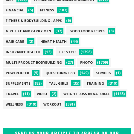
(5)
(187)
FINANCIAL
FITNESS
(6)
FITNESS & BODYBUILDING - APPS
(37)
(8)
GIRL LIFT AND CARRY MEN
GOOD FOOD RECIPES
(2)
(44)
HAIR CARE
HEART HEALTH
(13)
(1398)
INSURANCE HEALTH
LIFE STYLE
(27)
(1709)
MULTI-PRODUCT BODYBUILDING
PHOTO
(5)
(149)
(1)
POWERLIFTER
QUESTION/REPLY
SERVICES
(82)
(35)
(319)
SUPPLEMENTS
TALL GIRLS
TRAINING
(11)
(2)
(1165)
TRAVEL
VIDEO
WEIGHT LOSS IN NATURAL
(319)
(391)
WELLNESS
WORKOUT
SEND US YOUR ARTICLE TO APPEAR ON OUR