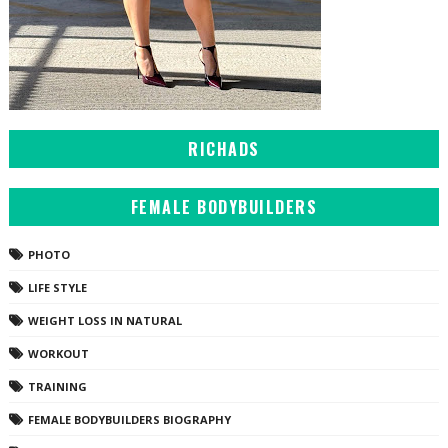
RICHADS
FEMALE BODYBUILDERS
PHOTO
LIFE STYLE
WEIGHT LOSS IN NATURAL
WORKOUT
TRAINING
FEMALE BODYBUILDERS BIOGRAPHY