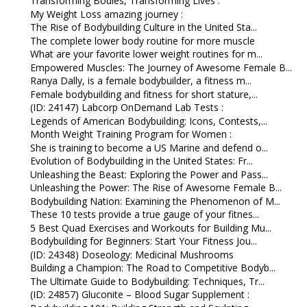
Transforming Bodies, Transforming Lives :
My Weight Loss amazing journey :
The Rise of Bodybuilding Culture in the United Sta...
The complete lower body routine for more muscle
What are your favorite lower weight routines for m...
Empowered Muscles: The Journey of Awesome Female B...
Ranya Dally, is a female bodybuilder, a fitness m...
Female bodybuilding and fitness for short stature,...
(ID: 24147) Labcorp OnDemand Lab Tests :
Legends of American Bodybuilding: Icons, Contests,...
Month Weight Training Program for Women :
She is training to become a US Marine and defend o...
Evolution of Bodybuilding in the United States: Fr...
Unleashing the Beast: Exploring the Power and Pass...
Unleashing the Power: The Rise of Awesome Female B...
Bodybuilding Nation: Examining the Phenomenon of M...
These 10 tests provide a true gauge of your fitnes...
5 Best Quad Exercises and Workouts for Building Mu...
Bodybuilding for Beginners: Start Your Fitness Jou...
(ID: 24348) Doseology: Medicinal Mushrooms
Building a Champion: The Road to Competitive Bodyb...
The Ultimate Guide to Bodybuilding: Techniques, Tr...
(ID: 24857) Gluconite – Blood Sugar Supplement :