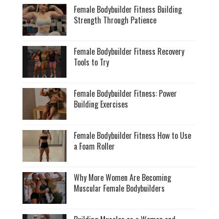
Female Bodybuilder Fitness Building
Strength Through Patience
Female Bodybuilder Fitness Recovery
Tools to Try
Female Bodybuilder Fitness: Power
Building Exercises
Female Bodybuilder Fitness How to Use
a Foam Roller
Why More Women Are Becoming
Muscular Female Bodybuilders