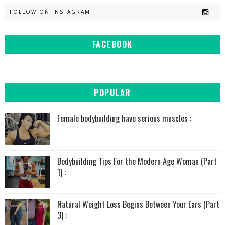
FOLLOW ON INSTAGRAM
FACEBOOK
POPULAR
Female bodybuilding have serious muscles :
Bodybuilding Tips For the Modern Age Woman (Part
1) :
Natural Weight Loss Begins Between Your Ears (Part
3) :