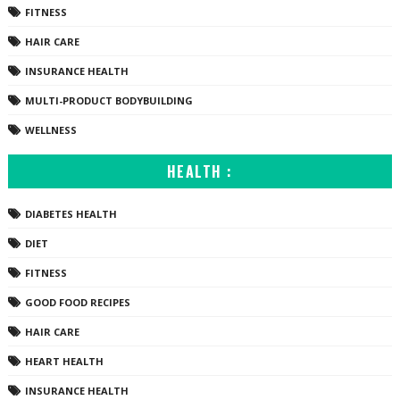
FITNESS
HAIR CARE
INSURANCE HEALTH
MULTI-PRODUCT BODYBUILDING
WELLNESS
HEALTH :
DIABETES HEALTH
DIET
FITNESS
GOOD FOOD RECIPES
HAIR CARE
HEART HEALTH
INSURANCE HEALTH