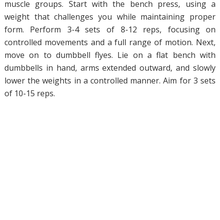
muscle groups. Start with the bench press, using a
weight that challenges you while maintaining proper
form. Perform 3-4 sets of 8-12 reps, focusing on
controlled movements and a full range of motion. Next,
move on to dumbbell flyes. Lie on a flat bench with
dumbbells in hand, arms extended outward, and slowly
lower the weights in a controlled manner. Aim for 3 sets
of 10-15 reps.