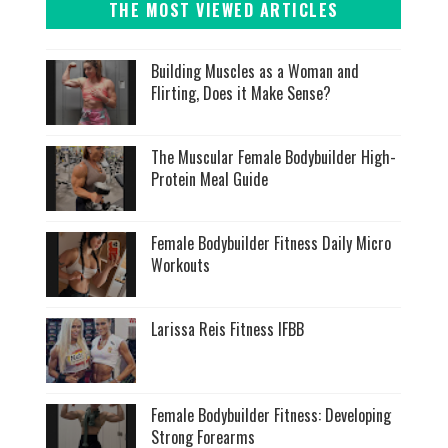
THE MOST VIEWED ARTICLES
Building Muscles as a Woman and
Flirting, Does it Make Sense?
The Muscular Female Bodybuilder High-
Protein Meal Guide
Female Bodybuilder Fitness Daily Micro
Workouts
Larissa Reis Fitness IFBB
Female Bodybuilder Fitness: Developing
Strong Forearms