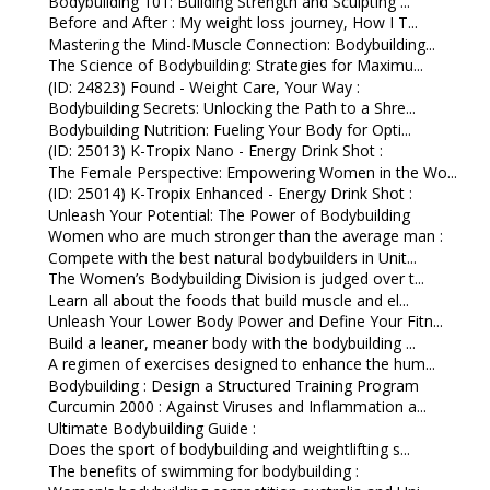
Bodybuilding 101: Building Strength and Sculpting ...
Before and After : My weight loss journey, How I T...
Mastering the Mind-Muscle Connection: Bodybuilding...
The Science of Bodybuilding: Strategies for Maximu...
(ID: 24823) Found - Weight Care, Your Way :
Bodybuilding Secrets: Unlocking the Path to a Shre...
Bodybuilding Nutrition: Fueling Your Body for Opti...
(ID: 25013) K-Tropix Nano - Energy Drink Shot :
The Female Perspective: Empowering Women in the Wo...
(ID: 25014) K-Tropix Enhanced - Energy Drink Shot :
Unleash Your Potential: The Power of Bodybuilding
Women who are much stronger than the average man :
Compete with the best natural bodybuilders in Unit...
The Women’s Bodybuilding Division is judged over t...
Learn all about the foods that build muscle and el...
Unleash Your Lower Body Power and Define Your Fitn...
Build a leaner, meaner body with the bodybuilding ...
A regimen of exercises designed to enhance the hum...
Bodybuilding : Design a Structured Training Program
Curcumin 2000 : Against Viruses and Inflammation a...
Ultimate Bodybuilding Guide :
Does the sport of bodybuilding and weightlifting s...
The benefits of swimming for bodybuilding :