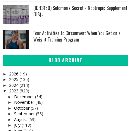
(ID:13150) Solomon's Secret - Nootropic Supplement
(US) :
Four Activities to Circumvent When You Get on a
Weight Training Program :
BLOG ARCHIVE
2026
(19)
►
2025
(135)
►
2024
(214)
►
2023
(829)
▼
December
(34)
►
November
(46)
►
October
(57)
►
September
(53)
►
August
(63)
►
July
(118)
►
June
(118)
▼