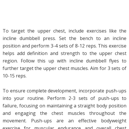
To target the upper chest, include exercises like the
incline dumbbell press. Set the bench to an incline
position and perform 3-4 sets of 8-12 reps. This exercise
helps add definition and strength to the upper chest
region. Follow this up with incline dumbbell flyes to
further target the upper chest muscles. Aim for 3 sets of
10-15 reps.
To ensure complete development, incorporate push-ups
into your routine. Perform 2-3 sets of push-ups to
failure, focusing on maintaining a straight body position
and engaging the chest muscles throughout the
movement. Push-ups are an effective bodyweight
exercise for muscular endurance and overall chest