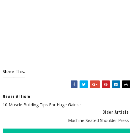
Share This:
Newer Article
10 Muscle Building Tips For Huge Gains :
Older Article
Machine Seated Shoulder Press