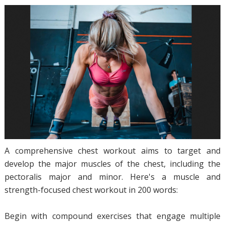
A comprehensive chest workout aims to target and
develop the major muscles of the chest, including the
pectoralis major and minor. Here's a muscle and
strength-focused chest workout in 200 words:
Begin with compound exercises that engage multiple