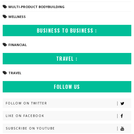
MULTI-PRODUCT BODYBUILDING
WELLNESS
BUSINESS TO BUSINESS :
FINANCIAL
TRAVEL :
TRAVEL
FOLLOW US
FOLLOW ON TWITTER
LIKE ON FACEBOOK
SUBSCRIBE ON YOUTUBE