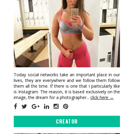
Today social networks take an important place in our
lives, they are everywhere and we follow them follow
them all the time. If there is one that I particularly like
is Instagram. The reason, it is based exclusively on the
image, the dream for a photographer...
click here →
CREATOR