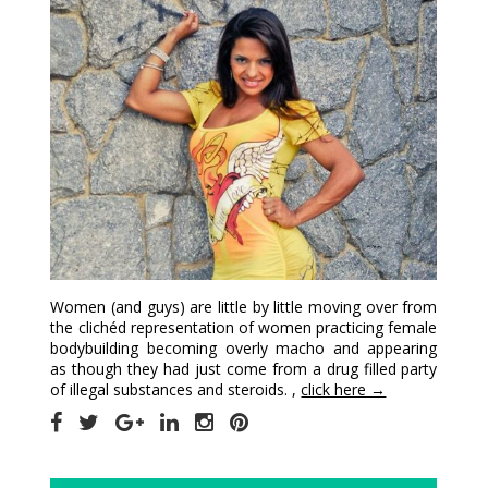
Women (and guys) are little by little moving over from
the clichéd representation of women practicing female
bodybuilding becoming overly macho and appearing
as though they had just come from a drug filled party
of illegal substances and steroids. ,
click here →