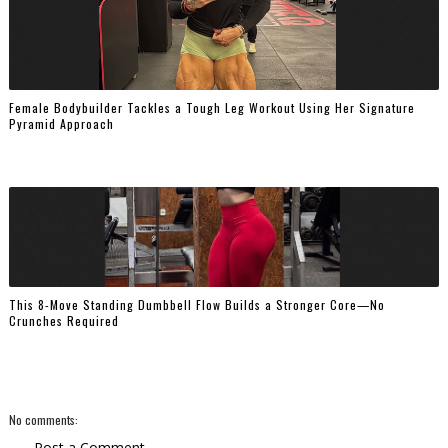
Female Bodybuilder Tackles a Tough Leg Workout Using Her Signature
Pyramid Approach
This 8-Move Standing Dumbbell Flow Builds a Stronger Core—No
Crunches Required
No comments:
Post a Comment