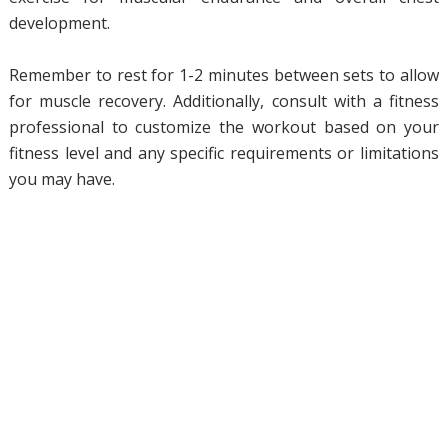
development.
Remember to rest for 1-2 minutes between sets to allow
for muscle recovery. Additionally, consult with a fitness
professional to customize the workout based on your
fitness level and any specific requirements or limitations
you may have.