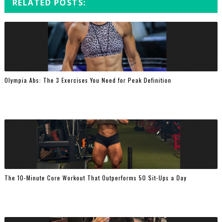
RELATED POSTS:
Olympia Abs: The 3 Exercises You Need for Peak Definition
The 10-Minute Core Workout That Outperforms 50 Sit-Ups a Day