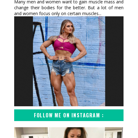
Many men and women want to gain muscle mass and
change their bodies for the better. But a lot of men
and women focus only on certain muscles...
FOLLOW ME ON INSTAGRAM :