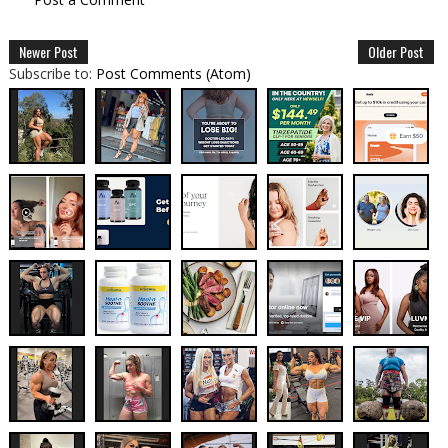
Newer Post
Older Post
Subscribe to:
Post Comments (Atom)