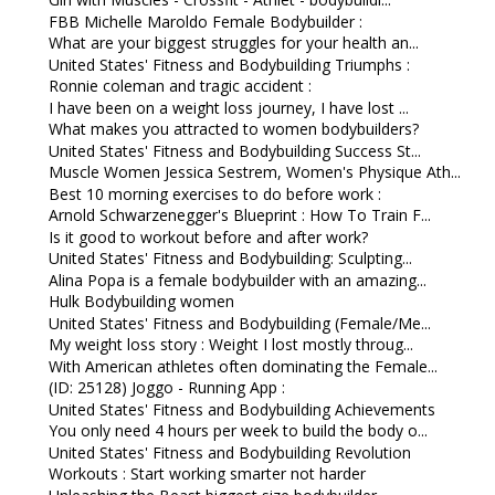
FBB Michelle Maroldo Female Bodybuilder :
What are your biggest struggles for your health an...
United States' Fitness and Bodybuilding Triumphs :
Ronnie coleman and tragic accident :
I have been on a weight loss journey, I have lost ...
What makes you attracted to women bodybuilders?
United States' Fitness and Bodybuilding Success St...
Muscle Women Jessica Sestrem, Women's Physique Ath...
Best 10 morning exercises to do before work :
Arnold Schwarzenegger's Blueprint : How To Train F...
Is it good to workout before and after work?
United States' Fitness and Bodybuilding: Sculpting...
Alina Popa is a female bodybuilder with an amazing...
Hulk Bodybuilding women
United States' Fitness and Bodybuilding (Female/Me...
My weight loss story : Weight I lost mostly throug...
With American athletes often dominating the Female...
(ID: 25128) Joggo - Running App :
United States' Fitness and Bodybuilding Achievements
You only need 4 hours per week to build the body o...
United States' Fitness and Bodybuilding Revolution
Workouts : Start working smarter not harder