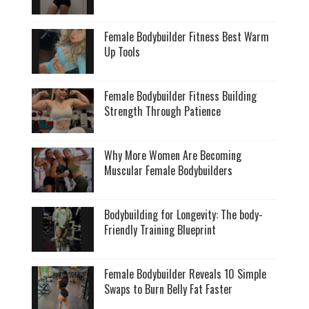
Female Bodybuilder Fitness Best Warm
Up Tools
Female Bodybuilder Fitness Building
Strength Through Patience
Why More Women Are Becoming
Muscular Female Bodybuilders
Bodybuilding for Longevity: The body-
Friendly Training Blueprint
Female Bodybuilder Reveals 10 Simple
Swaps to Burn Belly Fat Faster