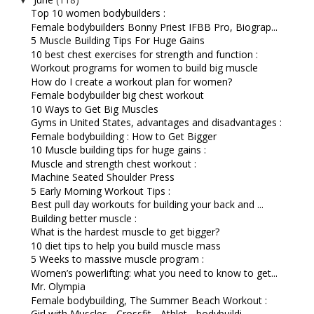
Top 10 women bodybuilders :
Female bodybuilders Bonny Priest IFBB Pro, Biograp...
5 Muscle Building Tips For Huge Gains
10 best chest exercises for strength and function :
Workout programs for women to build big muscle
How do I create a workout plan for women?
Female bodybuilder big chest workout
10 Ways to Get Big Muscles
Gyms in United States, advantages and disadvantages :
Female bodybuilding : How to Get Bigger
10 Muscle building tips for huge gains :
Muscle and strength chest workout :
Machine Seated Shoulder Press
5 Early Morning Workout Tips :
Best pull day workouts for building your back and ...
Building better muscle :
What is the hardest muscle to get bigger?
10 diet tips to help you build muscle mass
5 Weeks to massive muscle program :
Women’s powerlifting: what you need to know to get...
Mr. Olympia
Female bodybuilding, The Summer Beach Workout :
Girl with Muscles - Crossfit - Athlet - bodybuildi...