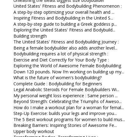
Unleashing the Beast biggest size bodybuilder
United States' Fitness and Bodybuilding Phenomenon :
A step-by-step optimizing your overall health and ...
Inspiring Fitness and Bodybuilding in the United S...
A step-by-step guide to building a Greek goddess p...
Exploring the United States' Fitness and Bodybuild...
Building strength
The United States' Fitness and Bodybuilding Journey :
Being a female bodybuilder also adds another level...
Bodybuilding requires a lot of physical strength :
Exercise and Diet Correctly for Your Body Type :
Exploring the World of Awesome Female Bodybuilding
Down 120 pounds. Now I’m working on building up my...
What is the future of women's bodybuilding?
Complete Guide : Bodybuilding for Beginners
Legal Anabolic Steroids For Female Bodybuilders Wi...
My personal weight loss experience : Same person ...
Beyond Strength: Celebrating the Triumphs of Aweso...
How do I make a workout plan for a woman for femal...
Step-Up Exercise: builds your legs and improve you...
The 5 Best workout programs for women to build mus...
Breaking Barriers: Inspiring Stories of Awesome Fe...
Upper body workout