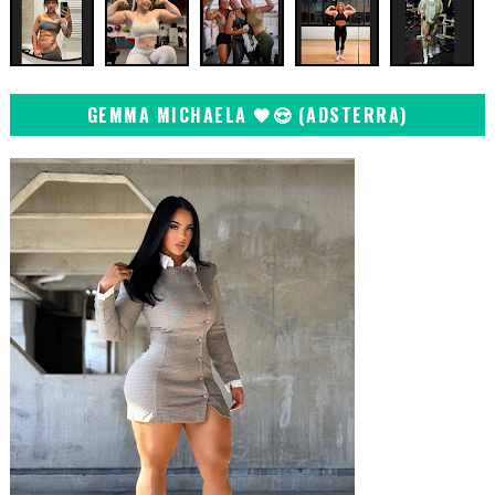
GEMMA MICHAELA 🖤😍 (ADSTERRA)