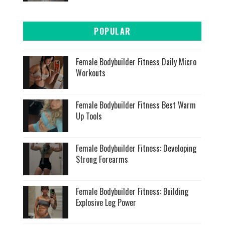
POPULAR
Female Bodybuilder Fitness Daily Micro
Workouts
Female Bodybuilder Fitness Best Warm
Up Tools
Female Bodybuilder Fitness: Developing
Strong Forearms
Female Bodybuilder Fitness: Building
Explosive Leg Power