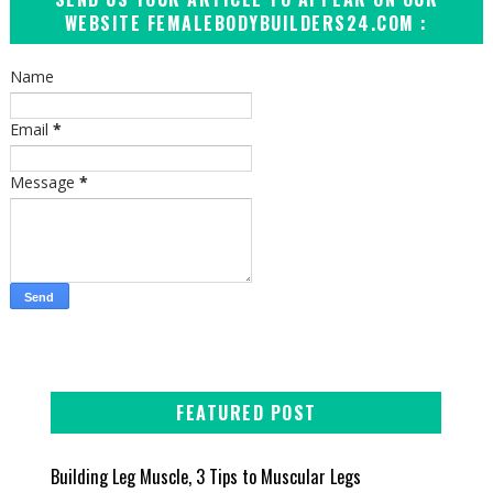
WEBSITE FEMALEBODYBUILDERS24.COM :
Name
Email
*
Message
*
FEATURED POST
Building Leg Muscle, 3 Tips to Muscular Legs