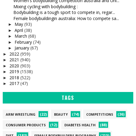
Women's bodybuilding competition australia and Uni...
Mixing cycling with bodybuilding :
Bodybuilding is a tough sport to compete in, regar...
Female bodybuildingin australia: How to compete sa...
May
(93)
►
April
(38)
►
March
(68)
►
February
(74)
►
January
(67)
►
2022
(959)
►
2021
(940)
►
2020
(903)
►
2019
(1538)
►
2018
(522)
►
2017
(47)
►
TAGS
(22)
(74)
(36)
ARM WRESTLING
BEAUTY
COMPETITIONS
(12)
(88)
CONSUMER PRODUCTS
DIABETES HEALTH
(183)
(215)
DIET
FEMALE BODYBUILDERS BIOGRAPHY