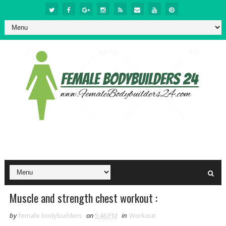
Muscle and strength chest workout :
by
female bodybuilders
on
5:46 PM
in
Workout