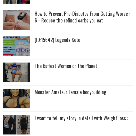
How to Prevent Pre-Diabetes From Getting Worse :
6 - Reduce the refined carbs you eat
(ID:15642) Legends Keto :
The Buffest Women on the Planet :
Monster Amateur Female bodybuilding :
I want to tell my story in detail with Weight loss :