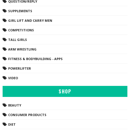
QUESTION/REPLY
SUPPLEMENTS
GIRL LIFT AND CARRY MEN
COMPETITIONS
TALL GIRLS
ARM WRESTLING
FITNESS & BODYBUILDING - APPS
POWERLIFTER
VIDEO
SHOP
BEAUTY
CONSUMER PRODUCTS
DIET