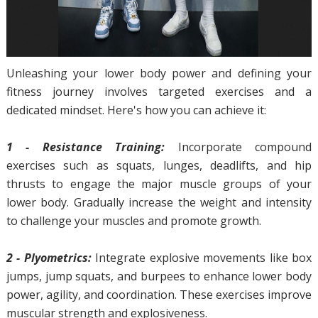
Unleashing your lower body power and defining your
fitness journey involves targeted exercises and a
dedicated mindset. Here's how you can achieve it:
1 - Resistance Training:
Incorporate compound
exercises such as squats, lunges, deadlifts, and hip
thrusts to engage the major muscle groups of your
lower body. Gradually increase the weight and intensity
to challenge your muscles and promote growth.
2 - Plyometrics:
Integrate explosive movements like box
jumps, jump squats, and burpees to enhance lower body
power, agility, and coordination. These exercises improve
muscular strength and explosiveness.