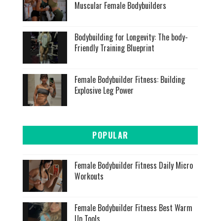
Muscular Female Bodybuilders
Bodybuilding for Longevity: The body-
Friendly Training Blueprint
Female Bodybuilder Fitness: Building
Explosive Leg Power
POPULAR
Female Bodybuilder Fitness Daily Micro
Workouts
Female Bodybuilder Fitness Best Warm
Up Tools