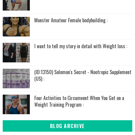
Monster Amateur Female bodybuilding :
I want to tell my story in detail with Weight loss :
(ID:13150) Solomon's Secret - Nootropic Supplement
(US) :
Four Activities to Circumvent When You Get on a
Weight Training Program :
BLOG ARCHIVE