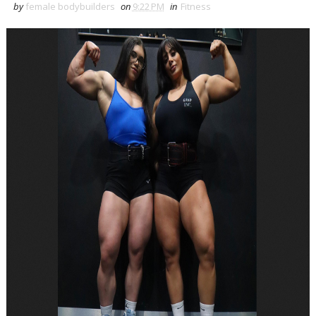
by
female bodybuilders
on
9:22 PM
in
Fitness