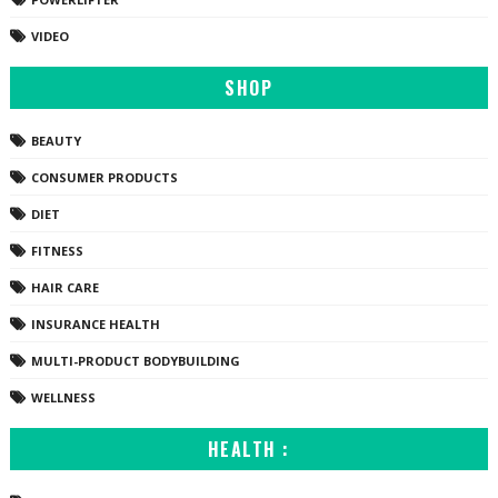
VIDEO
SHOP
BEAUTY
CONSUMER PRODUCTS
DIET
FITNESS
HAIR CARE
INSURANCE HEALTH
MULTI-PRODUCT BODYBUILDING
WELLNESS
HEALTH :