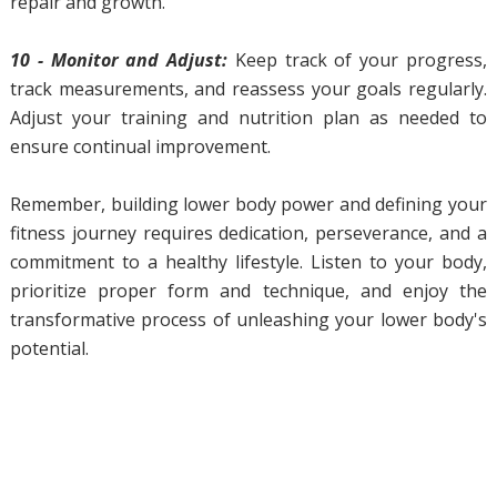
repair and growth.
10 - Monitor and Adjust:
Keep track of your progress,
track measurements, and reassess your goals regularly.
Adjust your training and nutrition plan as needed to
ensure continual improvement.
Remember, building lower body power and defining your
fitness journey requires dedication, perseverance, and a
commitment to a healthy lifestyle. Listen to your body,
prioritize proper form and technique, and enjoy the
transformative process of unleashing your lower body's
potential.