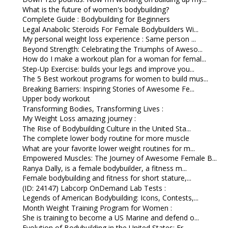
What is the future of women's bodybuilding?
Complete Guide : Bodybuilding for Beginners
Legal Anabolic Steroids For Female Bodybuilders Wi...
My personal weight loss experience : Same person ...
Beyond Strength: Celebrating the Triumphs of Aweso...
How do I make a workout plan for a woman for femal...
Step-Up Exercise: builds your legs and improve you...
The 5 Best workout programs for women to build mus...
Breaking Barriers: Inspiring Stories of Awesome Fe...
Upper body workout
Transforming Bodies, Transforming Lives :
My Weight Loss amazing journey :
The Rise of Bodybuilding Culture in the United Sta...
The complete lower body routine for more muscle
What are your favorite lower weight routines for m...
Empowered Muscles: The Journey of Awesome Female B...
Ranya Dally, is a female bodybuilder, a fitness m...
Female bodybuilding and fitness for short stature,...
(ID: 24147) Labcorp OnDemand Lab Tests :
Legends of American Bodybuilding: Icons, Contests,...
Month Weight Training Program for Women :
She is training to become a US Marine and defend o...
Evolution of Bodybuilding in the United States: Fr...