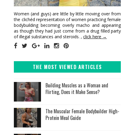
Women (and guys) are little by little moving over from
the clichéd representation of women practicing female
bodybuilding becoming overly macho and appearing
as though they had just come from a drug filled party
of illegal substances and steroids. ,
click here →
THE MOST VIEWED ARTICLES
Building Muscles as a Woman and
Flirting, Does it Make Sense?
The Muscular Female Bodybuilder High-
Protein Meal Guide