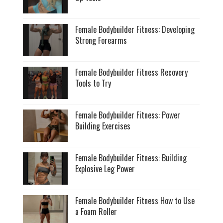
Female Bodybuilder Fitness: Developing
Strong Forearms
Female Bodybuilder Fitness Recovery
Tools to Try
Female Bodybuilder Fitness: Power
Building Exercises
Female Bodybuilder Fitness: Building
Explosive Leg Power
Female Bodybuilder Fitness How to Use
a Foam Roller