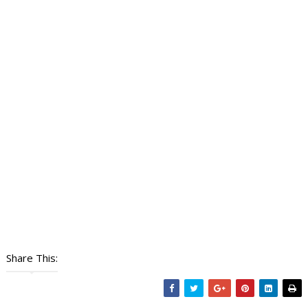
Share This: