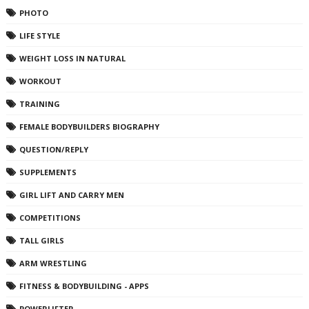
PHOTO
LIFE STYLE
WEIGHT LOSS IN NATURAL
WORKOUT
TRAINING
FEMALE BODYBUILDERS BIOGRAPHY
QUESTION/REPLY
SUPPLEMENTS
GIRL LIFT AND CARRY MEN
COMPETITIONS
TALL GIRLS
ARM WRESTLING
FITNESS & BODYBUILDING - APPS
POWERLIFTER