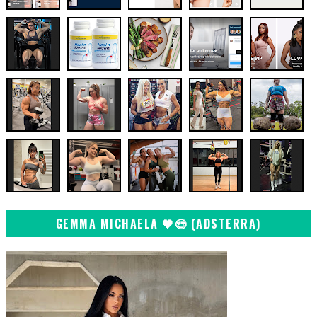
GEMMA MICHAELA 🖤😍 (ADSTERRA)