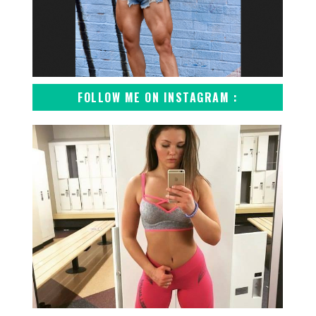
FOLLOW ME ON INSTAGRAM :