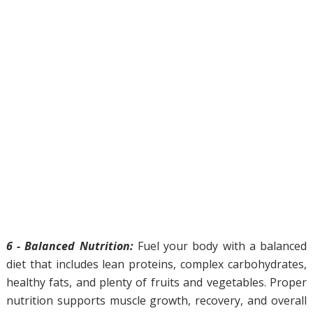
6 - Balanced Nutrition:
Fuel your body with a balanced
diet that includes lean proteins, complex carbohydrates,
healthy fats, and plenty of fruits and vegetables. Proper
nutrition supports muscle growth, recovery, and overall