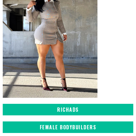
RICHADS
FEMALE BODYBUILDERS