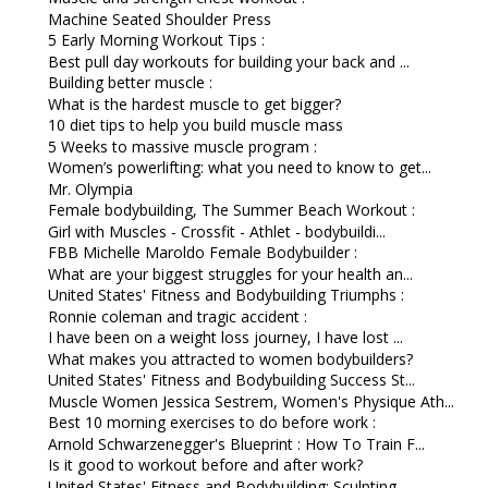
Machine Seated Shoulder Press
5 Early Morning Workout Tips :
Best pull day workouts for building your back and ...
Building better muscle :
What is the hardest muscle to get bigger?
10 diet tips to help you build muscle mass
5 Weeks to massive muscle program :
Women’s powerlifting: what you need to know to get...
Mr. Olympia
Female bodybuilding, The Summer Beach Workout :
Girl with Muscles - Crossfit - Athlet - bodybuildi...
FBB Michelle Maroldo Female Bodybuilder :
What are your biggest struggles for your health an...
United States' Fitness and Bodybuilding Triumphs :
Ronnie coleman and tragic accident :
I have been on a weight loss journey, I have lost ...
What makes you attracted to women bodybuilders?
United States' Fitness and Bodybuilding Success St...
Muscle Women Jessica Sestrem, Women's Physique Ath...
Best 10 morning exercises to do before work :
Arnold Schwarzenegger's Blueprint : How To Train F...
Is it good to workout before and after work?
United States' Fitness and Bodybuilding: Sculpting...