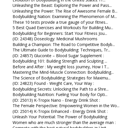
Unleashing the Beast: Exploring the Power and Pass...
Unleashing the Power: The Rise of Awesome Female B...
Bodybuilding Nation: Examining the Phenomenon of M...
These 10 tests provide a true gauge of your fitnes...
5 Best Quad Exercises and Workouts for Building Mu...
Bodybuilding for Beginners: Start Your Fitness Jou...
(ID: 24348) Doseology: Medicinal Mushrooms
Building a Champion: The Road to Competitive Bodyb...
The Ultimate Guide to Bodybuilding: Techniques, Tr...
(ID: 24857) Gluconite – Blood Sugar Supplement :
Bodybuilding 101: Building Strength and Sculpting ...
Before and After : My weight loss journey, How I T...
Mastering the Mind-Muscle Connection: Bodybuilding...
The Science of Bodybuilding: Strategies for Maximu...
(ID: 24823) Found - Weight Care, Your Way :
Bodybuilding Secrets: Unlocking the Path to a Shre...
Bodybuilding Nutrition: Fueling Your Body for Opti...
(ID: 25013) K-Tropix Nano - Energy Drink Shot :
The Female Perspective: Empowering Women in the Wo...
(ID: 25014) K-Tropix Enhanced - Energy Drink Shot :
Unleash Your Potential: The Power of Bodybuilding
Women who are much stronger than the average man :
Compete with the best natural bodybuilders in Unit...