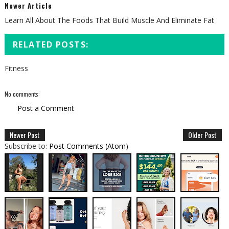
Newer Article
Learn All About The Foods That Build Muscle And Eliminate Fat
RELATED POSTS:
Fitness
No comments:
Post a Comment
Newer Post
Older Post
Subscribe to:
Post Comments (Atom)