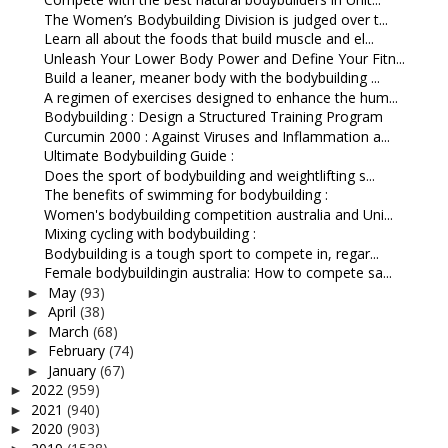
The Women’s Bodybuilding Division is judged over t...
Learn all about the foods that build muscle and el...
Unleash Your Lower Body Power and Define Your Fitn...
Build a leaner, meaner body with the bodybuilding ...
A regimen of exercises designed to enhance the hum...
Bodybuilding : Design a Structured Training Program
Curcumin 2000 : Against Viruses and Inflammation a...
Ultimate Bodybuilding Guide :
Does the sport of bodybuilding and weightlifting s...
The benefits of swimming for bodybuilding :
Women's bodybuilding competition australia and Uni...
Mixing cycling with bodybuilding :
Bodybuilding is a tough sport to compete in, regar...
Female bodybuildingin australia: How to compete sa...
May
(93)
►
April
(38)
►
March
(68)
►
February
(74)
►
January
(67)
►
2022
(959)
►
2021
(940)
►
2020
(903)
►