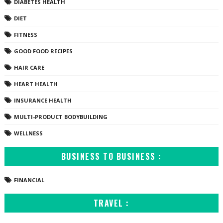
DIABETES HEALTH
DIET
FITNESS
GOOD FOOD RECIPES
HAIR CARE
HEART HEALTH
INSURANCE HEALTH
MULTI-PRODUCT BODYBUILDING
WELLNESS
BUSINESS TO BUSINESS :
FINANCIAL
TRAVEL :