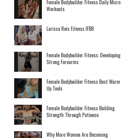
Female Bodybuilder Fitness Daily Micro
Workouts
Larissa Reis Fitness IFBB
Female Bodybuilder Fitness: Developing
Strong Forearms
Female Bodybuilder Fitness Best Warm
Up Tools
Female Bodybuilder Fitness Building
Strength Through Patience
Why More Women Are Becoming