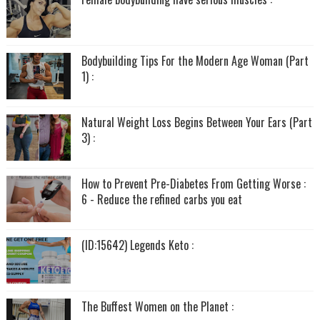
Bodybuilding Tips For the Modern Age Woman (Part
1) :
Natural Weight Loss Begins Between Your Ears (Part
3) :
How to Prevent Pre-Diabetes From Getting Worse :
6 - Reduce the refined carbs you eat
(ID:15642) Legends Keto :
The Buffest Women on the Planet :