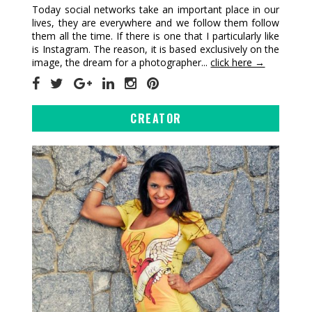
Today social networks take an important place in our
lives, they are everywhere and we follow them follow
them all the time. If there is one that I particularly like
is Instagram. The reason, it is based exclusively on the
image, the dream for a photographer...
click here →
CREATOR