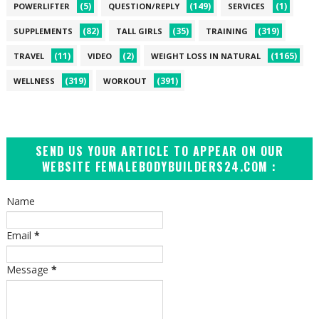
(5)
(149)
(1)
POWERLIFTER
QUESTION/REPLY
SERVICES
(82)
(35)
(319)
SUPPLEMENTS
TALL GIRLS
TRAINING
(11)
(2)
(1165)
TRAVEL
VIDEO
WEIGHT LOSS IN NATURAL
(319)
(391)
WELLNESS
WORKOUT
SEND US YOUR ARTICLE TO APPEAR ON OUR
WEBSITE FEMALEBODYBUILDERS24.COM :
Name
Email
*
Message
*