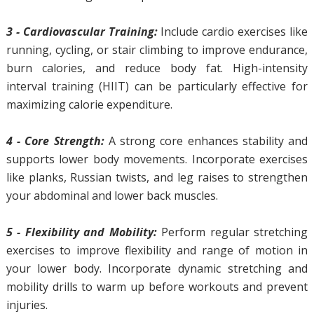
3 - Cardiovascular Training:
Include cardio exercises like
running, cycling, or stair climbing to improve endurance,
burn calories, and reduce body fat. High-intensity
interval training (HIIT) can be particularly effective for
maximizing calorie expenditure.
4 - Core Strength:
A strong core enhances stability and
supports lower body movements. Incorporate exercises
like planks, Russian twists, and leg raises to strengthen
your abdominal and lower back muscles.
5 - Flexibility and Mobility:
Perform regular stretching
exercises to improve flexibility and range of motion in
your lower body. Incorporate dynamic stretching and
mobility drills to warm up before workouts and prevent
injuries.