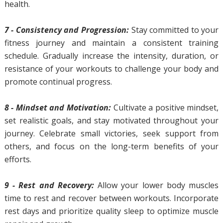
health.
7 - Consistency and Progression:
Stay committed to your
fitness journey and maintain a consistent training
schedule. Gradually increase the intensity, duration, or
resistance of your workouts to challenge your body and
promote continual progress.
8 - Mindset and Motivation:
Cultivate a positive mindset,
set realistic goals, and stay motivated throughout your
journey. Celebrate small victories, seek support from
others, and focus on the long-term benefits of your
efforts.
9 - Rest and Recovery:
Allow your lower body muscles
time to rest and recover between workouts. Incorporate
rest days and prioritize quality sleep to optimize muscle