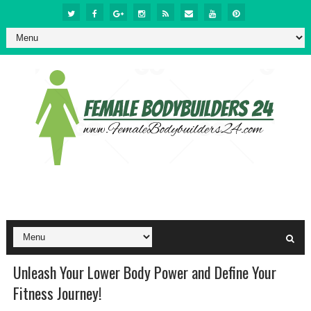
Unleash Your Lower Body Power and Define Your
Fitness Journey!