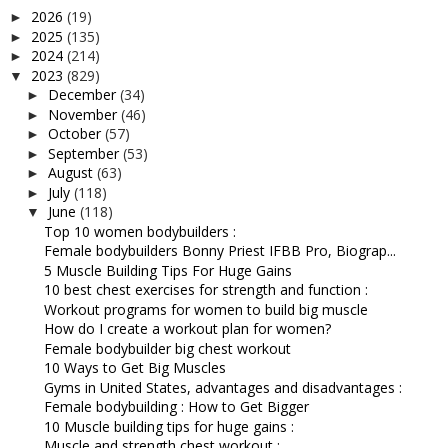
2026
(19)
►
2025
(135)
►
2024
(214)
►
2023
(829)
▼
December
(34)
►
November
(46)
►
October
(57)
►
September
(53)
►
August
(63)
►
July
(118)
►
June
(118)
▼
Top 10 women bodybuilders :
Female bodybuilders Bonny Priest IFBB Pro, Biograp...
5 Muscle Building Tips For Huge Gains
10 best chest exercises for strength and function :
Workout programs for women to build big muscle
How do I create a workout plan for women?
Female bodybuilder big chest workout
10 Ways to Get Big Muscles
Gyms in United States, advantages and disadvantages :
Female bodybuilding : How to Get Bigger
10 Muscle building tips for huge gains :
Muscle and strength chest workout :