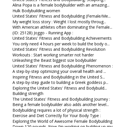
Alina Popa is a female bodybuilder with an amazing...
Hulk Bodybuilding women
United States' Fitness and Bodybuilding (Female/Me...
My weight loss story : Weight I lost mostly throug...
With American athletes often dominating the Female...
(ID: 25128) Joggo - Running App :
United States' Fitness and Bodybuilding Achievements
You only need 4 hours per week to build the body o...
United States' Fitness and Bodybuilding Revolution
Workouts : Start working smarter not harder
Unleashing the Beast biggest size bodybuilder
United States' Fitness and Bodybuilding Phenomenon :
A step-by-step optimizing your overall health and ...
Inspiring Fitness and Bodybuilding in the United S...
A step-by-step guide to building a Greek goddess p...
Exploring the United States' Fitness and Bodybuild...
Building strength
The United States' Fitness and Bodybuilding Journey :
Being a female bodybuilder also adds another level...
Bodybuilding requires a lot of physical strength :
Exercise and Diet Correctly for Your Body Type :
Exploring the World of Awesome Female Bodybuilding
Down 120 pounds. Now I’m working on building up my...