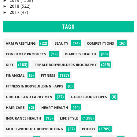
2019
(1538)
►
2018
(522)
►
2017
(47)
►
TAGS
(22)
(74)
(36)
ARM WRESTLING
BEAUTY
COMPETITIONS
(12)
(88)
CONSUMER PRODUCTS
DIABETES HEALTH
(183)
(215)
DIET
FEMALE BODYBUILDERS BIOGRAPHY
(5)
(187)
FINANCIAL
FITNESS
(6)
FITNESS & BODYBUILDING - APPS
(37)
(8)
GIRL LIFT AND CARRY MEN
GOOD FOOD RECIPES
(2)
(44)
HAIR CARE
HEART HEALTH
(13)
(1398)
INSURANCE HEALTH
LIFE STYLE
(27)
(1709)
MULTI-PRODUCT BODYBUILDING
PHOTO