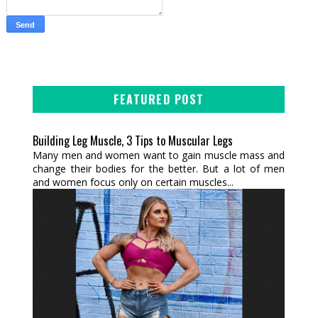
FEATURED POST
Building Leg Muscle, 3 Tips to Muscular Legs
Many men and women want to gain muscle mass and
change their bodies for the better. But a lot of men
and women focus only on certain muscles...