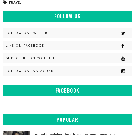
TRAVEL
FOLLOW US
FOLLOW ON TWITTER
LIKE ON FACEBOOK
SUBSCRIBE ON YOUTUBE
FOLLOW ON INSTAGRAM
FACEBOOK
POPULAR
Female bodybuilding have serious muscles :