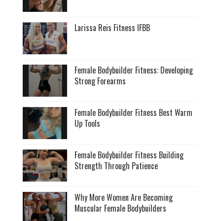
Larissa Reis Fitness IFBB
Female Bodybuilder Fitness: Developing
Strong Forearms
Female Bodybuilder Fitness Best Warm
Up Tools
Female Bodybuilder Fitness Building
Strength Through Patience
Why More Women Are Becoming
Muscular Female Bodybuilders