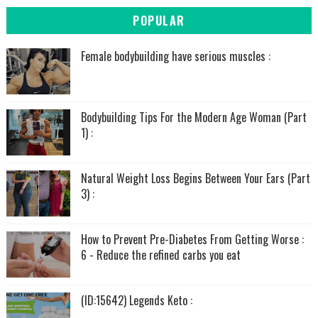
POPULAR
Female bodybuilding have serious muscles :
Bodybuilding Tips For the Modern Age Woman (Part
1) :
Natural Weight Loss Begins Between Your Ears (Part
3) :
How to Prevent Pre-Diabetes From Getting Worse :
6 - Reduce the refined carbs you eat
(ID:15642) Legends Keto :