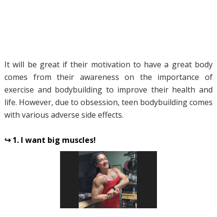
It will be great if their motivation to have a great body
comes from their awareness on the importance of
exercise and bodybuilding to improve their health and
life. However, due to obsession, teen bodybuilding comes
with various adverse side effects.
↪ 1. I want big muscles!