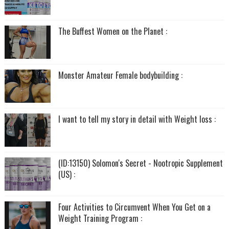
The Buffest Women on the Planet :
Monster Amateur Female bodybuilding :
I want to tell my story in detail with Weight loss :
(ID:13150) Solomon's Secret - Nootropic Supplement
(US) :
Four Activities to Circumvent When You Get on a
Weight Training Program :