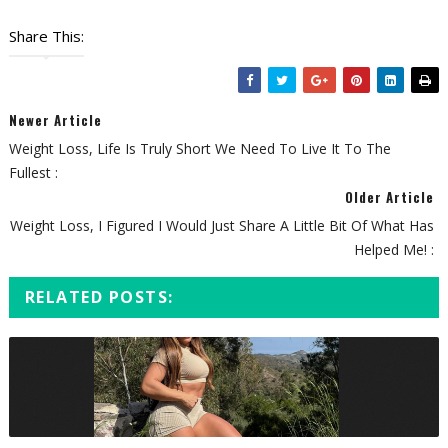
Share This:
Newer Article
Weight Loss, Life Is Truly Short We Need To Live It To The
Fullest :
Older Article
Weight Loss, I Figured I Would Just Share A Little Bit Of What Has
Helped Me! :
RELATED POSTS: