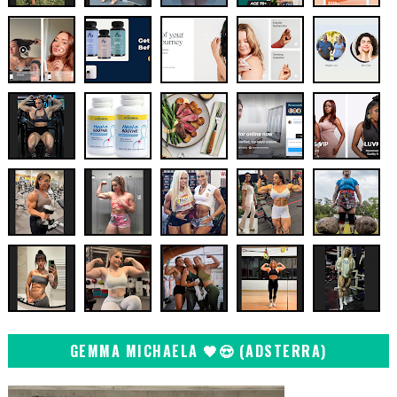
GEMMA MICHAELA 🖤😍 (ADSTERRA)