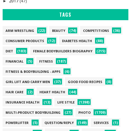
2017
(47)
►
TAGS
(22)
(74)
(36)
ARM WRESTLING
BEAUTY
COMPETITIONS
(12)
(88)
CONSUMER PRODUCTS
DIABETES HEALTH
(183)
(215)
DIET
FEMALE BODYBUILDERS BIOGRAPHY
(5)
(187)
FINANCIAL
FITNESS
(6)
FITNESS & BODYBUILDING - APPS
(37)
(8)
GIRL LIFT AND CARRY MEN
GOOD FOOD RECIPES
(2)
(44)
HAIR CARE
HEART HEALTH
(13)
(1398)
INSURANCE HEALTH
LIFE STYLE
(27)
(1709)
MULTI-PRODUCT BODYBUILDING
PHOTO
(5)
(149)
(1)
POWERLIFTER
QUESTION/REPLY
SERVICES