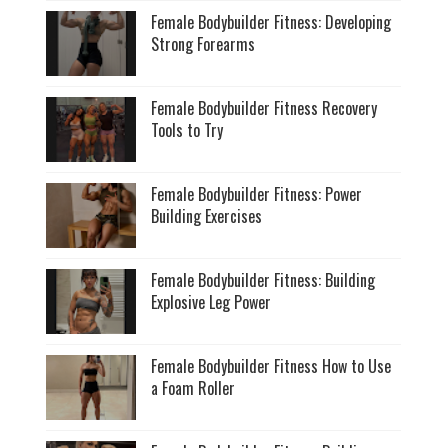
Female Bodybuilder Fitness: Developing
Strong Forearms
Female Bodybuilder Fitness Recovery
Tools to Try
Female Bodybuilder Fitness: Power
Building Exercises
Female Bodybuilder Fitness: Building
Explosive Leg Power
Female Bodybuilder Fitness How to Use
a Foam Roller