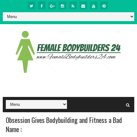
Obsession Gives Bodybuilding and Fitness a Bad
Name :