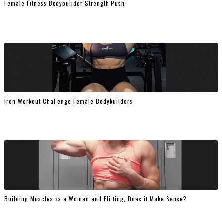
Female Fitness Bodybuilder Strength Push:
Iron Workout Challenge Female Bodybuilders
Building Muscles as a Woman and Flirting, Does it Make Sense?