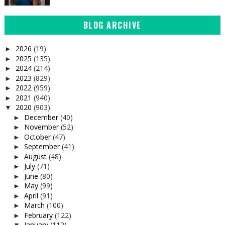
BLOG ARCHIVE
2026
(19)
►
2025
(135)
►
2024
(214)
►
2023
(829)
►
2022
(959)
►
2021
(940)
►
2020
(903)
▼
December
(40)
►
November
(52)
►
October
(47)
►
September
(41)
►
August
(48)
►
July
(71)
►
June
(80)
►
May
(99)
►
April
(91)
►
March
(100)
►
February
(122)
►
January
(112)