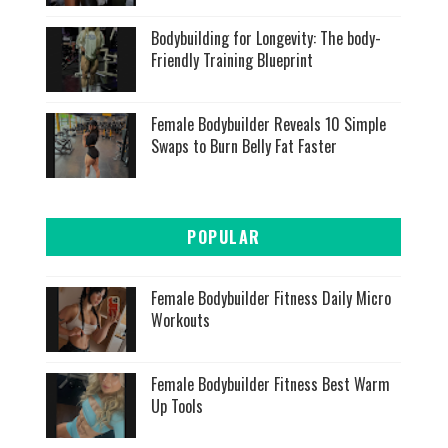
Bodybuilding for Longevity: The body-
Friendly Training Blueprint
Female Bodybuilder Reveals 10 Simple
Swaps to Burn Belly Fat Faster
POPULAR
Female Bodybuilder Fitness Daily Micro
Workouts
Female Bodybuilder Fitness Best Warm
Up Tools