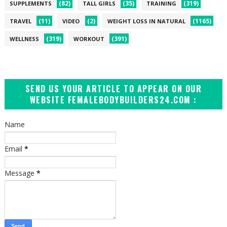
(82)
(35)
(319)
SUPPLEMENTS
TALL GIRLS
TRAINING
(11)
(2)
(1165)
TRAVEL
VIDEO
WEIGHT LOSS IN NATURAL
(319)
(391)
WELLNESS
WORKOUT
SEND US YOUR ARTICLE TO APPEAR ON OUR
WEBSITE FEMALEBODYBUILDERS24.COM :
Name
Email
*
Message
*