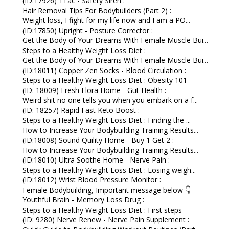
(ID:17926) 1Tac - Safety Siren :
Hair Removal Tips For Bodybuilders (Part 2) :
Weight loss, I fight for my life now and I am a PO...
(ID:17850) Upright - Posture Corrector :
Get the Body of Your Dreams With Female Muscle Bui...
Steps to a Healthy Weight Loss Diet :
Get the Body of Your Dreams With Female Muscle Bui...
(ID:18011) Copper Zen Socks - Blood Circulation :
Steps to a Healthy Weight Loss Diet : Obesity 101
(ID: 18009) Fresh Flora Home - Gut Health :
Weird shit no one tells you when you embark on a f...
(ID: 18257) Rapid Fast Keto Boost :
Steps to a Healthy Weight Loss Diet : Finding the ...
How to Increase Your Bodybuilding Training Results...
(ID:18008) Sound Quility Home - Buy 1 Get 2 :
How to Increase Your Bodybuilding Training Results...
(ID:18010) Ultra Soothe Home - Nerve Pain :
Steps to a Healthy Weight Loss Diet : Losing weigh...
(ID:18012) Wrist Blood Pressure Monitor :
Female Bodybuilding, Important message below 👇
Youthful Brain - Memory Loss Drug :
Steps to a Healthy Weight Loss Diet : First steps
(ID: 9280) Nerve Renew - Nerve Pain Supplement :