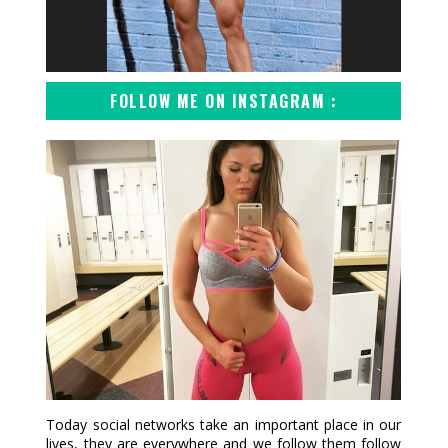
FOLLOW ME ON INSTAGRAM :
Today social networks take an important place in our
lives, they are everywhere and we follow them follow