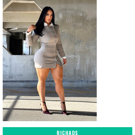
RICHADS