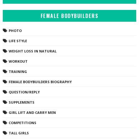
FEMALE BODYBUILDERS
PHOTO
LIFE STYLE
WEIGHT LOSS IN NATURAL
WORKOUT
TRAINING
FEMALE BODYBUILDERS BIOGRAPHY
QUESTION/REPLY
SUPPLEMENTS
GIRL LIFT AND CARRY MEN
COMPETITIONS
TALL GIRLS