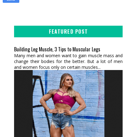
FEATURED POST
Building Leg Muscle, 3 Tips to Muscular Legs
Many men and women want to gain muscle mass and
change their bodies for the better. But a lot of men
and women focus only on certain muscles...