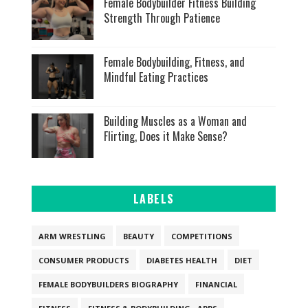
Female Bodybuilder Fitness Building
Strength Through Patience
Female Bodybuilding, Fitness, and
Mindful Eating Practices
Building Muscles as a Woman and
Flirting, Does it Make Sense?
LABELS
ARM WRESTLING
BEAUTY
COMPETITIONS
CONSUMER PRODUCTS
DIABETES HEALTH
DIET
FEMALE BODYBUILDERS BIOGRAPHY
FINANCIAL