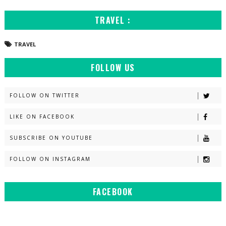
TRAVEL :
TRAVEL
FOLLOW US
FOLLOW ON TWITTER
LIKE ON FACEBOOK
SUBSCRIBE ON YOUTUBE
FOLLOW ON INSTAGRAM
FACEBOOK