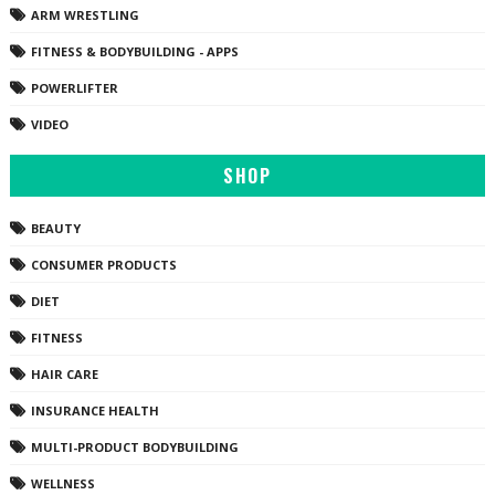
ARM WRESTLING
FITNESS & BODYBUILDING - APPS
POWERLIFTER
VIDEO
SHOP
BEAUTY
CONSUMER PRODUCTS
DIET
FITNESS
HAIR CARE
INSURANCE HEALTH
MULTI-PRODUCT BODYBUILDING
WELLNESS