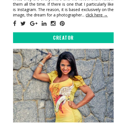
them all the time. If there is one that I particularly like
is Instagram. The reason, it is based exclusively on the
image, the dream for a photographer...
click here →
CREATOR