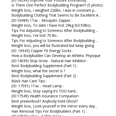
(ID:18299) Improve Your Posture Effortlessly :
Is There One Perfect Bodybuilding Program? (5 photo)
Weight loss, I weighed 226lbs. I was in constant p...
Bodybuilding Clothing That Seems to Be Excellent A...
(ID:16989) 1Tac - Mosquito Zapper :
Weight loss, To date I have lost 29kg (63.93lbs)
Tips For Adjusting to Soreness After Bodybuilding ...
Weight loss, I've lost 70 lbs :
Tips For Adjusting to Soreness After Bodybuilding ...
Weight loss, you will be frustrated but keep going
(ID: 16943) Copper Fit Energy Socks :
How a Bodybuilder Can Develop an Athletic Physique
(ID:14039) Stop Grow - Natural Hair Inhibitor :
Best Bodybuilding Supplement (Part 1) :
Weight loss, what the secret is ?
Best Bodybuilding Supplement (Part 2) :
Black Hair Care Tips :
(ID: 17591) 1Tac - Head Lamp :
Weight loss, Stop saying it’s TOO hard...
(ID:17549) Health Insurance Companion :
Best preworkout? Anybody tried Ghost?
Weight loss, Look yourself in the mirror every day...
Hair Removal Tips For Bodybuilders (Part 1) :