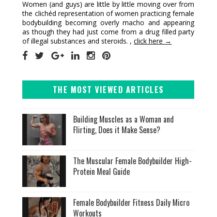
Women (and guys) are little by little moving over from
the clichéd representation of women practicing female
bodybuilding becoming overly macho and appearing
as though they had just come from a drug filled party
of illegal substances and steroids. ,
click here →
THE MOST VIEWED ARTICLES
Building Muscles as a Woman and
Flirting, Does it Make Sense?
The Muscular Female Bodybuilder High-
Protein Meal Guide
Female Bodybuilder Fitness Daily Micro
Workouts