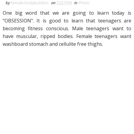
by
female bodybuilders
on
12:57 PM
in
Photo
One big word that we are going to learn today is
"OBSESSION". It is good to learn that teenagers are
becoming fitness conscious. Male teenagers want to
have muscular, ripped bodies. Female teenagers want
washboard stomach and cellulite free thighs.