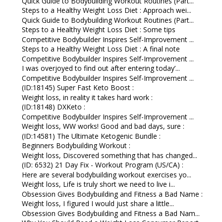
Quick Guide to Bodybuilding Workout Routines (Part...
Steps to a Healthy Weight Loss Diet : Approach wei...
Quick Guide to Bodybuilding Workout Routines (Part...
Steps to a Healthy Weight Loss Diet : Some tips
Competitive Bodybuilder Inspires Self-Improvement ...
Steps to a Healthy Weight Loss Diet : A final note
Competitive Bodybuilder Inspires Self-Improvement ...
I was overjoyed to find out after entering today’...
Competitive Bodybuilder Inspires Self-Improvement ...
(ID:18145) Super Fast Keto Boost :
Weight loss, in reality it takes hard work :
(ID:18148) DXKeto :
Competitive Bodybuilder Inspires Self-Improvement ...
Weight loss, WW works! Good and bad days, sure :
(ID:14581) The Ultimate Ketogenic Bundle :
Beginners Bodybuilding Workout :
Weight loss, Discovered something that has changed...
(ID: 6532) 21 Day Fix - Workout Program (US/CA) :
Here are several bodybuilding workout exercises yo...
Weight loss, Life is truly short we need to live i...
Obsession Gives Bodybuilding and Fitness a Bad Name :
Weight loss, I figured I would just share a little...
Obsession Gives Bodybuilding and Fitness a Bad Nam...