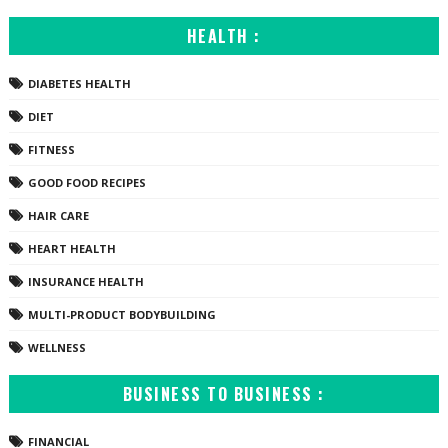
HEALTH :
DIABETES HEALTH
DIET
FITNESS
GOOD FOOD RECIPES
HAIR CARE
HEART HEALTH
INSURANCE HEALTH
MULTI-PRODUCT BODYBUILDING
WELLNESS
BUSINESS TO BUSINESS :
FINANCIAL