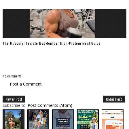
The Muscular Female Bodybuilder High-Protein Meal Guide
No comments:
Post a Comment
Newer Post
Older Post
Subscribe to:
Post Comments (Atom)