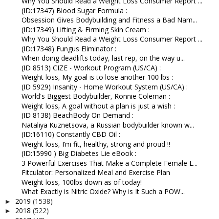
Why You Should Read a Weight Loss Consumer Report ...
(ID:17347) Blood Sugar Formula :
Obsession Gives Bodybuilding and Fitness a Bad Nam...
(ID:17349) Lifting & Firming Skin Cream :
Why You Should Read a Weight Loss Consumer Report ...
(ID:17348) Fungus Eliminator :
When doing deadlifts today, last rep, on the way u...
(ID 8513) CIZE - Workout Program (US/CA) :
Weight loss, My goal is to lose another 100 lbs :
(ID 5929) Insanity - Home Workout System (US/CA) :
World's Biggest Bodybuilder, Ronnie Coleman :
Weight loss, A goal without a plan is just a wish :
(ID 8138) BeachBody On Demand :
Nataliya Kuznetsova, a Russian bodybuilder known w...
(ID:16110) Constantly CBD Oil :
Weight loss, I’m fit, healthy, strong and proud !!
(ID:15990 ) Big Diabetes Lie eBook :
3 Powerful Exercises That Make a Complete Female L...
Fitculator: Personalized Meal and Exercise Plan
Weight loss, 100lbs down as of today!
What Exactly is Nitric Oxide? Why is It Such a POW...
2019
(1538)
►
2018
(522)
►