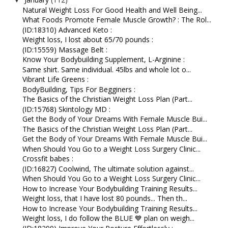
▼
Natural Weight Loss For Good Health and Well Being...
What Foods Promote Female Muscle Growth? : The Rol...
(ID:18310) Advanced Keto :
Weight loss, I lost about 65/70 pounds :
(ID:15559) Massage Belt :
Know Your Bodybuilding Supplement, L-Arginine :
Same shirt. Same individual. 45lbs and whole lot o...
Vibrant Life Greens :
BodyBuilding, Tips For Begginers :
The Basics of the Christian Weight Loss Plan (Part...
(ID:15768) Skintology MD :
Get the Body of Your Dreams With Female Muscle Bui...
The Basics of the Christian Weight Loss Plan (Part...
Get the Body of Your Dreams With Female Muscle Bui...
When Should You Go to a Weight Loss Surgery Clinic...
Crossfit babes :
(ID:16827) Coolwind, The ultimate solution against...
When Should You Go to a Weight Loss Surgery Clinic...
How to Increase Your Bodybuilding Training Results...
Weight loss, that I have lost 80 pounds... Then th...
How to Increase Your Bodybuilding Training Results...
Weight loss, I do follow the BLUE 💙 plan on weigh...