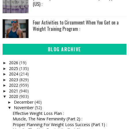
(US) :
Four Activities to Circumvent When You Get on a
Weight Training Program :
BLOG ARCHIVE
2026
(19)
►
2025
(135)
►
2024
(214)
►
2023
(829)
►
2022
(959)
►
2021
(940)
►
2020
(903)
▼
December
(40)
►
November
(52)
▼
Effective Weight Loss Plan :
Muscle, The New Femininity (Part 2) :
Proper Planning For Weight Loss Success (Part 1) :