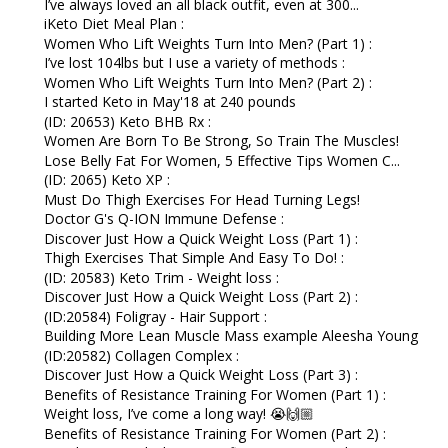
I’ve always loved an all black outfit, even at 300...
iKeto Diet Meal Plan :
Women Who Lift Weights Turn Into Men? (Part 1) :
I’ve lost 104lbs but I use a variety of methods :
Women Who Lift Weights Turn Into Men? (Part 2) :
I started Keto in May'18 at 240 pounds
(ID: 20653) Keto BHB Rx :
Women Are Born To Be Strong, So Train The Muscles!
Lose Belly Fat For Women, 5 Effective Tips Women C...
(ID: 2065) Keto XP :
Must Do Thigh Exercises For Head Turning Legs!
Doctor G's Q-ION Immune Defense :
Discover Just How a Quick Weight Loss (Part 1) :
Thigh Exercises That Simple And Easy To Do! :
(ID: 20583) Keto Trim - Weight loss :
Discover Just How a Quick Weight Loss (Part 2) :
(ID:20584) Foligray - Hair Support :
Building More Lean Muscle Mass example Aleesha Young
(ID:20582) Collagen Complex :
Discover Just How a Quick Weight Loss (Part 3) :
Benefits of Resistance Training For Women (Part 1) :
Weight loss, I’ve come a long way! 😭🙌🏼⁠
Benefits of Resistance Training For Women (Part 2) :