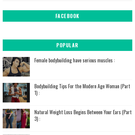
FACEBOOK
POPULAR
Female bodybuilding have serious muscles :
Bodybuilding Tips For the Modern Age Woman (Part
1) :
Natural Weight Loss Begins Between Your Ears (Part
3) :