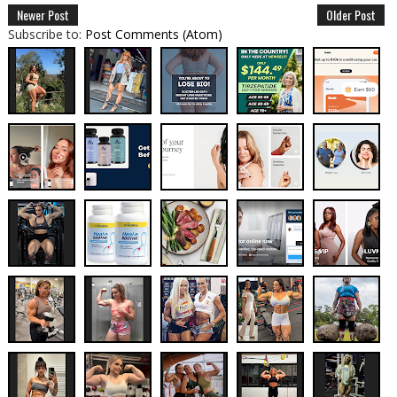
Newer Post
Older Post
Subscribe to:
Post Comments (Atom)