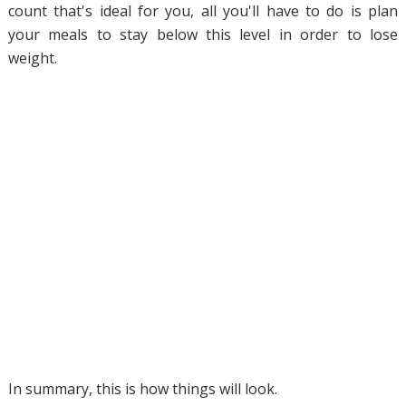
count that's ideal for you, all you'll have to do is plan
your meals to stay below this level in order to lose
weight.
In summary, this is how things will look.