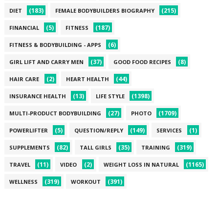
(183)
(215)
DIET
FEMALE BODYBUILDERS BIOGRAPHY
(5)
(187)
FINANCIAL
FITNESS
(6)
FITNESS & BODYBUILDING - APPS
(37)
(8)
GIRL LIFT AND CARRY MEN
GOOD FOOD RECIPES
(2)
(44)
HAIR CARE
HEART HEALTH
(13)
(1398)
INSURANCE HEALTH
LIFE STYLE
(27)
(1709)
MULTI-PRODUCT BODYBUILDING
PHOTO
(5)
(149)
(1)
POWERLIFTER
QUESTION/REPLY
SERVICES
(82)
(35)
(319)
SUPPLEMENTS
TALL GIRLS
TRAINING
(11)
(2)
(1165)
TRAVEL
VIDEO
WEIGHT LOSS IN NATURAL
(319)
(391)
WELLNESS
WORKOUT