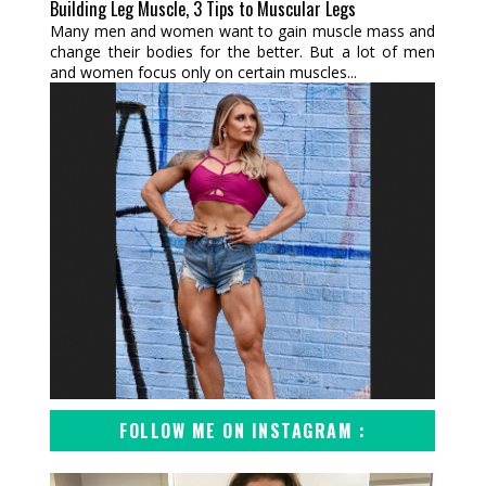
Building Leg Muscle, 3 Tips to Muscular Legs
Many men and women want to gain muscle mass and
change their bodies for the better. But a lot of men
and women focus only on certain muscles...
FOLLOW ME ON INSTAGRAM :