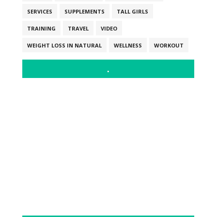
SERVICES
SUPPLEMENTS
TALL GIRLS
TRAINING
TRAVEL
VIDEO
WEIGHT LOSS IN NATURAL
WELLNESS
WORKOUT
.