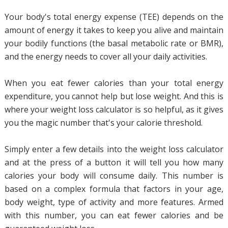
Your body's total energy expense (TEE) depends on the
amount of energy it takes to keep you alive and maintain
your bodily functions (the basal metabolic rate or BMR),
and the energy needs to cover all your daily activities.
When you eat fewer calories than your total energy
expenditure, you cannot help but lose weight. And this is
where your weight loss calculator is so helpful, as it gives
you the magic number that's your calorie threshold.
Simply enter a few details into the weight loss calculator
and at the press of a button it will tell you how many
calories your body will consume daily. This number is
based on a complex formula that factors in your age,
body weight, type of activity and more features. Armed
with this number, you can eat fewer calories and be