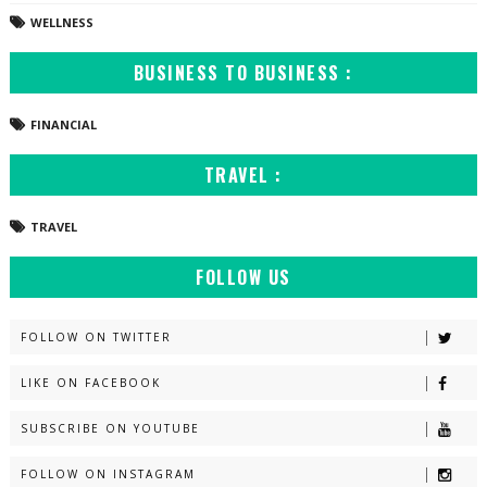
WELLNESS
BUSINESS TO BUSINESS :
FINANCIAL
TRAVEL :
TRAVEL
FOLLOW US
FOLLOW ON TWITTER
LIKE ON FACEBOOK
SUBSCRIBE ON YOUTUBE
FOLLOW ON INSTAGRAM