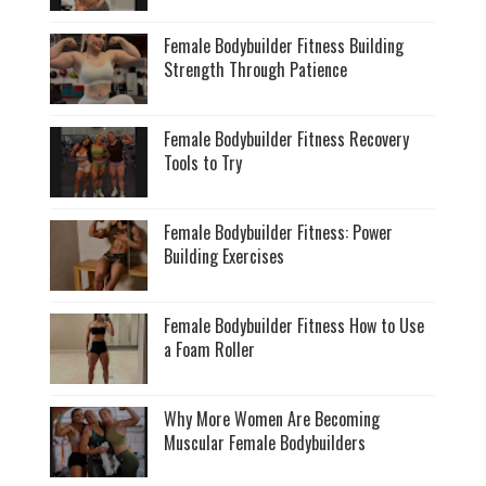
Female Bodybuilder Fitness Building
Strength Through Patience
Female Bodybuilder Fitness Recovery
Tools to Try
Female Bodybuilder Fitness: Power
Building Exercises
Female Bodybuilder Fitness How to Use
a Foam Roller
Why More Women Are Becoming
Muscular Female Bodybuilders