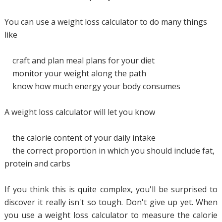
You can use a weight loss calculator to do many things
like
craft and plan meal plans for your diet
monitor your weight along the path
know how much energy your body consumes
A weight loss calculator will let you know
the calorie content of your daily intake
the correct proportion in which you should include fat,
protein and carbs
If you think this is quite complex, you'll be surprised to
discover it really isn't so tough. Don't give up yet. When
you use a weight loss calculator to measure the calorie