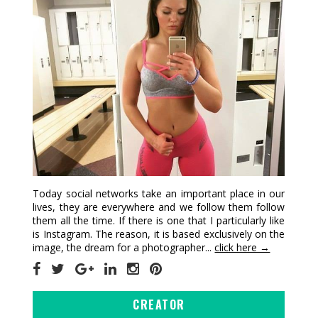
Today social networks take an important place in our
lives, they are everywhere and we follow them follow
them all the time. If there is one that I particularly like
is Instagram. The reason, it is based exclusively on the
image, the dream for a photographer...
click here →
CREATOR