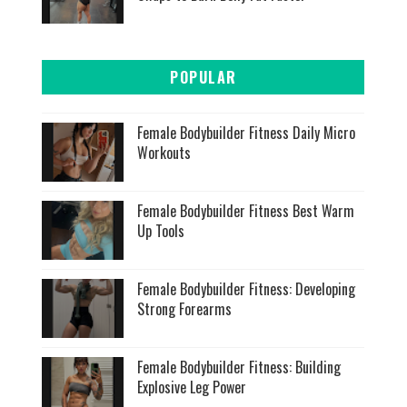
POPULAR
Female Bodybuilder Fitness Daily Micro
Workouts
Female Bodybuilder Fitness Best Warm
Up Tools
Female Bodybuilder Fitness: Developing
Strong Forearms
Female Bodybuilder Fitness: Building
Explosive Leg Power