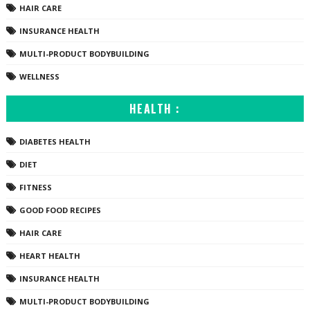
HAIR CARE
INSURANCE HEALTH
MULTI-PRODUCT BODYBUILDING
WELLNESS
HEALTH :
DIABETES HEALTH
DIET
FITNESS
GOOD FOOD RECIPES
HAIR CARE
HEART HEALTH
INSURANCE HEALTH
MULTI-PRODUCT BODYBUILDING