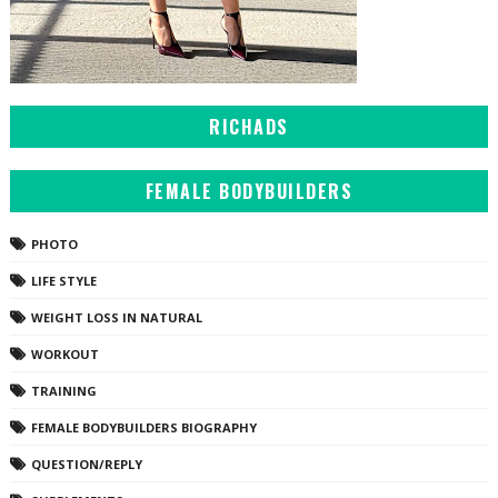
RICHADS
FEMALE BODYBUILDERS
PHOTO
LIFE STYLE
WEIGHT LOSS IN NATURAL
WORKOUT
TRAINING
FEMALE BODYBUILDERS BIOGRAPHY
QUESTION/REPLY