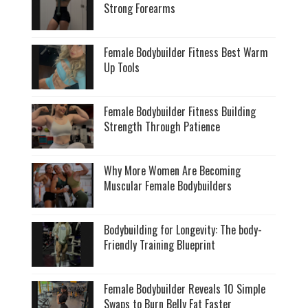
Strong Forearms
Female Bodybuilder Fitness Best Warm
Up Tools
Female Bodybuilder Fitness Building
Strength Through Patience
Why More Women Are Becoming
Muscular Female Bodybuilders
Bodybuilding for Longevity: The body-
Friendly Training Blueprint
Female Bodybuilder Reveals 10 Simple
Swaps to Burn Belly Fat Faster