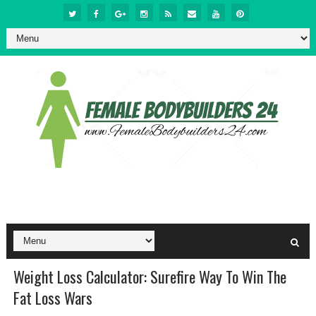
Weight Loss Calculator: Surefire Way To Win The
Fat Loss Wars