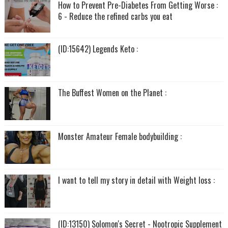
How to Prevent Pre-Diabetes From Getting Worse :
6 - Reduce the refined carbs you eat
(ID:15642) Legends Keto :
The Buffest Women on the Planet :
Monster Amateur Female bodybuilding :
I want to tell my story in detail with Weight loss :
(ID:13150) Solomon's Secret - Nootropic Supplement