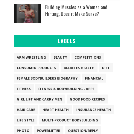
Building Muscles as a Woman and
Flirting, Does it Make Sense?
LABELS
ARM WRESTLING
BEAUTY
COMPETITIONS
CONSUMER PRODUCTS
DIABETES HEALTH
DIET
FEMALE BODYBUILDERS BIOGRAPHY
FINANCIAL
FITNESS
FITNESS & BODYBUILDING - APPS
GIRL LIFT AND CARRY MEN
GOOD FOOD RECIPES
HAIR CARE
HEART HEALTH
INSURANCE HEALTH
LIFE STYLE
MULTI-PRODUCT BODYBUILDING
PHOTO
POWERLIFTER
QUESTION/REPLY