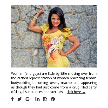
Women (and guys) are little by little moving over from
the clichéd representation of women practicing female
bodybuilding becoming overly macho and appearing
as though they had just come from a drug filled party
of illegal substances and steroids. ,
click here →