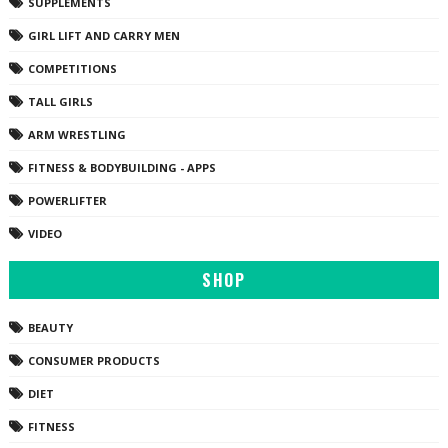
SUPPLEMENTS
GIRL LIFT AND CARRY MEN
COMPETITIONS
TALL GIRLS
ARM WRESTLING
FITNESS & BODYBUILDING - APPS
POWERLIFTER
VIDEO
SHOP
BEAUTY
CONSUMER PRODUCTS
DIET
FITNESS