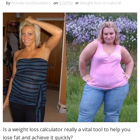
by
female bodybuilders
on
9:28 PM
in
Weight loss in natural
Is a weight loss calculator really a vital tool to help you
lose fat and achieve it quickly?