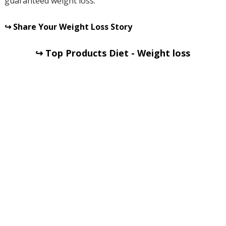
guaranteed weight loss.
↪ Share Your Weight Loss Story
↪ Top Products Diet - Weight loss