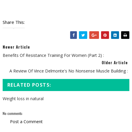
Share This:
Newer Article
Benefits Of Resistance Training For Women (Part 2) :
Older Article
A Review Of Vince Delmonte's No Nonsense Muscle Building :
RELATED POSTS:
Weight loss in natural
No comments:
Post a Comment