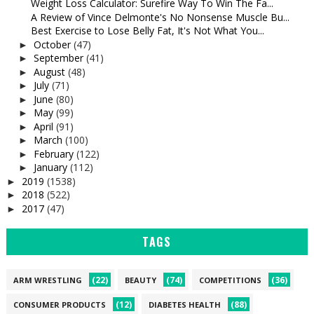
Weight Loss Calculator: Surefire Way To Win The Fa...
A Review of Vince Delmonte's No Nonsense Muscle Bu...
Best Exercise to Lose Belly Fat, It's Not What You...
October
(47)
►
September
(41)
►
August
(48)
►
July
(71)
►
June
(80)
►
May
(99)
►
April
(91)
►
March
(100)
►
February
(122)
►
January
(112)
►
2019
(1538)
►
2018
(522)
►
2017
(47)
►
TAGS
(22)
(74)
(36)
ARM WRESTLING
BEAUTY
COMPETITIONS
(12)
(88)
CONSUMER PRODUCTS
DIABETES HEALTH