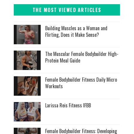
THE MOST VIEWED ARTICLES
Building Muscles as a Woman and
Flirting, Does it Make Sense?
The Muscular Female Bodybuilder High-
Protein Meal Guide
Female Bodybuilder Fitness Daily Micro
Workouts
Larissa Reis Fitness IFBB
Female Bodybuilder Fitness: Developing