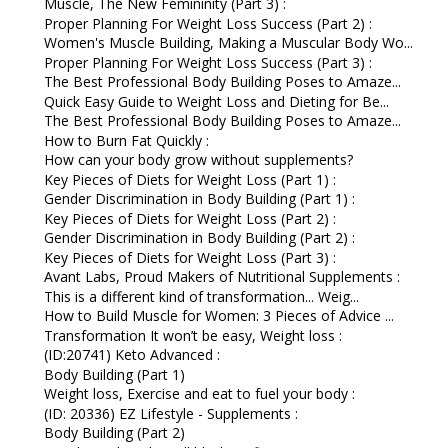
Muscle, The New Femininity (Part 3) :
Proper Planning For Weight Loss Success (Part 2) :
Women's Muscle Building, Making a Muscular Body Wo...
Proper Planning For Weight Loss Success (Part 3) :
The Best Professional Body Building Poses to Amaze...
Quick Easy Guide to Weight Loss and Dieting for Be...
The Best Professional Body Building Poses to Amaze...
How to Burn Fat Quickly :
How can your body grow without supplements?
Key Pieces of Diets for Weight Loss (Part 1) :
Gender Discrimination in Body Building (Part 1) :
Key Pieces of Diets for Weight Loss (Part 2) :
Gender Discrimination in Body Building (Part 2) :
Key Pieces of Diets for Weight Loss (Part 3) :
Avant Labs, Proud Makers of Nutritional Supplements :
This is a different kind of transformation... Weig...
How to Build Muscle for Women: 3 Pieces of Advice ...
Transformation It won’t be easy, Weight loss :
(ID:20741) Keto Advanced :
Body Building (Part 1)
Weight loss, Exercise and eat to fuel your body :
(ID: 20336) EZ Lifestyle - Supplements :
Body Building (Part 2)