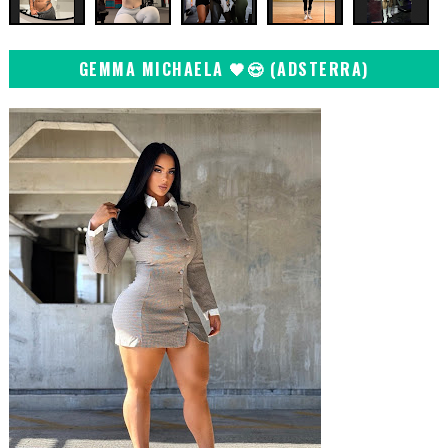
GEMMA MICHAELA 🖤😍 (ADSTERRA)