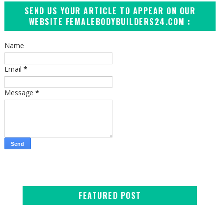
SEND US YOUR ARTICLE TO APPEAR ON OUR
WEBSITE FEMALEBODYBUILDERS24.COM :
Name
Email
*
Message
*
FEATURED POST