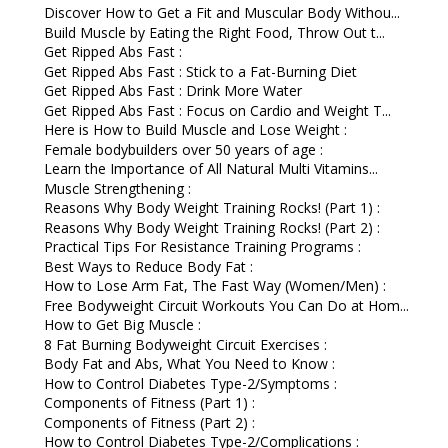
Discover How to Get a Fit and Muscular Body Withou...
Build Muscle by Eating the Right Food, Throw Out t...
Get Ripped Abs Fast :
Get Ripped Abs Fast : Stick to a Fat-Burning Diet
Get Ripped Abs Fast : Drink More Water
Get Ripped Abs Fast : Focus on Cardio and Weight T...
Here is How to Build Muscle and Lose Weight :
Female bodybuilders over 50 years of age :
Learn the Importance of All Natural Multi Vitamins...
Muscle Strengthening :
Reasons Why Body Weight Training Rocks! (Part 1) :
Reasons Why Body Weight Training Rocks! (Part 2) :
Practical Tips For Resistance Training Programs :
Best Ways to Reduce Body Fat :
How to Lose Arm Fat, The Fast Way (Women/Men) :
Free Bodyweight Circuit Workouts You Can Do at Hom...
How to Get Big Muscle :
8 Fat Burning Bodyweight Circuit Exercises :
Body Fat and Abs, What You Need to Know :
How to Control Diabetes Type-2/Symptoms :
Components of Fitness (Part 1) :
Components of Fitness (Part 2) :
How to Control Diabetes Type-2/Complications :