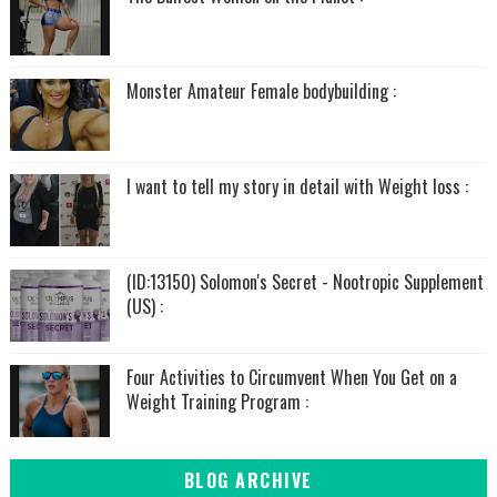
Monster Amateur Female bodybuilding :
I want to tell my story in detail with Weight loss :
(ID:13150) Solomon's Secret - Nootropic Supplement
(US) :
Four Activities to Circumvent When You Get on a
Weight Training Program :
BLOG ARCHIVE