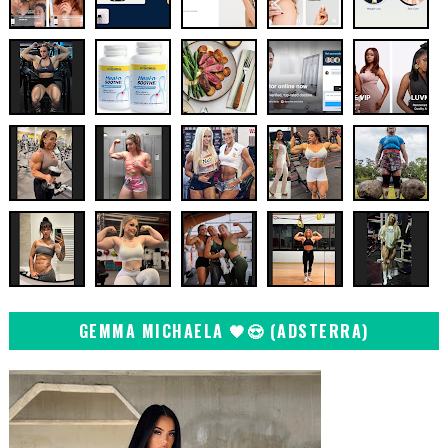
GEMMA MICHAELA 🖤😍 (ADSTERRA)