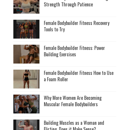
Strength Through Patience
Female Bodybuilder Fitness Recovery
Tools to Try
Female Bodybuilder Fitness: Power
Building Exercises
Female Bodybuilder Fitness How to Use
a Foam Roller
Why More Women Are Becoming
Muscular Female Bodybuilders
Building Muscles as a Woman and
Flirting, Does it Make Sense?