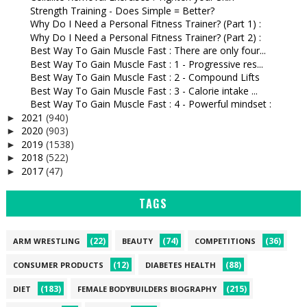
Strength Training - Does Simple = Better?
Why Do I Need a Personal Fitness Trainer? (Part 1) :
Why Do I Need a Personal Fitness Trainer? (Part 2) :
Best Way To Gain Muscle Fast : There are only four...
Best Way To Gain Muscle Fast : 1 - Progressive res...
Best Way To Gain Muscle Fast : 2 - Compound Lifts
Best Way To Gain Muscle Fast : 3 - Calorie intake ...
Best Way To Gain Muscle Fast : 4 - Powerful mindset :
2021
(940)
►
2020
(903)
►
2019
(1538)
►
2018
(522)
►
2017
(47)
►
TAGS
(22)
(74)
(36)
ARM WRESTLING
BEAUTY
COMPETITIONS
(12)
(88)
CONSUMER PRODUCTS
DIABETES HEALTH
(183)
(215)
DIET
FEMALE BODYBUILDERS BIOGRAPHY