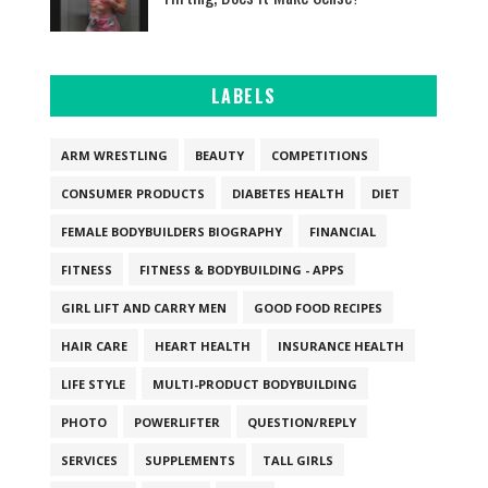
LABELS
ARM WRESTLING
BEAUTY
COMPETITIONS
CONSUMER PRODUCTS
DIABETES HEALTH
DIET
FEMALE BODYBUILDERS BIOGRAPHY
FINANCIAL
FITNESS
FITNESS & BODYBUILDING - APPS
GIRL LIFT AND CARRY MEN
GOOD FOOD RECIPES
HAIR CARE
HEART HEALTH
INSURANCE HEALTH
LIFE STYLE
MULTI-PRODUCT BODYBUILDING
PHOTO
POWERLIFTER
QUESTION/REPLY
SERVICES
SUPPLEMENTS
TALL GIRLS