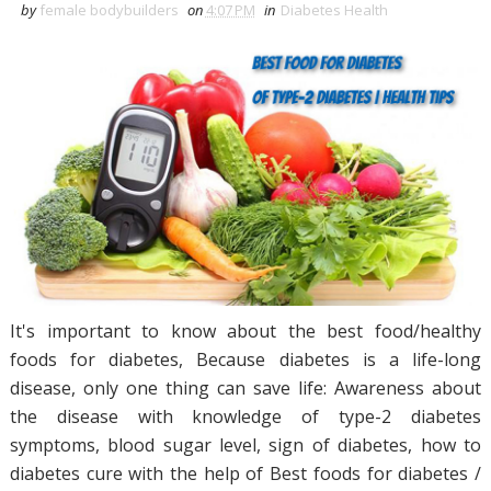
by
female bodybuilders
on
4:07 PM
in
Diabetes Health
It's important to know about the best food/healthy
foods for diabetes, Because diabetes is a life-long
disease, only one thing can save life: Awareness about
the disease with knowledge of type-2 diabetes
symptoms, blood sugar level, sign of diabetes, how to
diabetes cure with the help of Best foods for diabetes /