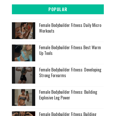
POPULAR
Female Bodybuilder Fitness Daily Micro
Workouts
Female Bodybuilder Fitness Best Warm
Up Tools
Female Bodybuilder Fitness: Developing
Strong Forearms
Female Bodybuilder Fitness: Building
Explosive Leg Power
Female Bodybuilder Fitness Building