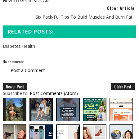
How To Get 6 Pack Abs :
Older Article
Six Pack-Ful Tips To Build Muscles And Burn Fat :
RELATED POSTS:
Diabetes Health
No comments:
Post a Comment
Newer Post
Older Post
Subscribe to:
Post Comments (Atom)