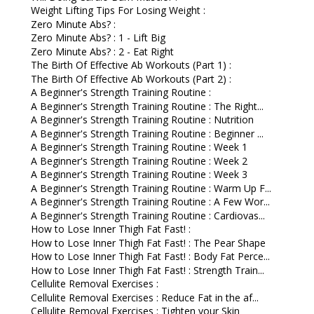
Weight Lifting Tips For Losing Weight :
Zero Minute Abs? :
Zero Minute Abs? : 1 - Lift Big
Zero Minute Abs? : 2 - Eat Right
The Birth Of Effective Ab Workouts (Part 1) :
The Birth Of Effective Ab Workouts (Part 2) :
A Beginner's Strength Training Routine :
A Beginner's Strength Training Routine : The Right...
A Beginner's Strength Training Routine : Nutrition
A Beginner's Strength Training Routine : Beginner ...
A Beginner's Strength Training Routine : Week 1
A Beginner's Strength Training Routine : Week 2
A Beginner's Strength Training Routine : Week 3
A Beginner's Strength Training Routine : Warm Up F...
A Beginner's Strength Training Routine : A Few Wor...
A Beginner's Strength Training Routine : Cardiovas...
How to Lose Inner Thigh Fat Fast! :
How to Lose Inner Thigh Fat Fast! : The Pear Shape
How to Lose Inner Thigh Fat Fast! : Body Fat Perce...
How to Lose Inner Thigh Fat Fast! : Strength Train...
Cellulite Removal Exercises :
Cellulite Removal Exercises : Reduce Fat in the af...
Cellulite Removal Exercises : Tighten your Skin