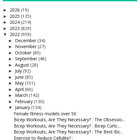
2026
(19)
►
2025
(135)
►
2024
(214)
►
2023
(829)
►
2022
(959)
▼
December
(34)
►
November
(27)
►
October
(80)
►
September
(46)
►
August
(28)
►
July
(92)
►
June
(85)
►
May
(101)
►
April
(60)
►
March
(142)
►
February
(130)
►
January
(134)
▼
Female fitness models over 50 :
Bicep Workouts, Are They Necessary? : The Obsessio...
Bicep Workouts, Are They Necessary? : Bicep Curls:...
Bicep Workouts, Are They Necessary? : The Best Bic...
Exercise to Reduce Cellulite? :