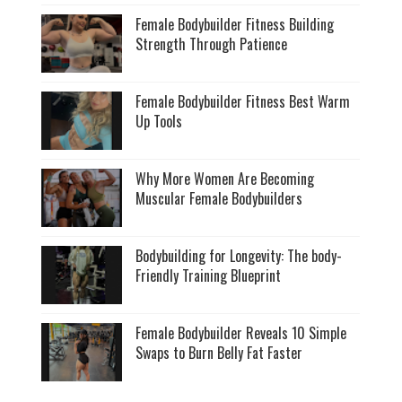
Female Bodybuilder Fitness Building
Strength Through Patience
Female Bodybuilder Fitness Best Warm
Up Tools
Why More Women Are Becoming
Muscular Female Bodybuilders
Bodybuilding for Longevity: The body-
Friendly Training Blueprint
Female Bodybuilder Reveals 10 Simple
Swaps to Burn Belly Fat Faster