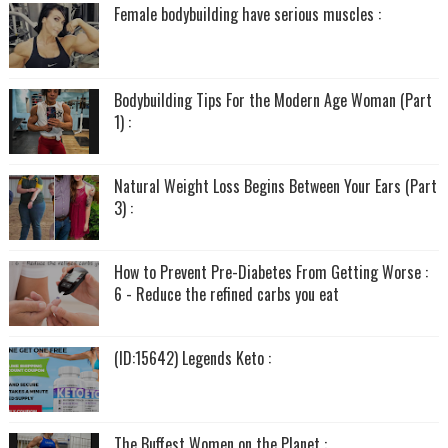
Female bodybuilding have serious muscles :
Bodybuilding Tips For the Modern Age Woman (Part
1) :
Natural Weight Loss Begins Between Your Ears (Part
3) :
How to Prevent Pre-Diabetes From Getting Worse :
6 - Reduce the refined carbs you eat
(ID:15642) Legends Keto :
The Buffest Women on the Planet :