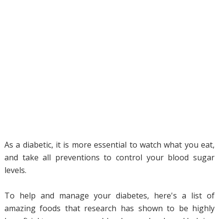
As a diabetic, it is more essential to watch what you eat,
and take all preventions to control your blood sugar
levels.
To help and manage your diabetes, here's a list of
amazing foods that research has shown to be highly