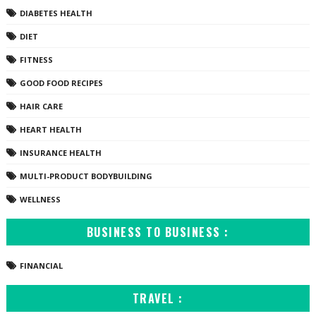
DIABETES HEALTH
DIET
FITNESS
GOOD FOOD RECIPES
HAIR CARE
HEART HEALTH
INSURANCE HEALTH
MULTI-PRODUCT BODYBUILDING
WELLNESS
BUSINESS TO BUSINESS :
FINANCIAL
TRAVEL :