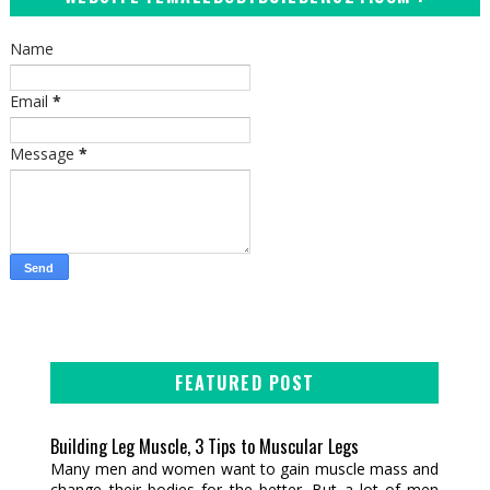
Name
Email
*
Message
*
FEATURED POST
Building Leg Muscle, 3 Tips to Muscular Legs
Many men and women want to gain muscle mass and
change their bodies for the better. But a lot of men