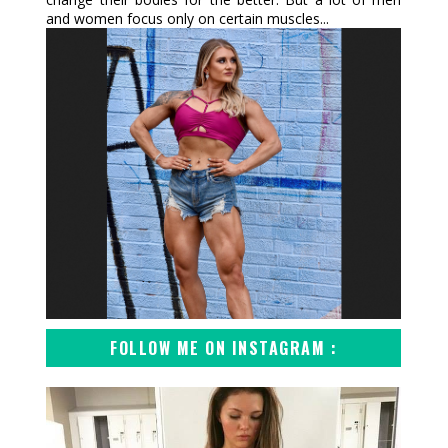
and women focus only on certain muscles...
FOLLOW ME ON INSTAGRAM :