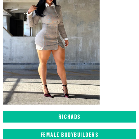
RICHADS
FEMALE BODYBUILDERS