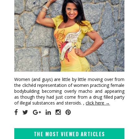
Women (and guys) are little by little moving over from
the clichéd representation of women practicing female
bodybuilding becoming overly macho and appearing
as though they had just come from a drug filled party
of illegal substances and steroids. ,
click here →
THE MOST VIEWED ARTICLES