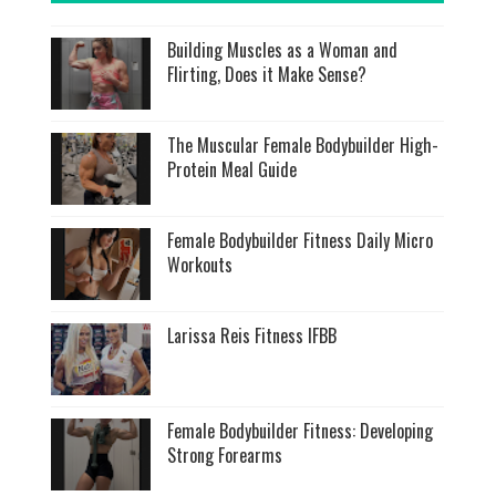
Building Muscles as a Woman and
Flirting, Does it Make Sense?
The Muscular Female Bodybuilder High-
Protein Meal Guide
Female Bodybuilder Fitness Daily Micro
Workouts
Larissa Reis Fitness IFBB
Female Bodybuilder Fitness: Developing
Strong Forearms