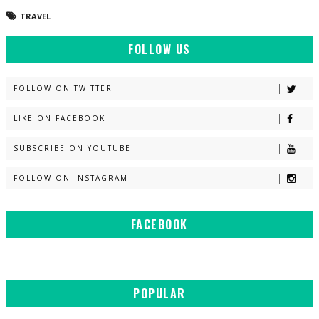
TRAVEL
FOLLOW US
FOLLOW ON TWITTER
LIKE ON FACEBOOK
SUBSCRIBE ON YOUTUBE
FOLLOW ON INSTAGRAM
FACEBOOK
POPULAR