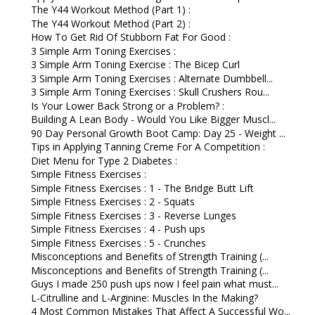
The Y44 Workout Method (Part 1) :
The Y44 Workout Method (Part 2) :
How To Get Rid Of Stubborn Fat For Good :
3 Simple Arm Toning Exercises :
3 Simple Arm Toning Exercise : The Bicep Curl
3 Simple Arm Toning Exercises : Alternate Dumbbell...
3 Simple Arm Toning Exercises : Skull Crushers Rou...
Is Your Lower Back Strong or a Problem? :
Building A Lean Body - Would You Like Bigger Muscl...
90 Day Personal Growth Boot Camp: Day 25 - Weight ...
Tips in Applying Tanning Creme For A Competition :
Diet Menu for Type 2 Diabetes :
Simple Fitness Exercises :
Simple Fitness Exercises : 1 - The Bridge Butt Lift
Simple Fitness Exercises : 2 - Squats
Simple Fitness Exercises : 3 - Reverse Lunges
Simple Fitness Exercises : 4 - Push ups
Simple Fitness Exercises : 5 - Crunches
Misconceptions and Benefits of Strength Training (...
Misconceptions and Benefits of Strength Training (...
Guys I made 250 push ups now I feel pain what must...
L-Citrulline and L-Arginine: Muscles In the Making?
4 Most Common Mistakes That Affect A Successful Wo...