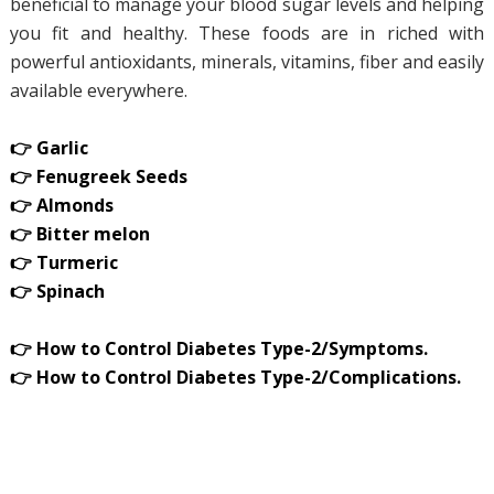
beneficial to manage your blood sugar levels and helping
you fit and healthy. These foods are in riched with
powerful antioxidants, minerals, vitamins, fiber and easily
available everywhere.
👉 Garlic
👉 Fenugreek Seeds
👉 Almonds
👉 Bitter melon
👉 Turmeric
👉 Spinach
👉 How to Control Diabetes Type-2/Symptoms.
👉 How to Control Diabetes Type-2/Complications.