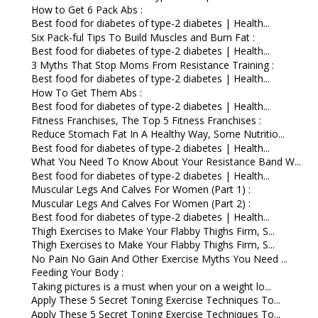
How to Get 6 Pack Abs :
Best food for diabetes of type-2 diabetes | Health...
Six Pack-ful Tips To Build Muscles and Burn Fat :
Best food for diabetes of type-2 diabetes | Health...
3 Myths That Stop Moms From Resistance Training :
Best food for diabetes of type-2 diabetes | Health...
How To Get Them Abs :
Best food for diabetes of type-2 diabetes | Health...
Fitness Franchises, The Top 5 Fitness Franchises :
Reduce Stomach Fat In A Healthy Way, Some Nutritio...
Best food for diabetes of type-2 diabetes | Health...
What You Need To Know About Your Resistance Band W...
Best food for diabetes of type-2 diabetes | Health...
Muscular Legs And Calves For Women (Part 1) :
Muscular Legs And Calves For Women (Part 2) :
Best food for diabetes of type-2 diabetes | Health...
Thigh Exercises to Make Your Flabby Thighs Firm, S...
Thigh Exercises to Make Your Flabby Thighs Firm, S...
No Pain No Gain And Other Exercise Myths You Need ...
Feeding Your Body :
Taking pictures is a must when your on a weight lo...
Apply These 5 Secret Toning Exercise Techniques To...
Apply These 5 Secret Toning Exercise Techniques To...