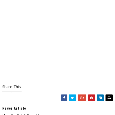
Share This:
Newer Article