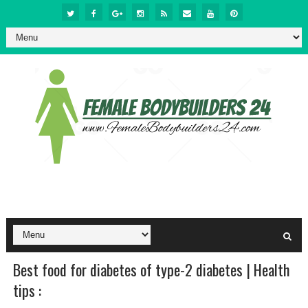
Best food for diabetes of type-2 diabetes | Health
tips :