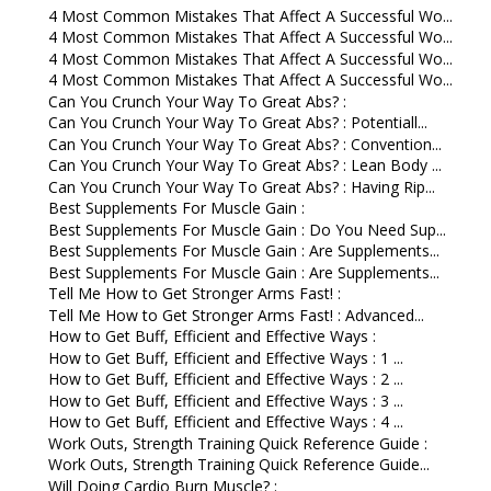
4 Most Common Mistakes That Affect A Successful Wo...
4 Most Common Mistakes That Affect A Successful Wo...
4 Most Common Mistakes That Affect A Successful Wo...
4 Most Common Mistakes That Affect A Successful Wo...
Can You Crunch Your Way To Great Abs? :
Can You Crunch Your Way To Great Abs? : Potentiall...
Can You Crunch Your Way To Great Abs? : Convention...
Can You Crunch Your Way To Great Abs? : Lean Body ...
Can You Crunch Your Way To Great Abs? : Having Rip...
Best Supplements For Muscle Gain :
Best Supplements For Muscle Gain : Do You Need Sup...
Best Supplements For Muscle Gain : Are Supplements...
Best Supplements For Muscle Gain : Are Supplements...
Tell Me How to Get Stronger Arms Fast! :
Tell Me How to Get Stronger Arms Fast! : Advanced...
How to Get Buff, Efficient and Effective Ways :
How to Get Buff, Efficient and Effective Ways : 1 ...
How to Get Buff, Efficient and Effective Ways : 2 ...
How to Get Buff, Efficient and Effective Ways : 3 ...
How to Get Buff, Efficient and Effective Ways : 4 ...
Work Outs, Strength Training Quick Reference Guide :
Work Outs, Strength Training Quick Reference Guide...
Will Doing Cardio Burn Muscle? :