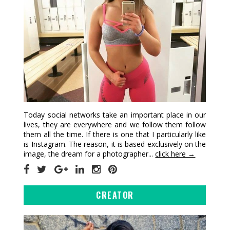
Today social networks take an important place in our
lives, they are everywhere and we follow them follow
them all the time. If there is one that I particularly like
is Instagram. The reason, it is based exclusively on the
image, the dream for a photographer...
click here →
CREATOR