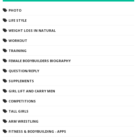
PHOTO
LIFE STYLE
WEIGHT LOSS IN NATURAL
WORKOUT
TRAINING
FEMALE BODYBUILDERS BIOGRAPHY
QUESTION/REPLY
SUPPLEMENTS
GIRL LIFT AND CARRY MEN
COMPETITIONS
TALL GIRLS
ARM WRESTLING
FITNESS & BODYBUILDING - APPS