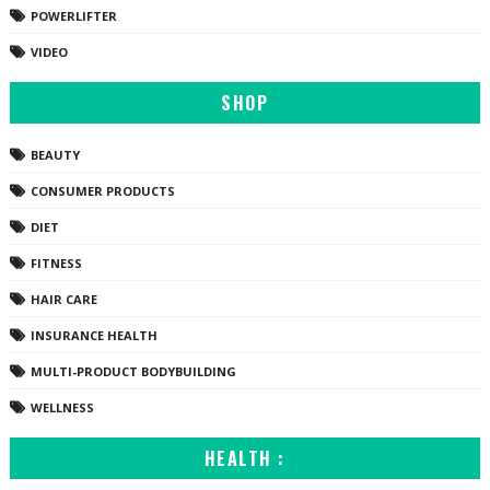
POWERLIFTER
VIDEO
SHOP
BEAUTY
CONSUMER PRODUCTS
DIET
FITNESS
HAIR CARE
INSURANCE HEALTH
MULTI-PRODUCT BODYBUILDING
WELLNESS
HEALTH :