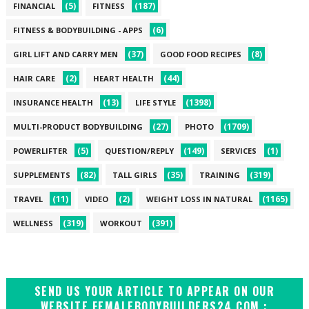
(5)
(187)
FINANCIAL
FITNESS
(6)
FITNESS & BODYBUILDING - APPS
(37)
(8)
GIRL LIFT AND CARRY MEN
GOOD FOOD RECIPES
(2)
(44)
HAIR CARE
HEART HEALTH
(13)
(1398)
INSURANCE HEALTH
LIFE STYLE
(27)
(1709)
MULTI-PRODUCT BODYBUILDING
PHOTO
(5)
(149)
(1)
POWERLIFTER
QUESTION/REPLY
SERVICES
(82)
(35)
(319)
SUPPLEMENTS
TALL GIRLS
TRAINING
(11)
(2)
(1165)
TRAVEL
VIDEO
WEIGHT LOSS IN NATURAL
(319)
(391)
WELLNESS
WORKOUT
SEND US YOUR ARTICLE TO APPEAR ON OUR
WEBSITE FEMALEBODYBUILDERS24.COM :