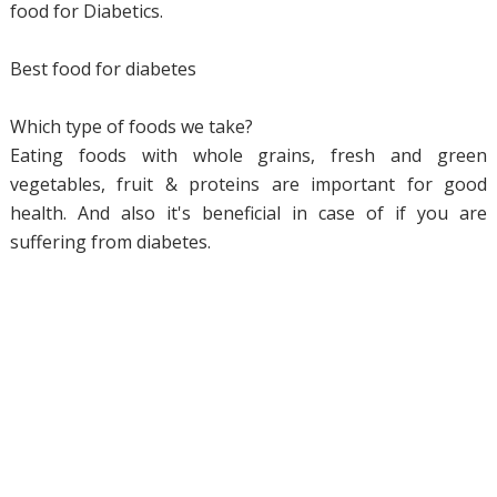
food for Diabetics.
Best food for diabetes
Which type of foods we take?
Eating foods with whole grains, fresh and green
vegetables, fruit & proteins are important for good
health. And also it's beneficial in case of if you are
suffering from diabetes.