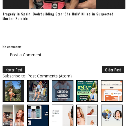
Tragedy in Spain: Bodybuilding Star ‘She Hulk’ Killed in Suspected
Murder-Suicide
No comments:
Post a Comment
Newer Post
Older Post
Subscribe to:
Post Comments (Atom)