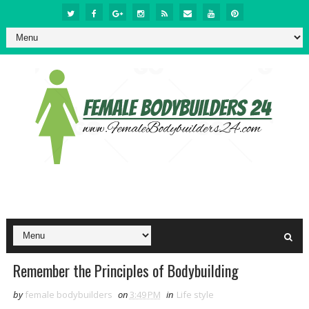
Remember the Principles of Bodybuilding
by
female bodybuilders
on
3:49 PM
in
Life style