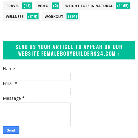
(11)
(2)
(1165)
TRAVEL
VIDEO
WEIGHT LOSS IN NATURAL
(319)
(391)
WELLNESS
WORKOUT
SEND US YOUR ARTICLE TO APPEAR ON OUR
WEBSITE FEMALEBODYBUILDERS24.COM :
Name
Email
*
Message
*