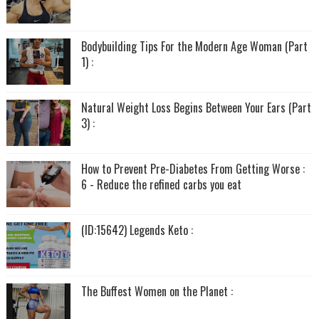
Bodybuilding Tips For the Modern Age Woman (Part
1) :
Natural Weight Loss Begins Between Your Ears (Part
3) :
How to Prevent Pre-Diabetes From Getting Worse :
6 - Reduce the refined carbs you eat
(ID:15642) Legends Keto :
The Buffest Women on the Planet :