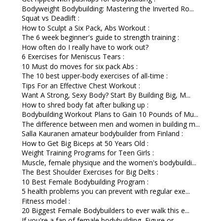
Bodyweight Bodybuilding: Mastering the Inverted Ro...
Squat vs Deadlift :
How to Sculpt a Six Pack, Abs Workout :
The 6 week beginner's guide to strength training :
How often do I really have to work out?
6 Exercises for Meniscus Tears :
10 Must do moves for six pack Abs :
The 10 best upper-body exercises of all-time :
Tips For an Effective Chest Workout :
Want A Strong, Sexy Body? Start By Building Big, M...
How to shred body fat after bulking up :
Bodybuilding Workout Plans to Gain 10 Pounds of Mu...
The difference between men and women in building m...
Salla Kauranen amateur bodybuilder from Finland :
How to Get Big Biceps at 50 Years Old :
Weight Training Programs for Teen Girls :
Muscle, female physique and the women's bodybuildi...
The Best Shoulder Exercises for Big Delts :
10 Best Female Bodybuilding Program :
5 health problems you can prevent with regular exe...
Fitness model :
20 Biggest Female Bodybuilders to ever walk this e...
If you're a fan of female bodybuilding, Figure or ...