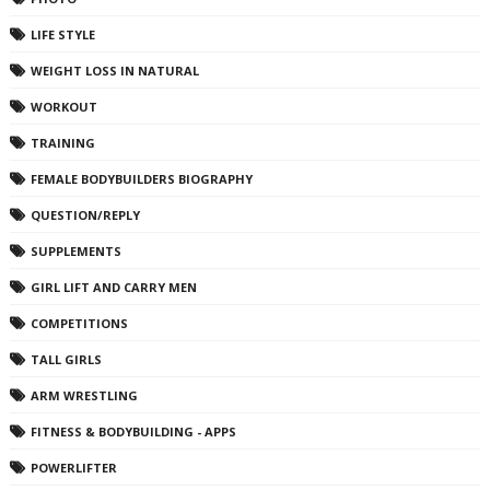
LIFE STYLE
WEIGHT LOSS IN NATURAL
WORKOUT
TRAINING
FEMALE BODYBUILDERS BIOGRAPHY
QUESTION/REPLY
SUPPLEMENTS
GIRL LIFT AND CARRY MEN
COMPETITIONS
TALL GIRLS
ARM WRESTLING
FITNESS & BODYBUILDING - APPS
POWERLIFTER