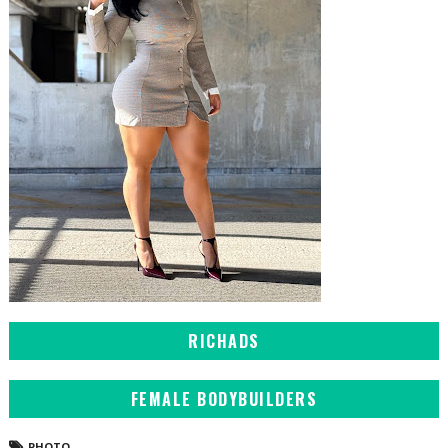
RICHADS
FEMALE BODYBUILDERS
PHOTO