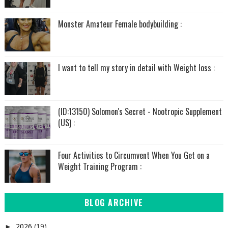
Monster Amateur Female bodybuilding :
I want to tell my story in detail with Weight loss :
(ID:13150) Solomon's Secret - Nootropic Supplement
(US) :
Four Activities to Circumvent When You Get on a
Weight Training Program :
BLOG ARCHIVE
2026
(19)
►