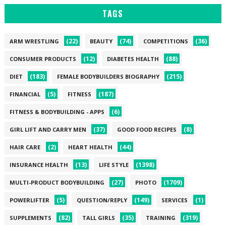
TAGS
(22)
(74)
(36)
ARM WRESTLING
BEAUTY
COMPETITIONS
(12)
(88)
CONSUMER PRODUCTS
DIABETES HEALTH
(183)
(215)
DIET
FEMALE BODYBUILDERS BIOGRAPHY
(5)
(187)
FINANCIAL
FITNESS
(6)
FITNESS & BODYBUILDING - APPS
(37)
(8)
GIRL LIFT AND CARRY MEN
GOOD FOOD RECIPES
(2)
(44)
HAIR CARE
HEART HEALTH
(13)
(1398)
INSURANCE HEALTH
LIFE STYLE
(27)
(1709)
MULTI-PRODUCT BODYBUILDING
PHOTO
(5)
(149)
(1)
POWERLIFTER
QUESTION/REPLY
SERVICES
(82)
(35)
(319)
SUPPLEMENTS
TALL GIRLS
TRAINING