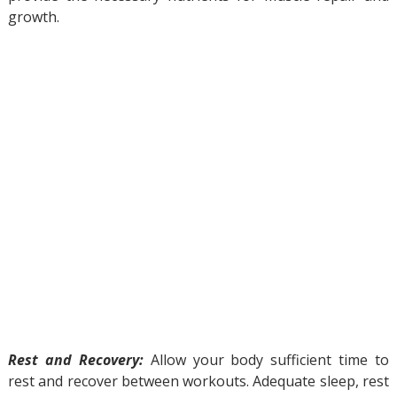
growth.
Rest and Recovery:
Allow your body sufficient time to
rest and recover between workouts. Adequate sleep, rest