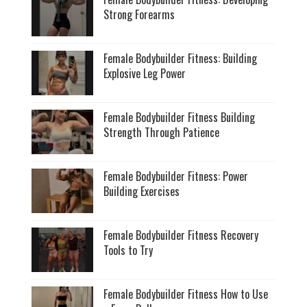
Strong Forearms
Female Bodybuilder Fitness: Building
Explosive Leg Power
Female Bodybuilder Fitness Building
Strength Through Patience
Female Bodybuilder Fitness: Power
Building Exercises
Female Bodybuilder Fitness Recovery
Tools to Try
Female Bodybuilder Fitness How to Use