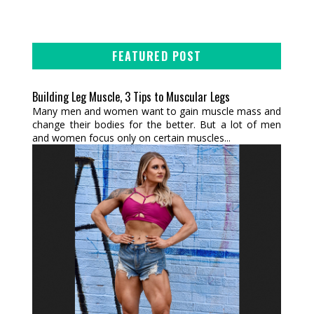
FEATURED POST
Building Leg Muscle, 3 Tips to Muscular Legs
Many men and women want to gain muscle mass and
change their bodies for the better. But a lot of men
and women focus only on certain muscles...