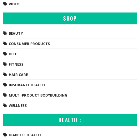
VIDEO
SHOP
BEAUTY
CONSUMER PRODUCTS
DIET
FITNESS
HAIR CARE
INSURANCE HEALTH
MULTI-PRODUCT BODYBUILDING
WELLNESS
HEALTH :
DIABETES HEALTH