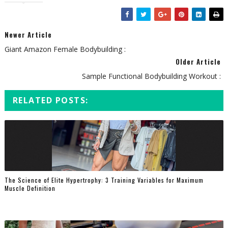
Newer Article
Giant Amazon Female Bodybuilding :
Older Article
Sample Functional Bodybuilding Workout :
RELATED POSTS:
The Science of Elite Hypertrophy: 3 Training Variables for Maximum
Muscle Definition