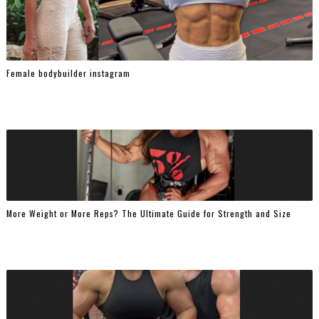
Female bodybuilder instagram
More Weight or More Reps? The Ultimate Guide for Strength and Size