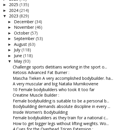
2025
(135)
►
2024
(214)
►
2023
(829)
▼
December
(34)
►
November
(46)
►
October
(57)
►
September
(53)
►
August
(63)
►
July
(118)
►
June
(118)
►
May
(93)
▼
Challenge sports dietitians working in the sport o...
Ketosis Advanced Fat Burner :
Mascha Tieken A very accomplished bodybuilder. ha...
A very muscular and big Natalia Murnikoviene
10 Female bodybuilders who took It too far
Creatine Muscle Builder :
Female bodybuilding is suitable to be a personal b...
Bodybuilding demands absolute discipline in every ...
Inside Women’s Bodybuilding
Female bodybuilders as they train for a national c...
How to get bigger legs without lifting weights. Wo...
4 Cues for the Overhead Tricep Extension :