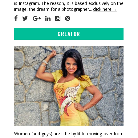
is Instagram. The reason, it is based exclusively on the
image, the dream for a photographer...
click here →
CREATOR
Women (and guys) are little by little moving over from