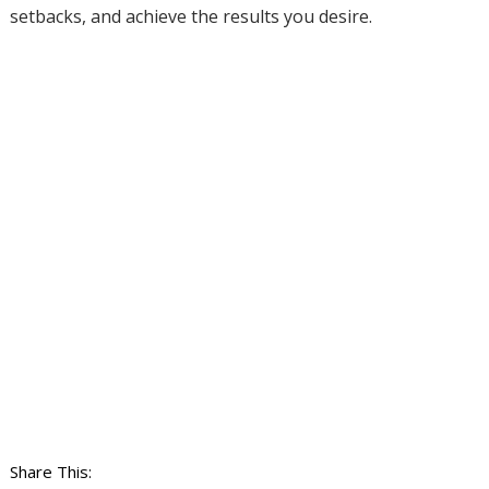
setbacks, and achieve the results you desire.
Share This: