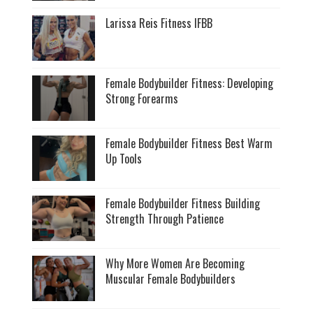
Larissa Reis Fitness IFBB
Female Bodybuilder Fitness: Developing
Strong Forearms
Female Bodybuilder Fitness Best Warm
Up Tools
Female Bodybuilder Fitness Building
Strength Through Patience
Why More Women Are Becoming
Muscular Female Bodybuilders