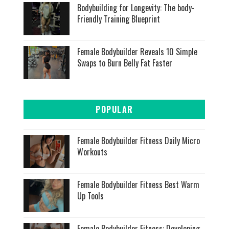
Bodybuilding for Longevity: The body-
Friendly Training Blueprint
Female Bodybuilder Reveals 10 Simple
Swaps to Burn Belly Fat Faster
POPULAR
Female Bodybuilder Fitness Daily Micro
Workouts
Female Bodybuilder Fitness Best Warm
Up Tools
Female Bodybuilder Fitness: Developing