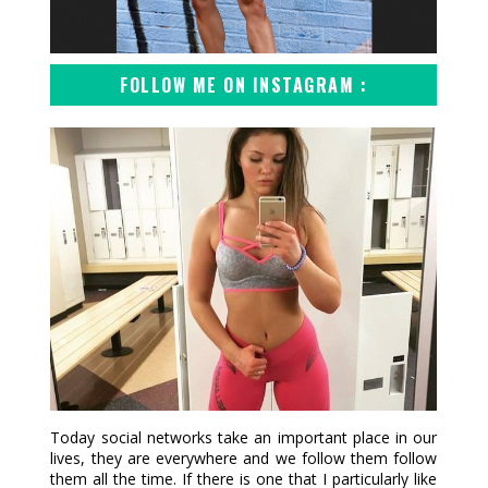
FOLLOW ME ON INSTAGRAM :
Today social networks take an important place in our
lives, they are everywhere and we follow them follow
them all the time. If there is one that I particularly like