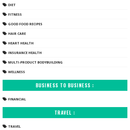
DIET
FITNESS
GOOD FOOD RECIPES
HAIR CARE
HEART HEALTH
INSURANCE HEALTH
MULTI-PRODUCT BODYBUILDING
WELLNESS
BUSINESS TO BUSINESS :
FINANCIAL
TRAVEL :
TRAVEL