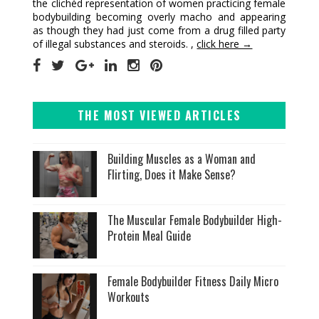
the clichéd representation of women practicing female
bodybuilding becoming overly macho and appearing
as though they had just come from a drug filled party
of illegal substances and steroids. ,
click here →
THE MOST VIEWED ARTICLES
Building Muscles as a Woman and
Flirting, Does it Make Sense?
The Muscular Female Bodybuilder High-
Protein Meal Guide
Female Bodybuilder Fitness Daily Micro
Workouts