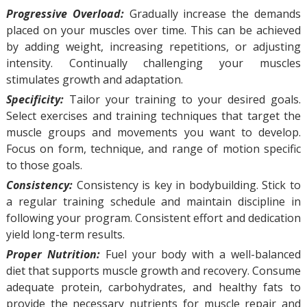
Progressive Overload:
Gradually increase the demands
placed on your muscles over time. This can be achieved
by adding weight, increasing repetitions, or adjusting
intensity. Continually challenging your muscles
stimulates growth and adaptation.
Specificity:
Tailor your training to your desired goals.
Select exercises and training techniques that target the
muscle groups and movements you want to develop.
Focus on form, technique, and range of motion specific
to those goals.
Consistency:
Consistency is key in bodybuilding. Stick to
a regular training schedule and maintain discipline in
following your program. Consistent effort and dedication
yield long-term results.
Proper Nutrition:
Fuel your body with a well-balanced
diet that supports muscle growth and recovery. Consume
adequate protein, carbohydrates, and healthy fats to
provide the necessary nutrients for muscle repair and