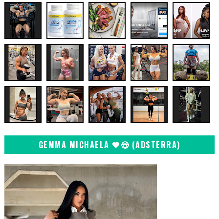
GEMMA MICHAELA 🖤😍 (ADSTERRA)