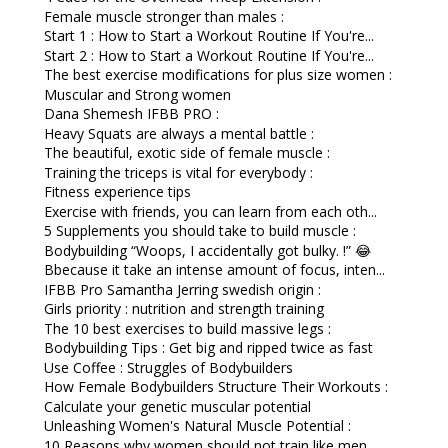
Female muscle stronger than males :
Start 1 : How to Start a Workout Routine If You're...
Start 2 : How to Start a Workout Routine If You're...
The best exercise modifications for plus size women :
Muscular and Strong women
Dana Shemesh IFBB PRO :
Heavy Squats are always a mental battle :
The beautiful, exotic side of female muscle :
Training the triceps is vital for everybody :
Fitness experience tips
Exercise with friends, you can learn from each oth...
5 Supplements you should take to build muscle :
Bodybuilding “Woops, I accidentally got bulky. !” 😂
Bbecause it take an intense amount of focus, inten...
IFBB Pro Samantha Jerring swedish origin :
Girls priority : nutrition and strength training
The 10 best exercises to build massive legs :
Bodybuilding Tips : Get big and ripped twice as fast
Use Coffee : Struggles of Bodybuilders
How Female Bodybuilders Structure Their Workouts :
Calculate your genetic muscular potential
Unleashing Women's Natural Muscle Potential :
10 Reasons why women should not train like men