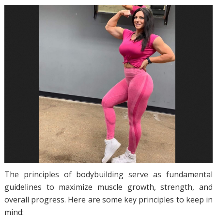
The principles of bodybuilding serve as fundamental
guidelines to maximize muscle growth, strength, and
overall progress. Here are some key principles to keep in
mind: