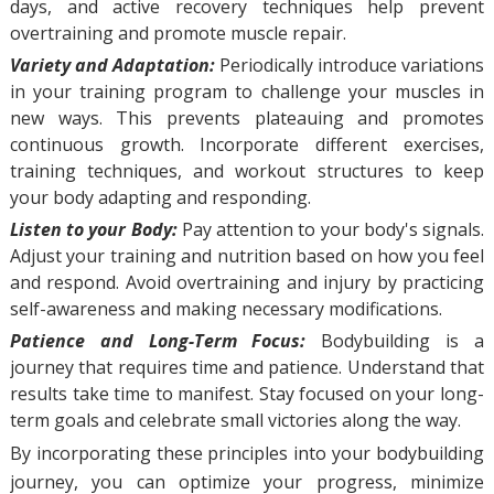
days, and active recovery techniques help prevent
overtraining and promote muscle repair.
Variety and Adaptation:
Periodically introduce variations
in your training program to challenge your muscles in
new ways. This prevents plateauing and promotes
continuous growth. Incorporate different exercises,
training techniques, and workout structures to keep
your body adapting and responding.
Listen to your Body:
Pay attention to your body's signals.
Adjust your training and nutrition based on how you feel
and respond. Avoid overtraining and injury by practicing
self-awareness and making necessary modifications.
Patience and Long-Term Focus:
Bodybuilding is a
journey that requires time and patience. Understand that
results take time to manifest. Stay focused on your long-
term goals and celebrate small victories along the way.
By incorporating these principles into your bodybuilding
journey, you can optimize your progress, minimize