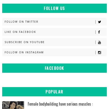
FOLLOW US
FOLLOW ON TWITTER
LIKE ON FACEBOOK
SUBSCRIBE ON YOUTUBE
FOLLOW ON INSTAGRAM
FACEBOOK
POPULAR
Female bodybuilding have serious muscles :