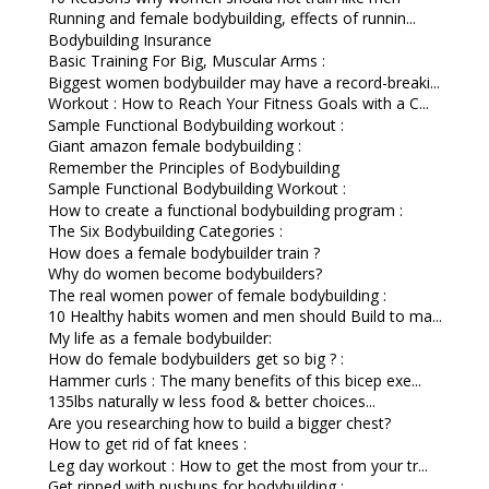
Running and female bodybuilding, effects of runnin...
Bodybuilding Insurance
Basic Training For Big, Muscular Arms :
Biggest women bodybuilder may have a record-breaki...
Workout : How to Reach Your Fitness Goals with a C...
Sample Functional Bodybuilding workout :
Giant amazon female bodybuilding :
Remember the Principles of Bodybuilding
Sample Functional Bodybuilding Workout :
How to create a functional bodybuilding program :
The Six Bodybuilding Categories :
How does a female bodybuilder train ?
Why do women become bodybuilders?
The real women power of female bodybuilding :
10 Healthy habits women and men should Build to ma...
My life as a female bodybuilder:
How do female bodybuilders get so big ? :
Hammer curls : The many benefits of this bicep exe...
135lbs naturally w less food & better choices...
Are you researching how to build a bigger chest?
How to get rid of fat knees :
Leg day workout : How to get the most from your tr...
Get ripped with pushups for bodybuilding :