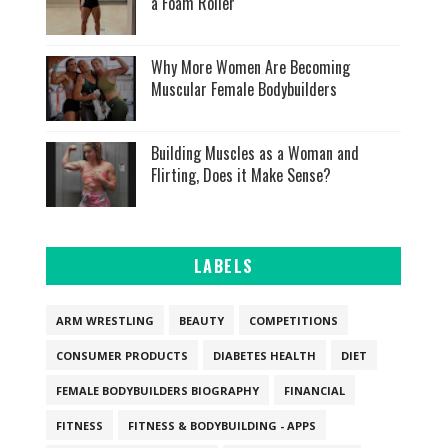
a Foam Roller
Why More Women Are Becoming
Muscular Female Bodybuilders
Building Muscles as a Woman and
Flirting, Does it Make Sense?
LABELS
ARM WRESTLING
BEAUTY
COMPETITIONS
CONSUMER PRODUCTS
DIABETES HEALTH
DIET
FEMALE BODYBUILDERS BIOGRAPHY
FINANCIAL
FITNESS
FITNESS & BODYBUILDING - APPS