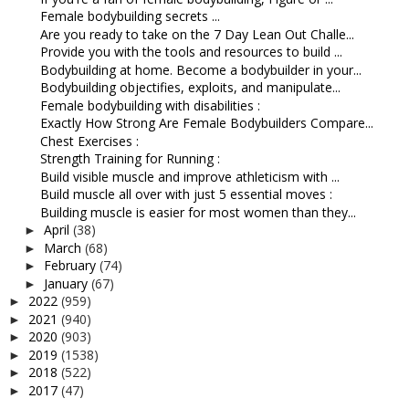
Female bodybuilding secrets ...
Are you ready to take on the 7 Day Lean Out Challe...
Provide you with the tools and resources to build ...
Bodybuilding at home. Become a bodybuilder in your...
Bodybuilding objectifies, exploits, and manipulate...
Female bodybuilding with disabilities :
Exactly How Strong Are Female Bodybuilders Compare...
Chest Exercises :
Strength Training for Running :
Build visible muscle and improve athleticism with ...
Build muscle all over with just 5 essential moves :
Building muscle is easier for most women than they...
April
(38)
►
March
(68)
►
February
(74)
►
January
(67)
►
2022
(959)
►
2021
(940)
►
2020
(903)
►
2019
(1538)
►
2018
(522)
►
2017
(47)
►