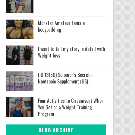
Monster Amateur Female
bodybuilding :
I want to tell my story in detail with
Weight loss :
(ID:13150) Solomon's Secret -
Nootropic Supplement (US) :
Four Activities to Circumvent When
You Get on a Weight Training
Program :
BLOG ARCHIVE