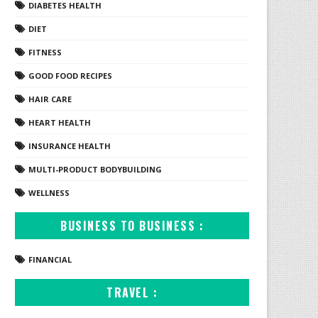
DIABETES HEALTH
DIET
FITNESS
GOOD FOOD RECIPES
HAIR CARE
HEART HEALTH
INSURANCE HEALTH
MULTI-PRODUCT BODYBUILDING
WELLNESS
BUSINESS TO BUSINESS :
FINANCIAL
TRAVEL :