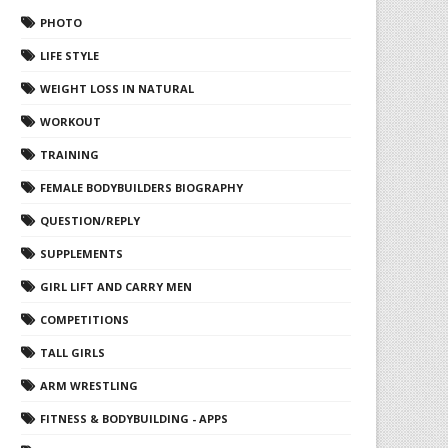
PHOTO
LIFE STYLE
WEIGHT LOSS IN NATURAL
WORKOUT
TRAINING
FEMALE BODYBUILDERS BIOGRAPHY
QUESTION/REPLY
SUPPLEMENTS
GIRL LIFT AND CARRY MEN
COMPETITIONS
TALL GIRLS
ARM WRESTLING
FITNESS & BODYBUILDING - APPS