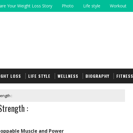
are Your Weight Loss Story
Photo
Life style
Workout
IGHT LOSS
LIFE STYLE
WELLNESS
BIOGRAPHY
FITNES
ength :
trength :
stoppable Muscle and Power