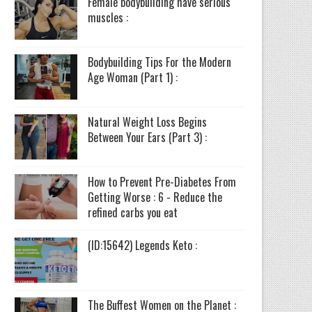
Female bodybuilding have serious
muscles :
Bodybuilding Tips For the Modern
Age Woman (Part 1) :
Natural Weight Loss Begins
Between Your Ears (Part 3) :
How to Prevent Pre-Diabetes From
Getting Worse : 6 - Reduce the
refined carbs you eat
(ID:15642) Legends Keto :
The Buffest Women on the Planet :