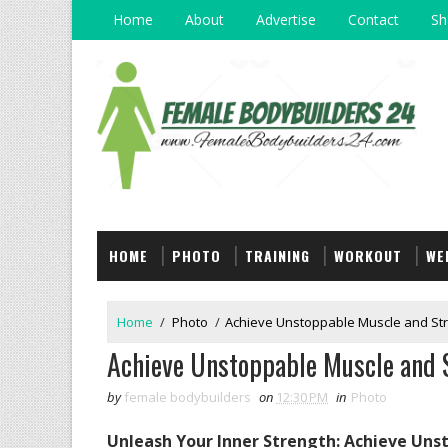
Home
About
Advertise
Contact
Sh
HOME
PHOTO
TRAINING
WORKOUT
WE
Home
/
Photo
/
Achieve Unstoppable Muscle and Str
Achieve Unstoppable Muscle and S
by
female bodybuilders
on
12:30 PM
in
Photo
Unleash Your Inner Strength: Achieve Un