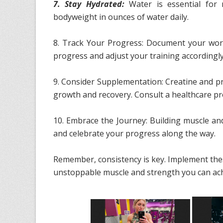
7. Stay Hydrated:
Water is essential for 
bodyweight in ounces of water daily.
8. Track Your Progress: Document your work
progress and adjust your training accordingly
9. Consider Supplementation: Creatine and p
growth and recovery. Consult a healthcare pr
10. Embrace the Journey: Building muscle and
and celebrate your progress along the way.
Remember, consistency is key. Implement thes
unstoppable muscle and strength you can ach