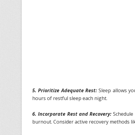
5. Prioritize Adequate Rest:
Sleep allows you
hours of restful sleep each night.
6. Incorporate Rest and Recovery:
Schedule 
burnout. Consider active recovery methods lik