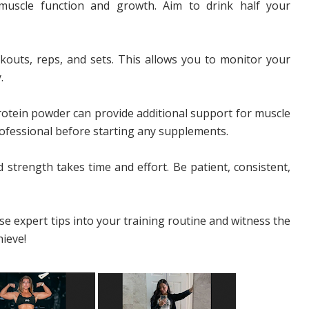
muscle function and growth. Aim to drink half your
outs, reps, and sets. This allows you to monitor your
.
rotein powder can provide additional support for muscle
ofessional before starting any supplements.
 strength takes time and effort. Be patient, consistent,
e expert tips into your training routine and witness the
ieve!