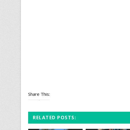
Share This:
RELATED POSTS: