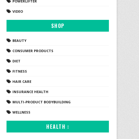
POWERLIFTER
VIDEO
SHOP
BEAUTY
CONSUMER PRODUCTS
DIET
FITNESS
HAIR CARE
INSURANCE HEALTH
MULTI-PRODUCT BODYBUILDING
WELLNESS
HEALTH :