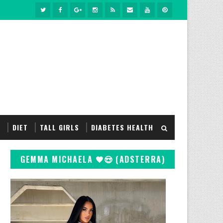
S
DIET
TALL GIRLS
DIABETES HEALTH
GEMMA MICHAELA 🖤😍 (ADSTERRA)