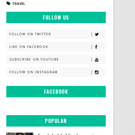
TRAVEL
FOLLOW US
FOLLOW ON TWITTER
LIKE ON FACEBOOK
SUBSCRIBE ON YOUTUBE
FOLLOW ON INSTAGRAM
FACEBOOK
POPULAR