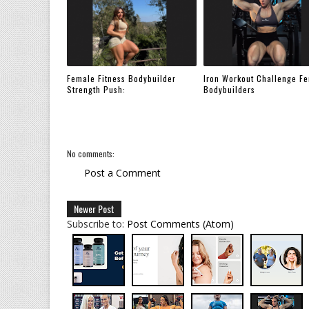
Female Fitness Bodybuilder
Iron Workout Challenge F
Strength Push:
Bodybuilders
No comments:
Post a Comment
Newer Post
Subscribe to:
Post Comments (Atom)