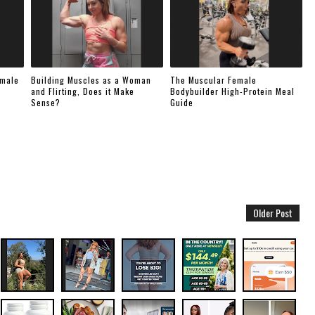
emale
Building Muscles as a Woman
The Muscular Female
and Flirting, Does it Make
Bodybuilder High-Protein Meal
Sense?
Guide
Older Post