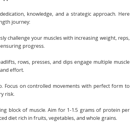
dedication, knowledge, and a strategic approach. Here
ength journey:
ly challenge your muscles with increasing weight, reps,
, ensuring progress.
adlifts, rows, presses, and dips engage multiple muscle
and effort.
o. Focus on controlled movements with perfect form to
y risk.
ing block of muscle. Aim for 1-1.5 grams of protein per
d diet rich in fruits, vegetables, and whole grains.