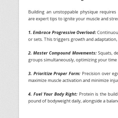
Building an unstoppable physique requires 
are expert tips to ignite your muscle and str
1. Embrace Progressive Overload:
Continuous
or sets. This triggers growth and adaptation
2. Master Compound Movements:
Squats, de
groups simultaneously, optimizing your time 
3. Prioritize Proper Form:
Precision over eg
maximize muscle activation and minimize injur
4. Fuel Your Body Right:
Protein is the build
pound of bodyweight daily, alongside a balance