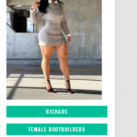
RICHADS
FEMALE BODYBUILDERS