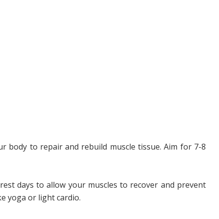
r body to repair and rebuild muscle tissue. Aim for 7-8
rest days to allow your muscles to recover and prevent
e yoga or light cardio.