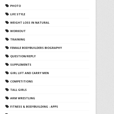
PHOTO
LIFE STYLE
WEIGHT LOSS IN NATURAL
WORKOUT
TRAINING
FEMALE BODYBUILDERS BIOGRAPHY
QUESTION/REPLY
SUPPLEMENTS
GIRL LIFT AND CARRY MEN
COMPETITIONS
TALL GIRLS
ARM WRESTLING
FITNESS & BODYBUILDING - APPS