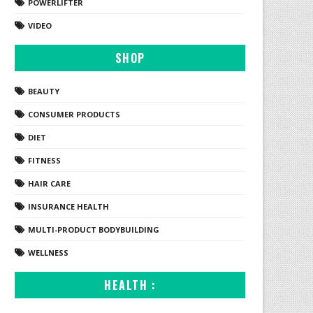
POWERLIFTER
VIDEO
SHOP
BEAUTY
CONSUMER PRODUCTS
DIET
FITNESS
HAIR CARE
INSURANCE HEALTH
MULTI-PRODUCT BODYBUILDING
WELLNESS
HEALTH :