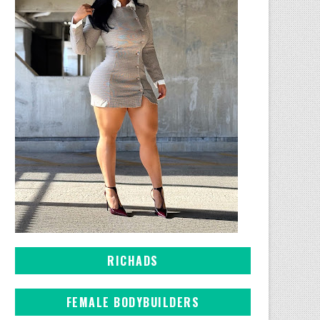
RICHADS
FEMALE BODYBUILDERS