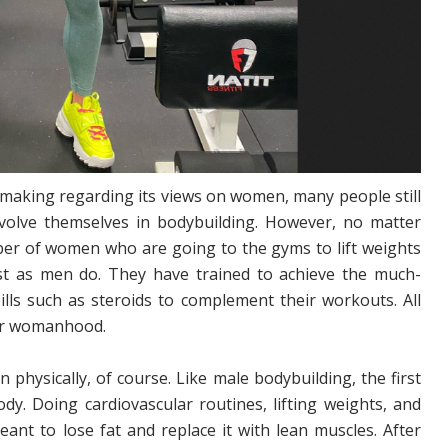
 making regarding its views on women, many people still
involve themselves in bodybuilding. However, no matter
ber of women who are going to the gyms to lift weights
st as men do. They have trained to achieve the much-
ills such as steroids to complement their workouts. All
eir womanhood.
hysically, of course. Like male bodybuilding, the first
ody. Doing cardiovascular routines, lifting weights, and
ant to lose fat and replace it with lean muscles. After