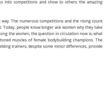
 go into competitions and show to others the amazing
 way. The numerous competitions and the rising count
nt. Today, people know longer ask women why they take
mong the women, the question in circulation now is; what
e toned muscles of female bodybuilding champions. The
building trainers, despite some minor differences, provide