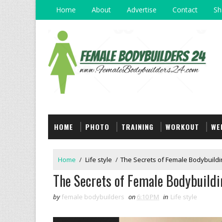
Home
About
Advertise
Contact
Sh
HOME
PHOTO
TRAINING
WORKOUT
WE
Home
/
Life style
/
The Secrets of Female Bodybuildin
The Secrets of Female Bodybuildi
by
female bodybuilders
on
6:10 PM
in
Life style