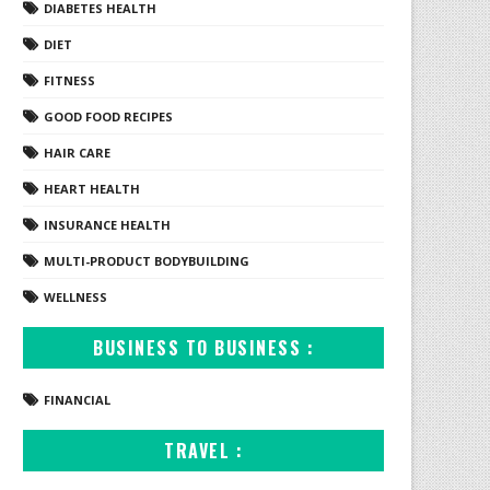
DIABETES HEALTH
DIET
FITNESS
GOOD FOOD RECIPES
HAIR CARE
HEART HEALTH
INSURANCE HEALTH
MULTI-PRODUCT BODYBUILDING
WELLNESS
BUSINESS TO BUSINESS :
FINANCIAL
TRAVEL :