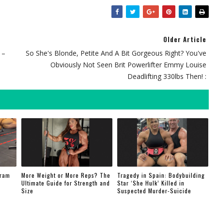
Older Article
 –
So She's Blonde, Petite And A Bit Gorgeous Right? You've
Obviously Not Seen Brit Powerlifter Emmy Louise
Deadlifting 330lbs Then! :
gram
More Weight or More Reps? The
Tragedy in Spain: Bodybuilding
Ultimate Guide for Strength and
Star ‘She Hulk’ Killed in
Size
Suspected Murder-Suicide