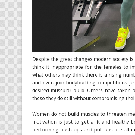
Despite the great changes modern society is
think it inappropriate for the females to 
what others may think there is a rising num
and even join bodybuilding competitions ju
desired muscular build. Others have taken p
these they do still without compromising th
Women do not build muscles to threaten men p
motivation is just to get a fit and healthy b
performing push-ups and pull-ups are all me