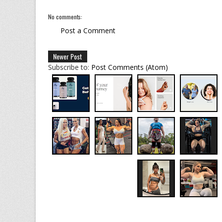
No comments:
Post a Comment
Newer Post
Subscribe to:
Post Comments (Atom)