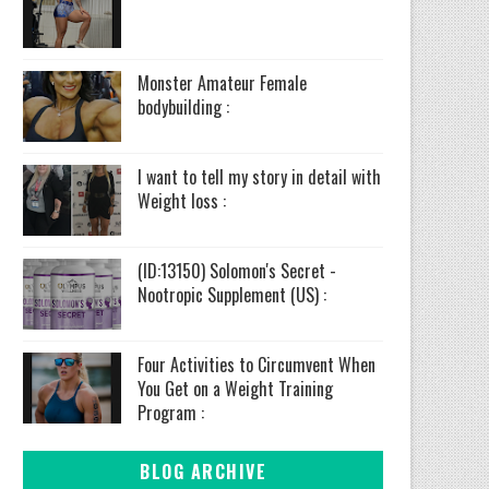
Monster Amateur Female
bodybuilding :
I want to tell my story in detail with
Weight loss :
(ID:13150) Solomon's Secret -
Nootropic Supplement (US) :
Four Activities to Circumvent When
You Get on a Weight Training
Program :
BLOG ARCHIVE