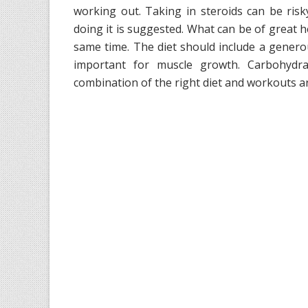
working out. Taking in steroids can be ris
doing it is suggested. What can be of great he
same time. The diet should include a gener
important for muscle growth. Carbohydr
combination of the right diet and workouts ar