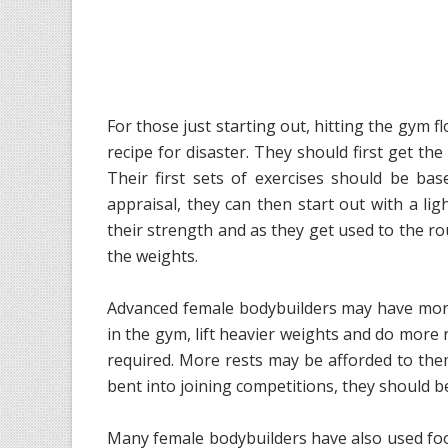
For those just starting out, hitting the gym 
recipe for disaster. They should first get the
Their first sets of exercises should be bas
appraisal, they can then start out with a lig
their strength and as they get used to the rou
the weights.
Advanced female bodybuilders may have more
in the gym, lift heavier weights and do more 
required. More rests may be afforded to the
bent into joining competitions, they should be
Many female bodybuilders have also used foo