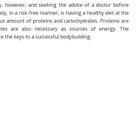
ky, however, and seeking the advice of a doctor before
lp, in a risk-free manner, is having a healthy diet at the
ous amount of proteins and carbohydrates. Proteins are
ates are also necessary as sources of energy. The
e the keys to a successful bodybuilding.