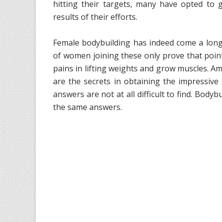
hitting their targets, many have opted to
results of their efforts.
Female bodybuilding has indeed come a long
of women joining these only prove that poi
pains in lifting weights and grow muscles. A
are the secrets in obtaining the impressiv
answers are not at all difficult to find. Body
the same answers.