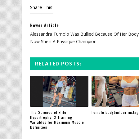
Share This:
Newer Article
Alessandra Tumolo Was Bullied Because Of Her Body
Now She's A Physique Champion :
RELATED POSTS:
The Science of Elite
Female bodybuilder insta
Hypertrophy: 3 Training
Variables for Maximum Muscle
Definition