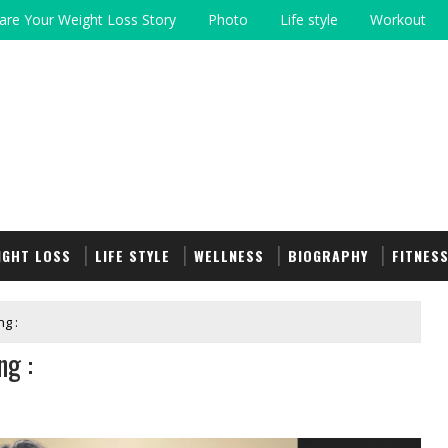
are Your Weight Loss Story
Photo
Life style
Workout
IGHT LOSS
LIFE STYLE
WELLNESS
BIOGRAPHY
FITNES
g :
ng :