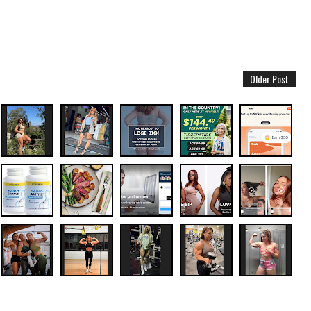
Older Post