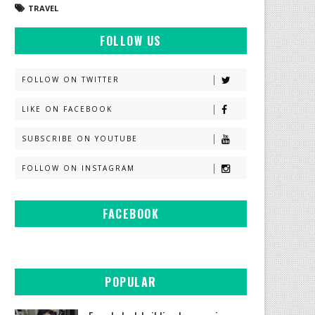
TRAVEL
FOLLOW US
FOLLOW ON TWITTER
LIKE ON FACEBOOK
SUBSCRIBE ON YOUTUBE
FOLLOW ON INSTAGRAM
FACEBOOK
POPULAR