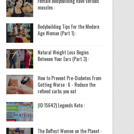
Female bodybuilding have serious
muscles :
Bodybuilding Tips For the Modern
Age Woman (Part 1) :
Natural Weight Loss Begins
Between Your Ears (Part 3) :
How to Prevent Pre-Diabetes From
Getting Worse : 6 - Reduce the
refined carbs you eat
(ID:15642) Legends Keto :
The Buffest Women on the Planet :