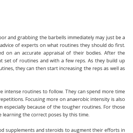
floor and grabbing the barbells immediately may just be a
 advice of experts on what routines they should do first.
ed on an accurate appraisal of their bodies. After the
ht set of routines and with a few reps. As they build up
tines, they can then start increasing the reps as well as
 intense routines to follow. They can spend more time
repetitions. Focusing more on anaerobic intensity is also
m especially because of the tougher routines. For those
 learning the correct poses by this time.
d supplements and steroids to augment their efforts in