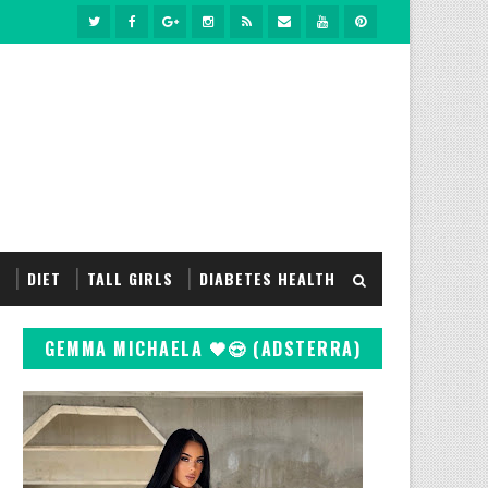
S
DIET
TALL GIRLS
DIABETES HEALTH
GEMMA MICHAELA 🖤😍 (ADSTERRA)