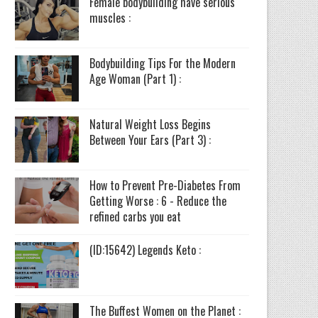
Female bodybuilding have serious
muscles :
Bodybuilding Tips For the Modern
Age Woman (Part 1) :
Natural Weight Loss Begins
Between Your Ears (Part 3) :
How to Prevent Pre-Diabetes From
Getting Worse : 6 - Reduce the
refined carbs you eat
(ID:15642) Legends Keto :
The Buffest Women on the Planet :