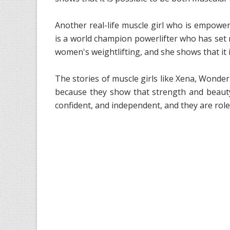
Another real-life muscle girl who is empower
is a world champion powerlifter who has set m
women's weightlifting, and she shows that it 
The stories of muscle girls like Xena, Wonde
because they show that strength and beauty
confident, and independent, and they are rol