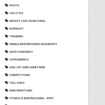
PHOTO
LIFE STYLE
WEIGHT LOSS IN NATURAL
WORKOUT
TRAINING
FEMALE BODYBUILDERS BIOGRAPHY
QUESTION/REPLY
SUPPLEMENTS
GIRL LIFT AND CARRY MEN
COMPETITIONS
TALL GIRLS
ARM WRESTLING
FITNESS & BODYBUILDING - APPS