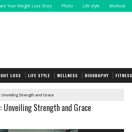
are Your Weight Loss Story
Photo
Life style
Workout
IGHT LOSS
LIFE STYLE
WELLNESS
BIOGRAPHY
FITNES
: Unveiling Strength and Grace
: Unveiling Strength and Grace