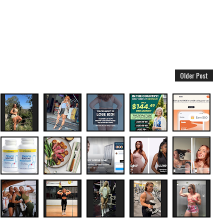
Older Post