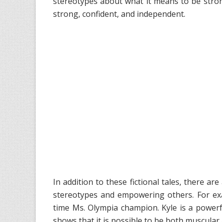
stereotypes about what it means to be stron
strong, confident, and independent.
In addition to these fictional tales, there a
stereotypes and empowering others. For exam
time Ms. Olympia champion. Kyle is a power
shows that it is possible to be both muscular