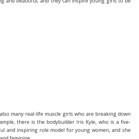
g and beautiful, and they can inspire young girls to be
re also many real-life muscle girls who are breaking down
ple, there is the bodybuilder Iris Kyle, who is a five-
ful and inspiring role model for young women, and she
 and feminine.