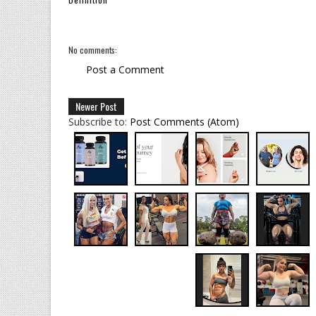
No comments:
Post a Comment
Newer Post
Subscribe to:
Post Comments (Atom)