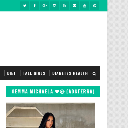
S
DIET
TALL GIRLS
DIABETES HEALTH
GEMMA MICHAELA 🖤😍 (ADSTERRA)