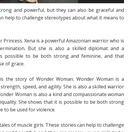
strong and powerful, but they can also be graceful and
an help to challenge stereotypes about what it means to
or Princess. Xena is a powerful Amazonian warrior who is
rmination. But she is also a skilled diplomat and a
is possible to be both strong and feminine, and that
e of grace.
l is the story of Wonder Woman. Wonder Woman is a
ength, speed, and agility. She is also a skilled warrior
Wonder Woman is also a kind and compassionate woman
equality. She shows that it is possible to be both strong
e to be used for violence.
les of muscle girls. These stories can help to challenge