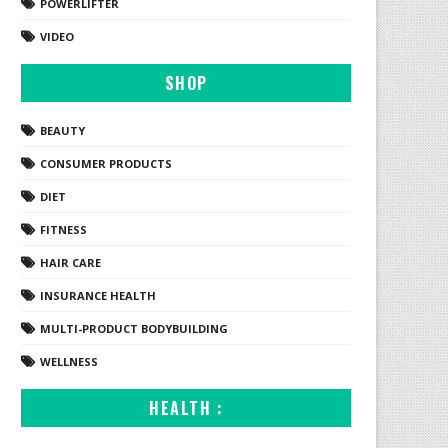
POWERLIFTER
VIDEO
SHOP
BEAUTY
CONSUMER PRODUCTS
DIET
FITNESS
HAIR CARE
INSURANCE HEALTH
MULTI-PRODUCT BODYBUILDING
WELLNESS
HEALTH :