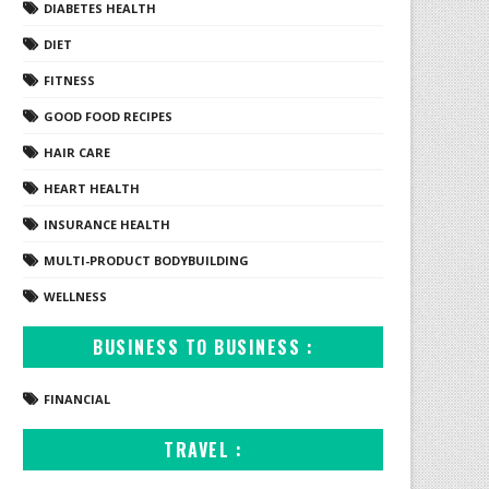
DIABETES HEALTH
DIET
FITNESS
GOOD FOOD RECIPES
HAIR CARE
HEART HEALTH
INSURANCE HEALTH
MULTI-PRODUCT BODYBUILDING
WELLNESS
BUSINESS TO BUSINESS :
FINANCIAL
TRAVEL :