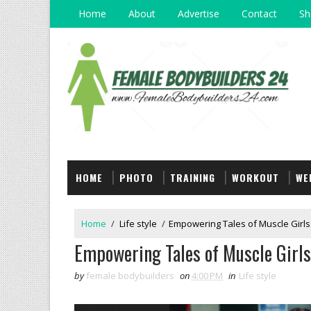
Home
About
Advertise
Contact
Sh
HOME
PHOTO
TRAINING
WORKOUT
WE
Home
/
Life style
/
Empowering Tales of Muscle Girls
Empowering Tales of Muscle Girls
by
female bodybuilders
on
4:00 PM
in
Life style