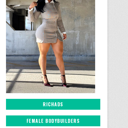
RICHADS
FEMALE BODYBUILDERS