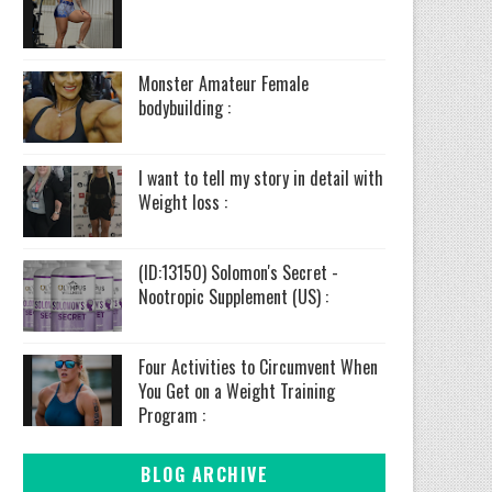
Monster Amateur Female
bodybuilding :
I want to tell my story in detail with
Weight loss :
(ID:13150) Solomon's Secret -
Nootropic Supplement (US) :
Four Activities to Circumvent When
You Get on a Weight Training
Program :
BLOG ARCHIVE