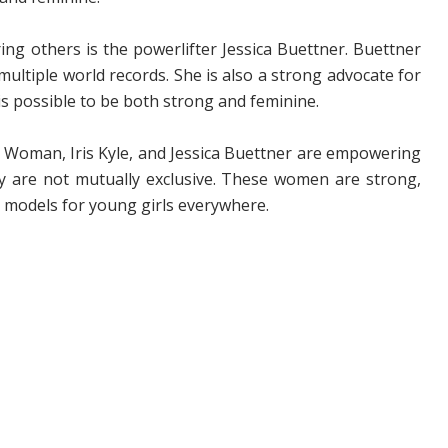
ing others is the powerlifter Jessica Buettner. Buettner
ultiple world records. She is also a strong advocate for
is possible to be both strong and feminine.
r Woman, Iris Kyle, and Jessica Buettner are empowering
 are not mutually exclusive. These women are strong,
e models for young girls everywhere.