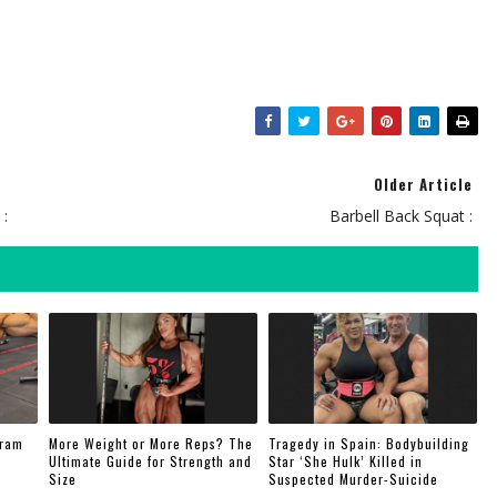
Older Article
 :
Barbell Back Squat :
gram
More Weight or More Reps? The
Tragedy in Spain: Bodybuilding
Ultimate Guide for Strength and
Star ‘She Hulk’ Killed in
Size
Suspected Murder-Suicide