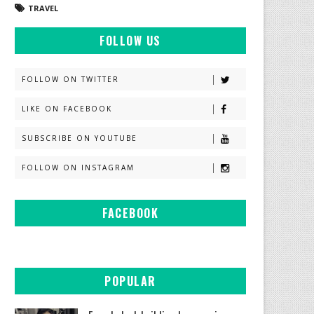
TRAVEL
FOLLOW US
FOLLOW ON TWITTER
LIKE ON FACEBOOK
SUBSCRIBE ON YOUTUBE
FOLLOW ON INSTAGRAM
FACEBOOK
POPULAR