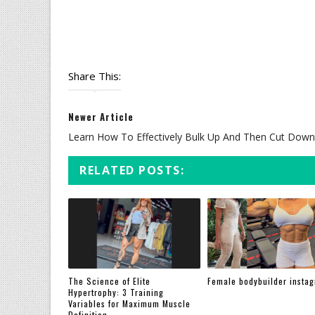
Share This:
Newer Article
Learn How To Effectively Bulk Up And Then Cut Down
RELATED POSTS:
The Science of Elite
Female bodybuilder insta
Hypertrophy: 3 Training
Variables for Maximum Muscle
Definition