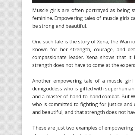
Muscle girls are often portrayed as being 
feminine. Empowering tales of muscle girls c
be strong and beautiful.
One such tale is the story of Xena, the Warri
known for her strength, courage, and dete
compassionate leader. Xena shows that it 
strength does not have to come at the expens
Another empowering tale of a muscle gir
demigoddess who is gifted with superhuman str
and a master of hand-to-hand combat. But 
who is committed to fighting for justice and 
and beautiful, and that strength does not hav
These are just two examples of empowering ta