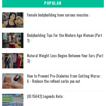
POPULAR
Female bodybuilding have serious muscles :
Bodybuilding Tips For the Modern Age Woman (Part
1) :
Natural Weight Loss Begins Between Your Ears (Part
3) :
How to Prevent Pre-Diabetes From Getting Worse :
6 - Reduce the refined carbs you eat
(ID:15642) Legends Keto :