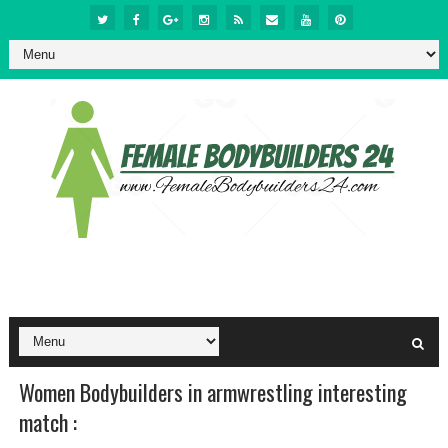
Women Bodybuilders in armwrestling interesting
match :