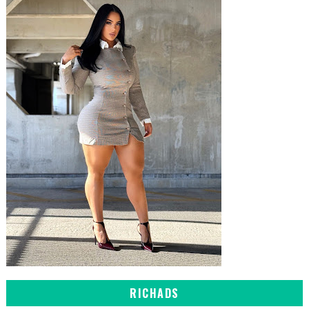
RICHADS