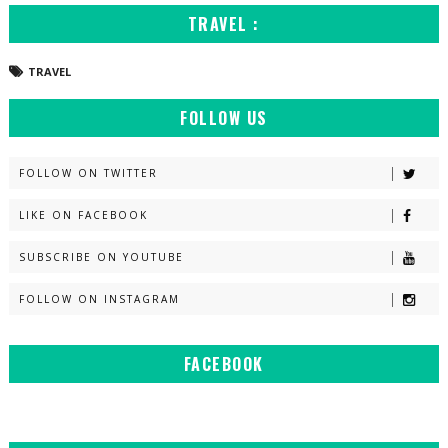
TRAVEL :
TRAVEL
FOLLOW US
FOLLOW ON TWITTER
LIKE ON FACEBOOK
SUBSCRIBE ON YOUTUBE
FOLLOW ON INSTAGRAM
FACEBOOK