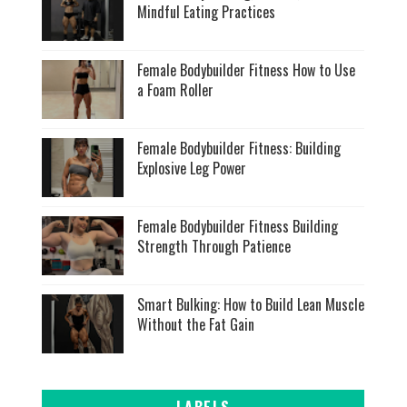
Mindful Eating Practices
Female Bodybuilder Fitness How to Use
a Foam Roller
Female Bodybuilder Fitness: Building
Explosive Leg Power
Female Bodybuilder Fitness Building
Strength Through Patience
Smart Bulking: How to Build Lean Muscle
Without the Fat Gain