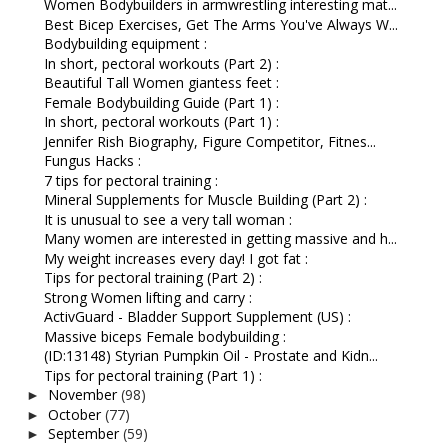
Women Bodybuilders in armwrestling interesting mat...
Best Bicep Exercises, Get The Arms You've Always W...
Bodybuilding equipment :
In short, pectoral workouts (Part 2) :
Beautiful Tall Women giantess feet :
Female Bodybuilding Guide (Part 1) :
In short, pectoral workouts (Part 1) :
Jennifer Rish Biography, Figure Competitor, Fitnes...
Fungus Hacks :
7 tips for pectoral training :
Mineral Supplements for Muscle Building (Part 2) :
It is unusual to see a very tall woman :
Many women are interested in getting massive and h...
My weight increases every day! I got fat :
Tips for pectoral training (Part 2) :
Strong Women lifting and carry :
ActivGuard - Bladder Support Supplement (US) :
Massive biceps Female bodybuilding :
(ID:13148) Styrian Pumpkin Oil - Prostate and Kidn...
Tips for pectoral training (Part 1) :
November
(98)
►
October
(77)
►
September
(59)
►