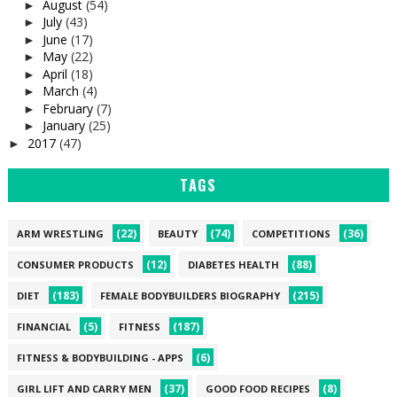
August
(54)
►
July
(43)
►
June
(17)
►
May
(22)
►
April
(18)
►
March
(4)
►
February
(7)
►
January
(25)
►
2017
(47)
►
TAGS
(22)
(74)
(36)
ARM WRESTLING
BEAUTY
COMPETITIONS
(12)
(88)
CONSUMER PRODUCTS
DIABETES HEALTH
(183)
(215)
DIET
FEMALE BODYBUILDERS BIOGRAPHY
(5)
(187)
FINANCIAL
FITNESS
(6)
FITNESS & BODYBUILDING - APPS
(37)
(8)
GIRL LIFT AND CARRY MEN
GOOD FOOD RECIPES