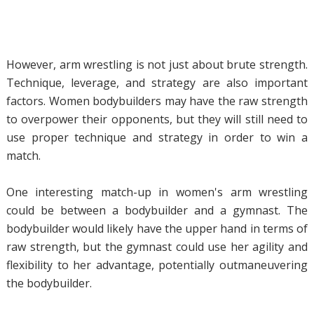
However, arm wrestling is not just about brute strength.
Technique, leverage, and strategy are also important
factors. Women bodybuilders may have the raw strength
to overpower their opponents, but they will still need to
use proper technique and strategy in order to win a
match.
One interesting match-up in women's arm wrestling
could be between a bodybuilder and a gymnast. The
bodybuilder would likely have the upper hand in terms of
raw strength, but the gymnast could use her agility and
flexibility to her advantage, potentially outmaneuvering
the bodybuilder.