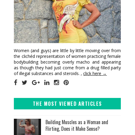
Women (and guys) are little by little moving over from
the clichéd representation of women practicing female
bodybuilding becoming overly macho and appearing
as though they had just come from a drug filled party
of illegal substances and steroids. ,
click here →
THE MOST VIEWED ARTICLES
Building Muscles as a Woman and
Flirting, Does it Make Sense?