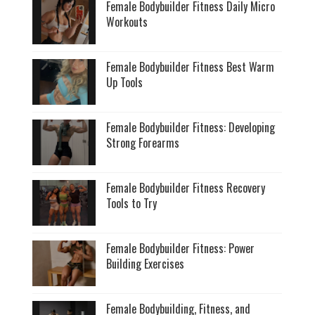
Female Bodybuilder Fitness Daily Micro
Workouts
Female Bodybuilder Fitness Best Warm
Up Tools
Female Bodybuilder Fitness: Developing
Strong Forearms
Female Bodybuilder Fitness Recovery
Tools to Try
Female Bodybuilder Fitness: Power
Building Exercises
Female Bodybuilding, Fitness, and