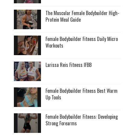
The Muscular Female Bodybuilder High-
Protein Meal Guide
Female Bodybuilder Fitness Daily Micro
Workouts
Larissa Reis Fitness IFBB
Female Bodybuilder Fitness Best Warm
Up Tools
Female Bodybuilder Fitness: Developing
Strong Forearms