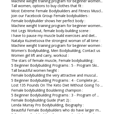
Machine weight training program for beginner women...
Tall women, options to buy clothes that fit :
Most Extreme Female Bodybuilders and Fitness Muscl...
Join our Facebook Group Female bodybuilders :
Female bodybuilder shows her perfect body :
Machine weight training program for beginner women...
Hot Legs Workout, female body-building scene :
I have to pause my muscle build exercises and diet...
Natalya Kuznetsova the strongest woman of all time :
Machine weight training program for beginner women :
Women's Bodybuilding, Men Bodybuilding, Contact us
Women girl lift and carry, workout :
The stars of female muscle, Female bodybuilding :
5 Beginner Bodybuilding Programs : 5 - Program Ski...
Tall beautiful women height :
Female bodybuilding the very attractive and muscul...
5 Beginner Bodybuilding Programs : 4 - Complete pr...
Lost 135 Pounds On The Keto Diet Without Going To ...
Female bodybuilding Bouldering champion :
5 Beginner Bodybuilding Programs : 3 - Program of ...
Female Bodybuilding Guide (Part 2) :
Lenda Murray Pro Bodybuilding, Biography :
Beautiful Female Bodybuilders who do have larger m...