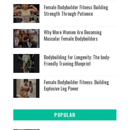
Female Bodybuilder Fitness Building
Strength Through Patience
Why More Women Are Becoming
Muscular Female Bodybuilders
Bodybuilding for Longevity: The body-
Friendly Training Blueprint
Female Bodybuilder Fitness: Building
Explosive Leg Power
POPULAR