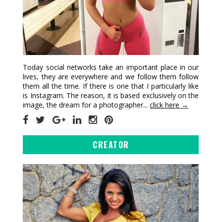
Today social networks take an important place in our
lives, they are everywhere and we follow them follow
them all the time. If there is one that I particularly like
is Instagram. The reason, it is based exclusively on the
image, the dream for a photographer...
click here →
CREATOR