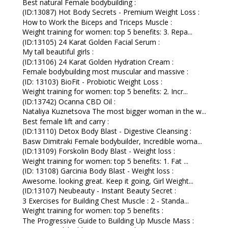
Best natural Female bodybuilding :
(ID:13087) Hot Body Secrets - Premium Weight Loss :
How to Work the Biceps and Triceps Muscle :
Weight training for women: top 5 benefits: 3. Repa...
(ID:13105) 24 Karat Golden Facial Serum :
My tall beautiful girls :
(ID:13106) 24 Karat Golden Hydration Cream :
Female bodybuilding most muscular and massive :
(ID: 13103) BioFit - Probiotic Weight Loss :
Weight training for women: top 5 benefits: 2. Incr...
(ID:13742) Ocanna CBD Oil :
Nataliya Kuznetsova The most bigger woman in the w...
Best female lift and carry :
(ID:13110) Detox Body Blast - Digestive Cleansing :
Basw Dimitraki Female bodybuilder, Incredible woma...
(ID:13109) Forskolin Body Blast - Weight loss :
Weight training for women: top 5 benefits: 1. Fat ...
(ID: 13108) Garcinia Body Blast - Weight loss :
Awesome. looking great. Keep it going, Girl Weight...
(ID:13107) Neubeauty - Instant Beauty Secret :
3 Exercises for Building Chest Muscle : 2 - Standa...
Weight training for women: top 5 benefits :
The Progressive Guide to Building Up Muscle Mass :