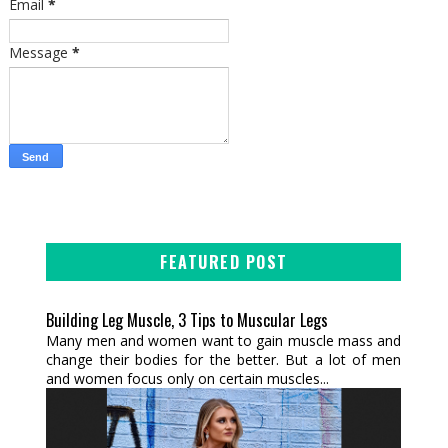
Email
*
Message
*
FEATURED POST
Building Leg Muscle, 3 Tips to Muscular Legs
Many men and women want to gain muscle mass and
change their bodies for the better. But a lot of men
and women focus only on certain muscles...