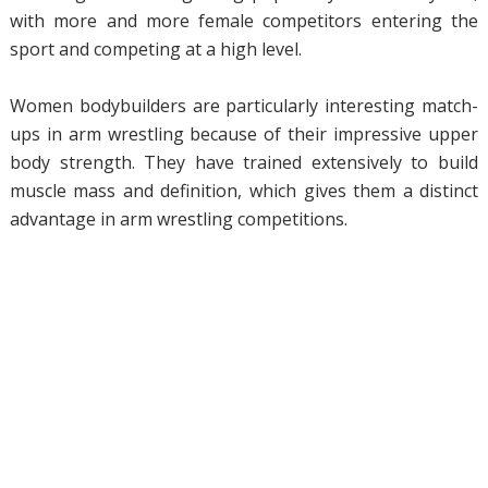
with more and more female competitors entering the
sport and competing at a high level.
Women bodybuilders are particularly interesting match-
ups in arm wrestling because of their impressive upper
body strength. They have trained extensively to build
muscle mass and definition, which gives them a distinct
advantage in arm wrestling competitions.