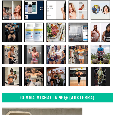
GEMMA MICHAELA 🖤😍 (ADSTERRA)