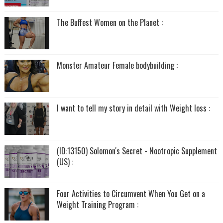
The Buffest Women on the Planet :
Monster Amateur Female bodybuilding :
I want to tell my story in detail with Weight loss :
(ID:13150) Solomon's Secret - Nootropic Supplement
(US) :
Four Activities to Circumvent When You Get on a
Weight Training Program :