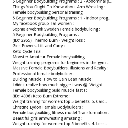
5 Beginner Bodybuilding Programs : 2 - Abdominal p...
Things You Ought To Know About Arm Wrestling :
Female bodybuilding personal training :
5 Beginner Bodybuilding Programs : 1 - Indoor prog...
My facebook group Tall women :
Sophie arvebrink Sweden Female bodybuilding :
5 Beginner Bodybuilding Programs :
(ID:12955) Thermo Burn - Weight loss :
Girls Powers, Lift and Carry :
Keto Cycle Trial :
Monster Amateur Female bodybuilding :
Weight training programs for beginners in the gym ...
Massive Female Bodybuilders, Illusions and Reality :
Professional female bodybuilder :
Building Muscle, How to Gain Lean Muscle :
I didn't realize how much bigger I was 😱. Weight ...
Female bodybuilding build muscle fast ! :
(ID:14896) Keto Burn Extreme :
Weight training for women: top 5 benefits: 5. Card...
Christine Lydon Female Bodybuilders :
Female bodybuilding fitness model Transformation :
Beautiful girls armwrestling amazing :
Weight training for women: top 5 benefits: 4. Less...