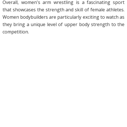
Overall, women's arm wrestling is a fascinating sport
that showcases the strength and skill of female athletes.
Women bodybuilders are particularly exciting to watch as
they bring a unique level of upper body strength to the
competition.