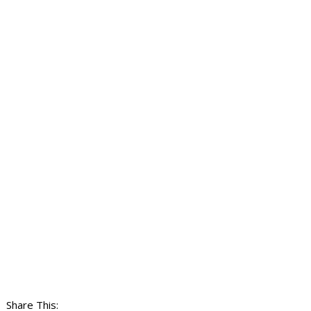
Share This: