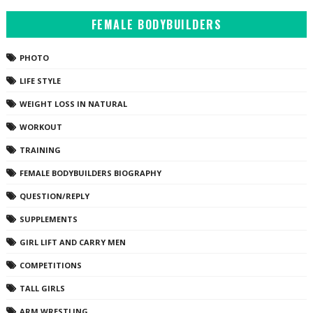
FEMALE BODYBUILDERS
PHOTO
LIFE STYLE
WEIGHT LOSS IN NATURAL
WORKOUT
TRAINING
FEMALE BODYBUILDERS BIOGRAPHY
QUESTION/REPLY
SUPPLEMENTS
GIRL LIFT AND CARRY MEN
COMPETITIONS
TALL GIRLS
ARM WRESTLING