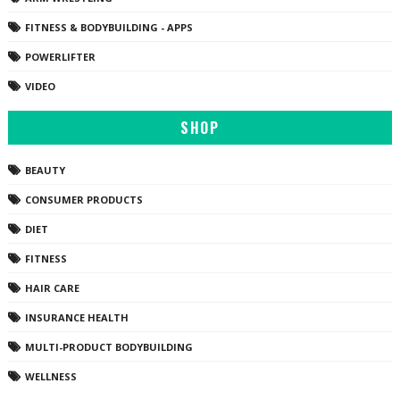
FITNESS & BODYBUILDING - APPS
POWERLIFTER
VIDEO
SHOP
BEAUTY
CONSUMER PRODUCTS
DIET
FITNESS
HAIR CARE
INSURANCE HEALTH
MULTI-PRODUCT BODYBUILDING
WELLNESS