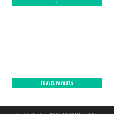
.
TRAVELPAYOUTS