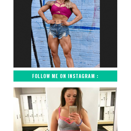
FOLLOW ME ON INSTAGRAM :