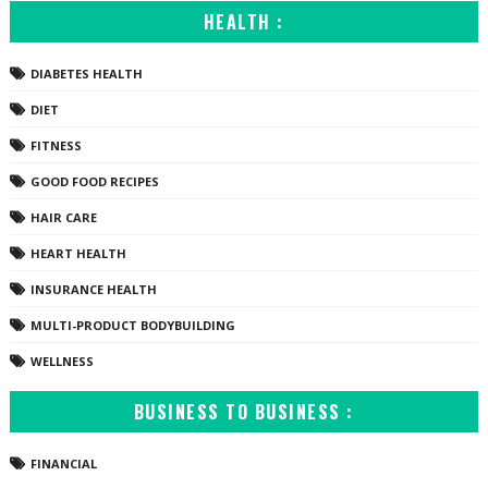
HEALTH :
DIABETES HEALTH
DIET
FITNESS
GOOD FOOD RECIPES
HAIR CARE
HEART HEALTH
INSURANCE HEALTH
MULTI-PRODUCT BODYBUILDING
WELLNESS
BUSINESS TO BUSINESS :
FINANCIAL