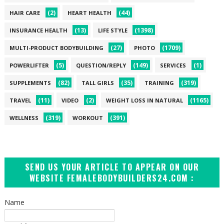
(2)
(44)
HAIR CARE
HEART HEALTH
(13)
(1398)
INSURANCE HEALTH
LIFE STYLE
(27)
(1709)
MULTI-PRODUCT BODYBUILDING
PHOTO
(5)
(149)
(1)
POWERLIFTER
QUESTION/REPLY
SERVICES
(82)
(35)
(319)
SUPPLEMENTS
TALL GIRLS
TRAINING
(11)
(2)
(1165)
TRAVEL
VIDEO
WEIGHT LOSS IN NATURAL
(319)
(391)
WELLNESS
WORKOUT
SEND US YOUR ARTICLE TO APPEAR ON OUR
WEBSITE FEMALEBODYBUILDERS24.COM :
Name