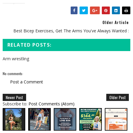
Older Article
Best Bicep Exercises, Get The Arms You've Always Wanted :
RELATED POSTS:
Arm wrestling
No comments:
Post a Comment
Newer Post
Older Post
Subscribe to:
Post Comments (Atom)