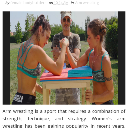
by
female bodybuilders
on
10:14 AM
in
Arm wrestling
Arm wrestling is a sport that requires a combination of
strength, technique, and strategy. Women's arm
wrestling has been gaining popularity in recent years,