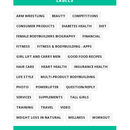
LABELS
ARM WRESTLING
BEAUTY
COMPETITIONS
CONSUMER PRODUCTS
DIABETES HEALTH
DIET
FEMALE BODYBUILDERS BIOGRAPHY
FINANCIAL
FITNESS
FITNESS & BODYBUILDING - APPS
GIRL LIFT AND CARRY MEN
GOOD FOOD RECIPES
HAIR CARE
HEART HEALTH
INSURANCE HEALTH
LIFE STYLE
MULTI-PRODUCT BODYBUILDING
PHOTO
POWERLIFTER
QUESTION/REPLY
SERVICES
SUPPLEMENTS
TALL GIRLS
TRAINING
TRAVEL
VIDEO
WEIGHT LOSS IN NATURAL
WELLNESS
WORKOUT