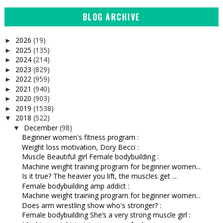
BLOG ARCHIVE
2026
(19)
►
2025
(135)
►
2024
(214)
►
2023
(829)
►
2022
(959)
►
2021
(940)
►
2020
(903)
►
2019
(1538)
►
2018
(522)
▼
December
(98)
▼
Beginner women's fitness program :
Weight loss motivation, Dory Becci :
Muscle Beautiful girl Female bodybuilding :
Machine weight training program for beginner women...
Is it true? The heavier you lift, the muscles get ...
Female bodybuilding amp addict :
Machine weight training program for beginner women...
Does arm wrestling show who's stronger? :
Female bodybuilding She’s a very strong muscle girl :