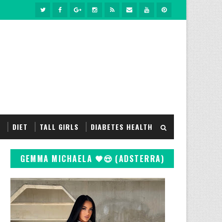
S
DIET
TALL GIRLS
DIABETES HEALTH
GEMMA MICHAELA 🖤😍 (ADSTERRA)