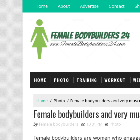
Home
About
Advertise
Contact
Sh
HOME
PHOTO
TRAINING
WORKOUT
WE
Home
/
Photo
/
Female bodybuilders and very musc
Female bodybuilders and very mu
by
female bodybuilders
on
10:01 PM
in
Photo
Female bodybuilders are women who engage i