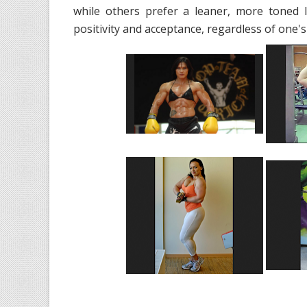
while others prefer a leaner, more toned 
positivity and acceptance, regardless of one's