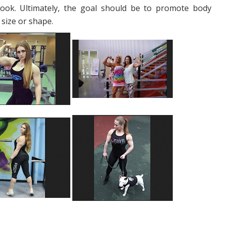
look. Ultimately, the goal should be to promote body
 size or shape.