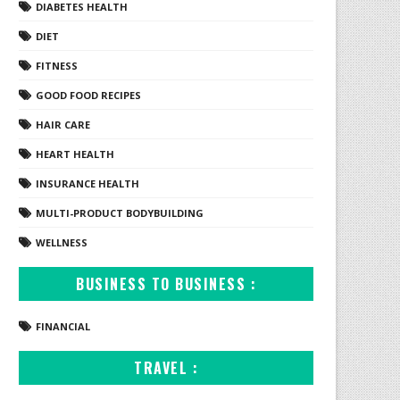
DIABETES HEALTH
DIET
FITNESS
GOOD FOOD RECIPES
HAIR CARE
HEART HEALTH
INSURANCE HEALTH
MULTI-PRODUCT BODYBUILDING
WELLNESS
BUSINESS TO BUSINESS :
FINANCIAL
TRAVEL :