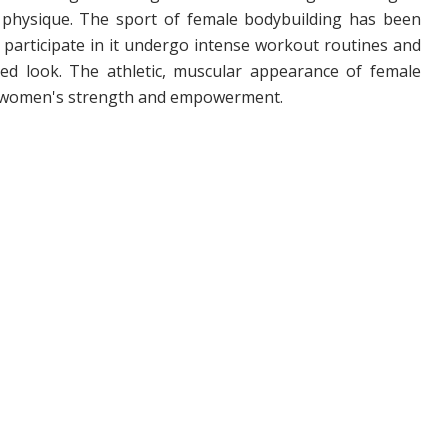
 physique. The sport of female bodybuilding has been
participate in it undergo intense workout routines and
ired look. The athletic, muscular appearance of female
of women's strength and empowerment.