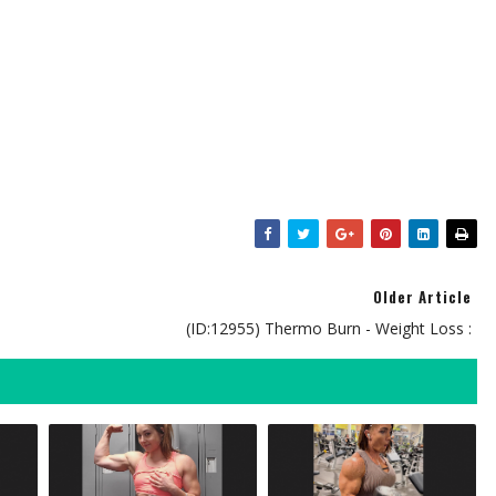
Older Article
(ID:12955) Thermo Burn - Weight Loss :