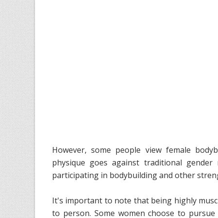
However, some people view female bodybu
physique goes against traditional gender
participating in bodybuilding and other stre
It's important to note that being highly musc
to person. Some women choose to pursue a