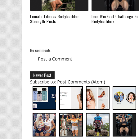
Female Fitness Bodybuilder
Iron Workout Challenge F
Strength Push:
Bodybuilders
No comments:
Post a Comment
Newer Post
Subscribe to:
Post Comments (Atom)