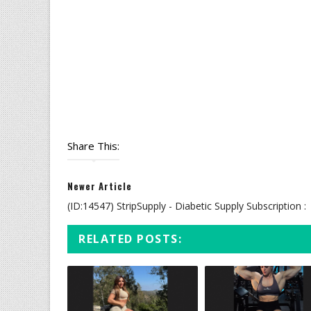
Share This:
Newer Article
(ID:14547) StripSupply - Diabetic Supply Subscription :
RELATED POSTS: