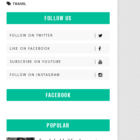
TRAVEL
FOLLOW US
FOLLOW ON TWITTER
LIKE ON FACEBOOK
SUBSCRIBE ON YOUTUBE
FOLLOW ON INSTAGRAM
FACEBOOK
POPULAR