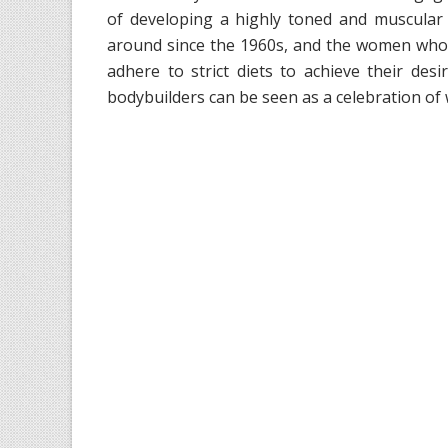
of developing a highly toned and muscular
around since the 1960s, and the women who 
adhere to strict diets to achieve their des
bodybuilders can be seen as a celebration 