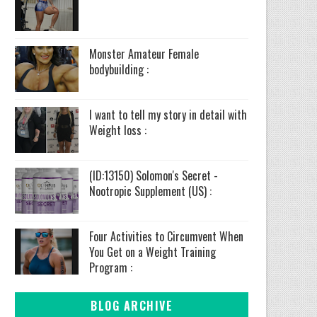
Monster Amateur Female
bodybuilding :
I want to tell my story in detail with
Weight loss :
(ID:13150) Solomon's Secret -
Nootropic Supplement (US) :
Four Activities to Circumvent When
You Get on a Weight Training
Program :
BLOG ARCHIVE