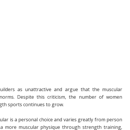
ilders as unattractive and argue that the muscular
 norms. Despite this criticism, the number of women
ngth sports continues to grow.
ular is a personal choice and varies greatly from person
 more muscular physique through strength training,