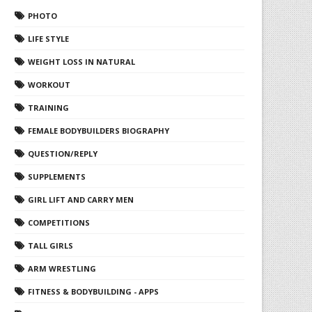
PHOTO
LIFE STYLE
WEIGHT LOSS IN NATURAL
WORKOUT
TRAINING
FEMALE BODYBUILDERS BIOGRAPHY
QUESTION/REPLY
SUPPLEMENTS
GIRL LIFT AND CARRY MEN
COMPETITIONS
TALL GIRLS
ARM WRESTLING
FITNESS & BODYBUILDING - APPS