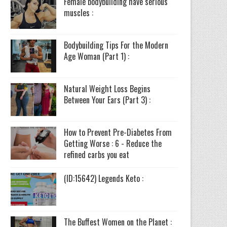
Female bodybuilding have serious
muscles :
Bodybuilding Tips For the Modern
Age Woman (Part 1) :
Natural Weight Loss Begins
Between Your Ears (Part 3) :
How to Prevent Pre-Diabetes From
Getting Worse : 6 - Reduce the
refined carbs you eat
(ID:15642) Legends Keto :
The Buffest Women on the Planet :