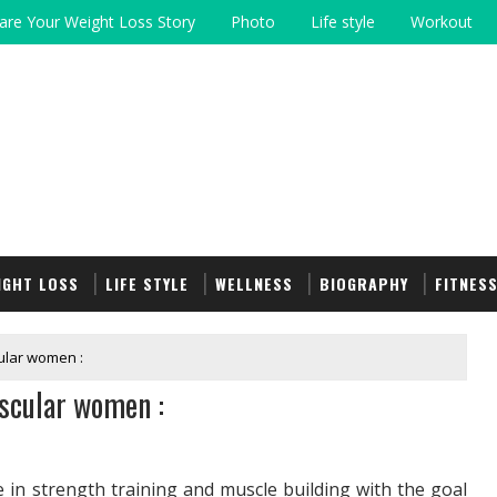
are Your Weight Loss Story
Photo
Life style
Workout
IGHT LOSS
LIFE STYLE
WELLNESS
BIOGRAPHY
FITNES
ular women :
scular women :
n strength training and muscle building with the goal