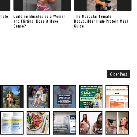
emale
Building Muscles as a Woman
The Muscular Female
and Flirting, Does it Make
Bodybuilder High-Protein Meal
Sense?
Guide
Older Post