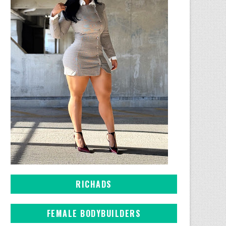
RICHADS
FEMALE BODYBUILDERS