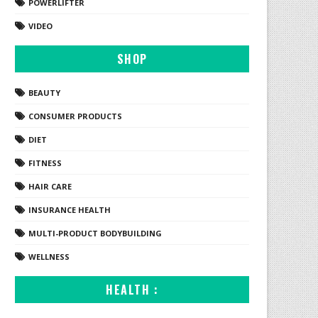
POWERLIFTER
VIDEO
SHOP
BEAUTY
CONSUMER PRODUCTS
DIET
FITNESS
HAIR CARE
INSURANCE HEALTH
MULTI-PRODUCT BODYBUILDING
WELLNESS
HEALTH :