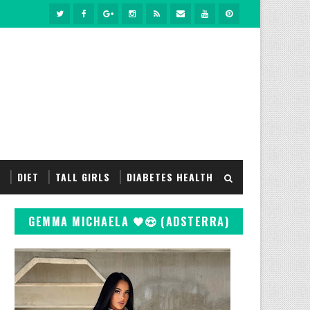
S
DIET
TALL GIRLS
DIABETES HEALTH
GEMMA MICHAELA 🖤😍 (ADSTERRA)