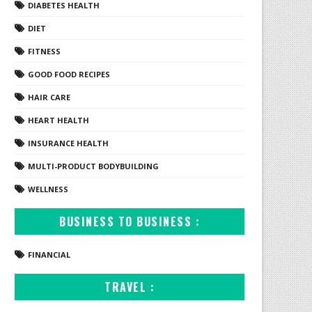
DIABETES HEALTH
DIET
FITNESS
GOOD FOOD RECIPES
HAIR CARE
HEART HEALTH
INSURANCE HEALTH
MULTI-PRODUCT BODYBUILDING
WELLNESS
BUSINESS TO BUSINESS :
FINANCIAL
TRAVEL :