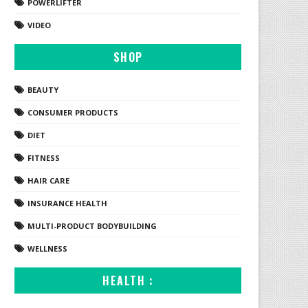
POWERLIFTER
VIDEO
SHOP
BEAUTY
CONSUMER PRODUCTS
DIET
FITNESS
HAIR CARE
INSURANCE HEALTH
MULTI-PRODUCT BODYBUILDING
WELLNESS
HEALTH :