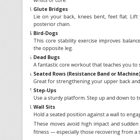
Glute Bridges
Lie on your back, knees bent, feet flat. Li
posterior chain.
Bird-Dogs
This core stability exercise improves balan
the opposite leg.
Dead Bugs
A fantastic core workout that teaches you to 
Seated Rows (Resistance Band or Machine
Great for strengthening your upper back and 
Step-Ups
Use a sturdy platform. Step up and down to tr
Wall Sits
Hold a seated position against a wall to eng
These moves avoid high impact and sudden 
fitness — especially those recovering from a s