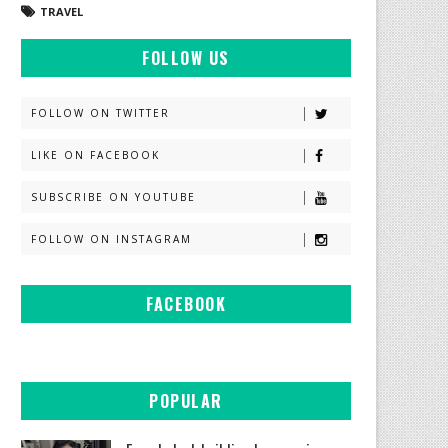
TRAVEL
FOLLOW US
FOLLOW ON TWITTER
LIKE ON FACEBOOK
SUBSCRIBE ON YOUTUBE
FOLLOW ON INSTAGRAM
FACEBOOK
POPULAR