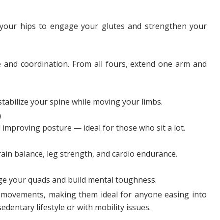
ft your hips to engage your glutes and strengthen your
ce and coordination. From all fours, extend one arm and
stabilize your spine while moving your limbs.
)
improving posture — ideal for those who sit a lot.
ain balance, leg strength, and cardio endurance.
age your quads and build mental toughness.
movements, making them ideal for anyone easing into
edentary lifestyle or with mobility issues.