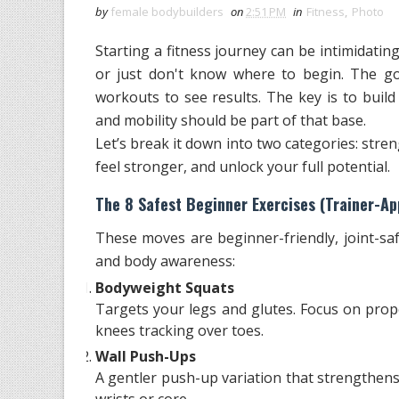
by
female bodybuilders
on
2:51 PM
in
Fitness
,
Photo
Starting a fitness journey can be intimidating,
or just don't know where to begin. The go
workouts to see results. The key is to buil
and mobility should be part of that base.
Let’s break it down into two categories: stren
feel stronger, and unlock your full potential.
The 8 Safest Beginner Exercises (Trainer-Ap
These moves are beginner-friendly, joint-saf
and body awareness:
Bodyweight Squats
Targets your legs and glutes. Focus on prop
knees tracking over toes.
Wall Push-Ups
A gentler push-up variation that strengthens
wrists or core.