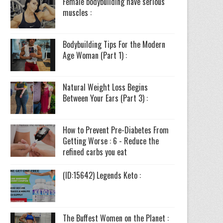
Female bodybuilding have serious
muscles :
Bodybuilding Tips For the Modern
Age Woman (Part 1) :
Natural Weight Loss Begins
Between Your Ears (Part 3) :
How to Prevent Pre-Diabetes From
Getting Worse : 6 - Reduce the
refined carbs you eat
(ID:15642) Legends Keto :
The Buffest Women on the Planet :