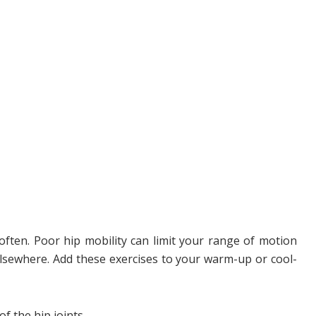
 often. Poor hip mobility can limit your range of motion
lsewhere. Add these exercises to your warm-up or cool-
f the hip joints.