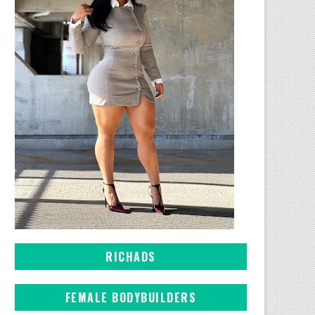
RICHADS
FEMALE BODYBUILDERS