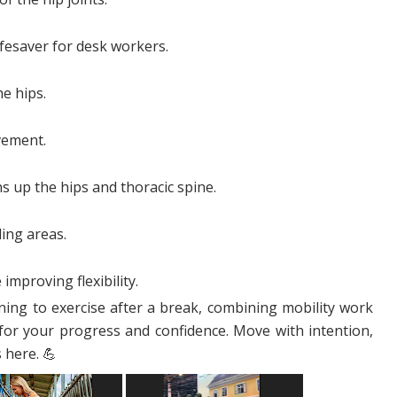
ifesaver for desk workers.
he hips.
vement.
s up the hips and thoracic spine.
ing areas.
improving flexibility.
ning to exercise after a break, combining mobility work
for your progress and confidence. Move with intention,
 here. 💪