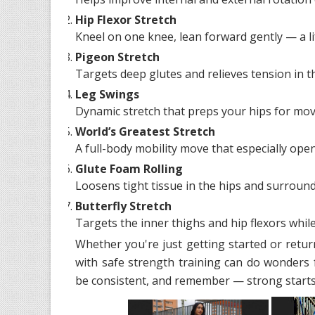
Hip Flexor Stretch
Kneel on one knee, lean forward gently — a l
Pigeon Stretch
Targets deep glutes and relieves tension in t
Leg Swings
Dynamic stretch that preps your hips for mo
World’s Greatest Stretch
A full-body mobility move that especially open
Glute Foam Rolling
Loosens tight tissue in the hips and surround
Butterfly Stretch
Targets the inner thighs and hip flexors while 
Whether you're just getting started or retur
with safe strength training can do wonders 
be consistent, and remember — strong starts