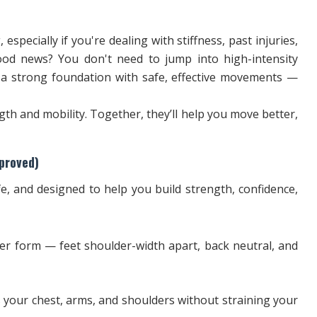
 especially if you're dealing with stiffness, past injuries,
od news? You don't need to jump into high-intensity
d a strong foundation with safe, effective movements —
gth and mobility. Together, they’ll help you move better,
proved)
e, and designed to help you build strength, confidence,
er form — feet shoulder-width apart, back neutral, and
 your chest, arms, and shoulders without straining your