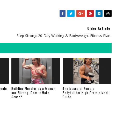
Older Article
Step Strong: 20-Day Walking & Bodyweight Fitness Plan
emale
Building Muscles as a Woman
The Muscular Female
and Flirting, Does it Make
Bodybuilder High-Protein Meal
Sense?
Guide