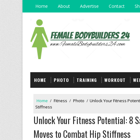
Home
About
Advertise
Contact
Sh
HOME
PHOTO
TRAINING
WORKOUT
WE
Home
/
Fitness
/
Photo
/
Unlock Your Fitness Potent
Stiffness
Unlock Your Fitness Potential: 8 
Moves to Combat Hip Stiffness