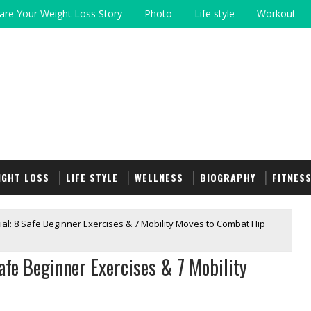
are Your Weight Loss Story
Photo
Life style
Workout
IGHT LOSS
LIFE STYLE
WELLNESS
BIOGRAPHY
FITNES
ial: 8 Safe Beginner Exercises & 7 Mobility Moves to Combat Hip
Safe Beginner Exercises & 7 Mobility