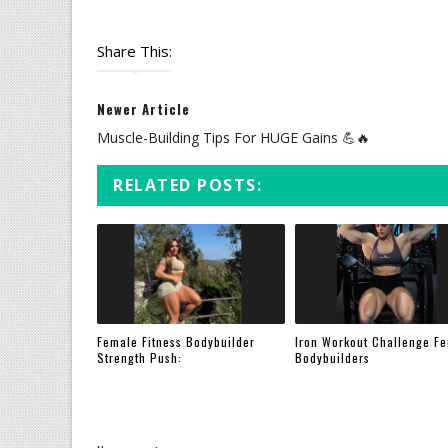
Share This:
Newer Article
Muscle-Building Tips For HUGE Gains 💪🔥
RELATED POSTS:
Female Fitness Bodybuilder
Iron Workout Challenge F
Strength Push:
Bodybuilders