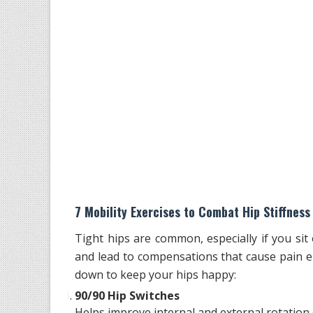
7 Mobility Exercises to Combat Hip Stiffness
Tight hips are common, especially if you sit
and lead to compensations that cause pain e
down to keep your hips happy:
90/90 Hip Switches
Helps improve internal and external rotation o