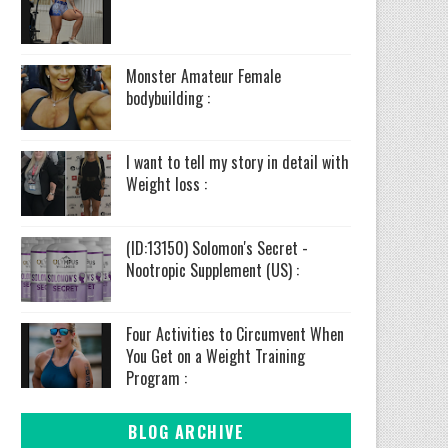
Monster Amateur Female
bodybuilding :
I want to tell my story in detail with
Weight loss :
(ID:13150) Solomon's Secret -
Nootropic Supplement (US) :
Four Activities to Circumvent When
You Get on a Weight Training
Program :
BLOG ARCHIVE