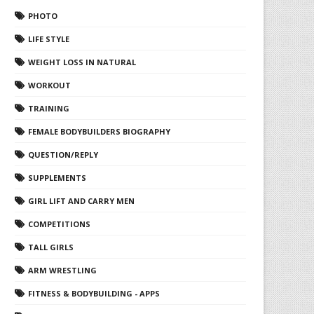
PHOTO
LIFE STYLE
WEIGHT LOSS IN NATURAL
WORKOUT
TRAINING
FEMALE BODYBUILDERS BIOGRAPHY
QUESTION/REPLY
SUPPLEMENTS
GIRL LIFT AND CARRY MEN
COMPETITIONS
TALL GIRLS
ARM WRESTLING
FITNESS & BODYBUILDING - APPS