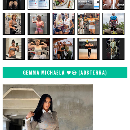
GEMMA MICHAELA 🖤😍 (ADSTERRA)