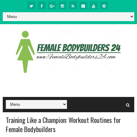
Training Like a Champion: Workout Routines for
Female Bodybuilders