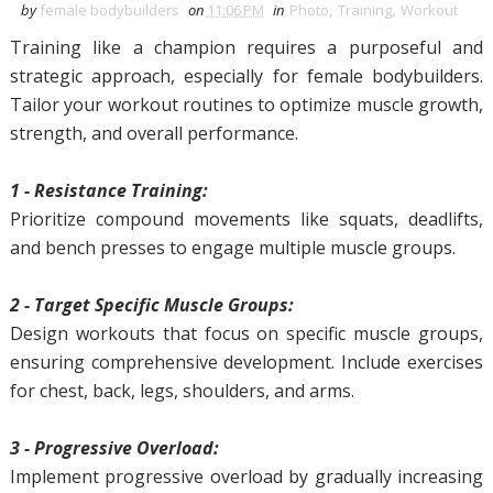
by
female bodybuilders
on
11:06 PM
in
Photo
,
Training
,
Workout
Training like a champion requires a purposeful and
strategic approach, especially for female bodybuilders.
Tailor your workout routines to optimize muscle growth,
strength, and overall performance.
1 - Resistance Training:
Prioritize compound movements like squats, deadlifts,
and bench presses to engage multiple muscle groups.
2 - Target Specific Muscle Groups:
Design workouts that focus on specific muscle groups,
ensuring comprehensive development. Include exercises
for chest, back, legs, shoulders, and arms.
3 - Progressive Overload:
Implement progressive overload by gradually increasing