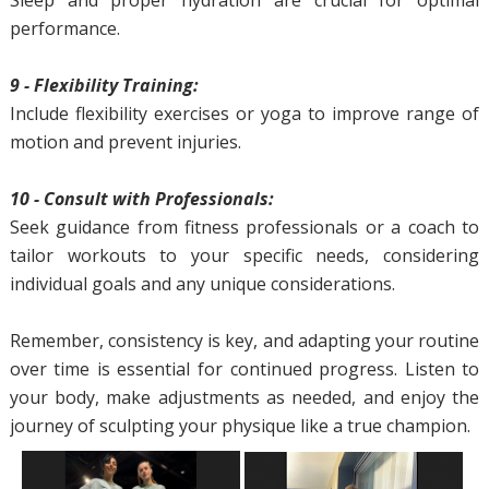
Sleep and proper hydration are crucial for optimal
performance.
9 - Flexibility Training:
Include flexibility exercises or yoga to improve range of
motion and prevent injuries.
10 - Consult with Professionals:
Seek guidance from fitness professionals or a coach to
tailor workouts to your specific needs, considering
individual goals and any unique considerations.
Remember, consistency is key, and adapting your routine
over time is essential for continued progress. Listen to
your body, make adjustments as needed, and enjoy the
journey of sculpting your physique like a true champion.