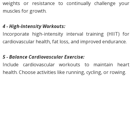
weights or resistance to continually challenge your
muscles for growth.
4 - High-Intensity Workouts:
Incorporate high-intensity interval training (HIIT) for
cardiovascular health, fat loss, and improved endurance.
5 - Balance Cardiovascular Exercise:
Include cardiovascular workouts to maintain heart
health. Choose activities like running, cycling, or rowing.