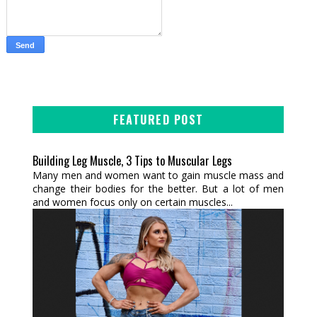
FEATURED POST
Building Leg Muscle, 3 Tips to Muscular Legs
Many men and women want to gain muscle mass and
change their bodies for the better. But a lot of men
and women focus only on certain muscles...