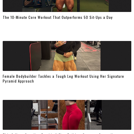
The 10-Minute Core Workout That Outperforms 50 Sit-Ups a Day
Female Bodybuilder Tackles a Tough Leg Workout Using Her Signature
Pyramid Approach