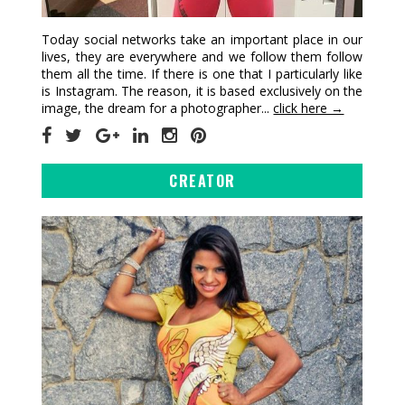
Today social networks take an important place in our
lives, they are everywhere and we follow them follow
them all the time. If there is one that I particularly like
is Instagram. The reason, it is based exclusively on the
image, the dream for a photographer...
click here →
CREATOR