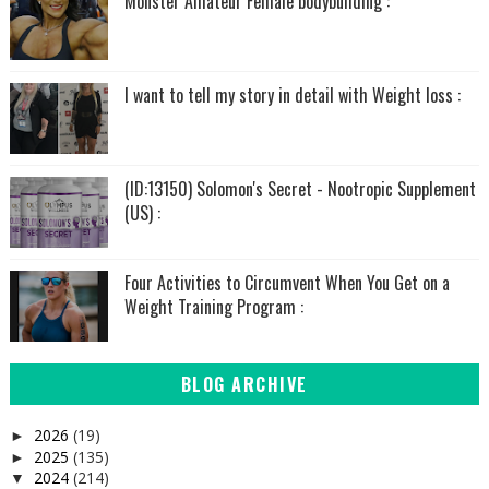
Monster Amateur Female bodybuilding :
I want to tell my story in detail with Weight loss :
(ID:13150) Solomon's Secret - Nootropic Supplement
(US) :
Four Activities to Circumvent When You Get on a
Weight Training Program :
BLOG ARCHIVE
2026
(19)
►
2025
(135)
►
2024
(214)
▼