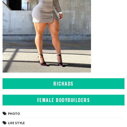
RICHADS
FEMALE BODYBUILDERS
PHOTO
LIFE STYLE