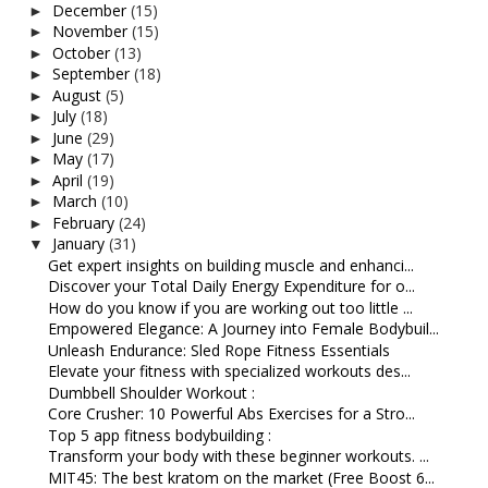
December
(15)
►
November
(15)
►
October
(13)
►
September
(18)
►
August
(5)
►
July
(18)
►
June
(29)
►
May
(17)
►
April
(19)
►
March
(10)
►
February
(24)
►
January
(31)
▼
Get expert insights on building muscle and enhanci...
Discover your Total Daily Energy Expenditure for o...
How do you know if you are working out too little ...
Empowered Elegance: A Journey into Female Bodybuil...
Unleash Endurance: Sled Rope Fitness Essentials
Elevate your fitness with specialized workouts des...
Dumbbell Shoulder Workout :
Core Crusher: 10 Powerful Abs Exercises for a Stro...
Top 5 app fitness bodybuilding :
Transform your body with these beginner workouts. ...
MIT45: The best kratom on the market (Free Boost 6...