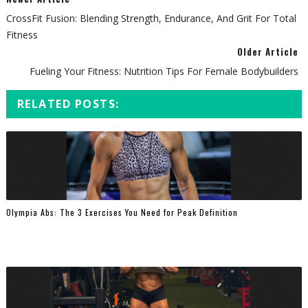
CrossFit Fusion: Blending Strength, Endurance, And Grit For Total
Fitness
Older Article
Fueling Your Fitness: Nutrition Tips For Female Bodybuilders
RELATED POSTS:
Olympia Abs: The 3 Exercises You Need for Peak Definition