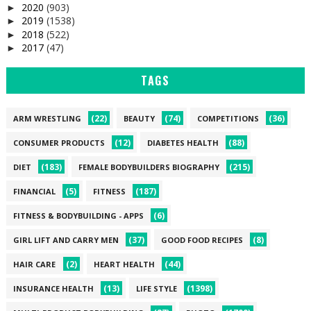
2020
(903)
►
2019
(1538)
►
2018
(522)
►
2017
(47)
►
TAGS
(22)
(74)
(36)
ARM WRESTLING
BEAUTY
COMPETITIONS
(12)
(88)
CONSUMER PRODUCTS
DIABETES HEALTH
(183)
(215)
DIET
FEMALE BODYBUILDERS BIOGRAPHY
(5)
(187)
FINANCIAL
FITNESS
(6)
FITNESS & BODYBUILDING - APPS
(37)
(8)
GIRL LIFT AND CARRY MEN
GOOD FOOD RECIPES
(2)
(44)
HAIR CARE
HEART HEALTH
(13)
(1398)
INSURANCE HEALTH
LIFE STYLE