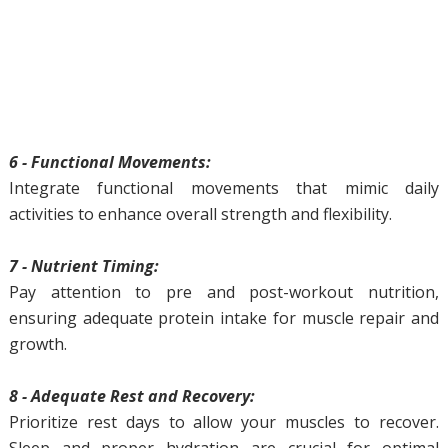
6 - Functional Movements:
Integrate functional movements that mimic daily
activities to enhance overall strength and flexibility.
7 - Nutrient Timing:
Pay attention to pre and post-workout nutrition,
ensuring adequate protein intake for muscle repair and
growth.
8 - Adequate Rest and Recovery:
Prioritize rest days to allow your muscles to recover.