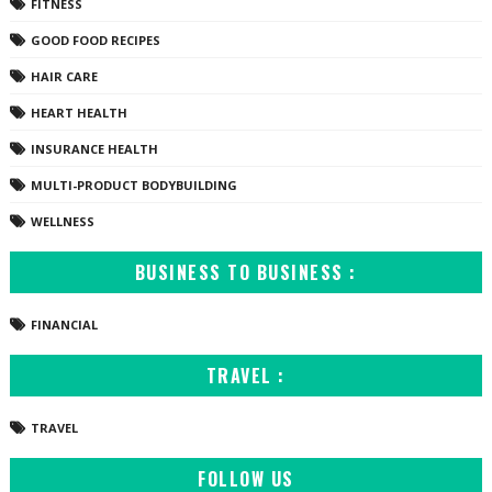
FITNESS
GOOD FOOD RECIPES
HAIR CARE
HEART HEALTH
INSURANCE HEALTH
MULTI-PRODUCT BODYBUILDING
WELLNESS
BUSINESS TO BUSINESS :
FINANCIAL
TRAVEL :
TRAVEL
FOLLOW US