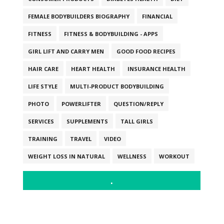
FEMALE BODYBUILDERS BIOGRAPHY
FINANCIAL
FITNESS
FITNESS & BODYBUILDING - APPS
GIRL LIFT AND CARRY MEN
GOOD FOOD RECIPES
HAIR CARE
HEART HEALTH
INSURANCE HEALTH
LIFE STYLE
MULTI-PRODUCT BODYBUILDING
PHOTO
POWERLIFTER
QUESTION/REPLY
SERVICES
SUPPLEMENTS
TALL GIRLS
TRAINING
TRAVEL
VIDEO
WEIGHT LOSS IN NATURAL
WELLNESS
WORKOUT
.