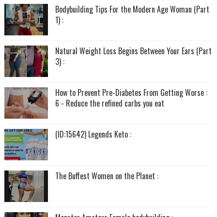
Bodybuilding Tips For the Modern Age Woman (Part
1) :
Natural Weight Loss Begins Between Your Ears (Part
3) :
How to Prevent Pre-Diabetes From Getting Worse :
6 - Reduce the refined carbs you eat
(ID:15642) Legends Keto :
The Buffest Women on the Planet :