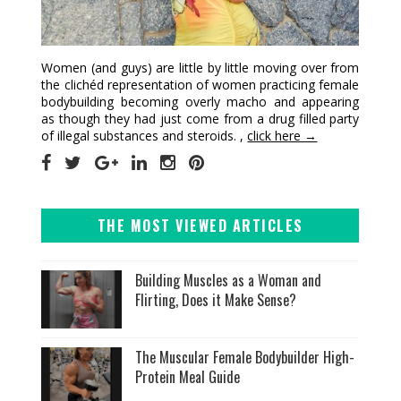
Women (and guys) are little by little moving over from
the clichéd representation of women practicing female
bodybuilding becoming overly macho and appearing
as though they had just come from a drug filled party
of illegal substances and steroids. ,
click here →
THE MOST VIEWED ARTICLES
Building Muscles as a Woman and
Flirting, Does it Make Sense?
The Muscular Female Bodybuilder High-
Protein Meal Guide