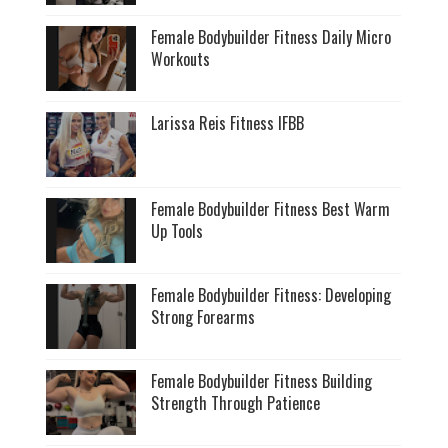
Female Bodybuilder Fitness Daily Micro
Workouts
Larissa Reis Fitness IFBB
Female Bodybuilder Fitness Best Warm
Up Tools
Female Bodybuilder Fitness: Developing
Strong Forearms
Female Bodybuilder Fitness Building
Strength Through Patience