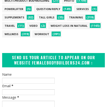
(27)
(1709)
MULTI-PRODUCT BODYBUILDING
PHOTO
(5)
(149)
(1)
POWERLIFTER
QUESTION/REPLY
SERVICES
(82)
(35)
(319)
SUPPLEMENTS
TALL GIRLS
TRAINING
(11)
(2)
(1165)
TRAVEL
VIDEO
WEIGHT LOSS IN NATURAL
(319)
(391)
WELLNESS
WORKOUT
SEND US YOUR ARTICLE TO APPEAR ON OUR
WEBSITE FEMALEBODYBUILDERS24.COM :
Name
Email
*
Message
*