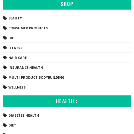
SHOP
BEAUTY
CONSUMER PRODUCTS
DIET
FITNESS
HAIR CARE
INSURANCE HEALTH
MULTI-PRODUCT BODYBUILDING
WELLNESS
HEALTH :
DIABETES HEALTH
DIET