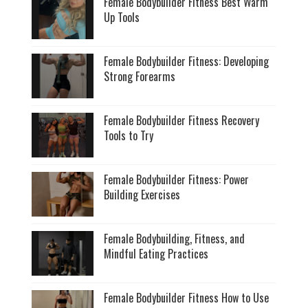
Female Bodybuilder Fitness Best Warm
Up Tools
Female Bodybuilder Fitness: Developing
Strong Forearms
Female Bodybuilder Fitness Recovery
Tools to Try
Female Bodybuilder Fitness: Power
Building Exercises
Female Bodybuilding, Fitness, and
Mindful Eating Practices
Female Bodybuilder Fitness How to Use