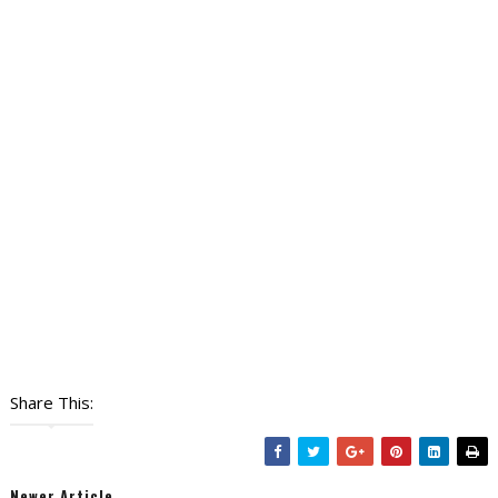
Share This:
Newer Article