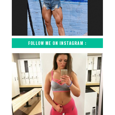
FOLLOW ME ON INSTAGRAM :