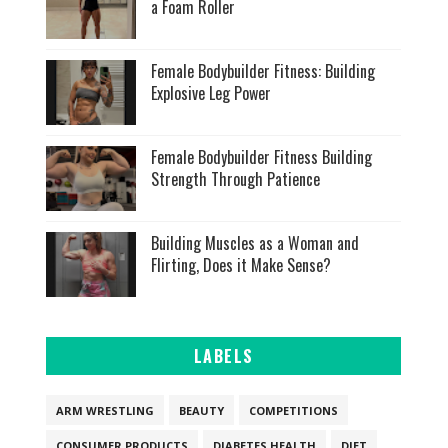
a Foam Roller
Female Bodybuilder Fitness: Building
Explosive Leg Power
Female Bodybuilder Fitness Building
Strength Through Patience
Building Muscles as a Woman and
Flirting, Does it Make Sense?
LABELS
ARM WRESTLING
BEAUTY
COMPETITIONS
CONSUMER PRODUCTS
DIABETES HEALTH
DIET