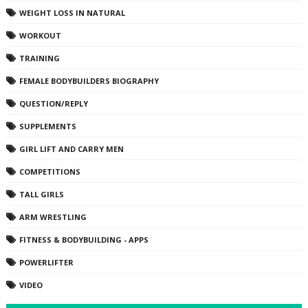
WEIGHT LOSS IN NATURAL
WORKOUT
TRAINING
FEMALE BODYBUILDERS BIOGRAPHY
QUESTION/REPLY
SUPPLEMENTS
GIRL LIFT AND CARRY MEN
COMPETITIONS
TALL GIRLS
ARM WRESTLING
FITNESS & BODYBUILDING - APPS
POWERLIFTER
VIDEO