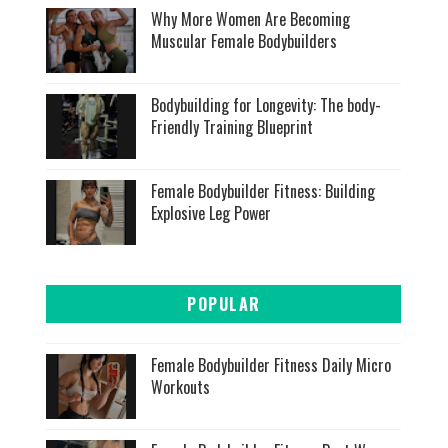
Why More Women Are Becoming
Muscular Female Bodybuilders
Bodybuilding for Longevity: The body-
Friendly Training Blueprint
Female Bodybuilder Fitness: Building
Explosive Leg Power
POPULAR
Female Bodybuilder Fitness Daily Micro
Workouts