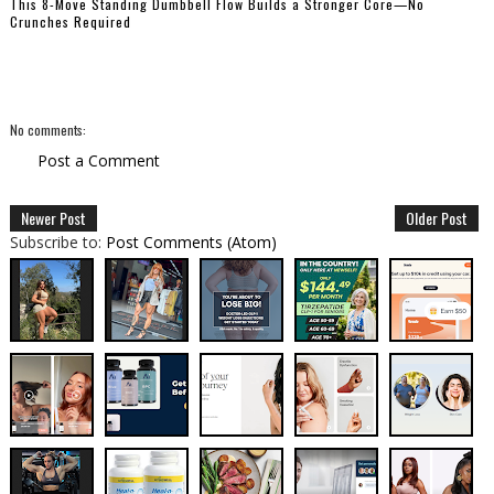
This 8-Move Standing Dumbbell Flow Builds a Stronger Core—No
Crunches Required
No comments:
Post a Comment
Newer Post
Older Post
Subscribe to:
Post Comments (Atom)