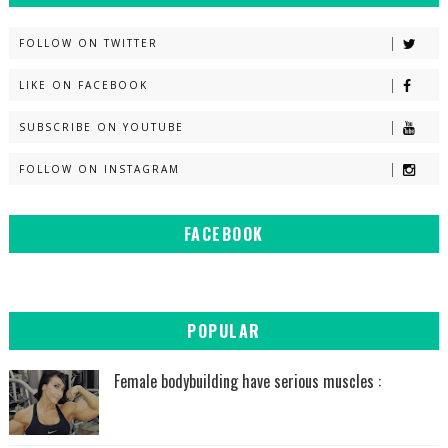
FOLLOW ON TWITTER
LIKE ON FACEBOOK
SUBSCRIBE ON YOUTUBE
FOLLOW ON INSTAGRAM
FACEBOOK
POPULAR
Female bodybuilding have serious muscles :