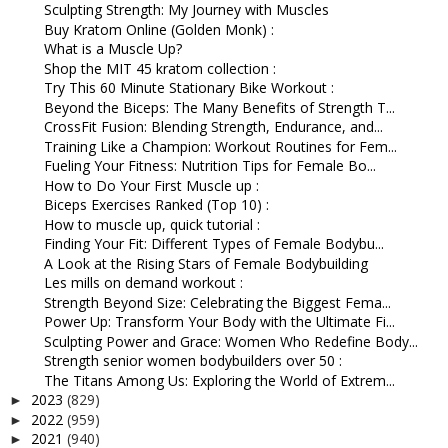
Sculpting Strength: My Journey with Muscles
Buy Kratom Online (Golden Monk) :
What is a Muscle Up?
Shop the MIT 45 kratom collection :
Try This 60 Minute Stationary Bike Workout :
Beyond the Biceps: The Many Benefits of Strength T...
CrossFit Fusion: Blending Strength, Endurance, and...
Training Like a Champion: Workout Routines for Fem...
Fueling Your Fitness: Nutrition Tips for Female Bo...
How to Do Your First Muscle up :
Biceps Exercises Ranked (Top 10) :
How to muscle up, quick tutorial :
Finding Your Fit: Different Types of Female Bodybu...
A Look at the Rising Stars of Female Bodybuilding
Les mills on demand workout :
Strength Beyond Size: Celebrating the Biggest Fema...
Power Up: Transform Your Body with the Ultimate Fi...
Sculpting Power and Grace: Women Who Redefine Body...
Strength senior women bodybuilders over 50 :
The Titans Among Us: Exploring the World of Extrem...
2023
(829)
►
2022
(959)
►
2021
(940)
►