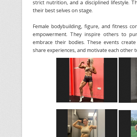
strict nutrition, and a disciplined lifestyle
their best selves on stage.
Female bodybuilding, figure, and fitness c
empowerment. They inspire others to pursu
embrace their bodies. These events create
share experiences, and motivate each other to 