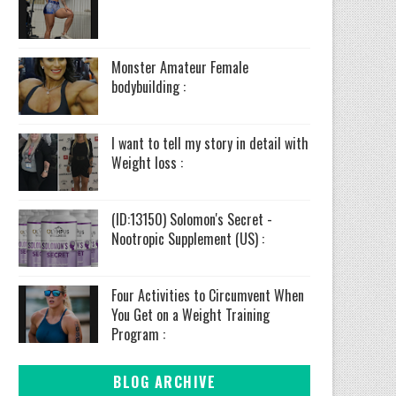
Monster Amateur Female
bodybuilding :
I want to tell my story in detail with
Weight loss :
(ID:13150) Solomon's Secret -
Nootropic Supplement (US) :
Four Activities to Circumvent When
You Get on a Weight Training
Program :
BLOG ARCHIVE