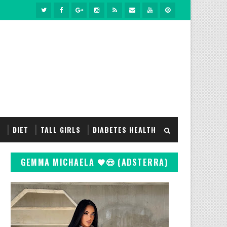
S
DIET
TALL GIRLS
DIABETES HEALTH
GEMMA MICHAELA 🖤😍 (ADSTERRA)