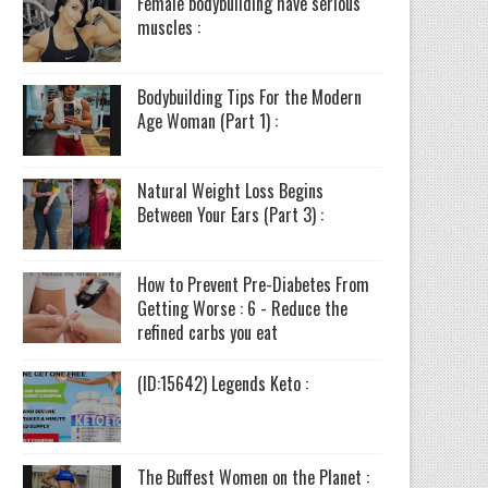
Female bodybuilding have serious
muscles :
Bodybuilding Tips For the Modern
Age Woman (Part 1) :
Natural Weight Loss Begins
Between Your Ears (Part 3) :
How to Prevent Pre-Diabetes From
Getting Worse : 6 - Reduce the
refined carbs you eat
(ID:15642) Legends Keto :
The Buffest Women on the Planet :