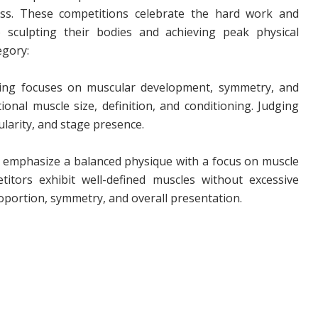
ness. These competitions celebrate the hard work and
 sculpting their bodies and achieving peak physical
egory:
ing focuses on muscular development, symmetry, and
ional muscle size, definition, and conditioning. Judging
larity, and stage presence.
 emphasize a balanced physique with a focus on muscle
titors exhibit well-defined muscles without excessive
oportion, symmetry, and overall presentation.