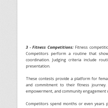
3 - Fitness Competitions:
Fitness competitio
Competitors perform a routine that showcas
coordination. Judging criteria include rou
presentation.
These contests provide a platform for femal
and commitment to their fitness journey.
empowerment, and community engagement with
Competitors spend months or even years pr