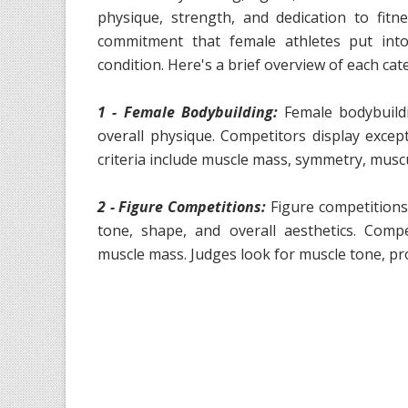
physique, strength, and dedication to fit
commitment that female athletes put into
condition. Here's a brief overview of each cat
1 - Female Bodybuilding:
Female bodybuild
overall physique. Competitors display except
criteria include muscle mass, symmetry, muscu
2 - Figure Competitions:
Figure competitions
tone, shape, and overall aesthetics. Compe
muscle mass. Judges look for muscle tone, pr