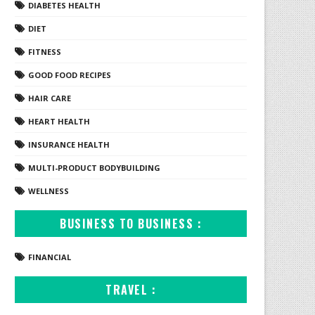
DIABETES HEALTH
DIET
FITNESS
GOOD FOOD RECIPES
HAIR CARE
HEART HEALTH
INSURANCE HEALTH
MULTI-PRODUCT BODYBUILDING
WELLNESS
BUSINESS TO BUSINESS :
FINANCIAL
TRAVEL :