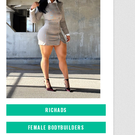
RICHADS
FEMALE BODYBUILDERS