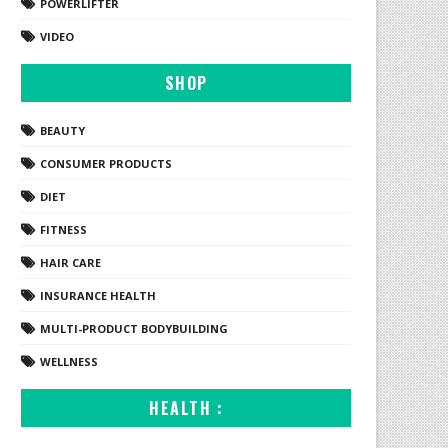
POWERLIFTER
VIDEO
SHOP
BEAUTY
CONSUMER PRODUCTS
DIET
FITNESS
HAIR CARE
INSURANCE HEALTH
MULTI-PRODUCT BODYBUILDING
WELLNESS
HEALTH :