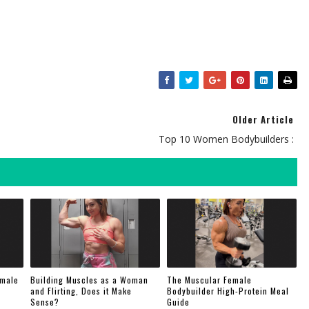
Older Article
Top 10 Women Bodybuilders :
emale
Building Muscles as a Woman
The Muscular Female
and Flirting, Does it Make
Bodybuilder High-Protein Meal
Sense?
Guide