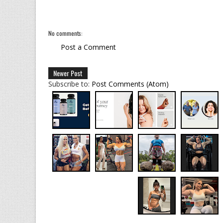
No comments:
Post a Comment
Newer Post
Subscribe to:
Post Comments (Atom)