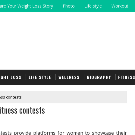
are Your Weight Loss Story
Photo
Life style
Workout
IGHT LOSS
LIFE STYLE
WELLNESS
BIOGRAPHY
FITNES
ess contests
itness contests
ontests provide platforms for women to showcase their