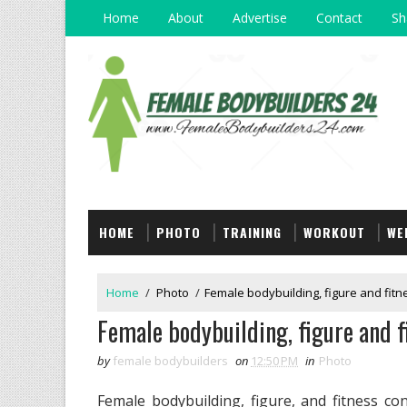
Home
About
Advertise
Contact
Sh
HOME
PHOTO
TRAINING
WORKOUT
WE
Home
/
Photo
/
Female bodybuilding, figure and fitn
Female bodybuilding, figure and f
by
female bodybuilders
on
12:50 PM
in
Photo
Female bodybuilding, figure, and fitness c