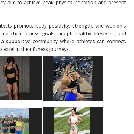
. They aim to achieve peak physical condition and present
ontests promote body positivity, strength, and women's
e their fitness goals, adopt healthy lifestyles, and
 a supportive community where athletes can connect,
excel in their fitness journeys.