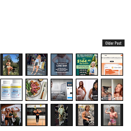
Older Post