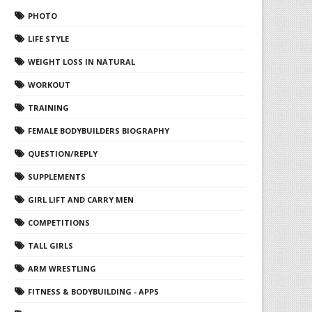
PHOTO
LIFE STYLE
WEIGHT LOSS IN NATURAL
WORKOUT
TRAINING
FEMALE BODYBUILDERS BIOGRAPHY
QUESTION/REPLY
SUPPLEMENTS
GIRL LIFT AND CARRY MEN
COMPETITIONS
TALL GIRLS
ARM WRESTLING
FITNESS & BODYBUILDING - APPS