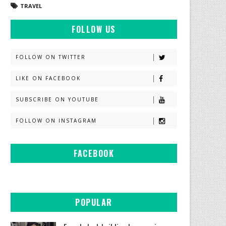
TRAVEL
FOLLOW US
FOLLOW ON TWITTER
LIKE ON FACEBOOK
SUBSCRIBE ON YOUTUBE
FOLLOW ON INSTAGRAM
FACEBOOK
POPULAR