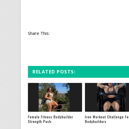
Share This:
RELATED POSTS:
Female Fitness Bodybuilder
Iron Workout Challenge F
Strength Push:
Bodybuilders