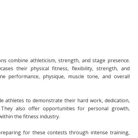
ns combine athleticism, strength, and stage presence.
es their physical fitness, flexibility, strength, and
tine performance, physique, muscle tone, and overall
e athletes to demonstrate their hard work, dedication,
 They also offer opportunities for personal growth,
in the fitness industry.
eparing for these contests through intense training,