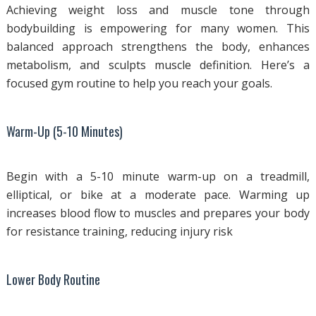
Achieving weight loss and muscle tone through
bodybuilding is empowering for many women. This
balanced approach strengthens the body, enhances
metabolism, and sculpts muscle definition. Here’s a
focused gym routine to help you reach your goals.
Warm-Up (5-10 Minutes)
Begin with a 5-10 minute warm-up on a treadmill,
elliptical, or bike at a moderate pace. Warming up
increases blood flow to muscles and prepares your body
for resistance training, reducing injury risk
Lower Body Routine