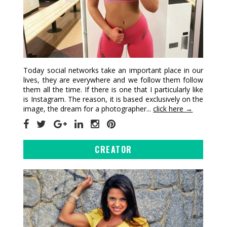
Today social networks take an important place in our
lives, they are everywhere and we follow them follow
them all the time. If there is one that I particularly like
is Instagram. The reason, it is based exclusively on the
image, the dream for a photographer...
click here →
CREATOR