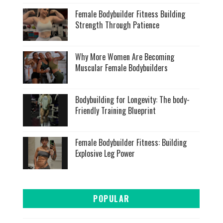
Female Bodybuilder Fitness Building
Strength Through Patience
Why More Women Are Becoming
Muscular Female Bodybuilders
Bodybuilding for Longevity: The body-
Friendly Training Blueprint
Female Bodybuilder Fitness: Building
Explosive Leg Power
POPULAR