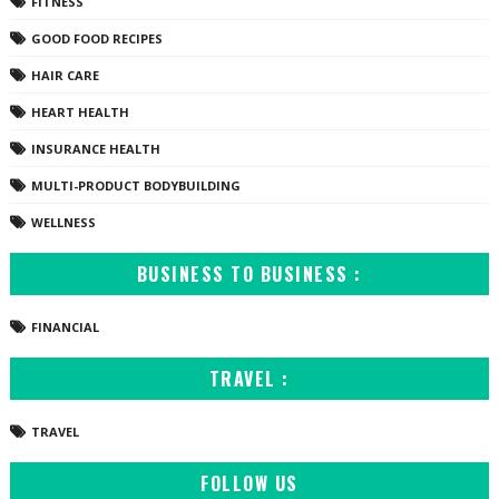
FITNESS
GOOD FOOD RECIPES
HAIR CARE
HEART HEALTH
INSURANCE HEALTH
MULTI-PRODUCT BODYBUILDING
WELLNESS
BUSINESS TO BUSINESS :
FINANCIAL
TRAVEL :
TRAVEL
FOLLOW US