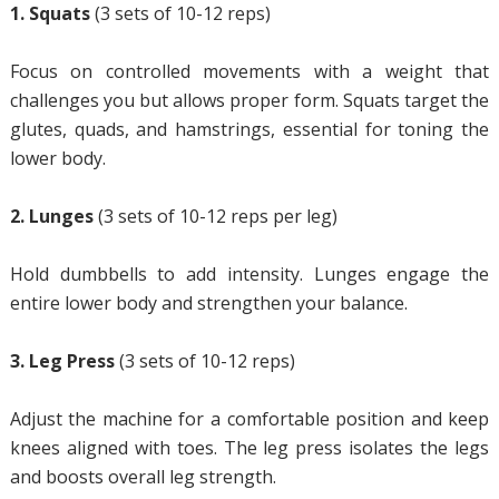
1. Squats
(3 sets of 10-12 reps)
Focus on controlled movements with a weight that
challenges you but allows proper form. Squats target the
glutes, quads, and hamstrings, essential for toning the
lower body.
2. Lunges
(3 sets of 10-12 reps per leg)
Hold dumbbells to add intensity. Lunges engage the
entire lower body and strengthen your balance.
3. Leg Press
(3 sets of 10-12 reps)
Adjust the machine for a comfortable position and keep
knees aligned with toes. The leg press isolates the legs
and boosts overall leg strength.