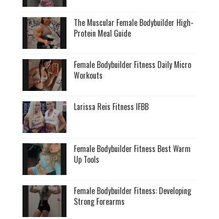
The Muscular Female Bodybuilder High-
Protein Meal Guide
Female Bodybuilder Fitness Daily Micro
Workouts
Larissa Reis Fitness IFBB
Female Bodybuilder Fitness Best Warm
Up Tools
Female Bodybuilder Fitness: Developing
Strong Forearms