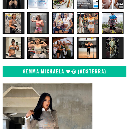
GEMMA MICHAELA 🖤😍 (ADSTERRA)