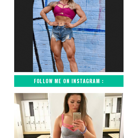
FOLLOW ME ON INSTAGRAM :