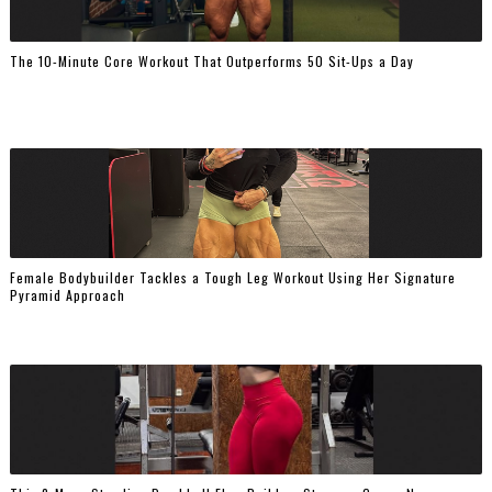
The 10-Minute Core Workout That Outperforms 50 Sit-Ups a Day
Female Bodybuilder Tackles a Tough Leg Workout Using Her Signature
Pyramid Approach