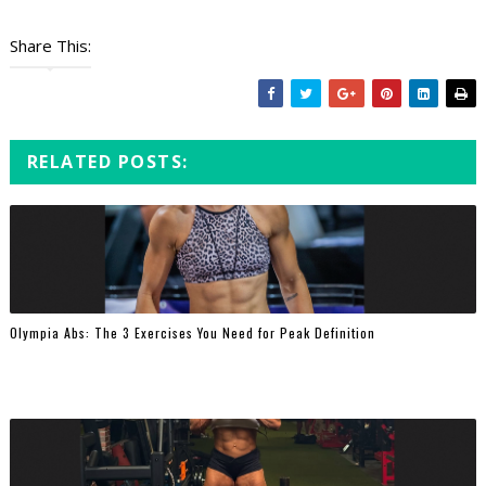
Share This:
RELATED POSTS:
Olympia Abs: The 3 Exercises You Need for Peak Definition