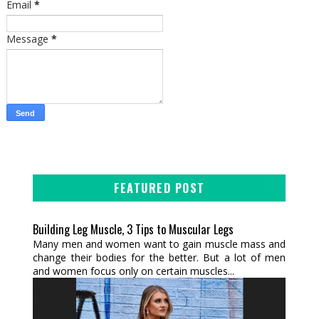
Email
*
Message
*
FEATURED POST
Building Leg Muscle, 3 Tips to Muscular Legs
Many men and women want to gain muscle mass and
change their bodies for the better. But a lot of men
and women focus only on certain muscles...