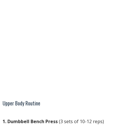
Upper Body Routine
1. Dumbbell Bench Press
(3 sets of 10-12 reps)