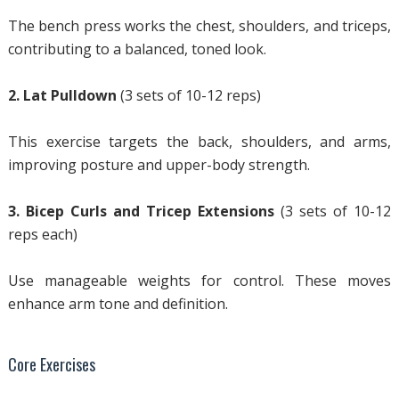
The bench press works the chest, shoulders, and triceps,
contributing to a balanced, toned look.
2. Lat Pulldown
(3 sets of 10-12 reps)
This exercise targets the back, shoulders, and arms,
improving posture and upper-body strength.
3. Bicep Curls and Tricep Extensions
(3 sets of 10-12
reps each)
Use manageable weights for control. These moves
enhance arm tone and definition.
Core Exercises