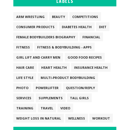
LABELS
ARM WRESTLING
BEAUTY
COMPETITIONS
CONSUMER PRODUCTS
DIABETES HEALTH
DIET
FEMALE BODYBUILDERS BIOGRAPHY
FINANCIAL
FITNESS
FITNESS & BODYBUILDING - APPS
GIRL LIFT AND CARRY MEN
GOOD FOOD RECIPES
HAIR CARE
HEART HEALTH
INSURANCE HEALTH
LIFE STYLE
MULTI-PRODUCT BODYBUILDING
PHOTO
POWERLIFTER
QUESTION/REPLY
SERVICES
SUPPLEMENTS
TALL GIRLS
TRAINING
TRAVEL
VIDEO
WEIGHT LOSS IN NATURAL
WELLNESS
WORKOUT