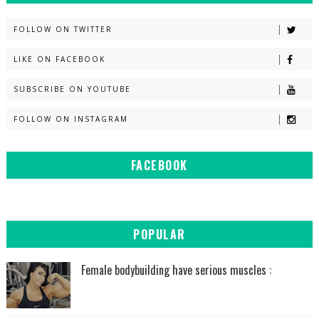
FOLLOW ON TWITTER
LIKE ON FACEBOOK
SUBSCRIBE ON YOUTUBE
FOLLOW ON INSTAGRAM
FACEBOOK
POPULAR
Female bodybuilding have serious muscles :