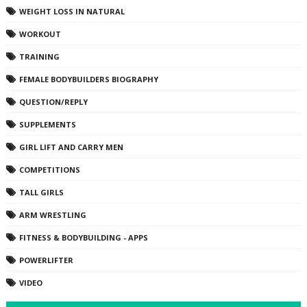
WEIGHT LOSS IN NATURAL
WORKOUT
TRAINING
FEMALE BODYBUILDERS BIOGRAPHY
QUESTION/REPLY
SUPPLEMENTS
GIRL LIFT AND CARRY MEN
COMPETITIONS
TALL GIRLS
ARM WRESTLING
FITNESS & BODYBUILDING - APPS
POWERLIFTER
VIDEO