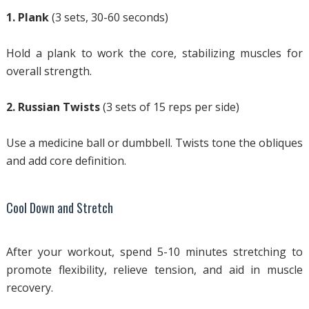
1. Plank
(3 sets, 30-60 seconds)
Hold a plank to work the core, stabilizing muscles for
overall strength.
2. Russian Twists
(3 sets of 15 reps per side)
Use a medicine ball or dumbbell. Twists tone the obliques
and add core definition.
Cool Down and Stretch
After your workout, spend 5-10 minutes stretching to
promote flexibility, relieve tension, and aid in muscle
recovery.