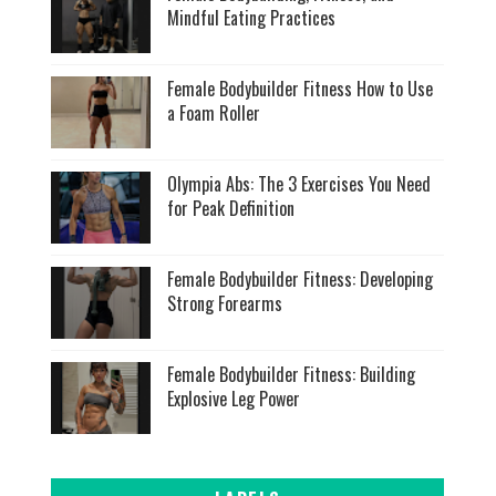
Mindful Eating Practices
Female Bodybuilder Fitness How to Use
a Foam Roller
Olympia Abs: The 3 Exercises You Need
for Peak Definition
Female Bodybuilder Fitness: Developing
Strong Forearms
Female Bodybuilder Fitness: Building
Explosive Leg Power