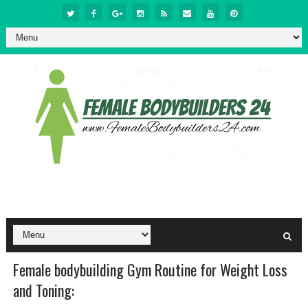
Female bodybuilding Gym Routine for Weight Loss
and Toning: