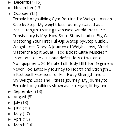
December
(15)
►
November
(15)
►
October
(13)
▼
Female bodybuilding Gym Routine for Weight Loss an...
Step by Step: My weight loss journey started as a ...
Best Strength Training Exercises: Arnold Press, Ze...
Consistency is Key: How Small Steps Lead to Big We...
Mastering Your First Pull-Up: A Step-by-Step Guide...
Weight Loss Story: A Journey of Weight Loss, Muscl...
Master the Split Squat Hack: Boost Glute Muscles f...
From 358 to 152. Calorie deficit, lots of water, e...
No Equipment: 20 Minute Full Body HIIT for Beginners
Never Too Late: My Journey to Health and Strength ...
5 Kettlebell Exercises for Full-Body Strength and ...
My Weight Loss and Fitness Journey: My Journey to ...
Female bodybuilders showcase strength, lifting and...
September
(18)
►
August
(5)
►
July
(18)
►
June
(29)
►
May
(17)
►
April
(19)
►
March
(10)
►