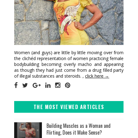
Women (and guys) are little by little moving over from
the clichéd representation of women practicing female
bodybuilding becoming overly macho and appearing
as though they had just come from a drug filled party
of illegal substances and steroids. ,
click here →
THE MOST VIEWED ARTICLES
Building Muscles as a Woman and
Flirting, Does it Make Sense?