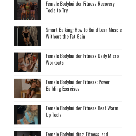
Female Bodybuilder Fitness Recovery
Tools to Try
Smart Bulking: How to Build Lean Muscle
Without the Fat Gain
Female Bodybuilder Fitness Daily Micro
Workouts
Female Bodybuilder Fitness: Power
Building Exercises
Female Bodybuilder Fitness Best Warm
Up Tools
Female Bodybuilding, Fitness, and