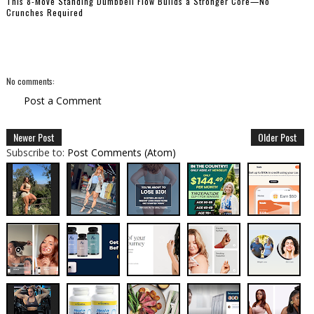
This 8-Move Standing Dumbbell Flow Builds a Stronger Core—No
Crunches Required
No comments:
Post a Comment
Newer Post
Older Post
Subscribe to:
Post Comments (Atom)