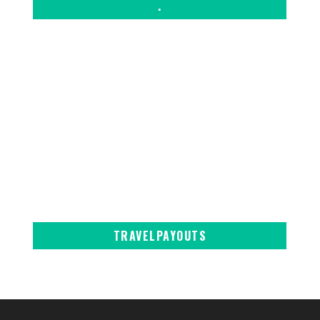
.
TRAVELPAYOUTS