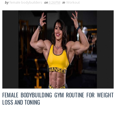
by
female bodybuilders
on
3:26 PM
in
Workout
FEMALE BODYBUILDING GYM ROUTINE FOR WEIGHT
LOSS AND TONING