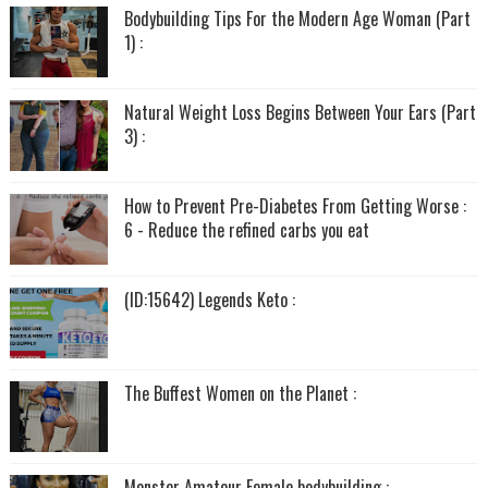
Bodybuilding Tips For the Modern Age Woman (Part
1) :
Natural Weight Loss Begins Between Your Ears (Part
3) :
How to Prevent Pre-Diabetes From Getting Worse :
6 - Reduce the refined carbs you eat
(ID:15642) Legends Keto :
The Buffest Women on the Planet :
Monster Amateur Female bodybuilding :