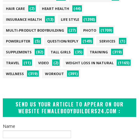
(2)
(44)
HAIR CARE
HEART HEALTH
(13)
(1398)
INSURANCE HEALTH
LIFE STYLE
(27)
(1709)
MULTI-PRODUCT BODYBUILDING
PHOTO
(5)
(149)
(1)
POWERLIFTER
QUESTION/REPLY
SERVICES
(82)
(35)
(319)
SUPPLEMENTS
TALL GIRLS
TRAINING
(11)
(2)
(1165)
TRAVEL
VIDEO
WEIGHT LOSS IN NATURAL
(319)
(391)
WELLNESS
WORKOUT
SEND US YOUR ARTICLE TO APPEAR ON OUR
WEBSITE FEMALEBODYBUILDERS24.COM :
Name