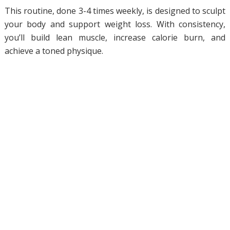
This routine, done 3-4 times weekly, is designed to sculpt
your body and support weight loss. With consistency,
you’ll build lean muscle, increase calorie burn, and
achieve a toned physique.