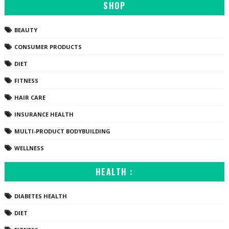
SHOP
BEAUTY
CONSUMER PRODUCTS
DIET
FITNESS
HAIR CARE
INSURANCE HEALTH
MULTI-PRODUCT BODYBUILDING
WELLNESS
HEALTH :
DIABETES HEALTH
DIET