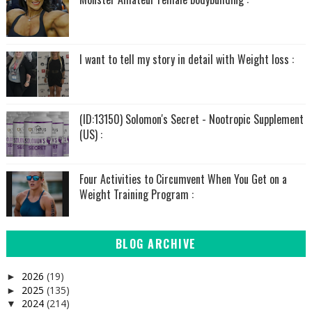
I want to tell my story in detail with Weight loss :
(ID:13150) Solomon's Secret - Nootropic Supplement
(US) :
Four Activities to Circumvent When You Get on a
Weight Training Program :
BLOG ARCHIVE
2026
(19)
►
2025
(135)
►
2024
(214)
▼