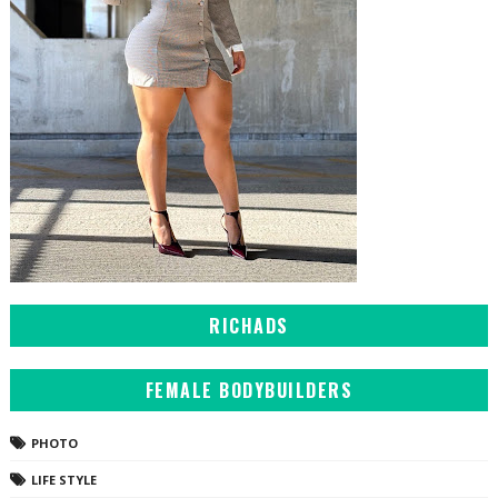
RICHADS
FEMALE BODYBUILDERS
PHOTO
LIFE STYLE