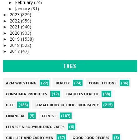
February
(24)
►
January
(31)
►
2023
(829)
►
2022
(959)
►
2021
(940)
►
2020
(903)
►
2019
(1538)
►
2018
(522)
►
2017
(47)
►
TAGS
(22)
(74)
(36)
ARM WRESTLING
BEAUTY
COMPETITIONS
(12)
(88)
CONSUMER PRODUCTS
DIABETES HEALTH
(183)
(215)
DIET
FEMALE BODYBUILDERS BIOGRAPHY
(5)
(187)
FINANCIAL
FITNESS
(6)
FITNESS & BODYBUILDING - APPS
(37)
(8)
GIRL LIFT AND CARRY MEN
GOOD FOOD RECIPES