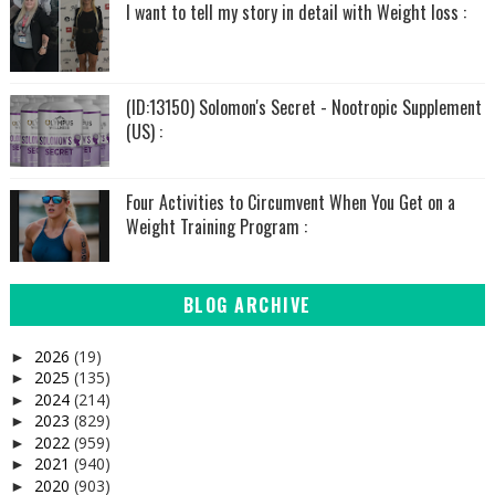
I want to tell my story in detail with Weight loss :
(ID:13150) Solomon's Secret - Nootropic Supplement
(US) :
Four Activities to Circumvent When You Get on a
Weight Training Program :
BLOG ARCHIVE
2026
(19)
►
2025
(135)
►
2024
(214)
►
2023
(829)
►
2022
(959)
►
2021
(940)
►
2020
(903)
►