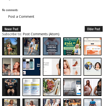
No comments:
Post a Comment
Newer Post
Older Post
Subscribe to:
Post Comments (Atom)