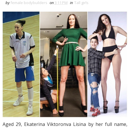
by
female bodybuilders
on
3:11 PM
in
Tall girls
Aged 29, Ekaterina Viktoronva Lisina by her full name,