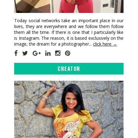
Today social networks take an important place in our
lives, they are everywhere and we follow them follow
them all the time. If there is one that I particularly like
is Instagram. The reason, it is based exclusively on the
image, the dream for a photographer...
click here →
CREATOR