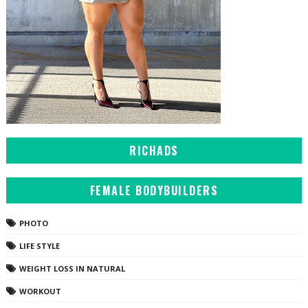
RICHADS
FEMALE BODYBUILDERS
PHOTO
LIFE STYLE
WEIGHT LOSS IN NATURAL
WORKOUT