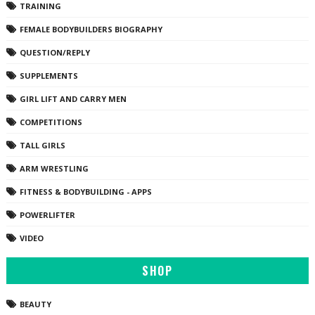
TRAINING
FEMALE BODYBUILDERS BIOGRAPHY
QUESTION/REPLY
SUPPLEMENTS
GIRL LIFT AND CARRY MEN
COMPETITIONS
TALL GIRLS
ARM WRESTLING
FITNESS & BODYBUILDING - APPS
POWERLIFTER
VIDEO
SHOP
BEAUTY