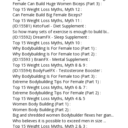
Female Can Build Huge Women Biceps (Part 3) :
Top 15 Weight Loss Myths, Myth 12 :
Can Female Build Big Female Biceps?
Top 15 Weight Loss Myths, Myth 11 :
(ID:15581) KetoFuel - Diet Supplement :
So how many sets of exercise is enough to build bi...
(ID:15592) DreamFX - Sleep Supplement :
Top 15 Weight Loss Myths, Myth 10 :
Why Bodybuilding Is For Female too (Part 1) :
Why Bodybuilding Is For Female too (Part 2) :
(ID:15593 ) BrainFX - Mental Supplement :
Top 15 Weight Loss Myths, Myth 8 & 9 :
(ID:15594) BodyFuelFX - Testosterone Booster :
Why Bodybuilding Is For Female too (Part 3) :
Extreme Bodybuilding Tips For Female (Part 1) :
Top 15 Weight Loss Myths, Myth 6 & 7 :
Extreme Bodybuilding Tips For Female (Part 2) :
Top 15 Weight Loss Myths, Myth 4 & 5
Women Body Building (Part 1) :
Women Body Building (Part 2) :
Big and shredded women Bodybuilder flexes her gian...
Who believes it is possible to exceed men in size ...
Top 15 Weight Loss Myths, Myth 2 & 3 :