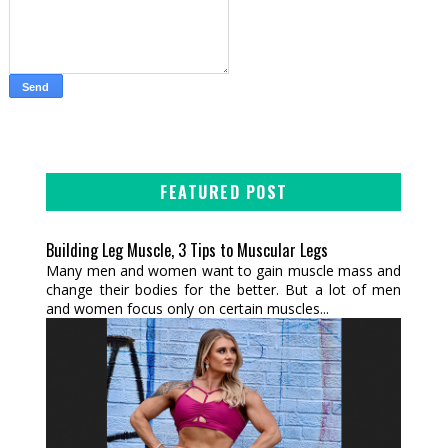
FEATURED POST
Building Leg Muscle, 3 Tips to Muscular Legs
Many men and women want to gain muscle mass and
change their bodies for the better. But a lot of men
and women focus only on certain muscles...