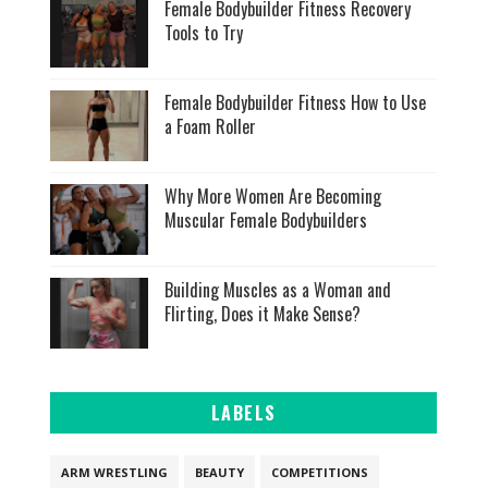
Female Bodybuilder Fitness Recovery
Tools to Try
Female Bodybuilder Fitness How to Use
a Foam Roller
Why More Women Are Becoming
Muscular Female Bodybuilders
Building Muscles as a Woman and
Flirting, Does it Make Sense?
LABELS
ARM WRESTLING
BEAUTY
COMPETITIONS