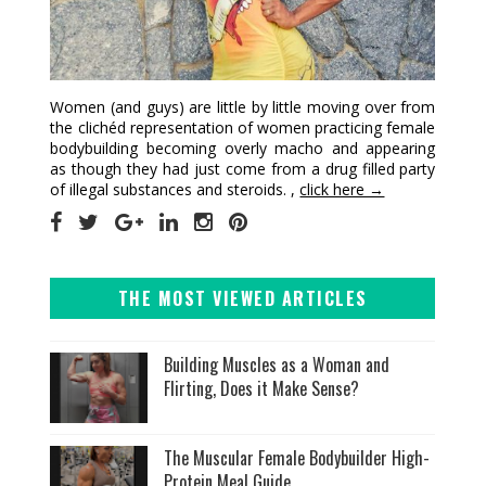
Women (and guys) are little by little moving over from
the clichéd representation of women practicing female
bodybuilding becoming overly macho and appearing
as though they had just come from a drug filled party
of illegal substances and steroids. ,
click here →
THE MOST VIEWED ARTICLES
Building Muscles as a Woman and
Flirting, Does it Make Sense?
The Muscular Female Bodybuilder High-
Protein Meal Guide