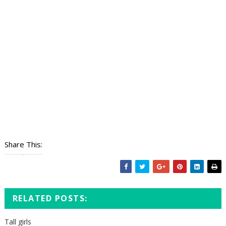
Share This:
RELATED POSTS:
Tall girls