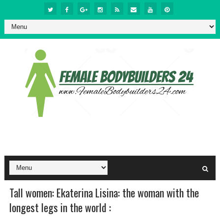
Tall women: Ekaterina Lisina: the woman with the
longest legs in the world :