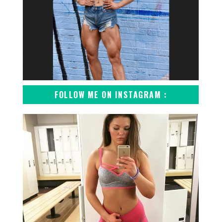
FOLLOW ME ON INSTAGRAM :