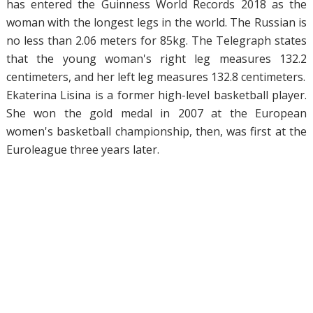
has entered the Guinness World Records 2018 as the
woman with the longest legs in the world. The Russian is
no less than 2.06 meters for 85kg. The Telegraph states
that the young woman's right leg measures 132.2
centimeters, and her left leg measures 132.8 centimeters.
Ekaterina Lisina is a former high-level basketball player.
She won the gold medal in 2007 at the European
women's basketball championship, then, was first at the
Euroleague three years later.