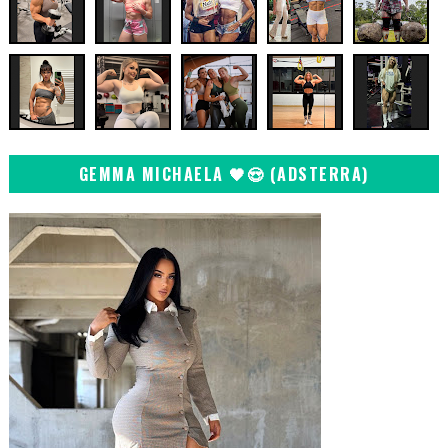
GEMMA MICHAELA 🖤😍 (ADSTERRA)