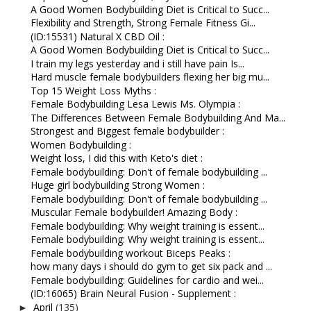
A Good Women Bodybuilding Diet is Critical to Succ...
Flexibility and Strength, Strong Female Fitness Gi...
(ID:15531) Natural X CBD Oil :
A Good Women Bodybuilding Diet is Critical to Succ...
I train my legs yesterday and i still have pain Is...
Hard muscle female bodybuilders flexing her big mu...
Top 15 Weight Loss Myths :
Female Bodybuilding Lesa Lewis Ms. Olympia :
The Differences Between Female Bodybuilding And Ma...
Strongest and Biggest female bodybuilder :
Women Bodybuilding :
Weight loss, I did this with Keto's diet :
Female bodybuilding: Don't of female bodybuilding ...
Huge girl bodybuilding Strong Women :
Female bodybuilding: Don't of female bodybuilding ...
Muscular Female bodybuilder! Amazing Body :
Female bodybuilding: Why weight training is essent...
Female bodybuilding: Why weight training is essent...
Female bodybuilding workout Biceps Peaks :
how many days i should do gym to get six pack and ...
Female bodybuilding: Guidelines for cardio and wei...
(ID:16065) Brain Neural Fusion - Supplement :
April
(135)
►