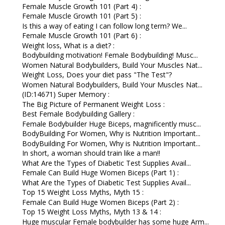
Female Muscle Growth 101 (Part 4) :
Female Muscle Growth 101 (Part 5) :
Is this a way of eating I can follow long term? We...
Female Muscle Growth 101 (Part 6) :
Weight loss, What is a diet? :
Bodybuilding motivation! Female Bodybuilding! Musc...
Women Natural Bodybuilders, Build Your Muscles Nat...
Weight Loss, Does your diet pass "The Test"?
Women Natural Bodybuilders, Build Your Muscles Nat...
(ID:14671) Super Memory :
The Big Picture of Permanent Weight Loss :
Best Female Bodybuilding Gallery :
Female Bodybuilder Huge Biceps, magnificently musc...
BodyBuilding For Women, Why is Nutrition Important...
BodyBuilding For Women, Why is Nutrition Important...
In short, a woman should train like a man!!
What Are the Types of Diabetic Test Supplies Avail...
Female Can Build Huge Women Biceps (Part 1) :
What Are the Types of Diabetic Test Supplies Avail...
Top 15 Weight Loss Myths, Myth 15 :
Female Can Build Huge Women Biceps (Part 2) :
Top 15 Weight Loss Myths, Myth 13 & 14 :
Huge muscular Female bodybuilder has some huge Arm...