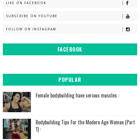
LIKE ON FACEBOOK
SUBSCRIBE ON YOUTUBE
FOLLOW ON INSTAGRAM
FACEBOOK
POPULAR
Female bodybuilding have serious muscles :
Bodybuilding Tips For the Modern Age Woman (Part
1) :