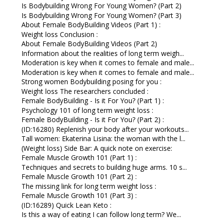
Is Bodybuilding Wrong For Young Women? (Part 2)
Is Bodybuilding Wrong For Young Women? (Part 3)
About Female BodyBuilding Videos (Part 1) :
Weight loss Conclusion :
About Female BodyBuilding Videos (Part 2)
Information about the realities of long term weigh...
Moderation is key when it comes to female and male...
Moderation is key when it comes to female and male...
Strong women Bodybuilding posing for you :
Weight loss The researchers concluded :
Female BodyBuilding - Is it For You? (Part 1) :
Psychology 101 of long term weight loss :
Female BodyBuilding - Is it For You? (Part 2) :
(ID:16280) Replenish your body after your workouts...
Tall women: Ekaterina Lisina: the woman with the l...
(Weight loss) Side Bar: A quick note on exercise:
Female Muscle Growth 101 (Part 1) :
Techniques and secrets to building huge arms. 10 s...
Female Muscle Growth 101 (Part 2) :
The missing link for long term weight loss :
Female Muscle Growth 101 (Part 3) :
(ID:16289) Quick Lean Keto :
Is this a way of eating I can follow long term? We...