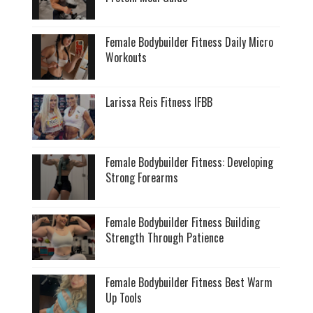
Female Bodybuilder Fitness Daily Micro
Workouts
Larissa Reis Fitness IFBB
Female Bodybuilder Fitness: Developing
Strong Forearms
Female Bodybuilder Fitness Building
Strength Through Patience
Female Bodybuilder Fitness Best Warm
Up Tools