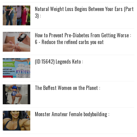
Natural Weight Loss Begins Between Your Ears (Part
3) :
How to Prevent Pre-Diabetes From Getting Worse :
6 - Reduce the refined carbs you eat
(ID:15642) Legends Keto :
The Buffest Women on the Planet :
Monster Amateur Female bodybuilding :