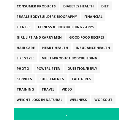
CONSUMER PRODUCTS
DIABETES HEALTH
DIET
FEMALE BODYBUILDERS BIOGRAPHY
FINANCIAL
FITNESS
FITNESS & BODYBUILDING - APPS
GIRL LIFT AND CARRY MEN
GOOD FOOD RECIPES
HAIR CARE
HEART HEALTH
INSURANCE HEALTH
LIFE STYLE
MULTI-PRODUCT BODYBUILDING
PHOTO
POWERLIFTER
QUESTION/REPLY
SERVICES
SUPPLEMENTS
TALL GIRLS
TRAINING
TRAVEL
VIDEO
WEIGHT LOSS IN NATURAL
WELLNESS
WORKOUT
.