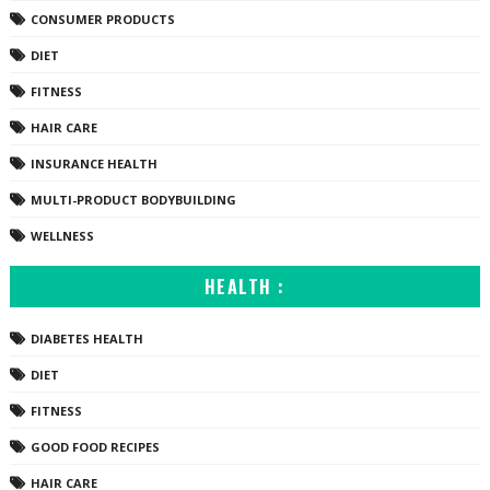
CONSUMER PRODUCTS
DIET
FITNESS
HAIR CARE
INSURANCE HEALTH
MULTI-PRODUCT BODYBUILDING
WELLNESS
HEALTH :
DIABETES HEALTH
DIET
FITNESS
GOOD FOOD RECIPES
HAIR CARE