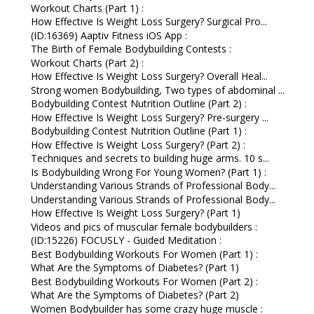
Workout Charts (Part 1) :
How Effective Is Weight Loss Surgery? Surgical Pro...
(ID:16369) Aaptiv Fitness iOS App :
The Birth of Female Bodybuilding Contests :
Workout Charts (Part 2) :
How Effective Is Weight Loss Surgery? Overall Heal...
Strong women Bodybuilding, Two types of abdominal ...
Bodybuilding Contest Nutrition Outline (Part 2) :
How Effective Is Weight Loss Surgery? Pre-surgery ...
Bodybuilding Contest Nutrition Outline (Part 1) :
How Effective Is Weight Loss Surgery? (Part 2) :
Techniques and secrets to building huge arms. 10 s...
Is Bodybuilding Wrong For Young Women? (Part 1) :
Understanding Various Strands of Professional Body...
Understanding Various Strands of Professional Body...
How Effective Is Weight Loss Surgery? (Part 1)
Videos and pics of muscular female bodybuilders :
(ID:15226) FOCUSLY - Guided Meditation :
Best Bodybuilding Workouts For Women (Part 1) :
What Are the Symptoms of Diabetes? (Part 1)
Best Bodybuilding Workouts For Women (Part 2) :
What Are the Symptoms of Diabetes? (Part 2)
Women Bodybuilder has some crazy huge muscle :