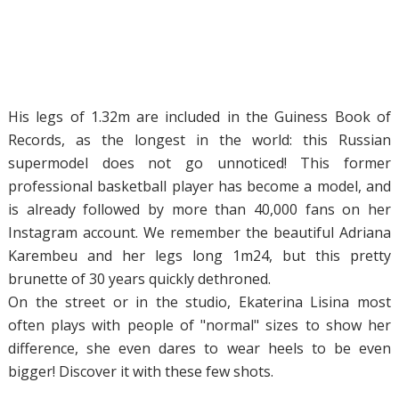
His legs of 1.32m are included in the Guiness Book of
Records, as the longest in the world: this Russian
supermodel does not go unnoticed! This former
professional basketball player has become a model, and
is already followed by more than 40,000 fans on her
Instagram account. We remember the beautiful Adriana
Karembeu and her legs long 1m24, but this pretty
brunette of 30 years quickly dethroned.
On the street or in the studio, Ekaterina Lisina most
often plays with people of "normal" sizes to show her
difference, she even dares to wear heels to be even
bigger! Discover it with these few shots.