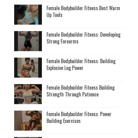
Female Bodybuilder Fitness Best Warm
Up Tools
Female Bodybuilder Fitness: Developing
Strong Forearms
Female Bodybuilder Fitness: Building
Explosive Leg Power
Female Bodybuilder Fitness Building
Strength Through Patience
Female Bodybuilder Fitness: Power
Building Exercises