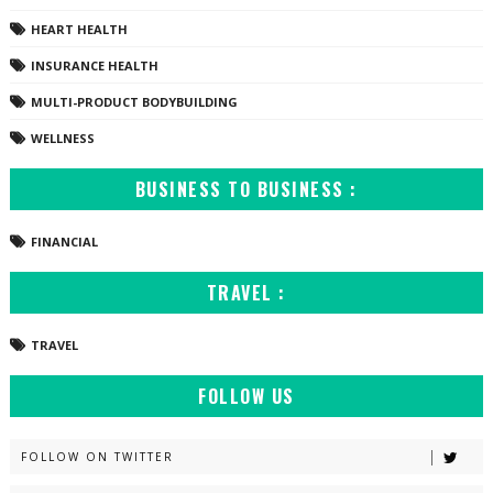
HEART HEALTH
INSURANCE HEALTH
MULTI-PRODUCT BODYBUILDING
WELLNESS
BUSINESS TO BUSINESS :
FINANCIAL
TRAVEL :
TRAVEL
FOLLOW US
FOLLOW ON TWITTER