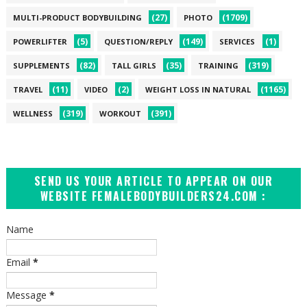
(27)
(1709)
MULTI-PRODUCT BODYBUILDING
PHOTO
(5)
(149)
(1)
POWERLIFTER
QUESTION/REPLY
SERVICES
(82)
(35)
(319)
SUPPLEMENTS
TALL GIRLS
TRAINING
(11)
(2)
(1165)
TRAVEL
VIDEO
WEIGHT LOSS IN NATURAL
(319)
(391)
WELLNESS
WORKOUT
SEND US YOUR ARTICLE TO APPEAR ON OUR
WEBSITE FEMALEBODYBUILDERS24.COM :
Name
Email
*
Message
*