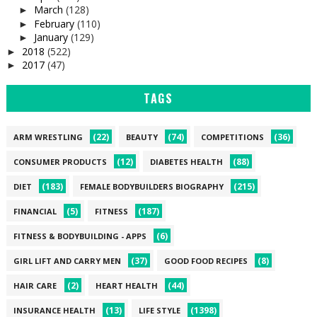
March
(128)
►
February
(110)
►
January
(129)
►
2018
(522)
►
2017
(47)
►
TAGS
(22)
(74)
(36)
ARM WRESTLING
BEAUTY
COMPETITIONS
(12)
(88)
CONSUMER PRODUCTS
DIABETES HEALTH
(183)
(215)
DIET
FEMALE BODYBUILDERS BIOGRAPHY
(5)
(187)
FINANCIAL
FITNESS
(6)
FITNESS & BODYBUILDING - APPS
(37)
(8)
GIRL LIFT AND CARRY MEN
GOOD FOOD RECIPES
(2)
(44)
HAIR CARE
HEART HEALTH
(13)
(1398)
INSURANCE HEALTH
LIFE STYLE