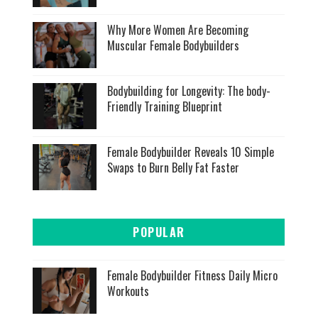
Why More Women Are Becoming
Muscular Female Bodybuilders
Bodybuilding for Longevity: The body-
Friendly Training Blueprint
Female Bodybuilder Reveals 10 Simple
Swaps to Burn Belly Fat Faster
POPULAR
Female Bodybuilder Fitness Daily Micro
Workouts