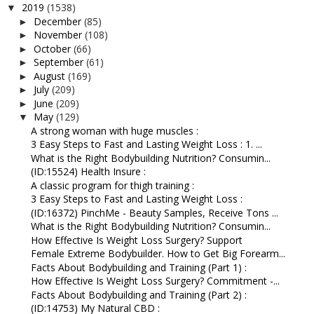
2019
(1538)
▼
December
(85)
►
November
(108)
►
October
(66)
►
September
(61)
►
August
(169)
►
July
(209)
►
June
(209)
►
May
(129)
▼
A strong woman with huge muscles :
3 Easy Steps to Fast and Lasting Weight Loss : 1. ...
What is the Right Bodybuilding Nutrition? Consumin...
(ID:15524) Health Insure :
A classic program for thigh training :
3 Easy Steps to Fast and Lasting Weight Loss :
(ID:16372) PinchMe - Beauty Samples, Receive Tons ...
What is the Right Bodybuilding Nutrition? Consumin...
How Effective Is Weight Loss Surgery? Support
Female Extreme Bodybuilder. How to Get Big Forearm...
Facts About Bodybuilding and Training (Part 1) :
How Effective Is Weight Loss Surgery? Commitment -...
Facts About Bodybuilding and Training (Part 2) :
(ID:14753) My Natural CBD :