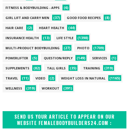
(6)
FITNESS & BODYBUILDING - APPS
(37)
(8)
GIRL LIFT AND CARRY MEN
GOOD FOOD RECIPES
(2)
(44)
HAIR CARE
HEART HEALTH
(13)
(1398)
INSURANCE HEALTH
LIFE STYLE
(27)
(1709)
MULTI-PRODUCT BODYBUILDING
PHOTO
(5)
(149)
(1)
POWERLIFTER
QUESTION/REPLY
SERVICES
(82)
(35)
(319)
SUPPLEMENTS
TALL GIRLS
TRAINING
(11)
(2)
(1165)
TRAVEL
VIDEO
WEIGHT LOSS IN NATURAL
(319)
(391)
WELLNESS
WORKOUT
SEND US YOUR ARTICLE TO APPEAR ON OUR
WEBSITE FEMALEBODYBUILDERS24.COM :