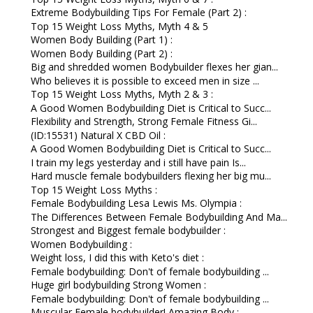
Extreme Bodybuilding Tips For Female (Part 2) :
Top 15 Weight Loss Myths, Myth 4 & 5
Women Body Building (Part 1) :
Women Body Building (Part 2) :
Big and shredded women Bodybuilder flexes her gian...
Who believes it is possible to exceed men in size ...
Top 15 Weight Loss Myths, Myth 2 & 3 :
A Good Women Bodybuilding Diet is Critical to Succ...
Flexibility and Strength, Strong Female Fitness Gi...
(ID:15531) Natural X CBD Oil :
A Good Women Bodybuilding Diet is Critical to Succ...
I train my legs yesterday and i still have pain Is...
Hard muscle female bodybuilders flexing her big mu...
Top 15 Weight Loss Myths :
Female Bodybuilding Lesa Lewis Ms. Olympia :
The Differences Between Female Bodybuilding And Ma...
Strongest and Biggest female bodybuilder :
Women Bodybuilding :
Weight loss, I did this with Keto's diet :
Female bodybuilding: Don't of female bodybuilding ...
Huge girl bodybuilding Strong Women :
Female bodybuilding: Don't of female bodybuilding ...
Muscular Female bodybuilder! Amazing Body :