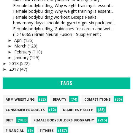
Female bodybuilding: Why weight training is essent...
Female bodybuilding: Why weight training is essent...
Female bodybuilding workout Biceps Peaks :
how many days i should do gym to get six pack and ...
Female bodybuilding: Guidelines for cardio and wei...
(ID:16065) Brain Neural Fusion - Supplement :
April
(135)
►
March
(128)
►
February
(110)
►
January
(129)
►
2018
(522)
►
2017
(47)
►
TAGS
(22)
(74)
(36)
ARM WRESTLING
BEAUTY
COMPETITIONS
(12)
(88)
CONSUMER PRODUCTS
DIABETES HEALTH
(183)
(215)
DIET
FEMALE BODYBUILDERS BIOGRAPHY
(5)
(187)
FINANCIAL
FITNESS