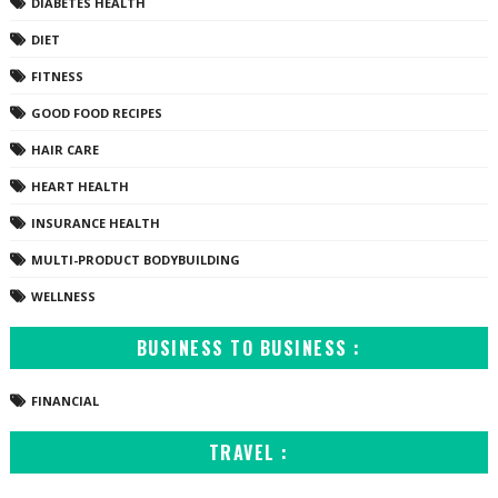
DIABETES HEALTH
DIET
FITNESS
GOOD FOOD RECIPES
HAIR CARE
HEART HEALTH
INSURANCE HEALTH
MULTI-PRODUCT BODYBUILDING
WELLNESS
BUSINESS TO BUSINESS :
FINANCIAL
TRAVEL :