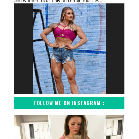
and women focus only on certain muscles...
FOLLOW ME ON INSTAGRAM :