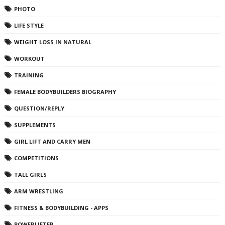
PHOTO
LIFE STYLE
WEIGHT LOSS IN NATURAL
WORKOUT
TRAINING
FEMALE BODYBUILDERS BIOGRAPHY
QUESTION/REPLY
SUPPLEMENTS
GIRL LIFT AND CARRY MEN
COMPETITIONS
TALL GIRLS
ARM WRESTLING
FITNESS & BODYBUILDING - APPS
POWERLIFTER