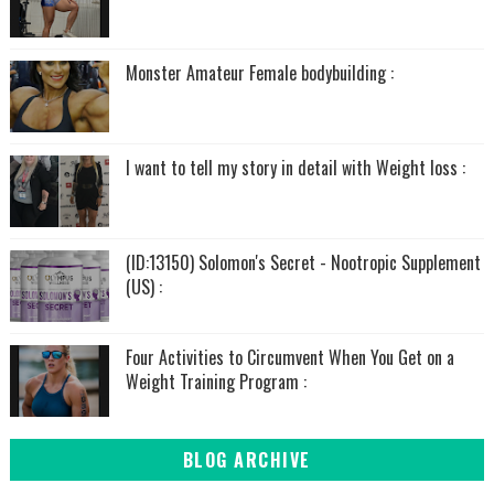
Monster Amateur Female bodybuilding :
I want to tell my story in detail with Weight loss :
(ID:13150) Solomon's Secret - Nootropic Supplement
(US) :
Four Activities to Circumvent When You Get on a
Weight Training Program :
BLOG ARCHIVE