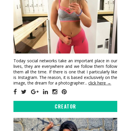
Today social networks take an important place in our
lives, they are everywhere and we follow them follow
them all the time. If there is one that I particularly like
is Instagram. The reason, it is based exclusively on the
image, the dream for a photographer...
click here →
CREATOR