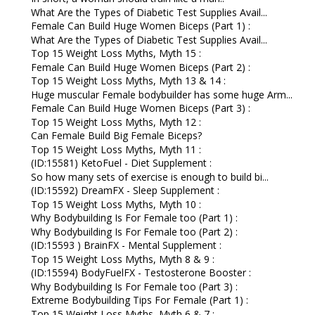
What Are the Types of Diabetic Test Supplies Avail...
Female Can Build Huge Women Biceps (Part 1) :
What Are the Types of Diabetic Test Supplies Avail...
Top 15 Weight Loss Myths, Myth 15 :
Female Can Build Huge Women Biceps (Part 2) :
Top 15 Weight Loss Myths, Myth 13 & 14 :
Huge muscular Female bodybuilder has some huge Arm...
Female Can Build Huge Women Biceps (Part 3) :
Top 15 Weight Loss Myths, Myth 12 :
Can Female Build Big Female Biceps?
Top 15 Weight Loss Myths, Myth 11 :
(ID:15581) KetoFuel - Diet Supplement :
So how many sets of exercise is enough to build bi...
(ID:15592) DreamFX - Sleep Supplement :
Top 15 Weight Loss Myths, Myth 10 :
Why Bodybuilding Is For Female too (Part 1) :
Why Bodybuilding Is For Female too (Part 2) :
(ID:15593 ) BrainFX - Mental Supplement :
Top 15 Weight Loss Myths, Myth 8 & 9 :
(ID:15594) BodyFuelFX - Testosterone Booster :
Why Bodybuilding Is For Female too (Part 3) :
Extreme Bodybuilding Tips For Female (Part 1) :
Top 15 Weight Loss Myths, Myth 6 & 7 :