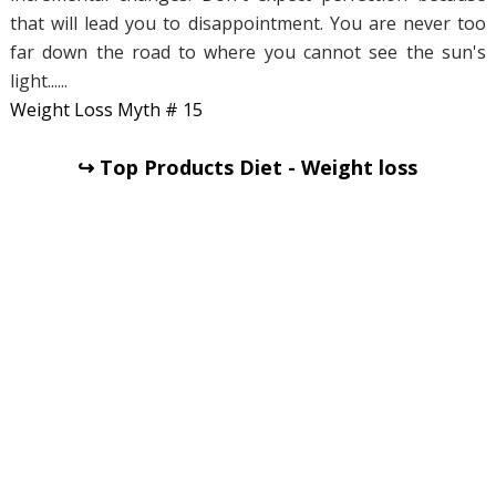
that will lead you to disappointment. You are never too
far down the road to where you cannot see the sun's
light......
Weight Loss Myth # 15
↪ Top Products Diet - Weight loss