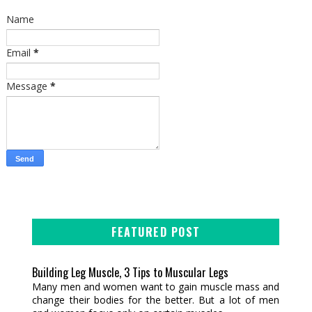
Name
Email
*
Message
*
FEATURED POST
Building Leg Muscle, 3 Tips to Muscular Legs
Many men and women want to gain muscle mass and
change their bodies for the better. But a lot of men