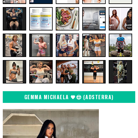
GEMMA MICHAELA 🖤😍 (ADSTERRA)