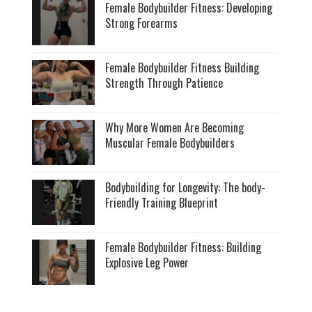
Female Bodybuilder Fitness: Developing
Strong Forearms
Female Bodybuilder Fitness Building
Strength Through Patience
Why More Women Are Becoming
Muscular Female Bodybuilders
Bodybuilding for Longevity: The body-
Friendly Training Blueprint
Female Bodybuilder Fitness: Building
Explosive Leg Power