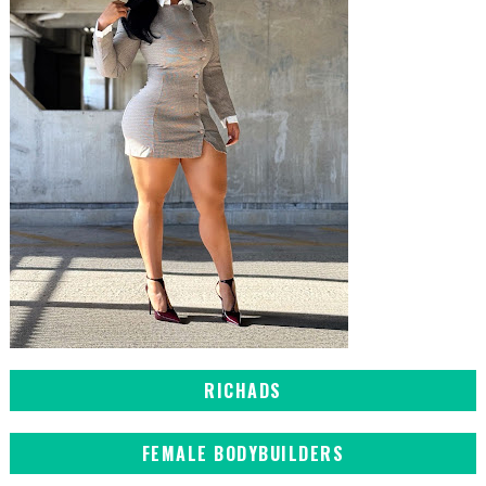
RICHADS
FEMALE BODYBUILDERS