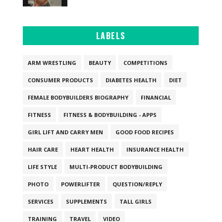
LABELS
ARM WRESTLING
BEAUTY
COMPETITIONS
CONSUMER PRODUCTS
DIABETES HEALTH
DIET
FEMALE BODYBUILDERS BIOGRAPHY
FINANCIAL
FITNESS
FITNESS & BODYBUILDING - APPS
GIRL LIFT AND CARRY MEN
GOOD FOOD RECIPES
HAIR CARE
HEART HEALTH
INSURANCE HEALTH
LIFE STYLE
MULTI-PRODUCT BODYBUILDING
PHOTO
POWERLIFTER
QUESTION/REPLY
SERVICES
SUPPLEMENTS
TALL GIRLS
TRAINING
TRAVEL
VIDEO