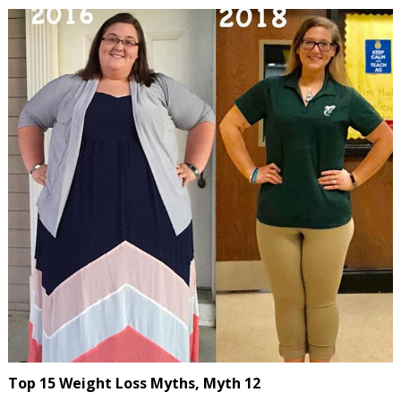
Top 15 Weight Loss Myths, Myth 12