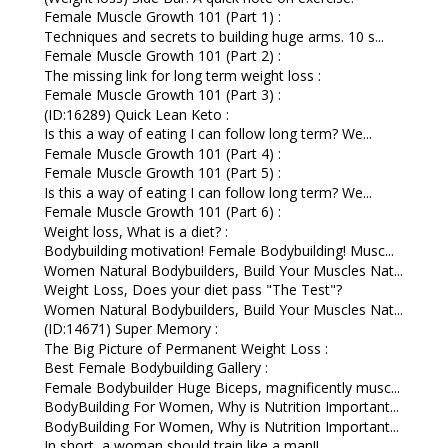
Female Muscle Growth 101 (Part 1) :
Techniques and secrets to building huge arms. 10 s...
Female Muscle Growth 101 (Part 2) :
The missing link for long term weight loss :
Female Muscle Growth 101 (Part 3) :
(ID:16289) Quick Lean Keto :
Is this a way of eating I can follow long term? We...
Female Muscle Growth 101 (Part 4) :
Female Muscle Growth 101 (Part 5) :
Is this a way of eating I can follow long term? We...
Female Muscle Growth 101 (Part 6) :
Weight loss, What is a diet? :
Bodybuilding motivation! Female Bodybuilding! Musc...
Women Natural Bodybuilders, Build Your Muscles Nat...
Weight Loss, Does your diet pass "The Test"?
Women Natural Bodybuilders, Build Your Muscles Nat...
(ID:14671) Super Memory :
The Big Picture of Permanent Weight Loss :
Best Female Bodybuilding Gallery :
Female Bodybuilder Huge Biceps, magnificently musc...
BodyBuilding For Women, Why is Nutrition Important...
BodyBuilding For Women, Why is Nutrition Important...
In short, a woman should train like a man!!