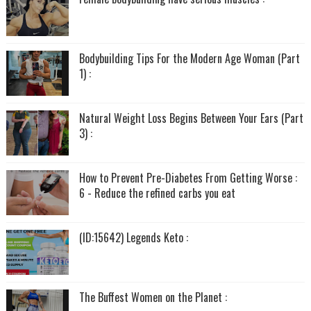
Bodybuilding Tips For the Modern Age Woman (Part
1) :
Natural Weight Loss Begins Between Your Ears (Part
3) :
How to Prevent Pre-Diabetes From Getting Worse :
6 - Reduce the refined carbs you eat
(ID:15642) Legends Keto :
The Buffest Women on the Planet :