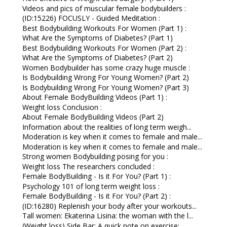
Videos and pics of muscular female bodybuilders :
(ID:15226) FOCUSLY - Guided Meditation :
Best Bodybuilding Workouts For Women (Part 1) :
What Are the Symptoms of Diabetes? (Part 1)
Best Bodybuilding Workouts For Women (Part 2) :
What Are the Symptoms of Diabetes? (Part 2)
Women Bodybuilder has some crazy huge muscle :
Is Bodybuilding Wrong For Young Women? (Part 2)
Is Bodybuilding Wrong For Young Women? (Part 3)
About Female BodyBuilding Videos (Part 1) :
Weight loss Conclusion :
About Female BodyBuilding Videos (Part 2)
Information about the realities of long term weigh...
Moderation is key when it comes to female and male...
Moderation is key when it comes to female and male...
Strong women Bodybuilding posing for you :
Weight loss The researchers concluded :
Female BodyBuilding - Is it For You? (Part 1) :
Psychology 101 of long term weight loss :
Female BodyBuilding - Is it For You? (Part 2) :
(ID:16280) Replenish your body after your workouts...
Tall women: Ekaterina Lisina: the woman with the l...
(Weight loss) Side Bar: A quick note on exercise: