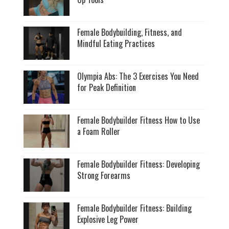
Female Bodybuilding, Fitness, and
Mindful Eating Practices
Olympia Abs: The 3 Exercises You Need
for Peak Definition
Female Bodybuilder Fitness How to Use
a Foam Roller
Female Bodybuilder Fitness: Developing
Strong Forearms
Female Bodybuilder Fitness: Building
Explosive Leg Power