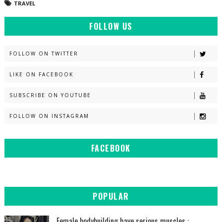
TRAVEL
FOLLOW US
FOLLOW ON TWITTER
LIKE ON FACEBOOK
SUBSCRIBE ON YOUTUBE
FOLLOW ON INSTAGRAM
FACEBOOK
POPULAR
Female bodybuilding have serious muscles :