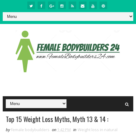
Top 15 Weight Loss Myths, Myth 13 & 14 :
by
female bodybuilders
on
1:42 PM
in
Weight loss in natural