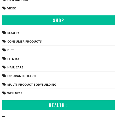
VIDEO
SHOP
BEAUTY
CONSUMER PRODUCTS
DIET
FITNESS
HAIR CARE
INSURANCE HEALTH
MULTI-PRODUCT BODYBUILDING
WELLNESS
HEALTH :