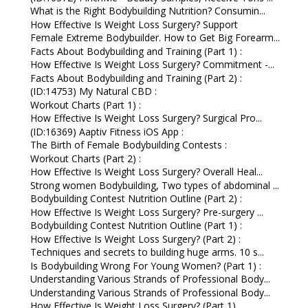
What is the Right Bodybuilding Nutrition? Consumin...
How Effective Is Weight Loss Surgery? Support
Female Extreme Bodybuilder. How to Get Big Forearm...
Facts About Bodybuilding and Training (Part 1) :
How Effective Is Weight Loss Surgery? Commitment -...
Facts About Bodybuilding and Training (Part 2) :
(ID:14753) My Natural CBD :
Workout Charts (Part 1) :
How Effective Is Weight Loss Surgery? Surgical Pro...
(ID:16369) Aaptiv Fitness iOS App :
The Birth of Female Bodybuilding Contests :
Workout Charts (Part 2) :
How Effective Is Weight Loss Surgery? Overall Heal...
Strong women Bodybuilding, Two types of abdominal ...
Bodybuilding Contest Nutrition Outline (Part 2) :
How Effective Is Weight Loss Surgery? Pre-surgery ...
Bodybuilding Contest Nutrition Outline (Part 1) :
How Effective Is Weight Loss Surgery? (Part 2) :
Techniques and secrets to building huge arms. 10 s...
Is Bodybuilding Wrong For Young Women? (Part 1) :
Understanding Various Strands of Professional Body...
Understanding Various Strands of Professional Body...
How Effective Is Weight Loss Surgery? (Part 1)