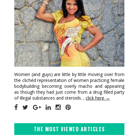
Women (and guys) are little by little moving over from
the clichéd representation of women practicing female
bodybuilding becoming overly macho and appearing
as though they had just come from a drug filled party
of illegal substances and steroids. ,
click here →
THE MOST VIEWED ARTICLES