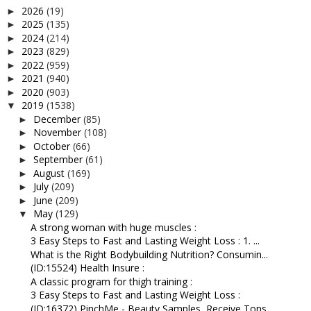
2026
(19)
►
2025
(135)
►
2024
(214)
►
2023
(829)
►
2022
(959)
►
2021
(940)
►
2020
(903)
►
2019
(1538)
▼
December
(85)
►
November
(108)
►
October
(66)
►
September
(61)
►
August
(169)
►
July
(209)
►
June
(209)
►
May
(129)
▼
A strong woman with huge muscles :
3 Easy Steps to Fast and Lasting Weight Loss : 1. ...
What is the Right Bodybuilding Nutrition? Consumin...
(ID:15524) Health Insure :
A classic program for thigh training :
3 Easy Steps to Fast and Lasting Weight Loss :
(ID:16372) PinchMe - Beauty Samples, Receive Tons ...