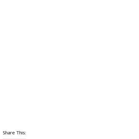
Share This: