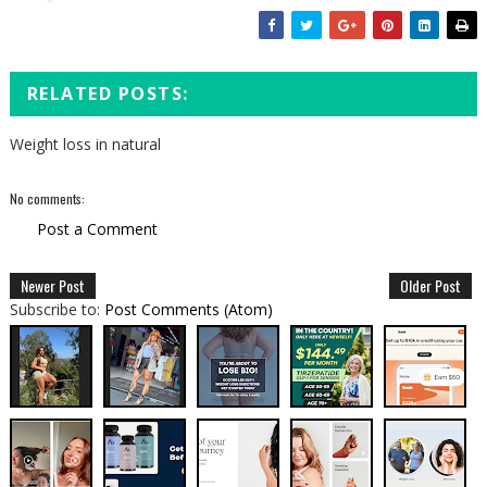
RELATED POSTS:
Weight loss in natural
No comments:
Post a Comment
Newer Post
Older Post
Subscribe to:
Post Comments (Atom)