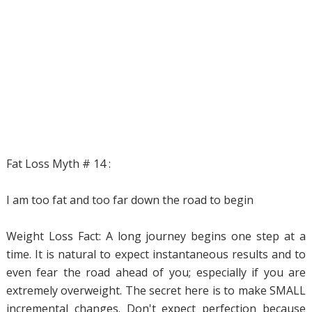
Fat Loss Myth # 14 :
I am too fat and too far down the road to begin
Weight Loss Fact: A long journey begins one step at a
time. It is natural to expect instantaneous results and to
even fear the road ahead of you; especially if you are
extremely overweight. The secret here is to make SMALL
incremental changes. Don't expect perfection because