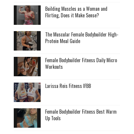
Building Muscles as a Woman and
Flirting, Does it Make Sense?
The Muscular Female Bodybuilder High-
Protein Meal Guide
Female Bodybuilder Fitness Daily Micro
Workouts
Larissa Reis Fitness IFBB
Female Bodybuilder Fitness Best Warm
Up Tools