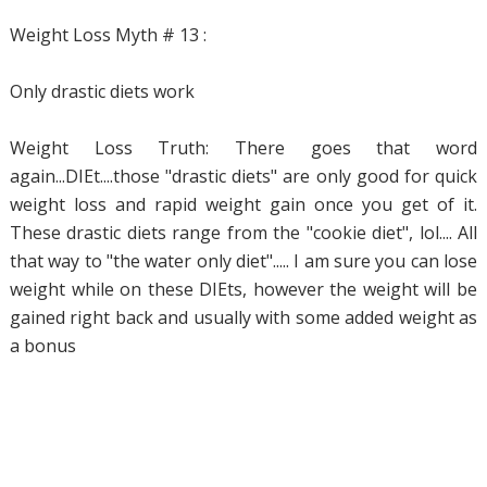
Weight Loss Myth # 13 :
Only drastic diets work
Weight Loss Truth: There goes that word
again...DIEt....those "drastic diets" are only good for quick
weight loss and rapid weight gain once you get of it.
These drastic diets range from the "cookie diet", lol.... All
that way to "the water only diet"..... I am sure you can lose
weight while on these DIEts, however the weight will be
gained right back and usually with some added weight as
a bonus