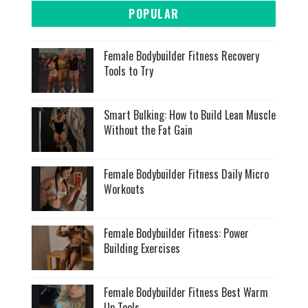
POPULAR
Female Bodybuilder Fitness Recovery
Tools to Try
Smart Bulking: How to Build Lean Muscle
Without the Fat Gain
Female Bodybuilder Fitness Daily Micro
Workouts
Female Bodybuilder Fitness: Power
Building Exercises
Female Bodybuilder Fitness Best Warm
Up Tools