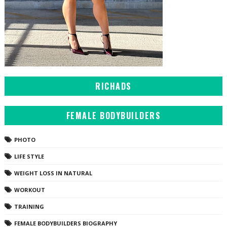
RICHADS
FEMALE BODYBUILDERS
PHOTO
LIFE STYLE
WEIGHT LOSS IN NATURAL
WORKOUT
TRAINING
FEMALE BODYBUILDERS BIOGRAPHY