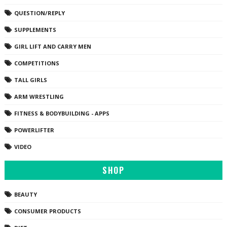
QUESTION/REPLY
SUPPLEMENTS
GIRL LIFT AND CARRY MEN
COMPETITIONS
TALL GIRLS
ARM WRESTLING
FITNESS & BODYBUILDING - APPS
POWERLIFTER
VIDEO
SHOP
BEAUTY
CONSUMER PRODUCTS