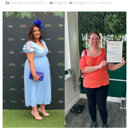
by
female bodybuilders
on
5:48 PM
in
Weight loss in natural