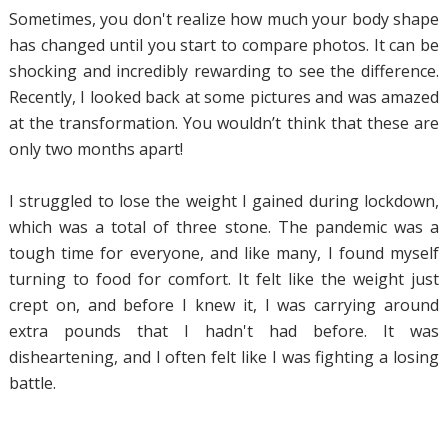
Sometimes, you don't realize how much your body shape
has changed until you start to compare photos. It can be
shocking and incredibly rewarding to see the difference.
Recently, I looked back at some pictures and was amazed
at the transformation. You wouldn’t think that these are
only two months apart!
I struggled to lose the weight I gained during lockdown,
which was a total of three stone. The pandemic was a
tough time for everyone, and like many, I found myself
turning to food for comfort. It felt like the weight just
crept on, and before I knew it, I was carrying around
extra pounds that I hadn't had before. It was
disheartening, and I often felt like I was fighting a losing
battle.