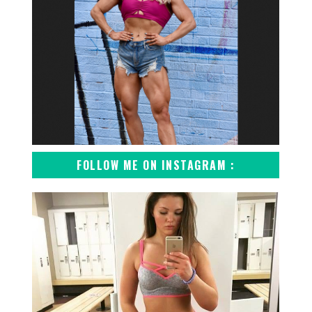
FOLLOW ME ON INSTAGRAM :