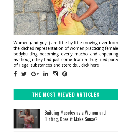
Women (and guys) are little by little moving over from
the clichéd representation of women practicing female
bodybuilding becoming overly macho and appearing
as though they had just come from a drug filled party
of illegal substances and steroids. ,
click here →
THE MOST VIEWED ARTICLES
Building Muscles as a Woman and
Flirting, Does it Make Sense?