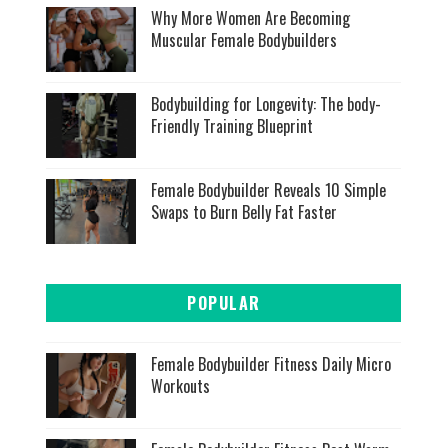
Why More Women Are Becoming
Muscular Female Bodybuilders
Bodybuilding for Longevity: The body-
Friendly Training Blueprint
Female Bodybuilder Reveals 10 Simple
Swaps to Burn Belly Fat Faster
POPULAR
Female Bodybuilder Fitness Daily Micro
Workouts