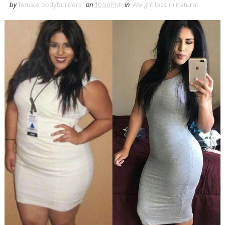
by
female bodybuilders
on
10:50 PM
in
Weight loss in natural