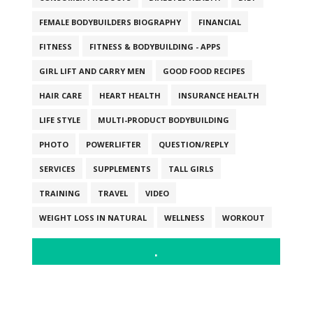
FEMALE BODYBUILDERS BIOGRAPHY
FINANCIAL
FITNESS
FITNESS & BODYBUILDING - APPS
GIRL LIFT AND CARRY MEN
GOOD FOOD RECIPES
HAIR CARE
HEART HEALTH
INSURANCE HEALTH
LIFE STYLE
MULTI-PRODUCT BODYBUILDING
PHOTO
POWERLIFTER
QUESTION/REPLY
SERVICES
SUPPLEMENTS
TALL GIRLS
TRAINING
TRAVEL
VIDEO
WEIGHT LOSS IN NATURAL
WELLNESS
WORKOUT
.