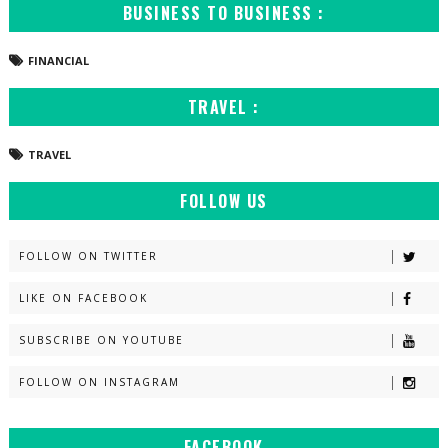
BUSINESS TO BUSINESS :
FINANCIAL
TRAVEL :
TRAVEL
FOLLOW US
FOLLOW ON TWITTER
LIKE ON FACEBOOK
SUBSCRIBE ON YOUTUBE
FOLLOW ON INSTAGRAM
FACEBOOK