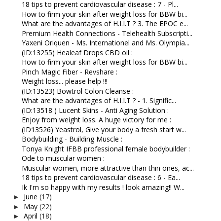
18 tips to prevent cardiovascular disease : 7 - Pl...
How to firm your skin after weight loss for BBW bi...
What are the advantages of H.I.I.T ? 3. The EPOC e...
Premium Health Connections - Telehealth Subscripti...
Yaxeni Oriquen - Ms. Internationel and Ms. Olympia...
(ID:13255) Healeaf Drops CBD oil :
How to firm your skin after weight loss for BBW bi...
Pinch Magic Fiber - Revshare :
Weight loss... please help !!!
(ID:13523) Bowtrol Colon Cleanse :
What are the advantages of H.I.I.T ? - 1. Signific...
(ID:13518 ) Lucent Skins - Anti Aging Solution :
Enjoy from weight loss. A huge victory for me :
(ID13526) Yeastrol, Give your body a fresh start w...
Bodybuilding - Building Muscle :
Tonya Knight IFBB professional female bodybuilder :
Ode to muscular women :
Muscular women, more attractive than thin ones, ac...
18 tips to prevent cardiovascular disease : 6 - Ea...
Ik I'm so happy with my results ! look amazing!! W...
June
(17)
►
May
(22)
►
April
(18)
►