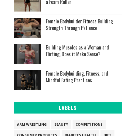
a Foam Roller
Female Bodybuilder Fitness Building
Strength Through Patience
Building Muscles as a Woman and
Flirting, Does it Make Sense?
Female Bodybuilding, Fitness, and
Mindful Eating Practices
LABELS
ARM WRESTLING
BEAUTY
COMPETITIONS
CONSUMER PRODUCTS
DIABETES HEALTH
DIET