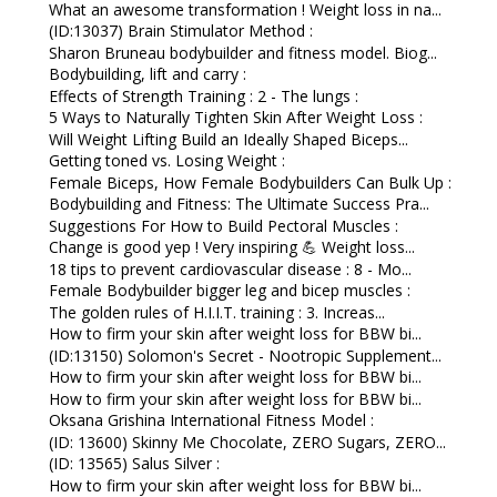
What an awesome transformation ! Weight loss in na...
(ID:13037) Brain Stimulator Method :
Sharon Bruneau bodybuilder and fitness model. Biog...
Bodybuilding, lift and carry :
Effects of Strength Training : 2 - The lungs :
5 Ways to Naturally Tighten Skin After Weight Loss :
Will Weight Lifting Build an Ideally Shaped Biceps...
Getting toned vs. Losing Weight :
Female Biceps, How Female Bodybuilders Can Bulk Up :
Bodybuilding and Fitness: The Ultimate Success Pra...
Suggestions For How to Build Pectoral Muscles :
Change is good yep ! Very inspiring 💪 Weight loss...
18 tips to prevent cardiovascular disease : 8 - Mo...
Female Bodybuilder bigger leg and bicep muscles :
The golden rules of H.I.I.T. training : 3. Increas...
How to firm your skin after weight loss for BBW bi...
(ID:13150) Solomon's Secret - Nootropic Supplement...
How to firm your skin after weight loss for BBW bi...
How to firm your skin after weight loss for BBW bi...
Oksana Grishina International Fitness Model :
(ID: 13600) Skinny Me Chocolate, ZERO Sugars, ZERO...
(ID: 13565) Salus Silver :
How to firm your skin after weight loss for BBW bi...