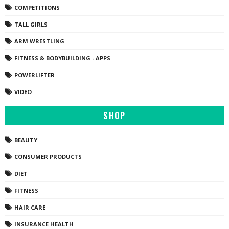
COMPETITIONS
TALL GIRLS
ARM WRESTLING
FITNESS & BODYBUILDING - APPS
POWERLIFTER
VIDEO
SHOP
BEAUTY
CONSUMER PRODUCTS
DIET
FITNESS
HAIR CARE
INSURANCE HEALTH