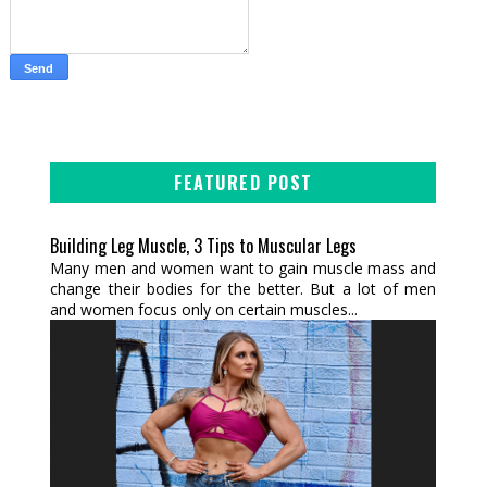
FEATURED POST
Building Leg Muscle, 3 Tips to Muscular Legs
Many men and women want to gain muscle mass and
change their bodies for the better. But a lot of men
and women focus only on certain muscles...