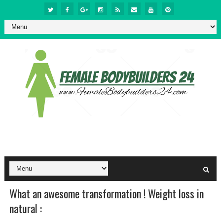
What an awesome transformation ! Weight loss in
natural :