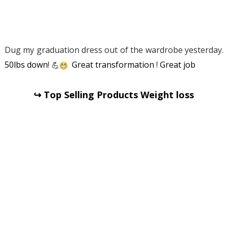
Dug my graduation dress out of the wardrobe yesterday.
50lbs down
!
💪
Great transformation
!
Great job
↪ Top Selling Products Weight loss