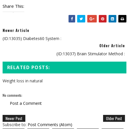
Share This:
Newer Article
(ID:13035) Diabetes60 System :
Older Article
(ID:13037) Brain Stimulator Method :
RELATED POSTS:
Weight loss in natural
No comments:
Post a Comment
Newer Post
Older Post
Subscribe to:
Post Comments (Atom)