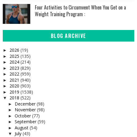
Four Activities to Circumvent When You Get on a
Weight Training Program :
BLOG ARCHIVE
2026
(19)
►
2025
(135)
►
2024
(214)
►
2023
(829)
►
2022
(959)
►
2021
(940)
►
2020
(903)
►
2019
(1538)
►
2018
(522)
▼
December
(98)
►
November
(98)
►
October
(77)
►
September
(59)
►
August
(54)
►
July
(43)
▼