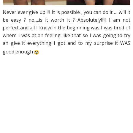
Never ever give up !!!! It is possible , you can do it .... will it
be easy ? no.....is it worth it ? Absolutely!!!!!! I am not
perfect and all I knew in the beginning was I was tired of
where I was at an feeling like that so I was going to try
an give it everything I got and to my surprise it WAS
good enough