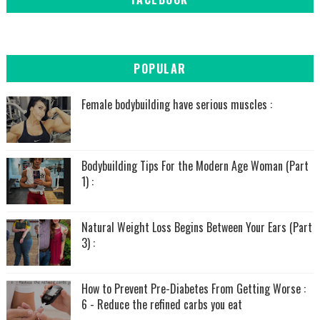
POPULAR
Female bodybuilding have serious muscles :
Bodybuilding Tips For the Modern Age Woman (Part
1) :
Natural Weight Loss Begins Between Your Ears (Part
3) :
How to Prevent Pre-Diabetes From Getting Worse :
6 - Reduce the refined carbs you eat