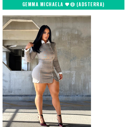
GEMMA MICHAELA 🖤😍 (ADSTERRA)