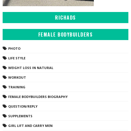
RICHADS
FEMALE BODYBUILDERS
PHOTO
LIFE STYLE
WEIGHT LOSS IN NATURAL
WORKOUT
TRAINING
FEMALE BODYBUILDERS BIOGRAPHY
QUESTION/REPLY
SUPPLEMENTS
GIRL LIFT AND CARRY MEN