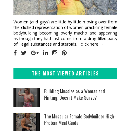
Women (and guys) are little by little moving over from
the clichéd representation of women practicing female
bodybuilding becoming overly macho and appearing
as though they had just come from a drug filled party
of illegal substances and steroids. ,
click here →
THE MOST VIEWED ARTICLES
Building Muscles as a Woman and
Flirting, Does it Make Sense?
The Muscular Female Bodybuilder High-
Protein Meal Guide