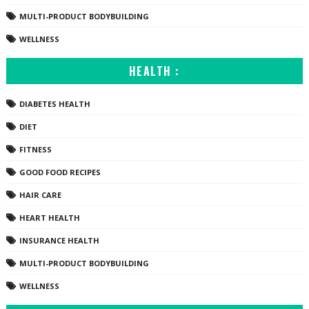
MULTI-PRODUCT BODYBUILDING
WELLNESS
HEALTH :
DIABETES HEALTH
DIET
FITNESS
GOOD FOOD RECIPES
HAIR CARE
HEART HEALTH
INSURANCE HEALTH
MULTI-PRODUCT BODYBUILDING
WELLNESS