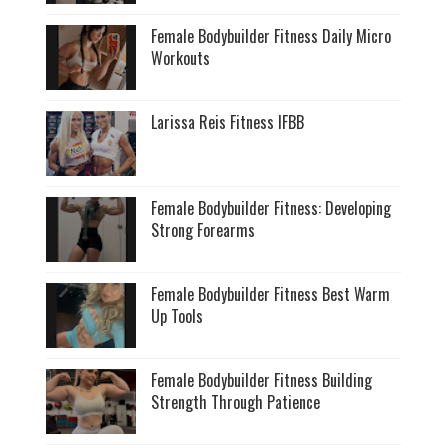
Female Bodybuilder Fitness Daily Micro
Workouts
Larissa Reis Fitness IFBB
Female Bodybuilder Fitness: Developing
Strong Forearms
Female Bodybuilder Fitness Best Warm
Up Tools
Female Bodybuilder Fitness Building
Strength Through Patience