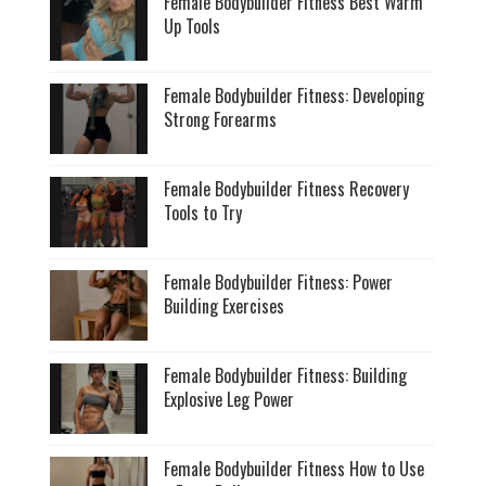
Female Bodybuilder Fitness Best Warm
Up Tools
Female Bodybuilder Fitness: Developing
Strong Forearms
Female Bodybuilder Fitness Recovery
Tools to Try
Female Bodybuilder Fitness: Power
Building Exercises
Female Bodybuilder Fitness: Building
Explosive Leg Power
Female Bodybuilder Fitness How to Use