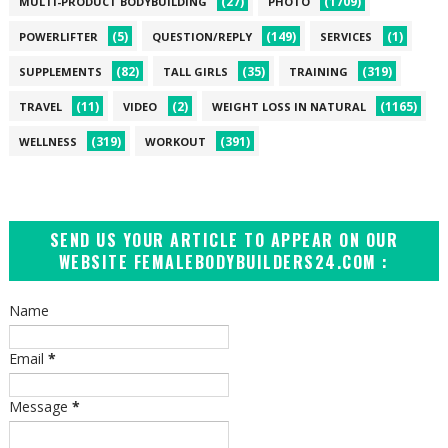
(27)
(1709)
MULTI-PRODUCT BODYBUILDING
PHOTO
(5)
(149)
(1)
POWERLIFTER
QUESTION/REPLY
SERVICES
(82)
(35)
(319)
SUPPLEMENTS
TALL GIRLS
TRAINING
(11)
(2)
(1165)
TRAVEL
VIDEO
WEIGHT LOSS IN NATURAL
(319)
(391)
WELLNESS
WORKOUT
SEND US YOUR ARTICLE TO APPEAR ON OUR
WEBSITE FEMALEBODYBUILDERS24.COM :
Name
Email
*
Message
*