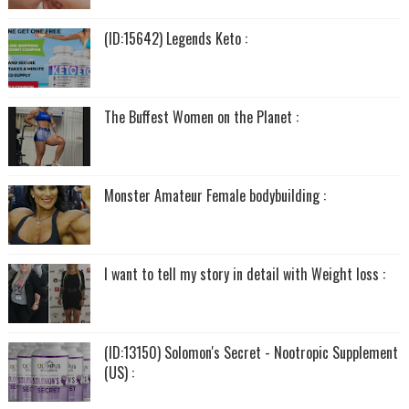
(ID:15642) Legends Keto :
The Buffest Women on the Planet :
Monster Amateur Female bodybuilding :
I want to tell my story in detail with Weight loss :
(ID:13150) Solomon's Secret - Nootropic Supplement
(US) :