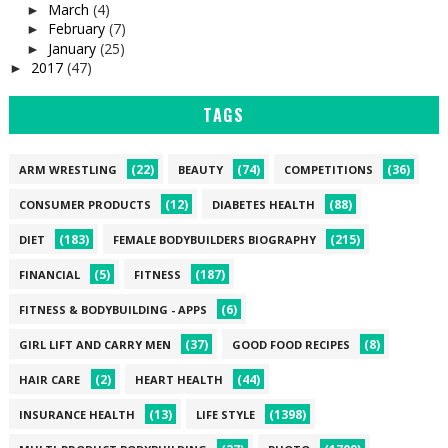
March
(4)
►
February
(7)
►
January
(25)
►
2017
(47)
►
TAGS
(22)
(74)
(36)
ARM WRESTLING
BEAUTY
COMPETITIONS
(12)
(88)
CONSUMER PRODUCTS
DIABETES HEALTH
(183)
(215)
DIET
FEMALE BODYBUILDERS BIOGRAPHY
(5)
(187)
FINANCIAL
FITNESS
(6)
FITNESS & BODYBUILDING - APPS
(37)
(8)
GIRL LIFT AND CARRY MEN
GOOD FOOD RECIPES
(2)
(44)
HAIR CARE
HEART HEALTH
(13)
(1398)
INSURANCE HEALTH
LIFE STYLE