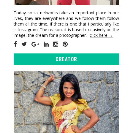
Today social networks take an important place in our
lives, they are everywhere and we follow them follow
them all the time. If there is one that I particularly like
is Instagram. The reason, it is based exclusively on the
image, the dream for a photographer...
click here →
CREATOR