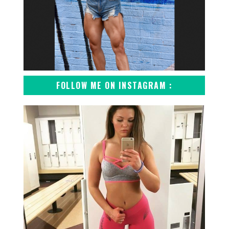
FOLLOW ME ON INSTAGRAM :