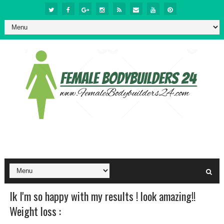
Ik I'm so happy with my results ! look amazing!!
Weight loss :