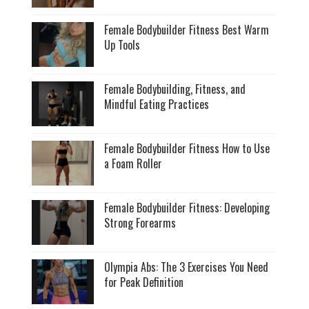
Female Bodybuilder Fitness Best Warm
Up Tools
Female Bodybuilding, Fitness, and
Mindful Eating Practices
Female Bodybuilder Fitness How to Use
a Foam Roller
Female Bodybuilder Fitness: Developing
Strong Forearms
Olympia Abs: The 3 Exercises You Need
for Peak Definition