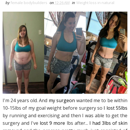
by
female bodybuilders
on
12:26 AM
in
Weight loss in natural
I'm 24 years old. And
my surgeon
wanted me to be within
10-15lbs of my goal weight before surgery so
I lost 55lbs
by running and exercising and then I was able to get the
surgery and I've
lost 9 more
lbs after...
I had 3lbs of skin