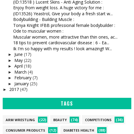
(ID:13518 ) Lucent Skins - Anti Aging Solution :
Enjoy from weight loss. A huge victory for me :
(ID13526) Yeastrol, Give your body a fresh start w...
Bodybuilding - Building Muscle :
Tonya Knight IFBB professional female bodybuilder :
Ode to muscular women :
Muscular women, more attractive than thin ones, ac...
18 tips to prevent cardiovascular disease : 6 - Ea...
Ik I'm so happy with my results ! look amazing!! W...
June
(17)
►
May
(22)
►
April
(18)
►
March
(4)
►
February
(7)
►
January
(25)
►
2017
(47)
►
TAGS
(22)
(74)
(36)
ARM WRESTLING
BEAUTY
COMPETITIONS
(12)
(88)
CONSUMER PRODUCTS
DIABETES HEALTH