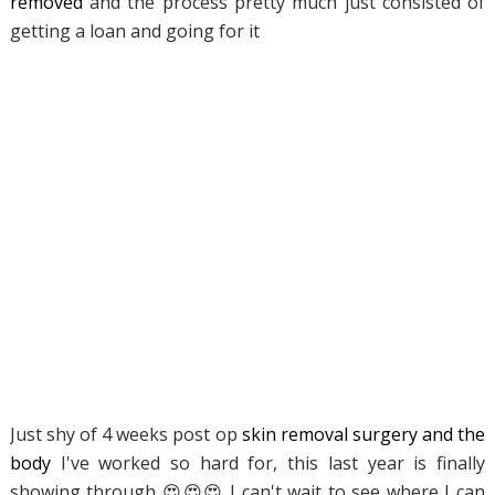
removed
and the process pretty much just consisted of
getting a loan and going for it
Just shy of 4 weeks post op
skin removal surgery and the
body
I've worked so hard for, this last year is finally
showing through 😍😍😍 I can't wait to see where I can