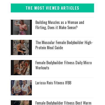
THE MOST VIEWED ARTICLES
Building Muscles as a Woman and
Flirting, Does it Make Sense?
The Muscular Female Bodybuilder High-
Protein Meal Guide
Female Bodybuilder Fitness Daily Micro
Workouts
Larissa Reis Fitness IFBB
Female Bodybuilder Fitness Best Warm