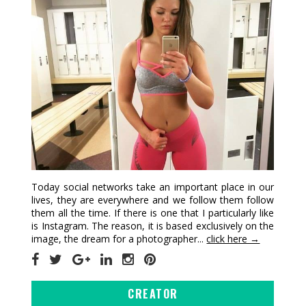
Today social networks take an important place in our
lives, they are everywhere and we follow them follow
them all the time. If there is one that I particularly like
is Instagram. The reason, it is based exclusively on the
image, the dream for a photographer...
click here →
CREATOR