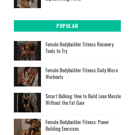
POPULAR
Female Bodybuilder Fitness Recovery
Tools to Try
Female Bodybuilder Fitness Daily Micro
Workouts
Smart Bulking: How to Build Lean Muscle
Without the Fat Gain
Female Bodybuilder Fitness: Power
Building Exercises