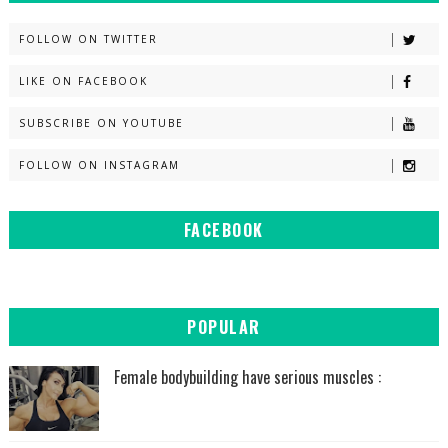
FOLLOW ON TWITTER
LIKE ON FACEBOOK
SUBSCRIBE ON YOUTUBE
FOLLOW ON INSTAGRAM
FACEBOOK
POPULAR
Female bodybuilding have serious muscles :