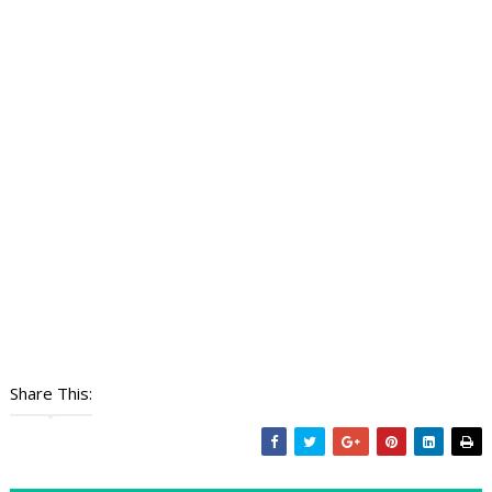
Share This: