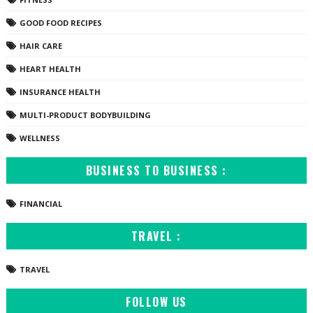
GOOD FOOD RECIPES
HAIR CARE
HEART HEALTH
INSURANCE HEALTH
MULTI-PRODUCT BODYBUILDING
WELLNESS
BUSINESS TO BUSINESS :
FINANCIAL
TRAVEL :
TRAVEL
FOLLOW US