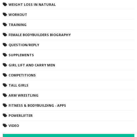
WEIGHT LOSS IN NATURAL
WORKOUT
TRAINING
FEMALE BODYBUILDERS BIOGRAPHY
QUESTION/REPLY
SUPPLEMENTS
GIRL LIFT AND CARRY MEN
COMPETITIONS
TALL GIRLS
ARM WRESTLING
FITNESS & BODYBUILDING - APPS
POWERLIFTER
VIDEO