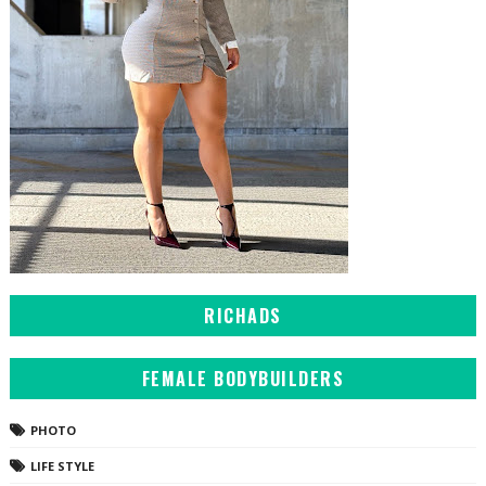
RICHADS
FEMALE BODYBUILDERS
PHOTO
LIFE STYLE