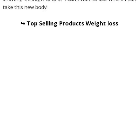
take this new body!
↪ Top Selling Products Weight loss