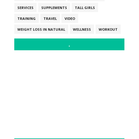
SERVICES
SUPPLEMENTS
TALL GIRLS
TRAINING
TRAVEL
VIDEO
WEIGHT LOSS IN NATURAL
WELLNESS
WORKOUT
.