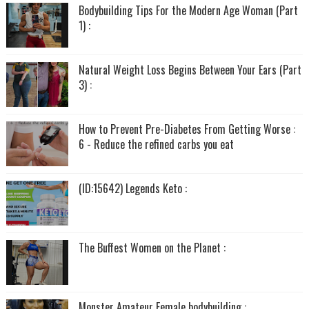
Bodybuilding Tips For the Modern Age Woman (Part
1) :
Natural Weight Loss Begins Between Your Ears (Part
3) :
How to Prevent Pre-Diabetes From Getting Worse :
6 - Reduce the refined carbs you eat
(ID:15642) Legends Keto :
The Buffest Women on the Planet :
Monster Amateur Female bodybuilding :