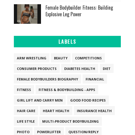
Female Bodybuilder Fitness: Building
Explosive Leg Power
LABELS
ARM WRESTLING
BEAUTY
COMPETITIONS
CONSUMER PRODUCTS
DIABETES HEALTH
DIET
FEMALE BODYBUILDERS BIOGRAPHY
FINANCIAL
FITNESS
FITNESS & BODYBUILDING - APPS
GIRL LIFT AND CARRY MEN
GOOD FOOD RECIPES
HAIR CARE
HEART HEALTH
INSURANCE HEALTH
LIFE STYLE
MULTI-PRODUCT BODYBUILDING
PHOTO
POWERLIFTER
QUESTION/REPLY