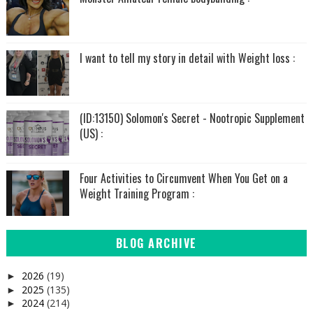
I want to tell my story in detail with Weight loss :
(ID:13150) Solomon's Secret - Nootropic Supplement
(US) :
Four Activities to Circumvent When You Get on a
Weight Training Program :
BLOG ARCHIVE
2026
(19)
►
2025
(135)
►
2024
(214)
►