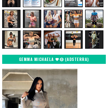
GEMMA MICHAELA 🖤😍 (ADSTERRA)