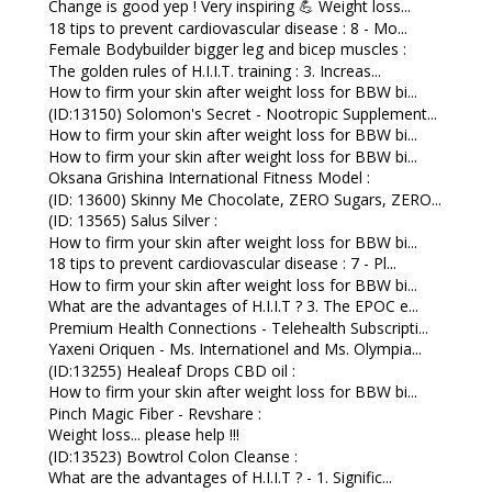
Change is good yep ! Very inspiring 💪 Weight loss...
18 tips to prevent cardiovascular disease : 8 - Mo...
Female Bodybuilder bigger leg and bicep muscles :
The golden rules of H.I.I.T. training : 3. Increas...
How to firm your skin after weight loss for BBW bi...
(ID:13150) Solomon's Secret - Nootropic Supplement...
How to firm your skin after weight loss for BBW bi...
How to firm your skin after weight loss for BBW bi...
Oksana Grishina International Fitness Model :
(ID: 13600) Skinny Me Chocolate, ZERO Sugars, ZERO...
(ID: 13565) Salus Silver :
How to firm your skin after weight loss for BBW bi...
18 tips to prevent cardiovascular disease : 7 - Pl...
How to firm your skin after weight loss for BBW bi...
What are the advantages of H.I.I.T ? 3. The EPOC e...
Premium Health Connections - Telehealth Subscripti...
Yaxeni Oriquen - Ms. Internationel and Ms. Olympia...
(ID:13255) Healeaf Drops CBD oil :
How to firm your skin after weight loss for BBW bi...
Pinch Magic Fiber - Revshare :
Weight loss... please help !!!
(ID:13523) Bowtrol Colon Cleanse :
What are the advantages of H.I.I.T ? - 1. Signific...