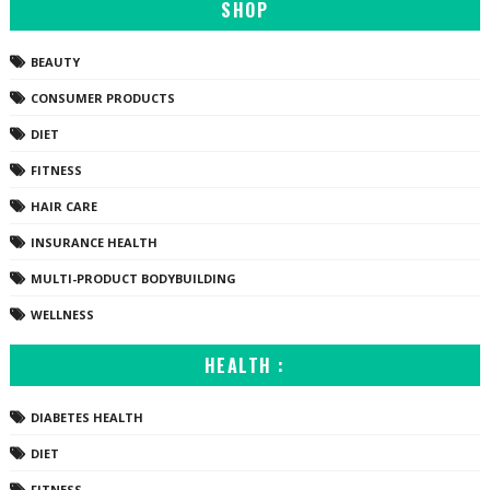
SHOP
BEAUTY
CONSUMER PRODUCTS
DIET
FITNESS
HAIR CARE
INSURANCE HEALTH
MULTI-PRODUCT BODYBUILDING
WELLNESS
HEALTH :
DIABETES HEALTH
DIET
FITNESS