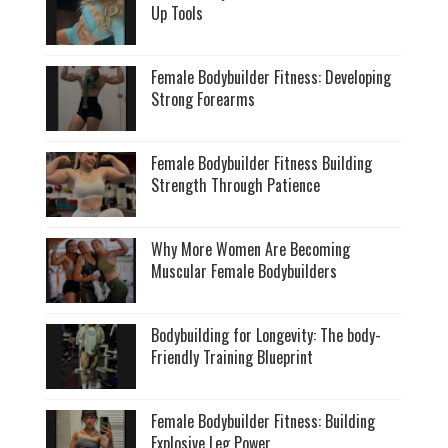
Up Tools
Female Bodybuilder Fitness: Developing
Strong Forearms
Female Bodybuilder Fitness Building
Strength Through Patience
Why More Women Are Becoming
Muscular Female Bodybuilders
Bodybuilding for Longevity: The body-
Friendly Training Blueprint
Female Bodybuilder Fitness: Building
Explosive Leg Power