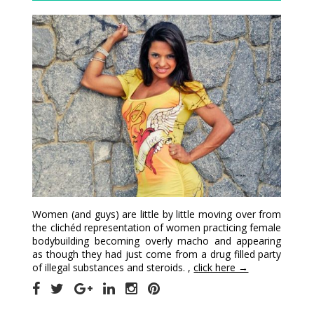
Women (and guys) are little by little moving over from
the clichéd representation of women practicing female
bodybuilding becoming overly macho and appearing
as though they had just come from a drug filled party
of illegal substances and steroids. ,
click here →