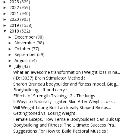
2023
(829)
►
2022
(959)
►
2021
(940)
►
2020
(903)
►
2019
(1538)
►
2018
(522)
▼
December
(98)
►
November
(98)
►
October
(77)
►
September
(59)
►
August
(54)
►
July
(43)
▼
What an awesome transformation ! Weight loss in na...
(ID:13037) Brain Stimulator Method :
Sharon Bruneau bodybuilder and fitness model. Biog...
Bodybuilding, lift and carry :
Effects of Strength Training : 2 - The lungs :
5 Ways to Naturally Tighten Skin After Weight Loss :
Will Weight Lifting Build an Ideally Shaped Biceps...
Getting toned vs. Losing Weight :
Female Biceps, How Female Bodybuilders Can Bulk Up :
Bodybuilding and Fitness: The Ultimate Success Pra...
Suggestions For How to Build Pectoral Muscles :