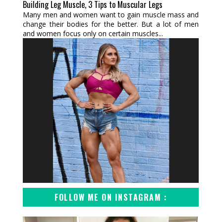
Building Leg Muscle, 3 Tips to Muscular Legs
Many men and women want to gain muscle mass and
change their bodies for the better. But a lot of men
and women focus only on certain muscles...
FOLLOW ME ON INSTAGRAM :