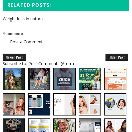
RELATED POSTS:
Weight loss in natural
No comments:
Post a Comment
Newer Post
Older Post
Subscribe to:
Post Comments (Atom)