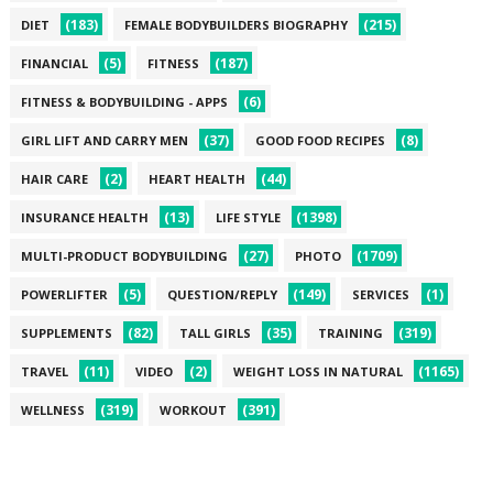
(183)
(215)
DIET
FEMALE BODYBUILDERS BIOGRAPHY
(5)
(187)
FINANCIAL
FITNESS
(6)
FITNESS & BODYBUILDING - APPS
(37)
(8)
GIRL LIFT AND CARRY MEN
GOOD FOOD RECIPES
(2)
(44)
HAIR CARE
HEART HEALTH
(13)
(1398)
INSURANCE HEALTH
LIFE STYLE
(27)
(1709)
MULTI-PRODUCT BODYBUILDING
PHOTO
(5)
(149)
(1)
POWERLIFTER
QUESTION/REPLY
SERVICES
(82)
(35)
(319)
SUPPLEMENTS
TALL GIRLS
TRAINING
(11)
(2)
(1165)
TRAVEL
VIDEO
WEIGHT LOSS IN NATURAL
(319)
(391)
WELLNESS
WORKOUT