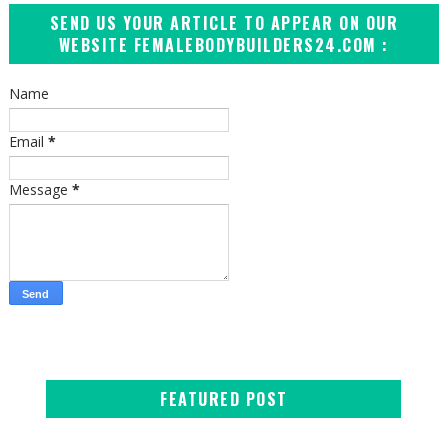
SEND US YOUR ARTICLE TO APPEAR ON OUR
WEBSITE FEMALEBODYBUILDERS24.COM :
Name
Email
*
Message
*
FEATURED POST