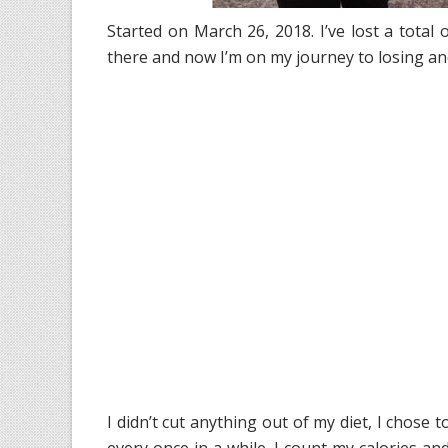
Started on March 26, 2018. I’ve lost a total o
there and now I’m on my journey to losing a
I didn’t cut anything out of my diet, I chose t
every once in a while. I count my calories a