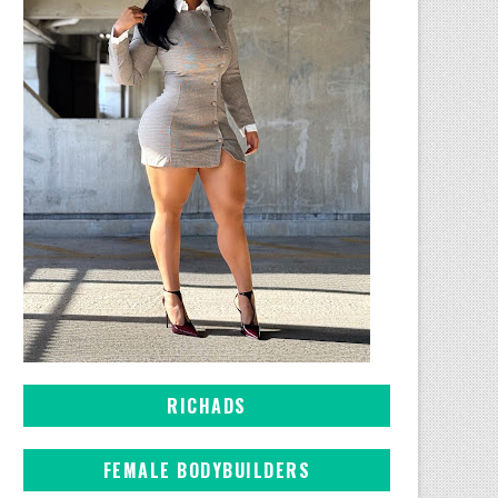
RICHADS
FEMALE BODYBUILDERS