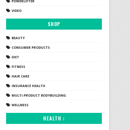
POWERLIFTER
VIDEO
SHOP
BEAUTY
CONSUMER PRODUCTS
DIET
FITNESS
HAIR CARE
INSURANCE HEALTH
MULTI-PRODUCT BODYBUILDING
WELLNESS
HEALTH :