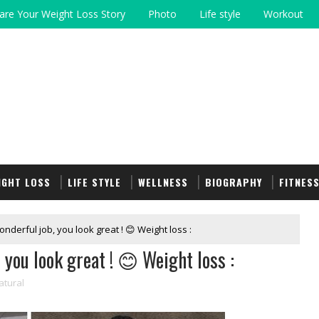
are Your Weight Loss Story
Photo
Life style
Workout
IGHT LOSS
LIFE STYLE
WELLNESS
BIOGRAPHY
FITNES
onderful job, you look great ! 😊 Weight loss :
 you look great ! 😊 Weight loss :
atural