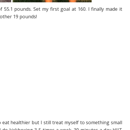
f 55.1 pounds. Set my first goal at 160. I finally made it
nother 19 pounds!
o eat healthier but I still treat myself to something small
nd do kickboxing 3-5 times a week. 30 minutes a day HIIT