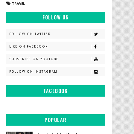
TRAVEL
FOLLOW US
FOLLOW ON TWITTER
LIKE ON FACEBOOK
SUBSCRIBE ON YOUTUBE
FOLLOW ON INSTAGRAM
FACEBOOK
POPULAR