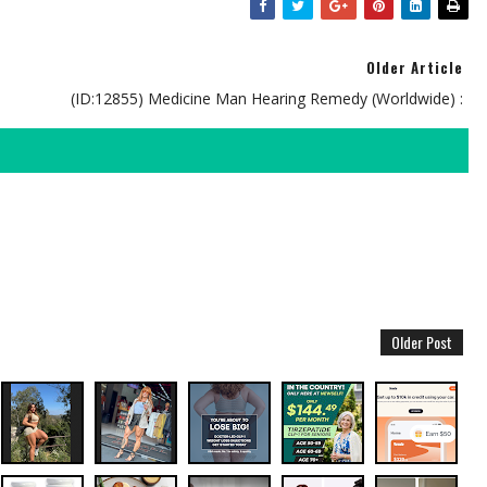
Older Article
(ID:12855) Medicine Man Hearing Remedy (Worldwide) :
Older Post