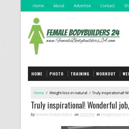
Home
About
Advertise
Contact
Sh
HOME
PHOTO
TRAINING
WORKOUT
WE
Home
/
Weight loss in natural
/
Truly inspirational! W
Truly inspirational! Wonderful job,
by
female bodybuilders
on
10:27 PM
in
Weight loss in n