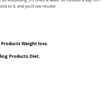
tick to it, and you’ll see results!
 Products Weight loss.
ling Products Diet.