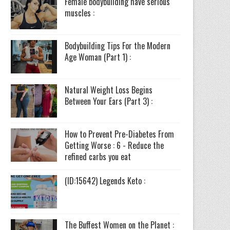
Female bodybuilding have serious
muscles :
Bodybuilding Tips For the Modern
Age Woman (Part 1) :
Natural Weight Loss Begins
Between Your Ears (Part 3) :
How to Prevent Pre-Diabetes From
Getting Worse : 6 - Reduce the
refined carbs you eat
(ID:15642) Legends Keto :
The Buffest Women on the Planet :