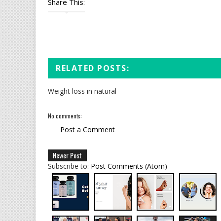
Share This:
RELATED POSTS:
Weight loss in natural
No comments:
Post a Comment
Newer Post
Subscribe to:
Post Comments (Atom)