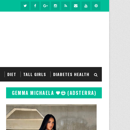
S
DIET
TALL GIRLS
DIABETES HEALTH
GEMMA MICHAELA 🖤😍 (ADSTERRA)