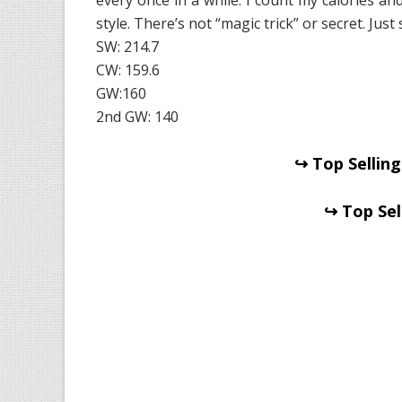
style. There’s not “magic trick” or secret. Just s
SW: 214.7
CW: 159.6
GW:160
2nd GW: 140
↪ Top Selling
↪ Top Sel