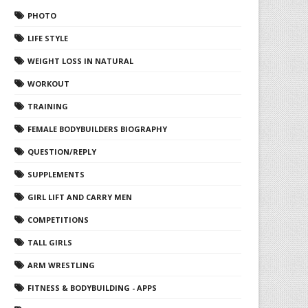
PHOTO
LIFE STYLE
WEIGHT LOSS IN NATURAL
WORKOUT
TRAINING
FEMALE BODYBUILDERS BIOGRAPHY
QUESTION/REPLY
SUPPLEMENTS
GIRL LIFT AND CARRY MEN
COMPETITIONS
TALL GIRLS
ARM WRESTLING
FITNESS & BODYBUILDING - APPS