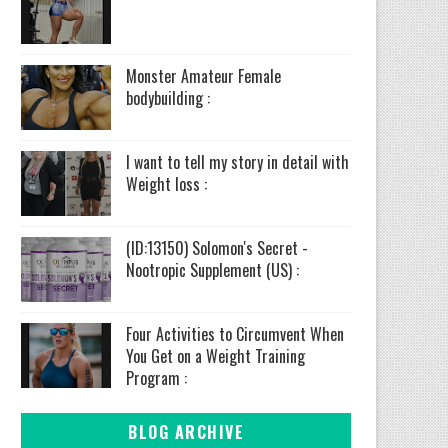
Monster Amateur Female
bodybuilding :
I want to tell my story in detail with
Weight loss :
(ID:13150) Solomon's Secret -
Nootropic Supplement (US) :
Four Activities to Circumvent When
You Get on a Weight Training
Program :
BLOG ARCHIVE