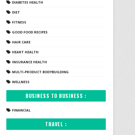
DIABETES HEALTH
DIET
FITNESS
GOOD FOOD RECIPES
HAIR CARE
HEART HEALTH
INSURANCE HEALTH
MULTI-PRODUCT BODYBUILDING
WELLNESS
BUSINESS TO BUSINESS :
FINANCIAL
TRAVEL :