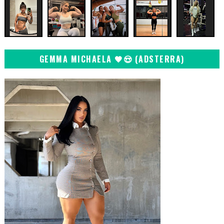
GEMMA MICHAELA 🖤😍 (ADSTERRA)