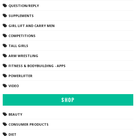
QUESTION/REPLY
SUPPLEMENTS
GIRL LIFT AND CARRY MEN
COMPETITIONS
TALL GIRLS
ARM WRESTLING
FITNESS & BODYBUILDING - APPS
POWERLIFTER
VIDEO
SHOP
BEAUTY
CONSUMER PRODUCTS
DIET