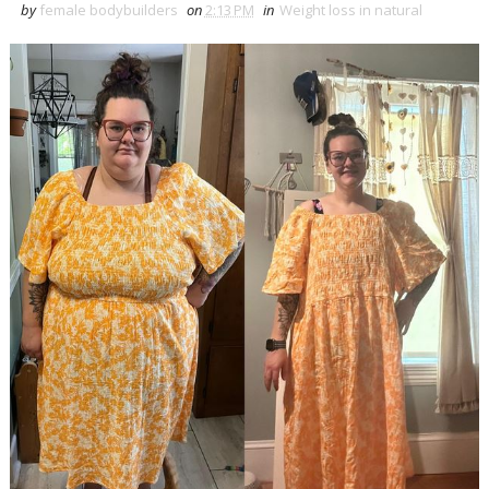
by
female bodybuilders
on
2:13 PM
in
Weight loss in natural