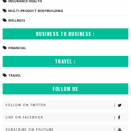
INSURANCE HEALTH
MULTI-PRODUCT BODYBUILDING
WELLNESS
BUSINESS TO BUSINESS :
FINANCIAL
TRAVEL :
TRAVEL
FOLLOW US
FOLLOW ON TWITTER
LIKE ON FACEBOOK
SUBSCRIBE ON YOUTUBE