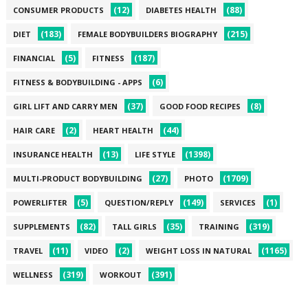
(12)
(88)
CONSUMER PRODUCTS
DIABETES HEALTH
(183)
(215)
DIET
FEMALE BODYBUILDERS BIOGRAPHY
(5)
(187)
FINANCIAL
FITNESS
(6)
FITNESS & BODYBUILDING - APPS
(37)
(8)
GIRL LIFT AND CARRY MEN
GOOD FOOD RECIPES
(2)
(44)
HAIR CARE
HEART HEALTH
(13)
(1398)
INSURANCE HEALTH
LIFE STYLE
(27)
(1709)
MULTI-PRODUCT BODYBUILDING
PHOTO
(5)
(149)
(1)
POWERLIFTER
QUESTION/REPLY
SERVICES
(82)
(35)
(319)
SUPPLEMENTS
TALL GIRLS
TRAINING
(11)
(2)
(1165)
TRAVEL
VIDEO
WEIGHT LOSS IN NATURAL
(319)
(391)
WELLNESS
WORKOUT