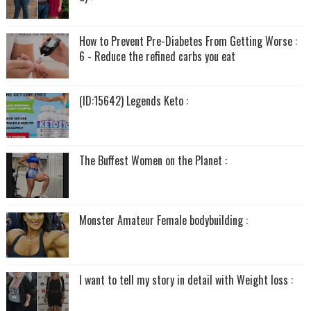
How to Prevent Pre-Diabetes From Getting Worse :
6 - Reduce the refined carbs you eat
(ID:15642) Legends Keto :
The Buffest Women on the Planet :
Monster Amateur Female bodybuilding :
I want to tell my story in detail with Weight loss :