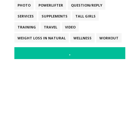
PHOTO
POWERLIFTER
QUESTION/REPLY
SERVICES
SUPPLEMENTS
TALL GIRLS
TRAINING
TRAVEL
VIDEO
WEIGHT LOSS IN NATURAL
WELLNESS
WORKOUT
.