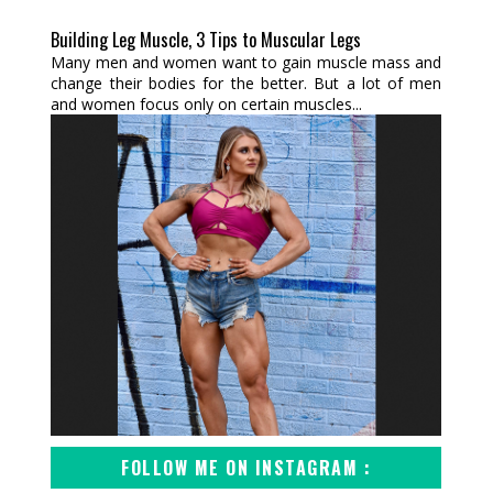
Building Leg Muscle, 3 Tips to Muscular Legs
Many men and women want to gain muscle mass and
change their bodies for the better. But a lot of men
and women focus only on certain muscles...
FOLLOW ME ON INSTAGRAM :