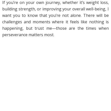
If you’re on your own journey, whether it’s weight loss,
building strength, or improving your overall well-being, I
want you to know that you’re not alone. There will be
challenges and moments where it feels like nothing is
happening, but trust me—those are the times when
perseverance matters most.