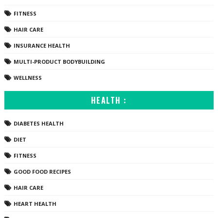
FITNESS
HAIR CARE
INSURANCE HEALTH
MULTI-PRODUCT BODYBUILDING
WELLNESS
HEALTH :
DIABETES HEALTH
DIET
FITNESS
GOOD FOOD RECIPES
HAIR CARE
HEART HEALTH