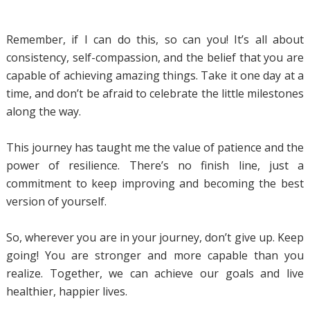
Remember, if I can do this, so can you! It’s all about
consistency, self-compassion, and the belief that you are
capable of achieving amazing things. Take it one day at a
time, and don’t be afraid to celebrate the little milestones
along the way.
This journey has taught me the value of patience and the
power of resilience. There’s no finish line, just a
commitment to keep improving and becoming the best
version of yourself.
So, wherever you are in your journey, don’t give up. Keep
going! You are stronger and more capable than you
realize. Together, we can achieve our goals and live
healthier, happier lives.