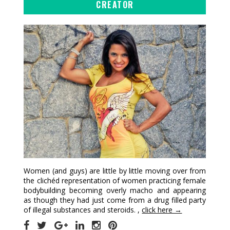
CREATOR
Women (and guys) are little by little moving over from
the clichéd representation of women practicing female
bodybuilding becoming overly macho and appearing
as though they had just come from a drug filled party
of illegal substances and steroids. ,
click here →