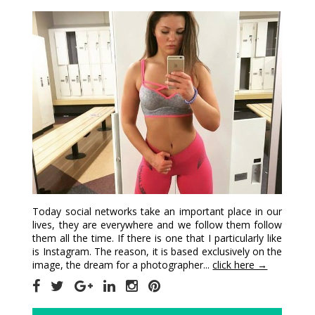
Today social networks take an important place in our
lives, they are everywhere and we follow them follow
them all the time. If there is one that I particularly like
is Instagram. The reason, it is based exclusively on the
image, the dream for a photographer...
click here →