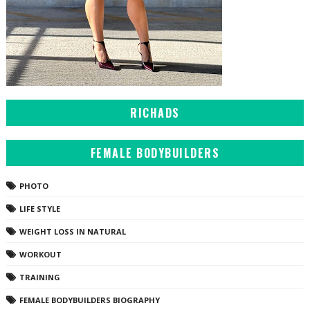
RICHADS
FEMALE BODYBUILDERS
PHOTO
LIFE STYLE
WEIGHT LOSS IN NATURAL
WORKOUT
TRAINING
FEMALE BODYBUILDERS BIOGRAPHY