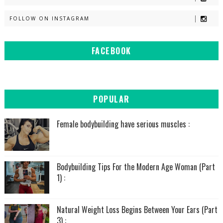
FOLLOW ON INSTAGRAM
FACEBOOK
POPULAR
Female bodybuilding have serious muscles :
Bodybuilding Tips For the Modern Age Woman (Part
1) :
Natural Weight Loss Begins Between Your Ears (Part
3) :