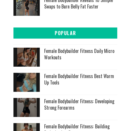
Swaps to Burn Belly Fat Faster
POPULAR
Female Bodybuilder Fitness Daily Micro
Workouts
Female Bodybuilder Fitness Best Warm
Up Tools
Female Bodybuilder Fitness: Developing
Strong Forearms
Female Bodybuilder Fitness: Building