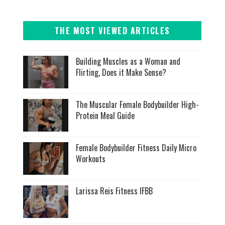
THE MOST VIEWED ARTICLES
Building Muscles as a Woman and
Flirting, Does it Make Sense?
The Muscular Female Bodybuilder High-
Protein Meal Guide
Female Bodybuilder Fitness Daily Micro
Workouts
Larissa Reis Fitness IFBB