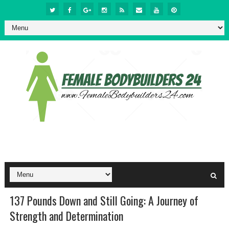
137 Pounds Down and Still Going: A Journey of
Strength and Determination