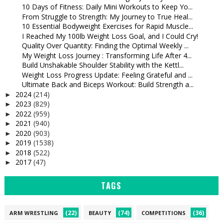
10 Days of Fitness: Daily Mini Workouts to Keep Yo...
From Struggle to Strength: My Journey to True Heal...
10 Essential Bodyweight Exercises for Rapid Muscle...
I Reached My 100lb Weight Loss Goal, and I Could Cry!
Quality Over Quantity: Finding the Optimal Weekly ...
My Weight Loss Journey : Transforming Life After 4...
Build Unshakable Shoulder Stability with the Kettl...
Weight Loss Progress Update: Feeling Grateful and ...
Ultimate Back and Biceps Workout: Build Strength a...
2024
(214)
►
2023
(829)
►
2022
(959)
►
2021
(940)
►
2020
(903)
►
2019
(1538)
►
2018
(522)
►
2017
(47)
►
TAGS
(22)
(74)
(36)
ARM WRESTLING
BEAUTY
COMPETITIONS