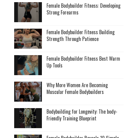
Female Bodybuilder Fitness: Developing
Strong Forearms
Female Bodybuilder Fitness Building
Strength Through Patience
Female Bodybuilder Fitness Best Warm
Up Tools
Why More Women Are Becoming
Muscular Female Bodybuilders
Bodybuilding for Longevity: The body-
Friendly Training Blueprint
Female Bodybuilder Reveals 10 Simple