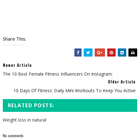
Share This:
Newer Article
The 10 Best Female Fitness Influencers On Instagram:
Older Article
10 Days Of Fitness: Daily Mini Workouts To Keep You Active
RELATED POSTS:
Weight loss in natural
No comments: