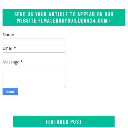
SEND US YOUR ARTICLE TO APPEAR ON OUR
WEBSITE FEMALEBODYBUILDERS24.COM :
Name
Email
*
Message
*
FEATURED POST