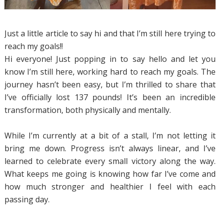
Just a little article to say hi and that I’m still here trying to
reach my goals!!
Hi everyone! Just popping in to say hello and let you
know I’m still here, working hard to reach my goals. The
journey hasn’t been easy, but I’m thrilled to share that
I’ve officially lost 137 pounds! It’s been an incredible
transformation, both physically and mentally.
While I’m currently at a bit of a stall, I’m not letting it
bring me down. Progress isn’t always linear, and I’ve
learned to celebrate every small victory along the way.
What keeps me going is knowing how far I’ve come and
how much stronger and healthier I feel with each
passing day.