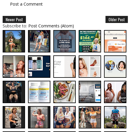
Post a Comment
Newer Post
Older Post
Subscribe to:
Post Comments (Atom)