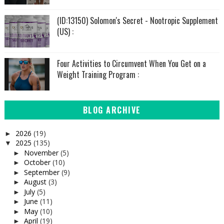
(ID:13150) Solomon's Secret - Nootropic Supplement
(US) :
Four Activities to Circumvent When You Get on a
Weight Training Program :
BLOG ARCHIVE
2026
(19)
►
2025
(135)
▼
November
(5)
►
October
(10)
►
September
(9)
►
August
(3)
►
July
(5)
►
June
(11)
►
May
(10)
►
April
(19)
►