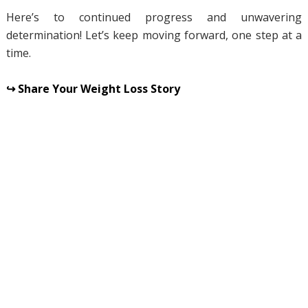
Here’s to continued progress and unwavering
determination! Let’s keep moving forward, one step at a
time.
↪ Share Your Weight Loss Story