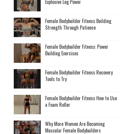
Explosive Leg Power
Female Bodybuilder Fitness Building
Strength Through Patience
Female Bodybuilder Fitness: Power
Building Exercises
Female Bodybuilder Fitness Recovery
Tools to Try
Female Bodybuilder Fitness How to Use
a Foam Roller
Why More Women Are Becoming
Muscular Female Bodybuilders