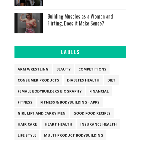
Building Muscles as a Woman and
Flirting, Does it Make Sense?
LABELS
ARM WRESTLING
BEAUTY
COMPETITIONS
CONSUMER PRODUCTS
DIABETES HEALTH
DIET
FEMALE BODYBUILDERS BIOGRAPHY
FINANCIAL
FITNESS
FITNESS & BODYBUILDING - APPS
GIRL LIFT AND CARRY MEN
GOOD FOOD RECIPES
HAIR CARE
HEART HEALTH
INSURANCE HEALTH
LIFE STYLE
MULTI-PRODUCT BODYBUILDING