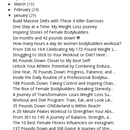
March
(10)
►
February
(24)
►
January
(29)
▼
Build Massive Delts with These 4 Killer Exercises
One Step at a Time: My Weight Loss Journey
Inspiring Stories of Female Bodybuilders
Six months and 42 pounds down! 💙
How many hours a day do women bodybuilders workout?
From 336 to 164: Celebrating My 172-Pound Weight L...
Struggling to Stick to Your Workout or Diet? Here'...
86 Pounds Down: Closer to My Best Self!
Unlock Your Athletic Potential by Combining Endura...
One Year, 70 Pounds Down: Progress, Patience, and ...
Inside the Daily Routine of a Professional Bodybui...
188 Pounds Down: Taking Control and Inspiring Chan...
The Rise of Female Bodybuilders: Breaking Stereoty...
A Journey of Transformation: Lisa’s Weight Loss Su...
Workout and Diet Program: Train, Eat, and Look Lik...
35 Pounds Down: ONEderland is Within Reach!
A 20-Minute Pilates Workout to Strengthen Your Abs...
From 301 to 145: A Journey of Balance, Strength, a...
The 10 Best Female Fitness Influencers on Instagram:
137 Pounds Down and Still Going: A Journey of Stre...