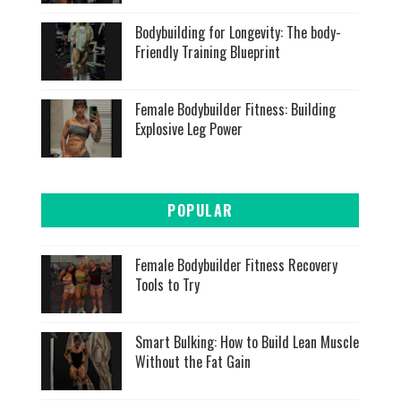
Bodybuilding for Longevity: The body-
Friendly Training Blueprint
Female Bodybuilder Fitness: Building
Explosive Leg Power
POPULAR
Female Bodybuilder Fitness Recovery
Tools to Try
Smart Bulking: How to Build Lean Muscle
Without the Fat Gain