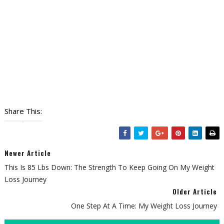
Share This:
Newer Article
This Is 85 Lbs Down: The Strength To Keep Going On My Weight
Loss Journey
Older Article
One Step At A Time: My Weight Loss Journey