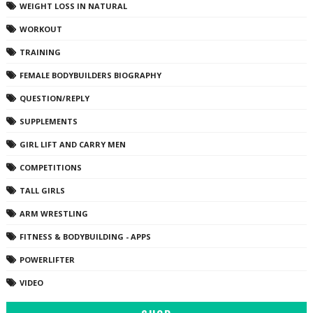
WEIGHT LOSS IN NATURAL
WORKOUT
TRAINING
FEMALE BODYBUILDERS BIOGRAPHY
QUESTION/REPLY
SUPPLEMENTS
GIRL LIFT AND CARRY MEN
COMPETITIONS
TALL GIRLS
ARM WRESTLING
FITNESS & BODYBUILDING - APPS
POWERLIFTER
VIDEO