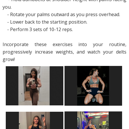
you.
- Rotate your palms outward as you press overhead.
- Lower back to the starting position.
- Perform 3 sets of 10-12 reps.
Incorporate these exercises into your routine,
progressively increase weights, and watch your delts
grow!