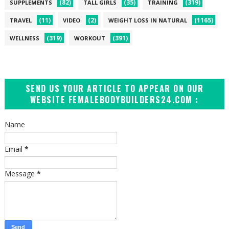
(82)
(35)
(319)
SUPPLEMENTS
TALL GIRLS
TRAINING
(11)
(2)
(1165)
TRAVEL
VIDEO
WEIGHT LOSS IN NATURAL
(319)
(391)
WELLNESS
WORKOUT
SEND US YOUR ARTICLE TO APPEAR ON OUR
WEBSITE FEMALEBODYBUILDERS24.COM :
Name
Email
*
Message
*