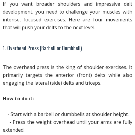
If you want broader shoulders and impressive delt
development, you need to challenge your muscles with
intense, focused exercises. Here are four movements
that will push your delts to the next level.
1. Overhead Press (Barbell or Dumbbell)
The overhead press is the king of shoulder exercises. It
primarily targets the anterior (front) delts while also
engaging the lateral (side) delts and triceps.
How to do it:
- Start with a barbell or dumbbells at shoulder height.
- Press the weight overhead until your arms are fully
extended.