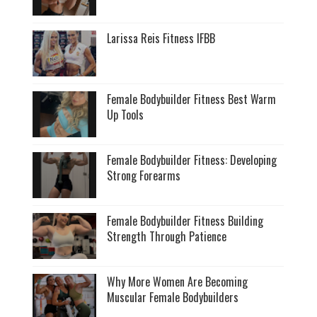
Larissa Reis Fitness IFBB
Female Bodybuilder Fitness Best Warm
Up Tools
Female Bodybuilder Fitness: Developing
Strong Forearms
Female Bodybuilder Fitness Building
Strength Through Patience
Why More Women Are Becoming
Muscular Female Bodybuilders