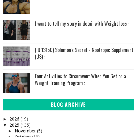
I want to tell my story in detail with Weight loss :
(ID:13150) Solomon's Secret - Nootropic Supplement
(US) :
Four Activities to Circumvent When You Get on a
Weight Training Program :
BLOG ARCHIVE
2026
(19)
►
2025
(135)
▼
November
(5)
►
October
(10)
►