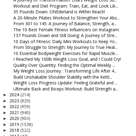
Workout and Diet Program: Train, Eat, and Look Lik...
35 Pounds Down: ONEderland is Within Reach!
A 20-Minute Pilates Workout to Strengthen Your Abs...
From 301 to 145: A Journey of Balance, Strength, a...
The 10 Best Female Fitness Influencers on Instagram:
137 Pounds Down and Still Going: A Journey of Stre...
10 Days of Fitness: Daily Mini Workouts to Keep Yo...
From Struggle to Strength: My Journey to True Heal...
10 Essential Bodyweight Exercises for Rapid Muscle...
I Reached My 100lb Weight Loss Goal, and I Could Cry!
Quality Over Quantity: Finding the Optimal Weekly ...
My Weight Loss Journey : Transforming Life After 4...
Build Unshakable Shoulder Stability with the Kettl...
Weight Loss Progress Update: Feeling Grateful and ...
Ultimate Back and Biceps Workout: Build Strength a...
2024
(214)
►
2023
(829)
►
2022
(959)
►
2021
(940)
►
2020
(903)
►
2019
(1538)
►
2018
(522)
►