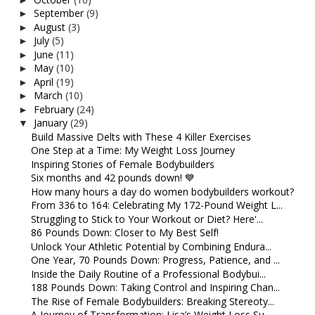
September
(9)
►
August
(3)
►
July
(5)
►
June
(11)
►
May
(10)
►
April
(19)
►
March
(10)
►
February
(24)
►
January
(29)
▼
Build Massive Delts with These 4 Killer Exercises
One Step at a Time: My Weight Loss Journey
Inspiring Stories of Female Bodybuilders
Six months and 42 pounds down! 💙
How many hours a day do women bodybuilders workout?
From 336 to 164: Celebrating My 172-Pound Weight L...
Struggling to Stick to Your Workout or Diet? Here'...
86 Pounds Down: Closer to My Best Self!
Unlock Your Athletic Potential by Combining Endura...
One Year, 70 Pounds Down: Progress, Patience, and ...
Inside the Daily Routine of a Professional Bodybui...
188 Pounds Down: Taking Control and Inspiring Chan...
The Rise of Female Bodybuilders: Breaking Stereoty...
A Journey of Transformation: Lisa’s Weight Loss Su...