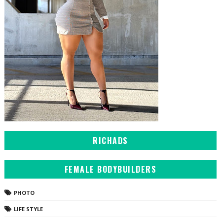
RICHADS
FEMALE BODYBUILDERS
PHOTO
LIFE STYLE