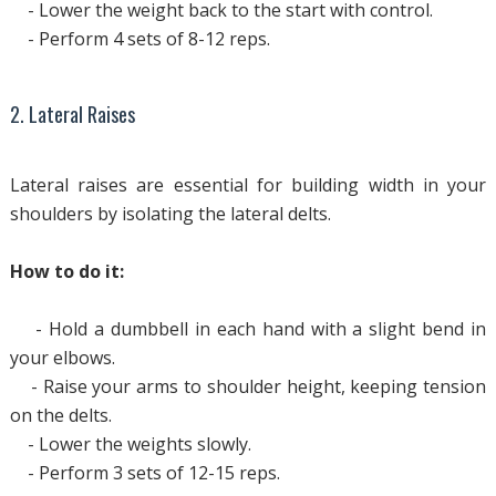
- Lower the weight back to the start with control.
- Perform 4 sets of 8-12 reps.
2. Lateral Raises
Lateral raises are essential for building width in your
shoulders by isolating the lateral delts.
How to do it:
- Hold a dumbbell in each hand with a slight bend in
your elbows.
- Raise your arms to shoulder height, keeping tension
on the delts.
- Lower the weights slowly.
- Perform 3 sets of 12-15 reps.