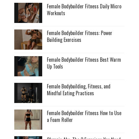
Female Bodybuilder Fitness Daily Micro
Workouts
Female Bodybuilder Fitness: Power
Building Exercises
Female Bodybuilder Fitness Best Warm
Up Tools
Female Bodybuilding, Fitness, and
Mindful Eating Practices
Female Bodybuilder Fitness How to Use
a Foam Roller