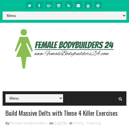
Build Massive Delts with These 4 Killer Exercises
by
female bodybuilders
on
2:40 PM
in
Photo
,
Training