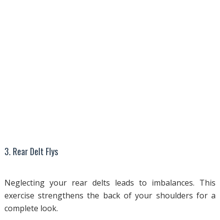
3. Rear Delt Flys
Neglecting your rear delts leads to imbalances. This
exercise strengthens the back of your shoulders for a
complete look.