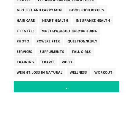
GIRL LIFT AND CARRY MEN
GOOD FOOD RECIPES
HAIR CARE
HEART HEALTH
INSURANCE HEALTH
LIFE STYLE
MULTI-PRODUCT BODYBUILDING
PHOTO
POWERLIFTER
QUESTION/REPLY
SERVICES
SUPPLEMENTS
TALL GIRLS
TRAINING
TRAVEL
VIDEO
WEIGHT LOSS IN NATURAL
WELLNESS
WORKOUT
.