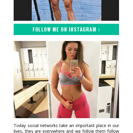
FOLLOW ME ON INSTAGRAM :
Today social networks take an important place in our
lives, they are everywhere and we follow them follow