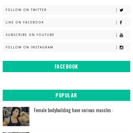
FOLLOW ON TWITTER
LIKE ON FACEBOOK
SUBSCRIBE ON YOUTUBE
FOLLOW ON INSTAGRAM
FACEBOOK
POPULAR
Female bodybuilding have serious muscles :