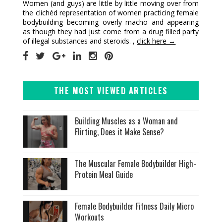
Women (and guys) are little by little moving over from
the clichéd representation of women practicing female
bodybuilding becoming overly macho and appearing
as though they had just come from a drug filled party
of illegal substances and steroids. ,
click here →
THE MOST VIEWED ARTICLES
Building Muscles as a Woman and
Flirting, Does it Make Sense?
The Muscular Female Bodybuilder High-
Protein Meal Guide
Female Bodybuilder Fitness Daily Micro
Workouts