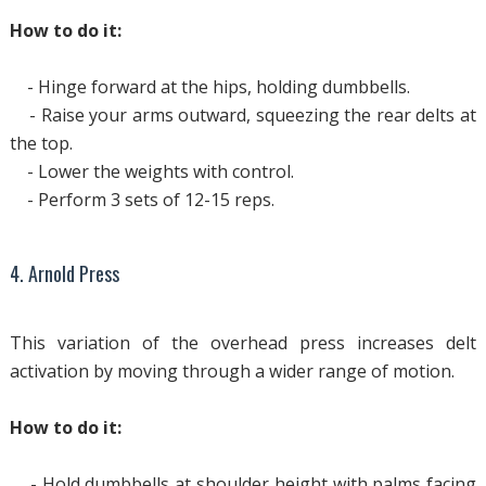
How to do it:
- Hinge forward at the hips, holding dumbbells.
- Raise your arms outward, squeezing the rear delts at
the top.
- Lower the weights with control.
- Perform 3 sets of 12-15 reps.
4. Arnold Press
This variation of the overhead press increases delt
activation by moving through a wider range of motion.
How to do it:
- Hold dumbbells at shoulder height with palms facing