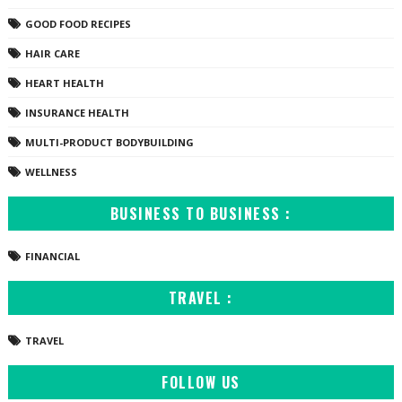
GOOD FOOD RECIPES
HAIR CARE
HEART HEALTH
INSURANCE HEALTH
MULTI-PRODUCT BODYBUILDING
WELLNESS
BUSINESS TO BUSINESS :
FINANCIAL
TRAVEL :
TRAVEL
FOLLOW US