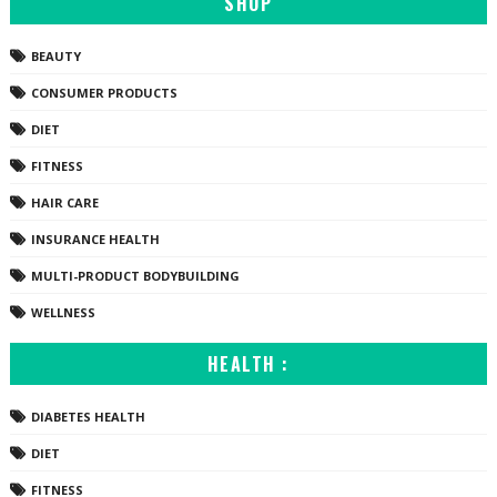
SHOP
BEAUTY
CONSUMER PRODUCTS
DIET
FITNESS
HAIR CARE
INSURANCE HEALTH
MULTI-PRODUCT BODYBUILDING
WELLNESS
HEALTH :
DIABETES HEALTH
DIET
FITNESS