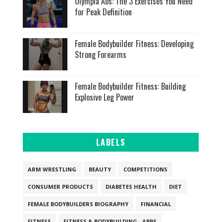
Olympia Abs: The 3 Exercises You Need
for Peak Definition
Female Bodybuilder Fitness: Developing
Strong Forearms
Female Bodybuilder Fitness: Building
Explosive Leg Power
LABELS
ARM WRESTLING
BEAUTY
COMPETITIONS
CONSUMER PRODUCTS
DIABETES HEALTH
DIET
FEMALE BODYBUILDERS BIOGRAPHY
FINANCIAL
FITNESS
FITNESS & BODYBUILDING - APPS