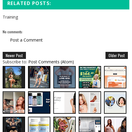
RELATED POSTS:
Training
No comments:
Post a Comment
Newer Post
Older Post
Subscribe to:
Post Comments (Atom)