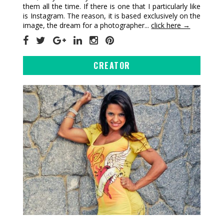
them all the time. If there is one that I particularly like
is Instagram. The reason, it is based exclusively on the
image, the dream for a photographer...
click here →
CREATOR