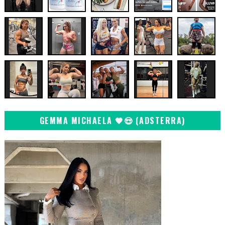
GEMMA MICHAELA 🖤😍 (ADSTERRA)