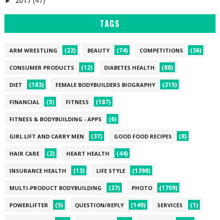
2017
(47)
►
TAGS
(22)
(74)
(36)
ARM WRESTLING
BEAUTY
COMPETITIONS
(12)
(88)
CONSUMER PRODUCTS
DIABETES HEALTH
(183)
(215)
DIET
FEMALE BODYBUILDERS BIOGRAPHY
(5)
(187)
FINANCIAL
FITNESS
(6)
FITNESS & BODYBUILDING - APPS
(37)
(8)
GIRL LIFT AND CARRY MEN
GOOD FOOD RECIPES
(2)
(44)
HAIR CARE
HEART HEALTH
(13)
(1398)
INSURANCE HEALTH
LIFE STYLE
(27)
(1709)
MULTI-PRODUCT BODYBUILDING
PHOTO
(5)
(149)
(1)
POWERLIFTER
QUESTION/REPLY
SERVICES