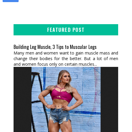
FEATURED POST
Building Leg Muscle, 3 Tips to Muscular Legs
Many men and women want to gain muscle mass and
change their bodies for the better. But a lot of men
and women focus only on certain muscles...