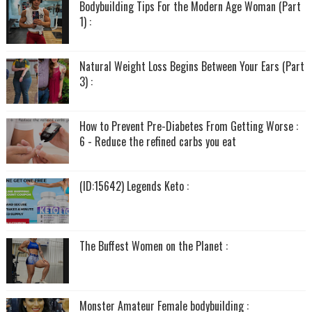
Bodybuilding Tips For the Modern Age Woman (Part
1) :
Natural Weight Loss Begins Between Your Ears (Part
3) :
How to Prevent Pre-Diabetes From Getting Worse :
6 - Reduce the refined carbs you eat
(ID:15642) Legends Keto :
The Buffest Women on the Planet :
Monster Amateur Female bodybuilding :