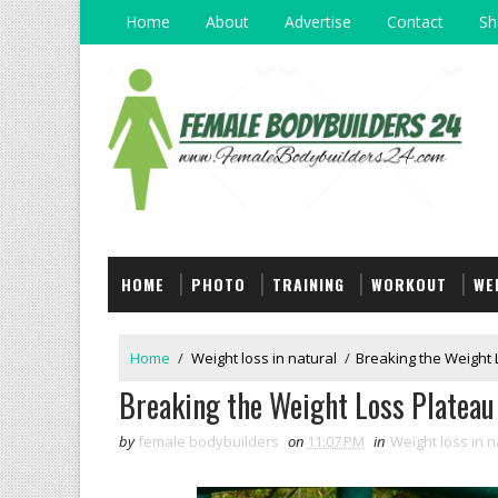
Home
About
Advertise
Contact
Sh
HOME
PHOTO
TRAINING
WORKOUT
WE
Home
/
Weight loss in natural
/
Breaking the Weight L
Breaking the Weight Loss Plateau 
by
female bodybuilders
on
11:07 PM
in
Weight loss in n