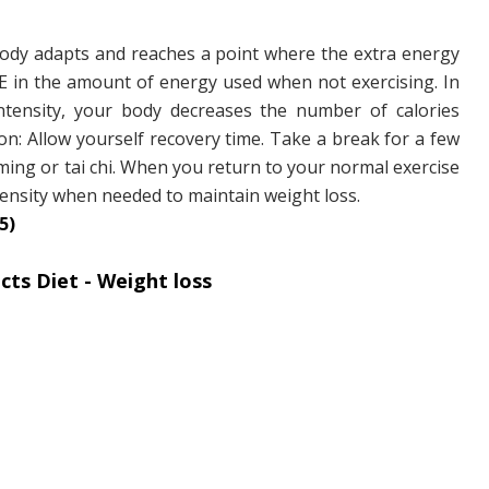
ody adapts and reaches a point where the extra energy
E in the amount of energy used when not exercising. In
ntensity, your body decreases the number of calories
on: Allow yourself recovery time. Take a break for a few
ming or tai chi. When you return to your normal exercise
intensity when needed to maintain weight loss.
5)
ts Diet - Weight loss