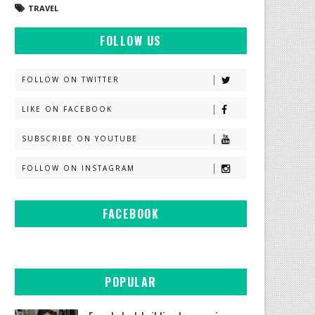
TRAVEL
FOLLOW US
FOLLOW ON TWITTER
LIKE ON FACEBOOK
SUBSCRIBE ON YOUTUBE
FOLLOW ON INSTAGRAM
FACEBOOK
POPULAR