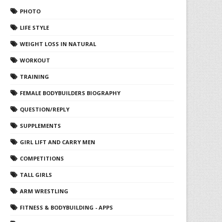
PHOTO
LIFE STYLE
WEIGHT LOSS IN NATURAL
WORKOUT
TRAINING
FEMALE BODYBUILDERS BIOGRAPHY
QUESTION/REPLY
SUPPLEMENTS
GIRL LIFT AND CARRY MEN
COMPETITIONS
TALL GIRLS
ARM WRESTLING
FITNESS & BODYBUILDING - APPS