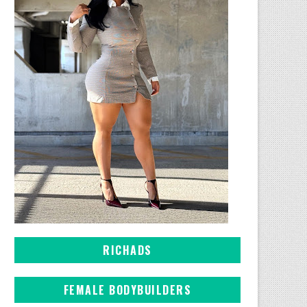
RICHADS
FEMALE BODYBUILDERS