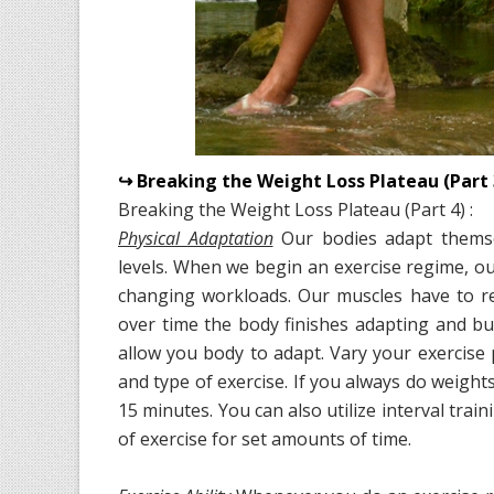
↪ Breaking the Weight Loss Plateau (Part 
Breaking the Weight Loss Plateau (Part 4) :
Physical Adaptation
Our bodies adapt themse
levels. When we begin an exercise regime, ou
changing workloads. Our muscles have to re
over time the body finishes adapting and burn
allow you body to adapt. Vary your exercise
and type of exercise. If you always do weigh
15 minutes. You can also utilize interval tr
of exercise for set amounts of time.