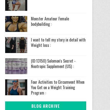
Monster Amateur Female
bodybuilding :
I want to tell my story in detail with
Weight loss :
(ID:13150) Solomon's Secret -
Nootropic Supplement (US) :
Four Activities to Circumvent When
You Get on a Weight Training
Program :
BLOG ARCHIVE