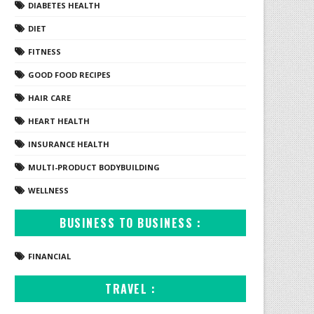
DIABETES HEALTH
DIET
FITNESS
GOOD FOOD RECIPES
HAIR CARE
HEART HEALTH
INSURANCE HEALTH
MULTI-PRODUCT BODYBUILDING
WELLNESS
BUSINESS TO BUSINESS :
FINANCIAL
TRAVEL :