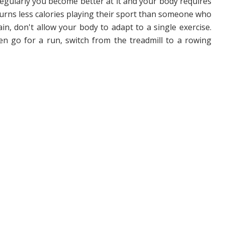
gularly you become better at it and your body requires
 burns less calories playing their sport than someone who
ain, don't allow your body to adapt to a single exercise.
hen go for a run, switch from the treadmill to a rowing