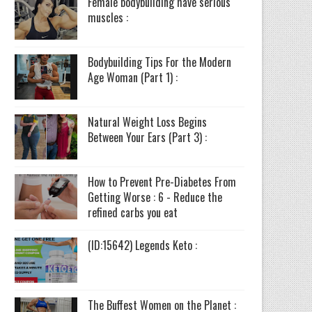
Female bodybuilding have serious
muscles :
Bodybuilding Tips For the Modern
Age Woman (Part 1) :
Natural Weight Loss Begins
Between Your Ears (Part 3) :
How to Prevent Pre-Diabetes From
Getting Worse : 6 - Reduce the
refined carbs you eat
(ID:15642) Legends Keto :
The Buffest Women on the Planet :