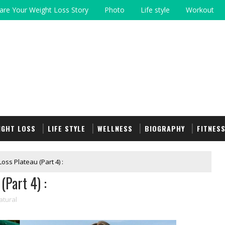
are Your Weight Loss Story
Photo
Life style
Workout
IGHT LOSS
LIFE STYLE
WELLNESS
BIOGRAPHY
FITNES
oss Plateau (Part 4) :
(Part 4) :
atural