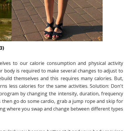
3)
lves to our calorie consumption and physical activity
r body is required to make several changes to adjust to
build themselves and this requires many calories. But,
s less calories for the same activities. Solution: Don't
 program by changing the intensity, duration, frequency
ts then go do some cardio, grab a jump rope and skip for
aining where you swap and change between different types