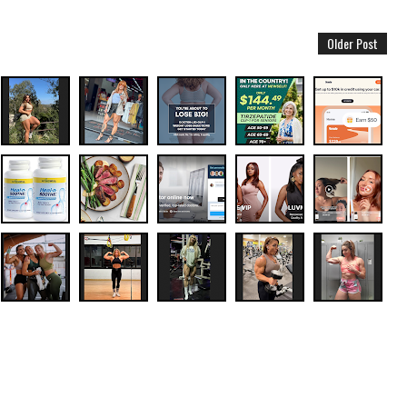
Older Post