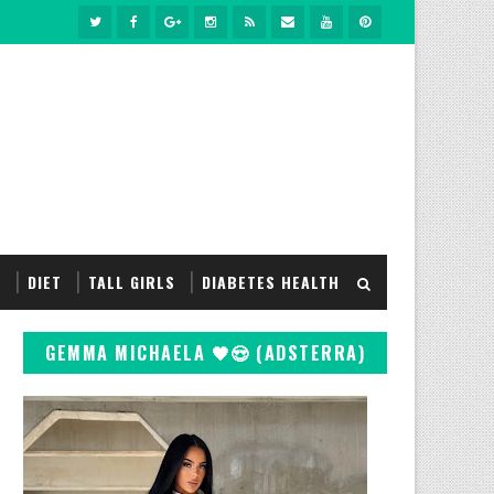
S
DIET
TALL GIRLS
DIABETES HEALTH
GEMMA MICHAELA 🖤😍 (ADSTERRA)