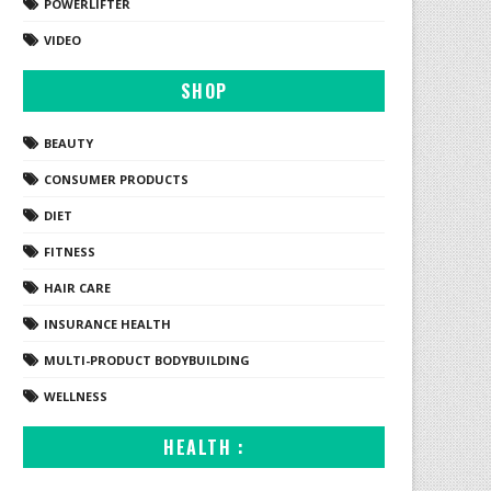
POWERLIFTER
VIDEO
SHOP
BEAUTY
CONSUMER PRODUCTS
DIET
FITNESS
HAIR CARE
INSURANCE HEALTH
MULTI-PRODUCT BODYBUILDING
WELLNESS
HEALTH :