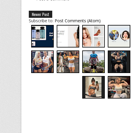
Newer Post
Subscribe to:
Post Comments (Atom)