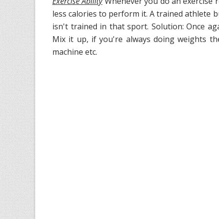
Exercise Ability
Whenever you do an exercise re
less calories to perform it. A trained athlete
isn't trained in that sport. Solution: Once ag
Mix it up, if you're always doing weights t
machine etc.