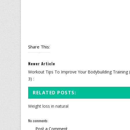
Share This:
Newer Article
Workout Tips To Improve Your Bodybuilding Training 
3) :
RELATED POSTS:
Weight loss in natural
No comments:
Post a Comment