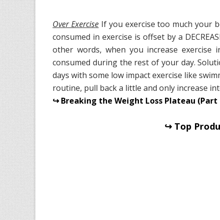
Over Exercise
If you exercise too much your b
consumed in exercise is offset by a DECREAS
other words, when you increase exercise i
consumed during the rest of your day. Soluti
days with some low impact exercise like swim
routine, pull back a little and only increase 
↪ Breaking the Weight Loss Plateau (Part 
↪ Top Produc