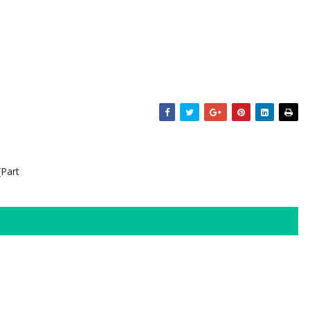
(Part