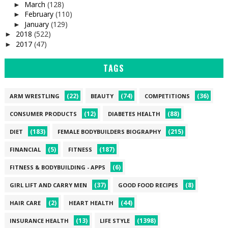
March
(128)
►
February
(110)
►
January
(129)
►
2018
(522)
►
2017
(47)
►
TAGS
(22)
(74)
(36)
ARM WRESTLING
BEAUTY
COMPETITIONS
(12)
(88)
CONSUMER PRODUCTS
DIABETES HEALTH
(183)
(215)
DIET
FEMALE BODYBUILDERS BIOGRAPHY
(5)
(187)
FINANCIAL
FITNESS
(6)
FITNESS & BODYBUILDING - APPS
(37)
(8)
GIRL LIFT AND CARRY MEN
GOOD FOOD RECIPES
(2)
(44)
HAIR CARE
HEART HEALTH
(13)
(1398)
INSURANCE HEALTH
LIFE STYLE