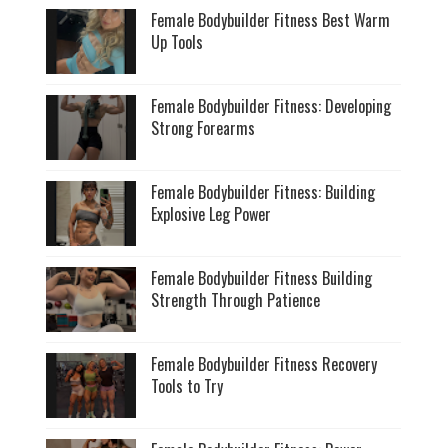
Female Bodybuilder Fitness Best Warm
Up Tools
Female Bodybuilder Fitness: Developing
Strong Forearms
Female Bodybuilder Fitness: Building
Explosive Leg Power
Female Bodybuilder Fitness Building
Strength Through Patience
Female Bodybuilder Fitness Recovery
Tools to Try