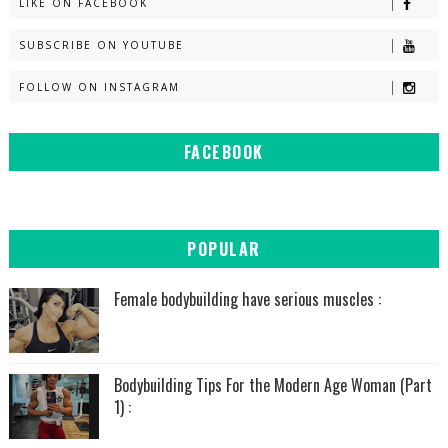
LIKE ON FACEBOOK
SUBSCRIBE ON YOUTUBE
FOLLOW ON INSTAGRAM
FACEBOOK
POPULAR
Female bodybuilding have serious muscles :
Bodybuilding Tips For the Modern Age Woman (Part
1) :