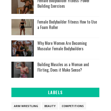
Female Bodybuilder Fitness: Power
Building Exercises
Female Bodybuilder Fitness How to Use
a Foam Roller
Why More Women Are Becoming
Muscular Female Bodybuilders
Building Muscles as a Woman and
Flirting, Does it Make Sense?
LABELS
ARM WRESTLING
BEAUTY
COMPETITIONS