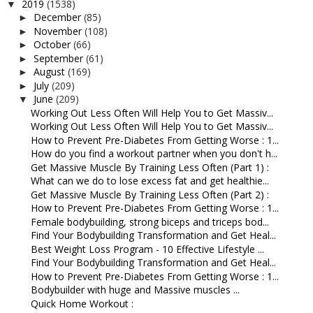
2019
(1538)
▼
December
(85)
►
November
(108)
►
October
(66)
►
September
(61)
►
August
(169)
►
July
(209)
►
June
(209)
▼
Working Out Less Often Will Help You to Get Massiv...
Working Out Less Often Will Help You to Get Massiv...
How to Prevent Pre-Diabetes From Getting Worse : 1...
How do you find a workout partner when you don't h...
Get Massive Muscle By Training Less Often (Part 1) :
What can we do to lose excess fat and get healthie...
Get Massive Muscle By Training Less Often (Part 2) :
How to Prevent Pre-Diabetes From Getting Worse : 1...
Female bodybuilding, strong biceps and triceps bod...
Find Your Bodybuilding Transformation and Get Heal...
Best Weight Loss Program - 10 Effective Lifestyle ...
Find Your Bodybuilding Transformation and Get Heal...
How to Prevent Pre-Diabetes From Getting Worse : 1...
Bodybuilder with huge and Massive muscles ...
Quick Home Workout :