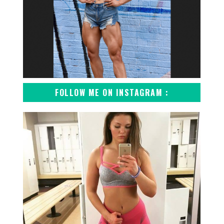
FOLLOW ME ON INSTAGRAM :