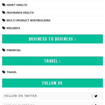
HEART HEALTH
INSURANCE HEALTH
MULTI-PRODUCT BODYBUILDING
WELLNESS
BUSINESS TO BUSINESS :
FINANCIAL
TRAVEL :
TRAVEL
FOLLOW US
FOLLOW ON TWITTER