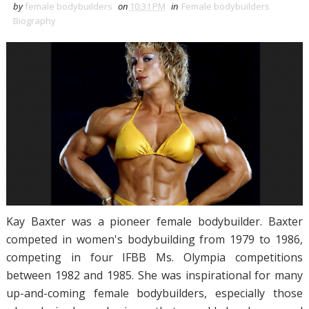
by
female bodybuilders
on
10:31 PM
in
Female bodybuilders
Biography
Kay Baxter was a pioneer female bodybuilder. Baxter
competed in women's bodybuilding from 1979 to 1986,
competing in four IFBB Ms. Olympia competitions
between 1982 and 1985. She was inspirational for many
up-and-coming female bodybuilders, especially those