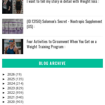
I want to tell my story in detail with Weight loss :
(ID:13150) Solomon's Secret - Nootropic Supplement
(US) :
Four Activities to Circumvent When You Get on a
Weight Training Program :
BLOG ARCHIVE
2026
(19)
►
2025
(135)
►
2024
(214)
►
2023
(829)
►
2022
(959)
►
2021
(940)
►
2020
(903)
►