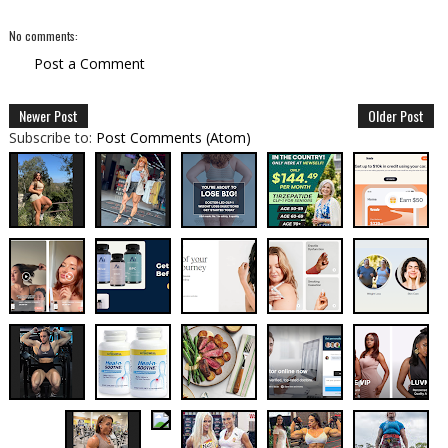
No comments:
Post a Comment
Newer Post
Older Post
Subscribe to:
Post Comments (Atom)