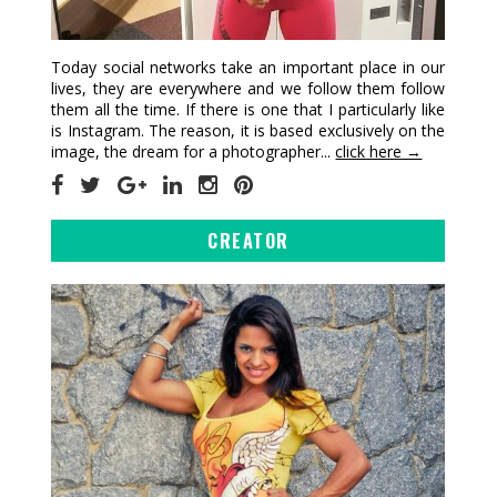
Today social networks take an important place in our
lives, they are everywhere and we follow them follow
them all the time. If there is one that I particularly like
is Instagram. The reason, it is based exclusively on the
image, the dream for a photographer...
click here →
CREATOR