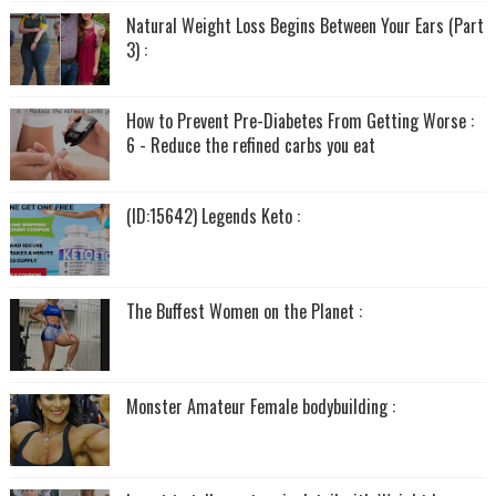
Natural Weight Loss Begins Between Your Ears (Part
3) :
How to Prevent Pre-Diabetes From Getting Worse :
6 - Reduce the refined carbs you eat
(ID:15642) Legends Keto :
The Buffest Women on the Planet :
Monster Amateur Female bodybuilding :