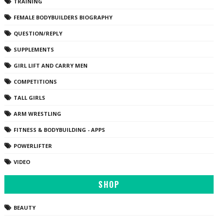
TRAINING
FEMALE BODYBUILDERS BIOGRAPHY
QUESTION/REPLY
SUPPLEMENTS
GIRL LIFT AND CARRY MEN
COMPETITIONS
TALL GIRLS
ARM WRESTLING
FITNESS & BODYBUILDING - APPS
POWERLIFTER
VIDEO
SHOP
BEAUTY