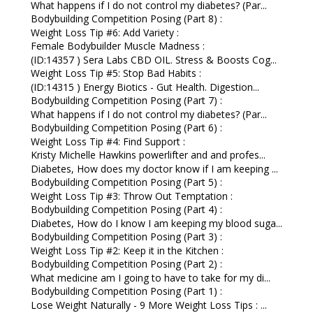
What happens if I do not control my diabetes? (Par...
Bodybuilding Competition Posing (Part 8) :
Weight Loss Tip #6: Add Variety :
Female Bodybuilder Muscle Madness :
(ID:14357 ) Sera Labs CBD OIL. Stress & Boosts Cog...
Weight Loss Tip #5: Stop Bad Habits :
(ID:14315 ) Energy Biotics - Gut Health. Digestion...
Bodybuilding Competition Posing (Part 7) :
What happens if I do not control my diabetes? (Par...
Bodybuilding Competition Posing (Part 6) :
Weight Loss Tip #4: Find Support :
Kristy Michelle Hawkins powerlifter and and profes...
Diabetes, How does my doctor know if I am keeping ...
Bodybuilding Competition Posing (Part 5) :
Weight Loss Tip #3: Throw Out Temptation :
Bodybuilding Competition Posing (Part 4) :
Diabetes, How do I know I am keeping my blood suga...
Bodybuilding Competition Posing (Part 3) :
Weight Loss Tip #2: Keep it in the Kitchen :
Bodybuilding Competition Posing (Part 2) :
What medicine am I going to have to take for my di...
Bodybuilding Competition Posing (Part 1) :
Lose Weight Naturally - 9 More Weight Loss Tips : ...