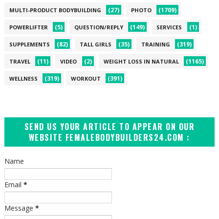
(27)
(1709)
MULTI-PRODUCT BODYBUILDING
PHOTO
(5)
(149)
(1)
POWERLIFTER
QUESTION/REPLY
SERVICES
(82)
(35)
(319)
SUPPLEMENTS
TALL GIRLS
TRAINING
(11)
(2)
(1165)
TRAVEL
VIDEO
WEIGHT LOSS IN NATURAL
(319)
(391)
WELLNESS
WORKOUT
SEND US YOUR ARTICLE TO APPEAR ON OUR
WEBSITE FEMALEBODYBUILDERS24.COM :
Name
Email
*
Message
*