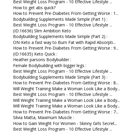
Best Weight Loss Program - 10 Effective Lifestyle ...
How to get abs quick?
How to Prevent Pre-Diabetes From Getting Worse : 1...
Bodybuilding Supplements Made Simple (Part 1) :
Best Weight Loss Program - 10 Effective Lifestyle ...
(ID:16636) Slim Ambition Keto
Bodybuilding Supplements Made Simple (Part 2) :
ON-Keto a fast way to Burn Fat with Rapid Absorpti...
How to Prevent Pre-Diabetes From Getting Worse : 9...
(ID:16635) Keto Quick :
Heather parsons Bodybuilder :
Female Bodybuilding with bigger legs :
Best Weight Loss Program - 10 Effective Lifestyle ...
Bodybuilding Supplements Made Simple (Part 3) :
How to Prevent Pre-Diabetes From Getting Worse : 8...
Will Weight Training Make a Woman Look Like a Body...
Best Weight Loss Program - 10 Effective Lifestyle ...
Will Weight Training Make a Woman Look Like a Body...
Will Weight Training Make a Woman Look Like a Body...
How to Prevent Pre-Diabetes From Getting Worse : 7...
Silvia Matta, Maximum Muscle :
How to Gain Weight For Women - Skinny Girls Secret...
Best Weight Loss Program - 10 Effective Lifestyle ...