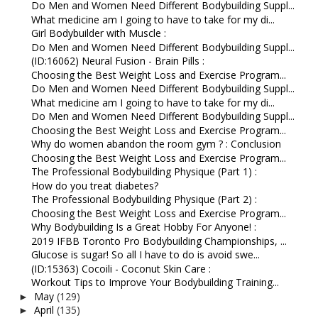
Do Men and Women Need Different Bodybuilding Suppl...
What medicine am I going to have to take for my di...
Girl Bodybuilder with Muscle :
Do Men and Women Need Different Bodybuilding Suppl...
(ID:16062) Neural Fusion - Brain Pills :
Choosing the Best Weight Loss and Exercise Program...
Do Men and Women Need Different Bodybuilding Suppl...
What medicine am I going to have to take for my di...
Do Men and Women Need Different Bodybuilding Suppl...
Choosing the Best Weight Loss and Exercise Program...
Why do women abandon the room gym ? : Conclusion
Choosing the Best Weight Loss and Exercise Program...
The Professional Bodybuilding Physique (Part 1) :
How do you treat diabetes?
The Professional Bodybuilding Physique (Part 2) :
Choosing the Best Weight Loss and Exercise Program...
Why Bodybuilding Is a Great Hobby For Anyone! :
2019 IFBB Toronto Pro Bodybuilding Championships, ...
Glucose is sugar! So all I have to do is avoid swe...
(ID:15363) Cocoili - Coconut Skin Care :
Workout Tips to Improve Your Bodybuilding Training...
May
(129)
►
April
(135)
►