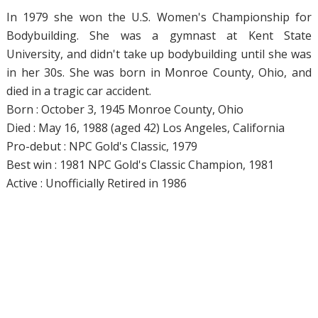
In 1979 she won the U.S. Women's Championship for
Bodybuilding. She was a gymnast at Kent State
University, and didn't take up bodybuilding until she was
in her 30s. She was born in Monroe County, Ohio, and
died in a tragic car accident.
Born : October 3, 1945 Monroe County, Ohio
Died : May 16, 1988 (aged 42) Los Angeles, California
Pro-debut : NPC Gold's Classic, 1979
Best win : 1981 NPC Gold's Classic Champion, 1981
Active : Unofficially Retired in 1986