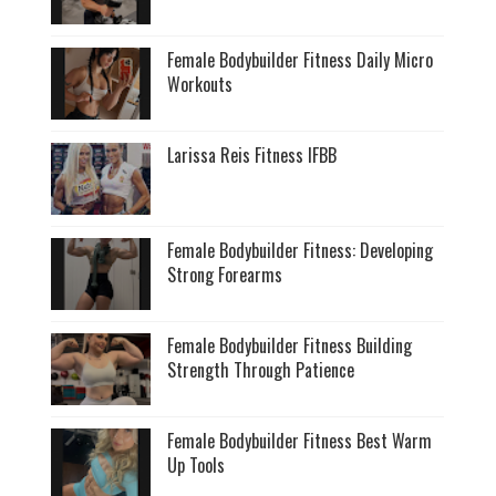
Female Bodybuilder Fitness Daily Micro
Workouts
Larissa Reis Fitness IFBB
Female Bodybuilder Fitness: Developing
Strong Forearms
Female Bodybuilder Fitness Building
Strength Through Patience
Female Bodybuilder Fitness Best Warm
Up Tools