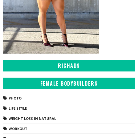
RICHADS
FEMALE BODYBUILDERS
PHOTO
LIFE STYLE
WEIGHT LOSS IN NATURAL
WORKOUT