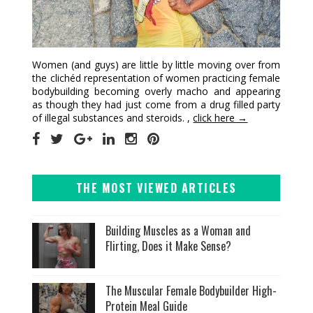
Women (and guys) are little by little moving over from
the clichéd representation of women practicing female
bodybuilding becoming overly macho and appearing
as though they had just come from a drug filled party
of illegal substances and steroids. ,
click here →
THE MOST VIEWED ARTICLES
Building Muscles as a Woman and
Flirting, Does it Make Sense?
The Muscular Female Bodybuilder High-
Protein Meal Guide