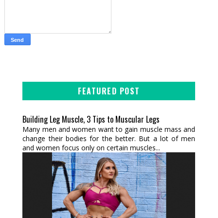
FEATURED POST
Building Leg Muscle, 3 Tips to Muscular Legs
Many men and women want to gain muscle mass and
change their bodies for the better. But a lot of men
and women focus only on certain muscles...