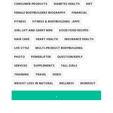
CONSUMER PRODUCTS
DIABETES HEALTH
DIET
FEMALE BODYBUILDERS BIOGRAPHY
FINANCIAL
FITNESS
FITNESS & BODYBUILDING - APPS
GIRL LIFT AND CARRY MEN
GOOD FOOD RECIPES
HAIR CARE
HEART HEALTH
INSURANCE HEALTH
LIFE STYLE
MULTI-PRODUCT BODYBUILDING
PHOTO
POWERLIFTER
QUESTION/REPLY
SERVICES
SUPPLEMENTS
TALL GIRLS
TRAINING
TRAVEL
VIDEO
WEIGHT LOSS IN NATURAL
WELLNESS
WORKOUT
.