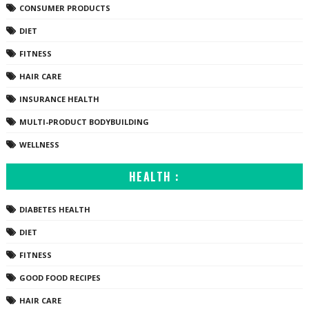
CONSUMER PRODUCTS
DIET
FITNESS
HAIR CARE
INSURANCE HEALTH
MULTI-PRODUCT BODYBUILDING
WELLNESS
HEALTH :
DIABETES HEALTH
DIET
FITNESS
GOOD FOOD RECIPES
HAIR CARE