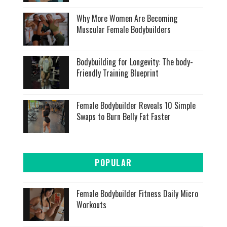
Why More Women Are Becoming
Muscular Female Bodybuilders
Bodybuilding for Longevity: The body-
Friendly Training Blueprint
Female Bodybuilder Reveals 10 Simple
Swaps to Burn Belly Fat Faster
POPULAR
Female Bodybuilder Fitness Daily Micro
Workouts