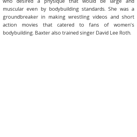
who desired a physique that would be large and
muscular even by bodybuilding standards. She was a
groundbreaker in making wrestling videos and short
action movies that catered to fans of women's
bodybuilding. Baxter also trained singer David Lee Roth.