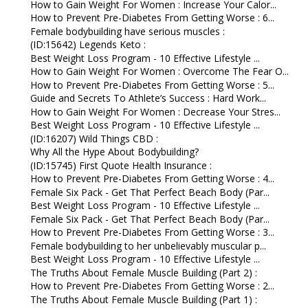
How to Gain Weight For Women : Increase Your Calor...
How to Prevent Pre-Diabetes From Getting Worse : 6...
Female bodybuilding have serious muscles :
(ID:15642) Legends Keto :
Best Weight Loss Program - 10 Effective Lifestyle ...
How to Gain Weight For Women : Overcome The Fear O...
How to Prevent Pre-Diabetes From Getting Worse : 5...
Guide and Secrets To Athlete’s Success : Hard Work...
How to Gain Weight For Women : Decrease Your Stres...
Best Weight Loss Program - 10 Effective Lifestyle ...
(ID:16207) Wild Things CBD :
Why All the Hype About Bodybuilding?
(ID:15745) First Quote Health Insurance :
How to Prevent Pre-Diabetes From Getting Worse : 4...
Female Six Pack - Get That Perfect Beach Body (Par...
Best Weight Loss Program - 10 Effective Lifestyle ...
Female Six Pack - Get That Perfect Beach Body (Par...
How to Prevent Pre-Diabetes From Getting Worse : 3...
Female bodybuilding to her unbelievably muscular p...
Best Weight Loss Program - 10 Effective Lifestyle ...
The Truths About Female Muscle Building (Part 2) :
How to Prevent Pre-Diabetes From Getting Worse : 2...
The Truths About Female Muscle Building (Part 1) :