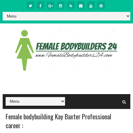
Female bodybuilding Kay Baxter Professional
career :