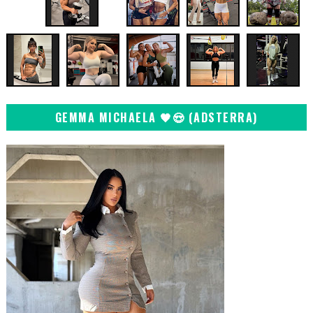
GEMMA MICHAELA 🖤😍 (ADSTERRA)