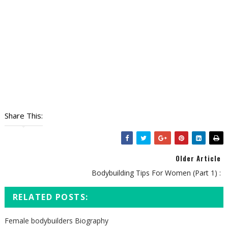
Share This:
Older Article
Bodybuilding Tips For Women (Part 1) :
RELATED POSTS:
Female bodybuilders Biography