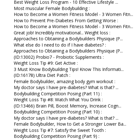
Best Weight Loss Program - 10 Effective Lifestyle ...
Most muscular Female Bodybuilding :
How to Become a Women Fitness Model - 3 Women Fitn...
How to Prevent Pre-Diabetes From Getting Worse :
How to Become a Women Fitness Model - 3 Women Fitn...
Great job! Incredibly motivational... Weight loss :
Approaches to Obtaining a Bodybuilders Physique (P...
What else do I need to do if I have diabetes? :
Approaches to Obtaining a Bodybuilders Physique (P...
(ID:13002) Probio7 - Probiotic Supplements :
Weight Loss Tip #9: Get Active :
3 Must Know Bodybuilding Tips! Know This Informati...
(ID:16178) Ultra Diet Patch :
Female Bodybuilder, amazing body gym workout :
My doctor says I have pre-diabetes? What is that? ...
Bodybuilding Competition Posing (Part 11) :
Weight Loss Tip #8: Watch What You Drink :
(ID:13466) Brain Pill, Boost Memory, Increase Cogn...
Bodybuilding Competition Posing (Part 10) :
My doctor says I have pre-diabetes? What is that? ...
Female Bodybuilder, How to Get a Stronger Lower Ba...
Weight Loss Tip #7: Satisfy the Sweet Tooth :
Bodybuilding Competition Posing (Part 9) :