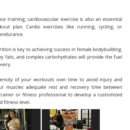
ce training, cardiovascular exercise is also an essential
ut plan. Cardio exercises like running, cycling, or
 endurance.
rition is key to achieving success in female bodybuilding.
thy fats, and complex carbohydrates will provide the fuel
very.
ntensity of your workouts over time to avoid injury and
your muscles adequate rest and recovery time between
trainer or fitness professional to develop a customized
 fitness level.