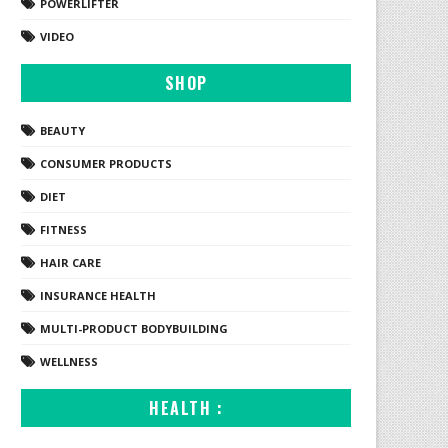
POWERLIFTER
VIDEO
SHOP
BEAUTY
CONSUMER PRODUCTS
DIET
FITNESS
HAIR CARE
INSURANCE HEALTH
MULTI-PRODUCT BODYBUILDING
WELLNESS
HEALTH :