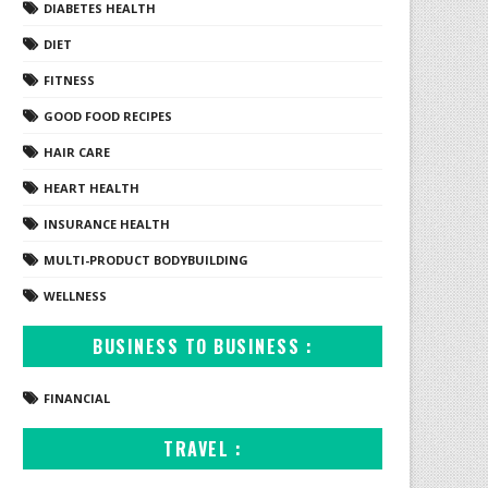
DIABETES HEALTH
DIET
FITNESS
GOOD FOOD RECIPES
HAIR CARE
HEART HEALTH
INSURANCE HEALTH
MULTI-PRODUCT BODYBUILDING
WELLNESS
BUSINESS TO BUSINESS :
FINANCIAL
TRAVEL :