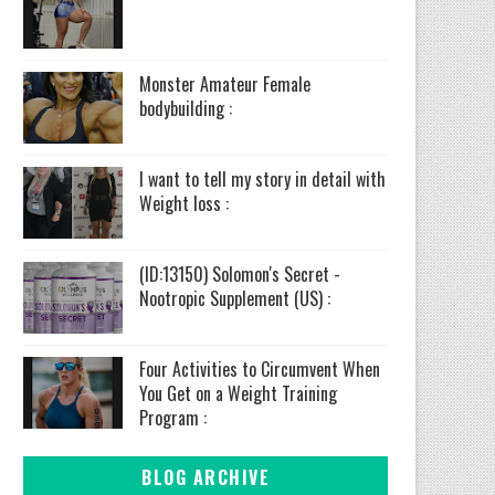
Monster Amateur Female
bodybuilding :
I want to tell my story in detail with
Weight loss :
(ID:13150) Solomon's Secret -
Nootropic Supplement (US) :
Four Activities to Circumvent When
You Get on a Weight Training
Program :
BLOG ARCHIVE