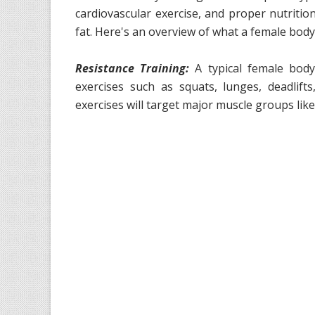
cardiovascular exercise, and proper nutritio
fat. Here's an overview of what a female body
Resistance Training:
A typical female bodyb
exercises such as squats, lunges, deadlif
exercises will target major muscle groups like