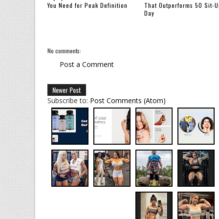
You Need for Peak Definition
That Outperforms 50 Sit-U
Day
No comments:
Post a Comment
Newer Post
Subscribe to:
Post Comments (Atom)