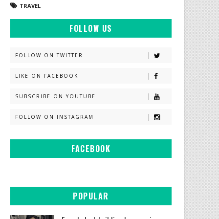
TRAVEL
FOLLOW US
FOLLOW ON TWITTER
LIKE ON FACEBOOK
SUBSCRIBE ON YOUTUBE
FOLLOW ON INSTAGRAM
FACEBOOK
POPULAR