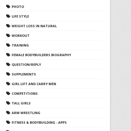
PHOTO
LIFE STYLE
WEIGHT LOSS IN NATURAL
WORKOUT
TRAINING
FEMALE BODYBUILDERS BIOGRAPHY
QUESTION/REPLY
SUPPLEMENTS
GIRL LIFT AND CARRY MEN
COMPETITIONS
TALL GIRLS
ARM WRESTLING
FITNESS & BODYBUILDING - APPS