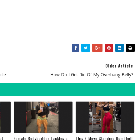
Older Article
cle
How Do I Get Rid Of My Overhang Belly?
ut
Female Bodybuilder Tackles a
This 8-Move Standing Dumbbell