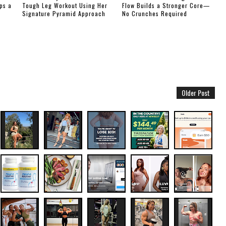
ps a
Tough Leg Workout Using Her
Flow Builds a Stronger Core—
Signature Pyramid Approach
No Crunches Required
Older Post