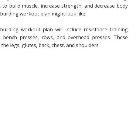
n to build muscle, increase strength, and decrease body
building workout plan might look like:
uilding workout plan will include resistance training
ts, bench presses, rows, and overhead presses. These
 the legs, glutes, back, chest, and shoulders.