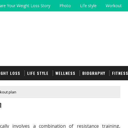
are Your Weight Loss Story
Photo
Life style
Workout
IGHT LOSS
LIFE STYLE
WELLNESS
BIOGRAPHY
FITNES
kout plan
n
ally involves a combination of resistance training,