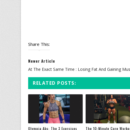
Share This:
Newer Article
At The Exact Same Time : Losing Fat And Gaining Mus
RELATED POSTS:
Olympia Abs: The 3 Exercises
The 10-Minute Core Worko