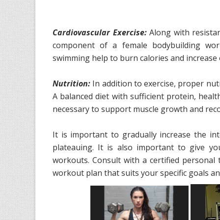
Cardiovascular Exercise:
Along with resistan
component of a female bodybuilding worko
swimming help to burn calories and increase
Nutrition:
In addition to exercise, proper nut
A balanced diet with sufficient protein, heal
necessary to support muscle growth and reco
It is important to gradually increase the i
plateauing. It is also important to give 
workouts. Consult with a certified personal 
workout plan that suits your specific goals and