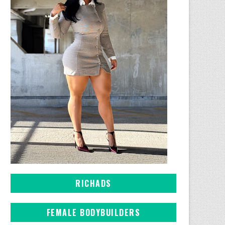
RICHADS
FEMALE BODYBUILDERS