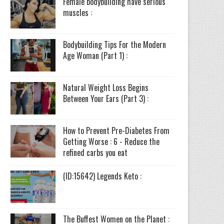
Female bodybuilding have serious
muscles :
Bodybuilding Tips For the Modern
Age Woman (Part 1) :
Natural Weight Loss Begins
Between Your Ears (Part 3) :
How to Prevent Pre-Diabetes From
Getting Worse : 6 - Reduce the
refined carbs you eat
(ID:15642) Legends Keto :
The Buffest Women on the Planet :