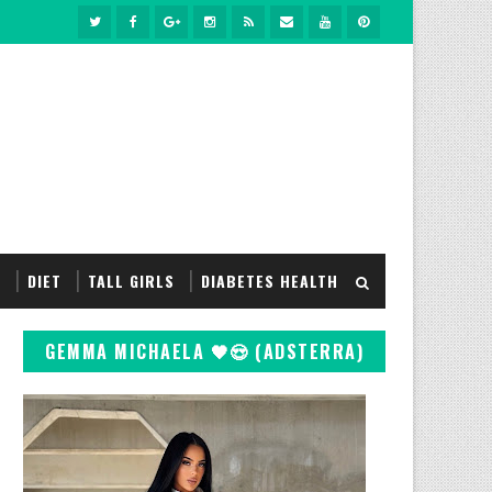
S
DIET
TALL GIRLS
DIABETES HEALTH
GEMMA MICHAELA 🖤😍 (ADSTERRA)