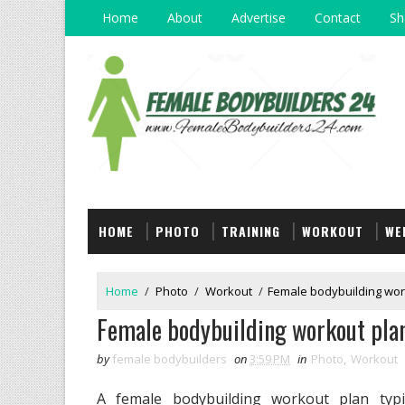
Home
About
Advertise
Contact
Sh
HOME
PHOTO
TRAINING
WORKOUT
WE
Home
/
Photo
/
Workout
/
Female bodybuilding wor
Female bodybuilding workout pla
by
female bodybuilders
on
3:59 PM
in
Photo
,
Workout
A female bodybuilding workout plan typic