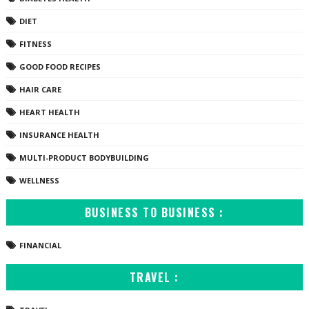
DIET
FITNESS
GOOD FOOD RECIPES
HAIR CARE
HEART HEALTH
INSURANCE HEALTH
MULTI-PRODUCT BODYBUILDING
WELLNESS
BUSINESS TO BUSINESS :
FINANCIAL
TRAVEL :