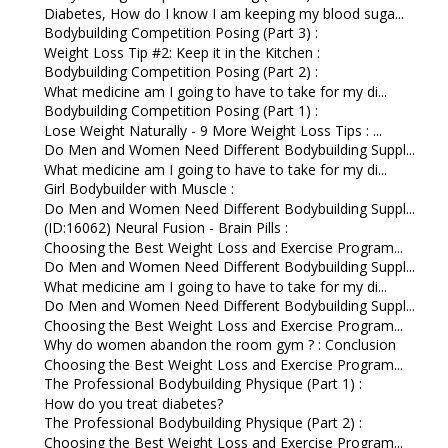
Diabetes, How do I know I am keeping my blood suga...
Bodybuilding Competition Posing (Part 3) :
Weight Loss Tip #2: Keep it in the Kitchen :
Bodybuilding Competition Posing (Part 2) :
What medicine am I going to have to take for my di...
Bodybuilding Competition Posing (Part 1) :
Lose Weight Naturally - 9 More Weight Loss Tips : ...
Do Men and Women Need Different Bodybuilding Suppl...
What medicine am I going to have to take for my di...
Girl Bodybuilder with Muscle :
Do Men and Women Need Different Bodybuilding Suppl...
(ID:16062) Neural Fusion - Brain Pills :
Choosing the Best Weight Loss and Exercise Program...
Do Men and Women Need Different Bodybuilding Suppl...
What medicine am I going to have to take for my di...
Do Men and Women Need Different Bodybuilding Suppl...
Choosing the Best Weight Loss and Exercise Program...
Why do women abandon the room gym ? : Conclusion
Choosing the Best Weight Loss and Exercise Program...
The Professional Bodybuilding Physique (Part 1) :
How do you treat diabetes?
The Professional Bodybuilding Physique (Part 2) :
Choosing the Best Weight Loss and Exercise Program...