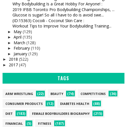
Why Bodybuilding Is a Great Hobby For Anyone! :
2019 IFBB Toronto Pro Bodybuilding Championships, ...
Glucose is sugar! So all I have to do is avoid swe...
(ID:15363) Cocoili - Coconut Skin Care :
Workout Tips to Improve Your Bodybuilding Training...
May
(129)
►
April
(135)
►
March
(128)
►
February
(110)
►
January
(129)
►
2018
(522)
►
2017
(47)
►
TAGS
(22)
(74)
(36)
ARM WRESTLING
BEAUTY
COMPETITIONS
(12)
(88)
CONSUMER PRODUCTS
DIABETES HEALTH
(183)
(215)
DIET
FEMALE BODYBUILDERS BIOGRAPHY
(5)
(187)
FINANCIAL
FITNESS