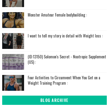
Monster Amateur Female bodybuilding :
I want to tell my story in detail with Weight loss :
(ID:13150) Solomon's Secret - Nootropic Supplement
(US) :
Four Activities to Circumvent When You Get on a
Weight Training Program :
BLOG ARCHIVE