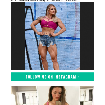
FOLLOW ME ON INSTAGRAM :