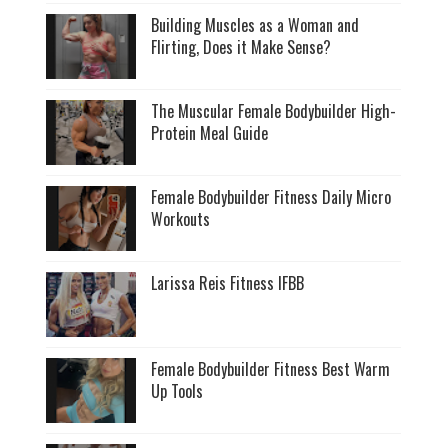
Building Muscles as a Woman and
Flirting, Does it Make Sense?
The Muscular Female Bodybuilder High-
Protein Meal Guide
Female Bodybuilder Fitness Daily Micro
Workouts
Larissa Reis Fitness IFBB
Female Bodybuilder Fitness Best Warm
Up Tools