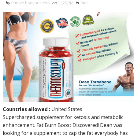
by
female bodybuilders
on
11:29 PM
in
Diet
Countries allowed :
United States
Supercharged supplement for ketosis and metabolic
enhancement. Fat Burn Boost Discovered! Dean was
looking for a supplement to zap the fat everybody has