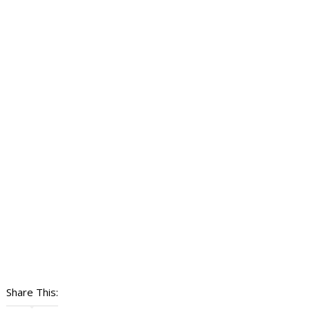
Share This: