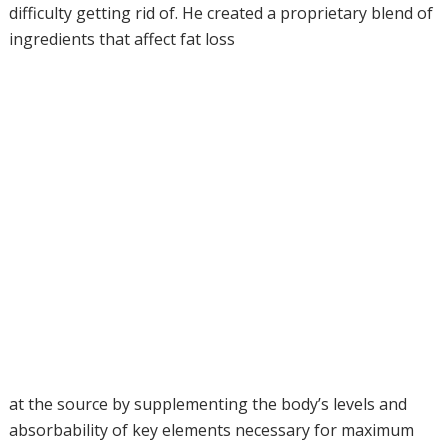
difficulty getting rid of. He created a proprietary blend of
ingredients that affect fat loss
at the source by supplementing the body’s levels and
absorbability of key elements necessary for maximum