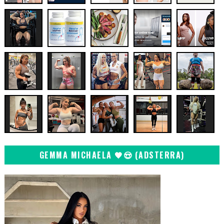
GEMMA MICHAELA 🖤😍 (ADSTERRA)