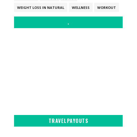
WEIGHT LOSS IN NATURAL
WELLNESS
WORKOUT
.
TRAVELPAYOUTS