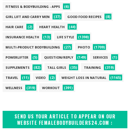
(6)
FITNESS & BODYBUILDING - APPS
(37)
(8)
GIRL LIFT AND CARRY MEN
GOOD FOOD RECIPES
(2)
(44)
HAIR CARE
HEART HEALTH
(13)
(1398)
INSURANCE HEALTH
LIFE STYLE
(27)
(1709)
MULTI-PRODUCT BODYBUILDING
PHOTO
(5)
(149)
(1)
POWERLIFTER
QUESTION/REPLY
SERVICES
(82)
(35)
(319)
SUPPLEMENTS
TALL GIRLS
TRAINING
(11)
(2)
(1165)
TRAVEL
VIDEO
WEIGHT LOSS IN NATURAL
(319)
(391)
WELLNESS
WORKOUT
SEND US YOUR ARTICLE TO APPEAR ON OUR
WEBSITE FEMALEBODYBUILDERS24.COM :