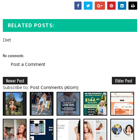
RELATED POSTS:
Diet
No comments:
Post a Comment
Newer Post
Older Post
Subscribe to:
Post Comments (Atom)