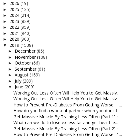
2026
(19)
►
2025
(135)
►
2024
(214)
►
2023
(829)
►
2022
(959)
►
2021
(940)
►
2020
(903)
►
2019
(1538)
▼
December
(85)
►
November
(108)
►
October
(66)
►
September
(61)
►
August
(169)
►
July
(209)
►
June
(209)
▼
Working Out Less Often Will Help You to Get Massiv...
Working Out Less Often Will Help You to Get Massiv...
How to Prevent Pre-Diabetes From Getting Worse : 1...
How do you find a workout partner when you don't h...
Get Massive Muscle By Training Less Often (Part 1) :
What can we do to lose excess fat and get healthie...
Get Massive Muscle By Training Less Often (Part 2) :
How to Prevent Pre-Diabetes From Getting Worse : 1...