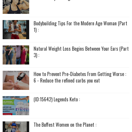
Bodybuilding Tips For the Modern Age Woman (Part
1) :
Natural Weight Loss Begins Between Your Ears (Part
3) :
How to Prevent Pre-Diabetes From Getting Worse :
6 - Reduce the refined carbs you eat
(ID:15642) Legends Keto :
The Buffest Women on the Planet :