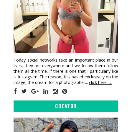
Today social networks take an important place in our
lives, they are everywhere and we follow them follow
them all the time. If there is one that I particularly like
is Instagram. The reason, it is based exclusively on the
image, the dream for a photographer...
click here →
CREATOR