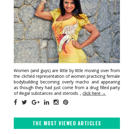
Women (and guys) are little by little moving over from
the clichéd representation of women practicing female
bodybuilding becoming overly macho and appearing
as though they had just come from a drug filled party
of illegal substances and steroids. ,
click here →
THE MOST VIEWED ARTICLES