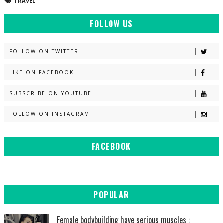
TRAVEL
FOLLOW US
FOLLOW ON TWITTER
LIKE ON FACEBOOK
SUBSCRIBE ON YOUTUBE
FOLLOW ON INSTAGRAM
FACEBOOK
POPULAR
Female bodybuilding have serious muscles :