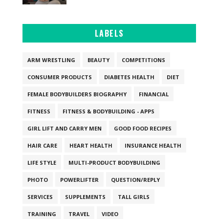
LABELS
ARM WRESTLING
BEAUTY
COMPETITIONS
CONSUMER PRODUCTS
DIABETES HEALTH
DIET
FEMALE BODYBUILDERS BIOGRAPHY
FINANCIAL
FITNESS
FITNESS & BODYBUILDING - APPS
GIRL LIFT AND CARRY MEN
GOOD FOOD RECIPES
HAIR CARE
HEART HEALTH
INSURANCE HEALTH
LIFE STYLE
MULTI-PRODUCT BODYBUILDING
PHOTO
POWERLIFTER
QUESTION/REPLY
SERVICES
SUPPLEMENTS
TALL GIRLS
TRAINING
TRAVEL
VIDEO