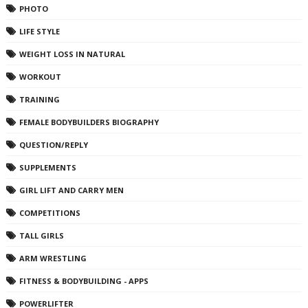
PHOTO
LIFE STYLE
WEIGHT LOSS IN NATURAL
WORKOUT
TRAINING
FEMALE BODYBUILDERS BIOGRAPHY
QUESTION/REPLY
SUPPLEMENTS
GIRL LIFT AND CARRY MEN
COMPETITIONS
TALL GIRLS
ARM WRESTLING
FITNESS & BODYBUILDING - APPS
POWERLIFTER