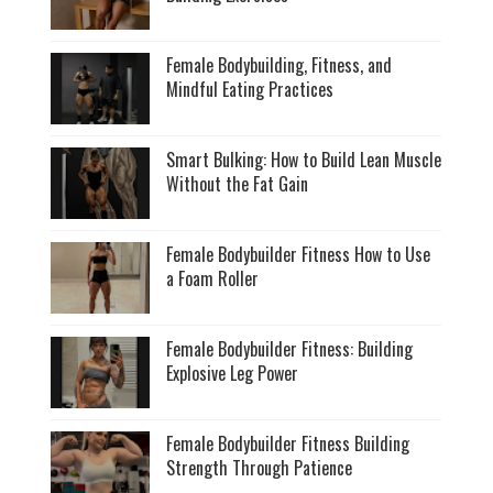
Female Bodybuilding, Fitness, and
Mindful Eating Practices
Smart Bulking: How to Build Lean Muscle
Without the Fat Gain
Female Bodybuilder Fitness How to Use
a Foam Roller
Female Bodybuilder Fitness: Building
Explosive Leg Power
Female Bodybuilder Fitness Building
Strength Through Patience