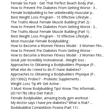
Female Six Pack - Get That Perfect Beach Body (Par...
How to Prevent Pre-Diabetes From Getting Worse : 3...
Female bodybuilding to her unbelievably muscular p...
Best Weight Loss Program - 10 Effective Lifestyle ...
The Truths About Female Muscle Building (Part 2) :
How to Prevent Pre-Diabetes From Getting Worse : 2...
The Truths About Female Muscle Building (Part 1) :
Best Weight Loss Program - 10 Effective Lifestyle ...
Most muscular Female Bodybuilding :
How to Become a Women Fitness Model - 3 Women Fitn...
How to Prevent Pre-Diabetes From Getting Worse :
How to Become a Women Fitness Model - 3 Women Fitn...
Great job! Incredibly motivational... Weight loss :
Approaches to Obtaining a Bodybuilders Physique (P...
What else do I need to do if I have diabetes? :
Approaches to Obtaining a Bodybuilders Physique (P...
(ID:13002) Probio7 - Probiotic Supplements :
Weight Loss Tip #9: Get Active :
3 Must Know Bodybuilding Tips! Know This Informati...
(ID:16178) Ultra Diet Patch :
Female Bodybuilder, amazing body gym workout :
My doctor says I have pre-diabetes? What is that? ...
Bodybuilding Competition Posing (Part 11) :