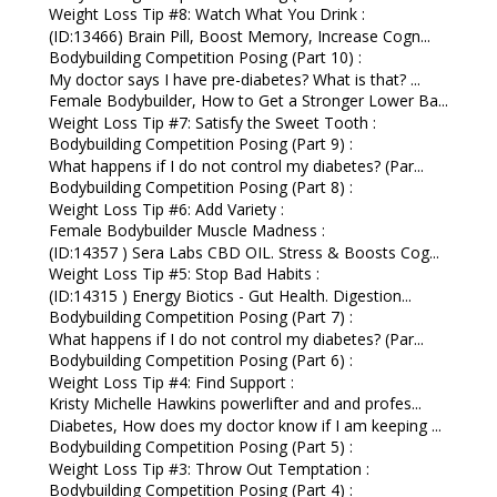
Weight Loss Tip #8: Watch What You Drink :
(ID:13466) Brain Pill, Boost Memory, Increase Cogn...
Bodybuilding Competition Posing (Part 10) :
My doctor says I have pre-diabetes? What is that? ...
Female Bodybuilder, How to Get a Stronger Lower Ba...
Weight Loss Tip #7: Satisfy the Sweet Tooth :
Bodybuilding Competition Posing (Part 9) :
What happens if I do not control my diabetes? (Par...
Bodybuilding Competition Posing (Part 8) :
Weight Loss Tip #6: Add Variety :
Female Bodybuilder Muscle Madness :
(ID:14357 ) Sera Labs CBD OIL. Stress & Boosts Cog...
Weight Loss Tip #5: Stop Bad Habits :
(ID:14315 ) Energy Biotics - Gut Health. Digestion...
Bodybuilding Competition Posing (Part 7) :
What happens if I do not control my diabetes? (Par...
Bodybuilding Competition Posing (Part 6) :
Weight Loss Tip #4: Find Support :
Kristy Michelle Hawkins powerlifter and and profes...
Diabetes, How does my doctor know if I am keeping ...
Bodybuilding Competition Posing (Part 5) :
Weight Loss Tip #3: Throw Out Temptation :
Bodybuilding Competition Posing (Part 4) :