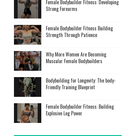
Female Bodybuilder Fitness: Developing
Strong Forearms
Female Bodybuilder Fitness Building
Strength Through Patience
Why More Women Are Becoming
Muscular Female Bodybuilders
Bodybuilding for Longevity: The body-
Friendly Training Blueprint
Female Bodybuilder Fitness: Building
Explosive Leg Power