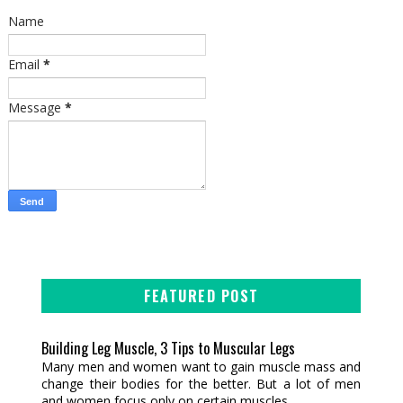
Name
Email
*
Message
*
FEATURED POST
Building Leg Muscle, 3 Tips to Muscular Legs
Many men and women want to gain muscle mass and
change their bodies for the better. But a lot of men
and women focus only on certain muscles...