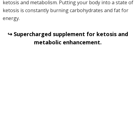
ketosis and metabolism. Putting your body into a state of
ketosis is constantly burning carbohydrates and fat for
energy.
↪ Supercharged supplement for ketosis and
metabolic enhancement.