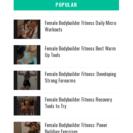
POPULAR
Female Bodybuilder Fitness Daily Micro
Workouts
Female Bodybuilder Fitness Best Warm
Up Tools
Female Bodybuilder Fitness: Developing
Strong Forearms
Female Bodybuilder Fitness Recovery
Tools to Try
Female Bodybuilder Fitness: Power
Building Exercises