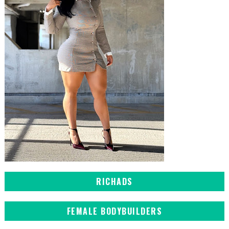
RICHADS
FEMALE BODYBUILDERS