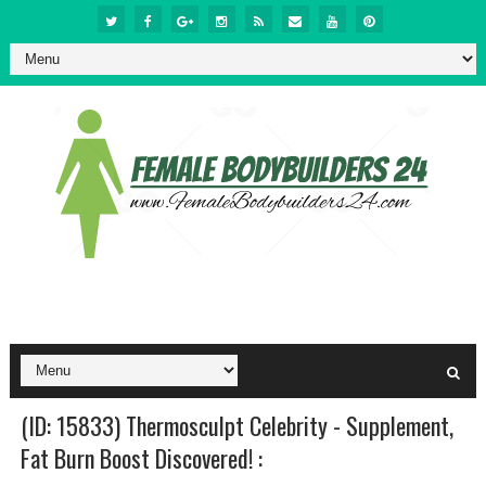
(ID: 15833) Thermosculpt Celebrity - Supplement,
Fat Burn Boost Discovered! :