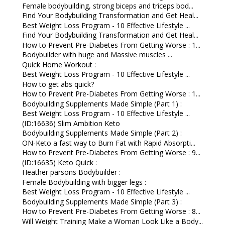
Female bodybuilding, strong biceps and triceps bod...
Find Your Bodybuilding Transformation and Get Heal...
Best Weight Loss Program - 10 Effective Lifestyle ...
Find Your Bodybuilding Transformation and Get Heal...
How to Prevent Pre-Diabetes From Getting Worse : 1...
Bodybuilder with huge and Massive muscles ...
Quick Home Workout :
Best Weight Loss Program - 10 Effective Lifestyle ...
How to get abs quick?
How to Prevent Pre-Diabetes From Getting Worse : 1...
Bodybuilding Supplements Made Simple (Part 1) :
Best Weight Loss Program - 10 Effective Lifestyle ...
(ID:16636) Slim Ambition Keto
Bodybuilding Supplements Made Simple (Part 2) :
ON-Keto a fast way to Burn Fat with Rapid Absorpti...
How to Prevent Pre-Diabetes From Getting Worse : 9...
(ID:16635) Keto Quick :
Heather parsons Bodybuilder :
Female Bodybuilding with bigger legs :
Best Weight Loss Program - 10 Effective Lifestyle ...
Bodybuilding Supplements Made Simple (Part 3) :
How to Prevent Pre-Diabetes From Getting Worse : 8...
Will Weight Training Make a Woman Look Like a Body...