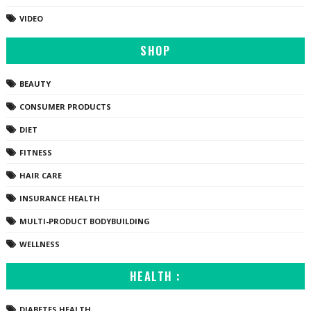
VIDEO
SHOP
BEAUTY
CONSUMER PRODUCTS
DIET
FITNESS
HAIR CARE
INSURANCE HEALTH
MULTI-PRODUCT BODYBUILDING
WELLNESS
HEALTH :
DIABETES HEALTH