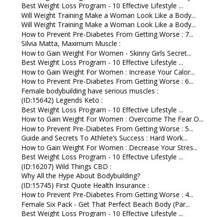
Best Weight Loss Program - 10 Effective Lifestyle ...
Will Weight Training Make a Woman Look Like a Body...
Will Weight Training Make a Woman Look Like a Body...
How to Prevent Pre-Diabetes From Getting Worse : 7...
Silvia Matta, Maximum Muscle :
How to Gain Weight For Women - Skinny Girls Secret...
Best Weight Loss Program - 10 Effective Lifestyle ...
How to Gain Weight For Women : Increase Your Calor...
How to Prevent Pre-Diabetes From Getting Worse : 6...
Female bodybuilding have serious muscles :
(ID:15642) Legends Keto :
Best Weight Loss Program - 10 Effective Lifestyle ...
How to Gain Weight For Women : Overcome The Fear O...
How to Prevent Pre-Diabetes From Getting Worse : 5...
Guide and Secrets To Athlete’s Success : Hard Work...
How to Gain Weight For Women : Decrease Your Stres...
Best Weight Loss Program - 10 Effective Lifestyle ...
(ID:16207) Wild Things CBD :
Why All the Hype About Bodybuilding?
(ID:15745) First Quote Health Insurance :
How to Prevent Pre-Diabetes From Getting Worse : 4...
Female Six Pack - Get That Perfect Beach Body (Par...
Best Weight Loss Program - 10 Effective Lifestyle ...