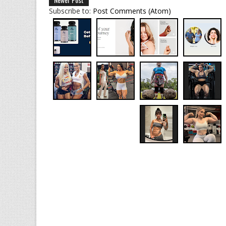
Subscribe to:
Post Comments (Atom)