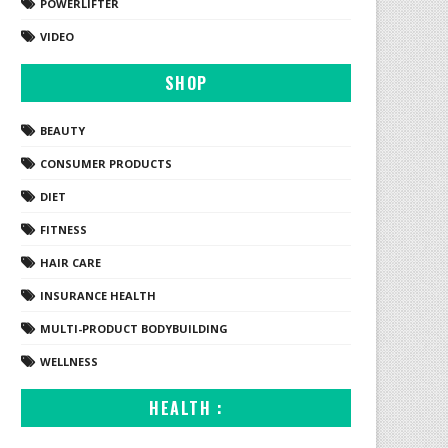
POWERLIFTER
VIDEO
SHOP
BEAUTY
CONSUMER PRODUCTS
DIET
FITNESS
HAIR CARE
INSURANCE HEALTH
MULTI-PRODUCT BODYBUILDING
WELLNESS
HEALTH :