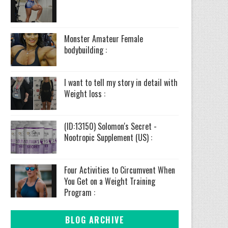
Monster Amateur Female
bodybuilding :
I want to tell my story in detail with
Weight loss :
(ID:13150) Solomon's Secret -
Nootropic Supplement (US) :
Four Activities to Circumvent When
You Get on a Weight Training
Program :
BLOG ARCHIVE