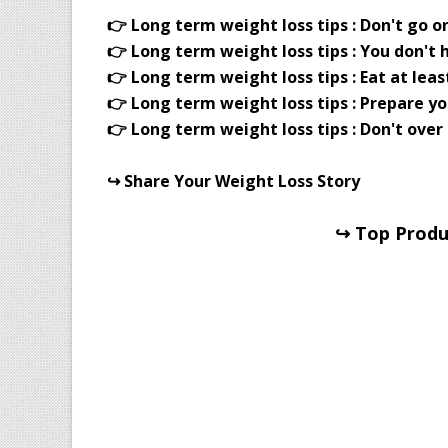
👉 Long term weight loss tips : Don't go on
👉 Long term weight loss tips : You don't 
👉 Long term weight loss tips : Eat at leas
👉 Long term weight loss tips : Prepare yo
👉 Long term weight loss tips : Don't over
↪ Share Your Weight Loss Story
↪ Top Produc