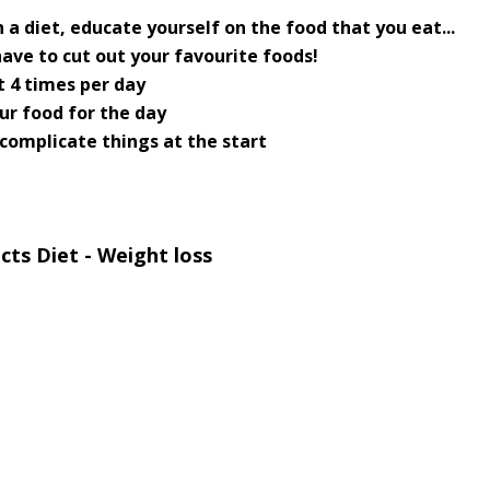
 a diet, educate yourself on the food that you eat...
have to cut out your favourite foods!
t 4 times per day
ur food for the day
 complicate things at the start
ts Diet - Weight loss