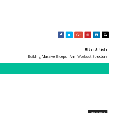
Older Article
Building Massive Biceps : Arm Workout Structure
Older Post