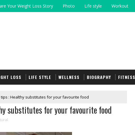
are Your Weight Loss Story
Photo
Life style
Workout
IGHT LOSS
LIFE STYLE
WELLNESS
BIOGRAPHY
FITNES
 tips : Healthy substitutes for your favourite food
hy substitutes for your favourite food
tural