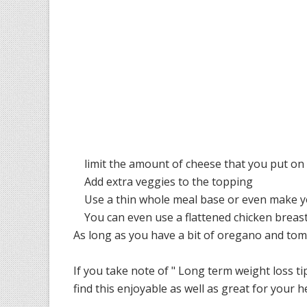
limit the amount of cheese that you put on a
Add extra veggies to the topping
Use a thin whole meal base or even make your
You can even use a flattened chicken breast a
As long as you have a bit of oregano and toma
If you take note of " Long term weight loss tip
find this enjoyable as well as great for your h