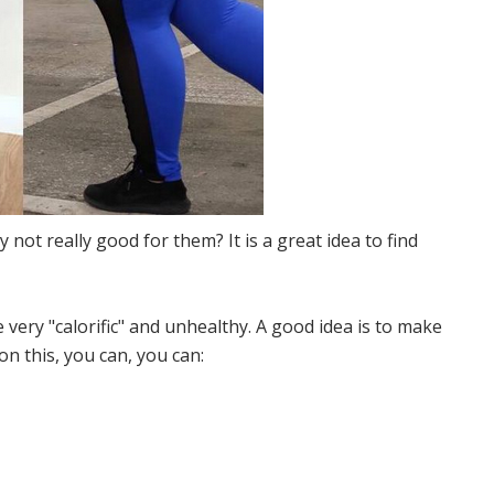
 not really good for them? It is a great idea to find
e very "calorific" and unhealthy. A good idea is to make
n this, you can, you can: