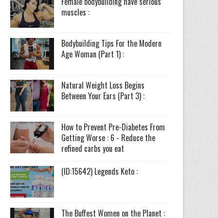
Female bodybuilding have serious
muscles :
Bodybuilding Tips For the Modern
Age Woman (Part 1) :
Natural Weight Loss Begins
Between Your Ears (Part 3) :
How to Prevent Pre-Diabetes From
Getting Worse : 6 - Reduce the
refined carbs you eat
(ID:15642) Legends Keto :
The Buffest Women on the Planet :