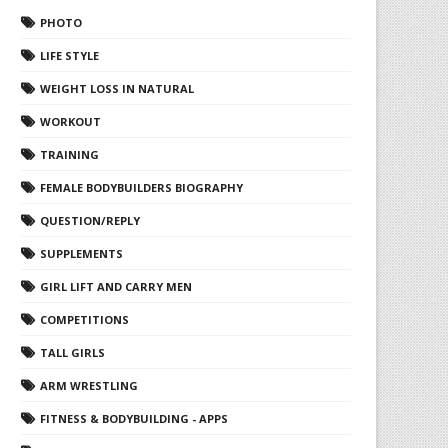
PHOTO
LIFE STYLE
WEIGHT LOSS IN NATURAL
WORKOUT
TRAINING
FEMALE BODYBUILDERS BIOGRAPHY
QUESTION/REPLY
SUPPLEMENTS
GIRL LIFT AND CARRY MEN
COMPETITIONS
TALL GIRLS
ARM WRESTLING
FITNESS & BODYBUILDING - APPS