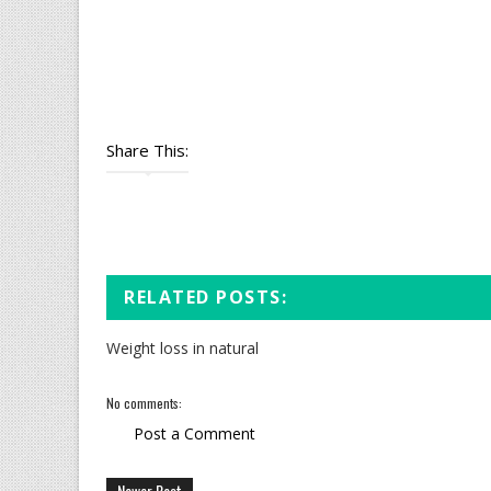
Share This:
RELATED POSTS:
Weight loss in natural
No comments:
Post a Comment
Newer Post