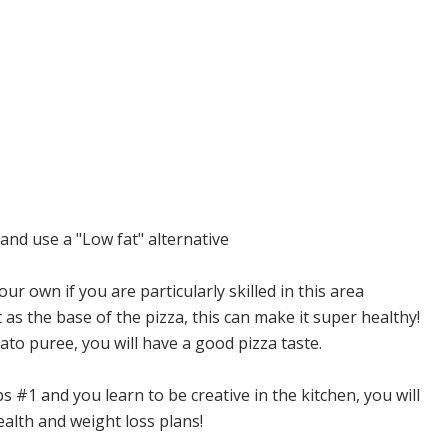
nd use a "Low fat" alternative
 own if you are particularly skilled in this area
s the base of the pizza, this can make it super healthy!
to puree, you will have a good pizza taste.
s #1 and you learn to be creative in the kitchen, you will
ealth and weight loss plans!