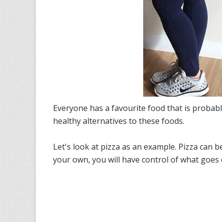
Everyone has a favourite food that is probably
healthy alternatives to these foods.
Let's look at pizza as an example. Pizza can b
your own, you will have control of what goes o