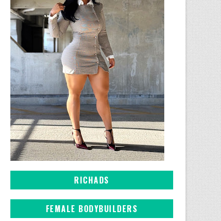
RICHADS
FEMALE BODYBUILDERS