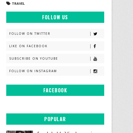
TRAVEL
FOLLOW US
FOLLOW ON TWITTER
LIKE ON FACEBOOK
SUBSCRIBE ON YOUTUBE
FOLLOW ON INSTAGRAM
FACEBOOK
POPULAR