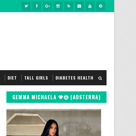
S
DIET
TALL GIRLS
DIABETES HEALTH
GEMMA MICHAELA 🖤😍 (ADSTERRA)