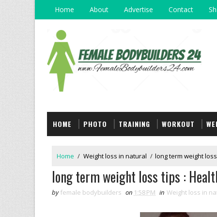
Home
About
Advertise
Contact
Sh
HOME
PHOTO
TRAINING
WORKOUT
WE
Home
/
Weight loss in natural
/
long term weight loss
long term weight loss tips : Healt
by
female bodybuilders
on
1:58 PM
in
Weight loss in na