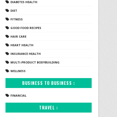
DIABETES HEALTH
DIET
FITNESS
GOOD FOOD RECIPES
HAIR CARE
HEART HEALTH
INSURANCE HEALTH
MULTI-PRODUCT BODYBUILDING
WELLNESS
BUSINESS TO BUSINESS :
FINANCIAL
TRAVEL :