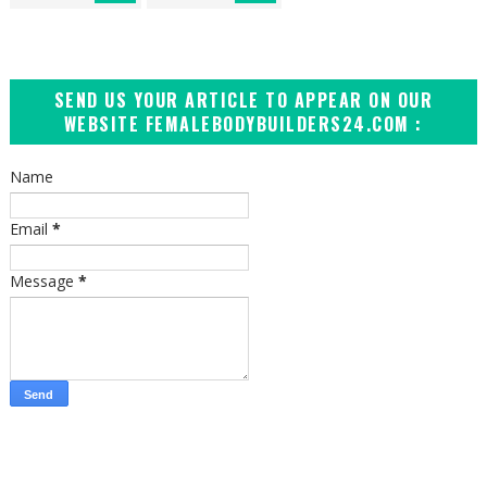
SEND US YOUR ARTICLE TO APPEAR ON OUR
WEBSITE FEMALEBODYBUILDERS24.COM :
Name
Email
*
Message
*