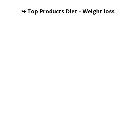
↪ Top Products Diet - Weight loss