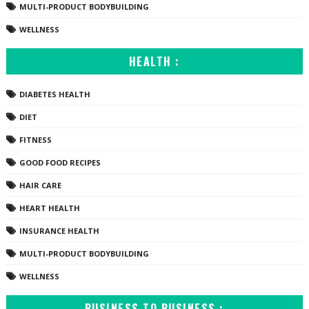
MULTI-PRODUCT BODYBUILDING
WELLNESS
HEALTH :
DIABETES HEALTH
DIET
FITNESS
GOOD FOOD RECIPES
HAIR CARE
HEART HEALTH
INSURANCE HEALTH
MULTI-PRODUCT BODYBUILDING
WELLNESS
BUSINESS TO BUSINESS :