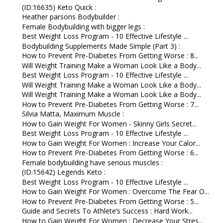
(ID:16635) Keto Quick :
Heather parsons Bodybuilder :
Female Bodybuilding with bigger legs :
Best Weight Loss Program - 10 Effective Lifestyle ...
Bodybuilding Supplements Made Simple (Part 3) :
How to Prevent Pre-Diabetes From Getting Worse : 8...
Will Weight Training Make a Woman Look Like a Body...
Best Weight Loss Program - 10 Effective Lifestyle ...
Will Weight Training Make a Woman Look Like a Body...
Will Weight Training Make a Woman Look Like a Body...
How to Prevent Pre-Diabetes From Getting Worse : 7...
Silvia Matta, Maximum Muscle :
How to Gain Weight For Women - Skinny Girls Secret...
Best Weight Loss Program - 10 Effective Lifestyle ...
How to Gain Weight For Women : Increase Your Calor...
How to Prevent Pre-Diabetes From Getting Worse : 6...
Female bodybuilding have serious muscles :
(ID:15642) Legends Keto :
Best Weight Loss Program - 10 Effective Lifestyle ...
How to Gain Weight For Women : Overcome The Fear O...
How to Prevent Pre-Diabetes From Getting Worse : 5...
Guide and Secrets To Athlete’s Success : Hard Work...
How to Gain Weight For Women : Decrease Your Stres...