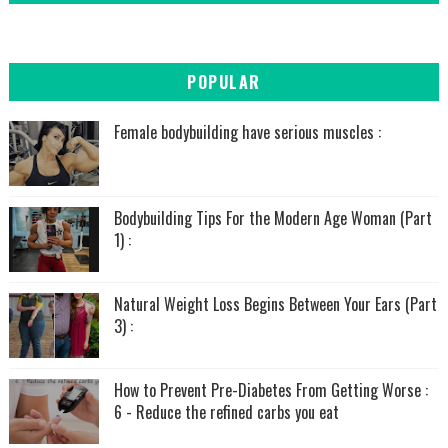
POPULAR
Female bodybuilding have serious muscles :
Bodybuilding Tips For the Modern Age Woman (Part
1) :
Natural Weight Loss Begins Between Your Ears (Part
3) :
How to Prevent Pre-Diabetes From Getting Worse :
6 - Reduce the refined carbs you eat