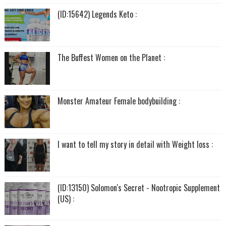
(ID:15642) Legends Keto :
The Buffest Women on the Planet :
Monster Amateur Female bodybuilding :
I want to tell my story in detail with Weight loss :
(ID:13150) Solomon's Secret - Nootropic Supplement
(US) :