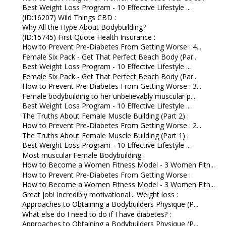
Best Weight Loss Program - 10 Effective Lifestyle ...
(ID:16207) Wild Things CBD :
Why All the Hype About Bodybuilding?
(ID:15745) First Quote Health Insurance :
How to Prevent Pre-Diabetes From Getting Worse : 4...
Female Six Pack - Get That Perfect Beach Body (Par...
Best Weight Loss Program - 10 Effective Lifestyle ...
Female Six Pack - Get That Perfect Beach Body (Par...
How to Prevent Pre-Diabetes From Getting Worse : 3...
Female bodybuilding to her unbelievably muscular p...
Best Weight Loss Program - 10 Effective Lifestyle ...
The Truths About Female Muscle Building (Part 2) :
How to Prevent Pre-Diabetes From Getting Worse : 2...
The Truths About Female Muscle Building (Part 1) :
Best Weight Loss Program - 10 Effective Lifestyle ...
Most muscular Female Bodybuilding :
How to Become a Women Fitness Model - 3 Women Fitn...
How to Prevent Pre-Diabetes From Getting Worse :
How to Become a Women Fitness Model - 3 Women Fitn...
Great job! Incredibly motivational... Weight loss :
Approaches to Obtaining a Bodybuilders Physique (P...
What else do I need to do if I have diabetes? :
Approaches to Obtaining a Bodybuilders Physique (P...