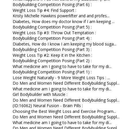
Bodybuilding Competition Posing (Part 6) :
Weight Loss Tip #4: Find Support :
Kristy Michelle Hawkins powerlifter and and profes...
Diabetes, How does my doctor know if I am keeping ...
Bodybuilding Competition Posing (Part 5) :
Weight Loss Tip #3: Throw Out Temptation :
Bodybuilding Competition Posing (Part 4) :
Diabetes, How do I know I am keeping my blood suga...
Bodybuilding Competition Posing (Part 3) :
Weight Loss Tip #2: Keep it in the Kitchen :
Bodybuilding Competition Posing (Part 2) :
What medicine am I going to have to take for my di...
Bodybuilding Competition Posing (Part 1) :
Lose Weight Naturally - 9 More Weight Loss Tips : ...
Do Men and Women Need Different Bodybuilding Suppl...
What medicine am I going to have to take for my di...
Girl Bodybuilder with Muscle :
Do Men and Women Need Different Bodybuilding Suppl...
(ID:16062) Neural Fusion - Brain Pills :
Choosing the Best Weight Loss and Exercise Program...
Do Men and Women Need Different Bodybuilding Suppl...
What medicine am I going to have to take for my di...
Do Men and Women Need Different Bodybuilding Suppl...