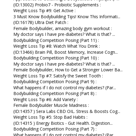
(ID:13002) Probio7 - Probiotic Supplements :
Weight Loss Tip #9: Get Active :
3 Must Know Bodybuilding Tips! Know This Informati...
(ID:16178) Ultra Diet Patch :
Female Bodybuilder, amazing body gym workout :
My doctor says I have pre-diabetes? What is that? ...
Bodybuilding Competition Posing (Part 11) :
Weight Loss Tip #8: Watch What You Drink :
(ID:13466) Brain Pill, Boost Memory, Increase Cogn...
Bodybuilding Competition Posing (Part 10) :
My doctor says I have pre-diabetes? What is that? ...
Female Bodybuilder, How to Get a Stronger Lower Ba...
Weight Loss Tip #7: Satisfy the Sweet Tooth :
Bodybuilding Competition Posing (Part 9) :
What happens if I do not control my diabetes? (Par...
Bodybuilding Competition Posing (Part 8) :
Weight Loss Tip #6: Add Variety :
Female Bodybuilder Muscle Madness :
(ID:14357 ) Sera Labs CBD OIL. Stress & Boosts Cog...
Weight Loss Tip #5: Stop Bad Habits :
(ID:14315 ) Energy Biotics - Gut Health. Digestion...
Bodybuilding Competition Posing (Part 7) :
What happens if I do not control my diabetes? (Par...