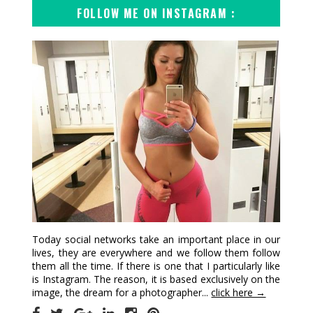
FOLLOW ME ON INSTAGRAM :
Today social networks take an important place in our
lives, they are everywhere and we follow them follow
them all the time. If there is one that I particularly like
is Instagram. The reason, it is based exclusively on the
image, the dream for a photographer...
click here →