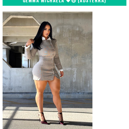
GEMMA MICHAELA 🖤😍 (ADSTERRA)