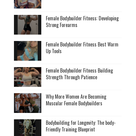
Female Bodybuilder Fitness: Developing
Strong Forearms
Female Bodybuilder Fitness Best Warm
Up Tools
Female Bodybuilder Fitness Building
Strength Through Patience
Why More Women Are Becoming
Muscular Female Bodybuilders
Bodybuilding for Longevity: The body-
Friendly Training Blueprint