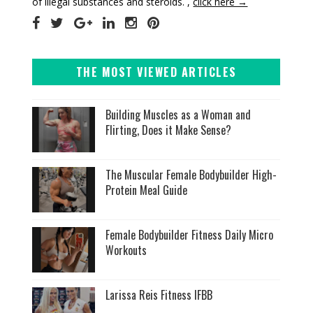
of illegal substances and steroids. ,
click here →
THE MOST VIEWED ARTICLES
Building Muscles as a Woman and
Flirting, Does it Make Sense?
The Muscular Female Bodybuilder High-
Protein Meal Guide
Female Bodybuilder Fitness Daily Micro
Workouts
Larissa Reis Fitness IFBB