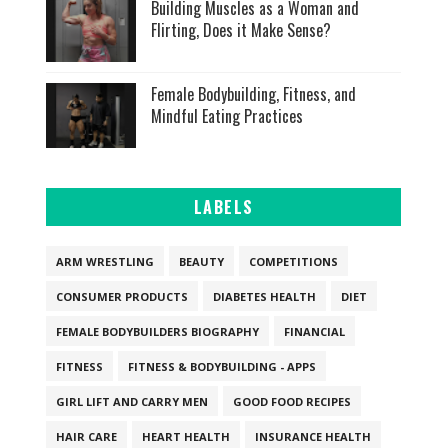
Building Muscles as a Woman and
Flirting, Does it Make Sense?
Female Bodybuilding, Fitness, and
Mindful Eating Practices
LABELS
ARM WRESTLING
BEAUTY
COMPETITIONS
CONSUMER PRODUCTS
DIABETES HEALTH
DIET
FEMALE BODYBUILDERS BIOGRAPHY
FINANCIAL
FITNESS
FITNESS & BODYBUILDING - APPS
GIRL LIFT AND CARRY MEN
GOOD FOOD RECIPES
HAIR CARE
HEART HEALTH
INSURANCE HEALTH