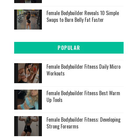
Female Bodybuilder Reveals 10 Simple
Swaps to Burn Belly Fat Faster
POPULAR
Female Bodybuilder Fitness Daily Micro
Workouts
Female Bodybuilder Fitness Best Warm
Up Tools
Female Bodybuilder Fitness: Developing
Strong Forearms