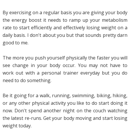
By exercising on a regular basis you are giving your body
the energy boost it needs to ramp up your metabolism
rate to start efficiently and effectively losing weight on a
daily basis. I don't about you but that sounds pretty darn
good to me.
The more you push yourself physically the faster you will
see change in your body occur. You may not have to
work out with a personal trainer everyday but you do
need to do something.
Be it going for a walk, running, swimming, biking, hiking,
or any other physical activity you like to do start doing it
now. Don't spend another night on the couch watching
the latest re-runs. Get your body moving and start losing
weight today.