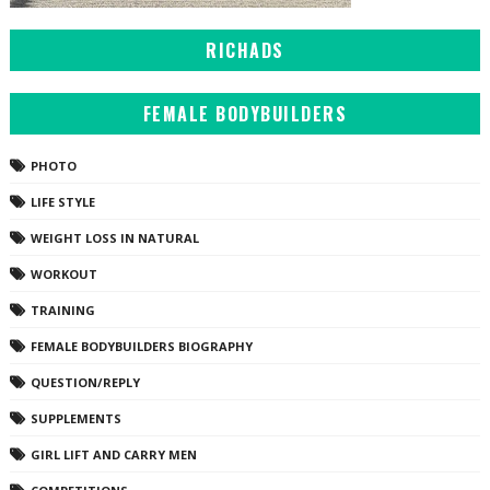
RICHADS
FEMALE BODYBUILDERS
PHOTO
LIFE STYLE
WEIGHT LOSS IN NATURAL
WORKOUT
TRAINING
FEMALE BODYBUILDERS BIOGRAPHY
QUESTION/REPLY
SUPPLEMENTS
GIRL LIFT AND CARRY MEN