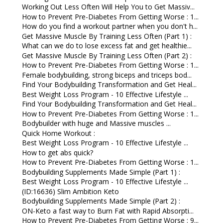
Working Out Less Often Will Help You to Get Massiv...
How to Prevent Pre-Diabetes From Getting Worse : 1...
How do you find a workout partner when you don't h...
Get Massive Muscle By Training Less Often (Part 1) :
What can we do to lose excess fat and get healthie...
Get Massive Muscle By Training Less Often (Part 2) :
How to Prevent Pre-Diabetes From Getting Worse : 1...
Female bodybuilding, strong biceps and triceps bod...
Find Your Bodybuilding Transformation and Get Heal...
Best Weight Loss Program - 10 Effective Lifestyle ...
Find Your Bodybuilding Transformation and Get Heal...
How to Prevent Pre-Diabetes From Getting Worse : 1...
Bodybuilder with huge and Massive muscles ...
Quick Home Workout :
Best Weight Loss Program - 10 Effective Lifestyle ...
How to get abs quick?
How to Prevent Pre-Diabetes From Getting Worse : 1...
Bodybuilding Supplements Made Simple (Part 1) :
Best Weight Loss Program - 10 Effective Lifestyle ...
(ID:16636) Slim Ambition Keto
Bodybuilding Supplements Made Simple (Part 2) :
ON-Keto a fast way to Burn Fat with Rapid Absorpti...
How to Prevent Pre-Diabetes From Getting Worse : 9...