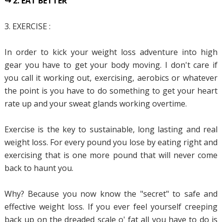
↪ 2. EAT BETTER
3. EXERCISE :
In order to kick your weight loss adventure into high
gear you have to get your body moving. I don't care if
you call it working out, exercising, aerobics or whatever
the point is you have to do something to get your heart
rate up and your sweat glands working overtime.
Exercise is the key to sustainable, long lasting and real
weight loss. For every pound you lose by eating right and
exercising that is one more pound that will never come
back to haunt you.
Why? Because you now know the "secret" to safe and
effective weight loss. If you ever feel yourself creeping
back up on the dreaded scale o' fat all you have to do is