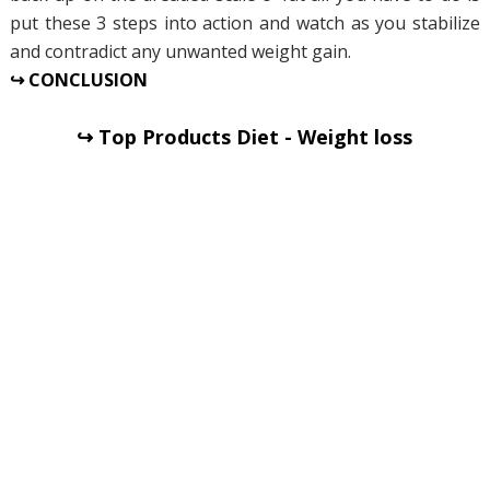
put these 3 steps into action and watch as you stabilize
and contradict any unwanted weight gain.
↪ CONCLUSION
↪ Top Products Diet - Weight loss