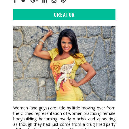
CREATOR
Women (and guys) are little by little moving over from
the clichéd representation of women practicing female
bodybuilding becoming overly macho and appearing
as though they had just come from a drug filled party