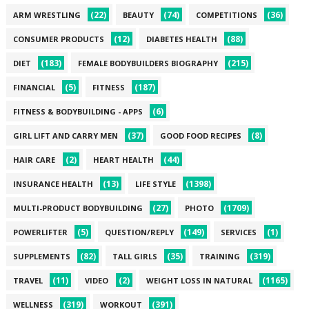
(22)
(74)
(36)
ARM WRESTLING
BEAUTY
COMPETITIONS
(12)
(88)
CONSUMER PRODUCTS
DIABETES HEALTH
(183)
(215)
DIET
FEMALE BODYBUILDERS BIOGRAPHY
(5)
(187)
FINANCIAL
FITNESS
(6)
FITNESS & BODYBUILDING - APPS
(37)
(8)
GIRL LIFT AND CARRY MEN
GOOD FOOD RECIPES
(2)
(44)
HAIR CARE
HEART HEALTH
(13)
(1398)
INSURANCE HEALTH
LIFE STYLE
(27)
(1709)
MULTI-PRODUCT BODYBUILDING
PHOTO
(5)
(149)
(1)
POWERLIFTER
QUESTION/REPLY
SERVICES
(82)
(35)
(319)
SUPPLEMENTS
TALL GIRLS
TRAINING
(11)
(2)
(1165)
TRAVEL
VIDEO
WEIGHT LOSS IN NATURAL
(319)
(391)
WELLNESS
WORKOUT