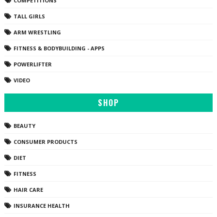
COMPETITIONS
TALL GIRLS
ARM WRESTLING
FITNESS & BODYBUILDING - APPS
POWERLIFTER
VIDEO
SHOP
BEAUTY
CONSUMER PRODUCTS
DIET
FITNESS
HAIR CARE
INSURANCE HEALTH