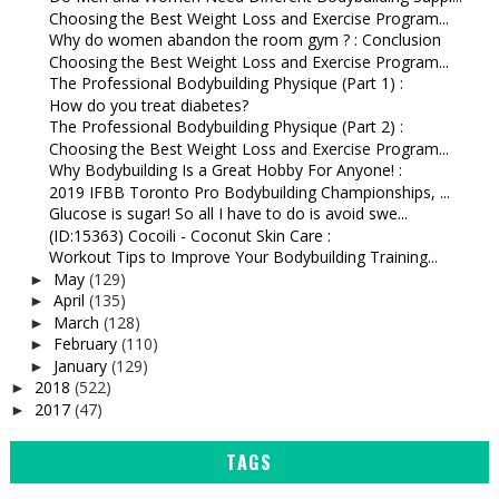
Choosing the Best Weight Loss and Exercise Program...
Why do women abandon the room gym ? : Conclusion
Choosing the Best Weight Loss and Exercise Program...
The Professional Bodybuilding Physique (Part 1) :
How do you treat diabetes?
The Professional Bodybuilding Physique (Part 2) :
Choosing the Best Weight Loss and Exercise Program...
Why Bodybuilding Is a Great Hobby For Anyone! :
2019 IFBB Toronto Pro Bodybuilding Championships, ...
Glucose is sugar! So all I have to do is avoid swe...
(ID:15363) Cocoili - Coconut Skin Care :
Workout Tips to Improve Your Bodybuilding Training...
May
(129)
►
April
(135)
►
March
(128)
►
February
(110)
►
January
(129)
►
2018
(522)
►
2017
(47)
►
TAGS