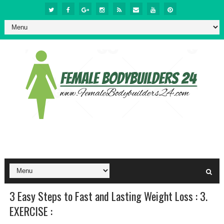
3 Easy Steps to Fast and Lasting Weight Loss : 3.
EXERCISE :