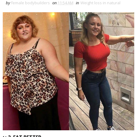
by
female bodybuilders
on
11:54 AM
in
Weight loss in natural