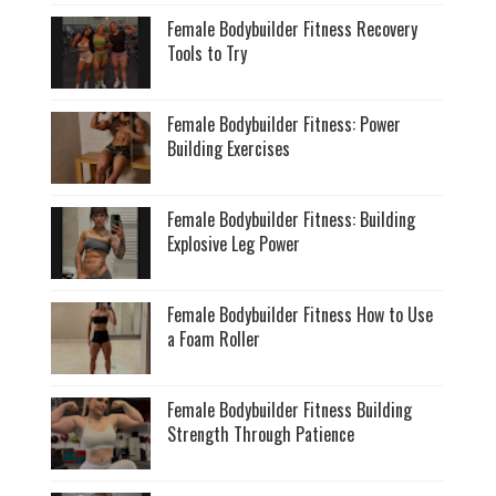
Female Bodybuilder Fitness Recovery
Tools to Try
Female Bodybuilder Fitness: Power
Building Exercises
Female Bodybuilder Fitness: Building
Explosive Leg Power
Female Bodybuilder Fitness How to Use
a Foam Roller
Female Bodybuilder Fitness Building
Strength Through Patience