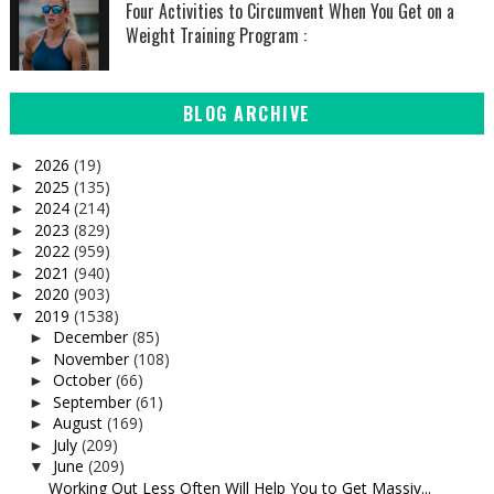
Four Activities to Circumvent When You Get on a
Weight Training Program :
BLOG ARCHIVE
2026
(19)
►
2025
(135)
►
2024
(214)
►
2023
(829)
►
2022
(959)
►
2021
(940)
►
2020
(903)
►
2019
(1538)
▼
December
(85)
►
November
(108)
►
October
(66)
►
September
(61)
►
August
(169)
►
July
(209)
►
June
(209)
▼
Working Out Less Often Will Help You to Get Massiv...