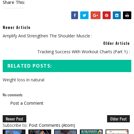
Share This:
Newer Article
Amplify And Strengthen The Shoulder Muscle :
Older Article
Tracking Success With Workout Charts (Part 1) :
RELATED POSTS:
Weight loss in natural
No comments:
Post a Comment
Newer Post
Older Post
Subscribe to:
Post Comments (Atom)