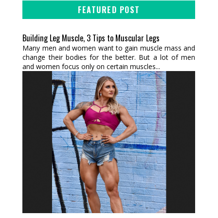
FEATURED POST
Building Leg Muscle, 3 Tips to Muscular Legs
Many men and women want to gain muscle mass and
change their bodies for the better. But a lot of men
and women focus only on certain muscles...