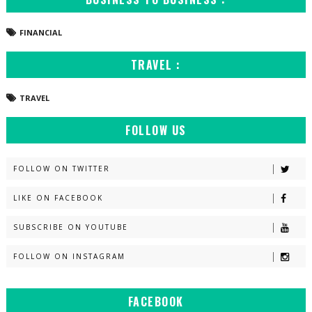
FINANCIAL
TRAVEL :
TRAVEL
FOLLOW US
FOLLOW ON TWITTER
LIKE ON FACEBOOK
SUBSCRIBE ON YOUTUBE
FOLLOW ON INSTAGRAM
FACEBOOK