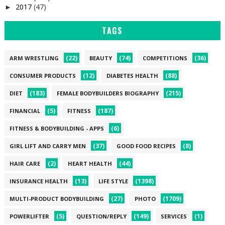
2017
(47)
►
TAGS
(22)
(74)
(36)
ARM WRESTLING
BEAUTY
COMPETITIONS
(12)
(88)
CONSUMER PRODUCTS
DIABETES HEALTH
(183)
(215)
DIET
FEMALE BODYBUILDERS BIOGRAPHY
(5)
(187)
FINANCIAL
FITNESS
(6)
FITNESS & BODYBUILDING - APPS
(37)
(8)
GIRL LIFT AND CARRY MEN
GOOD FOOD RECIPES
(2)
(44)
HAIR CARE
HEART HEALTH
(13)
(1398)
INSURANCE HEALTH
LIFE STYLE
(27)
(1709)
MULTI-PRODUCT BODYBUILDING
PHOTO
(5)
(149)
(1)
POWERLIFTER
QUESTION/REPLY
SERVICES