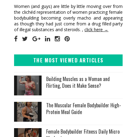
Women (and guys) are little by little moving over from
the clichéd representation of women practicing female
bodybuilding becoming overly macho and appearing
as though they had just come from a drug filled party
of illegal substances and steroids. ,
click here →
THE MOST VIEWED ARTICLES
Building Muscles as a Woman and
Flirting, Does it Make Sense?
The Muscular Female Bodybuilder High-
Protein Meal Guide
Female Bodybuilder Fitness Daily Micro