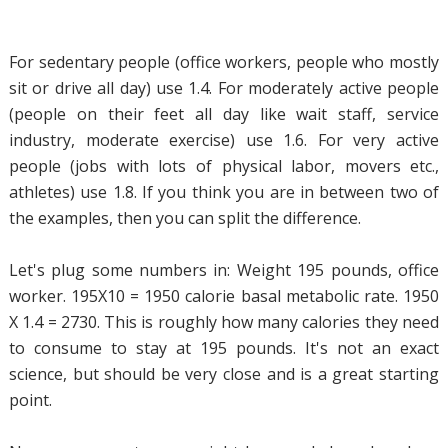
For sedentary people (office workers, people who mostly
sit or drive all day) use 1.4. For moderately active people
(people on their feet all day like wait staff, service
industry, moderate exercise) use 1.6. For very active
people (jobs with lots of physical labor, movers etc.,
athletes) use 1.8. If you think you are in between two of
the examples, then you can split the difference.
Let's plug some numbers in: Weight 195 pounds, office
worker. 195X10 = 1950 calorie basal metabolic rate. 1950
X 1.4 = 2730. This is roughly how many calories they need
to consume to stay at 195 pounds. It's not an exact
science, but should be very close and is a great starting
point.