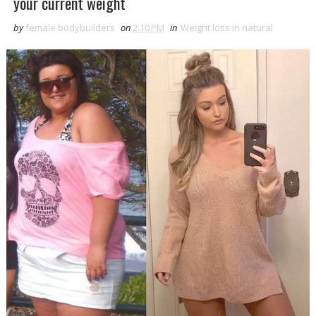
your current weight
by
female bodybuilders
on
2:10 PM
in
Weight loss in natural