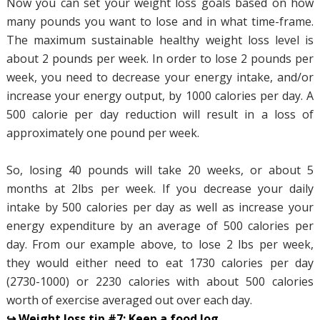
Now you can set your weight loss goals based on how
many pounds you want to lose and in what time-frame.
The maximum sustainable healthy weight loss level is
about 2 pounds per week. In order to lose 2 pounds per
week, you need to decrease your energy intake, and/or
increase your energy output, by 1000 calories per day. A
500 calorie per day reduction will result in a loss of
approximately one pound per week.
So, losing 40 pounds will take 20 weeks, or about 5
months at 2lbs per week. If you decrease your daily
intake by 500 calories per day as well as increase your
energy expenditure by an average of 500 calories per
day. From our example above, to lose 2 lbs per week,
they would either need to eat 1730 calories per day
(2730-1000) or 2230 calories with about 500 calories
worth of exercise averaged out over each day.
↪ Weight loss tip #7: Keep a food log.