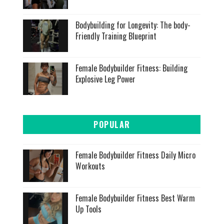
Bodybuilding for Longevity: The body-
Friendly Training Blueprint
Female Bodybuilder Fitness: Building
Explosive Leg Power
POPULAR
Female Bodybuilder Fitness Daily Micro
Workouts
Female Bodybuilder Fitness Best Warm
Up Tools