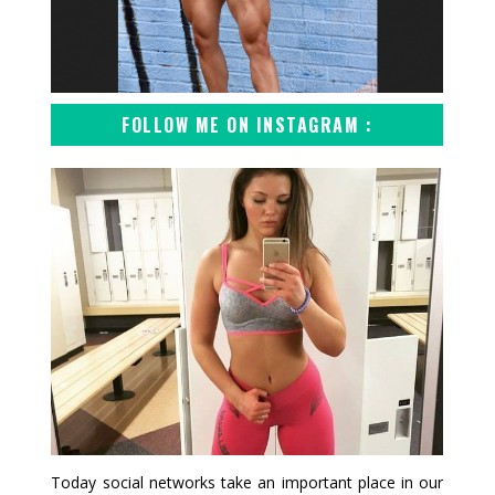
FOLLOW ME ON INSTAGRAM :
Today social networks take an important place in our