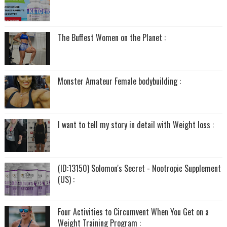
The Buffest Women on the Planet :
Monster Amateur Female bodybuilding :
I want to tell my story in detail with Weight loss :
(ID:13150) Solomon's Secret - Nootropic Supplement
(US) :
Four Activities to Circumvent When You Get on a
Weight Training Program :