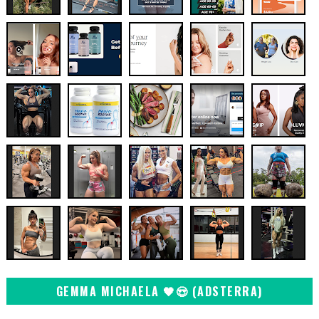
GEMMA MICHAELA 🖤😍 (ADSTERRA)