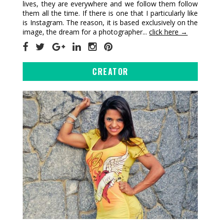
lives, they are everywhere and we follow them follow
them all the time. If there is one that I particularly like
is Instagram. The reason, it is based exclusively on the
image, the dream for a photographer...
click here →
CREATOR