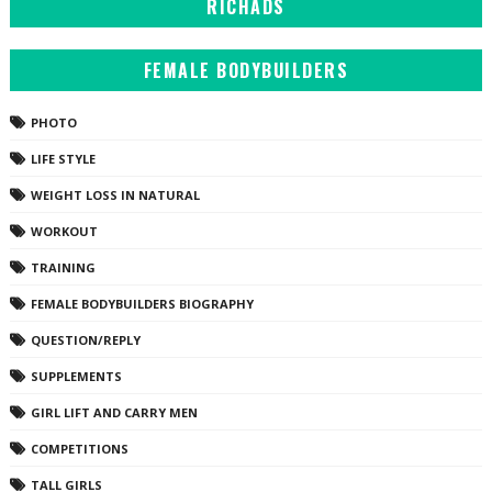
RICHADS
FEMALE BODYBUILDERS
PHOTO
LIFE STYLE
WEIGHT LOSS IN NATURAL
WORKOUT
TRAINING
FEMALE BODYBUILDERS BIOGRAPHY
QUESTION/REPLY
SUPPLEMENTS
GIRL LIFT AND CARRY MEN
COMPETITIONS
TALL GIRLS