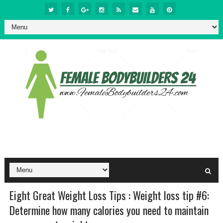
Eight Great Weight Loss Tips : Weight loss tip #6:
Determine how many calories you need to maintain