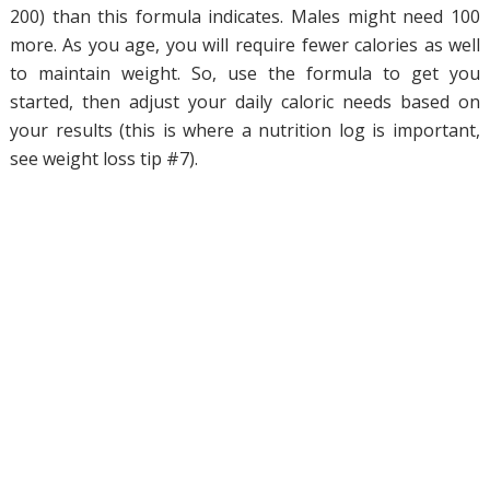
200) than this formula indicates. Males might need 100
more. As you age, you will require fewer calories as well
to maintain weight. So, use the formula to get you
started, then adjust your daily caloric needs based on
your results (this is where a nutrition log is important,
see weight loss tip #7).