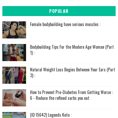
POPULAR
Female bodybuilding have serious muscles :
Bodybuilding Tips For the Modern Age Woman (Part
1) :
Natural Weight Loss Begins Between Your Ears (Part
3) :
How to Prevent Pre-Diabetes From Getting Worse :
6 - Reduce the refined carbs you eat
(ID:15642) Legends Keto :