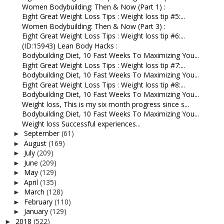
Women Bodybuilding: Then & Now (Part 1) :
Eight Great Weight Loss Tips : Weight loss tip #5:...
Women Bodybuilding: Then & Now (Part 3) :
Eight Great Weight Loss Tips : Weight loss tip #6:...
(ID:15943) Lean Body Hacks :
Bodybuilding Diet, 10 Fast Weeks To Maximizing You...
Eight Great Weight Loss Tips : Weight loss tip #7:...
Bodybuilding Diet, 10 Fast Weeks To Maximizing You...
Eight Great Weight Loss Tips : Weight loss tip #8:...
Bodybuilding Diet, 10 Fast Weeks To Maximizing You...
Weight loss, This is my six month progress since s...
Bodybuilding Diet, 10 Fast Weeks To Maximizing You...
Weight loss Successful experiences...
September
(61)
►
August
(169)
►
July
(209)
►
June
(209)
►
May
(129)
►
April
(135)
►
March
(128)
►
February
(110)
►
January
(129)
►
2018
(522)
►