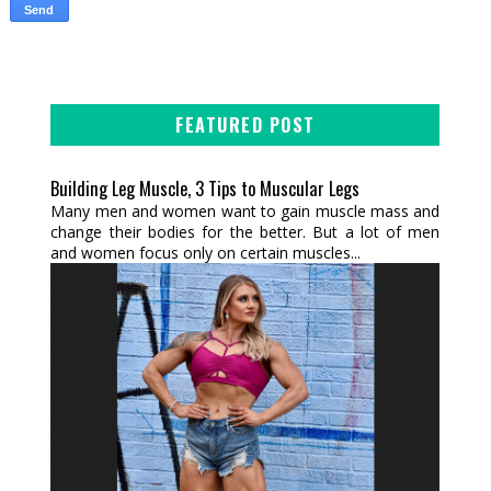
FEATURED POST
Building Leg Muscle, 3 Tips to Muscular Legs
Many men and women want to gain muscle mass and
change their bodies for the better. But a lot of men
and women focus only on certain muscles...