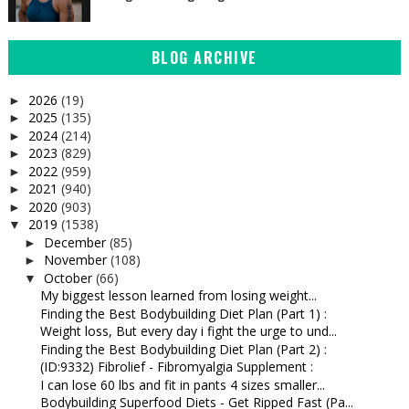
BLOG ARCHIVE
2026
(19)
►
2025
(135)
►
2024
(214)
►
2023
(829)
►
2022
(959)
►
2021
(940)
►
2020
(903)
►
2019
(1538)
▼
December
(85)
►
November
(108)
►
October
(66)
▼
My biggest lesson learned from losing weight...
Finding the Best Bodybuilding Diet Plan (Part 1) :
Weight loss, But every day i fight the urge to und...
Finding the Best Bodybuilding Diet Plan (Part 2) :
(ID:9332) Fibrolief - Fibromyalgia Supplement :
I can lose 60 lbs and fit in pants 4 sizes smaller...
Bodybuilding Superfood Diets - Get Ripped Fast (Pa...