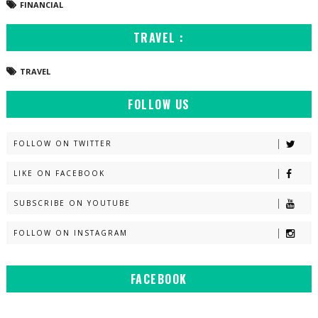
FINANCIAL
TRAVEL :
TRAVEL
FOLLOW US
FOLLOW ON TWITTER
LIKE ON FACEBOOK
SUBSCRIBE ON YOUTUBE
FOLLOW ON INSTAGRAM
FACEBOOK