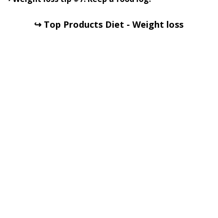
↪ Top Products Diet - Weight loss