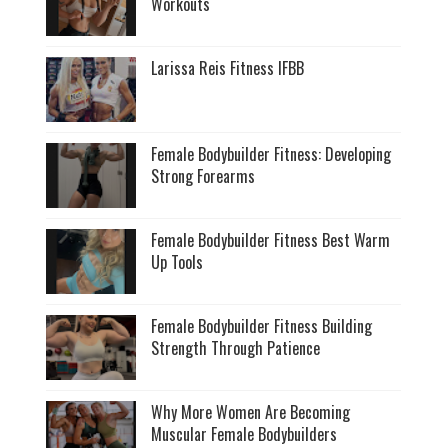
Workouts
Larissa Reis Fitness IFBB
Female Bodybuilder Fitness: Developing
Strong Forearms
Female Bodybuilder Fitness Best Warm
Up Tools
Female Bodybuilder Fitness Building
Strength Through Patience
Why More Women Are Becoming
Muscular Female Bodybuilders