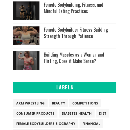
Female Bodybuilding, Fitness, and
Mindful Eating Practices
Female Bodybuilder Fitness Building
Strength Through Patience
Building Muscles as a Woman and
Flirting, Does it Make Sense?
LABELS
ARM WRESTLING
BEAUTY
COMPETITIONS
CONSUMER PRODUCTS
DIABETES HEALTH
DIET
FEMALE BODYBUILDERS BIOGRAPHY
FINANCIAL