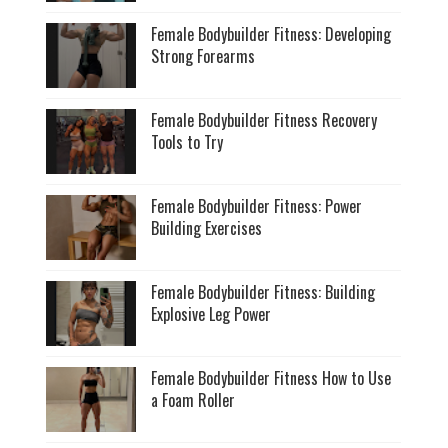
Female Bodybuilder Fitness: Developing
Strong Forearms
Female Bodybuilder Fitness Recovery
Tools to Try
Female Bodybuilder Fitness: Power
Building Exercises
Female Bodybuilder Fitness: Building
Explosive Leg Power
Female Bodybuilder Fitness How to Use
a Foam Roller