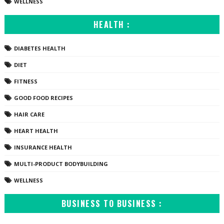
WELLNESS
HEALTH :
DIABETES HEALTH
DIET
FITNESS
GOOD FOOD RECIPES
HAIR CARE
HEART HEALTH
INSURANCE HEALTH
MULTI-PRODUCT BODYBUILDING
WELLNESS
BUSINESS TO BUSINESS :