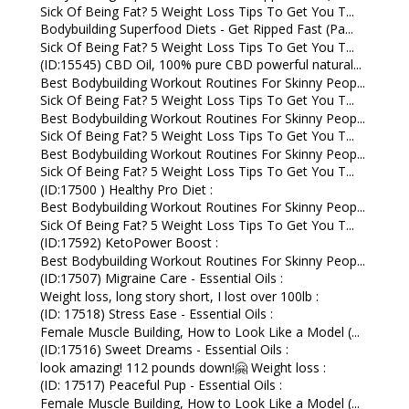
Sick Of Being Fat? 5 Weight Loss Tips To Get You T...
Bodybuilding Superfood Diets - Get Ripped Fast (Pa...
Sick Of Being Fat? 5 Weight Loss Tips To Get You T...
(ID:15545) CBD Oil, 100% pure CBD powerful natural...
Best Bodybuilding Workout Routines For Skinny Peop...
Sick Of Being Fat? 5 Weight Loss Tips To Get You T...
Best Bodybuilding Workout Routines For Skinny Peop...
Sick Of Being Fat? 5 Weight Loss Tips To Get You T...
Best Bodybuilding Workout Routines For Skinny Peop...
Sick Of Being Fat? 5 Weight Loss Tips To Get You T...
(ID:17500 ) Healthy Pro Diet :
Best Bodybuilding Workout Routines For Skinny Peop...
Sick Of Being Fat? 5 Weight Loss Tips To Get You T...
(ID:17592) KetoPower Boost :
Best Bodybuilding Workout Routines For Skinny Peop...
(ID:17507) Migraine Care - Essential Oils :
Weight loss, long story short, I lost over 100lb :
(ID: 17518) Stress Ease - Essential Oils :
Female Muscle Building, How to Look Like a Model (...
(ID:17516) Sweet Dreams - Essential Oils :
look amazing! 112 pounds down!🤗 Weight loss :
(ID: 17517) Peaceful Pup - Essential Oils :
Female Muscle Building, How to Look Like a Model (...