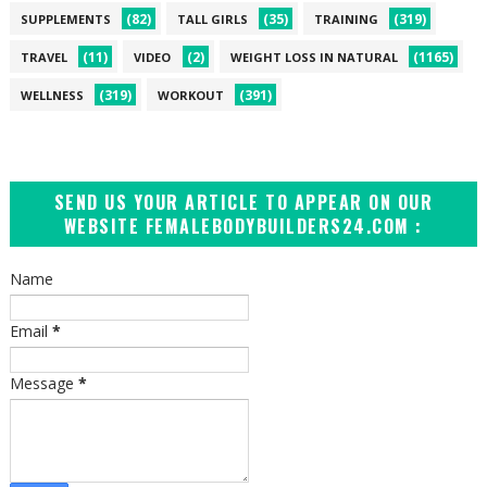
(82)
(35)
(319)
SUPPLEMENTS
TALL GIRLS
TRAINING
(11)
(2)
(1165)
TRAVEL
VIDEO
WEIGHT LOSS IN NATURAL
(319)
(391)
WELLNESS
WORKOUT
SEND US YOUR ARTICLE TO APPEAR ON OUR
WEBSITE FEMALEBODYBUILDERS24.COM :
Name
Email
*
Message
*