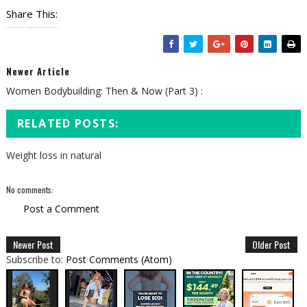
Share This:
Newer Article
Women Bodybuilding: Then & Now (Part 3) :
RELATED POSTS:
Weight loss in natural
No comments:
Post a Comment
Newer Post
Older Post
Subscribe to:
Post Comments (Atom)