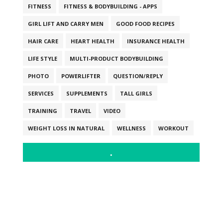
FITNESS
FITNESS & BODYBUILDING - APPS
GIRL LIFT AND CARRY MEN
GOOD FOOD RECIPES
HAIR CARE
HEART HEALTH
INSURANCE HEALTH
LIFE STYLE
MULTI-PRODUCT BODYBUILDING
PHOTO
POWERLIFTER
QUESTION/REPLY
SERVICES
SUPPLEMENTS
TALL GIRLS
TRAINING
TRAVEL
VIDEO
WEIGHT LOSS IN NATURAL
WELLNESS
WORKOUT
.