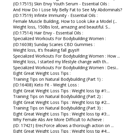
(ID:17515) Skin Envy Youth Serum - Essential Oils :
And How Do I Lose My Belly Fat to See My Abdominals?
(ID:17519) Infinite Immunity - Essential Oils :
Female Muscle Building, How to Look Like a Model (...
Weight loss, 150lbs lost, amazing and beautiful. S...
(ID:17514) Hair Envy - Essential Oils :
Specialized Workouts For Bodybuilding Women :
(ID:16038) Sunday Scaries CBD Gummies :
Weight loss, It’s freaking fall guys!!!
Specialized Workouts For Bodybuilding Women : How ...
Weight loss, I started my lifestyle change with th...
Specialized Workouts For Bodybuilding Women : Desi...
Eight Great Weight Loss Tips :
Training Tips on Natural Bodybuilding (Part 1) :
(ID:16408) Keto Fit - Weight Loss :
Eight Great Weight Loss Tips : Weight loss tip #1:...
Training Tips on Natural Bodybuilding (Part 2) :
Eight Great Weight Loss Tips : Weight loss tip #2:...
Training Tips on Natural Bodybuilding (Part 3) :
Eight Great Weight Loss Tips : Weight loss tip #3:...
Why Female Abs Are More Difficult to Achieve :
(ID: 17421) ErecForce allows a thorough action on ...
Eight Great Weight Loss Tips : Weight loss tip #4:...