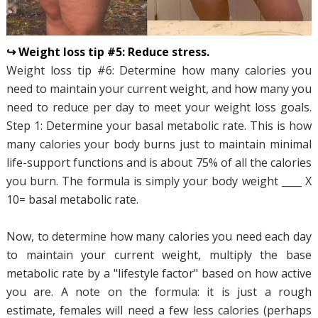
↪ Weight loss tip #5: Reduce stress.
Weight loss tip #6: Determine how many calories you
need to maintain your current weight, and how many you
need to reduce per day to meet your weight loss goals.
Step 1: Determine your basal metabolic rate. This is how
many calories your body burns just to maintain minimal
life-support functions and is about 75% of all the calories
you burn. The formula is simply your body weight ____ X
10= basal metabolic rate.
Now, to determine how many calories you need each day
to maintain your current weight, multiply the base
metabolic rate by a "lifestyle factor" based on how active
you are. A note on the formula: it is just a rough
estimate, females will need a few less calories (perhaps