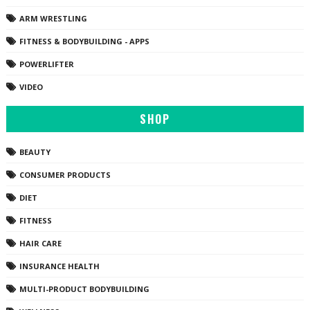
ARM WRESTLING
FITNESS & BODYBUILDING - APPS
POWERLIFTER
VIDEO
SHOP
BEAUTY
CONSUMER PRODUCTS
DIET
FITNESS
HAIR CARE
INSURANCE HEALTH
MULTI-PRODUCT BODYBUILDING