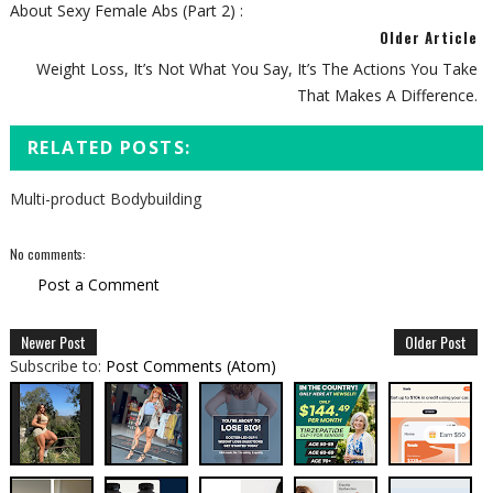
About Sexy Female Abs (Part 2) :
Older Article
Weight Loss, It’s Not What You Say, It’s The Actions You Take
That Makes A Difference.
RELATED POSTS:
Multi-product Bodybuilding
No comments:
Post a Comment
Newer Post
Older Post
Subscribe to:
Post Comments (Atom)