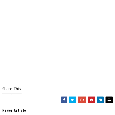
Share This:
Newer Article