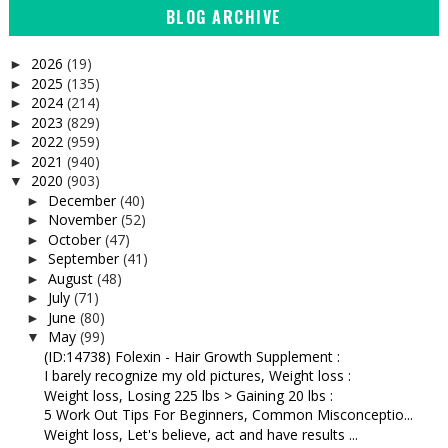
BLOG ARCHIVE
2026
(19)
►
2025
(135)
►
2024
(214)
►
2023
(829)
►
2022
(959)
►
2021
(940)
►
2020
(903)
▼
December
(40)
►
November
(52)
►
October
(47)
►
September
(41)
►
August
(48)
►
July
(71)
►
June
(80)
►
May
(99)
▼
(ID:14738) Folexin - Hair Growth Supplement :
I barely recognize my old pictures, Weight loss :
Weight loss, Losing 225 lbs > Gaining 20 lbs :
5 Work Out Tips For Beginners, Common Misconceptio...
Weight loss, Let's believe, act and have results ...