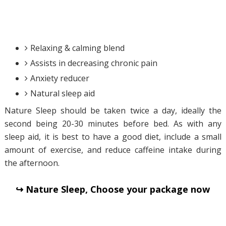
Relaxing & calming blend
Assists in decreasing chronic pain
Anxiety reducer
Natural sleep aid
Nature Sleep should be taken twice a day, ideally the
second being 20-30 minutes before bed. As with any
sleep aid, it is best to have a good diet, include a small
amount of exercise, and reduce caffeine intake during
the afternoon.
↪ Nature Sleep, Choose your package now