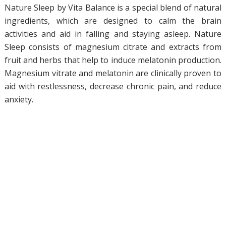
Nature Sleep by Vita Balance is a special blend of natural
ingredients, which are designed to calm the brain
activities and aid in falling and staying asleep. Nature
Sleep consists of magnesium citrate and extracts from
fruit and herbs that help to induce melatonin production.
Magnesium vitrate and melatonin are clinically proven to
aid with restlessness, decrease chronic pain, and reduce
anxiety.