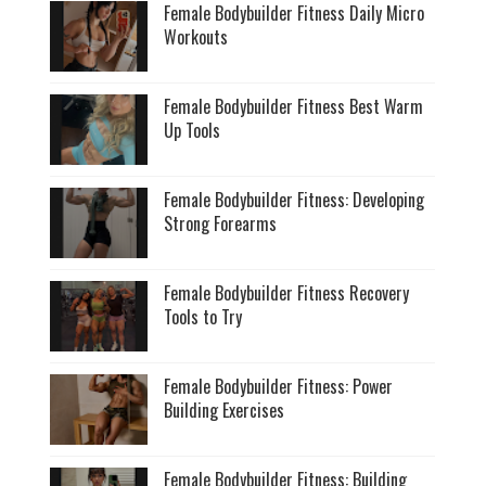
Female Bodybuilder Fitness Daily Micro
Workouts
Female Bodybuilder Fitness Best Warm
Up Tools
Female Bodybuilder Fitness: Developing
Strong Forearms
Female Bodybuilder Fitness Recovery
Tools to Try
Female Bodybuilder Fitness: Power
Building Exercises
Female Bodybuilder Fitness: Building