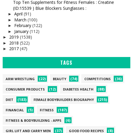
Top Ten Supplements for Fitness Females : Creatine
(ID:15539 ) Blue Blockers Sunglasses :
April
(91)
►
March
(100)
►
February
(122)
►
January
(112)
►
2019
(1538)
►
2018
(522)
►
2017
(47)
►
TAGS
(22)
(74)
(36)
ARM WRESTLING
BEAUTY
COMPETITIONS
(12)
(88)
CONSUMER PRODUCTS
DIABETES HEALTH
(183)
(215)
DIET
FEMALE BODYBUILDERS BIOGRAPHY
(5)
(187)
FINANCIAL
FITNESS
(6)
FITNESS & BODYBUILDING - APPS
(37)
(8)
GIRL LIFT AND CARRY MEN
GOOD FOOD RECIPES