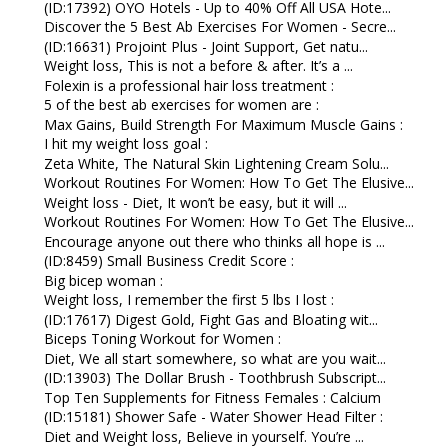
(ID:17392) OYO Hotels - Up to 40% Off All USA Hote...
Discover the 5 Best Ab Exercises For Women - Secre...
(ID:16631) Projoint Plus - Joint Support, Get natu...
Weight loss, This is not a before & after. It’s a ...
Folexin is a professional hair loss treatment :
5 of the best ab exercises for women are :
Max Gains, Build Strength For Maximum Muscle Gains :
I hit my weight loss goal :
Zeta White, The Natural Skin Lightening Cream Solu...
Workout Routines For Women: How To Get The Elusive...
Weight loss - Diet, It won’t be easy, but it will ...
Workout Routines For Women: How To Get The Elusive...
Encourage anyone out there who thinks all hope is ...
(ID:8459) Small Business Credit Score :
Big bicep woman :
Weight loss, I remember the first 5 lbs I lost :
(ID:17617) Digest Gold, Fight Gas and Bloating wit...
Biceps Toning Workout for Women :
Diet, We all start somewhere, so what are you wait...
(ID:13903) The Dollar Brush - Toothbrush Subscript...
Top Ten Supplements for Fitness Females : Calcium
(ID:15181) Shower Safe - Water Shower Head Filter :
Diet and Weight loss, Believe in yourself. You’re ...