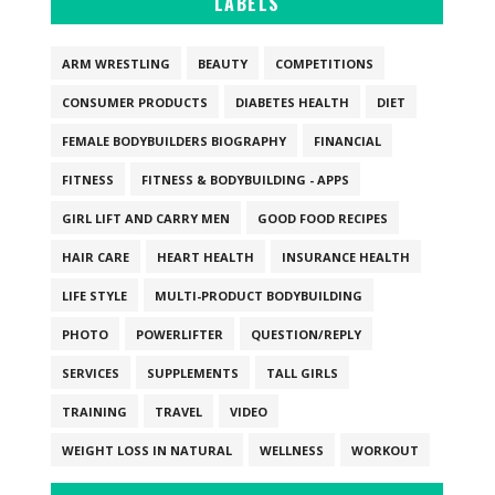
LABELS
ARM WRESTLING
BEAUTY
COMPETITIONS
CONSUMER PRODUCTS
DIABETES HEALTH
DIET
FEMALE BODYBUILDERS BIOGRAPHY
FINANCIAL
FITNESS
FITNESS & BODYBUILDING - APPS
GIRL LIFT AND CARRY MEN
GOOD FOOD RECIPES
HAIR CARE
HEART HEALTH
INSURANCE HEALTH
LIFE STYLE
MULTI-PRODUCT BODYBUILDING
PHOTO
POWERLIFTER
QUESTION/REPLY
SERVICES
SUPPLEMENTS
TALL GIRLS
TRAINING
TRAVEL
VIDEO
WEIGHT LOSS IN NATURAL
WELLNESS
WORKOUT