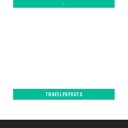
.
TRAVELPAYOUTS