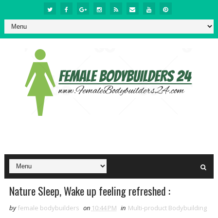
Nature Sleep, Wake up feeling refreshed :
by
female bodybuilders
on
10:44 PM
in
Multi-product Bodybuilding