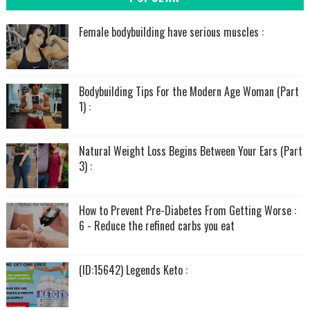
Female bodybuilding have serious muscles :
Bodybuilding Tips For the Modern Age Woman (Part
1) :
Natural Weight Loss Begins Between Your Ears (Part
3) :
How to Prevent Pre-Diabetes From Getting Worse :
6 - Reduce the refined carbs you eat
(ID:15642) Legends Keto :