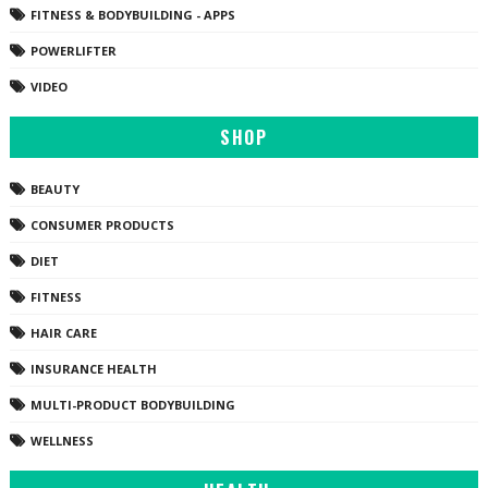
FITNESS & BODYBUILDING - APPS
POWERLIFTER
VIDEO
SHOP
BEAUTY
CONSUMER PRODUCTS
DIET
FITNESS
HAIR CARE
INSURANCE HEALTH
MULTI-PRODUCT BODYBUILDING
WELLNESS