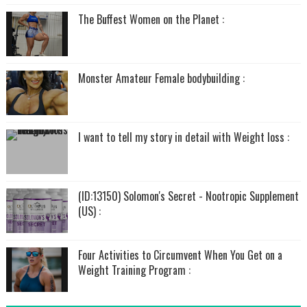
The Buffest Women on the Planet :
Monster Amateur Female bodybuilding :
I want to tell my story in detail with Weight loss :
(ID:13150) Solomon's Secret - Nootropic Supplement
(US) :
Four Activities to Circumvent When You Get on a
Weight Training Program :