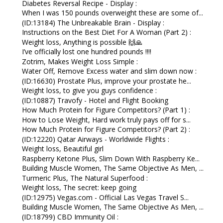
Diabetes Reversal Recipe - Display :
When I was 150 pounds overweight these are some of...
(ID:13184) The Unbreakable Brain - Display :
Instructions on the Best Diet For A Woman (Part 2) :
Weight loss, Anything is possible 🙌🙏
I’ve officially lost one hundred pounds !!!!
Zotrim, Makes Weight Loss Simple :
Water Off, Remove Excess water and slim down now :
(ID:16630) Prostate Plus, improve your prostate he...
Weight loss, to give you guys confidence :
(ID:10887) Travofy - Hotel and Flight Booking
How Much Protein for Figure Competitors? (Part 1) :
How to Lose Weight, Hard work truly pays off for s...
How Much Protein for Figure Competitors? (Part 2) :
(ID:12220) Qatar Airways - Worldwide Flights :
Weight loss, Beautiful girl
Raspberry Ketone Plus, Slim Down With Raspberry Ke...
Building Muscle Women, The Same Objective As Men, ...
Turmeric Plus, The Natural Superfood :
Weight loss, The secret: keep going
(ID:12975) Vegas.com - Official Las Vegas Travel S...
Building Muscle Women, The Same Objective As Men, ...
(ID:18799) CBD Immunity Oil :