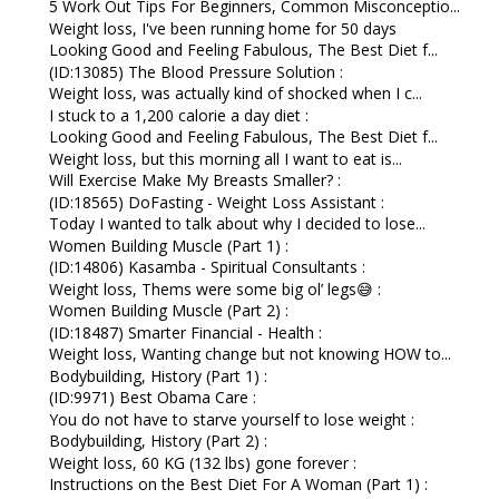
5 Work Out Tips For Beginners, Common Misconceptio...
Weight loss, I've been running home for 50 days
Looking Good and Feeling Fabulous, The Best Diet f...
(ID:13085) The Blood Pressure Solution :
Weight loss, was actually kind of shocked when I c...
I stuck to a 1,200 calorie a day diet :
Looking Good and Feeling Fabulous, The Best Diet f...
Weight loss, but this morning all I want to eat is...
Will Exercise Make My Breasts Smaller? :
(ID:18565) DoFasting - Weight Loss Assistant :
Today I wanted to talk about why I decided to lose...
Women Building Muscle (Part 1) :
(ID:14806) Kasamba - Spiritual Consultants :
Weight loss, Thems were some big ol’ legs😅 :
Women Building Muscle (Part 2) :
(ID:18487) Smarter Financial - Health :
Weight loss, Wanting change but not knowing HOW to...
Bodybuilding, History (Part 1) :
(ID:9971) Best Obama Care :
You do not have to starve yourself to lose weight :
Bodybuilding, History (Part 2) :
Weight loss, 60 KG (132 lbs) gone forever :
Instructions on the Best Diet For A Woman (Part 1) :