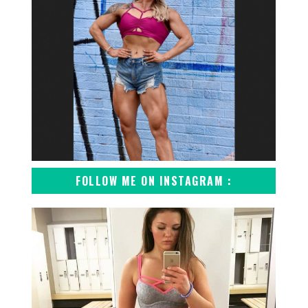
FOLLOW ME ON INSTAGRAM :