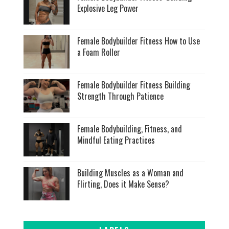
Explosive Leg Power
Female Bodybuilder Fitness How to Use
a Foam Roller
Female Bodybuilder Fitness Building
Strength Through Patience
Female Bodybuilding, Fitness, and
Mindful Eating Practices
Building Muscles as a Woman and
Flirting, Does it Make Sense?