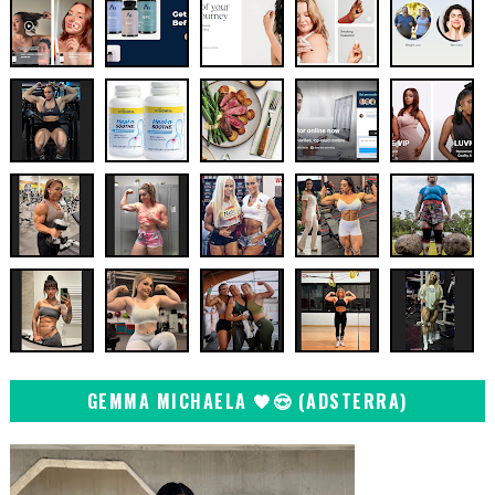
GEMMA MICHAELA 🖤😍 (ADSTERRA)