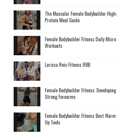
The Muscular Female Bodybuilder High-
Protein Meal Guide
Female Bodybuilder Fitness Daily Micro
Workouts
Larissa Reis Fitness IFBB
Female Bodybuilder Fitness: Developing
Strong Forearms
Female Bodybuilder Fitness Best Warm
Up Tools