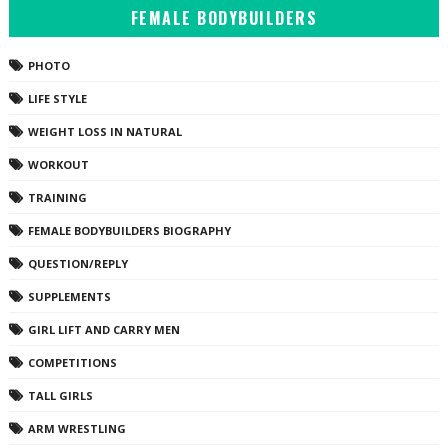
FEMALE BODYBUILDERS
PHOTO
LIFE STYLE
WEIGHT LOSS IN NATURAL
WORKOUT
TRAINING
FEMALE BODYBUILDERS BIOGRAPHY
QUESTION/REPLY
SUPPLEMENTS
GIRL LIFT AND CARRY MEN
COMPETITIONS
TALL GIRLS
ARM WRESTLING