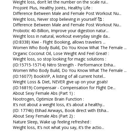
Weight loss, don’t let the number on the scale rui...
Projoint Plus, Healthy Joints, Healthy Life :
Difference Between Male and Female Post Workout Nu...
Weight loss, Never stop believing in yourself 🥰 :
Difference Between Male and Female Post Workout Nu...
Probiotic 40-Billion, Improve your digestion natur...
Weight loss in natural, workout everyday single da...
(ID:8338) Kiwi - Flight Booking, allows travelers ...
Women Who Body Build, Do You Know What The Female ...
Organic Coconut Oil, Lose Weight And Feel Great! :
Weight loss, so stop looking for magic solutions :
(ID:15715-15714) Nitro Strength - Performance Enha...
Women Who Body Build, Do You Know What The Female ...
(ID:16077) BookVIP, A listing of all current hotel...
Weight Loss & Diet, NEVER give up on your goals!
(ID:16819) Compensair - Compensation for Flight De...
About Sexy Female Abs (Part 1) :
Nootrogen, Optimize Brain Function :
It’s not about a weight loss, it’s about a healthy...
(ID: 17746) Etihad Airways, Book direct with Etiha...
About Sexy Female Abs (Part 2) :
Nature Sleep, Wake up feeling refreshed :
Weight loss, It’s not what you say, it’s the actio...