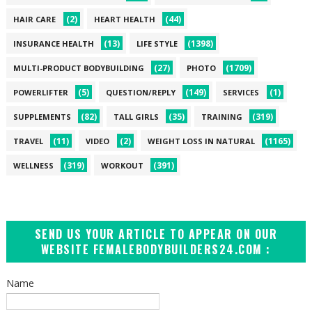
(2)
(44)
HAIR CARE
HEART HEALTH
(13)
(1398)
INSURANCE HEALTH
LIFE STYLE
(27)
(1709)
MULTI-PRODUCT BODYBUILDING
PHOTO
(5)
(149)
(1)
POWERLIFTER
QUESTION/REPLY
SERVICES
(82)
(35)
(319)
SUPPLEMENTS
TALL GIRLS
TRAINING
(11)
(2)
(1165)
TRAVEL
VIDEO
WEIGHT LOSS IN NATURAL
(319)
(391)
WELLNESS
WORKOUT
SEND US YOUR ARTICLE TO APPEAR ON OUR
WEBSITE FEMALEBODYBUILDERS24.COM :
Name