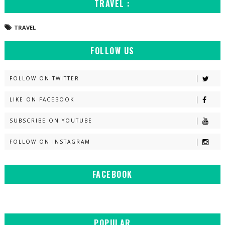
TRAVEL :
TRAVEL
FOLLOW US
FOLLOW ON TWITTER
LIKE ON FACEBOOK
SUBSCRIBE ON YOUTUBE
FOLLOW ON INSTAGRAM
FACEBOOK
POPULAR