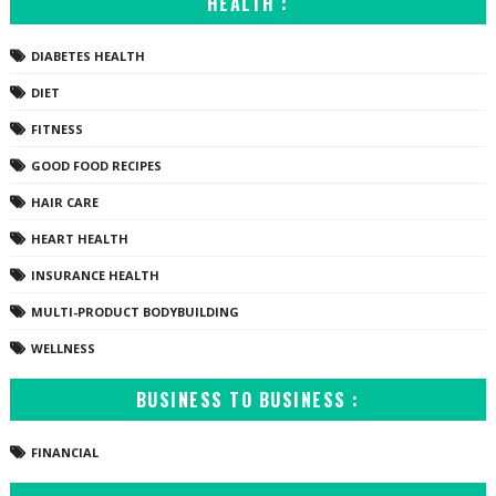
HEALTH :
DIABETES HEALTH
DIET
FITNESS
GOOD FOOD RECIPES
HAIR CARE
HEART HEALTH
INSURANCE HEALTH
MULTI-PRODUCT BODYBUILDING
WELLNESS
BUSINESS TO BUSINESS :
FINANCIAL