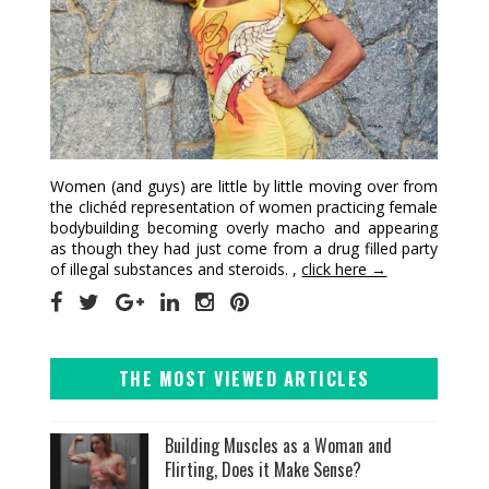
Women (and guys) are little by little moving over from
the clichéd representation of women practicing female
bodybuilding becoming overly macho and appearing
as though they had just come from a drug filled party
of illegal substances and steroids. ,
click here →
THE MOST VIEWED ARTICLES
Building Muscles as a Woman and
Flirting, Does it Make Sense?