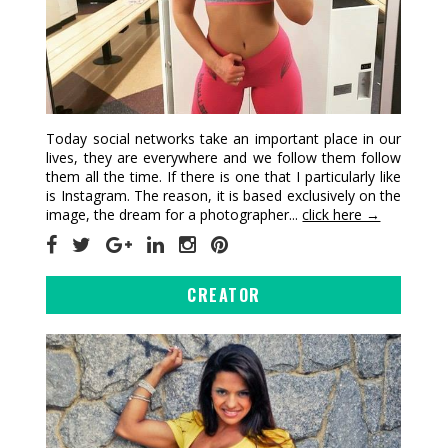
Today social networks take an important place in our
lives, they are everywhere and we follow them follow
them all the time. If there is one that I particularly like
is Instagram. The reason, it is based exclusively on the
image, the dream for a photographer...
click here →
CREATOR