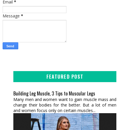
Email
*
Message
*
FEATURED POST
Building Leg Muscle, 3 Tips to Muscular Legs
Many men and women want to gain muscle mass and
change their bodies for the better. But a lot of men
and women focus only on certain muscles...