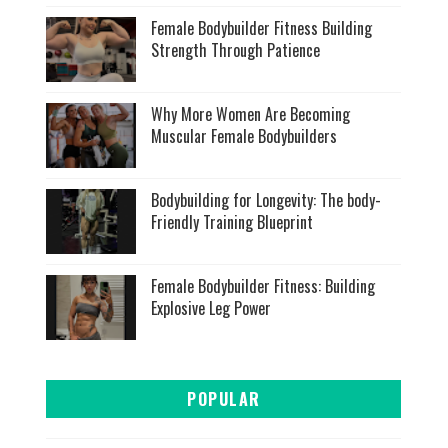
Female Bodybuilder Fitness Building
Strength Through Patience
Why More Women Are Becoming
Muscular Female Bodybuilders
Bodybuilding for Longevity: The body-
Friendly Training Blueprint
Female Bodybuilder Fitness: Building
Explosive Leg Power
POPULAR