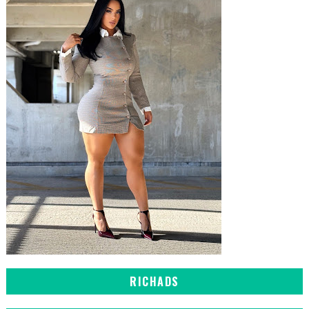
RICHADS