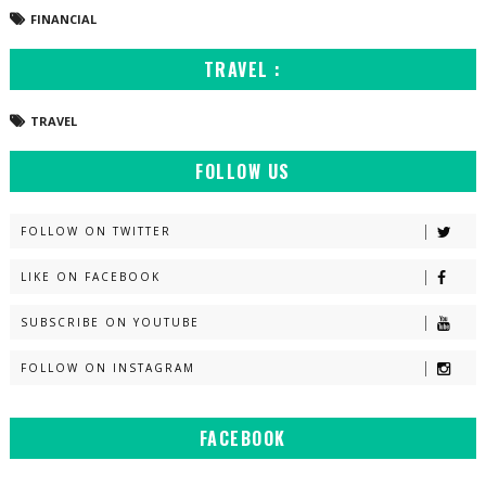
FINANCIAL
TRAVEL :
TRAVEL
FOLLOW US
FOLLOW ON TWITTER
LIKE ON FACEBOOK
SUBSCRIBE ON YOUTUBE
FOLLOW ON INSTAGRAM
FACEBOOK