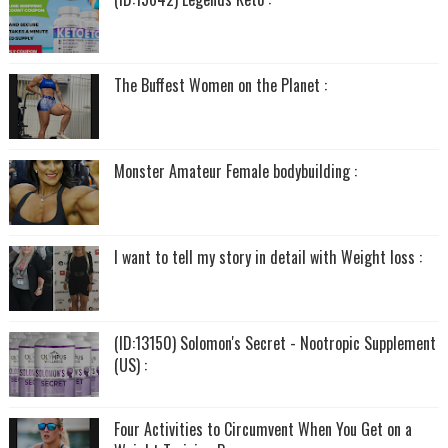
The Buffest Women on the Planet :
Monster Amateur Female bodybuilding :
I want to tell my story in detail with Weight loss :
(ID:13150) Solomon's Secret - Nootropic Supplement
(US) :
Four Activities to Circumvent When You Get on a