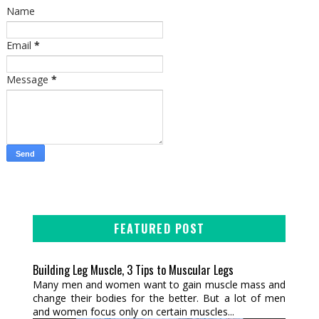
Name
Email
*
Message
*
FEATURED POST
Building Leg Muscle, 3 Tips to Muscular Legs
Many men and women want to gain muscle mass and
change their bodies for the better. But a lot of men
and women focus only on certain muscles...