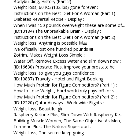
Bodybuilding, History (Part 2) :
Weight loss, 60 KG (132 lbs) gone forever :
Instructions on the Best Diet For A Woman (Part 1) :
Diabetes Reversal Recipe - Display :
When I was 150 pounds overweight these are some of...
(ID:13184) The Unbreakable Brain - Display :
Instructions on the Best Diet For A Woman (Part 2) :
Weight loss, Anything is possible 🙌🙏
I’ve officially lost one hundred pounds !!!!
Zotrim, Makes Weight Loss Simple :
Water Off, Remove Excess water and slim down now :
(ID:16630) Prostate Plus, improve your prostate he...
Weight loss, to give you guys confidence :
(ID:10887) Travofy - Hotel and Flight Booking
How Much Protein for Figure Competitors? (Part 1) :
How to Lose Weight, Hard work truly pays off for s...
How Much Protein for Figure Competitors? (Part 2) :
(ID:12220) Qatar Airways - Worldwide Flights :
Weight loss, Beautiful girl
Raspberry Ketone Plus, Slim Down With Raspberry Ke...
Building Muscle Women, The Same Objective As Men, ...
Turmeric Plus, The Natural Superfood :
Weight loss, The secret: keep going