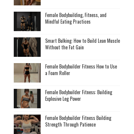
Female Bodybuilding, Fitness, and
Mindful Eating Practices
Smart Bulking: How to Build Lean Muscle
Without the Fat Gain
Female Bodybuilder Fitness How to Use
a Foam Roller
Female Bodybuilder Fitness: Building
Explosive Leg Power
Female Bodybuilder Fitness Building
Strength Through Patience