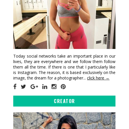
Today social networks take an important place in our
lives, they are everywhere and we follow them follow
them all the time. If there is one that I particularly like
is Instagram. The reason, it is based exclusively on the
image, the dream for a photographer...
click here →
CREATOR