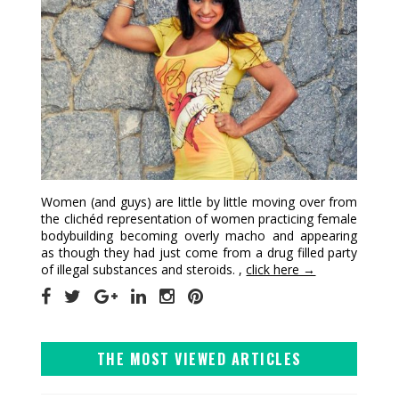
Women (and guys) are little by little moving over from
the clichéd representation of women practicing female
bodybuilding becoming overly macho and appearing
as though they had just come from a drug filled party
of illegal substances and steroids. ,
click here →
THE MOST VIEWED ARTICLES