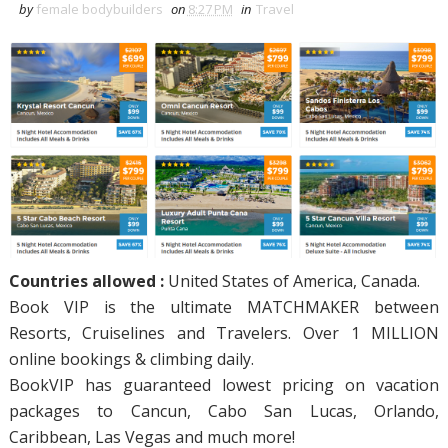
by
female bodybuilders
on
8:27 PM
in
Travel
Countries allowed :
United States of America, Canada.
Book VIP is the ultimate MATCHMAKER between
Resorts, Cruiselines and Travelers. Over 1 MILLION
online bookings & climbing daily.
BookVIP has guaranteed lowest pricing on vacation
packages to Cancun, Cabo San Lucas, Orlando,
Caribbean, Las Vegas and much more!