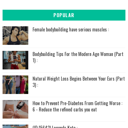
POPULAR
Female bodybuilding have serious muscles :
Bodybuilding Tips For the Modern Age Woman (Part
1) :
Natural Weight Loss Begins Between Your Ears (Part
3) :
How to Prevent Pre-Diabetes From Getting Worse :
6 - Reduce the refined carbs you eat
(ID:15642) Legends Keto :