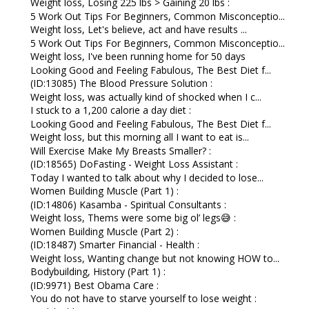
Weight loss, Losing 225 lbs > Gaining 20 lbs :
5 Work Out Tips For Beginners, Common Misconceptio...
Weight loss, Let's believe, act and have results ...
5 Work Out Tips For Beginners, Common Misconceptio...
Weight loss, I've been running home for 50 days
Looking Good and Feeling Fabulous, The Best Diet f...
(ID:13085) The Blood Pressure Solution :
Weight loss, was actually kind of shocked when I c...
I stuck to a 1,200 calorie a day diet :
Looking Good and Feeling Fabulous, The Best Diet f...
Weight loss, but this morning all I want to eat is...
Will Exercise Make My Breasts Smaller? :
(ID:18565) DoFasting - Weight Loss Assistant :
Today I wanted to talk about why I decided to lose...
Women Building Muscle (Part 1) :
(ID:14806) Kasamba - Spiritual Consultants :
Weight loss, Thems were some big ol’ legs😅 :
Women Building Muscle (Part 2) :
(ID:18487) Smarter Financial - Health :
Weight loss, Wanting change but not knowing HOW to...
Bodybuilding, History (Part 1) :
(ID:9971) Best Obama Care :
You do not have to starve yourself to lose weight :