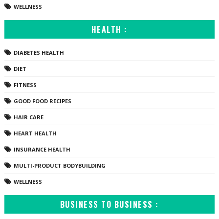
WELLNESS
HEALTH :
DIABETES HEALTH
DIET
FITNESS
GOOD FOOD RECIPES
HAIR CARE
HEART HEALTH
INSURANCE HEALTH
MULTI-PRODUCT BODYBUILDING
WELLNESS
BUSINESS TO BUSINESS :