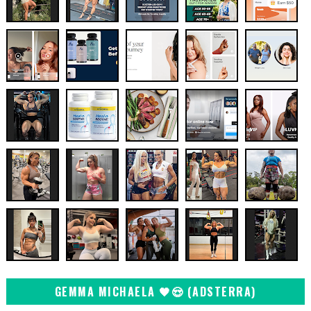
GEMMA MICHAELA 🖤😍 (ADSTERRA)