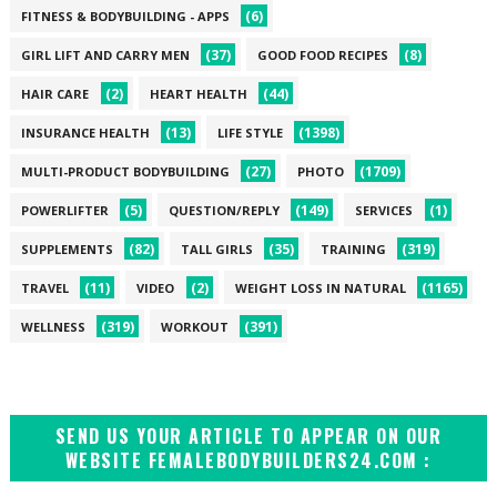
(6)
FITNESS & BODYBUILDING - APPS
(37)
(8)
GIRL LIFT AND CARRY MEN
GOOD FOOD RECIPES
(2)
(44)
HAIR CARE
HEART HEALTH
(13)
(1398)
INSURANCE HEALTH
LIFE STYLE
(27)
(1709)
MULTI-PRODUCT BODYBUILDING
PHOTO
(5)
(149)
(1)
POWERLIFTER
QUESTION/REPLY
SERVICES
(82)
(35)
(319)
SUPPLEMENTS
TALL GIRLS
TRAINING
(11)
(2)
(1165)
TRAVEL
VIDEO
WEIGHT LOSS IN NATURAL
(319)
(391)
WELLNESS
WORKOUT
SEND US YOUR ARTICLE TO APPEAR ON OUR
WEBSITE FEMALEBODYBUILDERS24.COM :