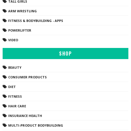
TALL GIRLS
ARM WRESTLING
FITNESS & BODYBUILDING - APPS
POWERLIFTER
VIDEO
SHOP
BEAUTY
CONSUMER PRODUCTS
DIET
FITNESS
HAIR CARE
INSURANCE HEALTH
MULTI-PRODUCT BODYBUILDING