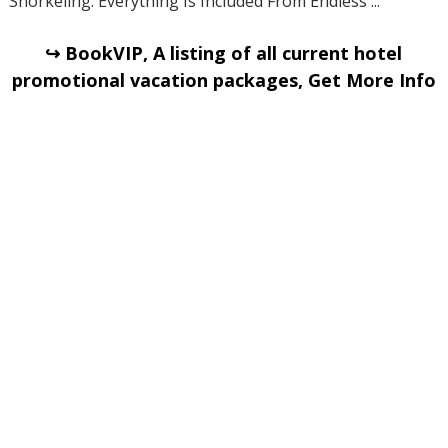
Snorkeling. Everything Is Included From Endless ...
↪ BookVIP, A listing of all current hotel
promotional vacation packages, Get More Info