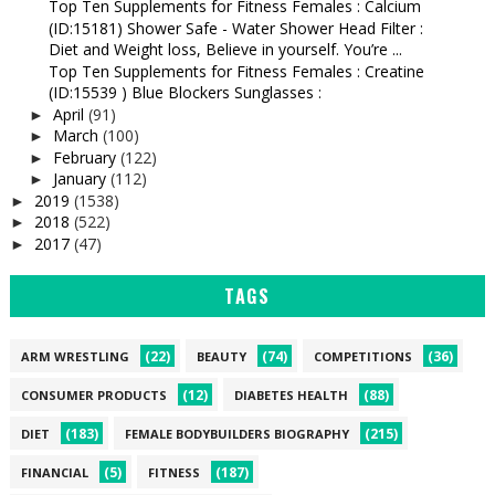
Top Ten Supplements for Fitness Females : Calcium
(ID:15181) Shower Safe - Water Shower Head Filter :
Diet and Weight loss, Believe in yourself. You’re ...
Top Ten Supplements for Fitness Females : Creatine
(ID:15539 ) Blue Blockers Sunglasses :
April
(91)
►
March
(100)
►
February
(122)
►
January
(112)
►
2019
(1538)
►
2018
(522)
►
2017
(47)
►
TAGS
(22)
(74)
(36)
ARM WRESTLING
BEAUTY
COMPETITIONS
(12)
(88)
CONSUMER PRODUCTS
DIABETES HEALTH
(183)
(215)
DIET
FEMALE BODYBUILDERS BIOGRAPHY
(5)
(187)
FINANCIAL
FITNESS