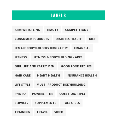
LABELS
ARM WRESTLING
BEAUTY
COMPETITIONS
CONSUMER PRODUCTS
DIABETES HEALTH
DIET
FEMALE BODYBUILDERS BIOGRAPHY
FINANCIAL
FITNESS
FITNESS & BODYBUILDING - APPS
GIRL LIFT AND CARRY MEN
GOOD FOOD RECIPES
HAIR CARE
HEART HEALTH
INSURANCE HEALTH
LIFE STYLE
MULTI-PRODUCT BODYBUILDING
PHOTO
POWERLIFTER
QUESTION/REPLY
SERVICES
SUPPLEMENTS
TALL GIRLS
TRAINING
TRAVEL
VIDEO