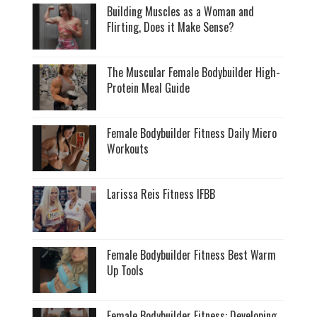
Building Muscles as a Woman and
Flirting, Does it Make Sense?
The Muscular Female Bodybuilder High-
Protein Meal Guide
Female Bodybuilder Fitness Daily Micro
Workouts
Larissa Reis Fitness IFBB
Female Bodybuilder Fitness Best Warm
Up Tools
Female Bodybuilder Fitness: Developing