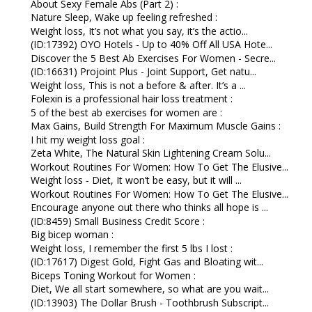
About Sexy Female Abs (Part 2) :
Nature Sleep, Wake up feeling refreshed :
Weight loss, It’s not what you say, it’s the actio...
(ID:17392) OYO Hotels - Up to 40% Off All USA Hote...
Discover the 5 Best Ab Exercises For Women - Secre...
(ID:16631) Projoint Plus - Joint Support, Get natu...
Weight loss, This is not a before & after. It’s a ...
Folexin is a professional hair loss treatment :
5 of the best ab exercises for women are :
Max Gains, Build Strength For Maximum Muscle Gains :
I hit my weight loss goal :
Zeta White, The Natural Skin Lightening Cream Solu...
Workout Routines For Women: How To Get The Elusive...
Weight loss - Diet, It won’t be easy, but it will ...
Workout Routines For Women: How To Get The Elusive...
Encourage anyone out there who thinks all hope is ...
(ID:8459) Small Business Credit Score :
Big bicep woman :
Weight loss, I remember the first 5 lbs I lost :
(ID:17617) Digest Gold, Fight Gas and Bloating wit...
Biceps Toning Workout for Women :
Diet, We all start somewhere, so what are you wait...
(ID:13903) The Dollar Brush - Toothbrush Subscript...