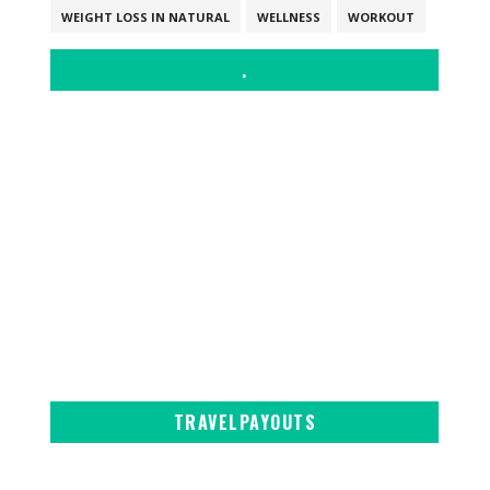
WEIGHT LOSS IN NATURAL
WELLNESS
WORKOUT
.
TRAVELPAYOUTS