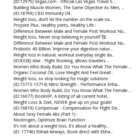
(ID:12975) Vegas.com - Official Las Vegas Travel S...
Building Muscle Women, The Same Objective As Men, ...
(ID:18799) CBD Immunity Oil :
Weight loss, don’t let the number on the scale rui...
Projoint Plus, Healthy Joints, Healthy Life :
Difference Between Male and Female Post Workout Nu...
Weight loss, Never stop believing in yourself 🥰 :
Difference Between Male and Female Post Workout Nu...
Probiotic 40-Billion, Improve your digestion natur...
Weight loss in natural, workout everyday single da...
(ID:8338) Kiwi - Flight Booking, allows travelers ...
Women Who Body Build, Do You Know What The Female ...
Organic Coconut Oil, Lose Weight And Feel Great! :
Weight loss, so stop looking for magic solutions :
(ID:15715-15714) Nitro Strength - Performance Enha...
Women Who Body Build, Do You Know What The Female ...
(ID:16077) BookVIP, A listing of all current hotel...
Weight Loss & Diet, NEVER give up on your goals!
(ID:16819) Compensair - Compensation for Flight De...
About Sexy Female Abs (Part 1) :
Nootrogen, Optimize Brain Function :
It’s not about a weight loss, it’s about a healthy...
(ID: 17746) Etihad Airways, Book direct with Etiha...