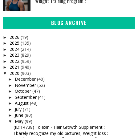
Weight Training Program :
BLOG ARCHIVE
2026
(19)
►
2025
(135)
►
2024
(214)
►
2023
(829)
►
2022
(959)
►
2021
(940)
►
2020
(903)
▼
December
(40)
►
November
(52)
►
October
(47)
►
September
(41)
►
August
(48)
►
July
(71)
►
June
(80)
►
May
(99)
▼
(ID:14738) Folexin - Hair Growth Supplement :
I barely recognize my old pictures, Weight loss :