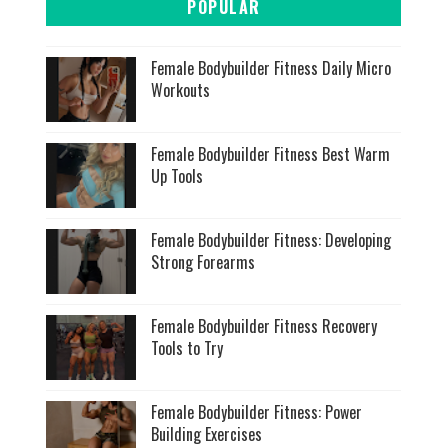
POPULAR
Female Bodybuilder Fitness Daily Micro
Workouts
Female Bodybuilder Fitness Best Warm
Up Tools
Female Bodybuilder Fitness: Developing
Strong Forearms
Female Bodybuilder Fitness Recovery
Tools to Try
Female Bodybuilder Fitness: Power
Building Exercises