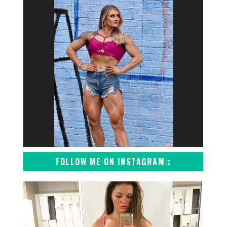
FOLLOW ME ON INSTAGRAM :