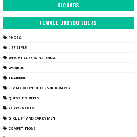
RICHADS
FEMALE BODYBUILDERS
PHOTO
LIFE STYLE
WEIGHT LOSS IN NATURAL
WORKOUT
TRAINING
FEMALE BODYBUILDERS BIOGRAPHY
QUESTION/REPLY
SUPPLEMENTS
GIRL LIFT AND CARRY MEN
COMPETITIONS