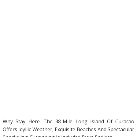
Why Stay Here. The 38-Mile Long Island Of Curacao
Offers Idyllic Weather, Exquisite Beaches And Spectacular