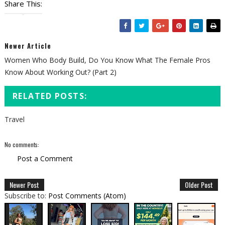
Share This:
Newer Article
Women Who Body Build, Do You Know What The Female Pros
Know About Working Out? (Part 2)
RELATED POSTS:
Travel
No comments:
Post a Comment
Newer Post
Older Post
Subscribe to:
Post Comments (Atom)