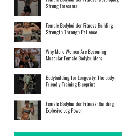
Strong Forearms
Female Bodybuilder Fitness Building
Strength Through Patience
Why More Women Are Becoming
Muscular Female Bodybuilders
Bodybuilding for Longevity: The body-
Friendly Training Blueprint
Female Bodybuilder Fitness: Building
Explosive Leg Power