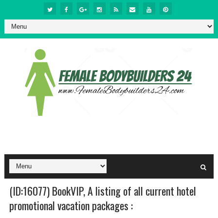
(ID:16077) BookVIP, A listing of all current hotel
promotional vacation packages :