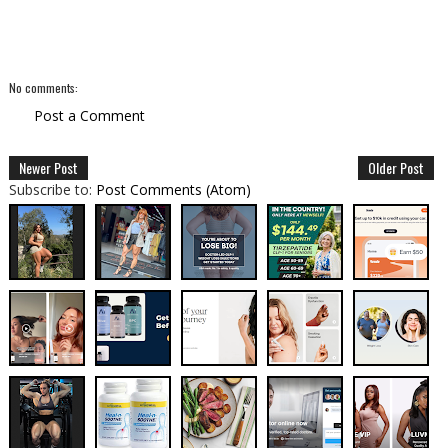
No comments:
Post a Comment
Newer Post
Older Post
Subscribe to:
Post Comments (Atom)