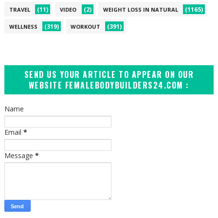
(11)
(2)
(1165)
TRAVEL
VIDEO
WEIGHT LOSS IN NATURAL
(319)
(391)
WELLNESS
WORKOUT
SEND US YOUR ARTICLE TO APPEAR ON OUR
WEBSITE FEMALEBODYBUILDERS24.COM :
Name
Email
*
Message
*