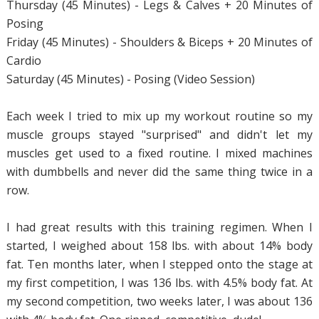
Thursday (45 Minutes) - Legs & Calves + 20 Minutes of
Posing
Friday (45 Minutes) - Shoulders & Biceps + 20 Minutes of
Cardio
Saturday (45 Minutes) - Posing (Video Session)
Each week I tried to mix up my workout routine so my
muscle groups stayed "surprised" and didn't let my
muscles get used to a fixed routine. I mixed machines
with dumbbells and never did the same thing twice in a
row.
I had great results with this training regimen. When I
started, I weighed about 158 lbs. with about 14% body
fat. Ten months later, when I stepped onto the stage at
my first competition, I was 136 lbs. with 4.5% body fat. At
my second competition, two weeks later, I was about 136