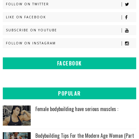
FOLLOW ON TWITTER
LIKE ON FACEBOOK
SUBSCRIBE ON YOUTUBE
FOLLOW ON INSTAGRAM
FACEBOOK
POPULAR
Female bodybuilding have serious muscles :
Bodybuilding Tips For the Modern Age Woman (Part