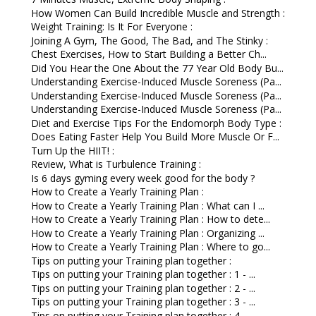
How Women Can Build Incredible Muscle and Strength :
Weight Training: Is It For Everyone :
Joining A Gym, The Good, The Bad, and The Stinky :
Chest Exercises, How to Start Building a Better Ch...
Did You Hear the One About the 77 Year Old Body Bu...
Understanding Exercise-Induced Muscle Soreness (Pa...
Understanding Exercise-Induced Muscle Soreness (Pa...
Understanding Exercise-Induced Muscle Soreness (Pa...
Diet and Exercise Tips For the Endomorph Body Type :
Does Eating Faster Help You Build More Muscle Or F...
Turn Up the HIIT! :
Review, What is Turbulence Training :
Is 6 days gyming every week good for the body ?
How to Create a Yearly Training Plan :
How to Create a Yearly Training Plan : What can I ...
How to Create a Yearly Training Plan : How to dete...
How to Create a Yearly Training Plan : Organizing ...
How to Create a Yearly Training Plan : Where to go...
Tips on putting your Training plan together :
Tips on putting your Training plan together : 1 - ...
Tips on putting your Training plan together : 2 - ...
Tips on putting your Training plan together : 3 - ...
Tips on putting your Training plan together : 4 - ...