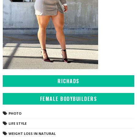
RICHADS
FEMALE BODYBUILDERS
PHOTO
LIFE STYLE
WEIGHT LOSS IN NATURAL