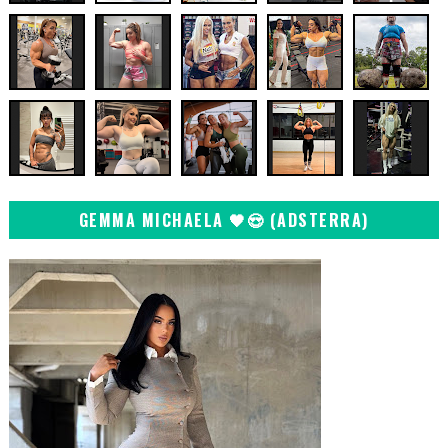
GEMMA MICHAELA 🖤😍 (ADSTERRA)