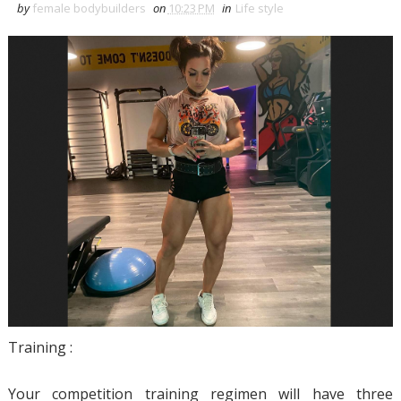
by
female bodybuilders
on
10:23 PM
in
Life style
Training :
Your competition training regimen will have three