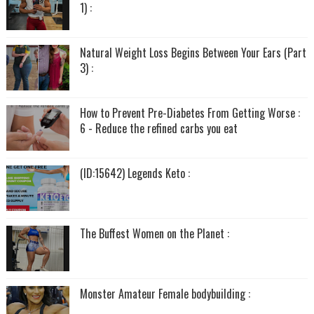
1) :
Natural Weight Loss Begins Between Your Ears (Part
3) :
How to Prevent Pre-Diabetes From Getting Worse :
6 - Reduce the refined carbs you eat
(ID:15642) Legends Keto :
The Buffest Women on the Planet :
Monster Amateur Female bodybuilding :