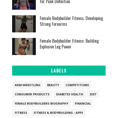
for Peak Definition
Female Bodybuilder Fitness: Developing
Strong Forearms
Female Bodybuilder Fitness: Building
Explosive Leg Power
LABELS
ARM WRESTLING
BEAUTY
COMPETITIONS
CONSUMER PRODUCTS
DIABETES HEALTH
DIET
FEMALE BODYBUILDERS BIOGRAPHY
FINANCIAL
FITNESS
FITNESS & BODYBUILDING - APPS