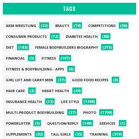
TAGS
(22)
(74)
(36)
ARM WRESTLING
BEAUTY
COMPETITIONS
(12)
(88)
CONSUMER PRODUCTS
DIABETES HEALTH
(183)
(215)
DIET
FEMALE BODYBUILDERS BIOGRAPHY
(5)
(187)
FINANCIAL
FITNESS
(6)
FITNESS & BODYBUILDING - APPS
(37)
(8)
GIRL LIFT AND CARRY MEN
GOOD FOOD RECIPES
(2)
(44)
HAIR CARE
HEART HEALTH
(13)
(1398)
INSURANCE HEALTH
LIFE STYLE
(27)
(1709)
MULTI-PRODUCT BODYBUILDING
PHOTO
(5)
(149)
(1)
POWERLIFTER
QUESTION/REPLY
SERVICES
(82)
(35)
(319)
SUPPLEMENTS
TALL GIRLS
TRAINING