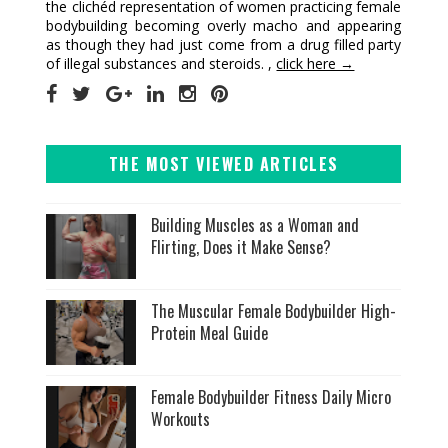
the clichéd representation of women practicing female
bodybuilding becoming overly macho and appearing
as though they had just come from a drug filled party
of illegal substances and steroids. ,
click here →
THE MOST VIEWED ARTICLES
Building Muscles as a Woman and
Flirting, Does it Make Sense?
The Muscular Female Bodybuilder High-
Protein Meal Guide
Female Bodybuilder Fitness Daily Micro
Workouts