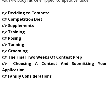
with 4% body fat. One ripped, competitive, dude!
👉 Deciding to Compete
👉 Competition Diet
👉 Supplements
👉 Training
👉 Posing
👉 Tanning
👉 Grooming
👉 The Final Two Weeks Of Contest Prep
👉 Choosing A Contest And Submitting Your
Application
👉 Family Considerations