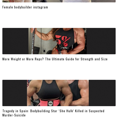
Female bodybuilder instagram
More Weight or More Reps? The Ultimate Guide for Strength and Size
Tragedy in Spain: Bodybuilding Star ‘She Hulk’ Killed in Suspected
Murder-Suicide