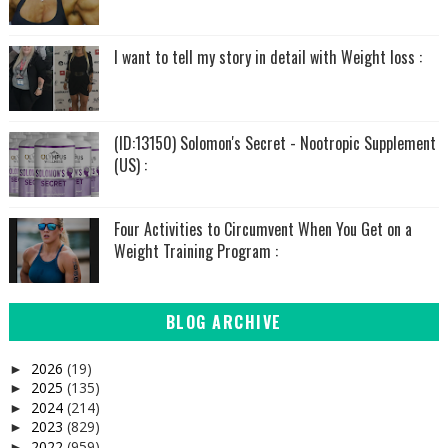
I want to tell my story in detail with Weight loss :
(ID:13150) Solomon's Secret - Nootropic Supplement
(US) :
Four Activities to Circumvent When You Get on a
Weight Training Program :
BLOG ARCHIVE
2026
(19)
►
2025
(135)
►
2024
(214)
►
2023
(829)
►
2022
(959)
►