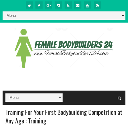
Training For Your First Bodybuilding Competition at
Any Age : Training