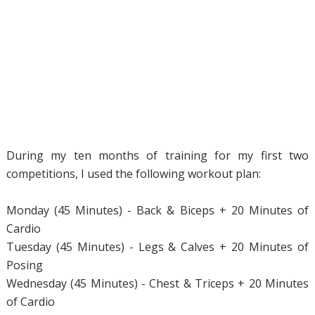
During my ten months of training for my first two
competitions, I used the following workout plan:
Monday (45 Minutes) - Back & Biceps + 20 Minutes of
Cardio
Tuesday (45 Minutes) - Legs & Calves + 20 Minutes of
Posing
Wednesday (45 Minutes) - Chest & Triceps + 20 Minutes
of Cardio