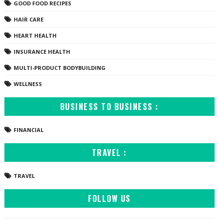
GOOD FOOD RECIPES
HAIR CARE
HEART HEALTH
INSURANCE HEALTH
MULTI-PRODUCT BODYBUILDING
WELLNESS
BUSINESS TO BUSINESS :
FINANCIAL
TRAVEL :
TRAVEL
FOLLOW US