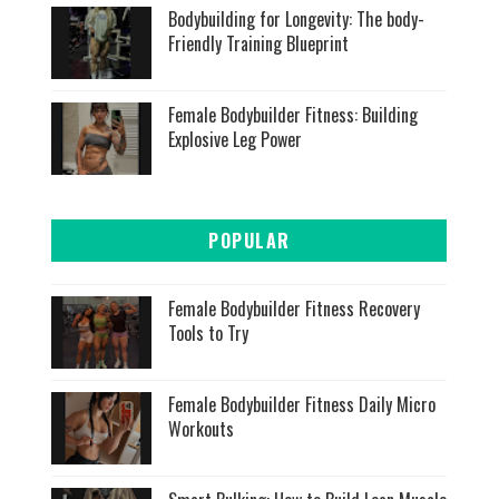
Bodybuilding for Longevity: The body-
Friendly Training Blueprint
Female Bodybuilder Fitness: Building
Explosive Leg Power
POPULAR
Female Bodybuilder Fitness Recovery
Tools to Try
Female Bodybuilder Fitness Daily Micro
Workouts