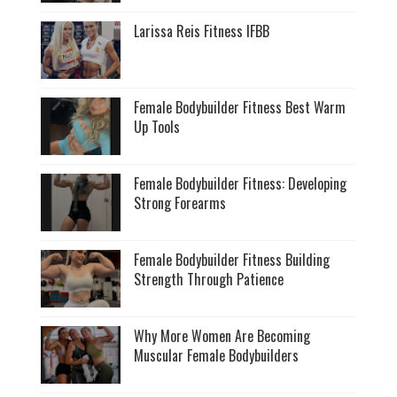
Larissa Reis Fitness IFBB
Female Bodybuilder Fitness Best Warm
Up Tools
Female Bodybuilder Fitness: Developing
Strong Forearms
Female Bodybuilder Fitness Building
Strength Through Patience
Why More Women Are Becoming
Muscular Female Bodybuilders