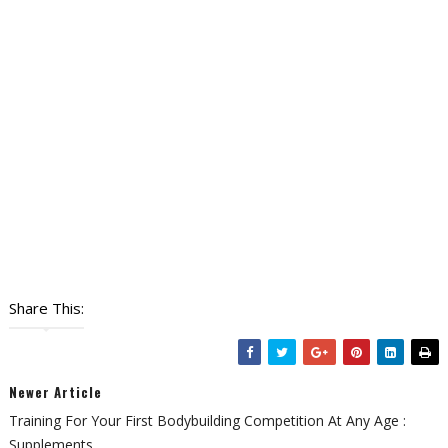
Share This:
Newer Article
Training For Your First Bodybuilding Competition At Any Age :
Supplements