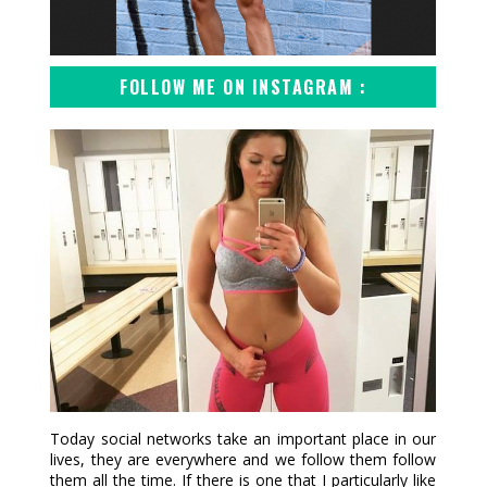
FOLLOW ME ON INSTAGRAM :
Today social networks take an important place in our
lives, they are everywhere and we follow them follow
them all the time. If there is one that I particularly like