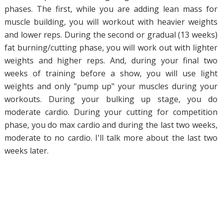
phases. The first, while you are adding lean mass for
muscle building, you will workout with heavier weights
and lower reps. During the second or gradual (13 weeks)
fat burning/cutting phase, you will work out with lighter
weights and higher reps. And, during your final two
weeks of training before a show, you will use light
weights and only "pump up" your muscles during your
workouts. During your bulking up stage, you do
moderate cardio. During your cutting for competition
phase, you do max cardio and during the last two weeks,
moderate to no cardio. I'll talk more about the last two
weeks later.