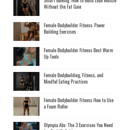
Smart Bulking: How to Build Lean Muscle
Without the Fat Gain
Female Bodybuilder Fitness: Power
Building Exercises
Female Bodybuilder Fitness Best Warm
Up Tools
Female Bodybuilding, Fitness, and
Mindful Eating Practices
Female Bodybuilder Fitness How to Use
a Foam Roller
Olympia Abs: The 3 Exercises You Need