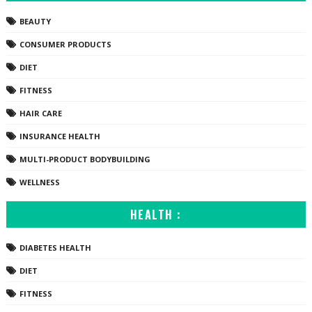
BEAUTY
CONSUMER PRODUCTS
DIET
FITNESS
HAIR CARE
INSURANCE HEALTH
MULTI-PRODUCT BODYBUILDING
WELLNESS
HEALTH :
DIABETES HEALTH
DIET
FITNESS