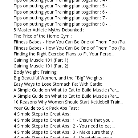
Tips on putting your Training plan together : 5 - ...
Tips on putting your Training plan together : 6 - ...
Tips on putting your Training plan together : 7 - ...
Tips on putting your Training plan together : 8 - ...
5 Master Athlete Myths Debunked :
The Price of the Home Gym :
Fitness Babes - How You Can Be One of Them Too (Pa...
Fitness Babes - How You Can Be One of Them Too (Pa...
Finding the Right Exercise Plans to Fit Your Perso...
Gaining Muscle 101 (Part 1) :
Gaining Muscle 101 (Part 2) :
Body Weight Training :
Big Beautiful Women, and the "Big" Weights :
Easy Ways to Lose Stomach Fat With Cardio:
A Simple Guide on What to Eat to Build Muscle (Par...
A Simple Guide on What to Eat to Build Muscle (Par...
10 Reasons Why Women Should Start Kettlebell Train...
Your Guide to Six Pack Abs Fast :
4 Simple Steps to Great Abs :
4 Simple Steps to Great Abs : 1 - Ensure that you ...
4 Simple Steps to Great Abs : 2 - You need to eat ...
4 Simple Steps to Great Abs : 3 - Make sure that y...
4 Simple Steps to Great Abs : 4 - Vegetables are a...