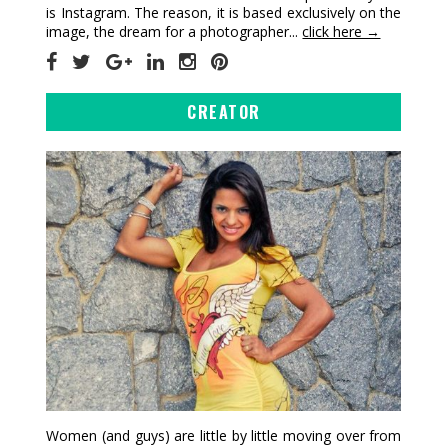
is Instagram. The reason, it is based exclusively on the
image, the dream for a photographer...
click here →
CREATOR
Women (and guys) are little by little moving over from