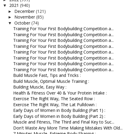
2021
(940)
▼
December
(121)
►
November
(85)
►
October
(74)
▼
Training For Your First Bodybuilding Competition a...
Training For Your First Bodybuilding Competition a...
Training For Your First Bodybuilding Competition a...
Training For Your First Bodybuilding Competition a...
Training For Your First Bodybuilding Competition a...
Training For Your First Bodybuilding Competition a...
Training For Your First Bodybuilding Competition a...
Training For Your First Bodybuilding Competition a...
Build Muscle Fast, Tips and Tricks :
Build Muscle, Optimal Muscle Training :
Building Muscle, Easy Way :
Health & Fitness Over 40 & Your Protein Intake :
Exercise The Right Way, The Seated Row :
Exercise The Right Way, The Lat Pulldown :
Early Days of Women in Body Building (Part 1) :
Early Days of Women in Body Building (Part 2) :
Muscle and Fitness, The Third and Final Key to Suc...
Don't Waste Any More Time Making Mistakes With Old...
7 Minutes Muscle, Extreme Body Shaping :