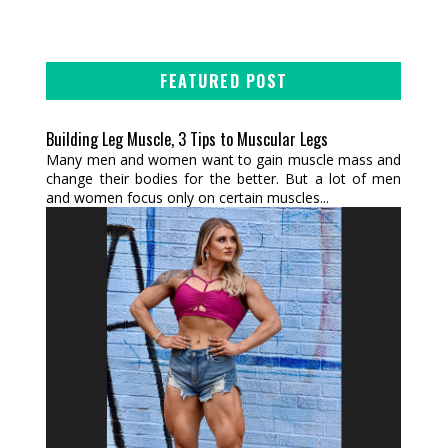
FEATURED POST
Building Leg Muscle, 3 Tips to Muscular Legs
Many men and women want to gain muscle mass and
change their bodies for the better. But a lot of men
and women focus only on certain muscles...