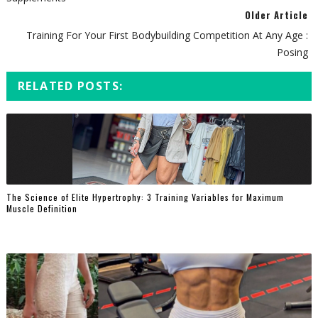
Older Article
Training For Your First Bodybuilding Competition At Any Age :
Posing
RELATED POSTS:
The Science of Elite Hypertrophy: 3 Training Variables for Maximum
Muscle Definition