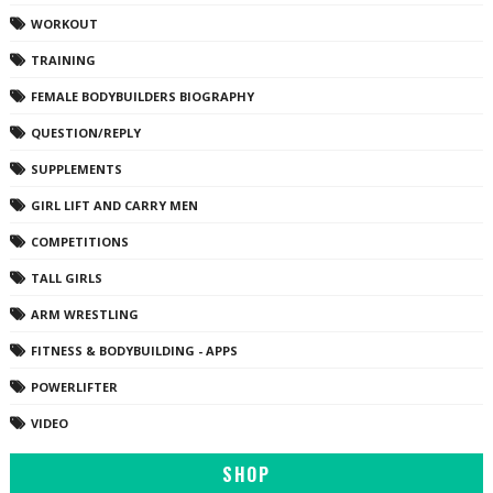
WORKOUT
TRAINING
FEMALE BODYBUILDERS BIOGRAPHY
QUESTION/REPLY
SUPPLEMENTS
GIRL LIFT AND CARRY MEN
COMPETITIONS
TALL GIRLS
ARM WRESTLING
FITNESS & BODYBUILDING - APPS
POWERLIFTER
VIDEO
SHOP