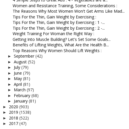
Women and Resistance Training, Some Considerations :
The Reasons Why Most Women Won't Get Arms Like Mad...
Tips For the Thin, Gain Weight by Exercising :
Tips For the Thin, Gain Weight by Exercising : 1 -...
Tips For the Thin, Gain Weight by Exercising : 2 -...
Weight Training For Woman the Right Way :
Getting Into Muscle Building? Let's Set Some Goals...
Benefits of Lifting Weights, What Are the Health B...
Top Reasons Why Women Should Lift Weights :
September
(42)
►
August
(52)
►
July
(79)
►
June
(79)
►
May
(81)
►
April
(81)
►
March
(97)
►
February
(68)
►
January
(81)
►
2020
(903)
►
2019
(1538)
►
2018
(522)
►
2017
(47)
►