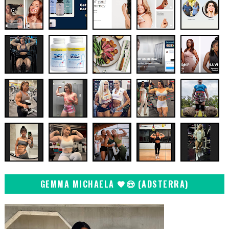
GEMMA MICHAELA 🖤😍 (ADSTERRA)