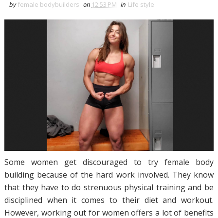
by
female bodybuilders
on
12:53 PM
in
Life style
Some women get discouraged to try female body
building because of the hard work involved. They know
that they have to do strenuous physical training and be
disciplined when it comes to their diet and workout.
However, working out for women offers a lot of benefits