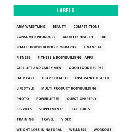
LABELS
ARM WRESTLING
BEAUTY
COMPETITIONS
CONSUMER PRODUCTS
DIABETES HEALTH
DIET
FEMALE BODYBUILDERS BIOGRAPHY
FINANCIAL
FITNESS
FITNESS & BODYBUILDING - APPS
GIRL LIFT AND CARRY MEN
GOOD FOOD RECIPES
HAIR CARE
HEART HEALTH
INSURANCE HEALTH
LIFE STYLE
MULTI-PRODUCT BODYBUILDING
PHOTO
POWERLIFTER
QUESTION/REPLY
SERVICES
SUPPLEMENTS
TALL GIRLS
TRAINING
TRAVEL
VIDEO
WEIGHT LOSS IN NATURAL
WELLNESS
WORKOUT