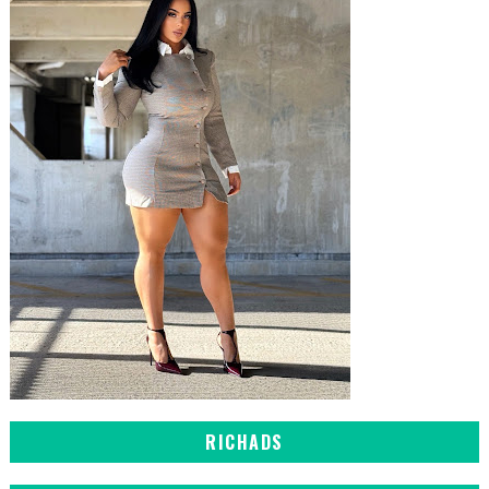
RICHADS