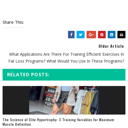
Share This:
Older Article
What Applications Are There For Training Efficient Exercises In
Fat Loss Programs? What Would You Use In These Programs?
RELATED POSTS:
The Science of Elite Hypertrophy: 3 Training Variables for Maximum
Muscle Definition