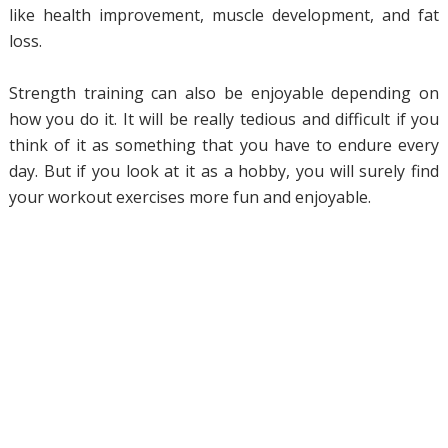
like health improvement, muscle development, and fat
loss.
Strength training can also be enjoyable depending on
how you do it. It will be really tedious and difficult if you
think of it as something that you have to endure every
day. But if you look at it as a hobby, you will surely find
your workout exercises more fun and enjoyable.