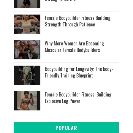
Female Bodybuilder Fitness Building
Strength Through Patience
Why More Women Are Becoming
Muscular Female Bodybuilders
Bodybuilding for Longevity: The body-
Friendly Training Blueprint
Female Bodybuilder Fitness: Building
Explosive Leg Power
POPULAR