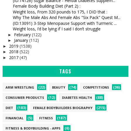
(ID:14126) Sugar Balance - Herbal Diabetes Supplem...
Female Body Building Diet (Part 2) :
Weight loss, From 320 pounds to 175, I DID that :
Why The Male Abs And Female Abs "Six Pack" Quest M...
(ID:13091) 3-Step Menopause Support with Turmeric ...
Weight loss, I’d be lying if I said I don’t struggle
February
(122)
►
January
(112)
►
2019
(1538)
►
2018
(522)
►
2017
(47)
►
TAGS
(22)
(74)
(36)
ARM WRESTLING
BEAUTY
COMPETITIONS
(12)
(88)
CONSUMER PRODUCTS
DIABETES HEALTH
(183)
(215)
DIET
FEMALE BODYBUILDERS BIOGRAPHY
(5)
(187)
FINANCIAL
FITNESS
(6)
FITNESS & BODYBUILDING - APPS