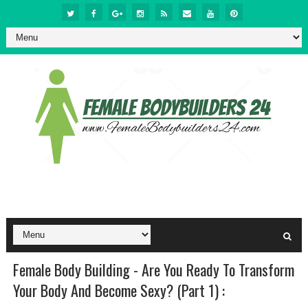
Female Body Building - Are You Ready To Transform
Your Body And Become Sexy? (Part 1) :