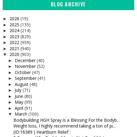
BLOG ARCHIVE
2026
(19)
►
2025
(135)
►
2024
(214)
►
2023
(829)
►
2022
(959)
►
2021
(940)
►
2020
(903)
▼
December
(40)
►
November
(52)
►
October
(47)
►
September
(41)
►
August
(48)
►
July
(71)
►
June
(80)
►
May
(99)
►
April
(91)
►
March
(100)
▼
Bodybuilding HGH Spray is a Blessing For the Bodyb...
Weight loss, I highly recommend taking a ton of pi...
(ID:16389 ) Heartburn Relief :