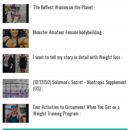
The Buffest Women on the Planet :
Monster Amateur Female bodybuilding :
I want to tell my story in detail with Weight loss :
(ID:13150) Solomon's Secret - Nootropic Supplement
(US) :
Four Activities to Circumvent When You Get on a
Weight Training Program :