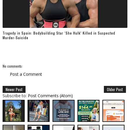
Tragedy in Spain: Bodybuilding Star ‘She Hulk’ Killed in Suspected
Murder-Suicide
No comments:
Post a Comment
Newer Post
Older Post
Subscribe to:
Post Comments (Atom)