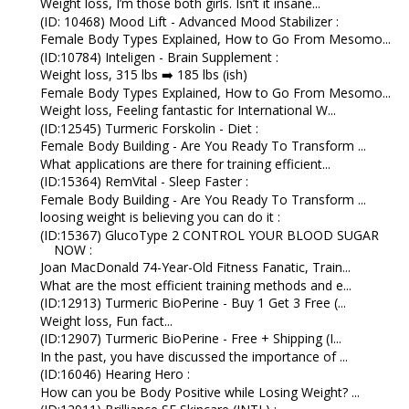
Weight loss, I’m those both girls. Isn’t it insane...
(ID: 10468) Mood Lift - Advanced Mood Stabilizer :
Female Body Types Explained, How to Go From Mesomo...
(ID:10784) Inteligen - Brain Supplement :
Weight loss, 315 lbs ➡️ 185 lbs (ish)
Female Body Types Explained, How to Go From Mesomo...
Weight loss, Feeling fantastic for International W...
(ID:12545) Turmeric Forskolin - Diet :
Female Body Building - Are You Ready To Transform ...
What applications are there for training efficient...
(ID:15364) RemVital - Sleep Faster :
Female Body Building - Are You Ready To Transform ...
loosing weight is believing you can do it :
(ID:15367) GlucoType 2 CONTROL YOUR BLOOD SUGAR
NOW :
Joan MacDonald 74-Year-Old Fitness Fanatic, Train...
What are the most efficient training methods and e...
(ID:12913) Turmeric BioPerine - Buy 1 Get 3 Free (...
Weight loss, Fun fact...
(ID:12907) Turmeric BioPerine - Free + Shipping (I...
In the past, you have discussed the importance of ...
(ID:16046) Hearing Hero :
How can you be Body Positive while Losing Weight? ...