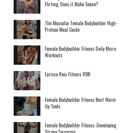
Flirting, Does it Make Sense?
The Muscular Female Bodybuilder High-
Protein Meal Guide
Female Bodybuilder Fitness Daily Micro
Workouts
Larissa Reis Fitness IFBB
Female Bodybuilder Fitness Best Warm
Up Tools
Female Bodybuilder Fitness: Developing
Strong Forearms