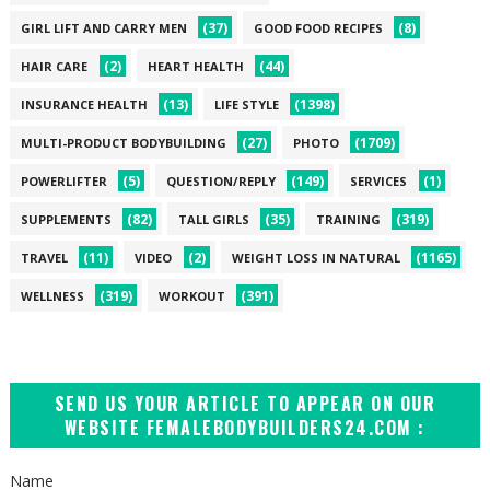
(37)
(8)
GIRL LIFT AND CARRY MEN
GOOD FOOD RECIPES
(2)
(44)
HAIR CARE
HEART HEALTH
(13)
(1398)
INSURANCE HEALTH
LIFE STYLE
(27)
(1709)
MULTI-PRODUCT BODYBUILDING
PHOTO
(5)
(149)
(1)
POWERLIFTER
QUESTION/REPLY
SERVICES
(82)
(35)
(319)
SUPPLEMENTS
TALL GIRLS
TRAINING
(11)
(2)
(1165)
TRAVEL
VIDEO
WEIGHT LOSS IN NATURAL
(319)
(391)
WELLNESS
WORKOUT
SEND US YOUR ARTICLE TO APPEAR ON OUR
WEBSITE FEMALEBODYBUILDERS24.COM :
Name