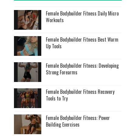
Female Bodybuilder Fitness Daily Micro
Workouts
Female Bodybuilder Fitness Best Warm
Up Tools
Female Bodybuilder Fitness: Developing
Strong Forearms
Female Bodybuilder Fitness Recovery
Tools to Try
Female Bodybuilder Fitness: Power
Building Exercises