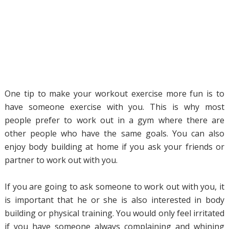
One tip to make your workout exercise more fun is to
have someone exercise with you. This is why most
people prefer to work out in a gym where there are
other people who have the same goals. You can also
enjoy body building at home if you ask your friends or
partner to work out with you.
If you are going to ask someone to work out with you, it
is important that he or she is also interested in body
building or physical training. You would only feel irritated
if you have someone always complaining and whining