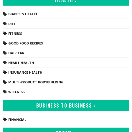
HEALTH :
DIABETES HEALTH
DIET
FITNESS
GOOD FOOD RECIPES
HAIR CARE
HEART HEALTH
INSURANCE HEALTH
MULTI-PRODUCT BODYBUILDING
WELLNESS
BUSINESS TO BUSINESS :
FINANCIAL