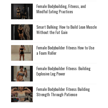
Female Bodybuilding, Fitness, and
Mindful Eating Practices
Smart Bulking: How to Build Lean Muscle
Without the Fat Gain
Female Bodybuilder Fitness How to Use
a Foam Roller
Female Bodybuilder Fitness: Building
Explosive Leg Power
Female Bodybuilder Fitness Building
Strength Through Patience