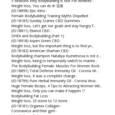
5 Reasons Why Bodybuilding is Not For Athletes :
Weight loss, You can do it! 👏🏼
(ID:18898) Epic Keto :
Female Bodybuilding Training Myths Dispelled :
(ID:18183) Sunday Scaries CBD Gummies :
Weight loss, Let’s get our goals and stay hungry f...
(ID:18811) Elixinol CBD :
DHEA and Bodybuilding (Part 1) :
(ID:18918) Aspen Green CBD :
Weight loss, but the important thing is to find yo...
(ID:18182) American Shaman CBD :
Bodybuilding champion Nataliya Kuznetsova is not e...
Weight loss, being to temporarily switch to mainte...
The BodyBuilding Female: Muscles For Women Rock :
(ID:18891) Total Defense Immunity Oil - Corona Vir...
Weight loss, It was a complete change :
(ID:18799) Pure Herbal Immunity Oil - Corona Virus :
Huge Female Biceps, 4 Tips to Attracting Women Wit...
Weight loss, Only you can make it happen 🤍
Bodybuilding Fat Loss :
Weight loss, 25 stone to 12 stone :
(ID:18181) Organixx Collagen :
Coronavirus and their gym :