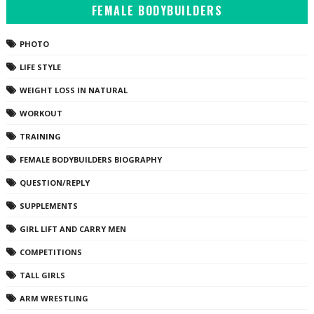
FEMALE BODYBUILDERS
PHOTO
LIFE STYLE
WEIGHT LOSS IN NATURAL
WORKOUT
TRAINING
FEMALE BODYBUILDERS BIOGRAPHY
QUESTION/REPLY
SUPPLEMENTS
GIRL LIFT AND CARRY MEN
COMPETITIONS
TALL GIRLS
ARM WRESTLING