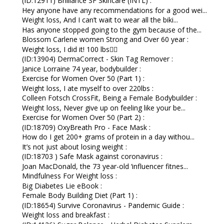
(ID:12911) Brilliance SF Skincare (INTL) :
Hey anyone have any recommendations for a good wei...
Weight loss, And I can’t wait to wear all the biki...
Has anyone stopped going to the gym because of the...
Blossom Carlene women Strong and Over 60 year :
Weight loss, I did it! 100 lbs👇🏼
(ID:13904) DermaCorrect - Skin Tag Remover :
Janice Lorraine 74 year, bodybuilder :
Exercise for Women Over 50 (Part 1) :
Weight loss, I ate myself to over 220lbs :
Colleen Fotsch CrossFit, Being a Female Bodybuilder :
Weight loss, Never give up on feeling like your be...
Exercise for Women Over 50 (Part 2) :
(ID:18709) OxyBreath Pro - Face Mask :
How do I get 200+ grams of protein in a day withou...
It’s not just about losing weight :
(ID:18703 ) Safe Mask against coronavirus :
Joan MacDonald, the 73 year-old ‘influencer fitnes...
Mindfulness For Weight loss :
Big Diabetes Lie eBook :
Female Body Building Diet (Part 1) :
(ID:18654) Survive Coronavirus - Pandemic Guide :
Weight loss and breakfast :