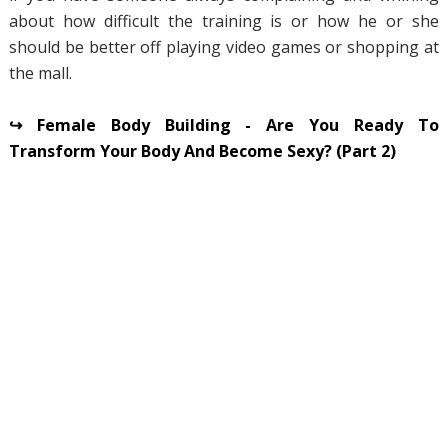
about how difficult the training is or how he or she
should be better off playing video games or shopping at
the mall.
↪ Female Body Building - Are You Ready To
Transform Your Body And Become Sexy? (Part 2)