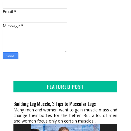
Email
*
Message
*
FEATURED POST
Building Leg Muscle, 3 Tips to Muscular Legs
Many men and women want to gain muscle mass and
change their bodies for the better. But a lot of men
and women focus only on certain muscles...