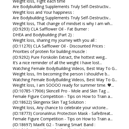
Weight loss, Fight each time
Are Bodybuilding Supplements Truly Self-Destructiv...
Weight loss and Your happiness :
Are Bodybuilding Supplements Truly Self-Destructiv...
Weight loss, That change of mindset is why I am wh...
(ID:9293) CLA Safflower Oil - Fat Burner :
DHEA and Bodybuilding (Part 2) :
Weight loss, sharing my journey with you all :
(ID:11270) CLA Safflower Oil - Discounted Prices :
Priorities of protein for building muscle :
(ID:9292) Pure Forskolin Extract, the hottest weig...
It’s a nice reminder of all the weight I have lost...
Watching Female BodyBuilding Videos, Best Way To G...
Weight loss, I’m becoming the person I should’ve b...
Watching Female BodyBuilding Videos, Best Way To G...
Weight loss, I am SOOOO ready for summer time. 💖...
(ID:10785-17906) Skincell Pro - Mole and Skin Tag ...
Female Figure Competition - Tips on How to Train a...
(ID:18622) Skingenix Skin Tag Solution :
Weight loss, Any chance to celebrate your victorie...
(ID:18773) CoronaVirus Protection Mask - SafeBreat...
Female Figure Competition - Tips on How to Train a...
(ID:18697) Maxfit G2 - Training Smart Band :