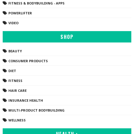
FITNESS & BODYBUILDING - APPS
POWERLIFTER
VIDEO
SHOP
BEAUTY
CONSUMER PRODUCTS
DIET
FITNESS
HAIR CARE
INSURANCE HEALTH
MULTI-PRODUCT BODYBUILDING
WELLNESS