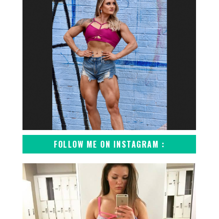
FOLLOW ME ON INSTAGRAM :