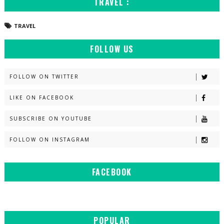
TRAVEL :
TRAVEL
FOLLOW US
FOLLOW ON TWITTER
LIKE ON FACEBOOK
SUBSCRIBE ON YOUTUBE
FOLLOW ON INSTAGRAM
FACEBOOK
POPULAR