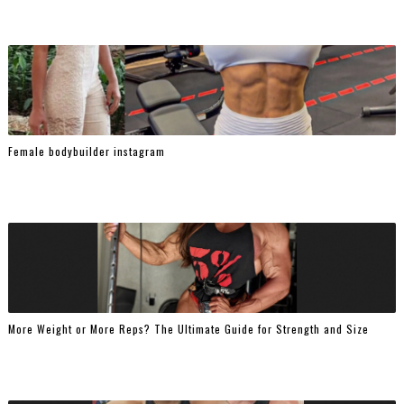
Female bodybuilder instagram
More Weight or More Reps? The Ultimate Guide for Strength and Size