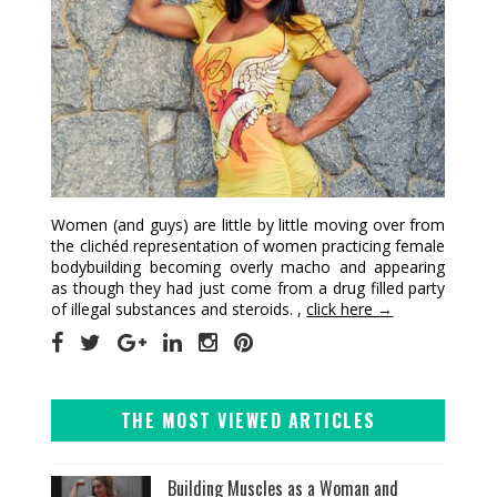
Women (and guys) are little by little moving over from
the clichéd representation of women practicing female
bodybuilding becoming overly macho and appearing
as though they had just come from a drug filled party
of illegal substances and steroids. ,
click here →
THE MOST VIEWED ARTICLES
Building Muscles as a Woman and