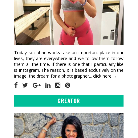
Today social networks take an important place in our
lives, they are everywhere and we follow them follow
them all the time. If there is one that I particularly like
is Instagram. The reason, it is based exclusively on the
image, the dream for a photographer...
click here →
CREATOR