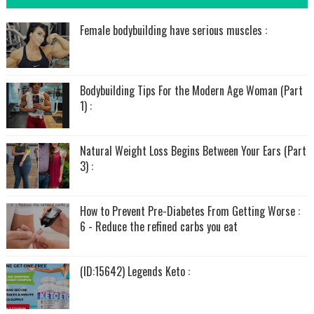
Female bodybuilding have serious muscles :
Bodybuilding Tips For the Modern Age Woman (Part
1) :
Natural Weight Loss Begins Between Your Ears (Part
3) :
How to Prevent Pre-Diabetes From Getting Worse :
6 - Reduce the refined carbs you eat
(ID:15642) Legends Keto :