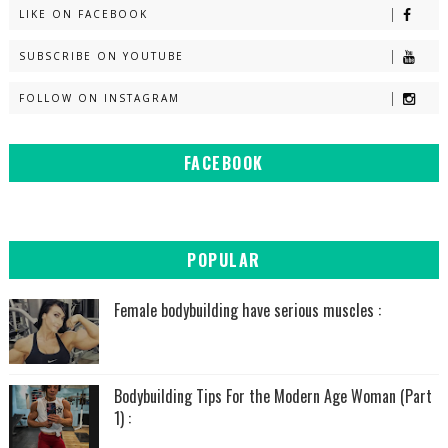
LIKE ON FACEBOOK
SUBSCRIBE ON YOUTUBE
FOLLOW ON INSTAGRAM
FACEBOOK
POPULAR
Female bodybuilding have serious muscles :
Bodybuilding Tips For the Modern Age Woman (Part
1) :