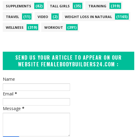
(82)
(35)
(319)
SUPPLEMENTS
TALL GIRLS
TRAINING
(11)
(2)
(1165)
TRAVEL
VIDEO
WEIGHT LOSS IN NATURAL
(319)
(391)
WELLNESS
WORKOUT
SEND US YOUR ARTICLE TO APPEAR ON OUR
WEBSITE FEMALEBODYBUILDERS24.COM :
Name
Email
*
Message
*