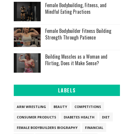
Female Bodybuilding, Fitness, and
Mindful Eating Practices
Female Bodybuilder Fitness Building
Strength Through Patience
Building Muscles as a Woman and
Flirting, Does it Make Sense?
LABELS
ARM WRESTLING
BEAUTY
COMPETITIONS
CONSUMER PRODUCTS
DIABETES HEALTH
DIET
FEMALE BODYBUILDERS BIOGRAPHY
FINANCIAL