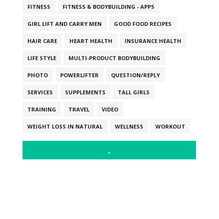
FITNESS
FITNESS & BODYBUILDING - APPS
GIRL LIFT AND CARRY MEN
GOOD FOOD RECIPES
HAIR CARE
HEART HEALTH
INSURANCE HEALTH
LIFE STYLE
MULTI-PRODUCT BODYBUILDING
PHOTO
POWERLIFTER
QUESTION/REPLY
SERVICES
SUPPLEMENTS
TALL GIRLS
TRAINING
TRAVEL
VIDEO
WEIGHT LOSS IN NATURAL
WELLNESS
WORKOUT
.