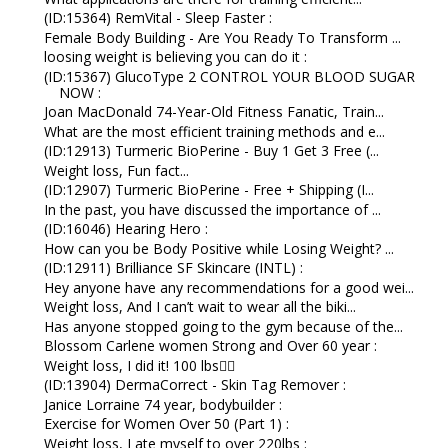
(ID:15364) RemVital - Sleep Faster :
Female Body Building - Are You Ready To Transform ...
loosing weight is believing you can do it :
(ID:15367) GlucoType 2 CONTROL YOUR BLOOD SUGAR
NOW :
Joan MacDonald 74-Year-Old Fitness Fanatic, Train...
What are the most efficient training methods and e...
(ID:12913) Turmeric BioPerine - Buy 1 Get 3 Free (...
Weight loss, Fun fact...
(ID:12907) Turmeric BioPerine - Free + Shipping (I...
In the past, you have discussed the importance of ...
(ID:16046) Hearing Hero :
How can you be Body Positive while Losing Weight? ...
(ID:12911) Brilliance SF Skincare (INTL) :
Hey anyone have any recommendations for a good wei...
Weight loss, And I can’t wait to wear all the biki...
Has anyone stopped going to the gym because of the...
Blossom Carlene women Strong and Over 60 year :
Weight loss, I did it! 100 lbs👇🏼
(ID:13904) DermaCorrect - Skin Tag Remover :
Janice Lorraine 74 year, bodybuilder :
Exercise for Women Over 50 (Part 1) :
Weight loss, I ate myself to over 220lbs :