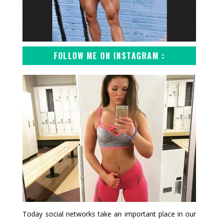
FOLLOW ME ON INSTAGRAM :
Today social networks take an important place in our