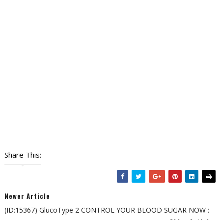
Share This:
Newer Article
(ID:15367) GlucoType 2 CONTROL YOUR BLOOD SUGAR NOW :