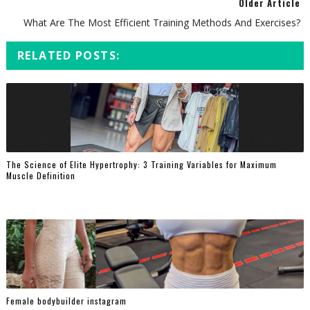
Older Article
What Are The Most Efficient Training Methods And Exercises?
RELATED POSTS:
The Science of Elite Hypertrophy: 3 Training Variables for Maximum
Muscle Definition
Female bodybuilder instagram