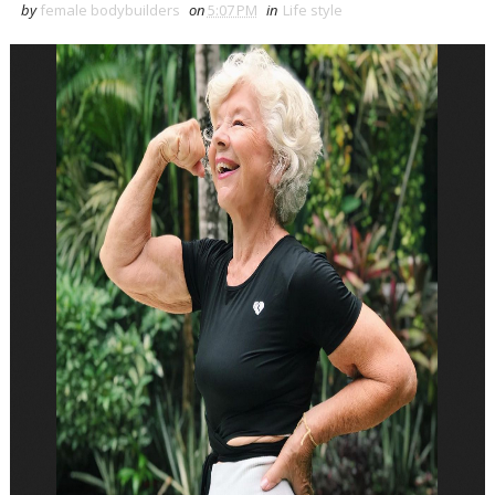
by
female bodybuilders
on
5:07 PM
in
Life style