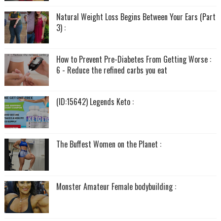
Natural Weight Loss Begins Between Your Ears (Part
3) :
How to Prevent Pre-Diabetes From Getting Worse :
6 - Reduce the refined carbs you eat
(ID:15642) Legends Keto :
The Buffest Women on the Planet :
Monster Amateur Female bodybuilding :