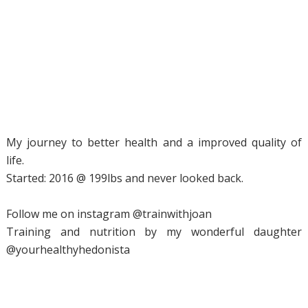
My journey to better health and a improved quality of
life.
Started: 2016 @ 199lbs and never looked back.
Follow me on instagram @trainwithjoan
Training and nutrition by my wonderful daughter
@yourhealthyhedonista