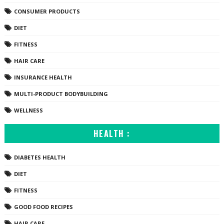
CONSUMER PRODUCTS
DIET
FITNESS
HAIR CARE
INSURANCE HEALTH
MULTI-PRODUCT BODYBUILDING
WELLNESS
HEALTH :
DIABETES HEALTH
DIET
FITNESS
GOOD FOOD RECIPES
HAIR CARE