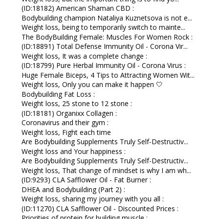
(ID:18182) American Shaman CBD :
Bodybuilding champion Nataliya Kuznetsova is not e...
Weight loss, being to temporarily switch to mainte...
The BodyBuilding Female: Muscles For Women Rock :
(ID:18891) Total Defense Immunity Oil - Corona Vir...
Weight loss, It was a complete change :
(ID:18799) Pure Herbal Immunity Oil - Corona Virus :
Huge Female Biceps, 4 Tips to Attracting Women Wit...
Weight loss, Only you can make it happen 🤍
Bodybuilding Fat Loss :
Weight loss, 25 stone to 12 stone :
(ID:18181) Organixx Collagen :
Coronavirus and their gym :
Weight loss, Fight each time
Are Bodybuilding Supplements Truly Self-Destructiv...
Weight loss and Your happiness :
Are Bodybuilding Supplements Truly Self-Destructiv...
Weight loss, That change of mindset is why I am wh...
(ID:9293) CLA Safflower Oil - Fat Burner :
DHEA and Bodybuilding (Part 2) :
Weight loss, sharing my journey with you all :
(ID:11270) CLA Safflower Oil - Discounted Prices :
Priorities of protein for building muscle :