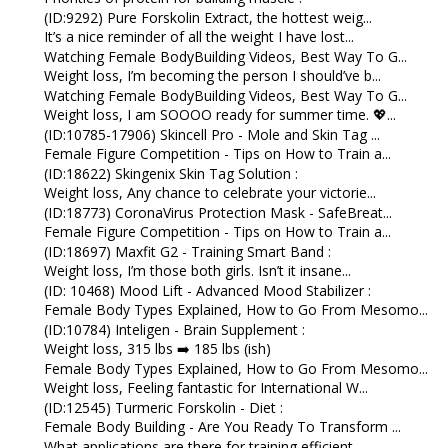
(ID:9292) Pure Forskolin Extract, the hottest weig...
It’s a nice reminder of all the weight I have lost...
Watching Female BodyBuilding Videos, Best Way To G...
Weight loss, I’m becoming the person I should’ve b...
Watching Female BodyBuilding Videos, Best Way To G...
Weight loss, I am SOOOO ready for summer time. 💖...
(ID:10785-17906) Skincell Pro - Mole and Skin Tag ...
Female Figure Competition - Tips on How to Train a...
(ID:18622) Skingenix Skin Tag Solution :
Weight loss, Any chance to celebrate your victorie...
(ID:18773) CoronaVirus Protection Mask - SafeBreat...
Female Figure Competition - Tips on How to Train a...
(ID:18697) Maxfit G2 - Training Smart Band :
Weight loss, I’m those both girls. Isn’t it insane...
(ID: 10468) Mood Lift - Advanced Mood Stabilizer :
Female Body Types Explained, How to Go From Mesomo...
(ID:10784) Inteligen - Brain Supplement :
Weight loss, 315 lbs ➡️ 185 lbs (ish)
Female Body Types Explained, How to Go From Mesomo...
Weight loss, Feeling fantastic for International W...
(ID:12545) Turmeric Forskolin - Diet :
Female Body Building - Are You Ready To Transform ...
What applications are there for training efficient...