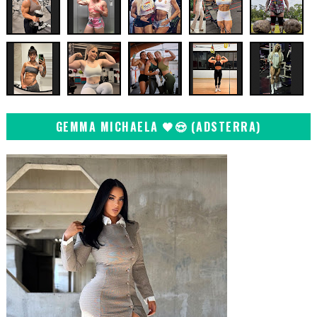
GEMMA MICHAELA 🖤😍 (ADSTERRA)