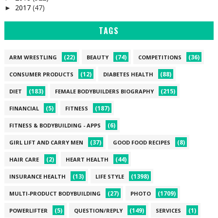
2017
(47)
►
TAGS
(22)
(74)
(36)
ARM WRESTLING
BEAUTY
COMPETITIONS
(12)
(88)
CONSUMER PRODUCTS
DIABETES HEALTH
(183)
(215)
DIET
FEMALE BODYBUILDERS BIOGRAPHY
(5)
(187)
FINANCIAL
FITNESS
(6)
FITNESS & BODYBUILDING - APPS
(37)
(8)
GIRL LIFT AND CARRY MEN
GOOD FOOD RECIPES
(2)
(44)
HAIR CARE
HEART HEALTH
(13)
(1398)
INSURANCE HEALTH
LIFE STYLE
(27)
(1709)
MULTI-PRODUCT BODYBUILDING
PHOTO
(5)
(149)
(1)
POWERLIFTER
QUESTION/REPLY
SERVICES