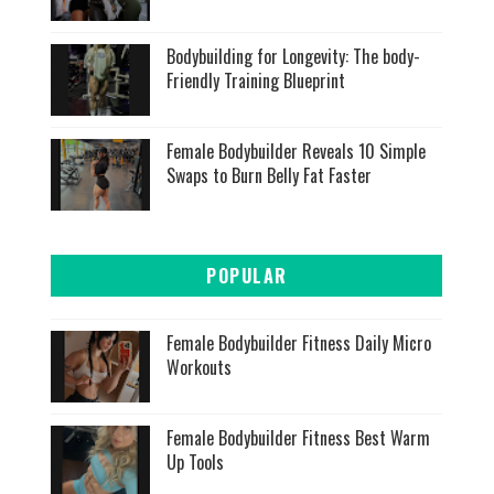
Bodybuilding for Longevity: The body-
Friendly Training Blueprint
Female Bodybuilder Reveals 10 Simple
Swaps to Burn Belly Fat Faster
POPULAR
Female Bodybuilder Fitness Daily Micro
Workouts
Female Bodybuilder Fitness Best Warm
Up Tools