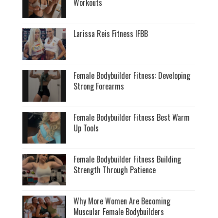
Workouts
Larissa Reis Fitness IFBB
Female Bodybuilder Fitness: Developing
Strong Forearms
Female Bodybuilder Fitness Best Warm
Up Tools
Female Bodybuilder Fitness Building
Strength Through Patience
Why More Women Are Becoming
Muscular Female Bodybuilders