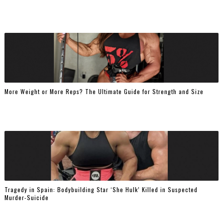
More Weight or More Reps? The Ultimate Guide for Strength and Size
Tragedy in Spain: Bodybuilding Star ‘She Hulk’ Killed in Suspected
Murder-Suicide