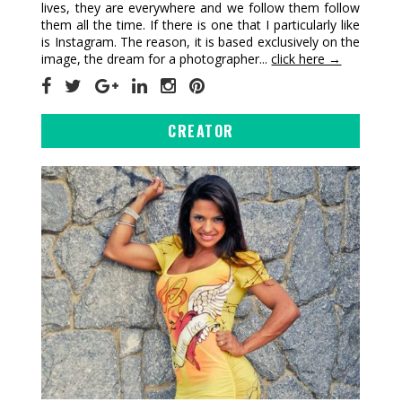
lives, they are everywhere and we follow them follow
them all the time. If there is one that I particularly like
is Instagram. The reason, it is based exclusively on the
image, the dream for a photographer...
click here →
CREATOR