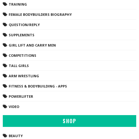
TRAINING
FEMALE BODYBUILDERS BIOGRAPHY
QUESTION/REPLY
SUPPLEMENTS
GIRL LIFT AND CARRY MEN
COMPETITIONS
TALL GIRLS
ARM WRESTLING
FITNESS & BODYBUILDING - APPS
POWERLIFTER
VIDEO
SHOP
BEAUTY