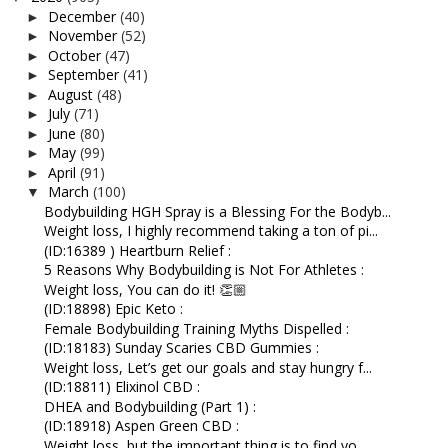
December
(40)
►
November
(52)
►
October
(47)
►
September
(41)
►
August
(48)
►
July
(71)
►
June
(80)
►
May
(99)
►
April
(91)
►
March
(100)
▼
Bodybuilding HGH Spray is a Blessing For the Bodyb...
Weight loss, I highly recommend taking a ton of pi...
(ID:16389 ) Heartburn Relief :
5 Reasons Why Bodybuilding is Not For Athletes :
Weight loss, You can do it! 👏🏼
(ID:18898) Epic Keto :
Female Bodybuilding Training Myths Dispelled :
(ID:18183) Sunday Scaries CBD Gummies :
Weight loss, Let’s get our goals and stay hungry f...
(ID:18811) Elixinol CBD :
DHEA and Bodybuilding (Part 1) :
(ID:18918) Aspen Green CBD :
Weight loss, but the important thing is to find yo...