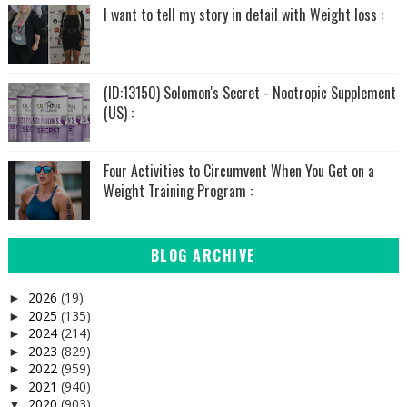
I want to tell my story in detail with Weight loss :
(ID:13150) Solomon's Secret - Nootropic Supplement
(US) :
Four Activities to Circumvent When You Get on a
Weight Training Program :
BLOG ARCHIVE
2026
(19)
►
2025
(135)
►
2024
(214)
►
2023
(829)
►
2022
(959)
►
2021
(940)
►
2020
(903)
▼