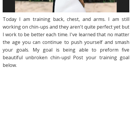
Today I am training back, chest, and arms. I am still
working on chin-ups and they aren't quite perfect yet but
I work to be better each time. I've learned that no matter
the age you can continue to push yourself and smash
your goals. My goal is being able to preform five
beautiful unbroken chin-ups! Post your training goal
below.