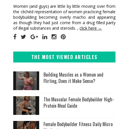
Women (and guys) are little by little moving over from
the clichéd representation of women practicing female
bodybuilding becoming overly macho and appearing
as though they had just come from a drug filled party
of illegal substances and steroids. ,
click here →
THE MOST VIEWED ARTICLES
Building Muscles as a Woman and
Flirting, Does it Make Sense?
The Muscular Female Bodybuilder High-
Protein Meal Guide
Female Bodybuilder Fitness Daily Micro