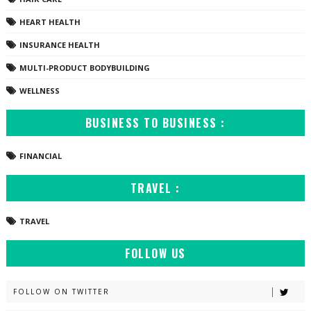
HEART HEALTH
INSURANCE HEALTH
MULTI-PRODUCT BODYBUILDING
WELLNESS
BUSINESS TO BUSINESS :
FINANCIAL
TRAVEL :
TRAVEL
FOLLOW US
FOLLOW ON TWITTER