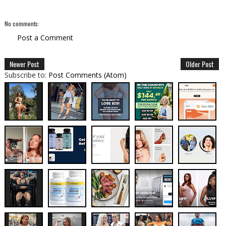
No comments:
Post a Comment
Newer Post
Older Post
Subscribe to:
Post Comments (Atom)