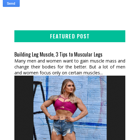
FEATURED POST
Building Leg Muscle, 3 Tips to Muscular Legs
Many men and women want to gain muscle mass and
change their bodies for the better. But a lot of men
and women focus only on certain muscles...