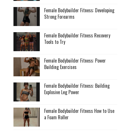
Female Bodybuilder Fitness: Developing
Strong Forearms
Female Bodybuilder Fitness Recovery
Tools to Try
Female Bodybuilder Fitness: Power
Building Exercises
Female Bodybuilder Fitness: Building
Explosive Leg Power
Female Bodybuilder Fitness How to Use
a Foam Roller