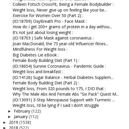
Colleen Fotsch CrossFit, Being a Female Bodybuilder :
Weight loss, Never give up on feeling like your be...
Exercise for Women Over 50 (Part 2) :
(ID:18709) OxyBreath Pro - Face Mask :
How do I get 200+ grams of protein in a day withou...
It’s not just about losing weight :
(ID:18703 ) Safe Mask against coronavirus :
Joan MacDonald, the 73 year-old ‘influencer fitnes...
Mindfulness For Weight loss :
Big Diabetes Lie eBook :
Female Body Building Diet (Part 1) :
(ID:18654) Survive Coronavirus - Pandemic Guide :
Weight loss and breakfast :
(ID:14126) Sugar Balance - Herbal Diabetes Supplem...
Female Body Building Diet (Part 2) :
Weight loss, From 320 pounds to 175, I DID that :
Why The Male Abs And Female Abs "Six Pack" Quest M...
(ID:13091) 3-Step Menopause Support with Turmeric ...
Weight loss, I’d be lying if I said I don’t struggle
February
(122)
►
January
(112)
►
2019
(1538)
►
2018
(522)
►