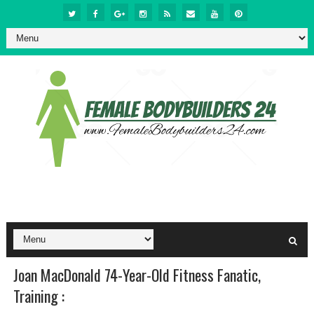
Joan MacDonald 74-Year-Old Fitness Fanatic,
Training :