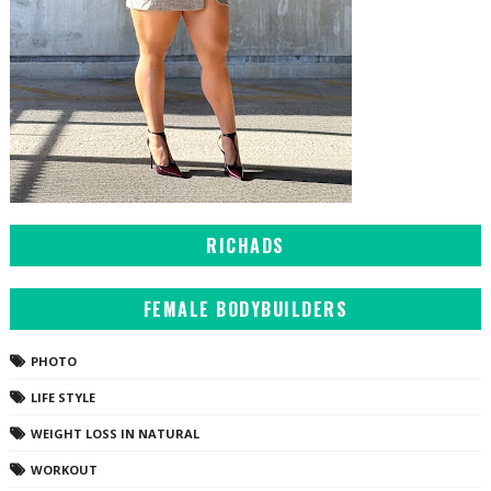
RICHADS
FEMALE BODYBUILDERS
PHOTO
LIFE STYLE
WEIGHT LOSS IN NATURAL
WORKOUT