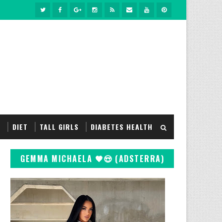
S
DIET
TALL GIRLS
DIABETES HEALTH
GEMMA MICHAELA 🖤😍 (ADSTERRA)