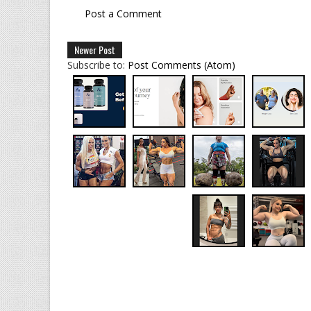
Post a Comment
Newer Post
Subscribe to:
Post Comments (Atom)