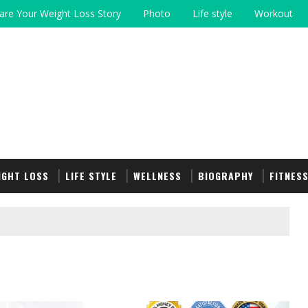
are Your Weight Loss Story
Photo
Life style
Workout
IGHT LOSS
LIFE STYLE
WELLNESS
BIOGRAPHY
FITNES