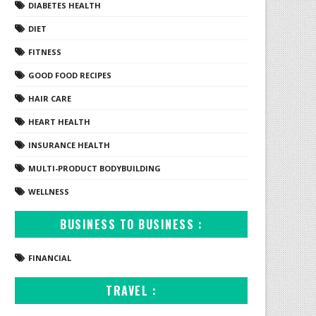
DIABETES HEALTH
DIET
FITNESS
GOOD FOOD RECIPES
HAIR CARE
HEART HEALTH
INSURANCE HEALTH
MULTI-PRODUCT BODYBUILDING
WELLNESS
BUSINESS TO BUSINESS :
FINANCIAL
TRAVEL :