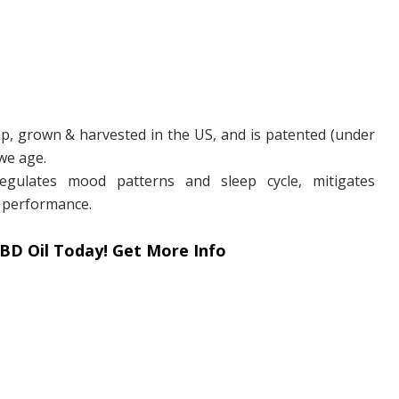
p, grown & harvested in the US, and is patented (under
we age.
gulates mood patterns and sleep cycle, mitigates
 performance.
BD Oil Today! Get More Info