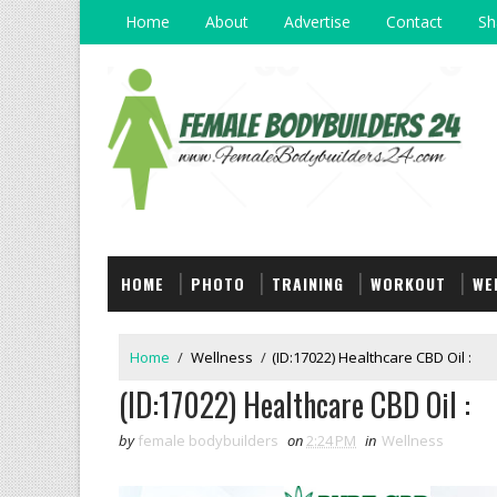
Home
About
Advertise
Contact
Sh
HOME
PHOTO
TRAINING
WORKOUT
WE
Home
/
Wellness
/
(ID:17022) Healthcare CBD Oil :
(ID:17022) Healthcare CBD Oil :
by
female bodybuilders
on
2:24 PM
in
Wellness