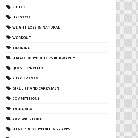
PHOTO
LIFE STYLE
WEIGHT LOSS IN NATURAL
WORKOUT
TRAINING
FEMALE BODYBUILDERS BIOGRAPHY
QUESTION/REPLY
SUPPLEMENTS
GIRL LIFT AND CARRY MEN
COMPETITIONS
TALL GIRLS
ARM WRESTLING
FITNESS & BODYBUILDING - APPS