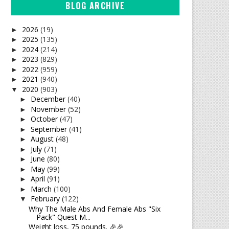
BLOG ARCHIVE
2026
(19)
►
2025
(135)
►
2024
(214)
►
2023
(829)
►
2022
(959)
►
2021
(940)
►
2020
(903)
▼
December
(40)
►
November
(52)
►
October
(47)
►
September
(41)
►
August
(48)
►
July
(71)
►
June
(80)
►
May
(99)
►
April
(91)
►
March
(100)
►
February
(122)
▼
Why The Male Abs And Female Abs "Six
Pack" Quest M...
Weight loss, 75 pounds. 🎉🎉