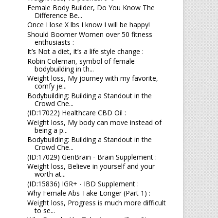
Female Body Builder, Do You Know The
Difference Be...
Once I lose X lbs I know I will be happy!
Should Boomer Women over 50 fitness
enthusiasts :
It’s Not a diet, it’s a life style change :
Robin Coleman, symbol of female
bodybuilding in th...
Weight loss, My journey with my favorite,
comfy je...
Bodybuilding: Building a Standout in the
Crowd Che...
(ID:17022) Healthcare CBD Oil :
Weight loss, My body can move instead of
being a p...
Bodybuilding: Building a Standout in the
Crowd Che...
(ID:17029) GenBrain - Brain Supplement :
Weight loss, Believe in yourself and your
worth at...
(ID:15836) IGR+ - IBD Supplement :
Why Female Abs Take Longer (Part 1) :
Weight loss, Progress is much more difficult
to se...