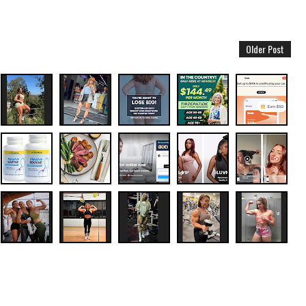
Older Post