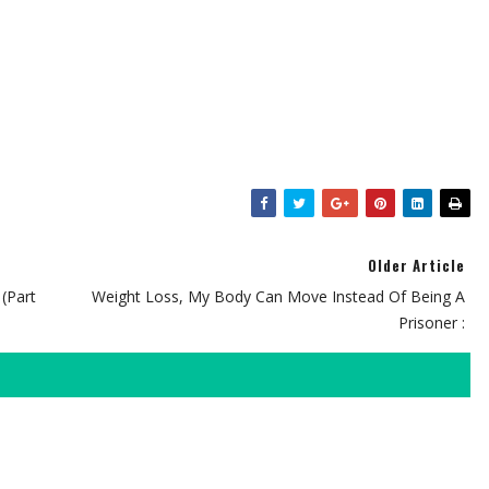
Older Article
(Part
Weight Loss, My Body Can Move Instead Of Being A
Prisoner :