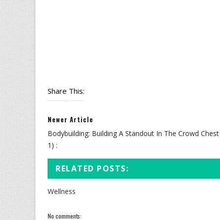
Share This:
Newer Article
Bodybuilding: Building A Standout In The Crowd Chest 
1) :
RELATED POSTS:
Wellness
No comments: