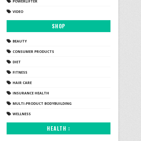
POWERLIFTER
VIDEO
SHOP
BEAUTY
CONSUMER PRODUCTS
DIET
FITNESS
HAIR CARE
INSURANCE HEALTH
MULTI-PRODUCT BODYBUILDING
WELLNESS
HEALTH :