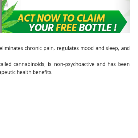
 eliminates chronic pain, regulates mood and sleep, and
 called cannabinoids, is non-psychoactive and has been
apeutic health benefits.