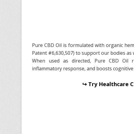
Pure CBD Oil is formulated with organic hem
Patent #6,630,507) to support our bodies as 
When used as directed, Pure CBD Oil re
inflammatory response, and boosts cognitive
↪ Try Healthcare C