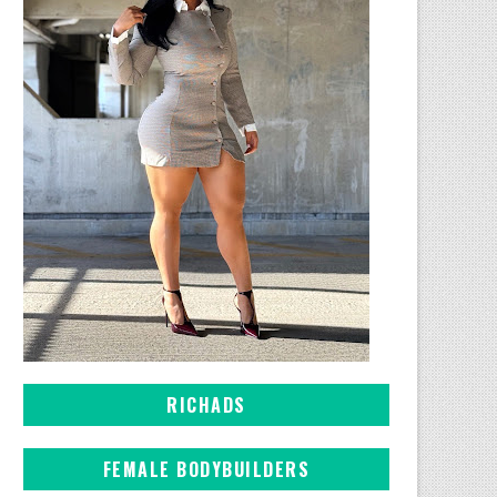
RICHADS
FEMALE BODYBUILDERS