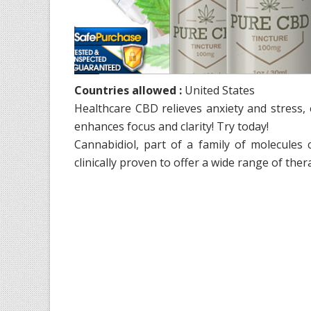
Countries allowed :
United States
Healthcare CBD relieves anxiety and stress,
enhances focus and clarity! Try today!
Cannabidiol, part of a family of molecules
clinically proven to offer a wide range of ther