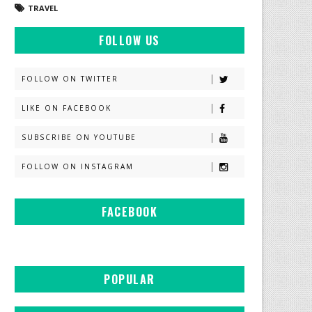
TRAVEL
FOLLOW US
FOLLOW ON TWITTER
LIKE ON FACEBOOK
SUBSCRIBE ON YOUTUBE
FOLLOW ON INSTAGRAM
FACEBOOK
POPULAR