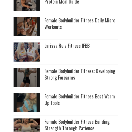
Protein Meal Guide
Female Bodybuilder Fitness Daily Micro
Workouts
Larissa Reis Fitness IFBB
Female Bodybuilder Fitness: Developing
Strong Forearms
Female Bodybuilder Fitness Best Warm
Up Tools
Female Bodybuilder Fitness Building
Strength Through Patience