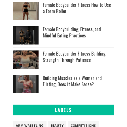
Female Bodybuilder Fitness How to Use
a Foam Roller
Female Bodybuilding, Fitness, and
Mindful Eating Practices
Female Bodybuilder Fitness Building
Strength Through Patience
Building Muscles as a Woman and
Flirting, Does it Make Sense?
LABELS
ARM WRESTLING
BEAUTY
COMPETITIONS