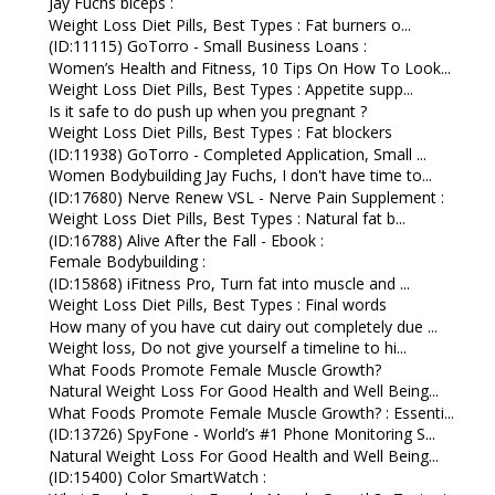
Jay Fuchs biceps :
Weight Loss Diet Pills, Best Types : Fat burners o...
(ID:11115) GoTorro - Small Business Loans :
Women’s Health and Fitness, 10 Tips On How To Look...
Weight Loss Diet Pills, Best Types : Appetite supp...
Is it safe to do push up when you pregnant ?
Weight Loss Diet Pills, Best Types : Fat blockers
(ID:11938) GoTorro - Completed Application, Small ...
Women Bodybuilding Jay Fuchs, I don't have time to...
(ID:17680) Nerve Renew VSL - Nerve Pain Supplement :
Weight Loss Diet Pills, Best Types : Natural fat b...
(ID:16788) Alive After the Fall - Ebook :
Female Bodybuilding :
(ID:15868) iFitness Pro, Turn fat into muscle and ...
Weight Loss Diet Pills, Best Types : Final words
How many of you have cut dairy out completely due ...
Weight loss, Do not give yourself a timeline to hi...
What Foods Promote Female Muscle Growth?
Natural Weight Loss For Good Health and Well Being...
What Foods Promote Female Muscle Growth? : Essenti...
(ID:13726) SpyFone - World’s #1 Phone Monitoring S...
Natural Weight Loss For Good Health and Well Being...
(ID:15400) Color SmartWatch :