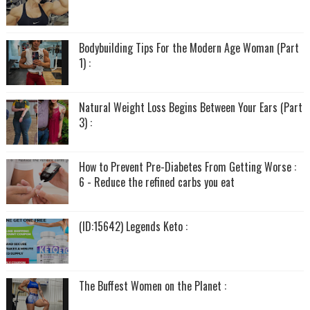
Bodybuilding Tips For the Modern Age Woman (Part
1) :
Natural Weight Loss Begins Between Your Ears (Part
3) :
How to Prevent Pre-Diabetes From Getting Worse :
6 - Reduce the refined carbs you eat
(ID:15642) Legends Keto :
The Buffest Women on the Planet :