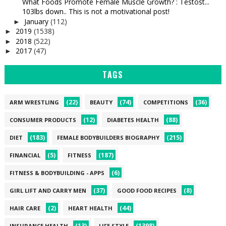
What Foods Promote Female Muscle Growth? : Testost...
103lbs down.. This is not a motivational post!
January
(112)
►
2019
(1538)
►
2018
(522)
►
2017
(47)
►
TAGS
(22)
(74)
(36)
ARM WRESTLING
BEAUTY
COMPETITIONS
(12)
(88)
CONSUMER PRODUCTS
DIABETES HEALTH
(183)
(215)
DIET
FEMALE BODYBUILDERS BIOGRAPHY
(5)
(187)
FINANCIAL
FITNESS
(6)
FITNESS & BODYBUILDING - APPS
(37)
(8)
GIRL LIFT AND CARRY MEN
GOOD FOOD RECIPES
(2)
(44)
HAIR CARE
HEART HEALTH
(13)
(1398)
INSURANCE HEALTH
LIFE STYLE