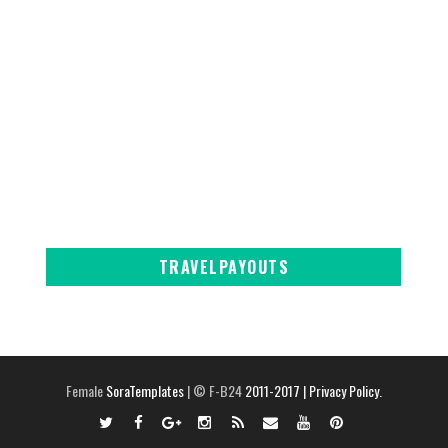
TRAVELPAYOUTS
Female
SoraTemplates
| © F-B24
2011-2017
| Privacy Policy.