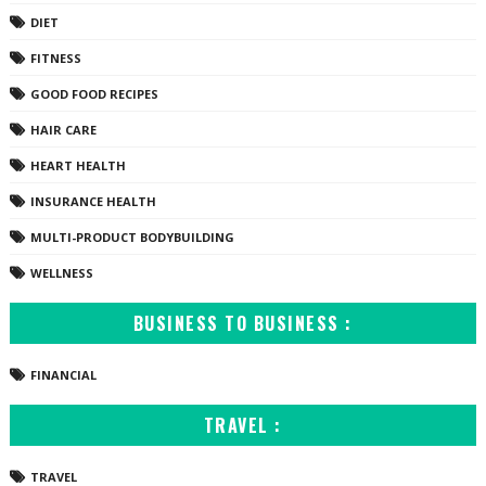
DIET
FITNESS
GOOD FOOD RECIPES
HAIR CARE
HEART HEALTH
INSURANCE HEALTH
MULTI-PRODUCT BODYBUILDING
WELLNESS
BUSINESS TO BUSINESS :
FINANCIAL
TRAVEL :
TRAVEL