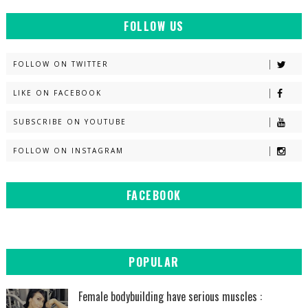
FOLLOW US
FOLLOW ON TWITTER
LIKE ON FACEBOOK
SUBSCRIBE ON YOUTUBE
FOLLOW ON INSTAGRAM
FACEBOOK
POPULAR
Female bodybuilding have serious muscles :