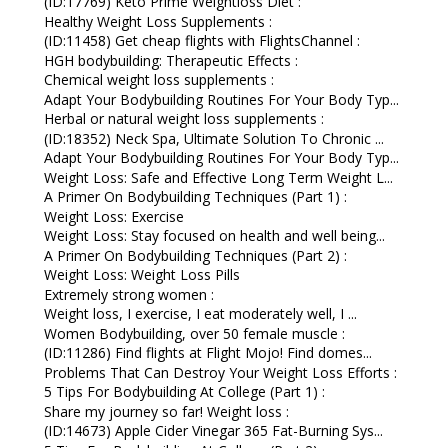
(ID:17769) Keto Prime Weightloss Diet :
Healthy Weight Loss Supplements :
(ID:11458) Get cheap flights with FlightsChannel :
HGH bodybuilding: Therapeutic Effects :
Chemical weight loss supplements :
Adapt Your Bodybuilding Routines For Your Body Typ...
Herbal or natural weight loss supplements :
(ID:18352) Neck Spa, Ultimate Solution To Chronic ...
Adapt Your Bodybuilding Routines For Your Body Typ...
Weight Loss: Safe and Effective Long Term Weight L...
A Primer On Bodybuilding Techniques (Part 1) :
Weight Loss: Exercise
Weight Loss: Stay focused on health and well being...
A Primer On Bodybuilding Techniques (Part 2) :
Weight Loss: Weight Loss Pills
Extremely strong women :
Weight loss, I exercise, I eat moderately well, I ...
Women Bodybuilding, over 50 female muscle :
(ID:11286) Find flights at Flight Mojo! Find domes...
Problems That Can Destroy Your Weight Loss Efforts :
5 Tips For Bodybuilding At College (Part 1) :
Share my journey so far! Weight loss :
(ID:14673) Apple Cider Vinegar 365 Fat-Burning Sys...