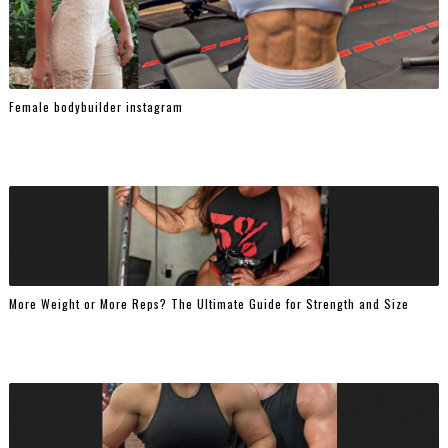
Female bodybuilder instagram
More Weight or More Reps? The Ultimate Guide for Strength and Size