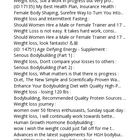
Weight loss, Still a work in progress but very pro...
(ID:17135) My Best Health Plan, Insurance Health :
Female Body Shaping, Surefire Way to Turn You Into...
Weight loss and Intermittent Fasting :
Should Women Hire a Male or Female Trainer and 17 ...
Weight Loss is not easy. It takes hard work, consi...
Should Women Hire a Male or Female Trainer and 17 ...
Weight loss, look fantastic! 💪🏼
(ID: 14751) Age Defying Energy - Supplement :
Serious Bodybuilding (Part 1) :
Weight loss, Don’t compare your losses to others :
Serious Bodybuilding (Part 2) :
Weight loss, What matters is that there is progress :
Di.et, The New Simple and Scientifically-Proven Wa...
Enhance Your Bodybuilding Diet with Quality High-P...
Weight loss - losing 120 lbs :
Bodybuilding, Recommended Quality Protein Sources ...
Weight loss journey :
women over 50 fitness enthusiasts, Sunday squat-day :
Weight loss, I will continually work towards bette...
Human Growth Hormone Bodybuilding :
wow I wish the weight could just fall off for me t...
Advances in the latest supplements for HGH bodybui...