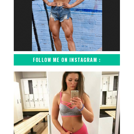
FOLLOW ME ON INSTAGRAM :