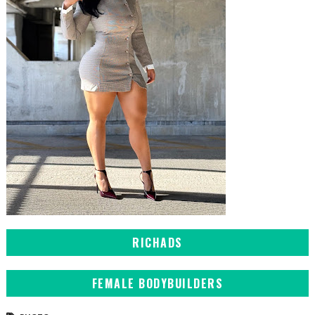
RICHADS
FEMALE BODYBUILDERS