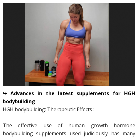
↪ Advances in the latest supplements for HGH
bodybuilding
HGH bodybuilding: Therapeutic Effects :
The effective use of human growth hormone
bodybuilding supplements used judiciously has many