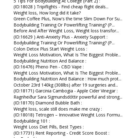
5 Tips For Bodybuilding At College (Part 2) :
(ID:18028 ) Tripiflights - Find cheap flight deals...
Weight loss, How long did it take?
Green Coffee Plus, Now's the time Slim Down For Su...
Bodybuilding Training Or Powerlifting Training? (P...
Before And After Weight Loss, Weight loss transfor...
(ID:16629 ) Anti-Anxiety Plus - Anxiety Support :
Bodybuilding Training Or Powerlifting Training? (P...
Colon Detox Plus Start Weight Loss :
Weight Loss Motivation, What Is The Biggest Proble...
Bodybuilding Nutrition And Balance :
(ID:16476) Pheno Pen - CBD Vape :
Weight Loss Motivation, What Is The Biggest Proble...
Bodybuilding Nutrition And Balance : How much prot...
October 23rd 140kg (308lbs) after 19 surgeries and...
(ID:18171) Garcinia Cambogia - Apple Cider Vinegar :
Ragnheiður Sara Sigmundsdóttir powerful and strong...
(ID:18170) Diamond Bubble Bath :
Weight loss, scale still does make me crazy :
(ID:18018) Tetrogen – Innovative Weight Loss Formu...
Bodybuilding 101 :
Weight Loss Diet Pills, Best Types :
(ID:17731) Rent Reporting - Credit Score Boost :