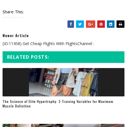
Share This:
Newer Article
(ID:11458) Get Cheap Flights With FlightsChannel :
RELATED POSTS:
The Science of Elite Hypertrophy: 3 Training Variables for Maximum
Muscle Definition