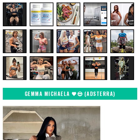
GEMMA MICHAELA 🖤😍 (ADSTERRA)