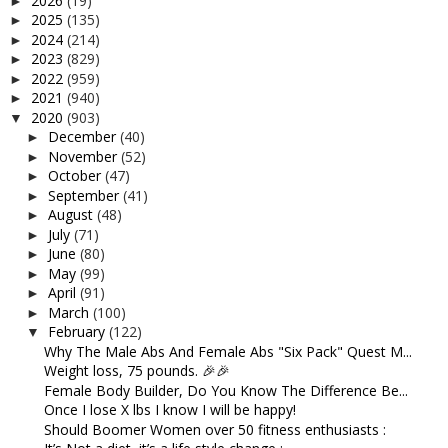
2026
(19)
►
2025
(135)
►
2024
(214)
►
2023
(829)
►
2022
(959)
►
2021
(940)
►
2020
(903)
▼
December
(40)
►
November
(52)
►
October
(47)
►
September
(41)
►
August
(48)
►
July
(71)
►
June
(80)
►
May
(99)
►
April
(91)
►
March
(100)
►
February
(122)
▼
Why The Male Abs And Female Abs "Six Pack" Quest M...
Weight loss, 75 pounds. 🎉🎉
Female Body Builder, Do You Know The Difference Be...
Once I lose X lbs I know I will be happy!
Should Boomer Women over 50 fitness enthusiasts :