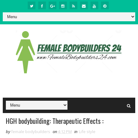
HGH bodybuilding: Therapeutic Effects :
by
female bodybuilders
on
4:12 PM
in
Life style