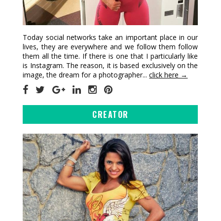
Today social networks take an important place in our
lives, they are everywhere and we follow them follow
them all the time. If there is one that I particularly like
is Instagram. The reason, it is based exclusively on the
image, the dream for a photographer...
click here →
CREATOR