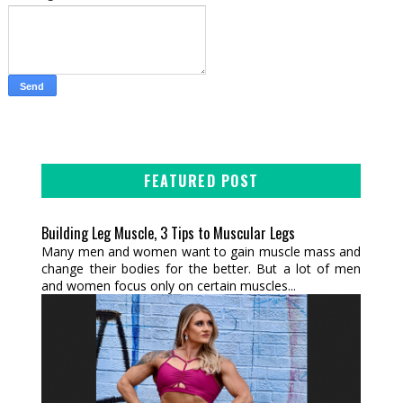
FEATURED POST
Building Leg Muscle, 3 Tips to Muscular Legs
Many men and women want to gain muscle mass and
change their bodies for the better. But a lot of men
and women focus only on certain muscles...