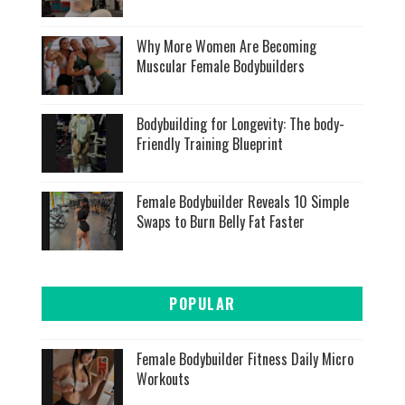
Why More Women Are Becoming
Muscular Female Bodybuilders
Bodybuilding for Longevity: The body-
Friendly Training Blueprint
Female Bodybuilder Reveals 10 Simple
Swaps to Burn Belly Fat Faster
POPULAR
Female Bodybuilder Fitness Daily Micro
Workouts