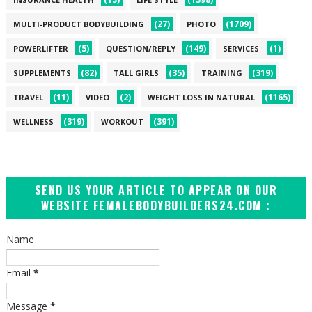
(27)
(1709)
MULTI-PRODUCT BODYBUILDING
PHOTO
(5)
(149)
(1)
POWERLIFTER
QUESTION/REPLY
SERVICES
(82)
(35)
(319)
SUPPLEMENTS
TALL GIRLS
TRAINING
(11)
(2)
(1165)
TRAVEL
VIDEO
WEIGHT LOSS IN NATURAL
(319)
(391)
WELLNESS
WORKOUT
SEND US YOUR ARTICLE TO APPEAR ON OUR
WEBSITE FEMALEBODYBUILDERS24.COM :
Name
Email
*
Message
*