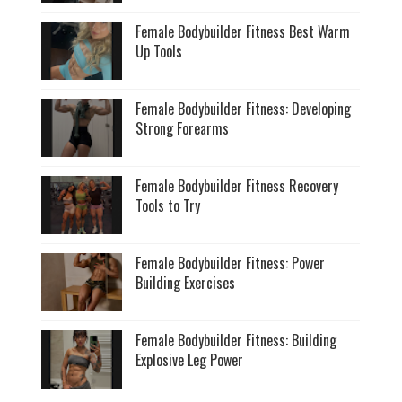
Female Bodybuilder Fitness Best Warm
Up Tools
Female Bodybuilder Fitness: Developing
Strong Forearms
Female Bodybuilder Fitness Recovery
Tools to Try
Female Bodybuilder Fitness: Power
Building Exercises
Female Bodybuilder Fitness: Building
Explosive Leg Power