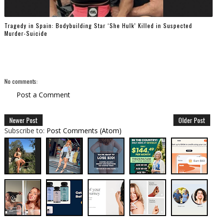
Tragedy in Spain: Bodybuilding Star ‘She Hulk’ Killed in Suspected
Murder-Suicide
No comments:
Post a Comment
Newer Post
Older Post
Subscribe to:
Post Comments (Atom)