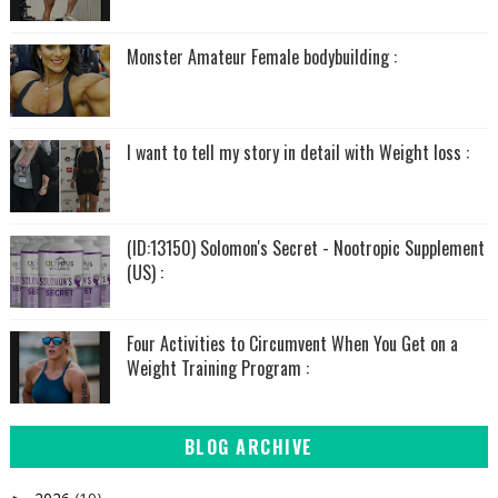
Monster Amateur Female bodybuilding :
I want to tell my story in detail with Weight loss :
(ID:13150) Solomon's Secret - Nootropic Supplement
(US) :
Four Activities to Circumvent When You Get on a
Weight Training Program :
BLOG ARCHIVE