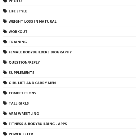
PHOTO
LIFE STYLE
WEIGHT LOSS IN NATURAL
WORKOUT
TRAINING
FEMALE BODYBUILDERS BIOGRAPHY
QUESTION/REPLY
SUPPLEMENTS
GIRL LIFT AND CARRY MEN
COMPETITIONS
TALL GIRLS
ARM WRESTLING
FITNESS & BODYBUILDING - APPS
POWERLIFTER