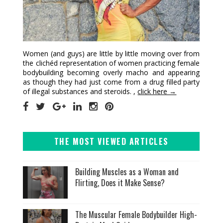
Women (and guys) are little by little moving over from
the clichéd representation of women practicing female
bodybuilding becoming overly macho and appearing
as though they had just come from a drug filled party
of illegal substances and steroids. ,
click here →
THE MOST VIEWED ARTICLES
Building Muscles as a Woman and
Flirting, Does it Make Sense?
The Muscular Female Bodybuilder High-