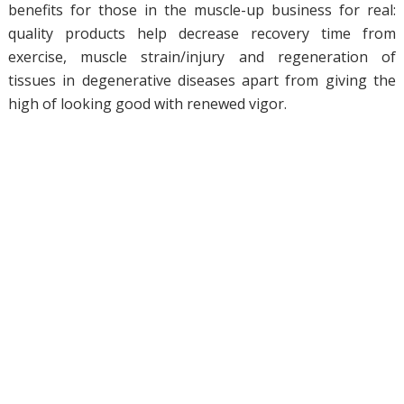
benefits for those in the muscle-up business for real:
quality products help decrease recovery time from
exercise, muscle strain/injury and regeneration of
tissues in degenerative diseases apart from giving the
high of looking good with renewed vigor.