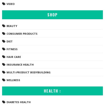
VIDEO
SHOP
BEAUTY
CONSUMER PRODUCTS
DIET
FITNESS
HAIR CARE
INSURANCE HEALTH
MULTI-PRODUCT BODYBUILDING
WELLNESS
HEALTH :
DIABETES HEALTH