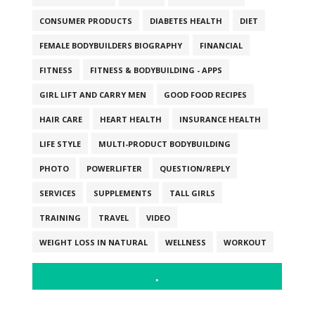
CONSUMER PRODUCTS
DIABETES HEALTH
DIET
FEMALE BODYBUILDERS BIOGRAPHY
FINANCIAL
FITNESS
FITNESS & BODYBUILDING - APPS
GIRL LIFT AND CARRY MEN
GOOD FOOD RECIPES
HAIR CARE
HEART HEALTH
INSURANCE HEALTH
LIFE STYLE
MULTI-PRODUCT BODYBUILDING
PHOTO
POWERLIFTER
QUESTION/REPLY
SERVICES
SUPPLEMENTS
TALL GIRLS
TRAINING
TRAVEL
VIDEO
WEIGHT LOSS IN NATURAL
WELLNESS
WORKOUT
.