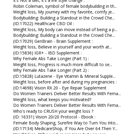
It’s Not a diet, it’s a life style change :
Robin Coleman, symbol of female bodybuilding in th...
Weight loss, My journey with my favorite, comfy je...
Bodybuilding: Building a Standout in the Crowd Che...
(ID:17022) Healthcare CBD Oil :
Weight loss, My body can move instead of being a p...
Bodybuilding: Building a Standout in the Crowd Che...
(ID:17029) GenBrain - Brain Supplement :
Weight loss, Believe in yourself and your worth at...
(ID:15836) IGR+ - IBD Supplement :
Why Female Abs Take Longer (Part 1) :
Weight loss, Progress is much more difficult to se...
Why Female Abs Take Longer (Part 2) :
(ID:15828) Lutazene - Eye Vitamin & Mineral Supple...
Weight loss, before after and during my pregnancies :
(ID:14698) Vision RX 20 - Eye Repair Supplement
Do Women Trainers Deliver Better Results With Fema...
Weight loss, what keeps you motivated?
Do Women Trainers Deliver Better Results With Fema...
Who's ready to CRUSH your weight loss ?
(ID: 16331) Vision 20/20 Protocol - Ebook :
Female Body Shaping, Surefire Way to Turn You Into...
(ID:17134) MedicareShop, If You Are Over 64 Then Y...