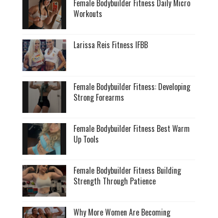
Female Bodybuilder Fitness Daily Micro
Workouts
Larissa Reis Fitness IFBB
Female Bodybuilder Fitness: Developing
Strong Forearms
Female Bodybuilder Fitness Best Warm
Up Tools
Female Bodybuilder Fitness Building
Strength Through Patience
Why More Women Are Becoming