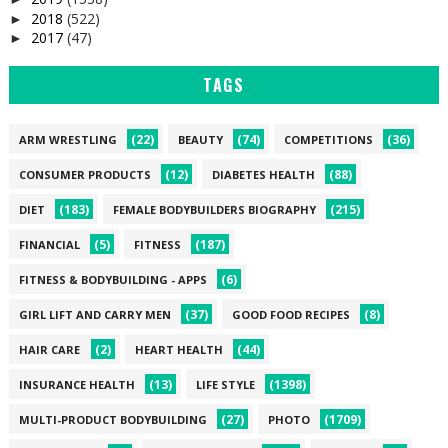
2018
(522)
►
2017
(47)
►
TAGS
(22)
(74)
(36)
ARM WRESTLING
BEAUTY
COMPETITIONS
(12)
(88)
CONSUMER PRODUCTS
DIABETES HEALTH
(183)
(215)
DIET
FEMALE BODYBUILDERS BIOGRAPHY
(5)
(187)
FINANCIAL
FITNESS
(6)
FITNESS & BODYBUILDING - APPS
(37)
(8)
GIRL LIFT AND CARRY MEN
GOOD FOOD RECIPES
(2)
(44)
HAIR CARE
HEART HEALTH
(13)
(1398)
INSURANCE HEALTH
LIFE STYLE
(27)
(1709)
MULTI-PRODUCT BODYBUILDING
PHOTO