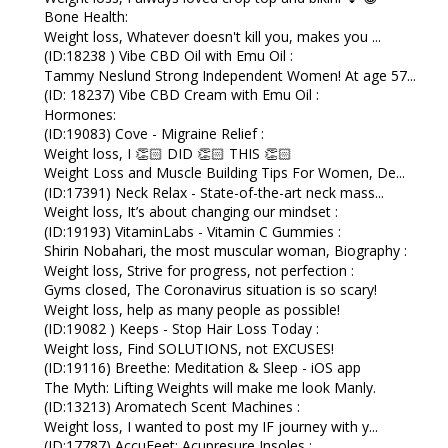
Bone Health:
Weight loss, Whatever doesn't kill you, makes you ...
(ID:18238 ) Vibe CBD Oil with Emu Oil :
Tammy Neslund Strong Independent Women! At age 57...
(ID: 18237) Vibe CBD Cream with Emu Oil :
Hormones:
(ID:19083) Cove - Migraine Relief :
Weight loss, I 👏🏻 DID 👏🏻 THIS 👏🏻
Weight Loss and Muscle Building Tips For Women, De...
(ID:17391) Neck Relax - State-of-the-art neck mass...
Weight loss, It’s about changing our mindset :
(ID:19193) VitaminLabs - Vitamin C Gummies :
Shirin Nobahari, the most muscular woman, Biography :
Weight loss, Strive for progress, not perfection :
Gyms closed, The Coronavirus situation is so scary!
Weight loss, help as many people as possible!
(ID:19082 ) Keeps - Stop Hair Loss Today :
Weight loss, Find SOLUTIONS, not EXCUSES!
(ID:19116) Breethe: Meditation & Sleep - iOS app
The Myth: Lifting Weights will make me look Manly.
(ID:13213) Aromatech Scent Machines :
Weight loss, I wanted to post my IF journey with y...
(ID:17787) AccuFeet: Acupresure Insoles :