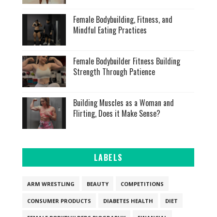
Female Bodybuilding, Fitness, and
Mindful Eating Practices
Female Bodybuilder Fitness Building
Strength Through Patience
Building Muscles as a Woman and
Flirting, Does it Make Sense?
LABELS
ARM WRESTLING
BEAUTY
COMPETITIONS
CONSUMER PRODUCTS
DIABETES HEALTH
DIET