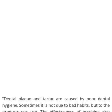
"Dental plaque and tartar are caused by poor dental
hygiene. Sometimes it is not due to bad habits, but to the
products you use. The effectiveness of brushing also