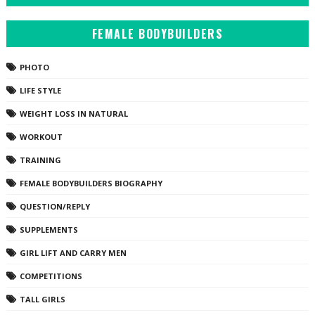
FEMALE BODYBUILDERS
PHOTO
LIFE STYLE
WEIGHT LOSS IN NATURAL
WORKOUT
TRAINING
FEMALE BODYBUILDERS BIOGRAPHY
QUESTION/REPLY
SUPPLEMENTS
GIRL LIFT AND CARRY MEN
COMPETITIONS
TALL GIRLS