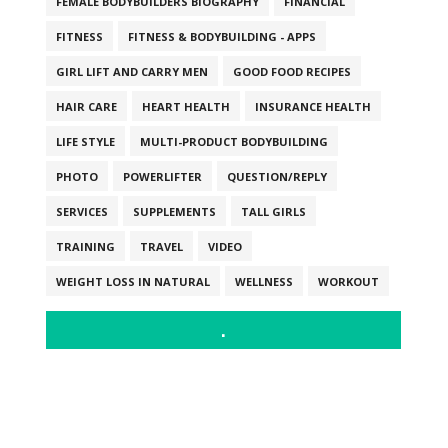
FEMALE BODYBUILDERS BIOGRAPHY
FINANCIAL
FITNESS
FITNESS & BODYBUILDING - APPS
GIRL LIFT AND CARRY MEN
GOOD FOOD RECIPES
HAIR CARE
HEART HEALTH
INSURANCE HEALTH
LIFE STYLE
MULTI-PRODUCT BODYBUILDING
PHOTO
POWERLIFTER
QUESTION/REPLY
SERVICES
SUPPLEMENTS
TALL GIRLS
TRAINING
TRAVEL
VIDEO
WEIGHT LOSS IN NATURAL
WELLNESS
WORKOUT
.