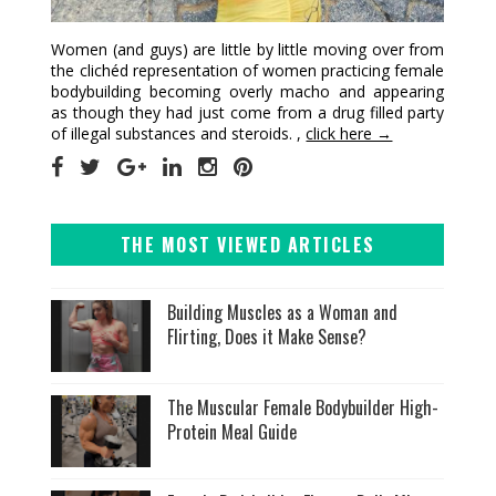
Women (and guys) are little by little moving over from
the clichéd representation of women practicing female
bodybuilding becoming overly macho and appearing
as though they had just come from a drug filled party
of illegal substances and steroids. ,
click here →
THE MOST VIEWED ARTICLES
Building Muscles as a Woman and
Flirting, Does it Make Sense?
The Muscular Female Bodybuilder High-
Protein Meal Guide