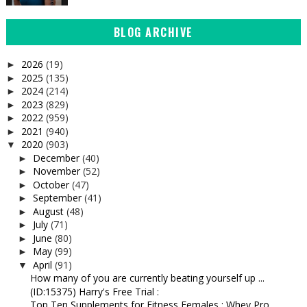
BLOG ARCHIVE
2026
(19)
►
2025
(135)
►
2024
(214)
►
2023
(829)
►
2022
(959)
►
2021
(940)
►
2020
(903)
▼
December
(40)
►
November
(52)
►
October
(47)
►
September
(41)
►
August
(48)
►
July
(71)
►
June
(80)
►
May
(99)
►
April
(91)
▼
How many of you are currently beating yourself up ...
(ID:15375) Harry's Free Trial :
Top Ten Supplements for Fitness Females : Whey Pro...