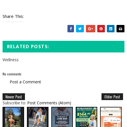
Share This:
RELATED POSTS:
Wellness
No comments:
Post a Comment
Newer Post
Older Post
Subscribe to:
Post Comments (Atom)