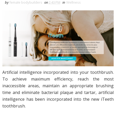
by
female bodybuilders
on
2:43 PM
in
Wellness
Artificial intelligence incorporated into your toothbrush.
To achieve maximum efficiency, reach the most
inaccessible areas, maintain an appropriate brushing
time and eliminate bacterial plaque and tartar, artificial
intelligence has been incorporated into the new iTeeth
toothbrush.