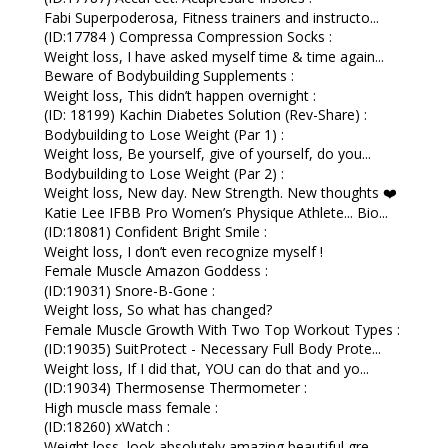
Fabi Superpoderosa, Fitness trainers and instructo...
(ID:17784 ) Compressa Compression Socks :
Weight loss, I have asked myself time & time again...
Beware of Bodybuilding Supplements :
Weight loss, This didn’t happen overnight :
(ID: 18199) Kachin Diabetes Solution (Rev-Share) :
Bodybuilding to Lose Weight (Par 1) :
Weight loss, Be yourself, give of yourself, do you...
Bodybuilding to Lose Weight (Par 2) :
Weight loss, New day. New Strength. New thoughts ❤️
Katie Lee IFBB Pro Women’s Physique Athlete... Bio...
(ID:18081) Confident Bright Smile :
Weight loss, I don’t even recognize myself !
Female Muscle Amazon Goddess :
(ID:19031) Snore-B-Gone :
Weight loss, So what has changed?
Female Muscle Growth With Two Top Workout Types :
(ID:19035) SuitProtect - Necessary Full Body Prote...
Weight loss, If I did that, YOU can do that and yo...
(ID:19034) Thermosense Thermometer :
High muscle mass female :
(ID:18260) xWatch :
Weight loss, look absolutely amazing beautiful gre...