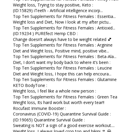
Weight loss, Trying to stay positive, Keto :
(ID:15829) iTeeth - Artificial intelligence incorp...
Top Ten Supplements for Fitness Females : Essentia...
Weight loss and Diet, Now I look at my after pictu...
Top Ten Supplements for Fitness Females : Antioxid...
(ID:19234 ) PUREfect Hemp CBD :
Change doesn’t always have to be weight related 💕
Top Ten Supplements for Fitness Females : Arginine
Diet and Weight loss, Positive mind, positive vibe...
Top Ten Supplements for Fitness Females : Beta-Ala...
Diet, I don’t want my body back to where it’s been :
Top Ten Supplements for Fitness Females : Leucine
Diet and Weight loss, I hope this can help encoura...
Top Ten Supplements for Fitness Females : Glutamine
KETO BodyTone :
Weight loss, I feel like a whole new person :
Top Ten Supplements for Fitness Females : Green Tea
Weight loss, Its hard work but worth every tear!!
Rocufast Immune Booster :
Coronavirus (COVID-19) Quarantine Survival Guide :
(ID:19065) Quarantine Survival Guide :
Sweating is NOT a sign of a good exercise workout....
Weight loss, I always loved crop top and bikini 👙 😀