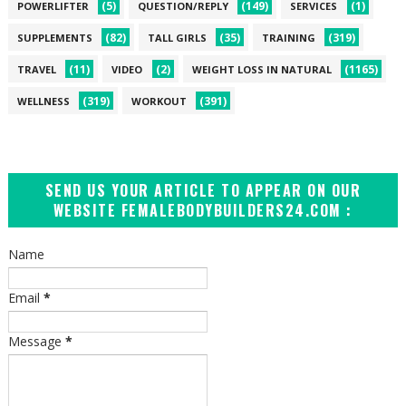
(5)
(149)
(1)
POWERLIFTER
QUESTION/REPLY
SERVICES
(82)
(35)
(319)
SUPPLEMENTS
TALL GIRLS
TRAINING
(11)
(2)
(1165)
TRAVEL
VIDEO
WEIGHT LOSS IN NATURAL
(319)
(391)
WELLNESS
WORKOUT
SEND US YOUR ARTICLE TO APPEAR ON OUR
WEBSITE FEMALEBODYBUILDERS24.COM :
Name
Email
*
Message
*