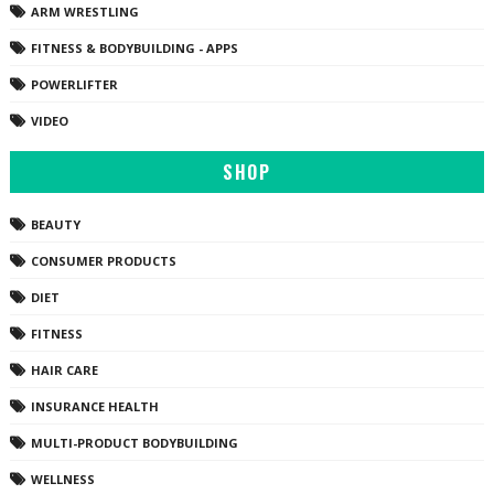
ARM WRESTLING
FITNESS & BODYBUILDING - APPS
POWERLIFTER
VIDEO
SHOP
BEAUTY
CONSUMER PRODUCTS
DIET
FITNESS
HAIR CARE
INSURANCE HEALTH
MULTI-PRODUCT BODYBUILDING
WELLNESS