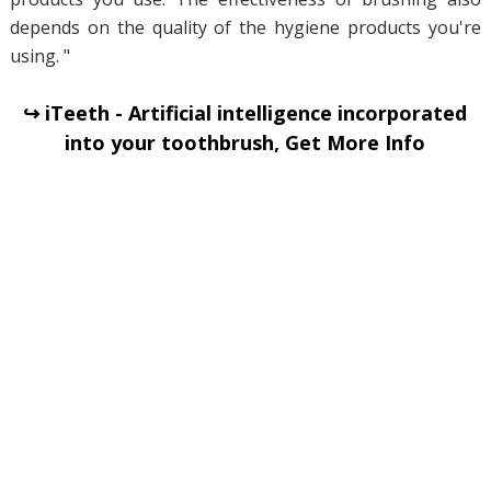
depends on the quality of the hygiene products you're
using. "
↪ iTeeth - Artificial intelligence incorporated
into your toothbrush, Get More Info