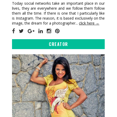
Today social networks take an important place in our
lives, they are everywhere and we follow them follow
them all the time. If there is one that I particularly like
is Instagram. The reason, it is based exclusively on the
image, the dream for a photographer...
click here →
CREATOR