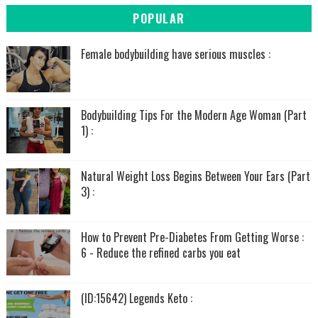
POPULAR
Female bodybuilding have serious muscles :
Bodybuilding Tips For the Modern Age Woman (Part
1) :
Natural Weight Loss Begins Between Your Ears (Part
3) :
How to Prevent Pre-Diabetes From Getting Worse :
6 - Reduce the refined carbs you eat
(ID:15642) Legends Keto :