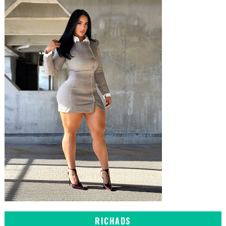
RICHADS