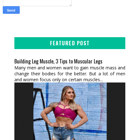
FEATURED POST
Building Leg Muscle, 3 Tips to Muscular Legs
Many men and women want to gain muscle mass and
change their bodies for the better. But a lot of men
and women focus only on certain muscles...