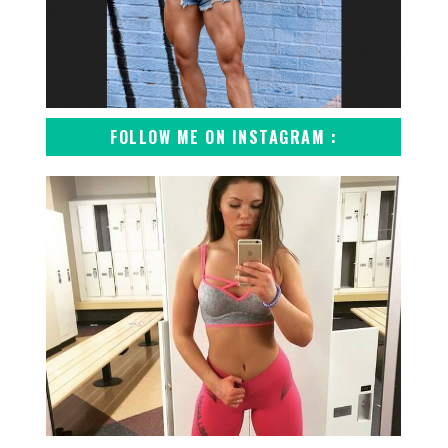
FOLLOW ME ON INSTAGRAM :