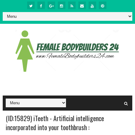
(ID:15829) iTeeth - Artificial intelligence
incorporated into your toothbrush :