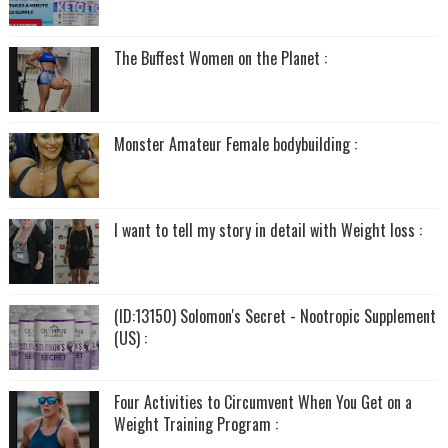
The Buffest Women on the Planet :
Monster Amateur Female bodybuilding :
I want to tell my story in detail with Weight loss :
(ID:13150) Solomon's Secret - Nootropic Supplement
(US) :
Four Activities to Circumvent When You Get on a
Weight Training Program :