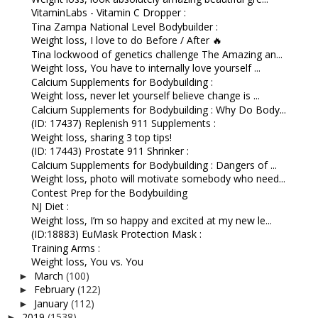
VitaminLabs - Vitamin C Dropper :
Tina Zampa National Level Bodybuilder :
Weight loss, I love to do Before / After 🔥
Tina lockwood of genetics challenge The Amazing an...
Weight loss, You have to internally love yourself ...
Calcium Supplements for Bodybuilding :
Weight loss, never let yourself believe change is ...
Calcium Supplements for Bodybuilding : Why Do Body...
(ID: 17437) Replenish 911 Supplements :
Weight loss, sharing 3 top tips!
(ID: 17443) Prostate 911 Shrinker :
Calcium Supplements for Bodybuilding : Dangers of ...
Weight loss, photo will motivate somebody who need...
Contest Prep for the Bodybuilding
NJ Diet :
Weight loss, I’m so happy and excited at my new le...
(ID:18883) EuMask Protection Mask :
Training Arms :
Weight loss, You vs. You
March
(100)
►
February
(122)
►
January
(112)
►
2019
(1538)
►