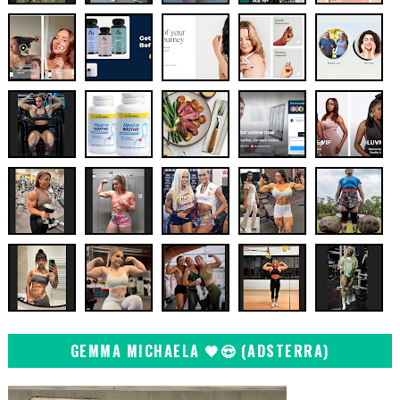
GEMMA MICHAELA 🖤😍 (ADSTERRA)