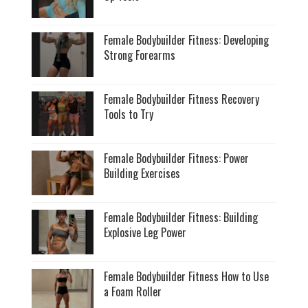
Female Bodybuilder Fitness: Developing
Strong Forearms
Female Bodybuilder Fitness Recovery
Tools to Try
Female Bodybuilder Fitness: Power
Building Exercises
Female Bodybuilder Fitness: Building
Explosive Leg Power
Female Bodybuilder Fitness How to Use
a Foam Roller