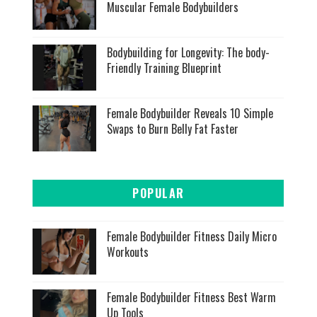
Muscular Female Bodybuilders
Bodybuilding for Longevity: The body-
Friendly Training Blueprint
Female Bodybuilder Reveals 10 Simple
Swaps to Burn Belly Fat Faster
POPULAR
Female Bodybuilder Fitness Daily Micro
Workouts
Female Bodybuilder Fitness Best Warm
Up Tools