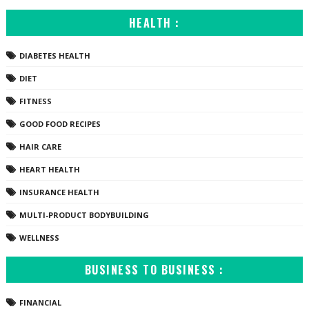
HEALTH :
DIABETES HEALTH
DIET
FITNESS
GOOD FOOD RECIPES
HAIR CARE
HEART HEALTH
INSURANCE HEALTH
MULTI-PRODUCT BODYBUILDING
WELLNESS
BUSINESS TO BUSINESS :
FINANCIAL