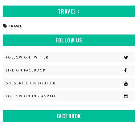
TRAVEL :
TRAVEL
FOLLOW US
FOLLOW ON TWITTER
LIKE ON FACEBOOK
SUBSCRIBE ON YOUTUBE
FOLLOW ON INSTAGRAM
FACEBOOK