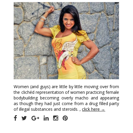
Women (and guys) are little by little moving over from
the clichéd representation of women practicing female
bodybuilding becoming overly macho and appearing
as though they had just come from a drug filled party
of illegal substances and steroids. ,
click here →