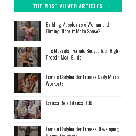
THE MOST VIEWED ARTICLES
Building Muscles as a Woman and
Flirting, Does it Make Sense?
The Muscular Female Bodybuilder High-
Protein Meal Guide
Female Bodybuilder Fitness Daily Micro
Workouts
Larissa Reis Fitness IFBB
Female Bodybuilder Fitness: Developing
Strong Forearms