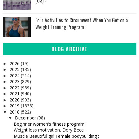
(US) :
Four Activities to Circumvent When You Get on a
Weight Training Program :
BLOG ARCHIVE
2026
(19)
►
2025
(135)
►
2024
(214)
►
2023
(829)
►
2022
(959)
►
2021
(940)
►
2020
(903)
►
2019
(1538)
►
2018
(522)
▼
December
(98)
▼
Beginner women's fitness program :
Weight loss motivation, Dory Becci :
Muscle Beautiful girl Female bodybuilding :