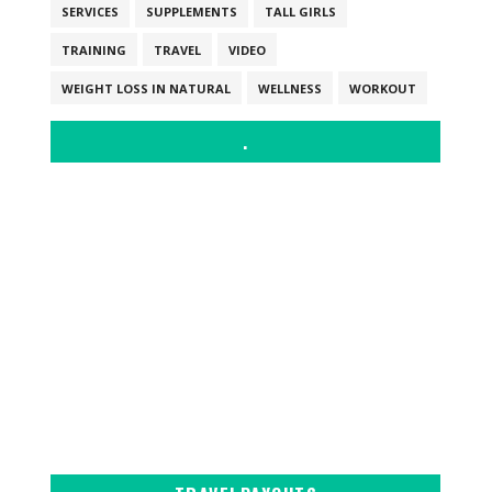
SERVICES
SUPPLEMENTS
TALL GIRLS
TRAINING
TRAVEL
VIDEO
WEIGHT LOSS IN NATURAL
WELLNESS
WORKOUT
.