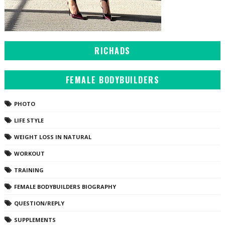
RICHADS
FEMALE BODYBUILDERS
PHOTO
LIFE STYLE
WEIGHT LOSS IN NATURAL
WORKOUT
TRAINING
FEMALE BODYBUILDERS BIOGRAPHY
QUESTION/REPLY
SUPPLEMENTS