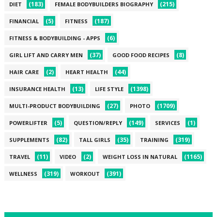
(183)
(215)
DIET
FEMALE BODYBUILDERS BIOGRAPHY
(5)
(187)
FINANCIAL
FITNESS
(6)
FITNESS & BODYBUILDING - APPS
(37)
(8)
GIRL LIFT AND CARRY MEN
GOOD FOOD RECIPES
(2)
(44)
HAIR CARE
HEART HEALTH
(13)
(1398)
INSURANCE HEALTH
LIFE STYLE
(27)
(1709)
MULTI-PRODUCT BODYBUILDING
PHOTO
(5)
(149)
(1)
POWERLIFTER
QUESTION/REPLY
SERVICES
(82)
(35)
(319)
SUPPLEMENTS
TALL GIRLS
TRAINING
(11)
(2)
(1165)
TRAVEL
VIDEO
WEIGHT LOSS IN NATURAL
(319)
(391)
WELLNESS
WORKOUT