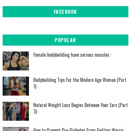
FACEBOOK
POPULAR
Female bodybuilding have serious muscles :
Bodybuilding Tips For the Modern Age Woman (Part
1) :
Natural Weight Loss Begins Between Your Ears (Part
3) :
How to Prevent Pre-Diabetes From Getting Worse :