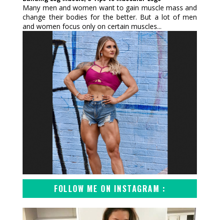
Many men and women want to gain muscle mass and
change their bodies for the better. But a lot of men
and women focus only on certain muscles...
FOLLOW ME ON INSTAGRAM :