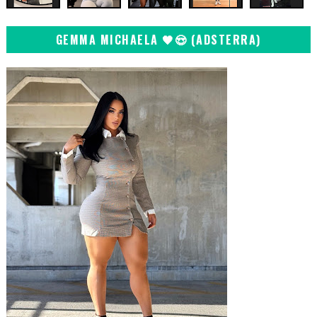
GEMMA MICHAELA 🖤😍 (ADSTERRA)