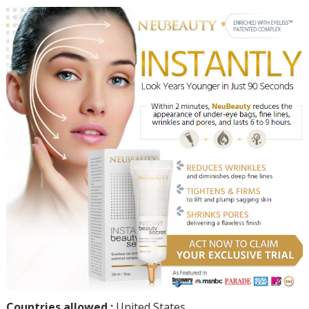
Countries allowed :
United States.