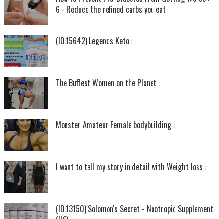
6 - Reduce the refined carbs you eat
(ID:15642) Legends Keto :
The Buffest Women on the Planet :
Monster Amateur Female bodybuilding :
I want to tell my story in detail with Weight loss :
(ID:13150) Solomon's Secret - Nootropic Supplement