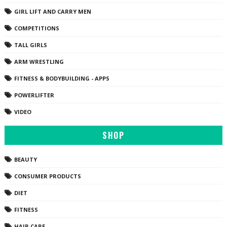
GIRL LIFT AND CARRY MEN
COMPETITIONS
TALL GIRLS
ARM WRESTLING
FITNESS & BODYBUILDING - APPS
POWERLIFTER
VIDEO
SHOP
BEAUTY
CONSUMER PRODUCTS
DIET
FITNESS
HAIR CARE