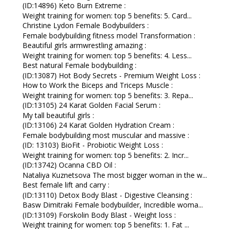
(ID:14896) Keto Burn Extreme :
Weight training for women: top 5 benefits: 5. Card...
Christine Lydon Female Bodybuilders :
Female bodybuilding fitness model Transformation :
Beautiful girls armwrestling amazing :
Weight training for women: top 5 benefits: 4. Less...
Best natural Female bodybuilding :
(ID:13087) Hot Body Secrets - Premium Weight Loss :
How to Work the Biceps and Triceps Muscle :
Weight training for women: top 5 benefits: 3. Repa...
(ID:13105) 24 Karat Golden Facial Serum :
My tall beautiful girls :
(ID:13106) 24 Karat Golden Hydration Cream :
Female bodybuilding most muscular and massive :
(ID: 13103) BioFit - Probiotic Weight Loss :
Weight training for women: top 5 benefits: 2. Incr...
(ID:13742) Ocanna CBD Oil :
Nataliya Kuznetsova The most bigger woman in the w...
Best female lift and carry :
(ID:13110) Detox Body Blast - Digestive Cleansing :
Basw Dimitraki Female bodybuilder, Incredible woma...
(ID:13109) Forskolin Body Blast - Weight loss :
Weight training for women: top 5 benefits: 1. Fat ...