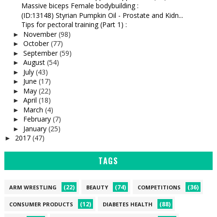
Massive biceps Female bodybuilding :
(ID:13148) Styrian Pumpkin Oil - Prostate and Kidn...
Tips for pectoral training (Part 1) :
November
(98)
►
October
(77)
►
September
(59)
►
August
(54)
►
July
(43)
►
June
(17)
►
May
(22)
►
April
(18)
►
March
(4)
►
February
(7)
►
January
(25)
►
2017
(47)
►
TAGS
(22)
(74)
(36)
ARM WRESTLING
BEAUTY
COMPETITIONS
(12)
(88)
CONSUMER PRODUCTS
DIABETES HEALTH