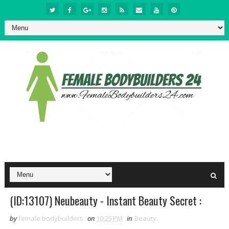
(ID:13107) Neubeauty - Instant Beauty Secret :
by
female bodybuilders
on
10:25 PM
in
Beauty