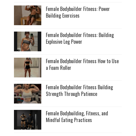
Female Bodybuilder Fitness: Power
Building Exercises
Female Bodybuilder Fitness: Building
Explosive Leg Power
Female Bodybuilder Fitness How to Use
a Foam Roller
Female Bodybuilder Fitness Building
Strength Through Patience
Female Bodybuilding, Fitness, and
Mindful Eating Practices