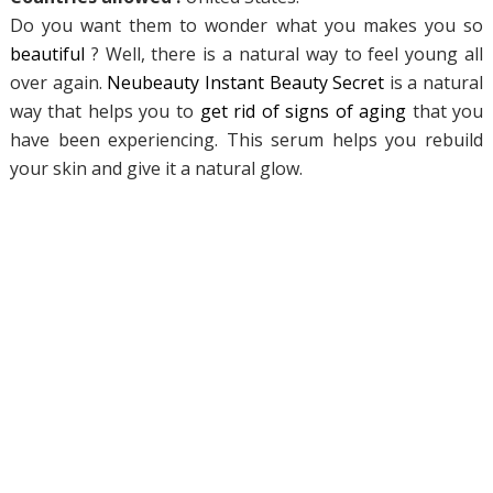
Do you want them to wonder what you makes you so
beautiful
? Well, there is a natural way to feel young all
over again.
Neubeauty Instant
Beauty Secret
is a natural
way that helps you to
get rid of signs of aging
that you
have been experiencing. This serum helps you rebuild
your skin and give it a natural glow.