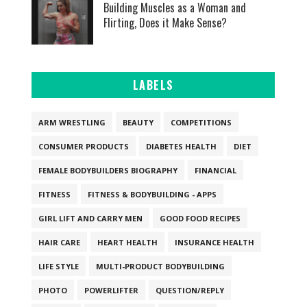
Building Muscles as a Woman and
Flirting, Does it Make Sense?
LABELS
ARM WRESTLING
BEAUTY
COMPETITIONS
CONSUMER PRODUCTS
DIABETES HEALTH
DIET
FEMALE BODYBUILDERS BIOGRAPHY
FINANCIAL
FITNESS
FITNESS & BODYBUILDING - APPS
GIRL LIFT AND CARRY MEN
GOOD FOOD RECIPES
HAIR CARE
HEART HEALTH
INSURANCE HEALTH
LIFE STYLE
MULTI-PRODUCT BODYBUILDING
PHOTO
POWERLIFTER
QUESTION/REPLY