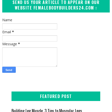
SEND US YOUR ARTICLE TO APPEAR ON OUR
WEBSITE FEMALEBODYBUILDERS24.COM :
Name
Email
*
Message
*
FEATURED POST
Building Leg Muscle, 3 Tips to Muscular Legs