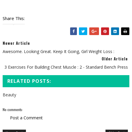
Share This:
Newer Article
Awesome. Looking Great. Keep It Going, Girl Weight Loss :
Older Article
3 Exercises For Building Chest Muscle : 2 - Standard Bench Press
RELATED POSTS:
Beauty
No comments:
Post a Comment