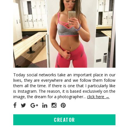
Today social networks take an important place in our
lives, they are everywhere and we follow them follow
them all the time. If there is one that I particularly like
is Instagram. The reason, it is based exclusively on the
image, the dream for a photographer...
click here →
CREATOR