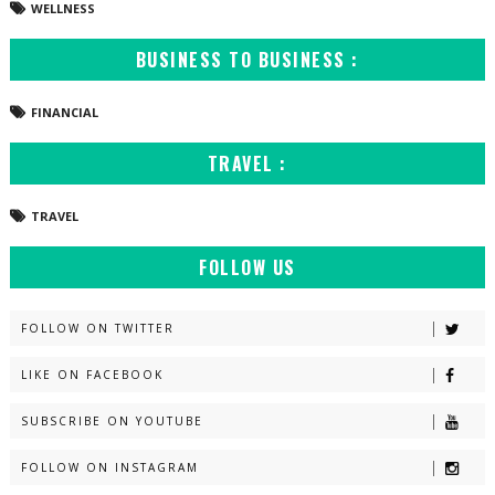
WELLNESS
BUSINESS TO BUSINESS :
FINANCIAL
TRAVEL :
TRAVEL
FOLLOW US
FOLLOW ON TWITTER
LIKE ON FACEBOOK
SUBSCRIBE ON YOUTUBE
FOLLOW ON INSTAGRAM