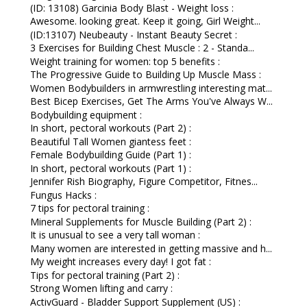
(ID: 13108) Garcinia Body Blast - Weight loss :
Awesome. looking great. Keep it going, Girl Weight...
(ID:13107) Neubeauty - Instant Beauty Secret :
3 Exercises for Building Chest Muscle : 2 - Standa...
Weight training for women: top 5 benefits :
The Progressive Guide to Building Up Muscle Mass :
Women Bodybuilders in armwrestling interesting mat...
Best Bicep Exercises, Get The Arms You've Always W...
Bodybuilding equipment :
In short, pectoral workouts (Part 2) :
Beautiful Tall Women giantess feet :
Female Bodybuilding Guide (Part 1) :
In short, pectoral workouts (Part 1) :
Jennifer Rish Biography, Figure Competitor, Fitnes...
Fungus Hacks :
7 tips for pectoral training :
Mineral Supplements for Muscle Building (Part 2) :
It is unusual to see a very tall woman :
Many women are interested in getting massive and h...
My weight increases every day! I got fat :
Tips for pectoral training (Part 2) :
Strong Women lifting and carry :
ActivGuard - Bladder Support Supplement (US) :