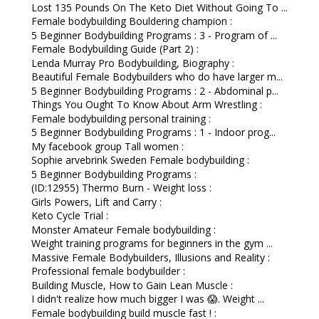
Lost 135 Pounds On The Keto Diet Without Going To ...
Female bodybuilding Bouldering champion :
5 Beginner Bodybuilding Programs : 3 - Program of ...
Female Bodybuilding Guide (Part 2) :
Lenda Murray Pro Bodybuilding, Biography :
Beautiful Female Bodybuilders who do have larger m...
5 Beginner Bodybuilding Programs : 2 - Abdominal p...
Things You Ought To Know About Arm Wrestling :
Female bodybuilding personal training :
5 Beginner Bodybuilding Programs : 1 - Indoor prog...
My facebook group Tall women :
Sophie arvebrink Sweden Female bodybuilding :
5 Beginner Bodybuilding Programs :
(ID:12955) Thermo Burn - Weight loss :
Girls Powers, Lift and Carry :
Keto Cycle Trial :
Monster Amateur Female bodybuilding :
Weight training programs for beginners in the gym ...
Massive Female Bodybuilders, Illusions and Reality :
Professional female bodybuilder :
Building Muscle, How to Gain Lean Muscle :
I didn't realize how much bigger I was 😱. Weight ...
Female bodybuilding build muscle fast ! :