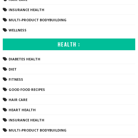
INSURANCE HEALTH
MULTI-PRODUCT BODYBUILDING
WELLNESS
HEALTH :
DIABETES HEALTH
DIET
FITNESS
GOOD FOOD RECIPES
HAIR CARE
HEART HEALTH
INSURANCE HEALTH
MULTI-PRODUCT BODYBUILDING