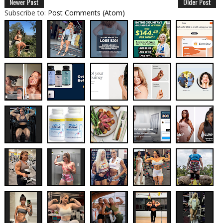
Newer Post
Older Post
Subscribe to:
Post Comments (Atom)