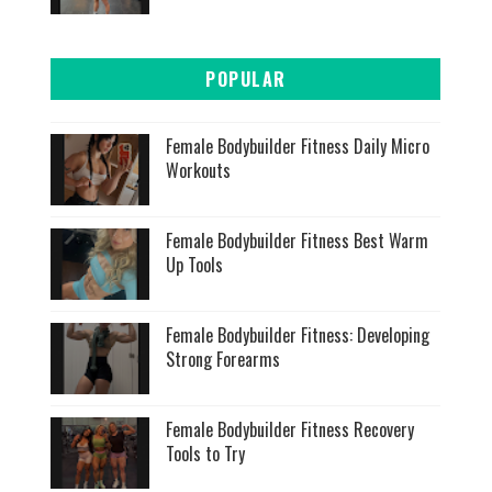
POPULAR
Female Bodybuilder Fitness Daily Micro
Workouts
Female Bodybuilder Fitness Best Warm
Up Tools
Female Bodybuilder Fitness: Developing
Strong Forearms
Female Bodybuilder Fitness Recovery
Tools to Try