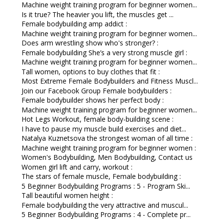
Machine weight training program for beginner women...
Is it true? The heavier you lift, the muscles get ...
Female bodybuilding amp addict :
Machine weight training program for beginner women...
Does arm wrestling show who's stronger? :
Female bodybuilding She’s a very strong muscle girl :
Machine weight training program for beginner women...
Tall women, options to buy clothes that fit :
Most Extreme Female Bodybuilders and Fitness Muscl...
Join our Facebook Group Female bodybuilders :
Female bodybuilder shows her perfect body :
Machine weight training program for beginner women...
Hot Legs Workout, female body-building scene :
I have to pause my muscle build exercises and diet...
Natalya Kuznetsova the strongest woman of all time :
Machine weight training program for beginner women :
Women's Bodybuilding, Men Bodybuilding, Contact us
Women girl lift and carry, workout :
The stars of female muscle, Female bodybuilding :
5 Beginner Bodybuilding Programs : 5 - Program Ski...
Tall beautiful women height :
Female bodybuilding the very attractive and muscul...
5 Beginner Bodybuilding Programs : 4 - Complete pr...