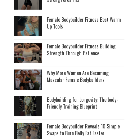
Female Bodybuilder Fitness Best Warm
Up Tools
Female Bodybuilder Fitness Building
Strength Through Patience
Why More Women Are Becoming
Muscular Female Bodybuilders
Bodybuilding for Longevity: The body-
Friendly Training Blueprint
Female Bodybuilder Reveals 10 Simple
Swaps to Burn Belly Fat Faster