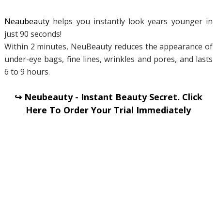
Neaubeauty
helps you instantly look years younger in
just 90 seconds!
Within 2 minutes, NeuBeauty reduces the appearance of
under-eye bags, fine lines, wrinkles and pores, and lasts
6 to 9 hours.
↪ Neubeauty - Instant Beauty Secret. Click
Here To Order Your Trial Immediately