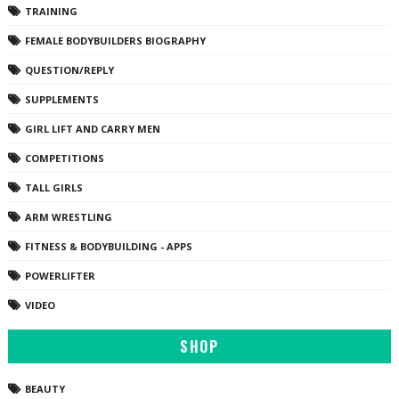
TRAINING
FEMALE BODYBUILDERS BIOGRAPHY
QUESTION/REPLY
SUPPLEMENTS
GIRL LIFT AND CARRY MEN
COMPETITIONS
TALL GIRLS
ARM WRESTLING
FITNESS & BODYBUILDING - APPS
POWERLIFTER
VIDEO
SHOP
BEAUTY