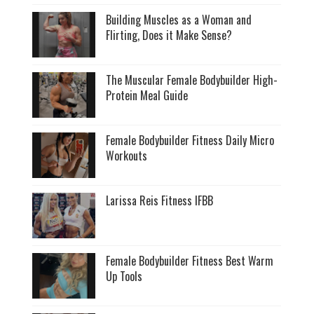
Building Muscles as a Woman and
Flirting, Does it Make Sense?
The Muscular Female Bodybuilder High-
Protein Meal Guide
Female Bodybuilder Fitness Daily Micro
Workouts
Larissa Reis Fitness IFBB
Female Bodybuilder Fitness Best Warm
Up Tools