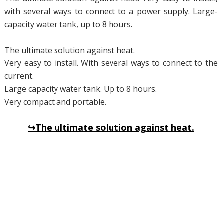
with several ways to connect to a power supply. Large-
capacity water tank, up to 8 hours.
The ultimate solution against heat.
Very easy to install. With several ways to connect to the
current.
Large capacity water tank. Up to 8 hours.
Very compact and portable.
↪The ultimate solution against heat.