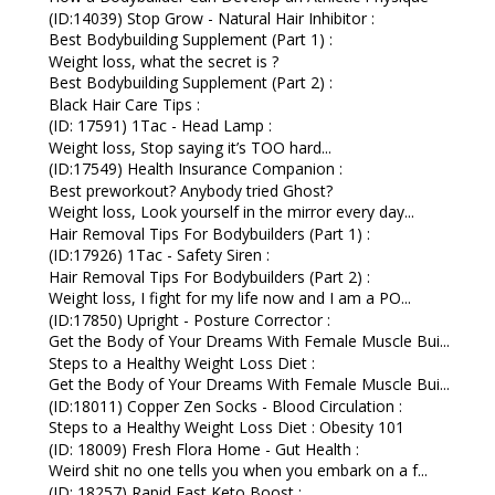
(ID:14039) Stop Grow - Natural Hair Inhibitor :
Best Bodybuilding Supplement (Part 1) :
Weight loss, what the secret is ?
Best Bodybuilding Supplement (Part 2) :
Black Hair Care Tips :
(ID: 17591) 1Tac - Head Lamp :
Weight loss, Stop saying it’s TOO hard...
(ID:17549) Health Insurance Companion :
Best preworkout? Anybody tried Ghost?
Weight loss, Look yourself in the mirror every day...
Hair Removal Tips For Bodybuilders (Part 1) :
(ID:17926) 1Tac - Safety Siren :
Hair Removal Tips For Bodybuilders (Part 2) :
Weight loss, I fight for my life now and I am a PO...
(ID:17850) Upright - Posture Corrector :
Get the Body of Your Dreams With Female Muscle Bui...
Steps to a Healthy Weight Loss Diet :
Get the Body of Your Dreams With Female Muscle Bui...
(ID:18011) Copper Zen Socks - Blood Circulation :
Steps to a Healthy Weight Loss Diet : Obesity 101
(ID: 18009) Fresh Flora Home - Gut Health :
Weird shit no one tells you when you embark on a f...
(ID: 18257) Rapid Fast Keto Boost :