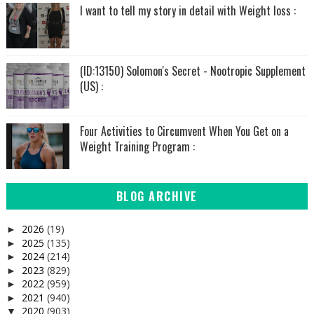
I want to tell my story in detail with Weight loss :
(ID:13150) Solomon's Secret - Nootropic Supplement
(US) :
Four Activities to Circumvent When You Get on a
Weight Training Program :
BLOG ARCHIVE
2026
(19)
►
2025
(135)
►
2024
(214)
►
2023
(829)
►
2022
(959)
►
2021
(940)
►
2020
(903)
▼