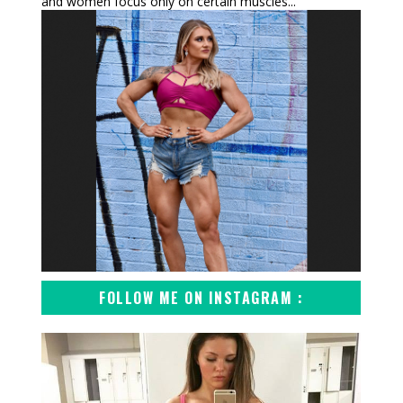
and women focus only on certain muscles...
FOLLOW ME ON INSTAGRAM :