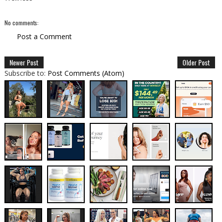
No comments:
Post a Comment
Newer Post
Older Post
Subscribe to:
Post Comments (Atom)