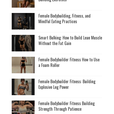
Female Bodybuilding, Fitness, and
Mindful Eating Practices
Smart Bulking: How to Build Lean Muscle
Without the Fat Gain
Female Bodybuilder Fitness How to Use
a Foam Roller
Female Bodybuilder Fitness: Building
Explosive Leg Power
Female Bodybuilder Fitness Building
Strength Through Patience