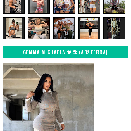
GEMMA MICHAELA 🖤😍 (ADSTERRA)