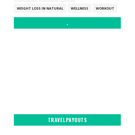
WEIGHT LOSS IN NATURAL
WELLNESS
WORKOUT
.
TRAVELPAYOUTS