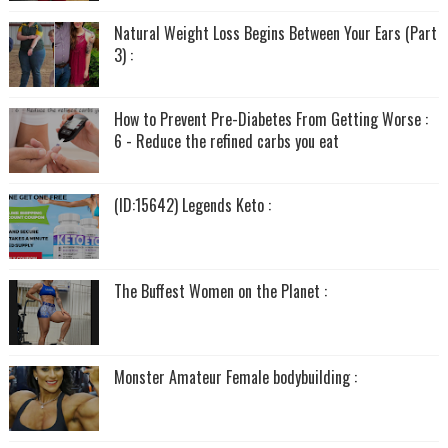
Natural Weight Loss Begins Between Your Ears (Part
3) :
How to Prevent Pre-Diabetes From Getting Worse :
6 - Reduce the refined carbs you eat
(ID:15642) Legends Keto :
The Buffest Women on the Planet :
Monster Amateur Female bodybuilding :