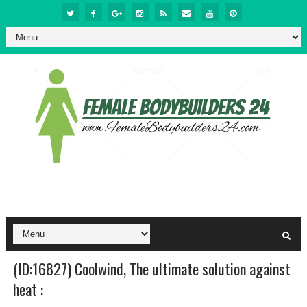
(ID:16827) Coolwind, The ultimate solution against
heat :