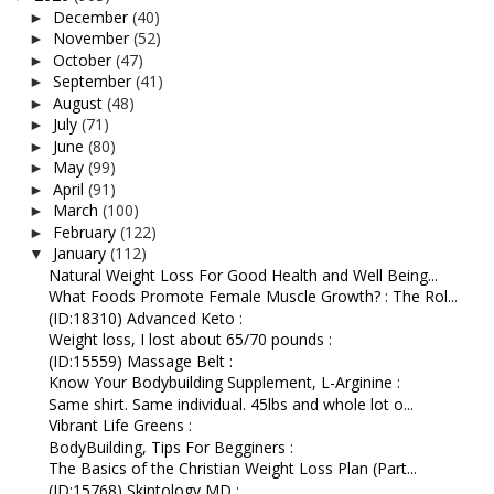
December
(40)
►
November
(52)
►
October
(47)
►
September
(41)
►
August
(48)
►
July
(71)
►
June
(80)
►
May
(99)
►
April
(91)
►
March
(100)
►
February
(122)
►
January
(112)
▼
Natural Weight Loss For Good Health and Well Being...
What Foods Promote Female Muscle Growth? : The Rol...
(ID:18310) Advanced Keto :
Weight loss, I lost about 65/70 pounds :
(ID:15559) Massage Belt :
Know Your Bodybuilding Supplement, L-Arginine :
Same shirt. Same individual. 45lbs and whole lot o...
Vibrant Life Greens :
BodyBuilding, Tips For Begginers :
The Basics of the Christian Weight Loss Plan (Part...
(ID:15768) Skintology MD :