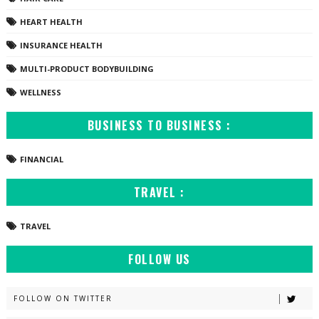
HEART HEALTH
INSURANCE HEALTH
MULTI-PRODUCT BODYBUILDING
WELLNESS
BUSINESS TO BUSINESS :
FINANCIAL
TRAVEL :
TRAVEL
FOLLOW US
FOLLOW ON TWITTER