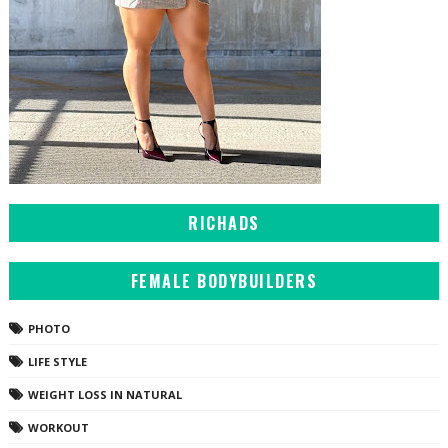
RICHADS
FEMALE BODYBUILDERS
PHOTO
LIFE STYLE
WEIGHT LOSS IN NATURAL
WORKOUT