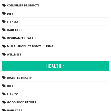
CONSUMER PRODUCTS
DIET
FITNESS
HAIR CARE
INSURANCE HEALTH
MULTI-PRODUCT BODYBUILDING
WELLNESS
HEALTH :
DIABETES HEALTH
DIET
FITNESS
GOOD FOOD RECIPES
HAIR CARE