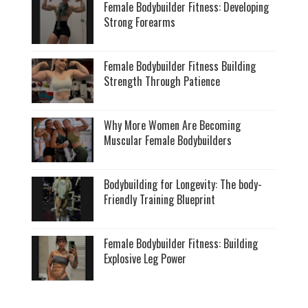
Female Bodybuilder Fitness: Developing
Strong Forearms
Female Bodybuilder Fitness Building
Strength Through Patience
Why More Women Are Becoming
Muscular Female Bodybuilders
Bodybuilding for Longevity: The body-
Friendly Training Blueprint
Female Bodybuilder Fitness: Building
Explosive Leg Power