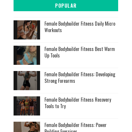
POPULAR
Female Bodybuilder Fitness Daily Micro
Workouts
Female Bodybuilder Fitness Best Warm
Up Tools
Female Bodybuilder Fitness: Developing
Strong Forearms
Female Bodybuilder Fitness Recovery
Tools to Try
Female Bodybuilder Fitness: Power
Building Exercises