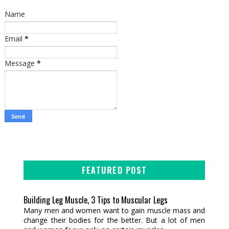
Name
Email
*
Message
*
FEATURED POST
Building Leg Muscle, 3 Tips to Muscular Legs
Many men and women want to gain muscle mass and
change their bodies for the better. But a lot of men