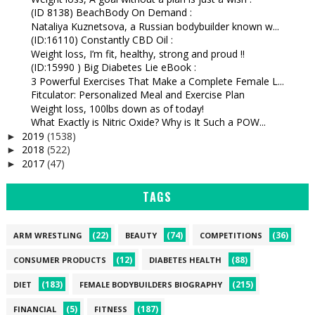
(ID 8138) BeachBody On Demand :
Nataliya Kuznetsova, a Russian bodybuilder known w...
(ID:16110) Constantly CBD Oil :
Weight loss, I’m fit, healthy, strong and proud !!
(ID:15990 ) Big Diabetes Lie eBook :
3 Powerful Exercises That Make a Complete Female L...
Fitculator: Personalized Meal and Exercise Plan
Weight loss, 100lbs down as of today!
What Exactly is Nitric Oxide? Why is It Such a POW...
2019
(1538)
►
2018
(522)
►
2017
(47)
►
TAGS
(22)
(74)
(36)
ARM WRESTLING
BEAUTY
COMPETITIONS
(12)
(88)
CONSUMER PRODUCTS
DIABETES HEALTH
(183)
(215)
DIET
FEMALE BODYBUILDERS BIOGRAPHY
(5)
(187)
FINANCIAL
FITNESS