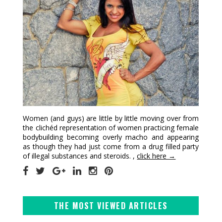
Women (and guys) are little by little moving over from
the clichéd representation of women practicing female
bodybuilding becoming overly macho and appearing
as though they had just come from a drug filled party
of illegal substances and steroids. ,
click here →
THE MOST VIEWED ARTICLES