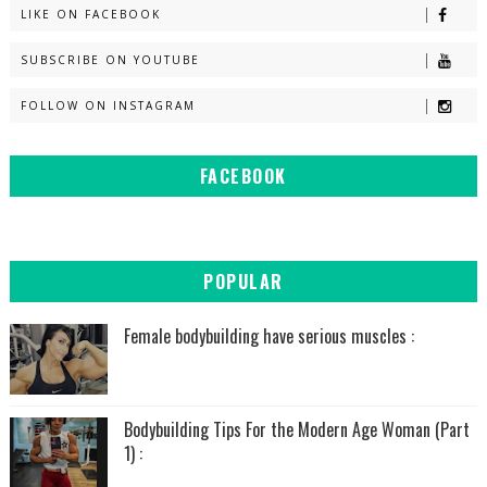
LIKE ON FACEBOOK
SUBSCRIBE ON YOUTUBE
FOLLOW ON INSTAGRAM
FACEBOOK
POPULAR
Female bodybuilding have serious muscles :
Bodybuilding Tips For the Modern Age Woman (Part
1) :