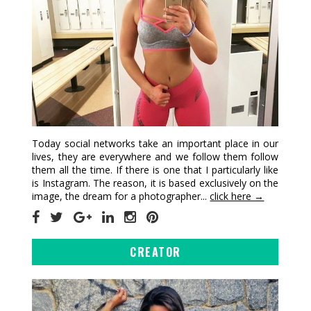
Today social networks take an important place in our
lives, they are everywhere and we follow them follow
them all the time. If there is one that I particularly like
is Instagram. The reason, it is based exclusively on the
image, the dream for a photographer...
click here →
CREATOR