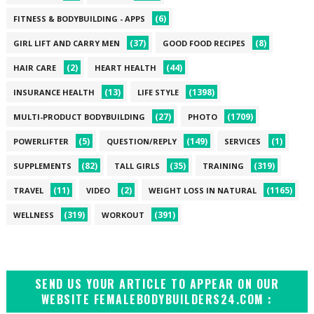
(6)
FITNESS & BODYBUILDING - APPS
(37)
(8)
GIRL LIFT AND CARRY MEN
GOOD FOOD RECIPES
(2)
(44)
HAIR CARE
HEART HEALTH
(13)
(1398)
INSURANCE HEALTH
LIFE STYLE
(27)
(1709)
MULTI-PRODUCT BODYBUILDING
PHOTO
(5)
(149)
(1)
POWERLIFTER
QUESTION/REPLY
SERVICES
(82)
(35)
(319)
SUPPLEMENTS
TALL GIRLS
TRAINING
(11)
(2)
(1165)
TRAVEL
VIDEO
WEIGHT LOSS IN NATURAL
(319)
(391)
WELLNESS
WORKOUT
SEND US YOUR ARTICLE TO APPEAR ON OUR
WEBSITE FEMALEBODYBUILDERS24.COM :