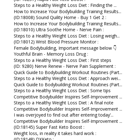
Steps to a Healthy Weight Loss Diet : Finding the ...
How to Increase Your Bodybuilding Training Results...
(ID:18008) Sound Quility Home - Buy 1 Get 2 :
How to Increase Your Bodybuilding Training Results...
(ID:18010) Ultra Soothe Home - Nerve Pain :
Steps to a Healthy Weight Loss Diet : Losing weigh...
(ID:18012) Wrist Blood Pressure Monitor :
Female Bodybuilding, Important message below 👇
Youthful Brain - Memory Loss Drug :
Steps to a Healthy Weight Loss Diet : First steps
(ID: 9280) Nerve Renew - Nerve Pain Supplement :
Quick Guide to Bodybuilding Workout Routines (Part...
Steps to a Healthy Weight Loss Diet : Approach wei...
Quick Guide to Bodybuilding Workout Routines (Part...
Steps to a Healthy Weight Loss Diet : Some tips
Competitive Bodybuilder Inspires Self-Improvement ...
Steps to a Healthy Weight Loss Diet : A final note
Competitive Bodybuilder Inspires Self-Improvement ...
I was overjoyed to find out after entering today’...
Competitive Bodybuilder Inspires Self-Improvement ...
(ID:18145) Super Fast Keto Boost :
Weight loss, in reality it takes hard work :
(ID:18148) DXKeto :