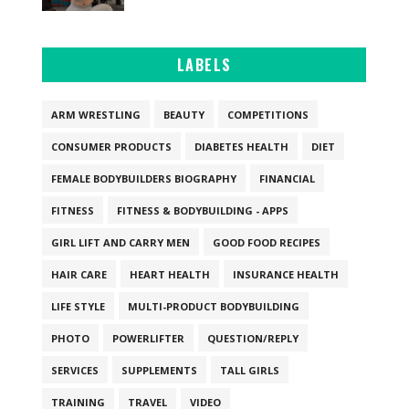
LABELS
ARM WRESTLING
BEAUTY
COMPETITIONS
CONSUMER PRODUCTS
DIABETES HEALTH
DIET
FEMALE BODYBUILDERS BIOGRAPHY
FINANCIAL
FITNESS
FITNESS & BODYBUILDING - APPS
GIRL LIFT AND CARRY MEN
GOOD FOOD RECIPES
HAIR CARE
HEART HEALTH
INSURANCE HEALTH
LIFE STYLE
MULTI-PRODUCT BODYBUILDING
PHOTO
POWERLIFTER
QUESTION/REPLY
SERVICES
SUPPLEMENTS
TALL GIRLS
TRAINING
TRAVEL
VIDEO