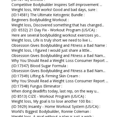
Competitive Bodybuilder Inspires Self-Improvement ...
Weight loss, WW works! Good and bad days, sure :
(ID:14581) The Ultimate Ketogenic Bundle :
Beginners Bodybuilding Workout :
Weight loss, Discovered something that has changed...
(ID: 6532) 21 Day Fix - Workout Program (US/CA) :
Here are several bodybuilding workout exercises yo...
Weight loss, Life is truly short we need to live i...
Obsession Gives Bodybuilding and Fitness a Bad Name :
Weight loss, I figured I would just share a little...
Obsession Gives Bodybuilding and Fitness a Bad Nam...
Why You Should Read a Weight Loss Consumer Report ...
(ID:17347) Blood Sugar Formula :
Obsession Gives Bodybuilding and Fitness a Bad Nam...
(ID:17349) Lifting & Firming Skin Cream :
Why You Should Read a Weight Loss Consumer Report ...
(ID:17348) Fungus Eliminator :
When doing deadlifts today, last rep, on the way u...
(ID 8513) CIZE - Workout Program (US/CA) :
Weight loss, My goal is to lose another 100 lbs :
(ID 5929) Insanity - Home Workout System (US/CA) :
World's Biggest Bodybuilder, Ronnie Coleman :
Weight loss, A goal without a plan is just a wish :