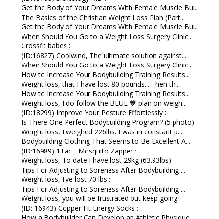
Get the Body of Your Dreams With Female Muscle Bui...
The Basics of the Christian Weight Loss Plan (Part...
Get the Body of Your Dreams With Female Muscle Bui...
When Should You Go to a Weight Loss Surgery Clinic...
Crossfit babes :
(ID:16827) Coolwind, The ultimate solution against...
When Should You Go to a Weight Loss Surgery Clinic...
How to Increase Your Bodybuilding Training Results...
Weight loss, that I have lost 80 pounds... Then th...
How to Increase Your Bodybuilding Training Results...
Weight loss, I do follow the BLUE 💙 plan on weigh...
(ID:18299) Improve Your Posture Effortlessly :
Is There One Perfect Bodybuilding Program? (5 photo)
Weight loss, I weighed 226lbs. I was in constant p...
Bodybuilding Clothing That Seems to Be Excellent A...
(ID:16989) 1Tac - Mosquito Zapper :
Weight loss, To date I have lost 29kg (63.93lbs)
Tips For Adjusting to Soreness After Bodybuilding ...
Weight loss, I've lost 70 lbs :
Tips For Adjusting to Soreness After Bodybuilding ...
Weight loss, you will be frustrated but keep going
(ID: 16943) Copper Fit Energy Socks :
How a Bodybuilder Can Develop an Athletic Physique