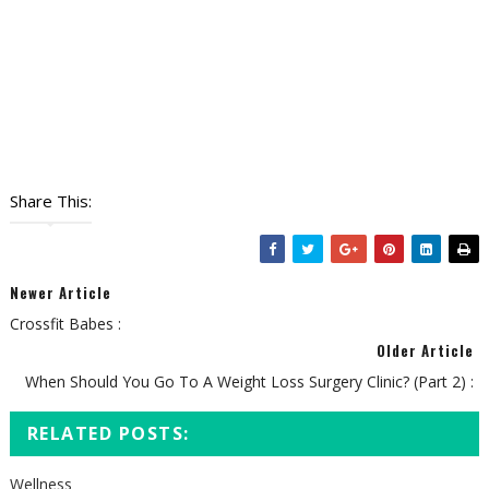
Share This:
Newer Article
Crossfit Babes :
Older Article
When Should You Go To A Weight Loss Surgery Clinic? (Part 2) :
RELATED POSTS:
Wellness