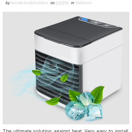
by
female bodybuilders
on
3:29 PM
in
Wellness
The ultimate solution against heat. Very easy to install,