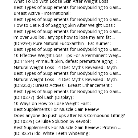
What To Do With Loose Skin After Weight Loss :
Best Types of Supplements for Bodybuilding to Gain...
Breast Active - International :
Best Types of Supplements for Bodybuilding to Gain...
How to Get Rid of Sagging Skin After Weight Loss :
Best Types of Supplements for Bodybuilding to Gain...
im over 200 lbs . any tips how to lose my arm fat ...
(ID:9294) Pure Natural Fucoxanthin - Fat Burner :
Best Types of Supplements for Bodybuilding to Gain...
10 Effective Weight Loss Tips For a Permanent Weig...
(ID:11844) PrimaLift Skin, defeat premature aging ! :
Natural Weight Loss - 4 Diet Myths Revealed : Myth...
Best Types of Supplements for Bodybuilding to Gain...
Natural Weight Loss - 4 Diet Myths Revealed : Myth...
(ID:8250) : Breast Actives - Breast Enhancement :
Best Types of Supplements for Bodybuilding to Gain...
(ID:10277) Idol Lash (Display) :
10 Ways on How to Lose Weight Fast :
Best Supplements For Muscle Gain Review
Does anyone do push ups after BLS Compound Lifting?
(ID:10279) Cellulite Solution by Revitol :
Best Supplements For Muscle Gain Review : Protein ...
(ID: 8251) Idol White Teeth Whitening :