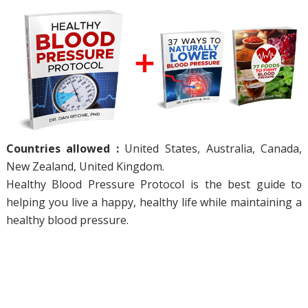
Countries allowed :
United States, Australia, Canada,
New Zealand, United Kingdom.
Healthy Blood Pressure Protocol is the best guide to
helping you live a happy, healthy life while maintaining a
healthy blood pressure.