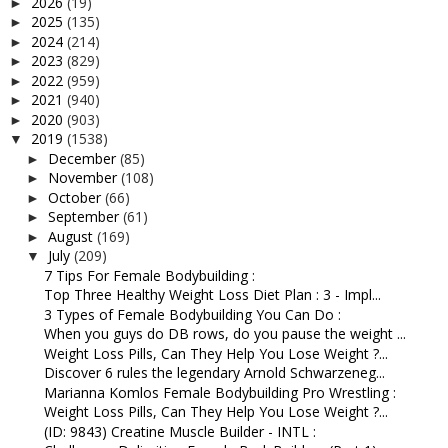
2026
(19)
►
2025
(135)
►
2024
(214)
►
2023
(829)
►
2022
(959)
►
2021
(940)
►
2020
(903)
►
2019
(1538)
▼
December
(85)
►
November
(108)
►
October
(66)
►
September
(61)
►
August
(169)
►
July
(209)
▼
7 Tips For Female Bodybuilding :
Top Three Healthy Weight Loss Diet Plan : 3 - Impl...
3 Types of Female Bodybuilding You Can Do :
When you guys do DB rows, do you pause the weight ...
Weight Loss Pills, Can They Help You Lose Weight ?...
Discover 6 rules the legendary Arnold Schwarzeneg...
Marianna Komlos Female Bodybuilding Pro Wrestling :
Weight Loss Pills, Can They Help You Lose Weight ?...
(ID: 9843) Creatine Muscle Builder - INTL :