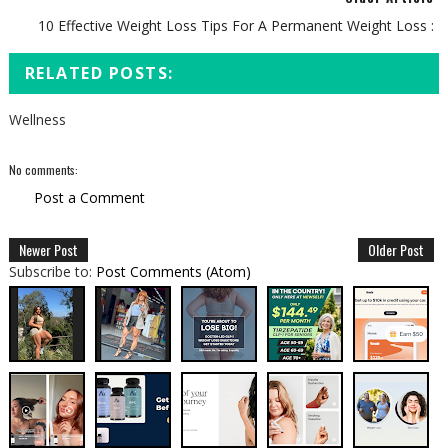
10 Effective Weight Loss Tips For A Permanent Weight Loss :
RELATED POSTS:
Wellness
No comments:
Post a Comment
Newer Post
Older Post
Subscribe to:
Post Comments (Atom)