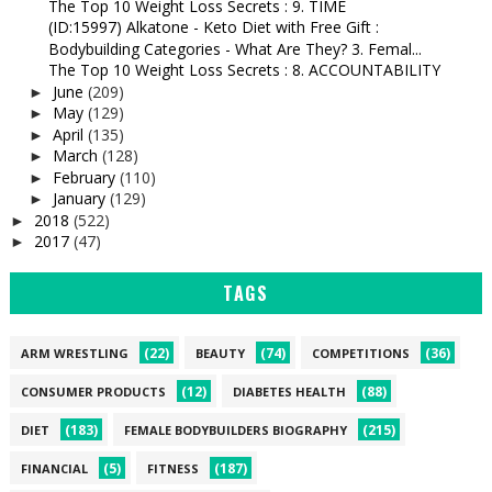
The Top 10 Weight Loss Secrets : 9. TIME
(ID:15997) Alkatone - Keto Diet with Free Gift :
Bodybuilding Categories - What Are They? 3. Femal...
The Top 10 Weight Loss Secrets : 8. ACCOUNTABILITY
June
(209)
►
May
(129)
►
April
(135)
►
March
(128)
►
February
(110)
►
January
(129)
►
2018
(522)
►
2017
(47)
►
TAGS
(22)
(74)
(36)
ARM WRESTLING
BEAUTY
COMPETITIONS
(12)
(88)
CONSUMER PRODUCTS
DIABETES HEALTH
(183)
(215)
DIET
FEMALE BODYBUILDERS BIOGRAPHY
(5)
(187)
FINANCIAL
FITNESS