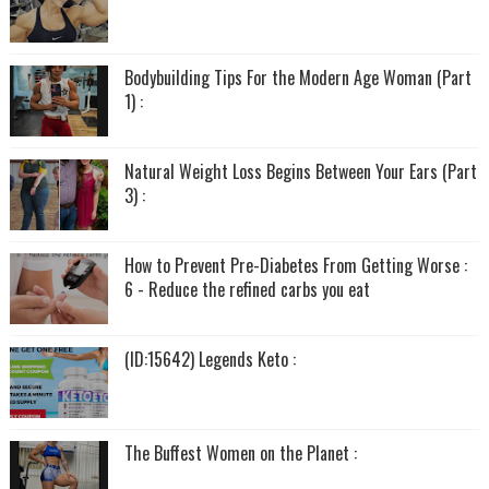
Bodybuilding Tips For the Modern Age Woman (Part
1) :
Natural Weight Loss Begins Between Your Ears (Part
3) :
How to Prevent Pre-Diabetes From Getting Worse :
6 - Reduce the refined carbs you eat
(ID:15642) Legends Keto :
The Buffest Women on the Planet :