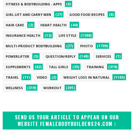
(6)
FITNESS & BODYBUILDING - APPS
(37)
(8)
GIRL LIFT AND CARRY MEN
GOOD FOOD RECIPES
(2)
(44)
HAIR CARE
HEART HEALTH
(13)
(1398)
INSURANCE HEALTH
LIFE STYLE
(27)
(1709)
MULTI-PRODUCT BODYBUILDING
PHOTO
(5)
(149)
(1)
POWERLIFTER
QUESTION/REPLY
SERVICES
(82)
(35)
(319)
SUPPLEMENTS
TALL GIRLS
TRAINING
(11)
(2)
(1165)
TRAVEL
VIDEO
WEIGHT LOSS IN NATURAL
(319)
(391)
WELLNESS
WORKOUT
SEND US YOUR ARTICLE TO APPEAR ON OUR
WEBSITE FEMALEBODYBUILDERS24.COM :