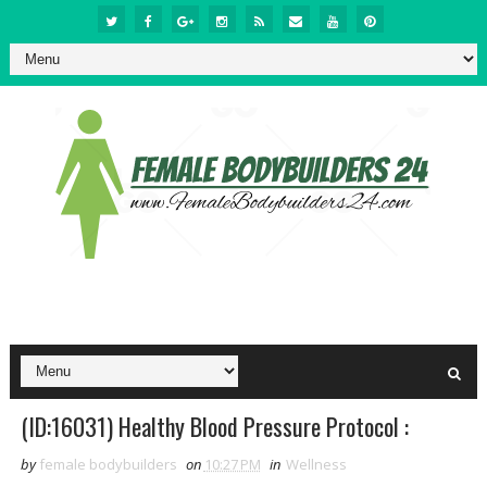
(ID:16031) Healthy Blood Pressure Protocol :
by
female bodybuilders
on
10:27 PM
in
Wellness