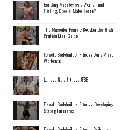
Building Muscles as a Woman and
Flirting, Does it Make Sense?
The Muscular Female Bodybuilder High-
Protein Meal Guide
Female Bodybuilder Fitness Daily Micro
Workouts
Larissa Reis Fitness IFBB
Female Bodybuilder Fitness: Developing
Strong Forearms
Female Bodybuilder Fitness Building