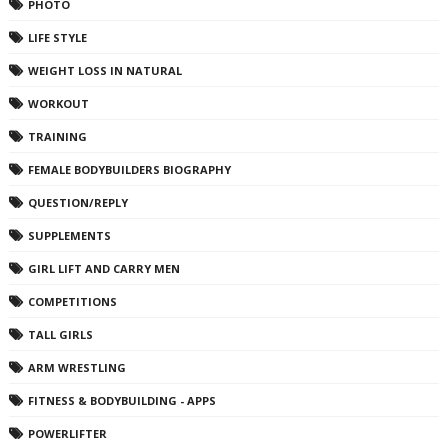
PHOTO
LIFE STYLE
WEIGHT LOSS IN NATURAL
WORKOUT
TRAINING
FEMALE BODYBUILDERS BIOGRAPHY
QUESTION/REPLY
SUPPLEMENTS
GIRL LIFT AND CARRY MEN
COMPETITIONS
TALL GIRLS
ARM WRESTLING
FITNESS & BODYBUILDING - APPS
POWERLIFTER