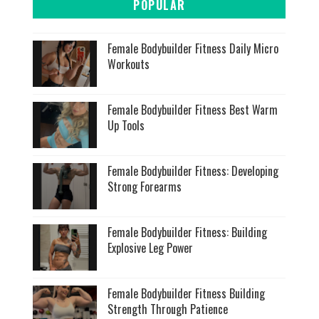
POPULAR
Female Bodybuilder Fitness Daily Micro
Workouts
Female Bodybuilder Fitness Best Warm
Up Tools
Female Bodybuilder Fitness: Developing
Strong Forearms
Female Bodybuilder Fitness: Building
Explosive Leg Power
Female Bodybuilder Fitness Building
Strength Through Patience