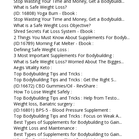
Stop Wasting Your Time and Money, Get a Bodybuildi...
What is Safe Weight Loss?
(ID: 16808) Yoga Burn - Ebook :
Stop Wasting Your Time and Money, Get a Bodybuildi...
What is a Safe Weight Loss Objective?
Shred Secrets Fat Loss System - Ebook :
2 Things You Must Know About Supplements For Bodyb...
(ID:16789) Morning Fat Melter - Ebook :
Defining Safe Weight Loss :
3 Most Important Supplements For Bodybuilding :
What is Safe Weight Loss? Worried About The Bigges...
Aegis Vitality Keto :
Top Bodybuilding Tips and Tricks :
Top Bodybuilding Tips and Tricks : Get the Right S...
(ID:16672) CBD Gummies/Oil - RevShare :
How To Lose Weight Safely :
Top Bodybuilding Tips and Tricks : Help from Testo...
Weight loss, Bariatric surgery :
(ID:16801) BPS-5 - Blood Pressure Supplement :
Top Bodybuilding Tips and Tricks : Focus on Weak A...
Best Types of Supplements for Bodybuilding to Gain...
Weight Loss and Maintenance :
Best Types of Supplements for Bodybuilding to Gain...