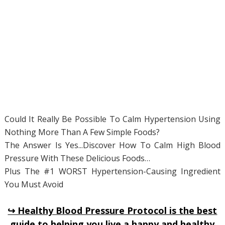
Could It Really Be Possible To Calm Hypertension Using
Nothing More Than A Few Simple Foods?
The Answer Is Yes...Discover How To Calm High Blood
Pressure With These Delicious Foods…
Plus The #1 WORST Hypertension-Causing Ingredient
You Must Avoid
↪ Healthy Blood Pressure Protocol is the best
guide to helping you live a happy and healthy