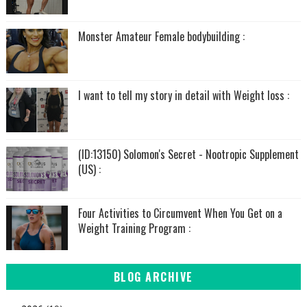
Monster Amateur Female bodybuilding :
I want to tell my story in detail with Weight loss :
(ID:13150) Solomon's Secret - Nootropic Supplement
(US) :
Four Activities to Circumvent When You Get on a
Weight Training Program :
BLOG ARCHIVE