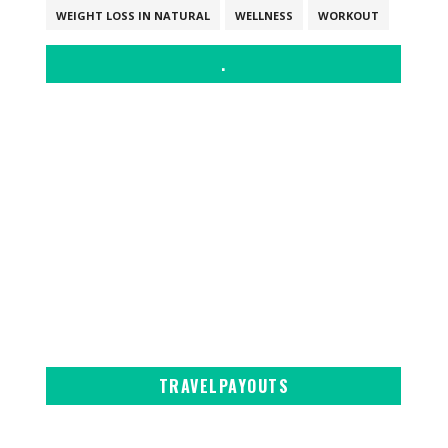
WEIGHT LOSS IN NATURAL
WELLNESS
WORKOUT
.
TRAVELPAYOUTS