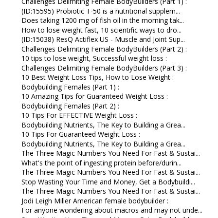
Challenges Delimiting Female BodyBuilders (Part 1) :
(ID:15595) Probiotic T-50 is a nutritional supplem...
Does taking 1200 mg of fish oil in the morning tak...
How to lose weight fast, 10 scientific ways to dro...
(ID:15038) ResQ Actiflex US - Muscle and Joint Sup...
Challenges Delimiting Female BodyBuilders (Part 2) :
10 tips to lose weight, Successful weight loss :
Challenges Delimiting Female BodyBuilders (Part 3) :
10 Best Weight Loss Tips, How to Lose Weight :
Bodybuilding Females (Part 1) :
10 Amazing Tips for Guaranteed Weight Loss :
Bodybuilding Females (Part 2) :
10 Tips For EFFECTIVE Weight Loss :
Bodybuilding Nutrients, The Key to Building a Grea...
10 Tips For Guaranteed Weight Loss :
Bodybuilding Nutrients, The Key to Building a Grea...
The Three Magic Numbers You Need For Fast & Sustai...
What's the point of ingesting protein before/durin...
The Three Magic Numbers You Need For Fast & Sustai...
Stop Wasting Your Time and Money, Get a Bodybuildi...
The Three Magic Numbers You Need For Fast & Sustai...
Jodi Leigh Miller American female bodybuilder :
For anyone wondering about macros and may not unde...