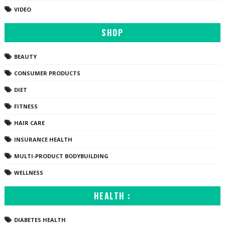
VIDEO
SHOP
BEAUTY
CONSUMER PRODUCTS
DIET
FITNESS
HAIR CARE
INSURANCE HEALTH
MULTI-PRODUCT BODYBUILDING
WELLNESS
HEALTH :
DIABETES HEALTH