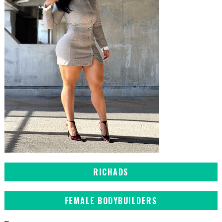
RICHADS
FEMALE BODYBUILDERS