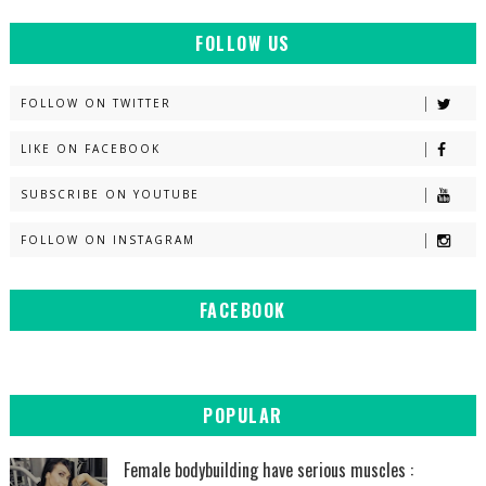
FOLLOW US
FOLLOW ON TWITTER
LIKE ON FACEBOOK
SUBSCRIBE ON YOUTUBE
FOLLOW ON INSTAGRAM
FACEBOOK
POPULAR
Female bodybuilding have serious muscles :