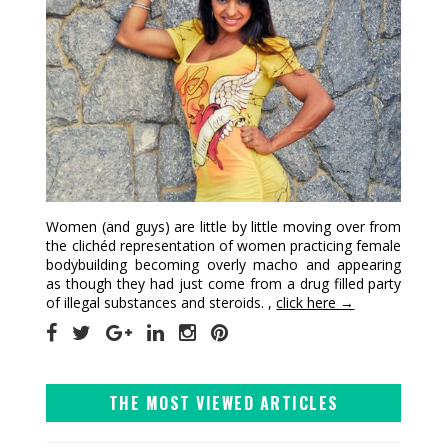
Women (and guys) are little by little moving over from
the clichéd representation of women practicing female
bodybuilding becoming overly macho and appearing
as though they had just come from a drug filled party
of illegal substances and steroids. ,
click here →
THE MOST VIEWED ARTICLES