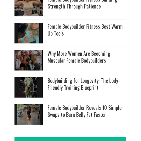
Strength Through Patience
Female Bodybuilder Fitness Best Warm
Up Tools
Why More Women Are Becoming
Muscular Female Bodybuilders
Bodybuilding for Longevity: The body-
Friendly Training Blueprint
Female Bodybuilder Reveals 10 Simple
Swaps to Burn Belly Fat Faster