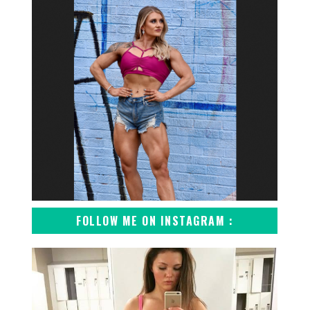
FOLLOW ME ON INSTAGRAM :