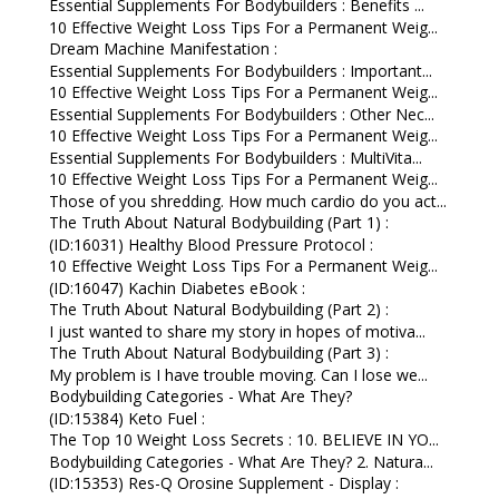
Essential Supplements For Bodybuilders : Benefits ...
10 Effective Weight Loss Tips For a Permanent Weig...
Dream Machine Manifestation :
Essential Supplements For Bodybuilders : Important...
10 Effective Weight Loss Tips For a Permanent Weig...
Essential Supplements For Bodybuilders : Other Nec...
10 Effective Weight Loss Tips For a Permanent Weig...
Essential Supplements For Bodybuilders : MultiVita...
10 Effective Weight Loss Tips For a Permanent Weig...
Those of you shredding. How much cardio do you act...
The Truth About Natural Bodybuilding (Part 1) :
(ID:16031) Healthy Blood Pressure Protocol :
10 Effective Weight Loss Tips For a Permanent Weig...
(ID:16047) Kachin Diabetes eBook :
The Truth About Natural Bodybuilding (Part 2) :
I just wanted to share my story in hopes of motiva...
The Truth About Natural Bodybuilding (Part 3) :
My problem is I have trouble moving. Can I lose we...
Bodybuilding Categories - What Are They?
(ID:15384) Keto Fuel :
The Top 10 Weight Loss Secrets : 10. BELIEVE IN YO...
Bodybuilding Categories - What Are They? 2. Natura...
(ID:15353) Res-Q Orosine Supplement - Display :