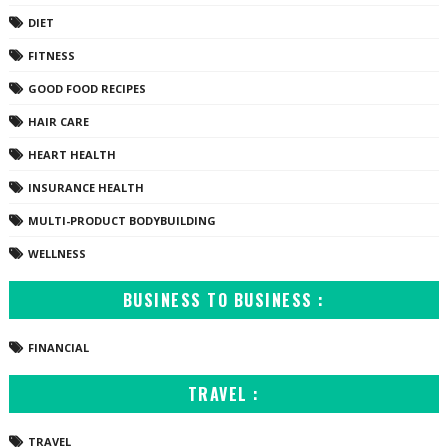
DIET
FITNESS
GOOD FOOD RECIPES
HAIR CARE
HEART HEALTH
INSURANCE HEALTH
MULTI-PRODUCT BODYBUILDING
WELLNESS
BUSINESS TO BUSINESS :
FINANCIAL
TRAVEL :
TRAVEL