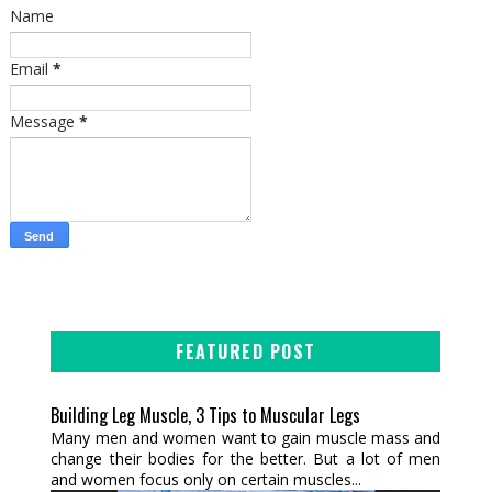
Name
Email
*
Message
*
FEATURED POST
Building Leg Muscle, 3 Tips to Muscular Legs
Many men and women want to gain muscle mass and
change their bodies for the better. But a lot of men
and women focus only on certain muscles...