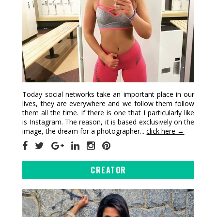
Today social networks take an important place in our
lives, they are everywhere and we follow them follow
them all the time. If there is one that I particularly like
is Instagram. The reason, it is based exclusively on the
image, the dream for a photographer...
click here →
CREATOR