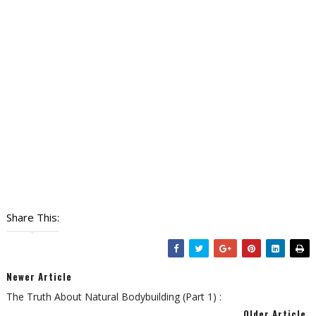
Share This:
Newer Article
The Truth About Natural Bodybuilding (Part 1) :
Older Article