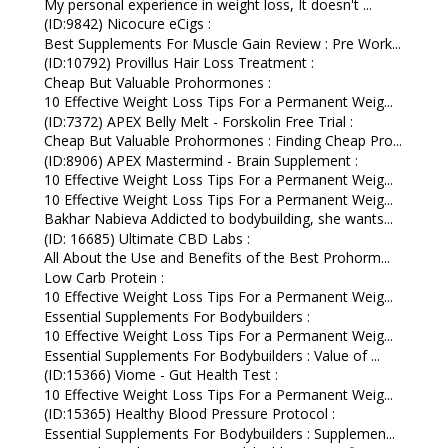
My personal experience in weight loss, It doesn't ...
(ID:9842) Nicocure eCigs :
Best Supplements For Muscle Gain Review : Pre Work...
(ID:10792) Provillus Hair Loss Treatment :
Cheap But Valuable Prohormones :
10 Effective Weight Loss Tips For a Permanent Weig...
(ID:7372) APEX Belly Melt - Forskolin Free Trial :
Cheap But Valuable Prohormones : Finding Cheap Pro...
(ID:8906) APEX Mastermind - Brain Supplement :
10 Effective Weight Loss Tips For a Permanent Weig...
10 Effective Weight Loss Tips For a Permanent Weig...
Bakhar Nabieva Addicted to bodybuilding, she wants...
(ID: 16685) Ultimate CBD Labs :
All About the Use and Benefits of the Best Prohorm...
Low Carb Protein :
10 Effective Weight Loss Tips For a Permanent Weig...
Essential Supplements For Bodybuilders :
10 Effective Weight Loss Tips For a Permanent Weig...
Essential Supplements For Bodybuilders : Value of ...
(ID:15366) Viome - Gut Health Test :
10 Effective Weight Loss Tips For a Permanent Weig...
(ID:15365) Healthy Blood Pressure Protocol :
Essential Supplements For Bodybuilders : Supplemen...