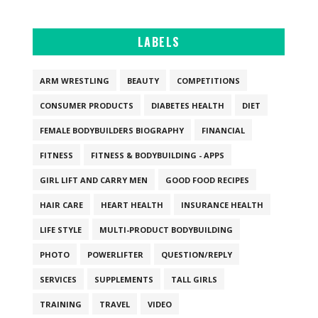
LABELS
ARM WRESTLING
BEAUTY
COMPETITIONS
CONSUMER PRODUCTS
DIABETES HEALTH
DIET
FEMALE BODYBUILDERS BIOGRAPHY
FINANCIAL
FITNESS
FITNESS & BODYBUILDING - APPS
GIRL LIFT AND CARRY MEN
GOOD FOOD RECIPES
HAIR CARE
HEART HEALTH
INSURANCE HEALTH
LIFE STYLE
MULTI-PRODUCT BODYBUILDING
PHOTO
POWERLIFTER
QUESTION/REPLY
SERVICES
SUPPLEMENTS
TALL GIRLS
TRAINING
TRAVEL
VIDEO