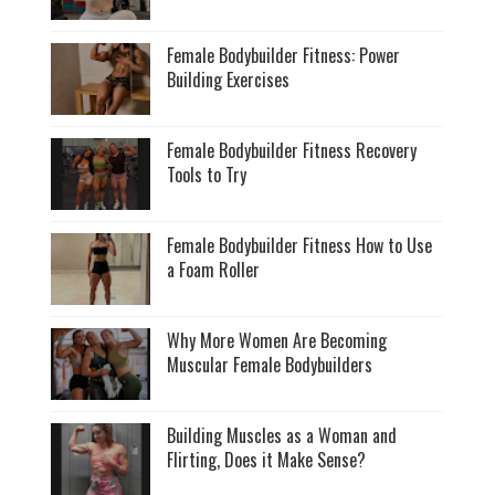
Female Bodybuilder Fitness: Power
Building Exercises
Female Bodybuilder Fitness Recovery
Tools to Try
Female Bodybuilder Fitness How to Use
a Foam Roller
Why More Women Are Becoming
Muscular Female Bodybuilders
Building Muscles as a Woman and
Flirting, Does it Make Sense?