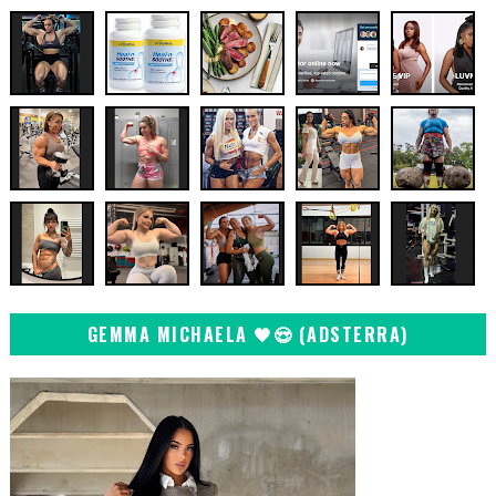
GEMMA MICHAELA 🖤😍 (ADSTERRA)