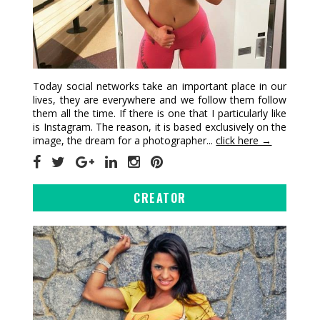
Today social networks take an important place in our
lives, they are everywhere and we follow them follow
them all the time. If there is one that I particularly like
is Instagram. The reason, it is based exclusively on the
image, the dream for a photographer...
click here →
CREATOR