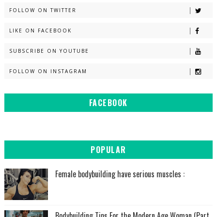
FOLLOW ON TWITTER
LIKE ON FACEBOOK
SUBSCRIBE ON YOUTUBE
FOLLOW ON INSTAGRAM
FACEBOOK
POPULAR
Female bodybuilding have serious muscles :
Bodybuilding Tips For the Modern Age Woman (Part