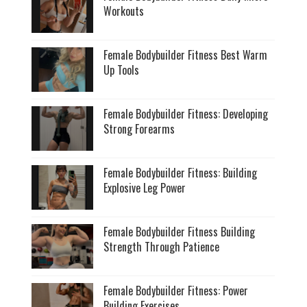
Workouts
Female Bodybuilder Fitness Best Warm
Up Tools
Female Bodybuilder Fitness: Developing
Strong Forearms
Female Bodybuilder Fitness: Building
Explosive Leg Power
Female Bodybuilder Fitness Building
Strength Through Patience
Female Bodybuilder Fitness: Power
Building Exercises