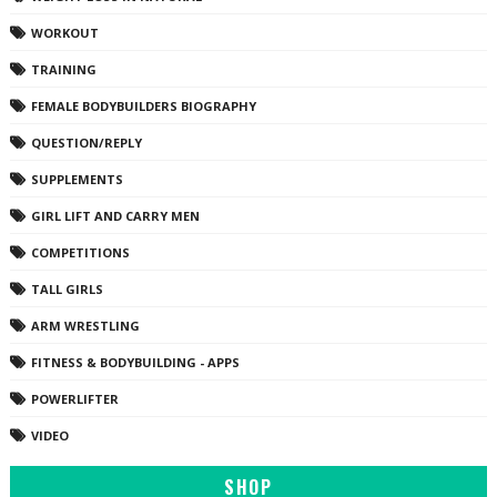
WORKOUT
TRAINING
FEMALE BODYBUILDERS BIOGRAPHY
QUESTION/REPLY
SUPPLEMENTS
GIRL LIFT AND CARRY MEN
COMPETITIONS
TALL GIRLS
ARM WRESTLING
FITNESS & BODYBUILDING - APPS
POWERLIFTER
VIDEO
SHOP