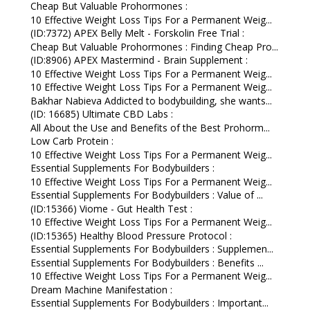
Cheap But Valuable Prohormones :
10 Effective Weight Loss Tips For a Permanent Weig...
(ID:7372) APEX Belly Melt - Forskolin Free Trial :
Cheap But Valuable Prohormones : Finding Cheap Pro...
(ID:8906) APEX Mastermind - Brain Supplement :
10 Effective Weight Loss Tips For a Permanent Weig...
10 Effective Weight Loss Tips For a Permanent Weig...
Bakhar Nabieva Addicted to bodybuilding, she wants...
(ID: 16685) Ultimate CBD Labs :
All About the Use and Benefits of the Best Prohorm...
Low Carb Protein :
10 Effective Weight Loss Tips For a Permanent Weig...
Essential Supplements For Bodybuilders :
10 Effective Weight Loss Tips For a Permanent Weig...
Essential Supplements For Bodybuilders : Value of ...
(ID:15366) Viome - Gut Health Test :
10 Effective Weight Loss Tips For a Permanent Weig...
(ID:15365) Healthy Blood Pressure Protocol :
Essential Supplements For Bodybuilders : Supplemen...
Essential Supplements For Bodybuilders : Benefits ...
10 Effective Weight Loss Tips For a Permanent Weig...
Dream Machine Manifestation :
Essential Supplements For Bodybuilders : Important...