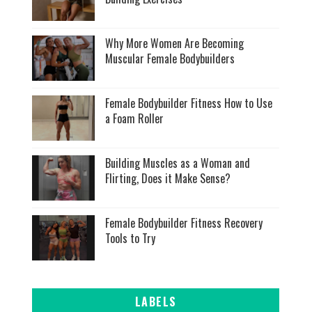
Why More Women Are Becoming
Muscular Female Bodybuilders
Female Bodybuilder Fitness How to Use
a Foam Roller
Building Muscles as a Woman and
Flirting, Does it Make Sense?
Female Bodybuilder Fitness Recovery
Tools to Try
LABELS