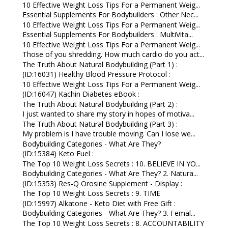
10 Effective Weight Loss Tips For a Permanent Weig...
Essential Supplements For Bodybuilders : Other Nec...
10 Effective Weight Loss Tips For a Permanent Weig...
Essential Supplements For Bodybuilders : MultiVita...
10 Effective Weight Loss Tips For a Permanent Weig...
Those of you shredding. How much cardio do you act...
The Truth About Natural Bodybuilding (Part 1) :
(ID:16031) Healthy Blood Pressure Protocol :
10 Effective Weight Loss Tips For a Permanent Weig...
(ID:16047) Kachin Diabetes eBook :
The Truth About Natural Bodybuilding (Part 2) :
I just wanted to share my story in hopes of motiva...
The Truth About Natural Bodybuilding (Part 3) :
My problem is I have trouble moving. Can I lose we...
Bodybuilding Categories - What Are They?
(ID:15384) Keto Fuel :
The Top 10 Weight Loss Secrets : 10. BELIEVE IN YO...
Bodybuilding Categories - What Are They? 2. Natura...
(ID:15353) Res-Q Orosine Supplement - Display :
The Top 10 Weight Loss Secrets : 9. TIME
(ID:15997) Alkatone - Keto Diet with Free Gift :
Bodybuilding Categories - What Are They? 3. Femal...
The Top 10 Weight Loss Secrets : 8. ACCOUNTABILITY