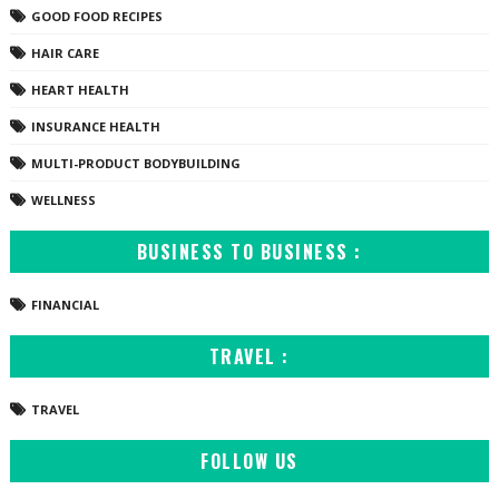
GOOD FOOD RECIPES
HAIR CARE
HEART HEALTH
INSURANCE HEALTH
MULTI-PRODUCT BODYBUILDING
WELLNESS
BUSINESS TO BUSINESS :
FINANCIAL
TRAVEL :
TRAVEL
FOLLOW US