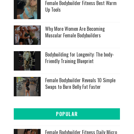
Female Bodybuilder Fitness Best Warm
Up Tools
Why More Women Are Becoming
Muscular Female Bodybuilders
Bodybuilding for Longevity: The body-
Friendly Training Blueprint
Female Bodybuilder Reveals 10 Simple
Swaps to Burn Belly Fat Faster
POPULAR
Female Bodybuilder Fitness Daily Micro