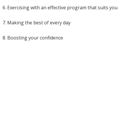
6. Exercising with an effective program that suits you
7. Making the best of every day
8. Boosting your confidence