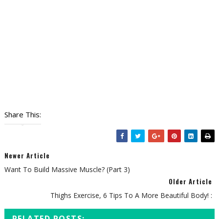
Share This:
Newer Article
Want To Build Massive Muscle? (Part 3)
Older Article
Thighs Exercise, 6 Tips To A More Beautiful Body! :
RELATED POSTS: