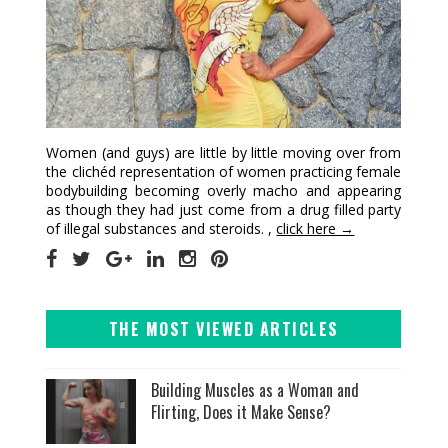
Women (and guys) are little by little moving over from
the clichéd representation of women practicing female
bodybuilding becoming overly macho and appearing
as though they had just come from a drug filled party
of illegal substances and steroids. ,
click here →
THE MOST VIEWED ARTICLES
Building Muscles as a Woman and
Flirting, Does it Make Sense?