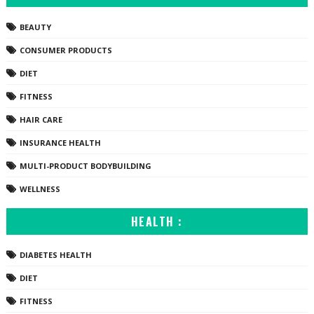
BEAUTY
CONSUMER PRODUCTS
DIET
FITNESS
HAIR CARE
INSURANCE HEALTH
MULTI-PRODUCT BODYBUILDING
WELLNESS
HEALTH :
DIABETES HEALTH
DIET
FITNESS