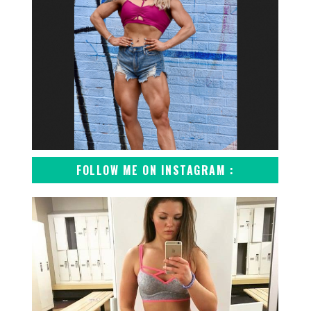
FOLLOW ME ON INSTAGRAM :