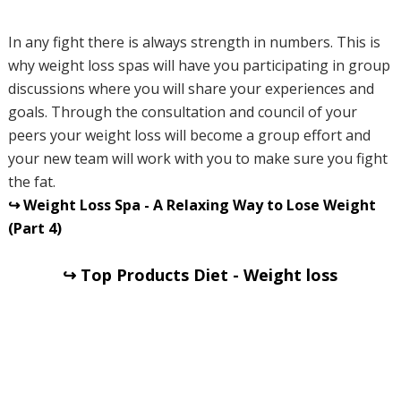
In any fight there is always strength in numbers. This is
why weight loss spas will have you participating in group
discussions where you will share your experiences and
goals. Through the consultation and council of your
peers your weight loss will become a group effort and
your new team will work with you to make sure you fight
the fat.
↪ Weight Loss Spa - A Relaxing Way to Lose Weight
(Part 4)
↪ Top Products Diet - Weight loss