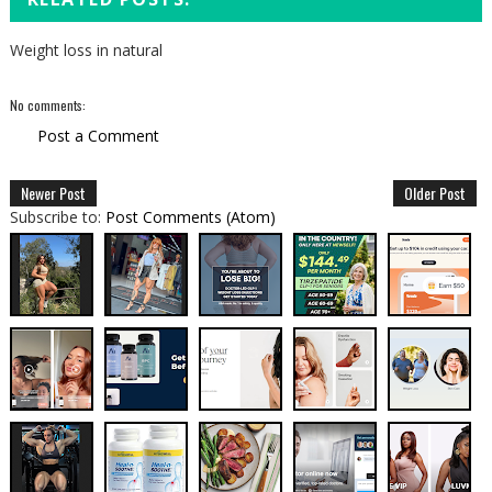
Weight loss in natural
No comments:
Post a Comment
Newer Post
Older Post
Subscribe to:
Post Comments (Atom)