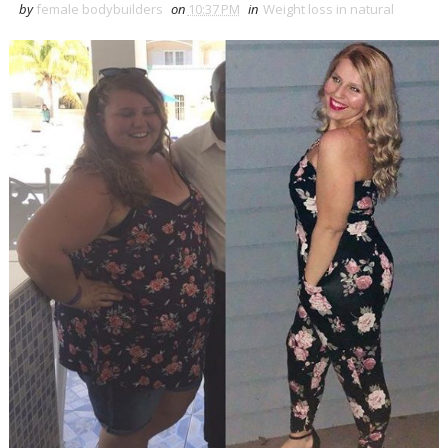
by
female bodybuilders
on
10:37 PM
in
Weight loss in natural