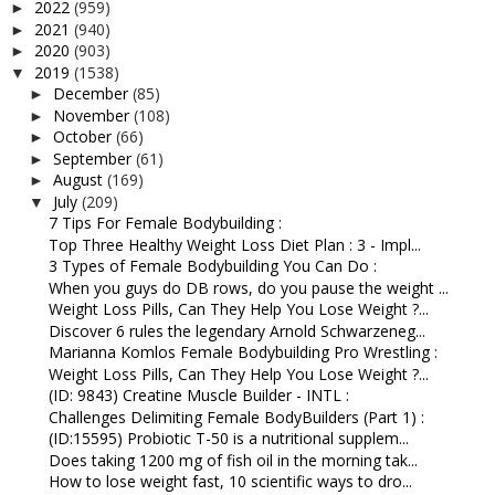
2022
(959)
►
2021
(940)
►
2020
(903)
►
2019
(1538)
▼
December
(85)
►
November
(108)
►
October
(66)
►
September
(61)
►
August
(169)
►
July
(209)
▼
7 Tips For Female Bodybuilding :
Top Three Healthy Weight Loss Diet Plan : 3 - Impl...
3 Types of Female Bodybuilding You Can Do :
When you guys do DB rows, do you pause the weight ...
Weight Loss Pills, Can They Help You Lose Weight ?...
Discover 6 rules the legendary Arnold Schwarzeneg...
Marianna Komlos Female Bodybuilding Pro Wrestling :
Weight Loss Pills, Can They Help You Lose Weight ?...
(ID: 9843) Creatine Muscle Builder - INTL :
Challenges Delimiting Female BodyBuilders (Part 1) :
(ID:15595) Probiotic T-50 is a nutritional supplem...
Does taking 1200 mg of fish oil in the morning tak...
How to lose weight fast, 10 scientific ways to dro...