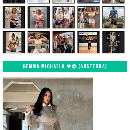
GEMMA MICHAELA 🖤😍 (ADSTERRA)