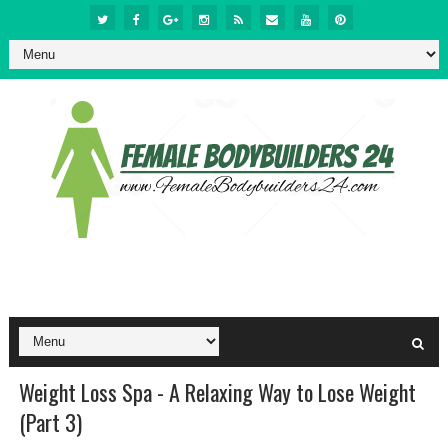
Weight Loss Spa - A Relaxing Way to Lose Weight
(Part 3)