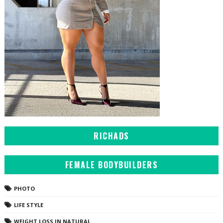
RICHADS
FEMALE BODYBUILDERS
PHOTO
LIFE STYLE
WEIGHT LOSS IN NATURAL