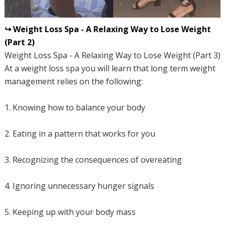
↪ Weight Loss Spa - A Relaxing Way to Lose Weight
(Part 2)
Weight Loss Spa - A Relaxing Way to Lose Weight (Part 3)
At a weight loss spa you will learn that long term weight
management relies on the following:
1. Knowing how to balance your body
2. Eating in a pattern that works for you
3. Recognizing the consequences of overeating
4. Ignoring unnecessary hunger signals
5. Keeping up with your body mass