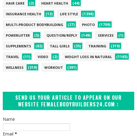
(2)
(44)
HAIR CARE
HEART HEALTH
(13)
(1398)
INSURANCE HEALTH
LIFE STYLE
(27)
(1709)
MULTI-PRODUCT BODYBUILDING
PHOTO
(5)
(149)
(1)
POWERLIFTER
QUESTION/REPLY
SERVICES
(82)
(35)
(319)
SUPPLEMENTS
TALL GIRLS
TRAINING
(11)
(2)
(1165)
TRAVEL
VIDEO
WEIGHT LOSS IN NATURAL
(319)
(391)
WELLNESS
WORKOUT
SEND US YOUR ARTICLE TO APPEAR ON OUR
WEBSITE FEMALEBODYBUILDERS24.COM :
Name
Email
*