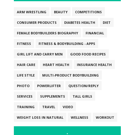
ARM WRESTLING
BEAUTY
COMPETITIONS
CONSUMER PRODUCTS
DIABETES HEALTH
DIET
FEMALE BODYBUILDERS BIOGRAPHY
FINANCIAL
FITNESS
FITNESS & BODYBUILDING - APPS
GIRL LIFT AND CARRY MEN
GOOD FOOD RECIPES
HAIR CARE
HEART HEALTH
INSURANCE HEALTH
LIFE STYLE
MULTI-PRODUCT BODYBUILDING
PHOTO
POWERLIFTER
QUESTION/REPLY
SERVICES
SUPPLEMENTS
TALL GIRLS
TRAINING
TRAVEL
VIDEO
WEIGHT LOSS IN NATURAL
WELLNESS
WORKOUT
.