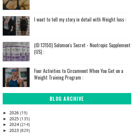
I want to tell my story in detail with Weight loss :
(ID:13150) Solomon's Secret - Nootropic Supplement
(US) :
Four Activities to Circumvent When You Get on a
Weight Training Program :
BLOG ARCHIVE
2026
(19)
►
2025
(135)
►
2024
(214)
►
2023
(829)
►