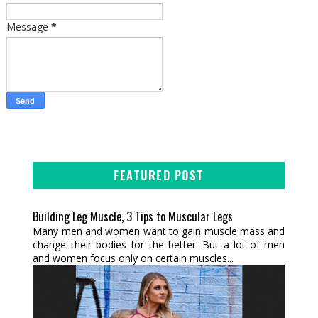
Message
*
FEATURED POST
Building Leg Muscle, 3 Tips to Muscular Legs
Many men and women want to gain muscle mass and
change their bodies for the better. But a lot of men
and women focus only on certain muscles...