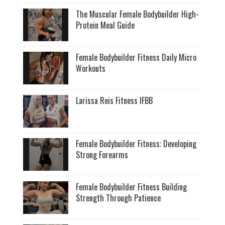
The Muscular Female Bodybuilder High-
Protein Meal Guide
Female Bodybuilder Fitness Daily Micro
Workouts
Larissa Reis Fitness IFBB
Female Bodybuilder Fitness: Developing
Strong Forearms
Female Bodybuilder Fitness Building
Strength Through Patience