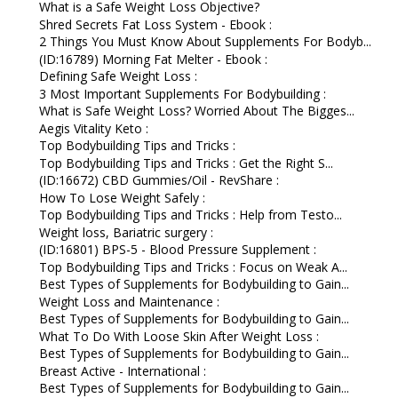
What is a Safe Weight Loss Objective?
Shred Secrets Fat Loss System - Ebook :
2 Things You Must Know About Supplements For Bodyb...
(ID:16789) Morning Fat Melter - Ebook :
Defining Safe Weight Loss :
3 Most Important Supplements For Bodybuilding :
What is Safe Weight Loss? Worried About The Bigges...
Aegis Vitality Keto :
Top Bodybuilding Tips and Tricks :
Top Bodybuilding Tips and Tricks : Get the Right S...
(ID:16672) CBD Gummies/Oil - RevShare :
How To Lose Weight Safely :
Top Bodybuilding Tips and Tricks : Help from Testo...
Weight loss, Bariatric surgery :
(ID:16801) BPS-5 - Blood Pressure Supplement :
Top Bodybuilding Tips and Tricks : Focus on Weak A...
Best Types of Supplements for Bodybuilding to Gain...
Weight Loss and Maintenance :
Best Types of Supplements for Bodybuilding to Gain...
What To Do With Loose Skin After Weight Loss :
Best Types of Supplements for Bodybuilding to Gain...
Breast Active - International :
Best Types of Supplements for Bodybuilding to Gain...