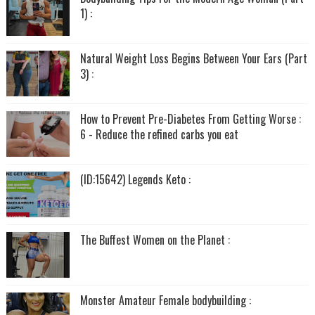
1) :
Natural Weight Loss Begins Between Your Ears (Part
3) :
How to Prevent Pre-Diabetes From Getting Worse :
6 - Reduce the refined carbs you eat
(ID:15642) Legends Keto :
The Buffest Women on the Planet :
Monster Amateur Female bodybuilding :