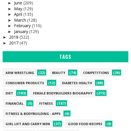
June
(209)
►
May
(129)
►
April
(135)
►
March
(128)
►
February
(110)
►
January
(129)
►
2018
(522)
►
2017
(47)
►
TAGS
(22)
(74)
(36)
ARM WRESTLING
BEAUTY
COMPETITIONS
(12)
(88)
CONSUMER PRODUCTS
DIABETES HEALTH
(183)
(215)
DIET
FEMALE BODYBUILDERS BIOGRAPHY
(5)
(187)
FINANCIAL
FITNESS
(6)
FITNESS & BODYBUILDING - APPS
(37)
(8)
GIRL LIFT AND CARRY MEN
GOOD FOOD RECIPES