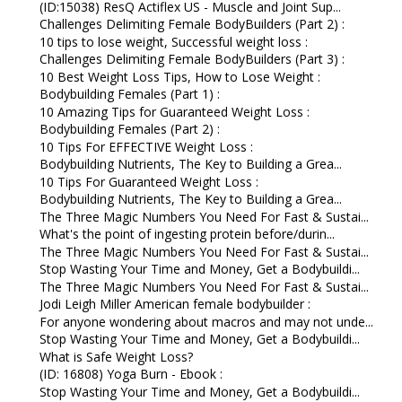
(ID:15038) ResQ Actiflex US - Muscle and Joint Sup...
Challenges Delimiting Female BodyBuilders (Part 2) :
10 tips to lose weight, Successful weight loss :
Challenges Delimiting Female BodyBuilders (Part 3) :
10 Best Weight Loss Tips, How to Lose Weight :
Bodybuilding Females (Part 1) :
10 Amazing Tips for Guaranteed Weight Loss :
Bodybuilding Females (Part 2) :
10 Tips For EFFECTIVE Weight Loss :
Bodybuilding Nutrients, The Key to Building a Grea...
10 Tips For Guaranteed Weight Loss :
Bodybuilding Nutrients, The Key to Building a Grea...
The Three Magic Numbers You Need For Fast & Sustai...
What's the point of ingesting protein before/durin...
The Three Magic Numbers You Need For Fast & Sustai...
Stop Wasting Your Time and Money, Get a Bodybuildi...
The Three Magic Numbers You Need For Fast & Sustai...
Jodi Leigh Miller American female bodybuilder :
For anyone wondering about macros and may not unde...
Stop Wasting Your Time and Money, Get a Bodybuildi...
What is Safe Weight Loss?
(ID: 16808) Yoga Burn - Ebook :
Stop Wasting Your Time and Money, Get a Bodybuildi...