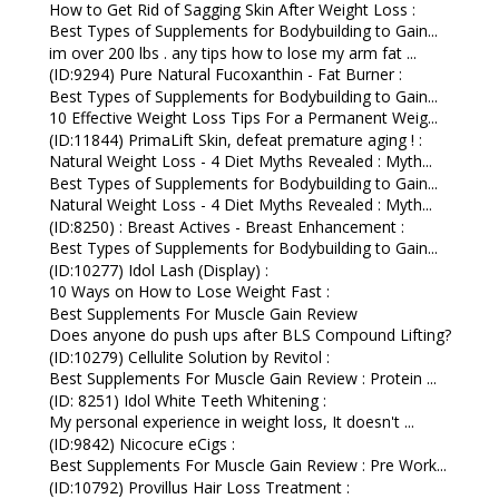
How to Get Rid of Sagging Skin After Weight Loss :
Best Types of Supplements for Bodybuilding to Gain...
im over 200 lbs . any tips how to lose my arm fat ...
(ID:9294) Pure Natural Fucoxanthin - Fat Burner :
Best Types of Supplements for Bodybuilding to Gain...
10 Effective Weight Loss Tips For a Permanent Weig...
(ID:11844) PrimaLift Skin, defeat premature aging ! :
Natural Weight Loss - 4 Diet Myths Revealed : Myth...
Best Types of Supplements for Bodybuilding to Gain...
Natural Weight Loss - 4 Diet Myths Revealed : Myth...
(ID:8250) : Breast Actives - Breast Enhancement :
Best Types of Supplements for Bodybuilding to Gain...
(ID:10277) Idol Lash (Display) :
10 Ways on How to Lose Weight Fast :
Best Supplements For Muscle Gain Review
Does anyone do push ups after BLS Compound Lifting?
(ID:10279) Cellulite Solution by Revitol :
Best Supplements For Muscle Gain Review : Protein ...
(ID: 8251) Idol White Teeth Whitening :
My personal experience in weight loss, It doesn't ...
(ID:9842) Nicocure eCigs :
Best Supplements For Muscle Gain Review : Pre Work...
(ID:10792) Provillus Hair Loss Treatment :