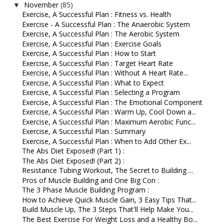
November
(85)
▼
Exercise, A Successful Plan : Fitness vs. Health
Exercise - A Successful Plan : The Anaerobic System
Exercise, A Successful Plan : The Aerobic System
Exercise, A Successful Plan : Exercise Goals
Exercise, A Successful Plan : How to Start
Exercise, A Successful Plan : Target Heart Rate
Exercise, A Successful Plan : Without A Heart Rate...
Exercise, A Successful Plan : What to Expect
Exercise, A Successful Plan : Selecting a Program
Exercise, A Successful Plan : The Emotional Component
Exercise, A Successful Plan : Warm Up, Cool Down a...
Exercise, A Successful Plan : Maximum Aerobic Func...
Exercise, A Successful Plan : Summary
Exercise, A Successful Plan : When to Add Other Ex...
The Abs Diet Exposed! (Part 1) :
The Abs Diet Exposed! (Part 2) :
Resistance Tubing Workout, The Secret to Building ...
Pros of Muscle Building and One Big Con :
The 3 Phase Muscle Building Program :
How to Achieve Quick Muscle Gain, 3 Easy Tips That...
Build Muscle Up, The 3 Steps That'll Help Make You...
The Best Exercise For Weight Loss and a Healthy Bo...