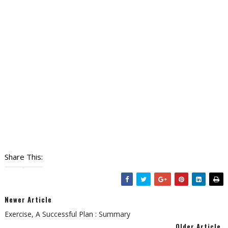
Share This:
Newer Article
Exercise, A Successful Plan : Summary
Older Article