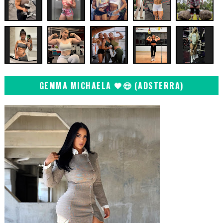
GEMMA MICHAELA 🖤😍 (ADSTERRA)