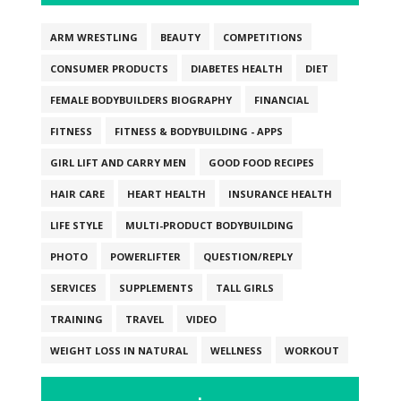
ARM WRESTLING
BEAUTY
COMPETITIONS
CONSUMER PRODUCTS
DIABETES HEALTH
DIET
FEMALE BODYBUILDERS BIOGRAPHY
FINANCIAL
FITNESS
FITNESS & BODYBUILDING - APPS
GIRL LIFT AND CARRY MEN
GOOD FOOD RECIPES
HAIR CARE
HEART HEALTH
INSURANCE HEALTH
LIFE STYLE
MULTI-PRODUCT BODYBUILDING
PHOTO
POWERLIFTER
QUESTION/REPLY
SERVICES
SUPPLEMENTS
TALL GIRLS
TRAINING
TRAVEL
VIDEO
WEIGHT LOSS IN NATURAL
WELLNESS
WORKOUT
.