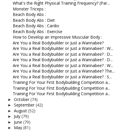
What's the Right Physical Training Frequency? (Par...
Monster Triceps :
Beach Body Abs :
Beach Body Abs : Diet
Beach Body Abs : Cardio
Beach Body Abs : Exercise
How to Develop an Impressive Muscular Body :
Are You a Real Bodybuilder or Just a Wannabee?
Are You a Real Bodybuilder or Just a Wannabee? : W...
Are You a Real Bodybuilder or Just a Wannabee? : D...
Are You a Real Bodybuilder or Just a Wannabee? : D...
Are You a Real Bodybuilder or Just a Wannabee? : W...
Are You a Real Bodybuilder or Just a Wannabee? The...
Are You a Real Bodybuilder or Just a Wannabee? : S...
Training For Your First Bodybuilding Competition a...
Training For Your First Bodybuilding Competition a...
Training For Your First Bodybuilding Competition a...
October
(74)
►
September
(42)
►
August
(52)
►
July
(79)
►
June
(79)
►
May
(81)
►