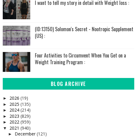
I want to tell my story in detail with Weight loss :
(ID:13150) Solomon's Secret - Nootropic Supplement
(US) :
Four Activities to Circumvent When You Get on a
Weight Training Program :
BLOG ARCHIVE
2026
(19)
►
2025
(135)
►
2024
(214)
►
2023
(829)
►
2022
(959)
►
2021
(940)
▼
December
(121)
►