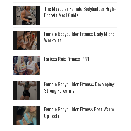
The Muscular Female Bodybuilder High-
Protein Meal Guide
Female Bodybuilder Fitness Daily Micro
Workouts
Larissa Reis Fitness IFBB
Female Bodybuilder Fitness: Developing
Strong Forearms
Female Bodybuilder Fitness Best Warm
Up Tools