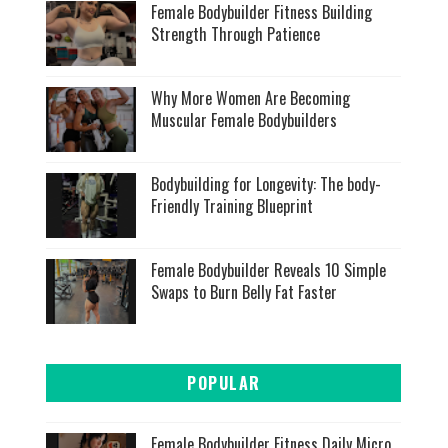
Female Bodybuilder Fitness Building
Strength Through Patience
Why More Women Are Becoming
Muscular Female Bodybuilders
Bodybuilding for Longevity: The body-
Friendly Training Blueprint
Female Bodybuilder Reveals 10 Simple
Swaps to Burn Belly Fat Faster
POPULAR
Female Bodybuilder Fitness Daily Micro