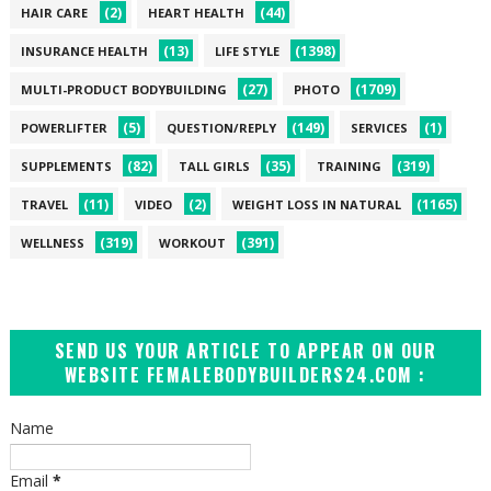
(2)
(44)
HAIR CARE
HEART HEALTH
(13)
(1398)
INSURANCE HEALTH
LIFE STYLE
(27)
(1709)
MULTI-PRODUCT BODYBUILDING
PHOTO
(5)
(149)
(1)
POWERLIFTER
QUESTION/REPLY
SERVICES
(82)
(35)
(319)
SUPPLEMENTS
TALL GIRLS
TRAINING
(11)
(2)
(1165)
TRAVEL
VIDEO
WEIGHT LOSS IN NATURAL
(319)
(391)
WELLNESS
WORKOUT
SEND US YOUR ARTICLE TO APPEAR ON OUR
WEBSITE FEMALEBODYBUILDERS24.COM :
Name
Email
*