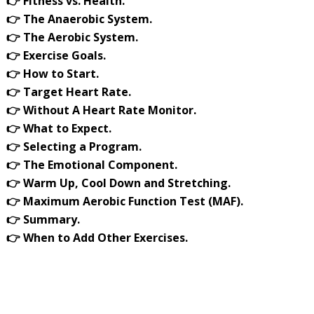
👉 Fitness vs. Health.
👉 The Anaerobic System.
👉 The Aerobic System.
👉 Exercise Goals.
👉 How to Start.
👉 Target Heart Rate.
👉 Without A Heart Rate Monitor.
👉 What to Expect.
👉 Selecting a Program.
👉 The Emotional Component.
👉 Warm Up, Cool Down and Stretching.
👉 Maximum Aerobic Function Test (MAF).
👉 Summary.
👉 When to Add Other Exercises.