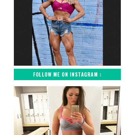
FOLLOW ME ON INSTAGRAM :