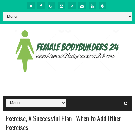
Exercise, A Successful Plan : When to Add Other
Exercises