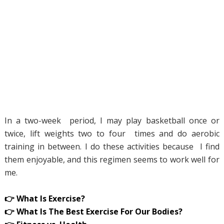
In a two-week period, I may play basketball once or
twice, lift weights two to four times and do aerobic
training in between. I do these activities because I find
them enjoyable, and this regimen seems to work well for
me.
👉 What Is Exercise?
👉 What Is The Best Exercise For Our Bodies?