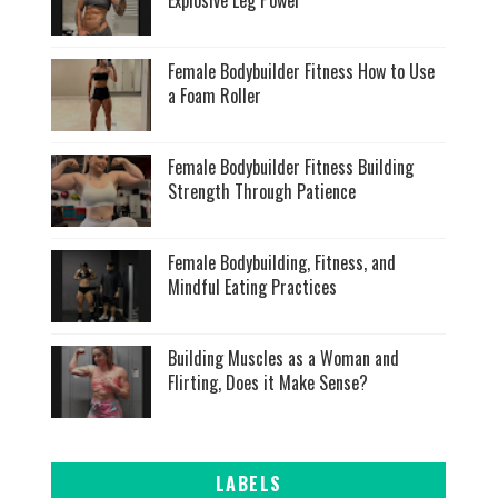
Female Bodybuilder Fitness How to Use
a Foam Roller
Female Bodybuilder Fitness Building
Strength Through Patience
Female Bodybuilding, Fitness, and
Mindful Eating Practices
Building Muscles as a Woman and
Flirting, Does it Make Sense?
LABELS