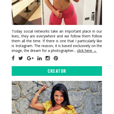
Today social networks take an important place in our
lives, they are everywhere and we follow them follow
them all the time. If there is one that I particularly like
is Instagram. The reason, it is based exclusively on the
image, the dream for a photographer...
click here →
CREATOR