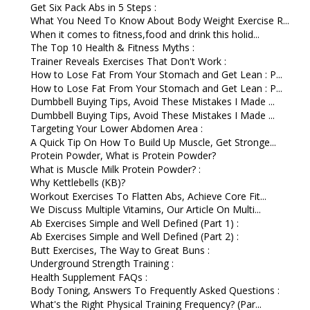
Get Six Pack Abs in 5 Steps :
What You Need To Know About Body Weight Exercise R...
When it comes to fitness,food and drink this holid...
The Top 10 Health & Fitness Myths :
Trainer Reveals Exercises That Don't Work :
How to Lose Fat From Your Stomach and Get Lean : P...
How to Lose Fat From Your Stomach and Get Lean : P...
Dumbbell Buying Tips, Avoid These Mistakes I Made ...
Dumbbell Buying Tips, Avoid These Mistakes I Made ...
Targeting Your Lower Abdomen Area :
A Quick Tip On How To Build Up Muscle, Get Stronge...
Protein Powder, What is Protein Powder?
What is Muscle Milk Protein Powder? :
Why Kettlebells (KB)?
Workout Exercises To Flatten Abs, Achieve Core Fit...
We Discuss Multiple Vitamins, Our Article On Multi...
Ab Exercises Simple and Well Defined (Part 1) :
Ab Exercises Simple and Well Defined (Part 2) :
Butt Exercises, The Way to Great Buns :
Underground Strength Training :
Health Supplement FAQs :
Body Toning, Answers To Frequently Asked Questions :
What's the Right Physical Training Frequency? (Par...