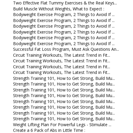
Two Effective Flat Tummy Exercises & the Real Keys...
Build Muscle Without Weights, What to Expect :
Bodyweight Exercise Program, 2 Things to Avoid If ...
Bodyweight Exercise Program, 2 Things to Avoid If ...
Bodyweight Exercise Program, 2 Things to Avoid If ...
Bodyweight Exercise Program, 2 Things to Avoid If ...
Bodyweight Exercise Program, 2 Things to Avoid If ...
Bodyweight Exercise Program, 2 Things to Avoid If ...
Successful Fat Loss Program, Must Ask Questions An...
Circuit Training Workouts, The Latest Trend in Fit...
Circuit Training Workouts, The Latest Trend in Fit...
Circuit Training Workouts, The Latest Trend in Fit...
Circuit Training Workouts, The Latest Trend in Fit...
Strength Training 101, How to Get Strong, Build Mu...
Strength Training 101, How to Get Strong, Build Mu...
Strength Training 101, How to Get Strong, Build Mu...
Strength Training 101, How to Get Strong, Build Mu...
Strength Training 101, How to Get Strong, Build Mu...
Strength Training 101, How to Get Strong, Build Mu...
Strength Training 101, How to Get Strong, Build Mu...
Strength Training 101, How to Get Strong, Build Mu...
Weight Lifting Plan For Powerful Legs - Stimulate ...
Create a 6 Pack of Abs in Little Time :