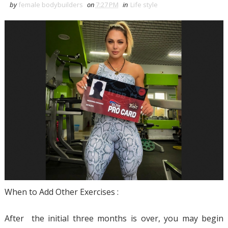
by
female bodybuilders
on
7:27 PM
in
Life style
When to Add Other Exercises :
After the initial three months is over, you may begin