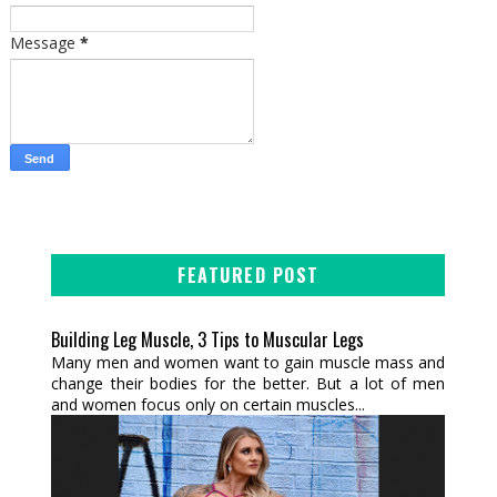
Message
*
FEATURED POST
Building Leg Muscle, 3 Tips to Muscular Legs
Many men and women want to gain muscle mass and
change their bodies for the better. But a lot of men
and women focus only on certain muscles...