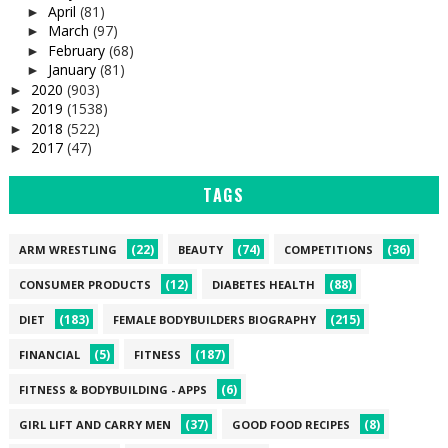
April
(81)
►
March
(97)
►
February
(68)
►
January
(81)
►
2020
(903)
►
2019
(1538)
►
2018
(522)
►
2017
(47)
►
TAGS
(22)
(74)
(36)
ARM WRESTLING
BEAUTY
COMPETITIONS
(12)
(88)
CONSUMER PRODUCTS
DIABETES HEALTH
(183)
(215)
DIET
FEMALE BODYBUILDERS BIOGRAPHY
(5)
(187)
FINANCIAL
FITNESS
(6)
FITNESS & BODYBUILDING - APPS
(37)
(8)
GIRL LIFT AND CARRY MEN
GOOD FOOD RECIPES