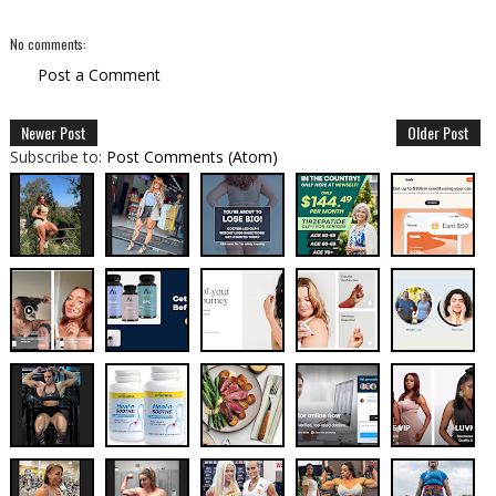
No comments:
Post a Comment
Newer Post
Older Post
Subscribe to:
Post Comments (Atom)