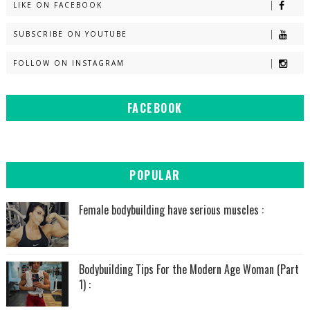
LIKE ON FACEBOOK
SUBSCRIBE ON YOUTUBE
FOLLOW ON INSTAGRAM
FACEBOOK
POPULAR
Female bodybuilding have serious muscles :
Bodybuilding Tips For the Modern Age Woman (Part
1) :