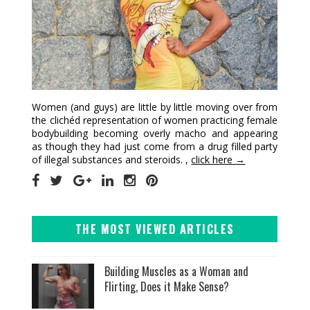
Women (and guys) are little by little moving over from
the clichéd representation of women practicing female
bodybuilding becoming overly macho and appearing
as though they had just come from a drug filled party
of illegal substances and steroids. ,
click here →
THE MOST VIEWED ARTICLES
Building Muscles as a Woman and
Flirting, Does it Make Sense?