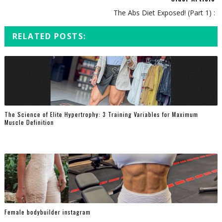
The Abs Diet Exposed! (Part 1) :
RELATED POSTS:
The Science of Elite Hypertrophy: 3 Training Variables for Maximum
Muscle Definition
Female bodybuilder instagram