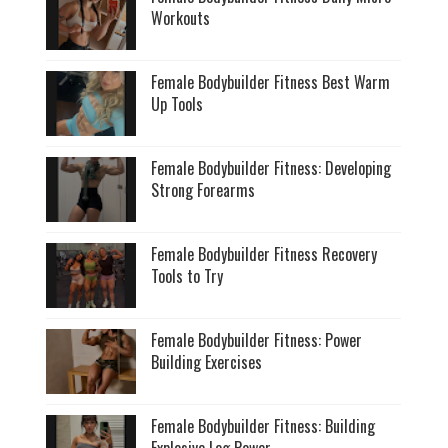
Workouts
Female Bodybuilder Fitness Best Warm
Up Tools
Female Bodybuilder Fitness: Developing
Strong Forearms
Female Bodybuilder Fitness Recovery
Tools to Try
Female Bodybuilder Fitness: Power
Building Exercises
Female Bodybuilder Fitness: Building
Explosive Leg Power