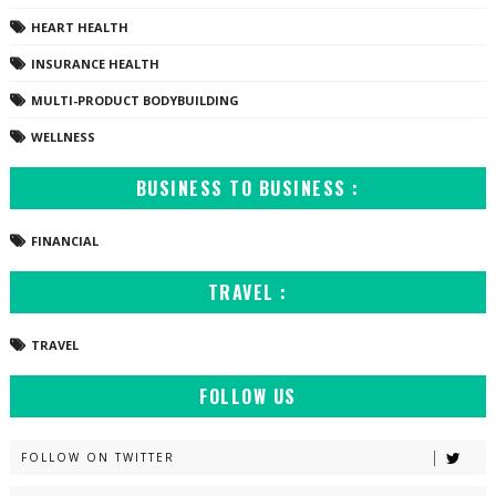
HEART HEALTH
INSURANCE HEALTH
MULTI-PRODUCT BODYBUILDING
WELLNESS
BUSINESS TO BUSINESS :
FINANCIAL
TRAVEL :
TRAVEL
FOLLOW US
FOLLOW ON TWITTER