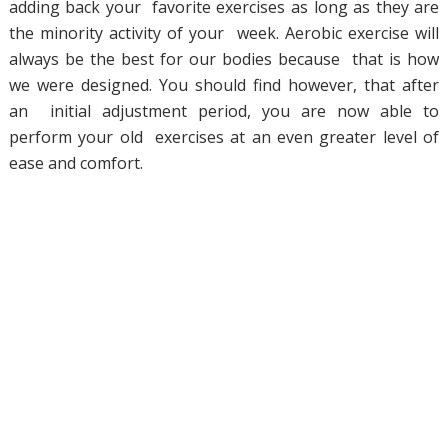
adding back your favorite exercises as long as they are
the minority activity of your week. Aerobic exercise will
always be the best for our bodies because that is how
we were designed. You should find however, that after
an initial adjustment period, you are now able to
perform your old exercises at an even greater level of
ease and comfort.