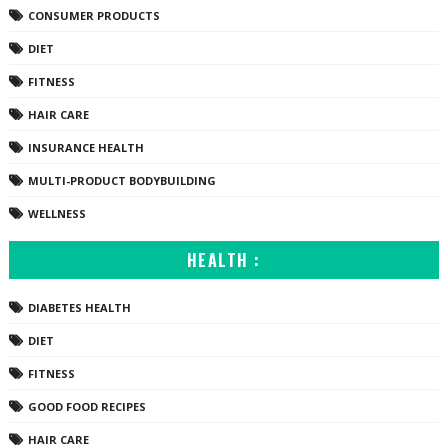
CONSUMER PRODUCTS
DIET
FITNESS
HAIR CARE
INSURANCE HEALTH
MULTI-PRODUCT BODYBUILDING
WELLNESS
HEALTH :
DIABETES HEALTH
DIET
FITNESS
GOOD FOOD RECIPES
HAIR CARE