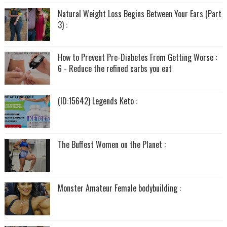
Natural Weight Loss Begins Between Your Ears (Part
3) :
How to Prevent Pre-Diabetes From Getting Worse :
6 - Reduce the refined carbs you eat
(ID:15642) Legends Keto :
The Buffest Women on the Planet :
Monster Amateur Female bodybuilding :