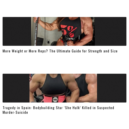
More Weight or More Reps? The Ultimate Guide for Strength and Size
Tragedy in Spain: Bodybuilding Star ‘She Hulk’ Killed in Suspected
Murder-Suicide