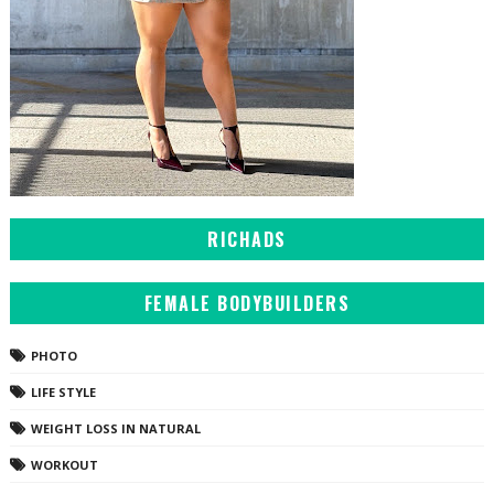
RICHADS
FEMALE BODYBUILDERS
PHOTO
LIFE STYLE
WEIGHT LOSS IN NATURAL
WORKOUT