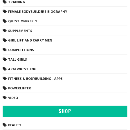
TRAINING
FEMALE BODYBUILDERS BIOGRAPHY
QUESTION/REPLY
SUPPLEMENTS
GIRL LIFT AND CARRY MEN
COMPETITIONS
TALL GIRLS
ARM WRESTLING
FITNESS & BODYBUILDING - APPS
POWERLIFTER
VIDEO
SHOP
BEAUTY