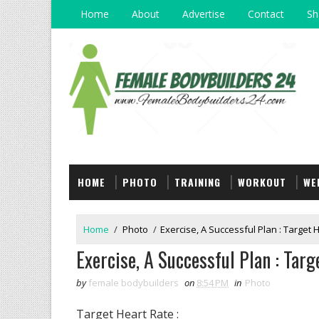
Home
About
Advertise
Contact
Sh
HOME
PHOTO
TRAINING
WORKOUT
WE
Home
/
Photo
/
Exercise, A Successful Plan : Target 
Exercise, A Successful Plan : Targ
by
female bodybuilders
on
8:54 PM
in
Photo
Target Heart Rate :