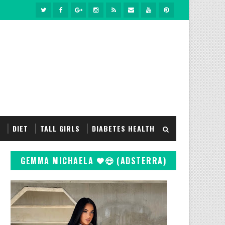
S
DIET
TALL GIRLS
DIABETES HEALTH
GEMMA MICHAELA 🖤😍 (ADSTERRA)