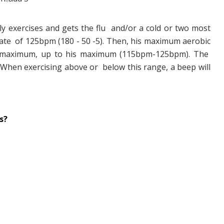
y exercises and gets the flu and/or a cold or two most
ate of 125bpm (180 - 50 -5). Then, his maximum aerobic
s maximum, up to his maximum (115bpm-125bpm). The
. When exercising above or below this range, a beep will
s?