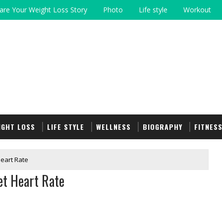
are Your Weight Loss Story
Photo
Life style
Workout
IGHT LOSS
LIFE STYLE
WELLNESS
BIOGRAPHY
FITNES
Heart Rate
et Heart Rate