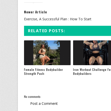
Newer Article
Exercise, A Successful Plan : How To Start
RELATED POSTS:
Female Fitness Bodybuilder
Iron Workout Challenge F
Strength Push:
Bodybuilders
No comments:
Post a Comment