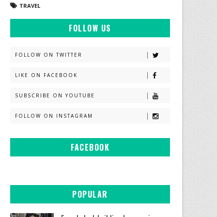
TRAVEL
FOLLOW US
FOLLOW ON TWITTER
LIKE ON FACEBOOK
SUBSCRIBE ON YOUTUBE
FOLLOW ON INSTAGRAM
FACEBOOK
POPULAR