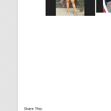
Share This: