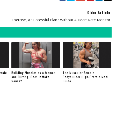
Older Article
Exercise, A Successful Plan : Without A Heart Rate Monitor
emale
Building Muscles as a Woman
The Muscular Female
and Flirting, Does it Make
Bodybuilder High-Protein Meal
Sense?
Guide