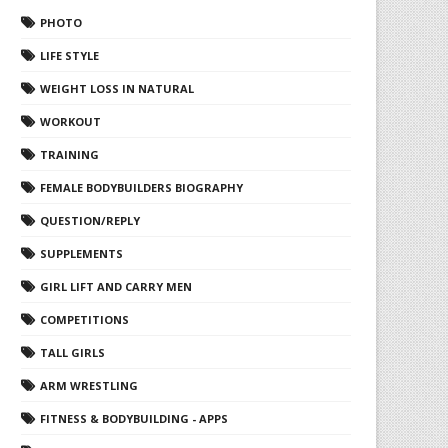
PHOTO
LIFE STYLE
WEIGHT LOSS IN NATURAL
WORKOUT
TRAINING
FEMALE BODYBUILDERS BIOGRAPHY
QUESTION/REPLY
SUPPLEMENTS
GIRL LIFT AND CARRY MEN
COMPETITIONS
TALL GIRLS
ARM WRESTLING
FITNESS & BODYBUILDING - APPS