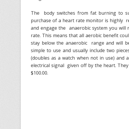
The body switches from fat burning to sug
purchase of a heart rate monitor is highly
and engage the anaerobic system you will n
rate. This means that all aerobic benefit coul
stay below the anaerobic range and will b
simple to use and usually include two pieces
(doubles as a watch when not in use) and a
electrical signal given off by the heart. Th
$100.00.