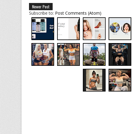
Newer Post
Subscribe to:
Post Comments (Atom)