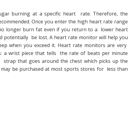
ar burning at a specific heart rate. Therefore, the
 recommended. Once you enter the high heart rate range
o longer burn fat even if you return to a lower heart
d potentially be lost. A heart rate monitor will help you
eep when you exceed it. Heart rate monitors are very
: a wrist piece that tells the rate of beats per minute
 strap that goes around the chest which picks up the
ey may be purchased at most sports stores for less than