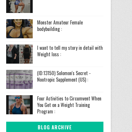
Monster Amateur Female
bodybuilding :
I want to tell my story in detail with
Weight loss :
(ID:13150) Solomon's Secret -
Nootropic Supplement (US) :
Four Activities to Circumvent When
You Get on a Weight Training
Program :
BLOG ARCHIVE