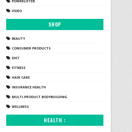
POWERLIFTER
VIDEO
SHOP
BEAUTY
CONSUMER PRODUCTS
DIET
FITNESS
HAIR CARE
INSURANCE HEALTH
MULTI-PRODUCT BODYBUILDING
WELLNESS
HEALTH :