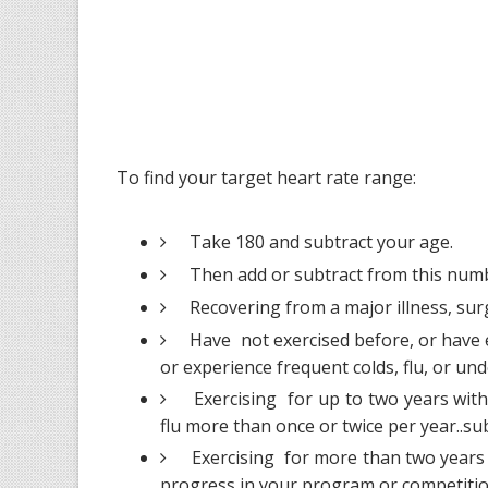
To find your target heart rate range:
Take 180 and subtract your age.
Then add or subtract from this numb
Recovering from a major illness, surge
Have not exercised before, or have e
or experience frequent colds, flu, or und
Exercising for up to two years with
flu more than once or twice per year..su
Exercising for more than two years 
progress in your program or competitio