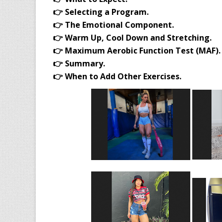
👉 Selecting a Program.
👉 The Emotional Component.
👉 Warm Up, Cool Down and Stretching.
👉 Maximum Aerobic Function Test (MAF).
👉 Summary.
👉 When to Add Other Exercises.