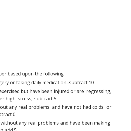
er based upon the following:
ry or taking daily medication...subtract 10
xercised but have been injured or are regressing,
er high stress,..subtract 5
out any real problems, and have not had colds or
btract 0
without any real problems and have been making
n..add 5