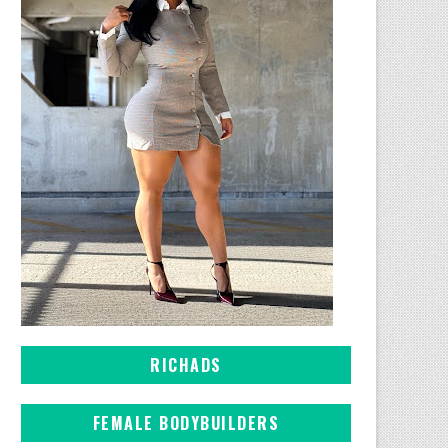
RICHADS
FEMALE BODYBUILDERS