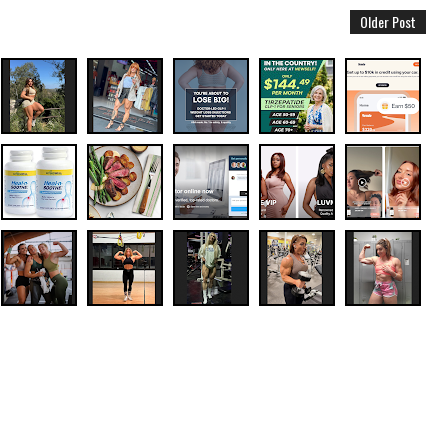
Older Post