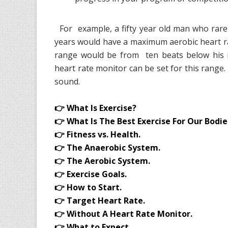
For example, a fifty year old man who rarel
years would have a maximum aerobic heart r
range would be from ten beats below hi
heart rate monitor can be set for this range
sound.
👉 What Is Exercise?
👉 What Is The Best Exercise For Our Bodie
👉 Fitness vs. Health.
👉 The Anaerobic System.
👉 The Aerobic System.
👉 Exercise Goals.
👉 How to Start.
👉 Target Heart Rate.
👉 Without A Heart Rate Monitor.
👉 What to Expect.