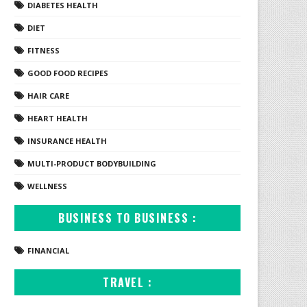
DIABETES HEALTH
DIET
FITNESS
GOOD FOOD RECIPES
HAIR CARE
HEART HEALTH
INSURANCE HEALTH
MULTI-PRODUCT BODYBUILDING
WELLNESS
BUSINESS TO BUSINESS :
FINANCIAL
TRAVEL :