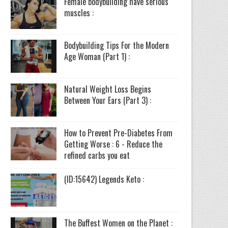
Female bodybuilding have serious
muscles :
Bodybuilding Tips For the Modern
Age Woman (Part 1) :
Natural Weight Loss Begins
Between Your Ears (Part 3) :
How to Prevent Pre-Diabetes From
Getting Worse : 6 - Reduce the
refined carbs you eat
(ID:15642) Legends Keto :
The Buffest Women on the Planet :