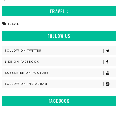
TRAVEL :
TRAVEL
FOLLOW US
FOLLOW ON TWITTER
LIKE ON FACEBOOK
SUBSCRIBE ON YOUTUBE
FOLLOW ON INSTAGRAM
FACEBOOK