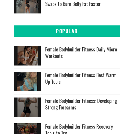
Swaps to Burn Belly Fat Faster
POPULAR
Female Bodybuilder Fitness Daily Micro
Workouts
Female Bodybuilder Fitness Best Warm
Up Tools
Female Bodybuilder Fitness: Developing
Strong Forearms
Female Bodybuilder Fitness Recovery
Tools to Try