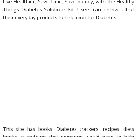
Live Healthier, Save Time, Save money, with the Healthy
Things Diabetes Solutions kit. Users can receive all of
their everyday products to help monitor Diabetes.
This site has books, Diabetes trackers, recipes, diets
books, everything that someone would need to help