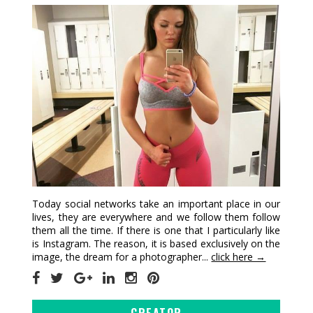
Today social networks take an important place in our
lives, they are everywhere and we follow them follow
them all the time. If there is one that I particularly like
is Instagram. The reason, it is based exclusively on the
image, the dream for a photographer...
click here →
CREATOR