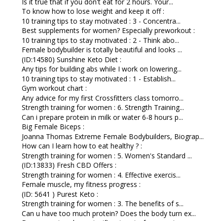
Is it true that if you don't eat for 2 hours. Your...
To know how to lose weight and keep it off :
10 training tips to stay motivated : 3 - Concentra...
Best supplements for women? Especially preworkout :
10 training tips to stay motivated : 2 - Think abo...
Female bodybuilder is totally beautiful and looks ...
(ID:14580) Sunshine Keto Diet :
Any tips for building abs while I work on lowering...
10 training tips to stay motivated : 1 - Establish...
Gym workout chart :
Any advice for my first Crossfitters class tomorro...
Strength training for women : 6. Strength Training...
Can i prepare protein in milk or water 6-8 hours p...
Big Female Biceps :
Joanna Thomas Extreme Female Bodybuilders, Biograp...
How can I learn how to eat healthy ? :
Strength training for women : 5. Women's Standard ...
(ID:13833) Fresh CBD Offers :
Strength training for women : 4. Effective exercis...
Female muscle, my fitness progress :
(ID: 5641 ) Purest Keto :
Strength training for women : 3. The benefits of s...
Can u have too much protein? Does the body turn ex...