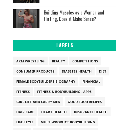
Building Muscles as a Woman and
Flirting, Does it Make Sense?
LABELS
ARM WRESTLING
BEAUTY
COMPETITIONS
CONSUMER PRODUCTS
DIABETES HEALTH
DIET
FEMALE BODYBUILDERS BIOGRAPHY
FINANCIAL
FITNESS
FITNESS & BODYBUILDING - APPS
GIRL LIFT AND CARRY MEN
GOOD FOOD RECIPES
HAIR CARE
HEART HEALTH
INSURANCE HEALTH
LIFE STYLE
MULTI-PRODUCT BODYBUILDING