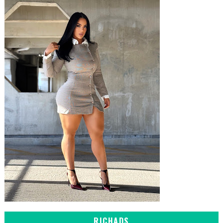
RICHADS