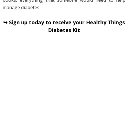
manage diabetes.
↪ Sign up today to receive your Healthy Things
Diabetes Kit