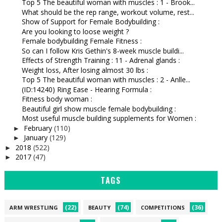
Top 5 The beautiful woman with muscles : 1 - Brook...
What should be the rep range, workout volume, rest...
Show of Support for Female Bodybuilding :
Are you looking to loose weight ?
Female bodybuilding Female Fitness :
So can I follow Kris Gethin's 8-week muscle buildi...
Effects of Strength Training : 11 - Adrenal glands :
Weight loss, After losing almost 30 lbs :
Top 5 The beautiful woman with muscles : 2 - Anlle...
(ID:14240) Ring Ease - Hearing Formula :
Fitness body woman :
Beautiful girl show muscle female bodybuilding :
Most useful muscle building supplements for Women :
February
(110)
►
January
(129)
►
2018
(522)
►
2017
(47)
►
TAGS
(22)
(74)
(36)
ARM WRESTLING
BEAUTY
COMPETITIONS