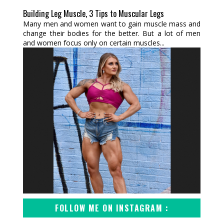
Building Leg Muscle, 3 Tips to Muscular Legs
Many men and women want to gain muscle mass and
change their bodies for the better. But a lot of men
and women focus only on certain muscles...
FOLLOW ME ON INSTAGRAM :