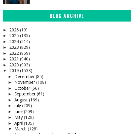
BLOG ARCHIVE
2026
(19)
►
2025
(135)
►
2024
(214)
►
2023
(829)
►
2022
(959)
►
2021
(940)
►
2020
(903)
►
2019
(1538)
▼
December
(85)
►
November
(108)
►
October
(66)
►
September
(61)
►
August
(169)
►
July
(209)
►
June
(209)
►
May
(129)
►
April
(135)
►
March
(128)
▼