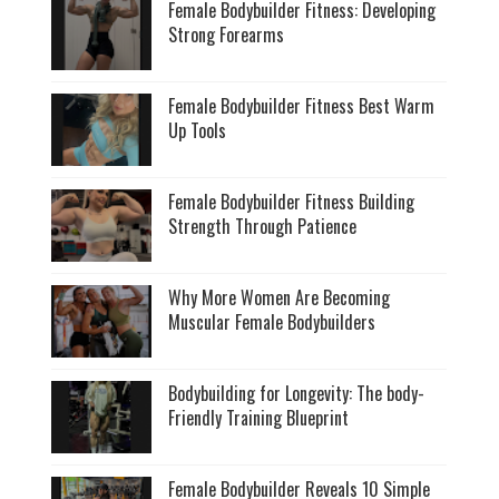
Female Bodybuilder Fitness: Developing
Strong Forearms
Female Bodybuilder Fitness Best Warm
Up Tools
Female Bodybuilder Fitness Building
Strength Through Patience
Why More Women Are Becoming
Muscular Female Bodybuilders
Bodybuilding for Longevity: The body-
Friendly Training Blueprint
Female Bodybuilder Reveals 10 Simple