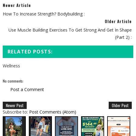
Newer Article
How To Increase Strength? Bodybuilding :
Older Article
Use Muscle Building Exercises To Get Strong And Get In Shape
(Part 2) :
RELATED POSTS:
Wellness
No comments:
Post a Comment
Newer Post
Older Post
Subscribe to:
Post Comments (Atom)