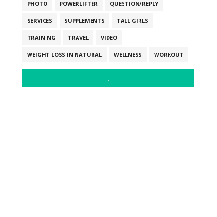
PHOTO
POWERLIFTER
QUESTION/REPLY
SERVICES
SUPPLEMENTS
TALL GIRLS
TRAINING
TRAVEL
VIDEO
WEIGHT LOSS IN NATURAL
WELLNESS
WORKOUT
.