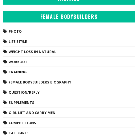
FEMALE BODYBUILDERS
PHOTO
LIFE STYLE
WEIGHT LOSS IN NATURAL
WORKOUT
TRAINING
FEMALE BODYBUILDERS BIOGRAPHY
QUESTION/REPLY
SUPPLEMENTS
GIRL LIFT AND CARRY MEN
COMPETITIONS
TALL GIRLS