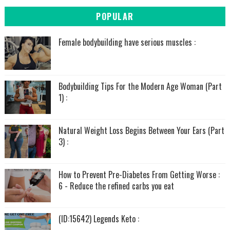
POPULAR
Female bodybuilding have serious muscles :
Bodybuilding Tips For the Modern Age Woman (Part
1) :
Natural Weight Loss Begins Between Your Ears (Part
3) :
How to Prevent Pre-Diabetes From Getting Worse :
6 - Reduce the refined carbs you eat
(ID:15642) Legends Keto :