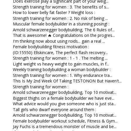
Does exercise play a significant part of your weig...
Strength training for women : 3. The benefits of s...
How to lower belly fat faster ? Weight loss :
Strength training for women : 2. No risk of being ...
Muscular female bodybuilder in a stunning posing! :
Arnold schwarzenegger bodybuilding, The 6 Rules of...
That is awesome! 🔥 Congratulations on the progres...
I'm thinking now about using roids... gain a real ...
Female bodybuilding fitness motivation :
(ID:15550) Ellskincare, The perfect flash recovery...
Strength training for women : 1 - 1 . The melting ...
Light weight vs heavy weight to gain muscles, in f...
Weekly training bodybuilding a woman bodybuilder :
Strength training for women : 1. Why endurance tra...
This Is My 2nd Week Of Taking TESTONON But Haven't...
Strength training for women :
Arnold schwarzenegger bodybuilding, Top 10 motivat...
Biggest thighs on a female bodybuilder we have eve...
What advice would you give someone who is just sta...
Tall girls who dwarf everyone around them :
Arnold schwarzenegger bodybuilding, Top 10 motivat...
Female bodybuilder workout schedule, Fitness & Gym...
Jay Fuchs is a tremendous monster of muscle and be...