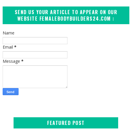
SEND US YOUR ARTICLE TO APPEAR ON OUR
WEBSITE FEMALEBODYBUILDERS24.COM :
Name
Email
*
Message
*
FEATURED POST