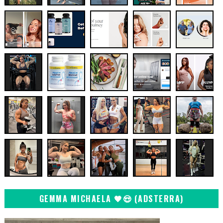
GEMMA MICHAELA 🖤😍 (ADSTERRA)