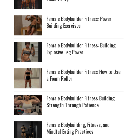
Female Bodybuilder Fitness: Power
Building Exercises
Female Bodybuilder Fitness: Building
Explosive Leg Power
Female Bodybuilder Fitness How to Use
a Foam Roller
Female Bodybuilder Fitness Building
Strength Through Patience
Female Bodybuilding, Fitness, and
Mindful Eating Practices