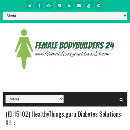
(ID:15102) HealthyThings.guru Diabetes Solutions
Kit :