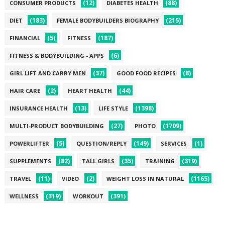
(12)
(88)
CONSUMER PRODUCTS
DIABETES HEALTH
(183)
(215)
DIET
FEMALE BODYBUILDERS BIOGRAPHY
(5)
(187)
FINANCIAL
FITNESS
(6)
FITNESS & BODYBUILDING - APPS
(37)
(8)
GIRL LIFT AND CARRY MEN
GOOD FOOD RECIPES
(2)
(44)
HAIR CARE
HEART HEALTH
(13)
(1398)
INSURANCE HEALTH
LIFE STYLE
(27)
(1709)
MULTI-PRODUCT BODYBUILDING
PHOTO
(5)
(149)
(1)
POWERLIFTER
QUESTION/REPLY
SERVICES
(82)
(35)
(319)
SUPPLEMENTS
TALL GIRLS
TRAINING
(11)
(2)
(1165)
TRAVEL
VIDEO
WEIGHT LOSS IN NATURAL
(319)
(391)
WELLNESS
WORKOUT