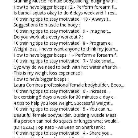
Stunning Muscle Female bodybuilding, bulging with ...
How to have bigger biceps : 2 - Perform forearm fl...
Is barbell squats okay to do 6 days week and 1 res...
10 training tips to stay motivated : 10 - Always t...
Suggestions to muscle the body :
10 training tips to stay motivated : 9 - Imagine t...
Do you work abs every workout ? :
10 training tips to stay motivated : 8 - Program e...
Weight loss, I never want anyone to think my journ...
How to have bigger biceps: 1 - Perform a forearm f...
10 training tips to stay motivated : 7 - Make smal...
Gyz why do we need to bath with hot water after th...
This is my weight loss experience :
How to have bigger biceps :
Laura Combes professional female bodybuilder, Beco...
10 training tips to stay motivated : 6 - Increase ...
Is exercising 5 days a week for 30 minutes a day e...
4 tips to help you lose weight. Successful weight ...
10 training tips to stay motivated : 5 - You can n...
Beautiful female bodybuilder, Building Muscle Mass :
If a person can not do squats or lunges what would...
(ID:15232) Top Keto - As Seen on SharkTank :
10 training tips to stay motivated : 4 - Share you...