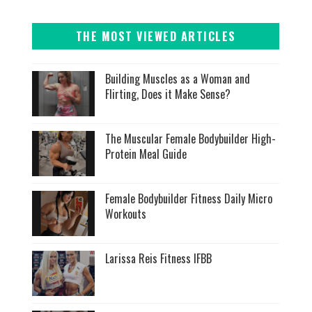
THE MOST VIEWED ARTICLES
Building Muscles as a Woman and
Flirting, Does it Make Sense?
The Muscular Female Bodybuilder High-
Protein Meal Guide
Female Bodybuilder Fitness Daily Micro
Workouts
Larissa Reis Fitness IFBB