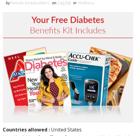
by
female bodybuilders
on
7:42 PM
in
Wellness
Countries allowed :
United States