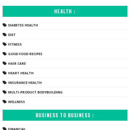
HEALTH :
DIABETES HEALTH
DIET
FITNESS
GOOD FOOD RECIPES
HAIR CARE
HEART HEALTH
INSURANCE HEALTH
MULTI-PRODUCT BODYBUILDING
WELLNESS
BUSINESS TO BUSINESS :
FINANCIAL