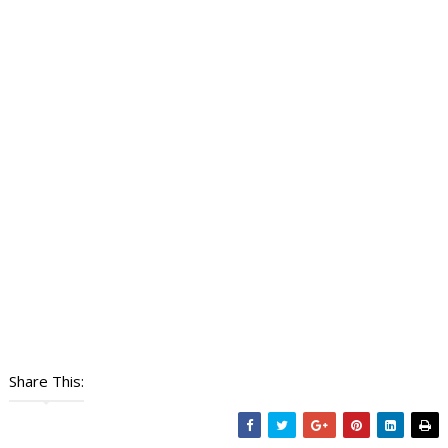
Share This: