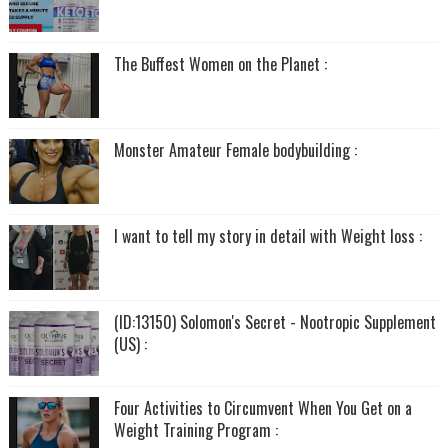
The Buffest Women on the Planet :
Monster Amateur Female bodybuilding :
I want to tell my story in detail with Weight loss :
(ID:13150) Solomon's Secret - Nootropic Supplement
(US) :
Four Activities to Circumvent When You Get on a
Weight Training Program :