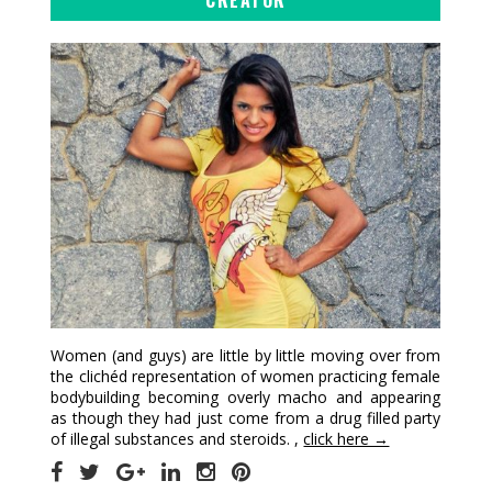
Women (and guys) are little by little moving over from
the clichéd representation of women practicing female
bodybuilding becoming overly macho and appearing
as though they had just come from a drug filled party
of illegal substances and steroids. ,
click here →