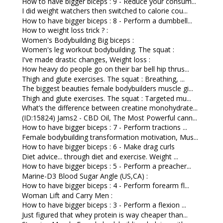
How to have bigger biceps : 9 - Reduce your consum...
I did weight watchers then switched to calorie cou...
How to have bigger biceps : 8 - Perform a dumbbell...
How to weight loss trick ? :
Women's Bodybuilding Big biceps :
Women's leg workout bodybuilding. The squat :
I've made drastic changes, Weight loss :
How heavy do people go on their bar bell hip thrus...
Thigh and glute exercises. The squat : Breathing, ...
The biggest beauties female bodybuilders muscle gi...
Thigh and glute exercises. The squat : Targeted mu...
What’s the difference between creatine monohydrate...
(ID:15824) Jams2 - CBD Oil, The Most Powerful cann...
How to have bigger biceps : 7 - Perform tractions ...
Female bodybuilding transformation motivation, Mus...
How to have bigger biceps : 6 - Make drag curls
Diet advice... through diet and exercise. Weight ...
How to have bigger biceps : 5 - Perform a preacher...
Marine-D3 Blood Sugar Angle (US,CA) :
How to have bigger biceps : 4 - Perform forearm fl...
Woman Lift and Carry Men :
How to have bigger biceps : 3 - Perform a flexion ...
Just figured that whey protein is way cheaper than...