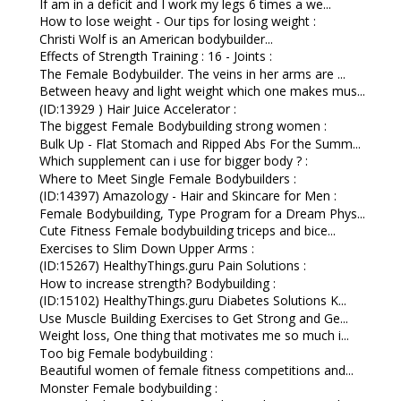
If am in a deficit and I work my legs 6 times a we...
How to lose weight - Our tips for losing weight :
Christi Wolf is an American bodybuilder...
Effects of Strength Training : 16 - Joints :
The Female Bodybuilder. The veins in her arms are ...
Between heavy and light weight which one makes mus...
(ID:13929 ) Hair Juice Accelerator :
The biggest Female Bodybuilding strong women :
Bulk Up - Flat Stomach and Ripped Abs For the Summ...
Which supplement can i use for bigger body ? :
Where to Meet Single Female Bodybuilders :
(ID:14397) Amazology - Hair and Skincare for Men :
Female Bodybuilding, Type Program for a Dream Phys...
Cute Fitness Female bodybuilding triceps and bice...
Exercises to Slim Down Upper Arms :
(ID:15267) HealthyThings.guru Pain Solutions :
How to increase strength? Bodybuilding :
(ID:15102) HealthyThings.guru Diabetes Solutions K...
Use Muscle Building Exercises to Get Strong and Ge...
Weight loss, One thing that motivates me so much i...
Too big Female bodybuilding :
Beautiful women of female fitness competitions and...
Monster Female bodybuilding :