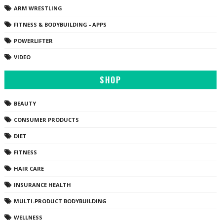
ARM WRESTLING
FITNESS & BODYBUILDING - APPS
POWERLIFTER
VIDEO
SHOP
BEAUTY
CONSUMER PRODUCTS
DIET
FITNESS
HAIR CARE
INSURANCE HEALTH
MULTI-PRODUCT BODYBUILDING
WELLNESS