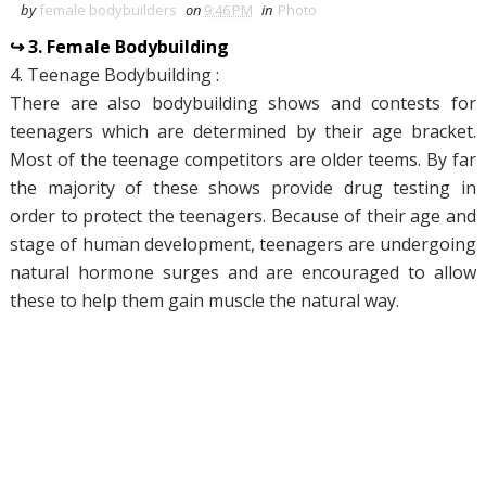
by
female bodybuilders
on
9:46 PM
in
Photo
↪ 3. Female Bodybuilding
4. Teenage Bodybuilding :
There are also bodybuilding shows and contests for
teenagers which are determined by their age bracket.
Most of the teenage competitors are older teems. By far
the majority of these shows provide drug testing in
order to protect the teenagers. Because of their age and
stage of human development, teenagers are undergoing
natural hormone surges and are encouraged to allow
these to help them gain muscle the natural way.