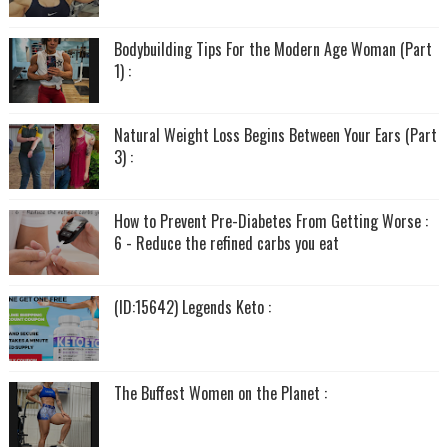
Bodybuilding Tips For the Modern Age Woman (Part
1) :
Natural Weight Loss Begins Between Your Ears (Part
3) :
How to Prevent Pre-Diabetes From Getting Worse :
6 - Reduce the refined carbs you eat
(ID:15642) Legends Keto :
The Buffest Women on the Planet :