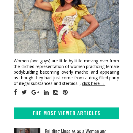
Women (and guys) are little by little moving over from
the clichéd representation of women practicing female
bodybuilding becoming overly macho and appearing
as though they had just come from a drug filled party
of illegal substances and steroids. ,
click here →
THE MOST VIEWED ARTICLES
Building Muscles as a Woman and