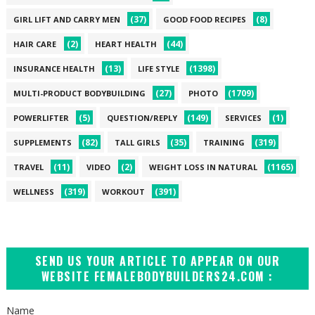
(37)
(8)
GIRL LIFT AND CARRY MEN
GOOD FOOD RECIPES
(2)
(44)
HAIR CARE
HEART HEALTH
(13)
(1398)
INSURANCE HEALTH
LIFE STYLE
(27)
(1709)
MULTI-PRODUCT BODYBUILDING
PHOTO
(5)
(149)
(1)
POWERLIFTER
QUESTION/REPLY
SERVICES
(82)
(35)
(319)
SUPPLEMENTS
TALL GIRLS
TRAINING
(11)
(2)
(1165)
TRAVEL
VIDEO
WEIGHT LOSS IN NATURAL
(319)
(391)
WELLNESS
WORKOUT
SEND US YOUR ARTICLE TO APPEAR ON OUR
WEBSITE FEMALEBODYBUILDERS24.COM :
Name