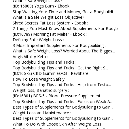
What is Safe Weight Loss?
(ID: 16808) Yoga Burn - Ebook :
Stop Wasting Your Time and Money, Get a Bodybuildi...
What is a Safe Weight Loss Objective?
Shred Secrets Fat Loss System - Ebook :
2 Things You Must Know About Supplements For Bodyb...
(ID:16789) Morning Fat Melter - Ebook :
Defining Safe Weight Loss :
3 Most Important Supplements For Bodybuilding :
What is Safe Weight Loss? Worried About The Bigges...
Aegis Vitality Keto :
Top Bodybuilding Tips and Tricks :
Top Bodybuilding Tips and Tricks : Get the Right S...
(ID:16672) CBD Gummies/Oil - RevShare :
How To Lose Weight Safely :
Top Bodybuilding Tips and Tricks : Help from Testo...
Weight loss, Bariatric surgery :
(ID:16801) BPS-5 - Blood Pressure Supplement :
Top Bodybuilding Tips and Tricks : Focus on Weak A...
Best Types of Supplements for Bodybuilding to Gain...
Weight Loss and Maintenance :
Best Types of Supplements for Bodybuilding to Gain...
What To Do With Loose Skin After Weight Loss :