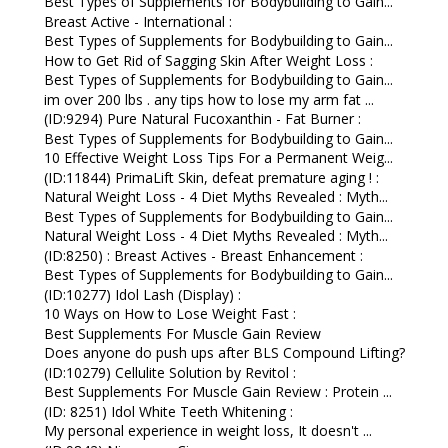
Best Types of Supplements for Bodybuilding to Gain...
Breast Active - International :
Best Types of Supplements for Bodybuilding to Gain...
How to Get Rid of Sagging Skin After Weight Loss :
Best Types of Supplements for Bodybuilding to Gain...
im over 200 lbs . any tips how to lose my arm fat ...
(ID:9294) Pure Natural Fucoxanthin - Fat Burner :
Best Types of Supplements for Bodybuilding to Gain...
10 Effective Weight Loss Tips For a Permanent Weig...
(ID:11844) PrimaLift Skin, defeat premature aging ! :
Natural Weight Loss - 4 Diet Myths Revealed : Myth...
Best Types of Supplements for Bodybuilding to Gain...
Natural Weight Loss - 4 Diet Myths Revealed : Myth...
(ID:8250) : Breast Actives - Breast Enhancement :
Best Types of Supplements for Bodybuilding to Gain...
(ID:10277) Idol Lash (Display) :
10 Ways on How to Lose Weight Fast :
Best Supplements For Muscle Gain Review
Does anyone do push ups after BLS Compound Lifting?
(ID:10279) Cellulite Solution by Revitol :
Best Supplements For Muscle Gain Review : Protein ...
(ID: 8251) Idol White Teeth Whitening :
My personal experience in weight loss, It doesn't ...