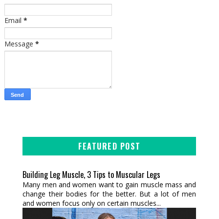
Email
*
Message
*
FEATURED POST
Building Leg Muscle, 3 Tips to Muscular Legs
Many men and women want to gain muscle mass and
change their bodies for the better. But a lot of men
and women focus only on certain muscles...