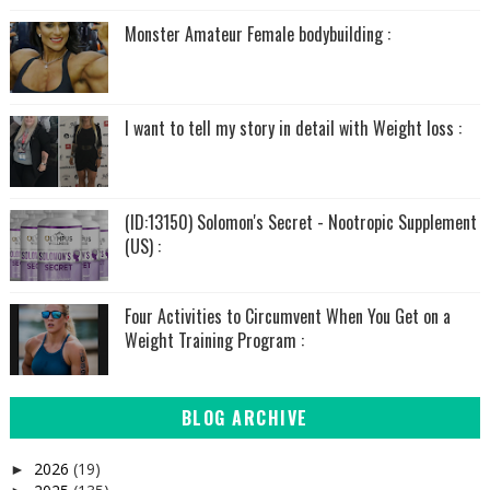
Monster Amateur Female bodybuilding :
I want to tell my story in detail with Weight loss :
(ID:13150) Solomon's Secret - Nootropic Supplement
(US) :
Four Activities to Circumvent When You Get on a
Weight Training Program :
BLOG ARCHIVE
2026
(19)
►