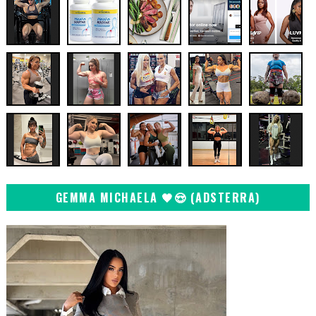
GEMMA MICHAELA 🖤😍 (ADSTERRA)