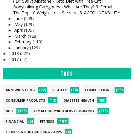
(ID:15997) Alkatone - Keto Diet with Free Gift :
Bodybuilding Categories - What Are They? 3. Femal...
The Top 10 Weight Loss Secrets : 8. ACCOUNTABILITY
June
(209)
►
May
(129)
►
April
(135)
►
March
(128)
►
February
(110)
►
January
(129)
►
2018
(522)
►
2017
(47)
►
TAGS
(22)
(74)
(36)
ARM WRESTLING
BEAUTY
COMPETITIONS
(12)
(88)
CONSUMER PRODUCTS
DIABETES HEALTH
(183)
(215)
DIET
FEMALE BODYBUILDERS BIOGRAPHY
(5)
(187)
FINANCIAL
FITNESS
(6)
FITNESS & BODYBUILDING - APPS