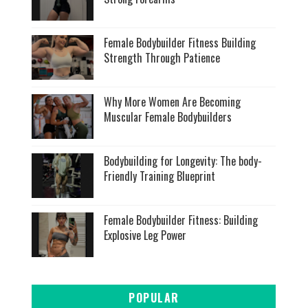
Female Bodybuilder Fitness Building
Strength Through Patience
Why More Women Are Becoming
Muscular Female Bodybuilders
Bodybuilding for Longevity: The body-
Friendly Training Blueprint
Female Bodybuilder Fitness: Building
Explosive Leg Power
POPULAR