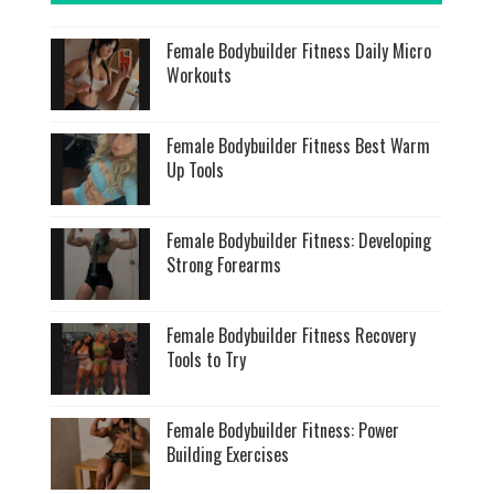
Female Bodybuilder Fitness Daily Micro
Workouts
Female Bodybuilder Fitness Best Warm
Up Tools
Female Bodybuilder Fitness: Developing
Strong Forearms
Female Bodybuilder Fitness Recovery
Tools to Try
Female Bodybuilder Fitness: Power
Building Exercises