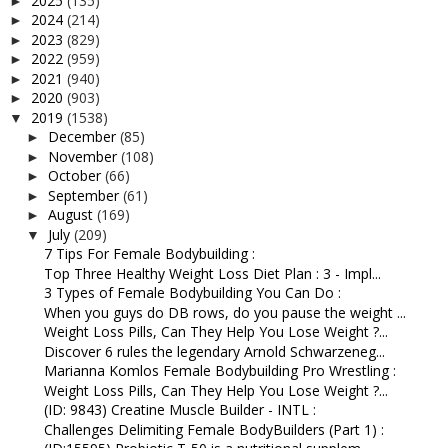
2025
(135)
►
2024
(214)
►
2023
(829)
►
2022
(959)
►
2021
(940)
►
2020
(903)
►
2019
(1538)
▼
December
(85)
►
November
(108)
►
October
(66)
►
September
(61)
►
August
(169)
►
July
(209)
▼
7 Tips For Female Bodybuilding :
Top Three Healthy Weight Loss Diet Plan : 3 - Impl...
3 Types of Female Bodybuilding You Can Do :
When you guys do DB rows, do you pause the weight ...
Weight Loss Pills, Can They Help You Lose Weight ?...
Discover 6 rules the legendary Arnold Schwarzeneg...
Marianna Komlos Female Bodybuilding Pro Wrestling :
Weight Loss Pills, Can They Help You Lose Weight ?...
(ID: 9843) Creatine Muscle Builder - INTL :
Challenges Delimiting Female BodyBuilders (Part 1) :