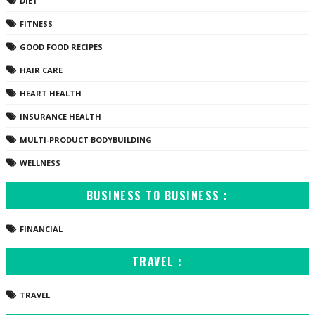
DIET
FITNESS
GOOD FOOD RECIPES
HAIR CARE
HEART HEALTH
INSURANCE HEALTH
MULTI-PRODUCT BODYBUILDING
WELLNESS
BUSINESS TO BUSINESS :
FINANCIAL
TRAVEL :
TRAVEL