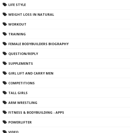
LIFE STYLE
WEIGHT LOSS IN NATURAL
WORKOUT
TRAINING
FEMALE BODYBUILDERS BIOGRAPHY
QUESTION/REPLY
SUPPLEMENTS
GIRL LIFT AND CARRY MEN
COMPETITIONS
TALL GIRLS
ARM WRESTLING
FITNESS & BODYBUILDING - APPS
POWERLIFTER
VIDEO