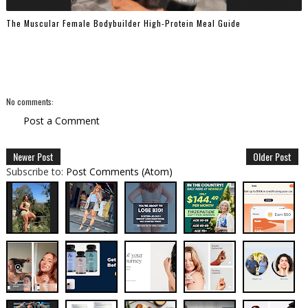
The Muscular Female Bodybuilder High-Protein Meal Guide
No comments:
Post a Comment
Newer Post
Older Post
Subscribe to:
Post Comments (Atom)