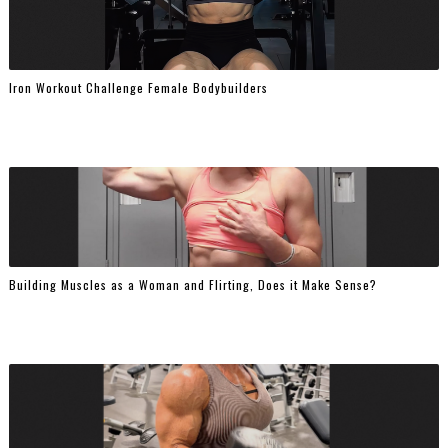
Iron Workout Challenge Female Bodybuilders
Building Muscles as a Woman and Flirting, Does it Make Sense?