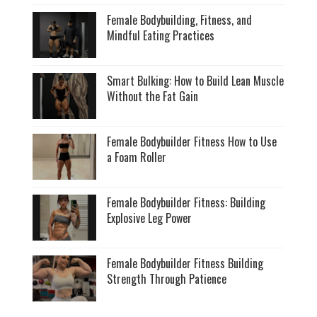
Female Bodybuilding, Fitness, and
Mindful Eating Practices
Smart Bulking: How to Build Lean Muscle
Without the Fat Gain
Female Bodybuilder Fitness How to Use
a Foam Roller
Female Bodybuilder Fitness: Building
Explosive Leg Power
Female Bodybuilder Fitness Building
Strength Through Patience