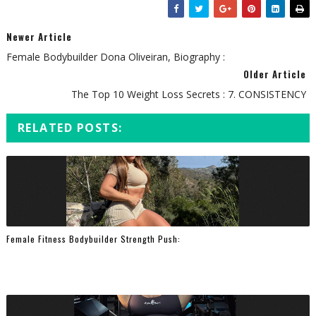
Newer Article
Female Bodybuilder Dona Oliveiran, Biography :
Older Article
The Top 10 Weight Loss Secrets : 7. CONSISTENCY
RELATED POSTS:
Female Fitness Bodybuilder Strength Push: