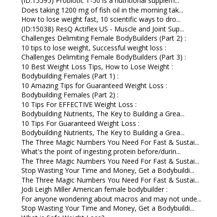
(ID:15595) Probiotic T-50 is a nutritional supplem...
Does taking 1200 mg of fish oil in the morning tak...
How to lose weight fast, 10 scientific ways to dro...
(ID:15038) ResQ Actiflex US - Muscle and Joint Sup...
Challenges Delimiting Female BodyBuilders (Part 2) :
10 tips to lose weight, Successful weight loss :
Challenges Delimiting Female BodyBuilders (Part 3) :
10 Best Weight Loss Tips, How to Lose Weight :
Bodybuilding Females (Part 1) :
10 Amazing Tips for Guaranteed Weight Loss :
Bodybuilding Females (Part 2) :
10 Tips For EFFECTIVE Weight Loss :
Bodybuilding Nutrients, The Key to Building a Grea...
10 Tips For Guaranteed Weight Loss :
Bodybuilding Nutrients, The Key to Building a Grea...
The Three Magic Numbers You Need For Fast & Sustai...
What's the point of ingesting protein before/durin...
The Three Magic Numbers You Need For Fast & Sustai...
Stop Wasting Your Time and Money, Get a Bodybuildi...
The Three Magic Numbers You Need For Fast & Sustai...
Jodi Leigh Miller American female bodybuilder :
For anyone wondering about macros and may not unde...
Stop Wasting Your Time and Money, Get a Bodybuildi...