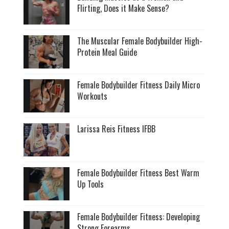
Flirting, Does it Make Sense?
The Muscular Female Bodybuilder High-
Protein Meal Guide
Female Bodybuilder Fitness Daily Micro
Workouts
Larissa Reis Fitness IFBB
Female Bodybuilder Fitness Best Warm
Up Tools
Female Bodybuilder Fitness: Developing
Strong Forearms