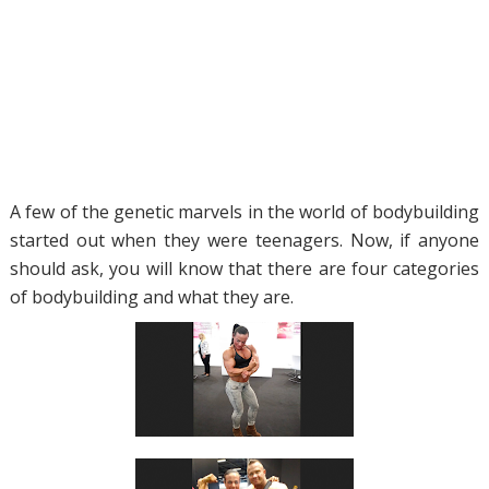
A few of the genetic marvels in the world of bodybuilding
started out when they were teenagers. Now, if anyone
should ask, you will know that there are four categories
of bodybuilding and what they are.