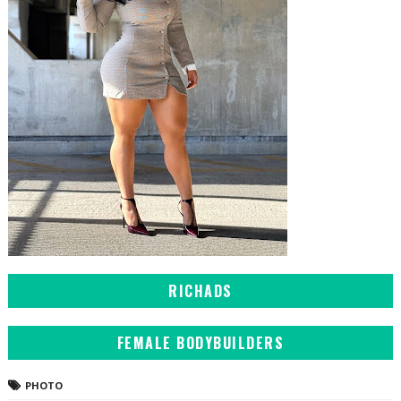
RICHADS
FEMALE BODYBUILDERS
PHOTO