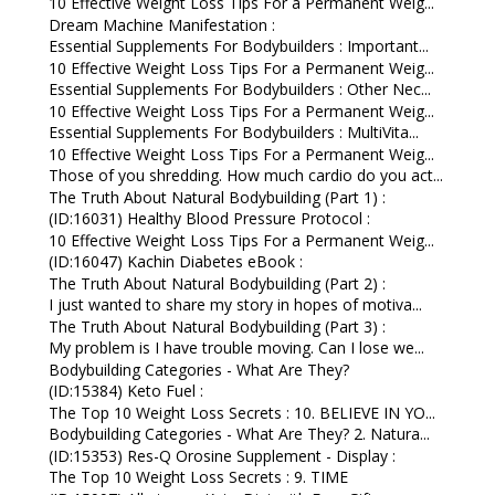
10 Effective Weight Loss Tips For a Permanent Weig...
Dream Machine Manifestation :
Essential Supplements For Bodybuilders : Important...
10 Effective Weight Loss Tips For a Permanent Weig...
Essential Supplements For Bodybuilders : Other Nec...
10 Effective Weight Loss Tips For a Permanent Weig...
Essential Supplements For Bodybuilders : MultiVita...
10 Effective Weight Loss Tips For a Permanent Weig...
Those of you shredding. How much cardio do you act...
The Truth About Natural Bodybuilding (Part 1) :
(ID:16031) Healthy Blood Pressure Protocol :
10 Effective Weight Loss Tips For a Permanent Weig...
(ID:16047) Kachin Diabetes eBook :
The Truth About Natural Bodybuilding (Part 2) :
I just wanted to share my story in hopes of motiva...
The Truth About Natural Bodybuilding (Part 3) :
My problem is I have trouble moving. Can I lose we...
Bodybuilding Categories - What Are They?
(ID:15384) Keto Fuel :
The Top 10 Weight Loss Secrets : 10. BELIEVE IN YO...
Bodybuilding Categories - What Are They? 2. Natura...
(ID:15353) Res-Q Orosine Supplement - Display :
The Top 10 Weight Loss Secrets : 9. TIME