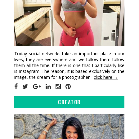
Today social networks take an important place in our
lives, they are everywhere and we follow them follow
them all the time. If there is one that I particularly like
is Instagram. The reason, it is based exclusively on the
image, the dream for a photographer...
click here →
CREATOR