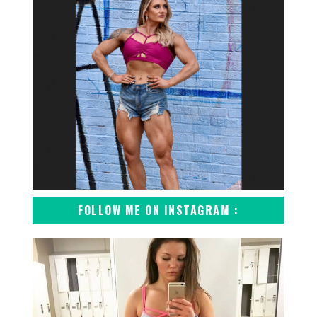
FOLLOW ME ON INSTAGRAM :