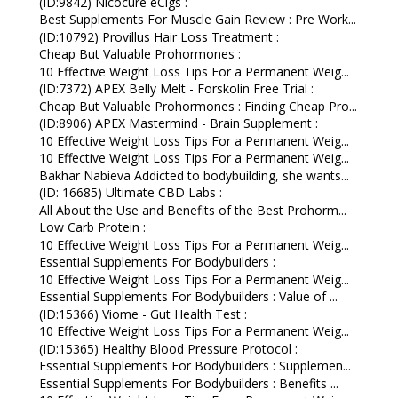
(ID:9842) Nicocure eCigs :
Best Supplements For Muscle Gain Review : Pre Work...
(ID:10792) Provillus Hair Loss Treatment :
Cheap But Valuable Prohormones :
10 Effective Weight Loss Tips For a Permanent Weig...
(ID:7372) APEX Belly Melt - Forskolin Free Trial :
Cheap But Valuable Prohormones : Finding Cheap Pro...
(ID:8906) APEX Mastermind - Brain Supplement :
10 Effective Weight Loss Tips For a Permanent Weig...
10 Effective Weight Loss Tips For a Permanent Weig...
Bakhar Nabieva Addicted to bodybuilding, she wants...
(ID: 16685) Ultimate CBD Labs :
All About the Use and Benefits of the Best Prohorm...
Low Carb Protein :
10 Effective Weight Loss Tips For a Permanent Weig...
Essential Supplements For Bodybuilders :
10 Effective Weight Loss Tips For a Permanent Weig...
Essential Supplements For Bodybuilders : Value of ...
(ID:15366) Viome - Gut Health Test :
10 Effective Weight Loss Tips For a Permanent Weig...
(ID:15365) Healthy Blood Pressure Protocol :
Essential Supplements For Bodybuilders : Supplemen...
Essential Supplements For Bodybuilders : Benefits ...