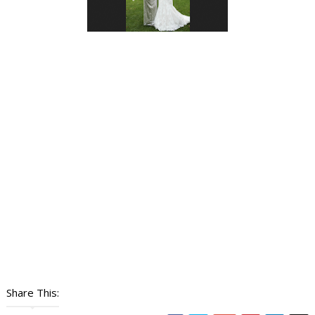
Share This: