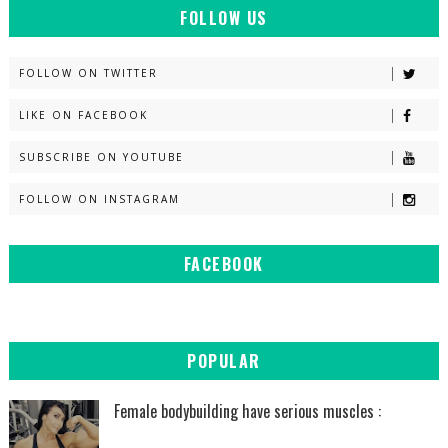
FOLLOW US
FOLLOW ON TWITTER
LIKE ON FACEBOOK
SUBSCRIBE ON YOUTUBE
FOLLOW ON INSTAGRAM
FACEBOOK
POPULAR
Female bodybuilding have serious muscles :