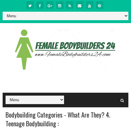
Bodybuilding Categories - What Are They? 4.
Teenage Bodybuilding :