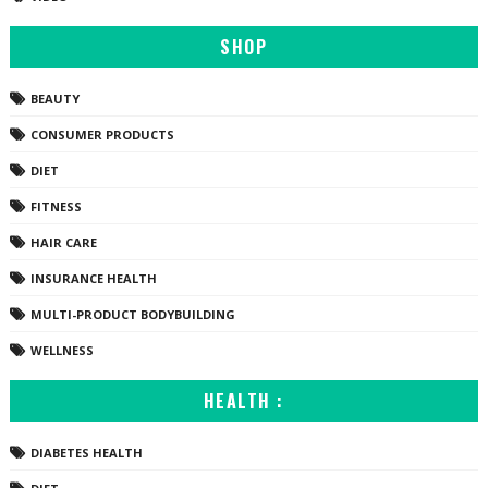
SHOP
BEAUTY
CONSUMER PRODUCTS
DIET
FITNESS
HAIR CARE
INSURANCE HEALTH
MULTI-PRODUCT BODYBUILDING
WELLNESS
HEALTH :
DIABETES HEALTH