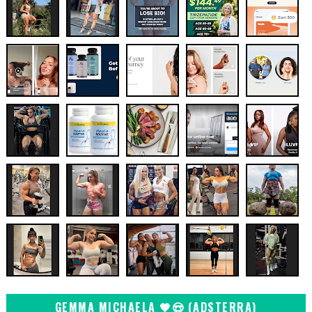
GEMMA MICHAELA 🖤😍 (ADSTERRA)