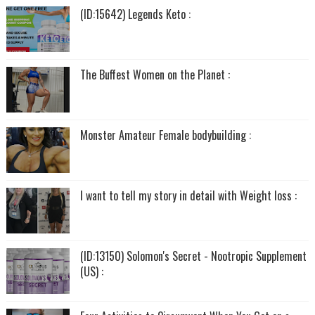
(ID:15642) Legends Keto :
The Buffest Women on the Planet :
Monster Amateur Female bodybuilding :
I want to tell my story in detail with Weight loss :
(ID:13150) Solomon's Secret - Nootropic Supplement
(US) :