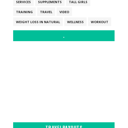
SERVICES
SUPPLEMENTS
TALL GIRLS
TRAINING
TRAVEL
VIDEO
WEIGHT LOSS IN NATURAL
WELLNESS
WORKOUT
.
TRAVELPAYOUTS