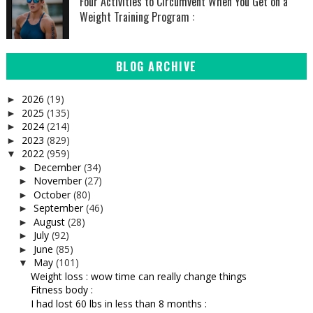
Four Activities to Circumvent When You Get on a
Weight Training Program :
BLOG ARCHIVE
2026
(19)
►
2025
(135)
►
2024
(214)
►
2023
(829)
►
2022
(959)
▼
December
(34)
►
November
(27)
►
October
(80)
►
September
(46)
►
August
(28)
►
July
(92)
►
June
(85)
►
May
(101)
▼
Weight loss : wow time can really change things
Fitness body :
I had lost 60 lbs in less than 8 months :