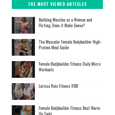
THE MOST VIEWED ARTICLES
Building Muscles as a Woman and
Flirting, Does it Make Sense?
The Muscular Female Bodybuilder High-
Protein Meal Guide
Female Bodybuilder Fitness Daily Micro
Workouts
Larissa Reis Fitness IFBB
Female Bodybuilder Fitness Best Warm
Up Tools