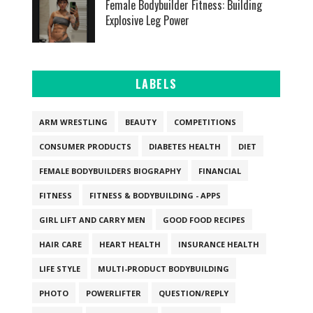
Female Bodybuilder Fitness: Building
Explosive Leg Power
LABELS
ARM WRESTLING
BEAUTY
COMPETITIONS
CONSUMER PRODUCTS
DIABETES HEALTH
DIET
FEMALE BODYBUILDERS BIOGRAPHY
FINANCIAL
FITNESS
FITNESS & BODYBUILDING - APPS
GIRL LIFT AND CARRY MEN
GOOD FOOD RECIPES
HAIR CARE
HEART HEALTH
INSURANCE HEALTH
LIFE STYLE
MULTI-PRODUCT BODYBUILDING
PHOTO
POWERLIFTER
QUESTION/REPLY