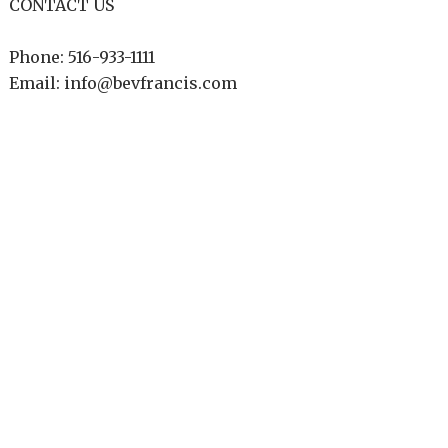
CONTACT US
Phone: 516-933-1111
Email: info@bevfrancis.com