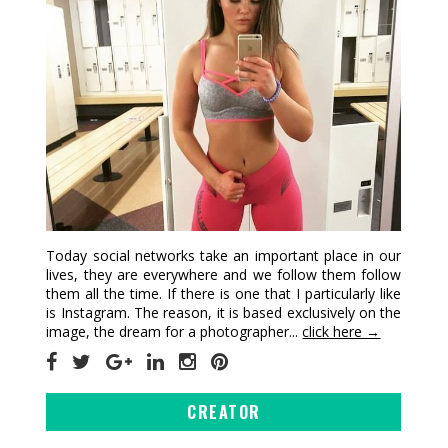
Today social networks take an important place in our
lives, they are everywhere and we follow them follow
them all the time. If there is one that I particularly like
is Instagram. The reason, it is based exclusively on the
image, the dream for a photographer...
click here →
CREATOR