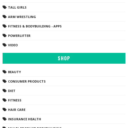
TALL GIRLS
ARM WRESTLING
FITNESS & BODYBUILDING - APPS
POWERLIFTER
VIDEO
SHOP
BEAUTY
CONSUMER PRODUCTS
DIET
FITNESS
HAIR CARE
INSURANCE HEALTH