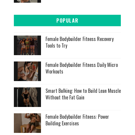
POPULAR
Female Bodybuilder Fitness Recovery
Tools to Try
Female Bodybuilder Fitness Daily Micro
Workouts
Smart Bulking: How to Build Lean Muscle
Without the Fat Gain
Female Bodybuilder Fitness: Power
Building Exercises