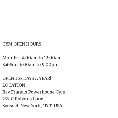
GYM OPEN HOURS
Mon-Fri: 4:00am to 12:00am
Sat-Sun: 6:00am to 9:00pm
OPEN 365 DAYS A YEAR!
LOCATION
Bev Francis Powerhouse Gym
235-C Robbins Lane
Syosset, New York, 11791 USA