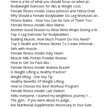
Here is a list of what you should focus on when pl...
Bodyweight Exercises for Abs & Weight Loss :
Female fitness model: Diana Johnson and Felicia Oreb
Why Should a Female Bodybuilder Do Leg Workouts an...
Fitness Babes - How You Can Be One of Them Too :
Female fitness model: Alice Matos
Another Good Reason to Wear Wrist Wraps During a W...
Top 3 Leg Exercises for Bodybuilders :
Building Muscle, How Much Protein Do You Need? :
Top 5 Health and Fitness Niches To Create Informat...
Girls with muscle :
Female fitness model: Katy Hearn
Muscle Milk Protein Powder Review:
How to Get Six Pack Abs :
Female fitness model: Andreia Brazier
Is Weight Lifting a Healthy Practice?
Weight lifting : One Key Tip
Healthy Benefits Of Weight Lifting :
How to Choose the Best Workout Program :
Female fitness model: Lais Deleon
Hello everyone, I started my weightloss journey 1 ...
The gym... If you were about to judge...
Are Nutritional Supplements Necessary In Your Ever...