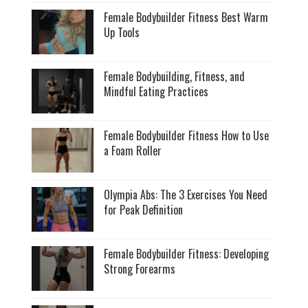
Female Bodybuilder Fitness Best Warm
Up Tools
Female Bodybuilding, Fitness, and
Mindful Eating Practices
Female Bodybuilder Fitness How to Use
a Foam Roller
Olympia Abs: The 3 Exercises You Need
for Peak Definition
Female Bodybuilder Fitness: Developing
Strong Forearms