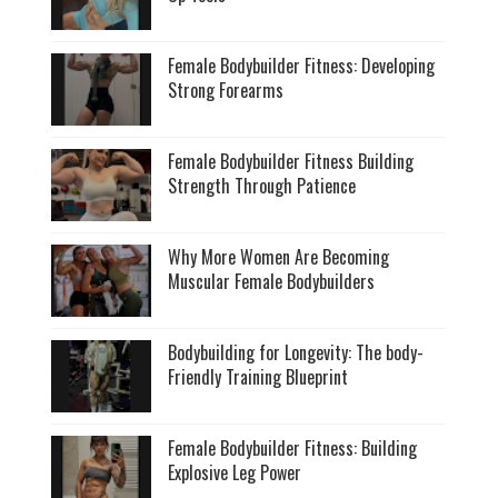
Female Bodybuilder Fitness: Developing
Strong Forearms
Female Bodybuilder Fitness Building
Strength Through Patience
Why More Women Are Becoming
Muscular Female Bodybuilders
Bodybuilding for Longevity: The body-
Friendly Training Blueprint
Female Bodybuilder Fitness: Building
Explosive Leg Power