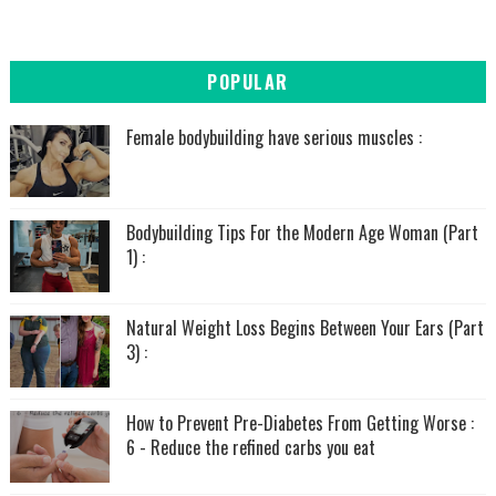
POPULAR
Female bodybuilding have serious muscles :
Bodybuilding Tips For the Modern Age Woman (Part
1) :
Natural Weight Loss Begins Between Your Ears (Part
3) :
How to Prevent Pre-Diabetes From Getting Worse :
6 - Reduce the refined carbs you eat