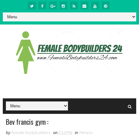
Bev francis gym :
by
female bodybuilders
on
3:52 PM
in
Fitness