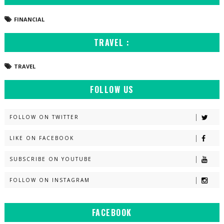
FINANCIAL
TRAVEL :
TRAVEL
FOLLOW US
FOLLOW ON TWITTER
LIKE ON FACEBOOK
SUBSCRIBE ON YOUTUBE
FOLLOW ON INSTAGRAM
FACEBOOK