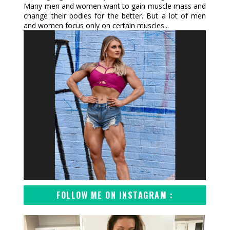
Many men and women want to gain muscle mass and
change their bodies for the better. But a lot of men
and women focus only on certain muscles...
FOLLOW ME ON INSTAGRAM :