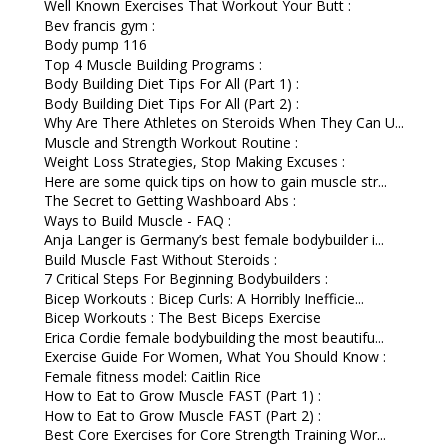
Well Known Exercises That Workout Your Butt :
Bev francis gym :
Body pump 116
Top 4 Muscle Building Programs :
Body Building Diet Tips For All (Part 1) :
Body Building Diet Tips For All (Part 2) :
Why Are There Athletes on Steroids When They Can U...
Muscle and Strength Workout Routine :
Weight Loss Strategies, Stop Making Excuses :
Here are some quick tips on how to gain muscle str...
The Secret to Getting Washboard Abs :
Ways to Build Muscle - FAQ :
Anja Langer is Germany’s best female bodybuilder i...
Build Muscle Fast Without Steroids :
7 Critical Steps For Beginning Bodybuilders :
Bicep Workouts : Bicep Curls: A Horribly Inefficie...
Bicep Workouts : The Best Biceps Exercise
Erica Cordie female bodybuilding the most beautifu...
Exercise Guide For Women, What You Should Know :
Female fitness model: Caitlin Rice
How to Eat to Grow Muscle FAST (Part 1) :
How to Eat to Grow Muscle FAST (Part 2) :
Best Core Exercises for Core Strength Training Wor...