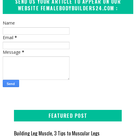
SEND US YOUR ARTICLE TO APPEAR ON OUR
WEBSITE FEMALEBODYBUILDERS24.COM :
Name
Email
*
Message
*
FEATURED POST
Building Leg Muscle, 3 Tips to Muscular Legs