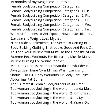
15 months of my weight loss journey :
Female Bodybuilding Competition Categories:
Female Bodybuilding Competition Categories : 1.Bik...
Female Bodybuilding Competition Categories : 2. Fi...
Female Bodybuilding Competition Categories : 3. Fi...
Female Bodybuilding Competition Categories : 4. Wo...
Female Bodybuilding Competition Categories : 5. Fe...
Workout Routines to Get Ripped, How to Get Ripped ...
Exercise and Weight Loss Myths :
Nitric Oxide Supplements, The Secret to Getting Bi...
Body Building Clothing That Looks Good And Feels C...
To Tone Your Muscle You Must Do the Opposite of Wh...
Extreme Pecs Workouts For Ridiculous Muscle Mass :
Muscle Building For Skinny People :
Mou Cong Here is the most beautiful bodybuilder in...
Always Use Home Gym Mirrors When Exercising :
Should I Do Full Body Workouts Or Body Part Splits?
Abdominal Fat Burner :
Top 5 Greatest Female Bodybuilders of All Time :
Top woman bodybuilding in the world : 1. Lenda Mur...
Top woman bodybuilding in the world : 2. Kim Chise...
Top woman bodybuilding in the world : 3. Iris Kyle
Top woman bodybuilding in the world : 4. Yaxeni Or...