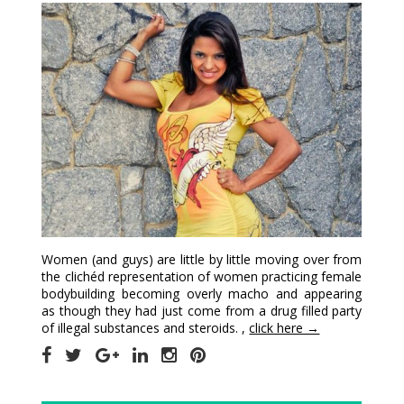
Women (and guys) are little by little moving over from
the clichéd representation of women practicing female
bodybuilding becoming overly macho and appearing
as though they had just come from a drug filled party
of illegal substances and steroids. ,
click here →