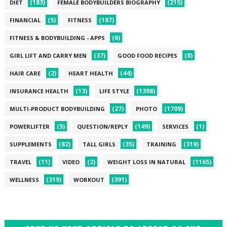
(183)
(215)
DIET
FEMALE BODYBUILDERS BIOGRAPHY
(5)
(187)
FINANCIAL
FITNESS
(6)
FITNESS & BODYBUILDING - APPS
(37)
(8)
GIRL LIFT AND CARRY MEN
GOOD FOOD RECIPES
(2)
(44)
HAIR CARE
HEART HEALTH
(13)
(1398)
INSURANCE HEALTH
LIFE STYLE
(27)
(1709)
MULTI-PRODUCT BODYBUILDING
PHOTO
(5)
(149)
(1)
POWERLIFTER
QUESTION/REPLY
SERVICES
(82)
(35)
(319)
SUPPLEMENTS
TALL GIRLS
TRAINING
(11)
(2)
(1165)
TRAVEL
VIDEO
WEIGHT LOSS IN NATURAL
(319)
(391)
WELLNESS
WORKOUT