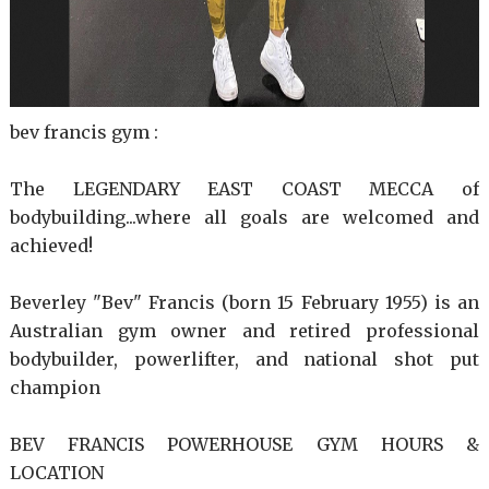
bev francis gym :
The LEGENDARY EAST COAST MECCA of
bodybuilding...where all goals are welcomed and
achieved!
Beverley "Bev" Francis (born 15 February 1955) is an
Australian gym owner and retired professional
bodybuilder, powerlifter, and national shot put
champion
BEV FRANCIS POWERHOUSE GYM HOURS &
LOCATION