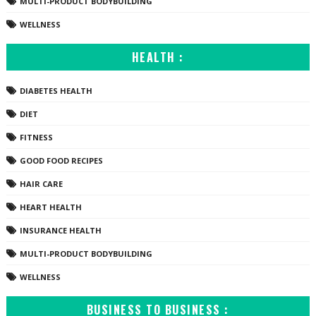
MULTI-PRODUCT BODYBUILDING
WELLNESS
HEALTH :
DIABETES HEALTH
DIET
FITNESS
GOOD FOOD RECIPES
HAIR CARE
HEART HEALTH
INSURANCE HEALTH
MULTI-PRODUCT BODYBUILDING
WELLNESS
BUSINESS TO BUSINESS :