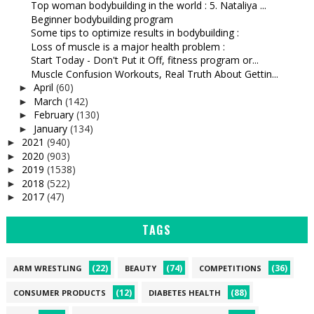
Top woman bodybuilding in the world : 5. Nataliya ...
Beginner bodybuilding program
Some tips to optimize results in bodybuilding :
Loss of muscle is a major health problem :
Start Today - Don't Put it Off, fitness program or...
Muscle Confusion Workouts, Real Truth About Gettin...
April
(60)
►
March
(142)
►
February
(130)
►
January
(134)
►
2021
(940)
►
2020
(903)
►
2019
(1538)
►
2018
(522)
►
2017
(47)
►
TAGS
(22)
(74)
(36)
ARM WRESTLING
BEAUTY
COMPETITIONS
(12)
(88)
CONSUMER PRODUCTS
DIABETES HEALTH