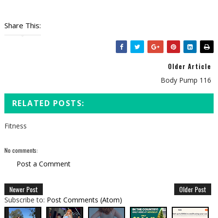
Share This:
Older Article
Body Pump 116
RELATED POSTS:
Fitness
No comments:
Post a Comment
Newer Post
Older Post
Subscribe to:
Post Comments (Atom)