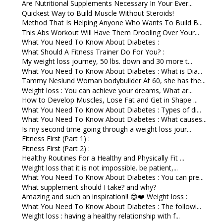
Are Nutritional Supplements Necessary In Your Ever...
Quickest Way to Build Muscle Without Steroids!
Method That Is Helping Anyone Who Wants To Build B...
This Abs Workout Will Have Them Drooling Over Your...
What You Need To Know About Diabetes :
What Should A Fitness Trainer Do For You? :
My weight loss journey, 50 lbs. down and 30 more t...
What You Need To Know About Diabetes : What is Dia...
Tammy Neslund Woman bodybuilder At 60, she has the...
Weight loss : You can achieve your dreams, What ar...
How to Develop Muscles, Lose Fat and Get in Shape ...
What You Need To Know About Diabetes : Types of di...
What You Need To Know About Diabetes : What causes...
Is my second time going through a weight loss jour...
Fitness First (Part 1) :
Fitness First (Part 2) :
Healthy Routines For a Healthy and Physically Fit ...
Weight loss that it is not impossible. be patient,...
What You Need To Know About Diabetes : You can pre...
What supplement should I take? and why?
Amazing and such an inspiration!! 😍❤️ Weight loss :
What You Need To Know About Diabetes : The followi...
Weight loss : having a healthy relationship with f...