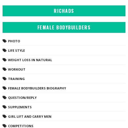
RICHADS
FEMALE BODYBUILDERS
PHOTO
LIFE STYLE
WEIGHT LOSS IN NATURAL
WORKOUT
TRAINING
FEMALE BODYBUILDERS BIOGRAPHY
QUESTION/REPLY
SUPPLEMENTS
GIRL LIFT AND CARRY MEN
COMPETITIONS