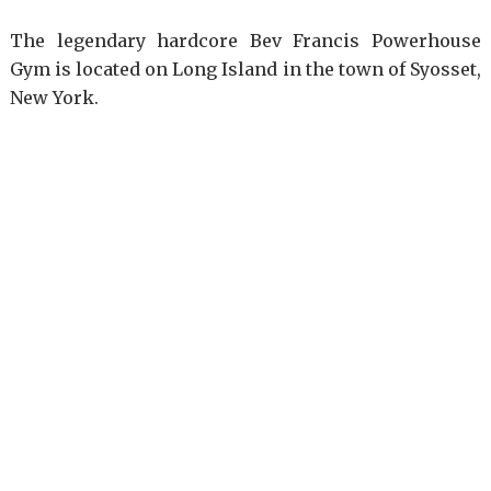
The legendary hardcore Bev Francis Powerhouse
Gym is located on Long Island in the town of Syosset,
New York.