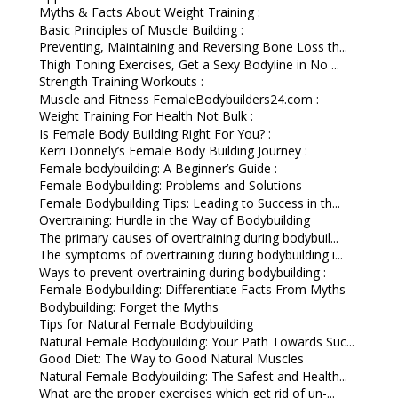
Myths & Facts About Weight Training :
Basic Principles of Muscle Building :
Preventing, Maintaining and Reversing Bone Loss th...
Thigh Toning Exercises, Get a Sexy Bodyline in No ...
Strength Training Workouts :
Muscle and Fitness FemaleBodybuilders24.com :
Weight Training For Health Not Bulk :
Is Female Body Building Right For You? :
Kerri Donnely’s Female Body Building Journey :
Female bodybuilding: A Beginner’s Guide :
Female Bodybuilding: Problems and Solutions
Female Bodybuilding Tips: Leading to Success in th...
Overtraining: Hurdle in the Way of Bodybuilding
The primary causes of overtraining during bodybuil...
The symptoms of overtraining during bodybuilding i...
Ways to prevent overtraining during bodybuilding :
Female Bodybuilding: Differentiate Facts From Myths
Bodybuilding: Forget the Myths
Tips for Natural Female Bodybuilding
Natural Female Bodybuilding: Your Path Towards Suc...
Good Diet: The Way to Good Natural Muscles
Natural Female Bodybuilding: The Safest and Health...
What are the proper exercises which get rid of un-...