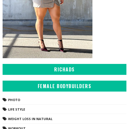
RICHADS
FEMALE BODYBUILDERS
PHOTO
LIFE STYLE
WEIGHT LOSS IN NATURAL
WORKOUT