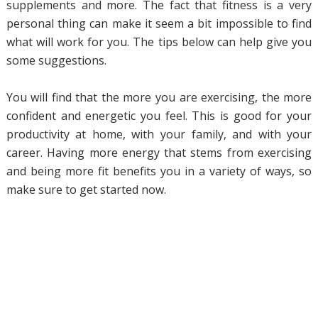
supplements and more. The fact that fitness is a very
personal thing can make it seem a bit impossible to find
what will work for you. The tips below can help give you
some suggestions.
You will find that the more you are exercising, the more
confident and energetic you feel. This is good for your
productivity at home, with your family, and with your
career. Having more energy that stems from exercising
and being more fit benefits you in a variety of ways, so
make sure to get started now.