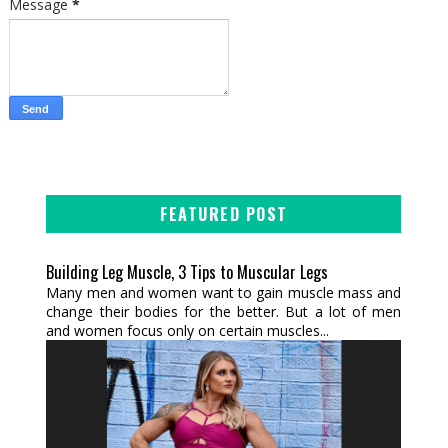
Message
*
FEATURED POST
Building Leg Muscle, 3 Tips to Muscular Legs
Many men and women want to gain muscle mass and
change their bodies for the better. But a lot of men
and women focus only on certain muscles...