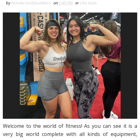
by
female bodybuilders
on
2:45 PM
in
Life style
Welcome to the world of fitness! As you can see it is a
very big world complete with all kinds of equipment,