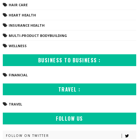
HAIR CARE
HEART HEALTH
INSURANCE HEALTH
MULTI-PRODUCT BODYBUILDING
WELLNESS
BUSINESS TO BUSINESS :
FINANCIAL
TRAVEL :
TRAVEL
FOLLOW US
FOLLOW ON TWITTER