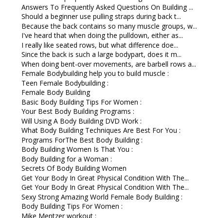
Answers To Frequently Asked Questions On Building ...
Should a beginner use pulling straps during back t...
Because the back contains so many muscle groups, w...
I've heard that when doing the pulldown, either as...
I really like seated rows, but what difference doe...
Since the back is such a large bodypart, does it m...
When doing bent-over movements, are barbell rows a...
Female Bodybuilding help you to build muscle :
Teen Female Bodybuilding :
Female Body Building
Basic Body Building Tips For Women :
Your Best Body Building Programs :
Will Using A Body Building DVD Work :
What Body Building Techniques Are Best For You :
Programs ForThe Best Body Building :
Body Building Women Is That You :
Body Building for a Woman :
Secrets Of Body Building Women
Get Your Body In Great Physical Condition With The...
Get Your Body In Great Physical Condition With The...
Sexy Strong Amazing World Female Body Building :
Body Building Tips For Women :
Mike Mentzer workout :