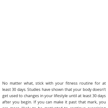
No matter what, stick with your fitness routine for at
least 30 days. Studies have shown that your body doesn’t
get used to changes in your lifestyle until at least 30 days
after you begin. If you can make it past that mark, you