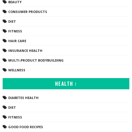
BEAUTY
CONSUMER PRODUCTS
DIET
FITNESS
HAIR CARE
INSURANCE HEALTH
MULTI-PRODUCT BODYBUILDING
WELLNESS
HEALTH :
DIABETES HEALTH
DIET
FITNESS
GOOD FOOD RECIPES