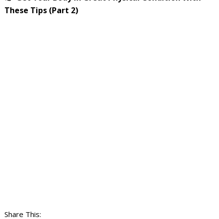
These Tips (Part 2)
Share This: