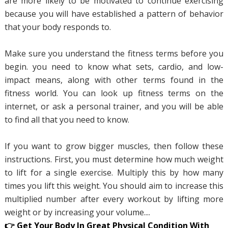
are more likely to be motivated to continue exercising
because you will have established a pattern of behavior
that your body responds to.
Make sure you understand the fitness terms before you
begin. you need to know what sets, cardio, and low-
impact means, along with other terms found in the
fitness world. You can look up fitness terms on the
internet, or ask a personal trainer, and you will be able
to find all that you need to know.
If you want to grow bigger muscles, then follow these
instructions. First, you must determine how much weight
to lift for a single exercise. Multiply this by how many
times you lift this weight. You should aim to increase this
multiplied number after every workout by lifting more
weight or by increasing your volume....
👉 Get Your Body In Great Physical Condition With