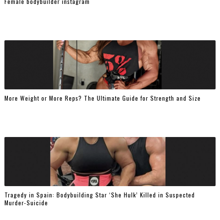
Female bodybuilder instagram
More Weight or More Reps? The Ultimate Guide for Strength and Size
Tragedy in Spain: Bodybuilding Star ‘She Hulk’ Killed in Suspected
Murder-Suicide