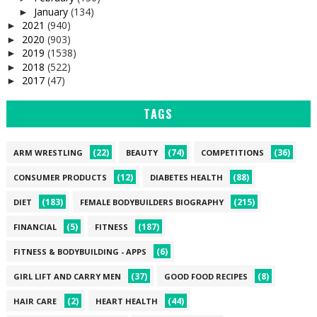
January
(134)
►
2021
(940)
►
2020
(903)
►
2019
(1538)
►
2018
(522)
►
2017
(47)
►
TAGS
(22)
(74)
(36)
ARM WRESTLING
BEAUTY
COMPETITIONS
(12)
(88)
CONSUMER PRODUCTS
DIABETES HEALTH
(183)
(215)
DIET
FEMALE BODYBUILDERS BIOGRAPHY
(5)
(187)
FINANCIAL
FITNESS
(6)
FITNESS & BODYBUILDING - APPS
(37)
(8)
GIRL LIFT AND CARRY MEN
GOOD FOOD RECIPES
(2)
(44)
HAIR CARE
HEART HEALTH