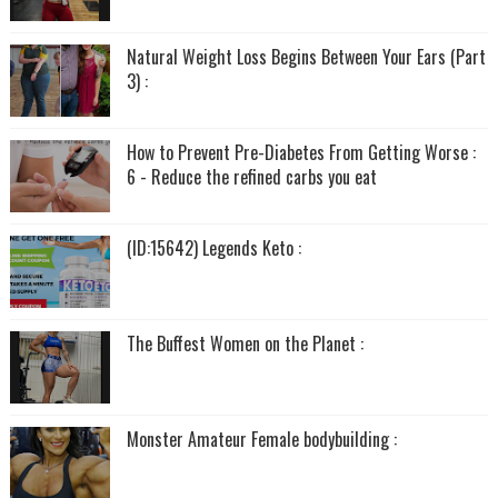
Natural Weight Loss Begins Between Your Ears (Part
3) :
How to Prevent Pre-Diabetes From Getting Worse :
6 - Reduce the refined carbs you eat
(ID:15642) Legends Keto :
The Buffest Women on the Planet :
Monster Amateur Female bodybuilding :