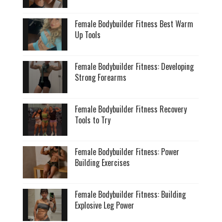
Female Bodybuilder Fitness Best Warm
Up Tools
Female Bodybuilder Fitness: Developing
Strong Forearms
Female Bodybuilder Fitness Recovery
Tools to Try
Female Bodybuilder Fitness: Power
Building Exercises
Female Bodybuilder Fitness: Building
Explosive Leg Power