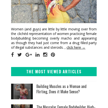
Women (and guys) are little by little moving over from
the clichéd representation of women practicing female
bodybuilding becoming overly macho and appearing
as though they had just come from a drug filled party
of illegal substances and steroids. ,
click here →
THE MOST VIEWED ARTICLES
Building Muscles as a Woman and
Flirting, Does it Make Sense?
The Muscular Female Bodybuilder High-