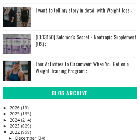
I want to tell my story in detail with Weight loss :
(ID:13150) Solomon's Secret - Nootropic Supplement
(US) :
Four Activities to Circumvent When You Get on a
Weight Training Program :
BLOG ARCHIVE
2026
(19)
►
2025
(135)
►
2024
(214)
►
2023
(829)
►
2022
(959)
▼
December
(34)
►