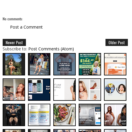
No comments:
Post a Comment
Newer Post
Older Post
Subscribe to:
Post Comments (Atom)