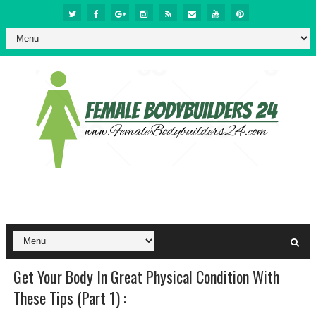
Get Your Body In Great Physical Condition With
These Tips (Part 1) :