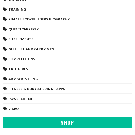
TRAINING
FEMALE BODYBUILDERS BIOGRAPHY
QUESTION/REPLY
SUPPLEMENTS
GIRL LIFT AND CARRY MEN
COMPETITIONS
TALL GIRLS
ARM WRESTLING
FITNESS & BODYBUILDING - APPS
POWERLIFTER
VIDEO
SHOP