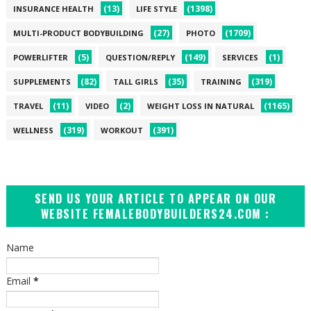
(13)
(1398)
INSURANCE HEALTH
LIFE STYLE
(27)
(1709)
MULTI-PRODUCT BODYBUILDING
PHOTO
(5)
(149)
(1)
POWERLIFTER
QUESTION/REPLY
SERVICES
(82)
(35)
(319)
SUPPLEMENTS
TALL GIRLS
TRAINING
(11)
(2)
(1165)
TRAVEL
VIDEO
WEIGHT LOSS IN NATURAL
(319)
(391)
WELLNESS
WORKOUT
SEND US YOUR ARTICLE TO APPEAR ON OUR
WEBSITE FEMALEBODYBUILDERS24.COM :
Name
Email
*