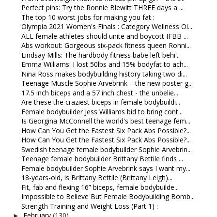
Perfect pins: Try the Ronnie Blewitt THREE days a ...
The top 10 worst jobs for making you fat :
Olympia 2021 Women's Finals : Category Wellness Ol...
ALL female athletes should unite and boycott IFBB ...
Abs workout: Gorgeous six-pack fitness queen Ronni...
Lindsay Mills: The hardbody fitness babe left behi...
Emma Williams: I lost 50lbs and 15% bodyfat to ach...
Nina Ross makes bodybuilding history taking two di...
Teenage Muscle Sophie Arvebrink – the new poster g...
17.5 inch biceps and a 57 inch chest - the unbelie...
Are these the craziest biceps in female bodybuildi...
Female bodybuilder Jess Williams bid to bring cont...
Is Georgina McConnell the world's best teenage fem...
How Can You Get the Fastest Six Pack Abs Possible?...
How Can You Get the Fastest Six Pack Abs Possible?...
Swedish teenage female bodybuilder Sophie Arvebrin...
Teenage female bodybuilder Brittany Bettile finds ...
Female bodybuilder Sophie Arvebrink says I want my...
18-years-old, is Brittany Bettile (Brittany Leigh)...
Fit, fab and flexing 16” biceps, female bodybuilde...
Impossible to Believe But Female Bodybuilding Bomb...
Strength Training and Weight Loss (Part 1) :
February
(130)
►