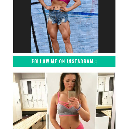
FOLLOW ME ON INSTAGRAM :