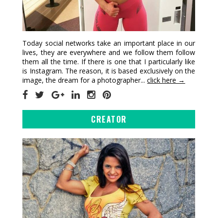
Today social networks take an important place in our
lives, they are everywhere and we follow them follow
them all the time. If there is one that I particularly like
is Instagram. The reason, it is based exclusively on the
image, the dream for a photographer...
click here →
CREATOR