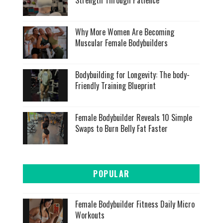
Strength Through Patience
Why More Women Are Becoming
Muscular Female Bodybuilders
Bodybuilding for Longevity: The body-
Friendly Training Blueprint
Female Bodybuilder Reveals 10 Simple
Swaps to Burn Belly Fat Faster
POPULAR
Female Bodybuilder Fitness Daily Micro
Workouts