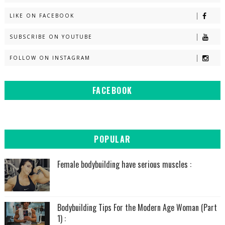
LIKE ON FACEBOOK
SUBSCRIBE ON YOUTUBE
FOLLOW ON INSTAGRAM
FACEBOOK
POPULAR
Female bodybuilding have serious muscles :
Bodybuilding Tips For the Modern Age Woman (Part
1) :