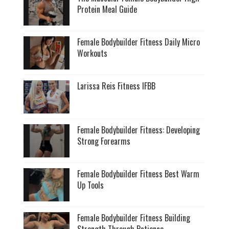
Protein Meal Guide
Female Bodybuilder Fitness Daily Micro
Workouts
Larissa Reis Fitness IFBB
Female Bodybuilder Fitness: Developing
Strong Forearms
Female Bodybuilder Fitness Best Warm
Up Tools
Female Bodybuilder Fitness Building