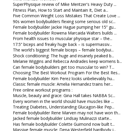
SuperPhysique review of Mike Mentzer's Heavy Duty ...
Fitness Plan, How to Start and Maintain It, Diet a...
Five Common Weight Loss Mistakes That Create Love ...
90s women bodybuilders flexing some serious old sc...
Female bodybuilder Jackie Hague pumping her 15” gu...
Female bodybuilder Rowena Marcaida Walters builds ...
From health issues to muscular physique star – the...
17.5” biceps and freaky huge back – is supermassiv...
The world's biggest female biceps – female bodybui...
Shock conditioning: The huge and insanely peaked b...
Melanie Wiggins and Rebecca Andrades keep womens b...
Can female bodybuilders get too muscular to win? T...
Choosing The Best Workout Program For the Best Res...
Female bodybuilder Kim Perez looks unbelievably hu...
Classic female muscle: Amelia Hernandez trains her...
Free online workout programs :
Muscle, beauty and grace: Gina Hall takes NABBA Sc...
Every women in the world should have muscles like ...
Treating Diabetes, Understanding Glucagon-like Pep...
Female bodybuilder Rene Marven may not have won th...
Jacked female bodybuilder Lindsay Mulinazzi starte...
Has female bodybuilder Colette Guimond now built t...
Massive female muscle: Dena Westerfield hardbody j...