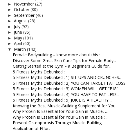
November
(27)
►
October
(80)
►
September
(46)
►
August
(28)
►
July
(92)
►
June
(85)
►
May
(101)
►
April
(60)
►
March
(142)
▼
Female Bodybuilding – know more about this :
Discover Some Great Skin Care Tips for Female Body...
Getting Started at the Gym – a Beginners Guide for...
5 Fitness Myths Debunked :
5 Fitness Myths Debunked : 1) SIT-UPS AND CRUNCHES...
5 Fitness Myths Debunked : 2) YOU CAN TARGET FAT LOSS
5 Fitness Myths Debunked : 3) WOMEN WILL GET "BIG"...
5 Fitness Myths Debunked : 4) YOU HAVE TO EAT LESS...
5 Fitness Myths Debunked : 5) JUICE IS A HEALTHY ...
Knowing the Best Muscle-Building Supplement for You :
Why Protein Is Essential for Your Gain in Muscle, ...
Why Protein Is Essential for Your Gain in Muscle :...
Prevent Osteoporosis Through Muscle Building :
Application of Effort