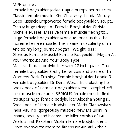
MPH online :
Female bodybuilder Jackie Hague pumps her muscles ...
Classic female muscle: Kim Chizevsky, Lenda Murray...
Coco Kissack: Empowered female bodybuilder, sculpt...
Freaky huge triceps of Female Bodybuilder Christal...
Michelle Russell: Massive female muscle flexing to...
Huge female bodybuilder Monique Jones: Is this the...
Extreme female muscle: The insane muscularity of m...
And so my long journey began - Weight loss :
Glorious Female Muscle! Female Bodybuilder Megan A...
Your Workouts And Your Body Type :
Massive female bodybuilder with 27 inch quads, Tha...
Female bodybuilder Cathy Lefrancois and some of th...
Womens Back Training: Female bodybuilder Leonie R...
Female bodybuilder Dr Dena Westerfield blasting he...
Sneak peek of Female Bodybuilder Rene Campbell off...
Lost muscle treasures: SERIOUS female muscle flexi...
It's super huge female bodybuilder Aleesha Young r...
Sneak peek of female bodybuilder Maria Glazowska's...
India Paulino, gorgeously muscled new Ms Bikini In...
Brains, beauty and biceps: The killer combo of Bri...
World's first Pakistani Muslim female bodybuilder ...
From overweight mom to fitness pin-up girl – the t...