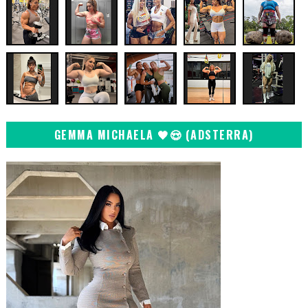
GEMMA MICHAELA 🖤😍 (ADSTERRA)