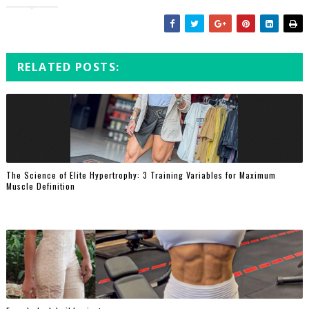
RELATED POSTS:
The Science of Elite Hypertrophy: 3 Training Variables for Maximum
Muscle Definition