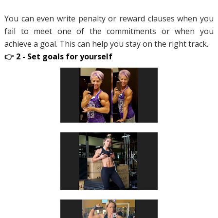
You can even write penalty or reward clauses when you
fail to meet one of the commitments or when you
achieve a goal. This can help you stay on the right track.
👉
2 - Set goals for yourself