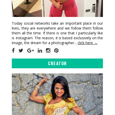
Today social networks take an important place in our
lives, they are everywhere and we follow them follow
them all the time. If there is one that I particularly like
is Instagram. The reason, it is based exclusively on the
image, the dream for a photographer...
click here →
CREATOR