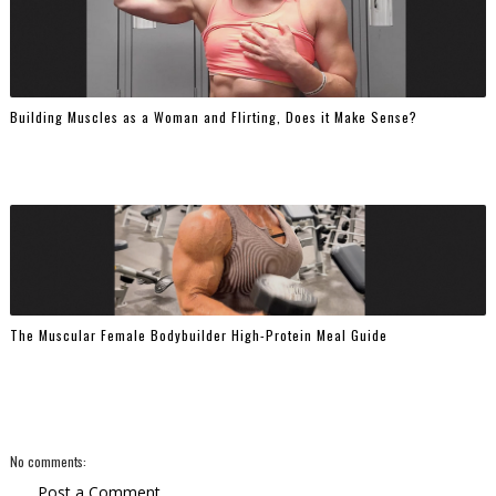
Building Muscles as a Woman and Flirting, Does it Make Sense?
The Muscular Female Bodybuilder High-Protein Meal Guide
No comments:
Post a Comment