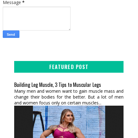
Message
*
FEATURED POST
Building Leg Muscle, 3 Tips to Muscular Legs
Many men and women want to gain muscle mass and
change their bodies for the better. But a lot of men
and women focus only on certain muscles...