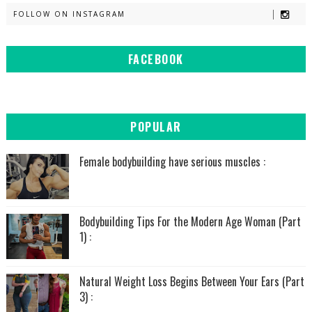
FOLLOW ON INSTAGRAM
FACEBOOK
POPULAR
Female bodybuilding have serious muscles :
Bodybuilding Tips For the Modern Age Woman (Part
1) :
Natural Weight Loss Begins Between Your Ears (Part
3) :