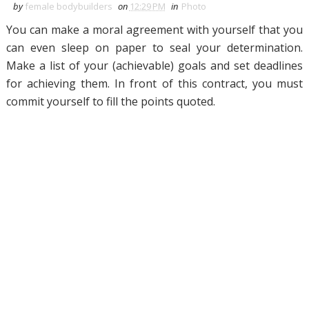
by
female bodybuilders
on
12:29 PM
in
Photo
You can make a moral agreement with yourself that you
can even sleep on paper to seal your determination.
Make a list of your (achievable) goals and set deadlines
for achieving them. In front of this contract, you must
commit yourself to fill the points quoted.