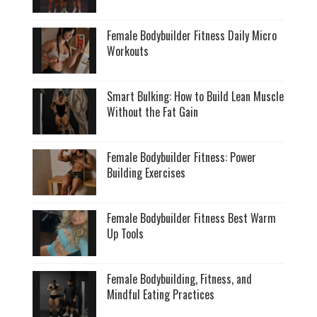
Female Bodybuilder Fitness Daily Micro
Workouts
Smart Bulking: How to Build Lean Muscle
Without the Fat Gain
Female Bodybuilder Fitness: Power
Building Exercises
Female Bodybuilder Fitness Best Warm
Up Tools
Female Bodybuilding, Fitness, and
Mindful Eating Practices