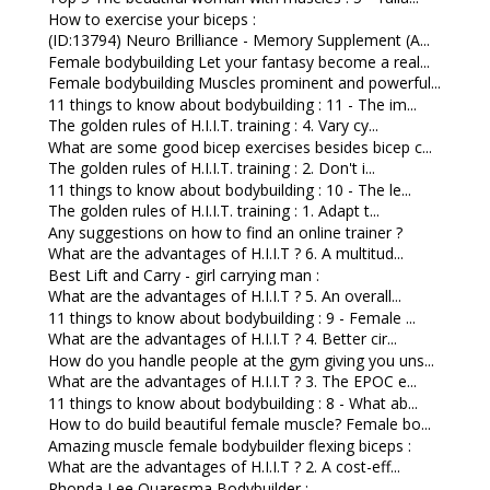
How to exercise your biceps :
(ID:13794) Neuro Brilliance - Memory Supplement (A...
Female bodybuilding Let your fantasy become a real...
Female bodybuilding Muscles prominent and powerful...
11 things to know about bodybuilding : 11 - The im...
The golden rules of H.I.I.T. training : 4. Vary cy...
What are some good bicep exercises besides bicep c...
The golden rules of H.I.I.T. training : 2. Don't i...
11 things to know about bodybuilding : 10 - The le...
The golden rules of H.I.I.T. training : 1. Adapt t...
Any suggestions on how to find an online trainer ?
What are the advantages of H.I.I.T ? 6. A multitud...
Best Lift and Carry - girl carrying man :
What are the advantages of H.I.I.T ? 5. An overall...
11 things to know about bodybuilding : 9 - Female ...
What are the advantages of H.I.I.T ? 4. Better cir...
How do you handle people at the gym giving you uns...
What are the advantages of H.I.I.T ? 3. The EPOC e...
11 things to know about bodybuilding : 8 - What ab...
How to do build beautiful female muscle? Female bo...
Amazing muscle female bodybuilder flexing biceps :
What are the advantages of H.I.I.T ? 2. A cost-eff...
Rhonda Lee Quaresma Bodybuilder :