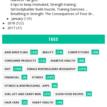
6 tips to keep motivated, Strength training :
Girl bodybuilder Build muscle, Training Exercises ...
Breathing in Strength: The Consequences of Poor Br...
January
(129)
►
2018
(522)
►
2017
(47)
►
TAGS
(22)
(74)
(36)
ARM WRESTLING
BEAUTY
COMPETITIONS
(12)
(88)
CONSUMER PRODUCTS
DIABETES HEALTH
(183)
(215)
DIET
FEMALE BODYBUILDERS BIOGRAPHY
(5)
(187)
FINANCIAL
FITNESS
(6)
FITNESS & BODYBUILDING - APPS
(37)
(8)
GIRL LIFT AND CARRY MEN
GOOD FOOD RECIPES
(2)
(44)
HAIR CARE
HEART HEALTH