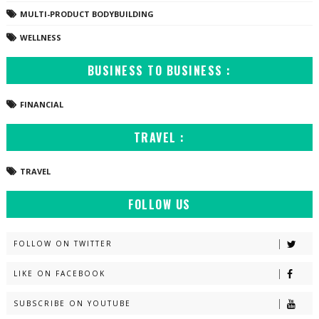
MULTI-PRODUCT BODYBUILDING
WELLNESS
BUSINESS TO BUSINESS :
FINANCIAL
TRAVEL :
TRAVEL
FOLLOW US
FOLLOW ON TWITTER
LIKE ON FACEBOOK
SUBSCRIBE ON YOUTUBE