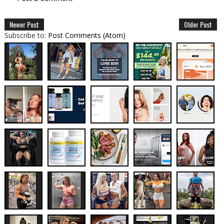
Newer Post
Older Post
Subscribe to:
Post Comments (Atom)