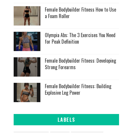
Female Bodybuilder Fitness How to Use
a Foam Roller
Olympia Abs: The 3 Exercises You Need
for Peak Definition
Female Bodybuilder Fitness: Developing
Strong Forearms
Female Bodybuilder Fitness: Building
Explosive Leg Power
LABELS