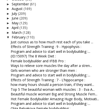
September
(61)
►
August
(169)
►
July
(209)
►
June
(209)
►
May
(129)
►
April
(135)
►
March
(128)
►
February
(110)
▼
Just curious as to how much rest each of you take ...
Effects of Strength Training : 9 - Hypophysis :
Program and advice to start well in bodybuilding :...
(ID:15097) The 8 Week Diet :
Female bodybuilder and IFBB Pro :
Ways to relieve sore muscles the day after a stren...
Girls-women who are stronger than men :
Program and advice to start well in bodybuilding :...
Effects of Strength Training : 7 - L’hippocampe :
how many hours should a person train, if they want...
Top 5 The beautiful woman with muscles : 3 - Eva A...
Beautiful muscle woman! Big and Strong Muscle Fem...
Hot Female Bodybuilder Amazing Huge Body, Motivati...
Program and advice to start well in bodybuilding :...
Olga Belyakova Female bodybuilding :