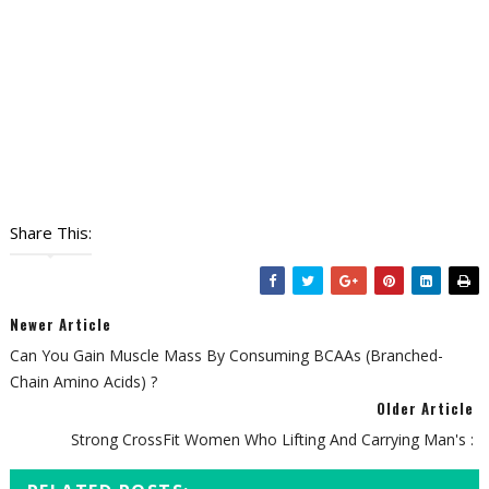
Share This:
Newer Article
Can You Gain Muscle Mass By Consuming BCAAs (Branched-
Chain Amino Acids) ?
Older Article
Strong CrossFit Women Who Lifting And Carrying Man's :