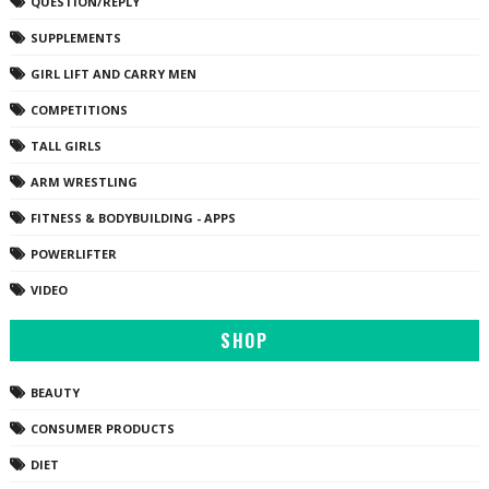
QUESTION/REPLY
SUPPLEMENTS
GIRL LIFT AND CARRY MEN
COMPETITIONS
TALL GIRLS
ARM WRESTLING
FITNESS & BODYBUILDING - APPS
POWERLIFTER
VIDEO
SHOP
BEAUTY
CONSUMER PRODUCTS
DIET