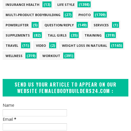
(13)
(1398)
INSURANCE HEALTH
LIFE STYLE
(27)
(1709)
MULTI-PRODUCT BODYBUILDING
PHOTO
(5)
(149)
(1)
POWERLIFTER
QUESTION/REPLY
SERVICES
(82)
(35)
(319)
SUPPLEMENTS
TALL GIRLS
TRAINING
(11)
(2)
(1165)
TRAVEL
VIDEO
WEIGHT LOSS IN NATURAL
(319)
(391)
WELLNESS
WORKOUT
SEND US YOUR ARTICLE TO APPEAR ON OUR
WEBSITE FEMALEBODYBUILDERS24.COM :
Name
Email
*