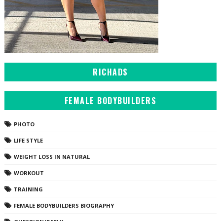
RICHADS
FEMALE BODYBUILDERS
PHOTO
LIFE STYLE
WEIGHT LOSS IN NATURAL
WORKOUT
TRAINING
FEMALE BODYBUILDERS BIOGRAPHY