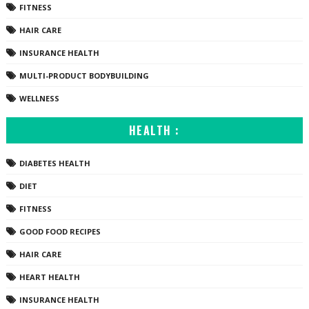
FITNESS
HAIR CARE
INSURANCE HEALTH
MULTI-PRODUCT BODYBUILDING
WELLNESS
HEALTH :
DIABETES HEALTH
DIET
FITNESS
GOOD FOOD RECIPES
HAIR CARE
HEART HEALTH
INSURANCE HEALTH