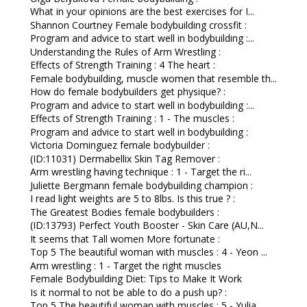
What in your opinions are the best exercises for I...
Shannon Courtney Female bodybuilding crossfit :
Program and advice to start well in bodybuilding :...
Understanding the Rules of Arm Wrestling :
Effects of Strength Training : 4 The heart :
Female bodybuilding, muscle women that resemble th...
How do female bodybuilders get physique? :
Program and advice to start well in bodybuilding :...
Effects of Strength Training : 1 - The muscles :
Program and advice to start well in bodybuilding :
Victoria Dominguez female bodybuilder :
(ID:11031) Dermabellix Skin Tag Remover :
Arm wrestling having technique : 1 - Target the ri...
Juliette Bergmann female bodybuilding champion :
I read light weights are 5 to 8lbs. Is this true ? :
The Greatest Bodies female bodybuilders :
(ID:13793) Perfect Youth Booster - Skin Care (AU,N...
It seems that Tall women More fortunate :
Top 5 The beautiful woman with muscles : 4 - Yeon ...
Arm wrestling : 1 - Target the right muscles
Female Bodybuilding Diet: Tips to Make It Work
Is it normal to not be able to do a push up? :
Top 5 The beautiful woman with muscles : 5 - Yulia...