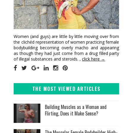
Women (and guys) are little by little moving over from
the clichéd representation of women practicing female
bodybuilding becoming overly macho and appearing
as though they had just come from a drug filled party
of illegal substances and steroids. ,
click here →
THE MOST VIEWED ARTICLES
Building Muscles as a Woman and
Flirting, Does it Make Sense?
The Muscular Female Bodybuilder High-