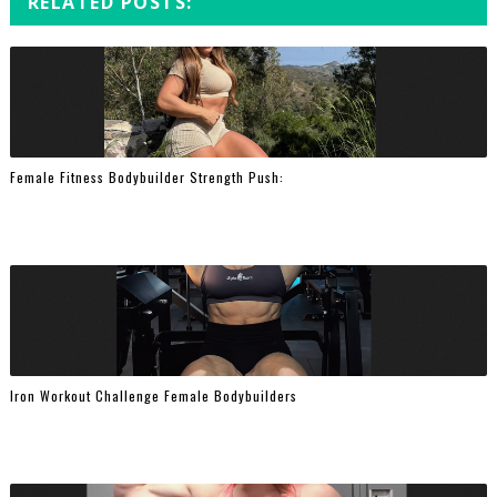
RELATED POSTS:
Female Fitness Bodybuilder Strength Push:
Iron Workout Challenge Female Bodybuilders