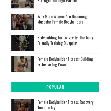
Strength Through Patience
Why More Women Are Becoming
Muscular Female Bodybuilders
Bodybuilding for Longevity: The body-
Friendly Training Blueprint
Female Bodybuilder Fitness: Building
Explosive Leg Power
POPULAR
Female Bodybuilder Fitness Recovery
Tools to Try