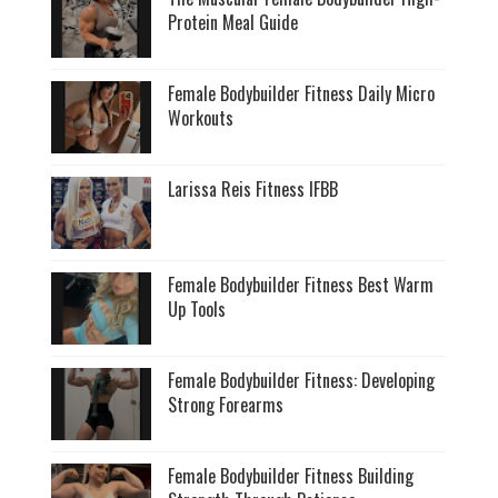
Protein Meal Guide
Female Bodybuilder Fitness Daily Micro
Workouts
Larissa Reis Fitness IFBB
Female Bodybuilder Fitness Best Warm
Up Tools
Female Bodybuilder Fitness: Developing
Strong Forearms
Female Bodybuilder Fitness Building