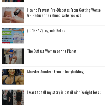
How to Prevent Pre-Diabetes From Getting Worse :
6 - Reduce the refined carbs you eat
(ID:15642) Legends Keto :
The Buffest Women on the Planet :
Monster Amateur Female bodybuilding :
I want to tell my story in detail with Weight loss :