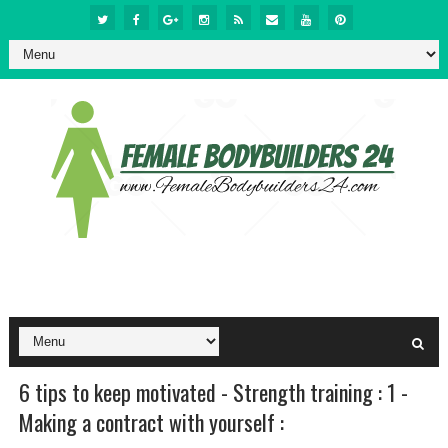
6 tips to keep motivated - Strength training : 1 -
Making a contract with yourself :