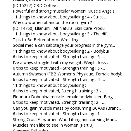
(ID:15297) CBD Coffee :
Powerful and strong muscular women! Muscle Angels :
11 things to know about bodybuilding : 4 - Strict ...
Why do women abandon the room gym ?
(ID: 14760) Ellarium - All-Natural Skin Care Produ...
11 things to know about bodybuilding : 3 - The dif...
Tips to Be Better at Arm Wrestling :
Social media can sabotage your progress in the gym...
11 things to know about bodybuilding : 2 - Bodybui...
6 tips to keep motivated - Strength training : 6 -...
I’ve always struggled with my weight, Weight loss :
6 tips to keep motivated - Strength training : 5 -...
Autumn Swansen IFBB Women’s Physique, Female bodyb...
6 tips to keep motivated - Strength training : 4 -...
11 things to know about bodybuilding :
6 tips to keep motivated, Strength training : 3 - ...
Eleonora Dobrinina muscle female bodybuilder, Biog...
6 tips to keep motivated, Strength training : 2 - ...
Can you gain muscle mass by consuming BCAAs (Branc...
6 tips to keep motivated - Strength training : 1 -...
Strong CrossFit women Who Lifting and carrying Man...
Muscles men like to see in women (Part 3) :
Giantess Tall girls :