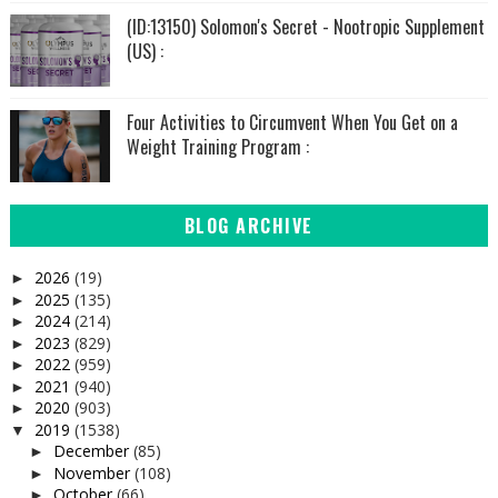
(ID:13150) Solomon's Secret - Nootropic Supplement
(US) :
Four Activities to Circumvent When You Get on a
Weight Training Program :
BLOG ARCHIVE
2026
(19)
►
2025
(135)
►
2024
(214)
►
2023
(829)
►
2022
(959)
►
2021
(940)
►
2020
(903)
►
2019
(1538)
▼
December
(85)
►
November
(108)
►
October
(66)
►