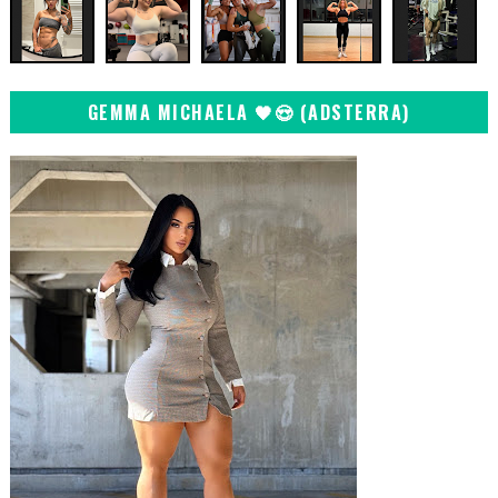
GEMMA MICHAELA 🖤😍 (ADSTERRA)