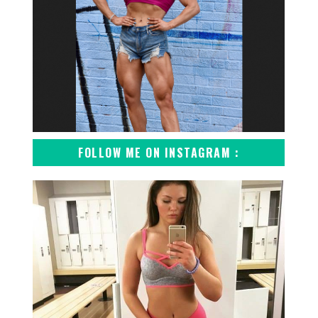
FOLLOW ME ON INSTAGRAM :