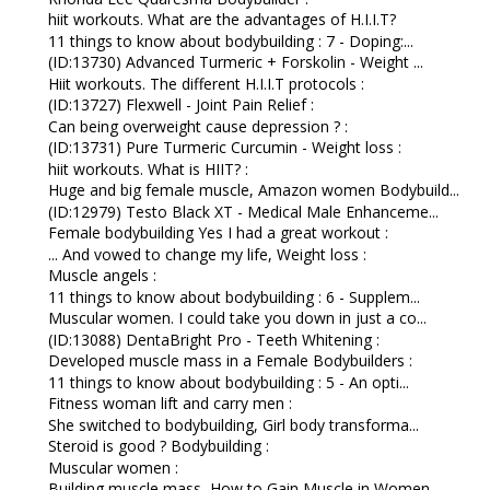
hiit workouts. What are the advantages of H.I.I.T?
11 things to know about bodybuilding : 7 - Doping:...
(ID:13730) Advanced Turmeric + Forskolin - Weight ...
Hiit workouts. The different H.I.I.T protocols :
(ID:13727) Flexwell - Joint Pain Relief :
Can being overweight cause depression ? :
(ID:13731) Pure Turmeric Curcumin - Weight loss :
hiit workouts. What is HIIT? :
Huge and big female muscle, Amazon women Bodybuild...
(ID:12979) Testo Black XT - Medical Male Enhanceme...
Female bodybuilding Yes I had a great workout :
... And vowed to change my life, Weight loss :
Muscle angels :
11 things to know about bodybuilding : 6 - Supplem...
Muscular women. I could take you down in just a co...
(ID:13088) DentaBright Pro - Teeth Whitening :
Developed muscle mass in a Female Bodybuilders :
11 things to know about bodybuilding : 5 - An opti...
Fitness woman lift and carry men :
She switched to bodybuilding, Girl body transforma...
Steroid is good ? Bodybuilding :
Muscular women :
Building muscle mass, How to Gain Muscle in Women ...