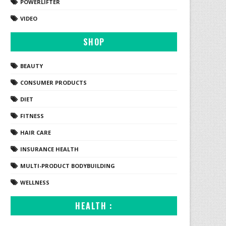
POWERLIFTER
VIDEO
SHOP
BEAUTY
CONSUMER PRODUCTS
DIET
FITNESS
HAIR CARE
INSURANCE HEALTH
MULTI-PRODUCT BODYBUILDING
WELLNESS
HEALTH :