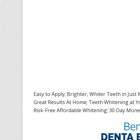
Easy to Apply; Brighter, Whiter Teeth in Just
Great Results At Home; Teeth Whitening at 
Risk-Free Affordable Whitening; 30 Day Mon