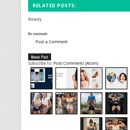
RELATED POSTS:
Beauty
No comments:
Post a Comment
Newer Post
Subscribe to:
Post Comments (Atom)