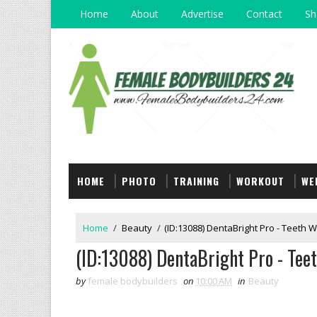
Home
About
Advertise
Contact
Sh
HOME
PHOTO
TRAINING
WORKOUT
WE
Home
/
Beauty
/
(ID:13088) DentaBright Pro - Teeth W
(ID:13088) DentaBright Pro - Teet
by
female bodybuilders
on
10:00 AM
in
Beauty