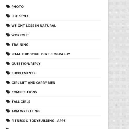
PHOTO
LIFE STYLE
WEIGHT LOSS IN NATURAL
WORKOUT
TRAINING
FEMALE BODYBUILDERS BIOGRAPHY
QUESTION/REPLY
SUPPLEMENTS
GIRL LIFT AND CARRY MEN
COMPETITIONS
TALL GIRLS
ARM WRESTLING
FITNESS & BODYBUILDING - APPS