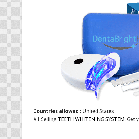
Countries allowed :
United States
#1 Selling
TEETH WHITENING SYSTEM
: Get 