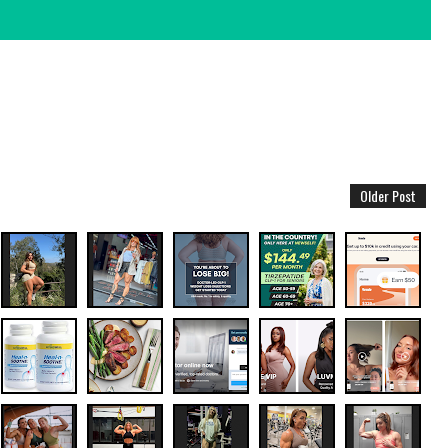
Older Post