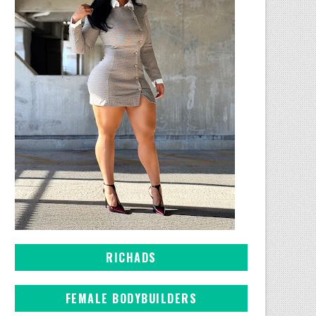
RICHADS
FEMALE BODYBUILDERS