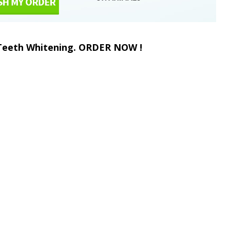
 Teeth Whitening. ORDER NOW !