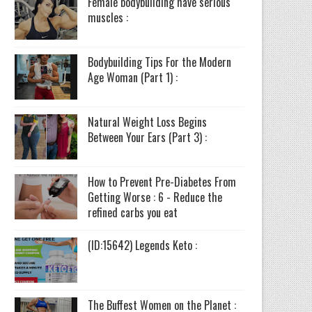
Female bodybuilding have serious
muscles :
Bodybuilding Tips For the Modern
Age Woman (Part 1) :
Natural Weight Loss Begins
Between Your Ears (Part 3) :
How to Prevent Pre-Diabetes From
Getting Worse : 6 - Reduce the
refined carbs you eat
(ID:15642) Legends Keto :
The Buffest Women on the Planet :