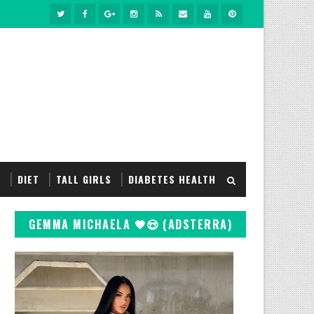
S
DIET
TALL GIRLS
DIABETES HEALTH
GEMMA MICHAELA 🖤😍 (ADSTERRA)