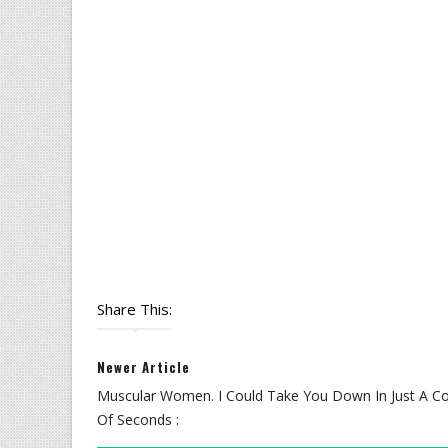
Share This:
Newer Article
Muscular Women. I Could Take You Down In Just A C
Of Seconds :