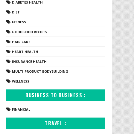
DIABETES HEALTH
DIET
FITNESS
GOOD FOOD RECIPES
HAIR CARE
HEART HEALTH
INSURANCE HEALTH
MULTI-PRODUCT BODYBUILDING
WELLNESS
BUSINESS TO BUSINESS :
FINANCIAL
TRAVEL :