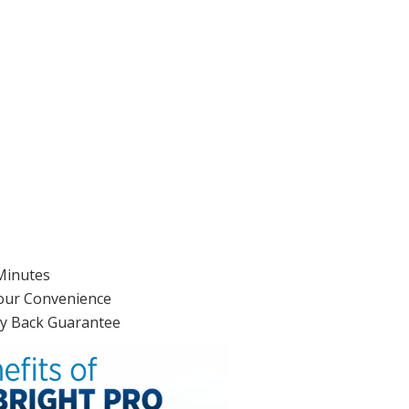
 Minutes
Your Convenience
ey Back Guarantee